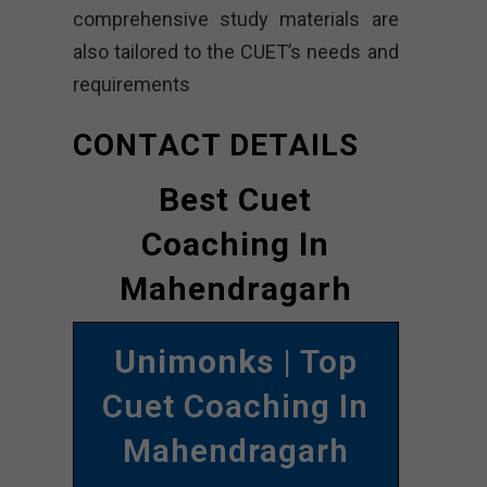
comprehensive study materials are
also tailored to the CUET’s needs and
requirements
CONTACT DETAILS
Best Cuet
Coaching In
Mahendragarh
Unimonks
| Top
Cuet Coaching In
Mahendragarh