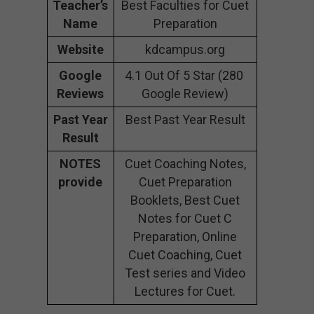
Teacher’s
Best Faculties for Cuet
Name
Preparation
Website
kdcampus.org
Google
4.1 Out Of 5 Star (280
Reviews
Google Review)
Past Year
Best Past Year Result
Result
NOTES
Cuet Coaching Notes,
provide
Cuet Preparation
Booklets, Best Cuet
Notes for Cuet C
Preparation, Online
Cuet Coaching, Cuet
Test series and Video
Lectures for Cuet.