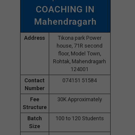
COACHING IN
Mahendragarh
Address
Tikona park Power
house, 71R second
floor, Model Town,
Rohtak, Mahendragarh
124001
Contact
074151 51584
Number
Fee
30K Approximately
Structure
Batch
100 to 120 Students
Size