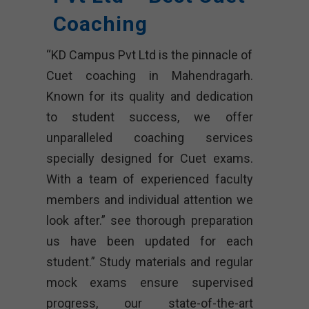
Coaching
“KD Campus Pvt Ltd is the pinnacle of
Cuet coaching in Mahendragarh.
Known for its quality and dedication
to student success, we offer
unparalleled coaching services
specially designed for Cuet exams.
With a team of experienced faculty
members and individual attention we
look after.” see thorough preparation
us have been updated for each
student.” Study materials and regular
mock exams ensure supervised
progress, our state-of-the-art