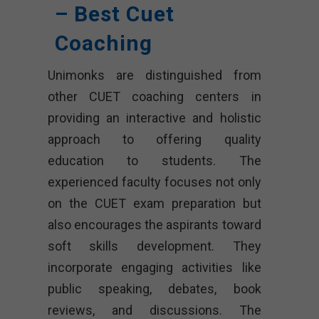
– Best Cuet
Coaching
Unimonks are distinguished from
other CUET coaching centers in
providing an interactive and holistic
approach to offering quality
education to students. The
experienced faculty focuses not only
on the CUET exam preparation but
also encourages the aspirants toward
soft skills development. They
incorporate engaging activities like
public speaking, debates, book
reviews, and discussions. The