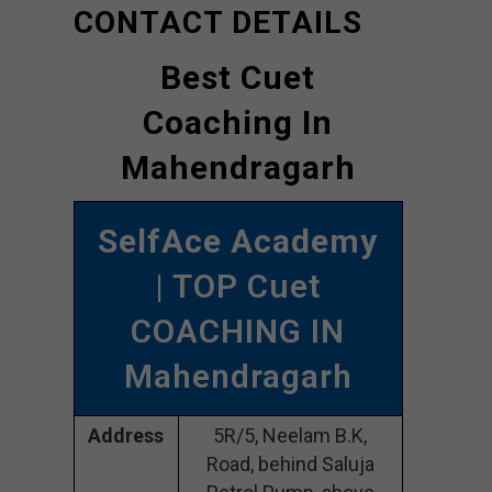
CONTACT DETAILS
Best Cuet
Coaching In
Mahendragarh
SelfAce Academy
| TOP Cuet
COACHING IN
Mahendragarh
Address
5R/5, Neelam B.K,
Road, behind Saluja