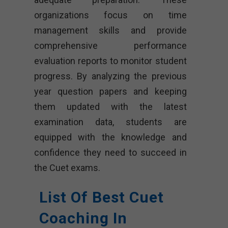
organizations focus on time
management skills and provide
comprehensive performance
evaluation reports to monitor student
progress. By analyzing the previous
year question papers and keeping
them updated with the latest
examination data, students are
equipped with the knowledge and
confidence they need to succeed in
the Cuet exams.
List Of Best Cuet
Coaching In