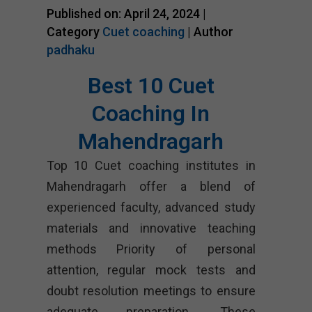
Published on: April 24, 2024 |
Category
Cuet coaching
| Author
padhaku
Best 10 Cuet
Coaching In
Mahendragarh
Top 10 Cuet coaching institutes in
Mahendragarh offer a blend of
experienced faculty, advanced study
materials and innovative teaching
methods Priority of personal
attention, regular mock tests and
doubt resolution meetings to ensure
adequate preparation. These