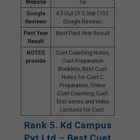
Website
na
Google
4.3 Out Of 5 Star (105
Reviews
Google Review)
Past Year
Best Past Year Result
Result
NOTES
Cuet Coaching Notes,
provide
Cuet Preparation
Booklets, Best Cuet
Notes for Cuet C
Preparation, Online
Cuet Coaching, Cuet
Test series and Video
Lectures for Cuet.
Rank 5. Kd Campus
Pvt Ltd – Best Cuet