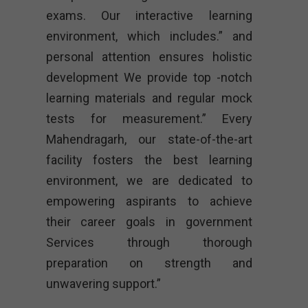
exams. Our interactive learning
environment, which includes.” and
personal attention ensures holistic
development We provide top -notch
learning materials and regular mock
tests for measurement.” Every
Mahendragarh, our state-of-the-art
facility fosters the best learning
environment, we are dedicated to
empowering aspirants to achieve
their career goals in government
Services through thorough
preparation on strength and
unwavering support.”