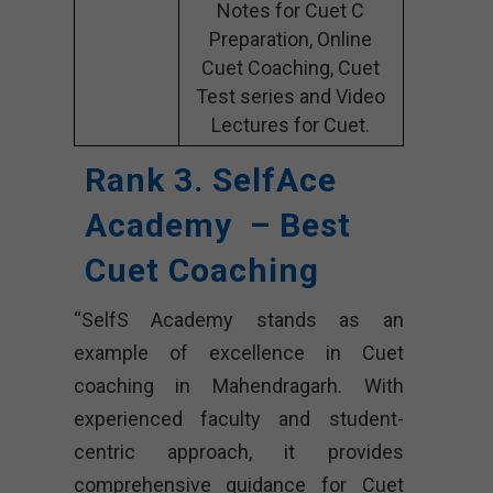
Notes for Cuet C
Preparation, Online
Cuet Coaching, Cuet
Test series and Video
Lectures for Cuet.
Rank 3. SelfAce
Academy – Best
Cuet Coaching
“SelfS Academy stands as an
example of excellence in Cuet
coaching in Mahendragarh. With
experienced faculty and student-
centric approach, it provides
comprehensive guidance for Cuet