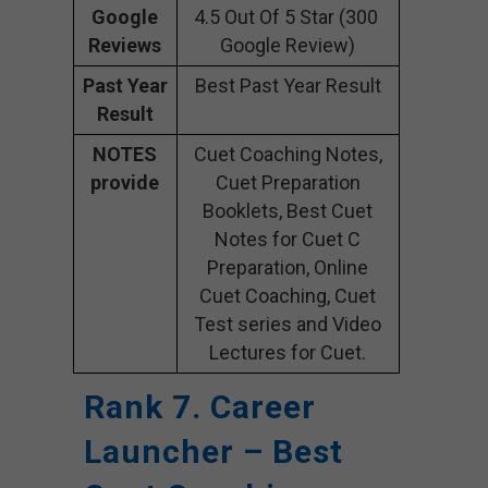
Google
4.5 Out Of 5 Star (300
Reviews
Google Review)
Past Year
Best Past Year Result
Result
NOTES
Cuet Coaching Notes,
provide
Cuet Preparation
Booklets, Best Cuet
Notes for Cuet C
Preparation, Online
Cuet Coaching, Cuet
Test series and Video
Lectures for Cuet.
Rank 7. Career
Launcher – Best