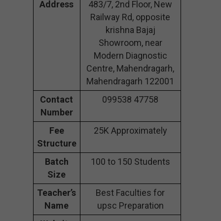
Address
483/7, 2nd Floor, New
Railway Rd, opposite
krishna Bajaj
Showroom, near
Modern Diagnostic
Centre, Mahendragarh,
Mahendragarh 122001
Contact
099538 47758
Number
Fee
25K Approximately
Structure
Batch
100 to 150 Students
Size
Teacher’s
Best Faculties for
Name
upsc Preparation