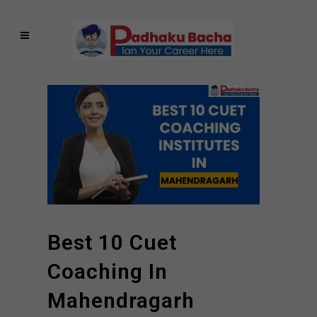
Best 10 Cuet
Coaching In
Mahendragarh