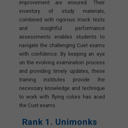
improvement are ensured. Their
inventory of study materials,
combined with rigorous mock tests
and insightful performance
assessments enables students to
navigate the challenging Cuet exams
with confidence. By keeping an eye
on the evolving examination process
and providing timely updates, these
training institutes provide the
necessary knowledge and technique
to work with flying colors has aced
the Cuet exams.
Rank 1. Unimonks