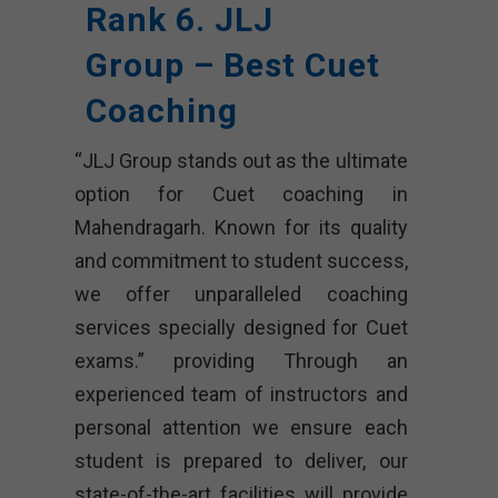
Rank 6. JLJ
Group – Best Cuet
Coaching
“JLJ Group stands out as the ultimate
option for Cuet coaching in
Mahendragarh. Known for its quality
and commitment to student success,
we offer unparalleled coaching
services specially designed for Cuet
exams.” providing Through an
experienced team of instructors and
personal attention we ensure each
student is prepared to deliver, our
state-of-the-art facilities will provide