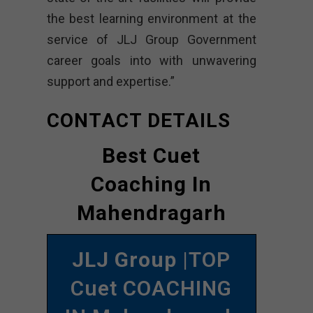
the best learning environment at the
service of JLJ Group Government
career goals into with unwavering
support and expertise.”
CONTACT DETAILS
Best Cuet
Coaching In
Mahendragarh
JLJ Group
|TOP
Cuet COACHING