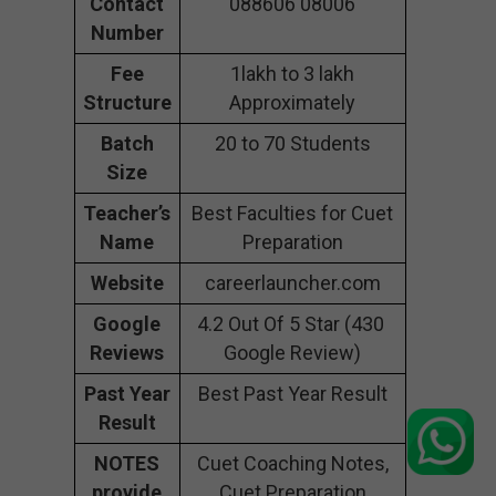
Contact
088606 08006
Number
Fee
1lakh to 3 lakh
Structure
Approximately
Batch
20 to 70 Students
Size
Teacher’s
Best Faculties for Cuet
Name
Preparation
Website
careerlauncher.com
Google
4.2 Out Of 5 Star (430
Reviews
Google Review)
Past Year
Best Past Year Result
Result
NOTES
Cuet Coaching Notes,
provide
Cuet Preparation