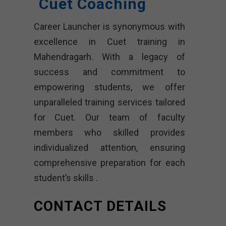
Cuet Coaching
Career Launcher is synonymous with
excellence in Cuet training in
Mahendragarh. With a legacy of
success and commitment to
empowering students, we offer
unparalleled training services tailored
for Cuet. Our team of faculty
members who skilled provides
individualized attention, ensuring
comprehensive preparation for each
student’s skills .
CONTACT DETAILS