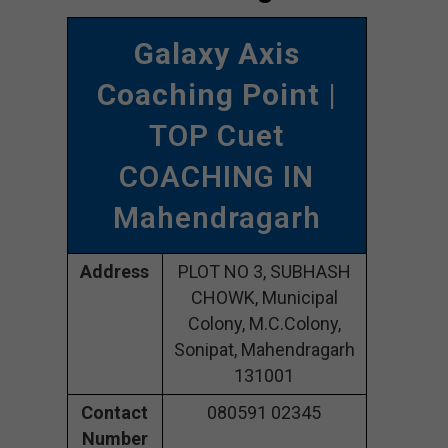
Galaxy Axis
Coaching Point
|
TOP Cuet
COACHING IN
Mahendragarh
Address
PLOT NO 3, SUBHASH
CHOWK, Municipal
Colony, M.C.Colony,
Sonipat, Mahendragarh
131001
Contact
080591 02345
Number