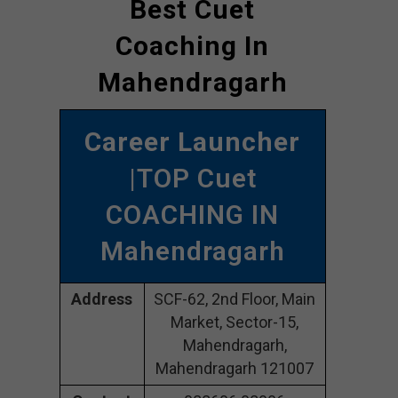
Best Cuet
Coaching In
Mahendragarh
Career Launcher
|TOP Cuet
COACHING IN
Mahendragarh
Address
SCF-62, 2nd Floor, Main
Market, Sector-15,
Mahendragarh,
Mahendragarh 121007