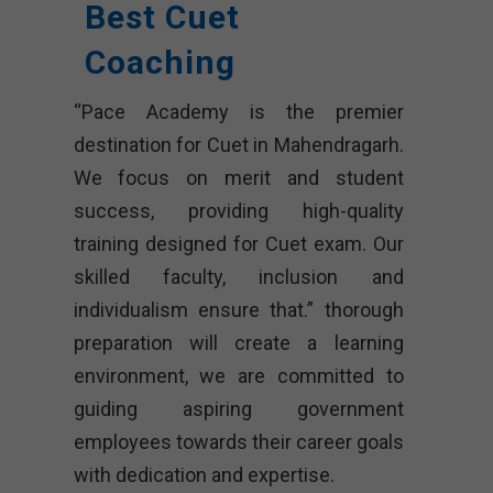
Best Cuet
Coaching
“Pace Academy is the premier
destination for Cuet in Mahendragarh.
We focus on merit and student
success, providing high-quality
training designed for Cuet exam. Our
skilled faculty, inclusion and
individualism ensure that.” thorough
preparation will create a learning
environment, we are committed to
guiding aspiring government
employees towards their career goals
with dedication and expertise.