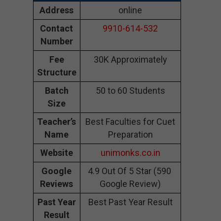
Address
online
Contact
9910-614-532
Number
Fee
30K Approximately
Structure
Batch
50 to 60 Students
Size
Teacher’s
Best Faculties for Cuet
Name
Preparation
Website
unimonks.co.in
Google
4.9 Out Of 5 Star (590
Reviews
Google Review)
Past Year
Best Past Year Result
Result