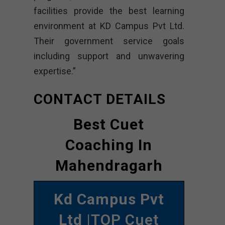
facilities provide the best learning
environment at KD Campus Pvt Ltd.
Their government service goals
including support and unwavering
expertise.”
CONTACT DETAILS
Best Cuet
Coaching In
Mahendragarh
Kd Campus Pvt
Ltd
|TOP Cuet