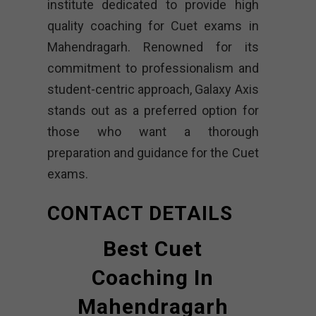
institute dedicated to provide high
quality coaching for Cuet exams in
Mahendragarh. Renowned for its
commitment to professionalism and
student-centric approach, Galaxy Axis
stands out as a preferred option for
those who want a thorough
preparation and guidance for the Cuet
exams.
CONTACT DETAILS
Best Cuet
Coaching In
Mahendragarh