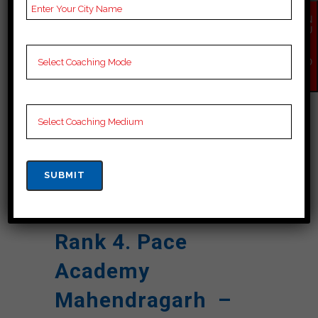
Reviews
Google Review)
EN
Past Year
Best Past Year Result
QU
IR
Result
Y
NO
W
NOTES
Cuet Coaching Notes,
provide
Cuet Preparation
Booklets, Best Cuet
Notes for Cuet C
Preparation, Online
Cuet Coaching, Cuet
Test series and Video
Lectures for Cuet.
Rank 4. Pace
Academy
Mahendragarh –