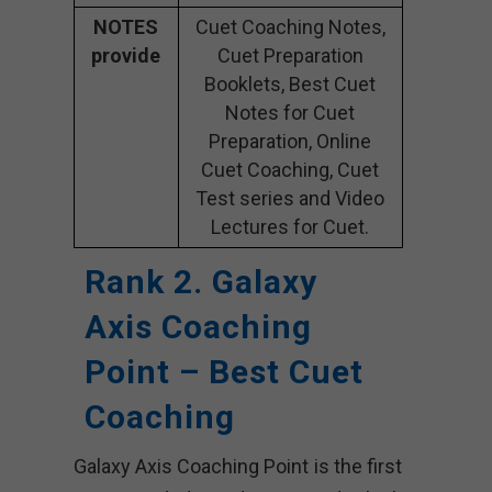
NOTES
Cuet Coaching Notes,
provide
Cuet Preparation
Booklets, Best Cuet
Notes for Cuet
Preparation, Online
Cuet Coaching, Cuet
Test series and Video
Lectures for Cuet.
Rank 2. Galaxy
Axis Coaching
Point – Best Cuet
Coaching
Galaxy Axis Coaching Point is the first