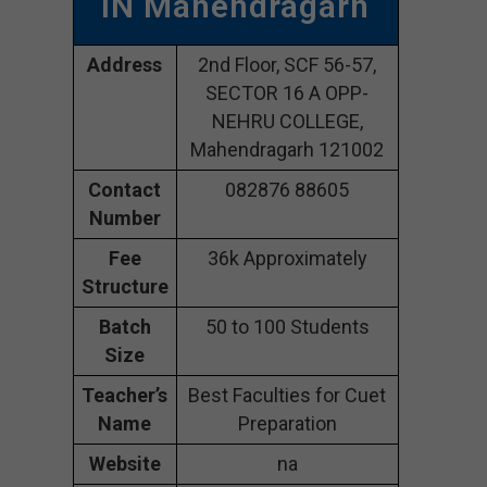
IN Mahendragarh
Address
2nd Floor, SCF 56-57,
SECTOR 16 A OPP-
NEHRU COLLEGE,
Mahendragarh 121002
Contact
082876 88605
Number
Fee
36k Approximately
Structure
Batch
50 to 100 Students
Size
Teacher’s
Best Faculties for Cuet
Name
Preparation
Website
na