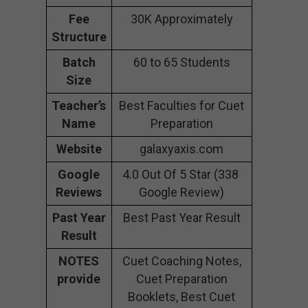
Fee
30K Approximately
Structure
Batch
60 to 65 Students
Size
Teacher’s
Best Faculties for Cuet
Name
Preparation
Website
galaxyaxis.com
Google
4.0 Out Of 5 Star (338
Reviews
Google Review)
Past Year
Best Past Year Result
Result
NOTES
Cuet Coaching Notes,
provide
Cuet Preparation
Booklets, Best Cuet