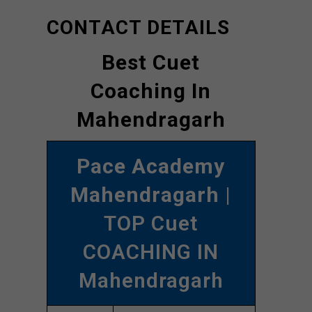
CONTACT DETAILS
Best Cuet
Coaching In
Mahendragarh
Pace Academy
Mahendragarh
|
TOP Cuet
COACHING IN
Mahendragarh