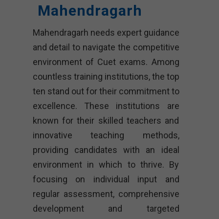
Mahendragarh
Mahendragarh needs expert guidance
and detail to navigate the competitive
environment of Cuet exams. Among
countless training institutions, the top
ten stand out for their commitment to
excellence. These institutions are
known for their skilled teachers and
innovative teaching methods,
providing candidates with an ideal
environment in which to thrive. By
focusing on individual input and
regular assessment, comprehensive
development and targeted