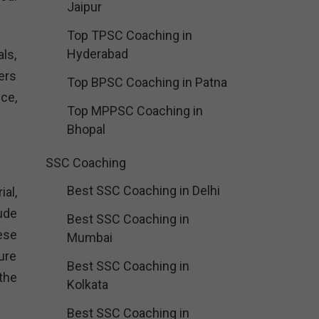
Jaipur
Top TPSC Coaching in
Hyderabad
ls,
ers
Top BPSC Coaching in Patna
ce,
Top MPPSC Coaching in
.
Bhopal
SSC Coaching
Best SSC Coaching in Delhi
al,
ude
Best SSC Coaching in
ese
Mumbai
ure
Best SSC Coaching in
the
Kolkata
Best SSC Coaching in