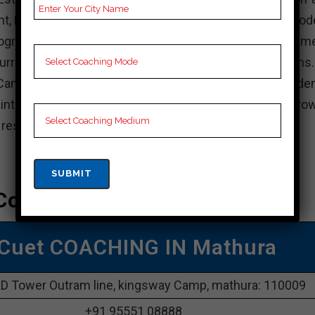
nt, KD Campus is known for its experienced faculty, mod
rograms. The institute focuses on holistic developme
rricular activities, internships, and industry interactions
Campus, actively participate in academic and non-acade
intain a balance between your studies and personal grow
e resources available and achieve your academic goals.
Coaching In Mathura
Cuet COACHING IN Mathura
D Tower Outram line, kingsway Camp, mathura: 110009
+91 95551 08888