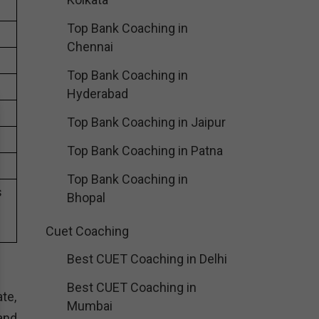
Top Bank Coaching in
Chennai
Top Bank Coaching in
Hyderabad
Top Bank Coaching in Jaipur
Top Bank Coaching in Patna
Top Bank Coaching in
s
Bhopal
Cuet Coaching
Best CUET Coaching in Delhi
Best CUET Coaching in
te,
Mumbai
and