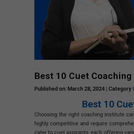
Best 10 Cuet Coaching
Published on: March 28, 2024 |
Category
Best 10 Cue
Choosing the right coaching institute can
highly competitive and require comprehe
cater to cuet aspirants, each offering va