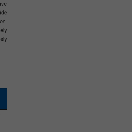
ive
ide
on.
ely
ely
r