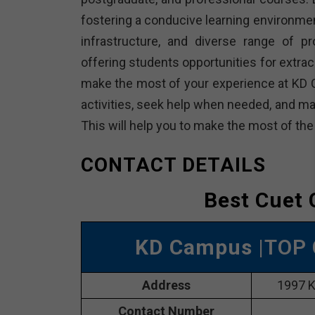
fostering a conducive learning environme
infrastructure, and diverse range of p
offering students opportunities for extracu
make the most of your experience at KD 
activities, seek help when needed, and ma
This will help you to make the most of th
CONTACT DETAILS
Best Cuet 
KD Campus
|TOP 
Address
1997 K
Contact Number