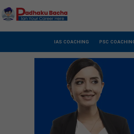
IAS COACHING
PSC COACHIN