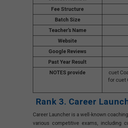
Fee Structure
Batch Size
Teacher’s Name
Website
Google Reviews
Past Year Result
NOTES provide
cuet Coa
for cuet
Rank 3. Career Launc
Career Launcher is a well-known coaching 
various competitive exams, including 