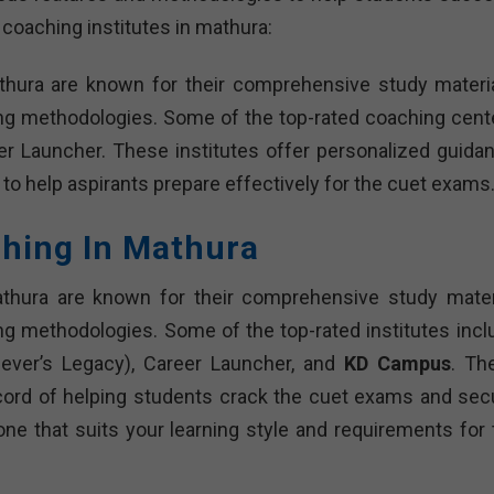
 coaching institutes in mathura:
thura are known for their comprehensive study materia
ing methodologies. Some of the top-rated coaching cent
r Launcher. These institutes offer personalized guidan
 to help aspirants prepare effectively for the cuet exams
ching In Mathura
athura are known for their comprehensive study materi
ng methodologies. Some of the top-rated institutes incl
iever’s Legacy), Career Launcher, and
KD Campus
. Th
cord of helping students crack the cuet exams and sec
 one that suits your learning style and requirements for 