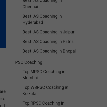
Best IAS Coaching in
Chennai
Best IAS Coaching in
Hyderabad
Best IAS Coaching in Jaipur
Best IAS Coaching in Patna
Best IAS Coaching in Bhopal
PSC Coaching
Top MPSC Coaching in
Mumbai
Top WBPSC Coaching in
are
Kolkata
ers
Top RPSC Coaching in
ed.