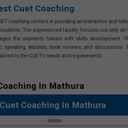
est Cuet Coaching
T coaching centers in providing an interactive and holis
 students. The experienced faculty focuses not only on 
ges the aspirants toward soft skills development. T
lic speaking, debates, book reviews, and discussions. 
ailored to the CUET’s needs and requirements
Coaching In Mathura
 Cuet Coaching In Mathura
online