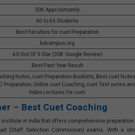
30K Approximately
60 to 65 Students
Best Faculties for cuet Preparation
kdcampus.org
4.0 Out Of 5 Star (338 Google Review)
Best Past Year Result
ching Notes, cuet Preparation Booklets, Best cuet Note
 C Preparation, Online cuet Coaching, cuet Test series an
Video Lectures for cuet.
her – Best Cuet Coaching
institute in India that offers comprehensive preparation 
cuet (Staff Selection Commission) exams. With a str