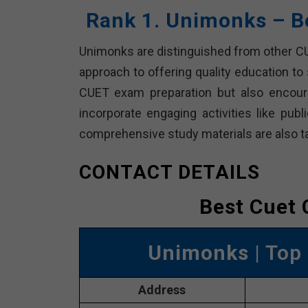
Rank 1. Unimonks – B
Unimonks are distinguished from other CUE
approach to offering quality education to
CUET exam preparation but also encoura
incorporate engaging activities like pub
comprehensive study materials are also t
CONTACT DETAILS
Best Cuet 
Unimonks
| Top
Address