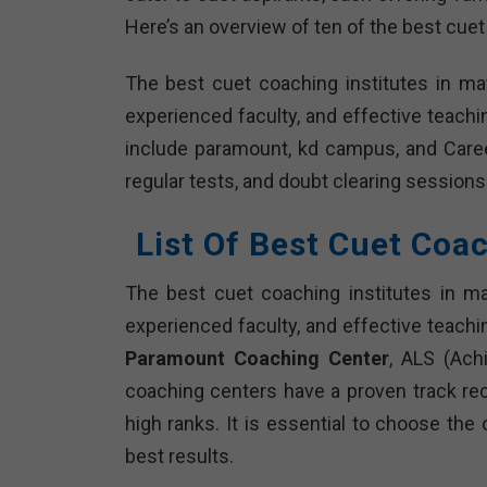
Here’s an overview of ten of the best cuet
The best cuet coaching institutes in ma
experienced faculty, and effective teach
include paramount, kd campus, and Caree
regular tests, and doubt clearing sessions
List Of Best Cuet Coa
The best cuet coaching institutes in m
experienced faculty, and effective teachi
Paramount Coaching Center
, ALS (Ach
coaching centers have a proven track re
high ranks. It is essential to choose the
best results.