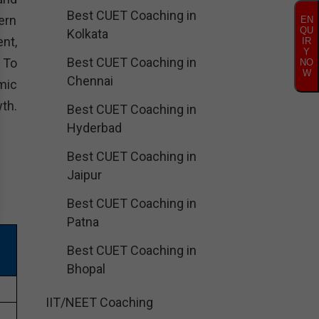
Best CUET Coaching in
ern
EN
QU
Kolkata
nt,
IR
Y
Best CUET Coaching in
. To
NO
W
Chennai
mic
th.
Best CUET Coaching in
Hyderbad
Best CUET Coaching in
Jaipur
Best CUET Coaching in
Patna
Best CUET Coaching in
Bhopal
IIT/NEET Coaching