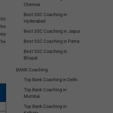
Chennai
Best SSC Coaching in
tic
Hyderabad
the
Best SSC Coaching in Jaipur
hey
Best SSC Coaching in Patna
The
Best SSC Coaching in
Bhopal
BANK Coaching
Top Bank Coaching in Delhi
Top Bank Coaching in
Mumbai
Top Bank Coaching in
Kolkata