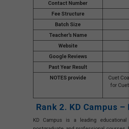
Contact Number
Fee Structure
Batch Size
Teacher’s Name
Website
Google Reviews
Past Year Result
NOTES provide
Cuet Coa
for Cuet
Rank 2. KD Campus – 
KD Campus is a leading educational in
postgraduate, and professional courses. E