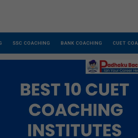
G
SSC COACHING
BANK COACHING
CUET CO