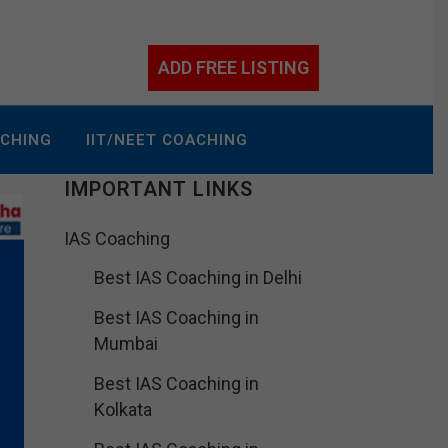
ADD FREE LISTING
ACHING
IIT/NEET COACHING
IMPORTANT LINKS
IAS Coaching
Best IAS Coaching in Delhi
Best IAS Coaching in
Mumbai
Best IAS Coaching in
Kolkata