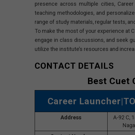
presence across multiple cities, Career 
teaching methodologies, and personalize
range of study materials, regular tests, 
To make the most of your experience at Ca
engage in class discussions, and seek gui
utilize the institute’s resources and inc
CONTACT DETAILS
Best Cuet 
Career Launcher
|T
Address
A-92 C, 1
Naga