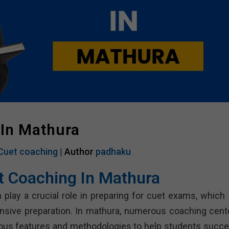
 In Mathura
Cuet coaching
| Author
padhaku
t Coaching In Mathura
 play a crucial role in preparing for cuet exams, which 
nsive preparation. In mathura, numerous coaching cent
rious features and methodologies to help students succe