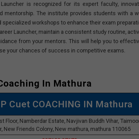
Launcher is recognized for its expert faculty, innovat
d mentorship. The institute provides students with a w
and specialized workshops to enhance their exam preparati
reer Launcher, maintain a consistent study routine, activ
dance from your mentors. This will help you to effectiv
rease your chances of success in competitive exams.
Coaching In Mathura
OP Cuet COACHING IN Mathura
st Floor, Namberdar Estate, Navjivan Buddh Vihar, Taimoo
r, New Friends Colony, New mathura, mathura 110065