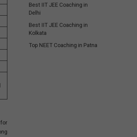
Best IIT JEE Coaching in
Delhi
Best IIT JEE Coaching in
Kolkata
Top NEET Coaching in Patna
s
d
for
ong