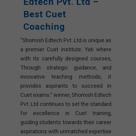
Edtech Pvt. Ltd –
Best Cuet
Coaching
“Shomish Edtech Pvt. Ltd is unique as
a premier Cuet institute. Yati where
with its carefully designed courses,
Through strategic guidance, and
innovative teaching methods, it
provides aspirants to succeed in
Cuet exams.” winner, Shomish Edtech
Pvt. Ltd continues to set the standard
for excellence in Cuet training,
guiding students towards their career
aspirations with unmatched expertise