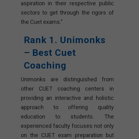
aspiration in their respective public
sectors to get through the rigors of
the Cuet exams.”
Rank 1. Unimonks
– Best Cuet
Coaching
Unimonks are distinguished from
other CUET coaching centers in
providing an interactive and holistic
approach to offering quality
education to students. The
experienced faculty focuses not only
on the CUET exam preparation but