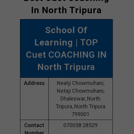
In North Tripura
School Of
Learning
| TOP
Cuet COACHING IN
North Tripura
Address
Neatji Chowmuhani,
Netaji Chowmohani,
Dhaleswar, North
Tripura, North Tripura
799001
Contact
070058 28529
Number