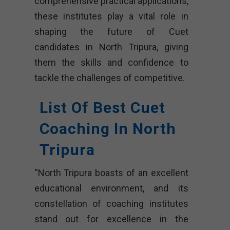
comprehensive practical applications,
these institutes play a vital role in
shaping the future of Cuet
candidates in North Tripura, giving
them the skills and confidence to
tackle the challenges of competitive.
List Of Best Cuet
Coaching In North
Tripura
“North Tripura boasts of an excellent
educational environment, and its
constellation of coaching institutes
stand out for excellence in the