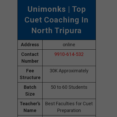
Unimonks
| Top
Cuet Coaching In
North Tripura
Address
online
Contact
9910-614-532
Number
Fee
30K Approximately
Structure
Batch
50 to 60 Students
Size
Teacher’s
Best Faculties for Cuet
Name
Preparation