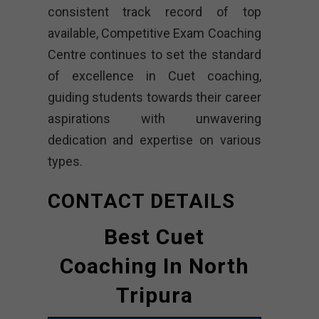
consistent track record of top
available, Competitive Exam Coaching
Centre continues to set the standard
of excellence in Cuet coaching,
guiding students towards their career
aspirations with unwavering
dedication and expertise on various
types.
CONTACT DETAILS
Best Cuet
Coaching In North
Tripura