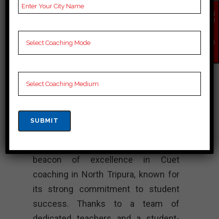
Notes for Cuet C
EN
Preparation, Online Cuet
QU
IR
Coaching, Cuet Test
Y
NO
series and Video
W
Lectures for Cuet.
Rank 4. SUCCESS
MANTRA – Best
Cuet Coaching
“SUCCESS MANTRA shines as a
beacon of excellence in Cuet
coaching in North Tripura, known for
its strong commitment to student
success. Thanks to a team of
dedicated teachers and a student-