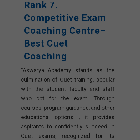
Rank 7.
Competitive Exam
Coaching Centre–
Best Cuet
Coaching
“Aswarya Academy stands as the
culmination of Cuet training, popular
with the student faculty and staff
who opt for the exam. Through
courses, program guidance, and other
educational options , it provides
aspirants to confidently succeed in
Cuet exams, recognized for its