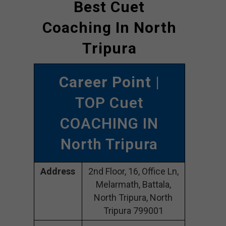
Best Cuet
Coaching In North
Tripura
Career Point
|
TOP Cuet
COACHING IN
North Tripura
Address
2nd Floor, 16, Office Ln,
Melarmath, Battala,
North Tripura, North
Tripura 799001