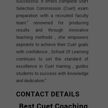
successful. It offers complete Staff
Selection Commission (Cuet) exam
preparation with a recruited faculty
team.” renowned for producing
results and through innovative
teaching methods , she empowers
aspirants to achieve their Cuet goals
with confidence , School Of Learning
continues to set the standard of
excellence in Cuet training , guides
students to success with knowledge
and dedication.”
CONTACT DETAILS
Best Cuet Coaching