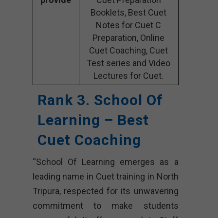
Booklets, Best Cuet
Notes for Cuet C
Preparation, Online
Cuet Coaching, Cuet
Test series and Video
Lectures for Cuet.
Rank 3. School Of
Learning – Best
Cuet Coaching
“School Of Learning emerges as a
leading name in Cuet training in North
Tripura, respected for its unwavering
commitment to make students