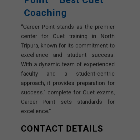
Coaching
“Career Point stands as the premier
center for Cuet training in North
Tripura, known for its commitment to
excellence and student success.
With a dynamic team of experienced
faculty and a student-centric
approach, it provides preparation for
success.” complete for Cuet exams,
Career Point sets standards for
excellence.”
CONTACT DETAILS