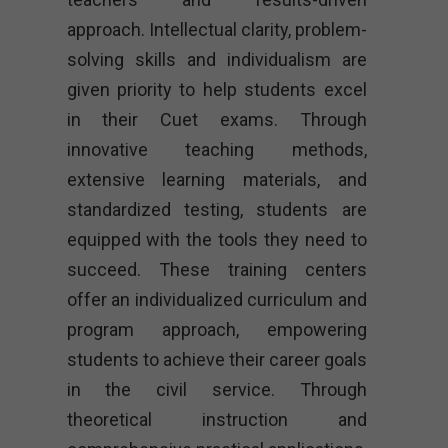
approach. Intellectual clarity, problem-
solving skills and individualism are
given priority to help students excel
in their Cuet exams. Through
innovative teaching methods,
extensive learning materials, and
standardized testing, students are
equipped with the tools they need to
succeed. These training centers
offer an individualized curriculum and
program approach, empowering
students to achieve their career goals
in the civil service. Through
theoretical instruction and