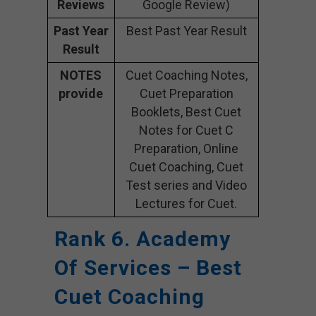
Reviews
Google Review)
Past Year
Best Past Year Result
Result
NOTES
Cuet Coaching Notes,
provide
Cuet Preparation
Booklets, Best Cuet
Notes for Cuet C
Preparation, Online
Cuet Coaching, Cuet
Test series and Video
Lectures for Cuet.
Rank 6. Academy
Of Services – Best
Cuet Coaching