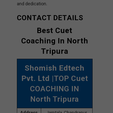
and dedication.
CONTACT DETAILS
Best Cuet
Coaching In North
Tripura
Shomish Edtech
Pvt. Ltd
|TOP Cuet
COACHING IN
North Tripura
Address
Jamtala, Chandrapur