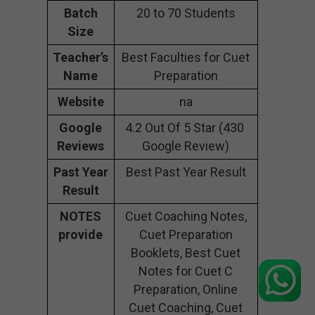
Batch
20 to 70 Students
Size
Teacher’s
Best Faculties for Cuet
Name
Preparation
Website
na
Google
4.2 Out Of 5 Star (430
Reviews
Google Review)
Past Year
Best Past Year Result
Result
NOTES
Cuet Coaching Notes,
provide
Cuet Preparation
Booklets, Best Cuet
Notes for Cuet C
Preparation, Online
Cuet Coaching, Cuet