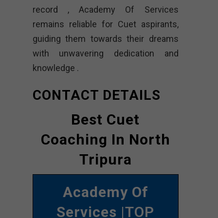
record , Academy Of Services
remains reliable for Cuet aspirants,
guiding them towards their dreams
with unwavering dedication and
knowledge .
CONTACT DETAILS
Best Cuet
Coaching In North
Tripura
Academy Of
Services
|TOP