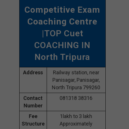
Competitive Exam
Coaching Centre
|TOP Cuet
COACHING IN
North Tripura
Address
Railway station, near
Panisagar, Panisagar,
North Tripura 799260
Contact
081318 38316
Number
Fee
1lakh to 3 lakh
Structure
Approximately