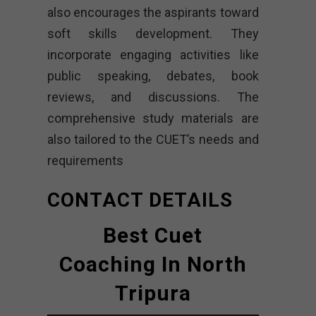
also encourages the aspirants toward
soft skills development. They
incorporate engaging activities like
public speaking, debates, book
reviews, and discussions. The
comprehensive study materials are
also tailored to the CUET’s needs and
requirements
CONTACT DETAILS
Best Cuet
Coaching In North
Tripura