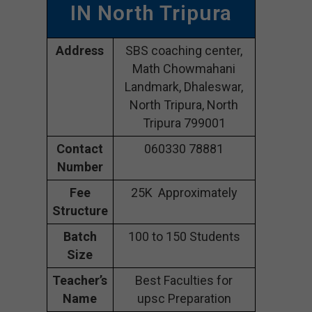
IN North Tripura
Address
SBS coaching center,
Math Chowmahani
Landmark, Dhaleswar,
North Tripura, North
Tripura 799001
Contact
060330 78881
Number
Fee
25K Approximately
Structure
Batch
100 to 150 Students
Size
Teacher’s
Best Faculties for
Name
upsc Preparation