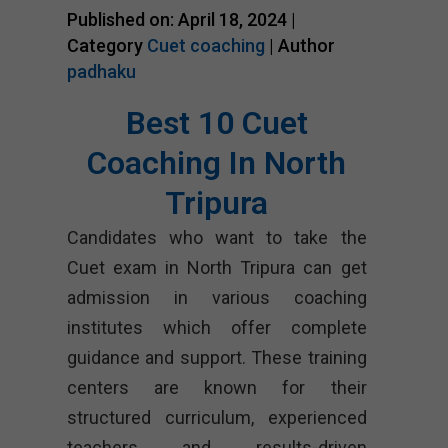
Published on: April 18, 2024 |
Category
Cuet coaching
| Author
padhaku
Best 10 Cuet
Coaching In North
Tripura
Candidates who want to take the
Cuet exam in North Tripura can get
admission in various coaching
institutes which offer complete
guidance and support. These training
centers are known for their
structured curriculum, experienced
teachers and results-driven