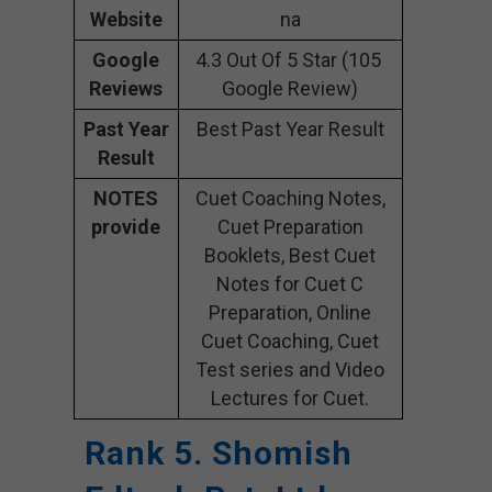
Website
na
Google
4.3 Out Of 5 Star (105
Reviews
Google Review)
Past Year
Best Past Year Result
Result
NOTES
Cuet Coaching Notes,
provide
Cuet Preparation
Booklets, Best Cuet
Notes for Cuet C
Preparation, Online
Cuet Coaching, Cuet
Test series and Video
Lectures for Cuet.
Rank 5. Shomish