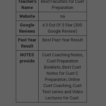
Teacher’s
Best Faculties for Cuet
Name
Preparation
Website
na
Google
4.5 Out Of 5 Star (300
Reviews
Google Review)
Past Year
Best Past Year Result
Result
NOTES
Cuet Coaching Notes,
provide
Cuet Preparation
Booklets, Best Cuet
Notes for Cuet C
Preparation, Online
Cuet Coaching, Cuet
Test series and Video
Lectures for Cuet.