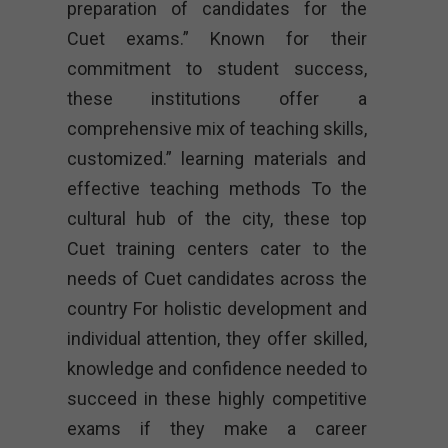
preparation of candidates for the
Cuet exams.” Known for their
commitment to student success,
these institutions offer a
comprehensive mix of teaching skills,
customized.” learning materials and
effective teaching methods To the
cultural hub of the city, these top
Cuet training centers cater to the
needs of Cuet candidates across the
country For holistic development and
individual attention, they offer skilled,
knowledge and confidence needed to
succeed in these highly competitive
exams if they make a career