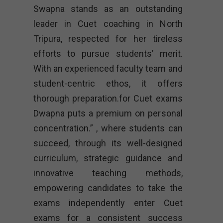
Swapna stands as an outstanding
leader in Cuet coaching in North
Tripura, respected for her tireless
efforts to pursue students’ merit.
With an experienced faculty team and
student-centric ethos, it offers
thorough preparation.for Cuet exams
Dwapna puts a premium on personal
concentration.” , where students can
succeed, through its well-designed
curriculum, strategic guidance and
innovative teaching methods,
empowering candidates to take the
exams independently enter Cuet
exams for a consistent success