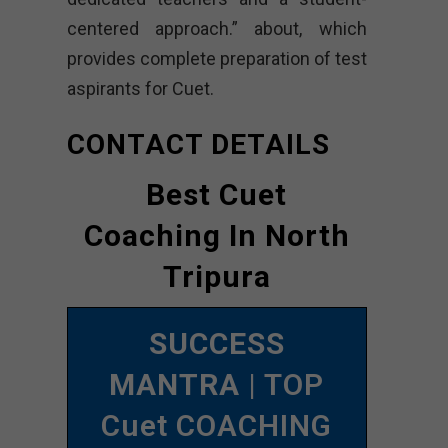
centered approach.” about, which
provides complete preparation of test
aspirants for Cuet.
CONTACT DETAILS
Best Cuet
Coaching In North
Tripura
SUCCESS
MANTRA
| TOP
Cuet COACHING