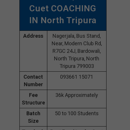
Cuet COACHING
IN North Tripura
Address
Nagerjala, Bus Stand,
Near, Modern Club Rd,
R7GC 24J, Bardowali,
North Tripura, North
Tripura 799003
Contact
093661 15071
Number
Fee
36k Approximately
Structure
Batch
50 to 100 Students
Size