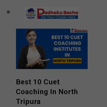
Best 10 Cuet
Coaching In North
Tripura