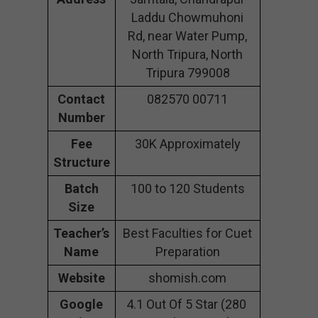
Laddu Chowmuhoni
Rd, near Water Pump,
North Tripura, North
Tripura 799008
Contact
082570 00711
Number
Fee
30K Approximately
Structure
Batch
100 to 120 Students
Size
Teacher’s
Best Faculties for Cuet
Name
Preparation
Website
shomish.com
Google
4.1 Out Of 5 Star (280