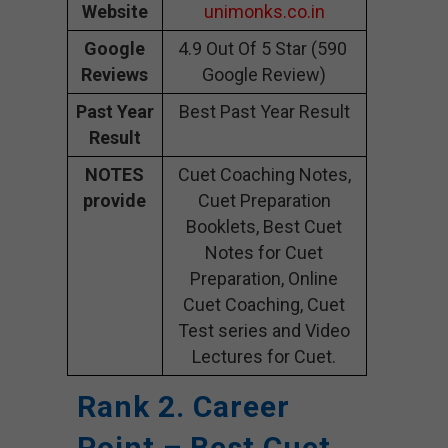
Website
unimonks.co.in
Google
4.9 Out Of 5 Star (590
Reviews
Google Review)
Past Year
Best Past Year Result
Result
NOTES
Cuet Coaching Notes,
provide
Cuet Preparation
Booklets, Best Cuet
Notes for Cuet
Preparation, Online
Cuet Coaching, Cuet
Test series and Video
Lectures for Cuet.
Rank 2. Career
Point – Best Cuet