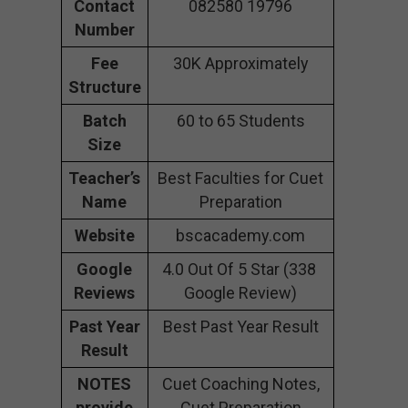
Contact
082580 19796
Number
Fee
30K Approximately
Structure
Batch
60 to 65 Students
Size
Teacher’s
Best Faculties for Cuet
Name
Preparation
Website
bscacademy.com
Google
4.0 Out Of 5 Star (338
Reviews
Google Review)
Past Year
Best Past Year Result
Result
NOTES
Cuet Coaching Notes,
provide
Cuet Preparation