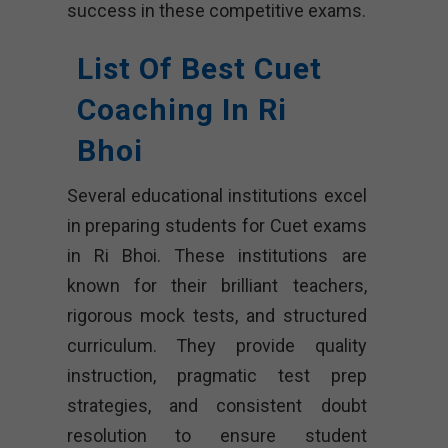
success in these competitive exams.
List Of Best Cuet
Coaching In Ri
Bhoi
Several educational institutions excel
in preparing students for Cuet exams
in Ri Bhoi. These institutions are
known for their brilliant teachers,
rigorous mock tests, and structured
curriculum. They provide quality
instruction, pragmatic test prep
strategies, and consistent doubt
resolution to ensure student