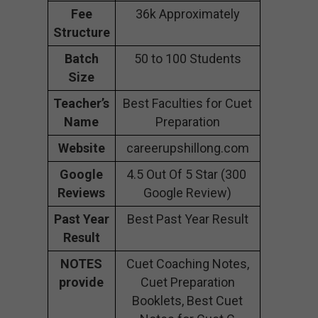
Fee
36k Approximately
Structure
Batch
50 to 100 Students
Size
Teacher’s
Best Faculties for Cuet
Name
Preparation
Website
careerupshillong.com
Google
4.5 Out Of 5 Star (300
Reviews
Google Review)
Past Year
Best Past Year Result
Result
NOTES
Cuet Coaching Notes,
provide
Cuet Preparation
Booklets, Best Cuet