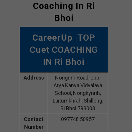
Coaching In Ri
Bhoi
CareerUp
|TOP
Cuet COACHING
IN Ri Bhoi
Address
Nongrim Road, opp.
Arya Kanya Vidyalaya
School, Nongkynrih,
Laitumkhrah, Shillong,
Ri Bhoi 793003
Contact
097748 50957
Number