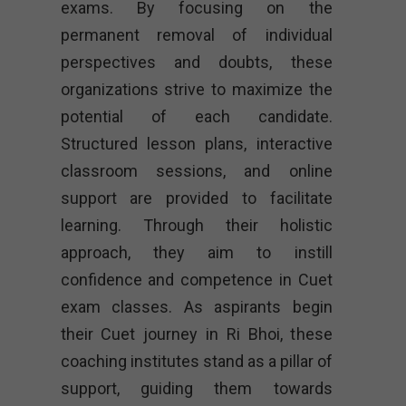
exams. By focusing on the
permanent removal of individual
perspectives and doubts, these
organizations strive to maximize the
potential of each candidate.
Structured lesson plans, interactive
classroom sessions, and online
support are provided to facilitate
learning. Through their holistic
approach, they aim to instill
confidence and competence in Cuet
exam classes. As aspirants begin
their Cuet journey in Ri Bhoi, these
coaching institutes stand as a pillar of
support, guiding them towards