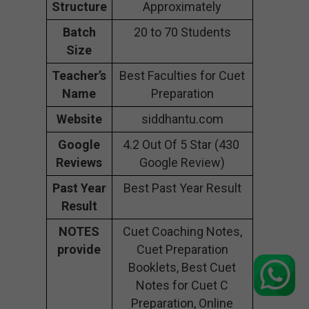
Structure
Approximately
Batch
20 to 70 Students
Size
Teacher’s
Best Faculties for Cuet
Name
Preparation
Website
siddhantu.com
Google
4.2 Out Of 5 Star (430
Reviews
Google Review)
Past Year
Best Past Year Result
Result
NOTES
Cuet Coaching Notes,
provide
Cuet Preparation
Booklets, Best Cuet
Notes for Cuet C
Preparation, Online