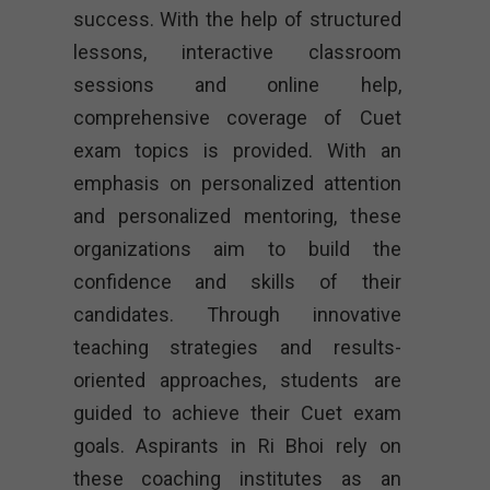
success. With the help of structured
lessons, interactive classroom
sessions and online help,
comprehensive coverage of Cuet
exam topics is provided. With an
emphasis on personalized attention
and personalized mentoring, these
organizations aim to build the
confidence and skills of their
candidates. Through innovative
teaching strategies and results-
oriented approaches, students are
guided to achieve their Cuet exam
goals. Aspirants in Ri Bhoi rely on
these coaching institutes as an