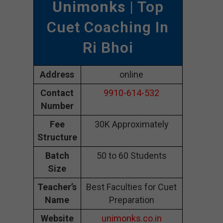
Unimonks
| Top
Cuet Coaching In
Ri Bhoi
Address
online
Contact
9910-614-532
Number
Fee
30K Approximately
Structure
Batch
50 to 60 Students
Size
Teacher’s
Best Faculties for Cuet
Name
Preparation
Website
unimonks.co.in