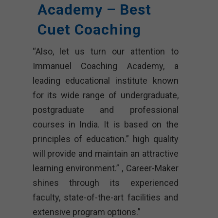
Academy – Best
Cuet Coaching
“Also, let us turn our attention to
Immanuel Coaching Academy, a
leading educational institute known
for its wide range of undergraduate,
postgraduate and professional
courses in India. It is based on the
principles of education.” high quality
will provide and maintain an attractive
learning environment.” , Career-Maker
shines through its experienced
faculty, state-of-the-art facilities and
extensive program options.”