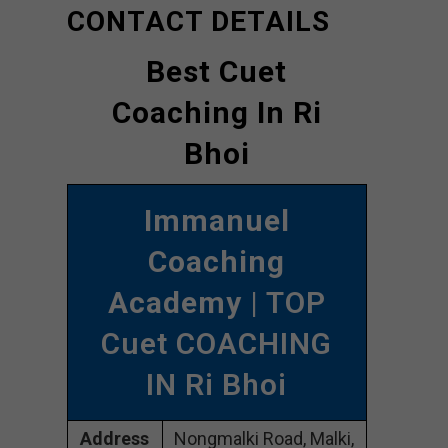
CONTACT DETAILS
Best Cuet
Coaching In Ri
Bhoi
Immanuel
Coaching
Academy
| TOP
Cuet COACHING
IN Ri Bhoi
Address
Nongmalki Road, Malki,