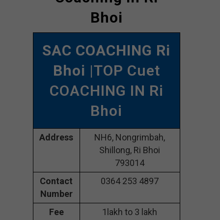
Bhoi
SAC COACHING Ri
Bhoi
|TOP Cuet
COACHING IN Ri
Bhoi
Address
NH6, Nongrimbah,
Shillong, Ri Bhoi
793014
Contact
0364 253 4897
Number
Fee
1lakh to 3 lakh