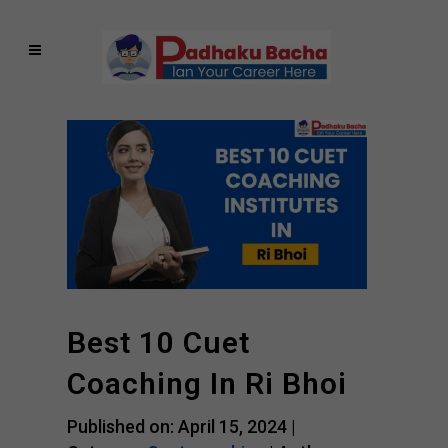
Best 10 Cuet
Coaching In Ri Bhoi
Published on: April 15, 2024 |