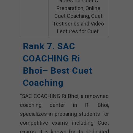
Notes for Cuet C
Preparation, Online
Cuet Coaching, Cuet
Test series and Video
Lectures for Cuet.
Rank 7. SAC
COACHING Ri
Bhoi– Best Cuet
Coaching
“SAC COACHING Ri Bhoi, a renowned
coaching center in Ri Bhoi,
specializes in preparing students for
competitive exams including Cuet
exams. It is known for its dedicated