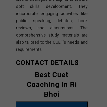
soft skills development. They
incorporate engaging activities like
public speaking, debates, book
reviews, and discussions. The
comprehensive study materials are
also tailored to the CUET’s needs and
requirements
CONTACT DETAILS
Best Cuet
Coaching In Ri
Bhoi