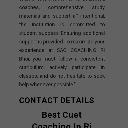
coaches, comprehensive study
materials and support a.” intentional,
the institution is committed to
student success Ensuring additional
support is provided To maximize your
experience at SAC COACHING Ri
Bhoi, you must follow a consistent
curriculum, actively participate in
classes, and do not hesitate to seek
help whenever possible.”
CONTACT DETAILS
Best Cuet
Coaching In Ri