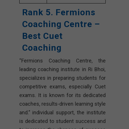
Rank 5. Fermions
Coaching Centre –
Best Cuet
Coaching
“Fermions Coaching Centre, the
leading coaching institute in Ri Bhoi,
specializes in preparing students for
competitive exams, especially Cuet
exams. It is known for its dedicated
coaches, results-driven learning style
and.” individual support, the institute
is dedicated to student success and