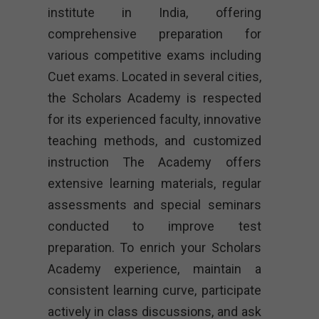
institute in India, offering
comprehensive preparation for
various competitive exams including
Cuet exams. Located in several cities,
the Scholars Academy is respected
for its experienced faculty, innovative
teaching methods, and customized
instruction The Academy offers
extensive learning materials, regular
assessments and special seminars
conducted to improve test
preparation. To enrich your Scholars
Academy experience, maintain a
consistent learning curve, participate
actively in class discussions, and ask