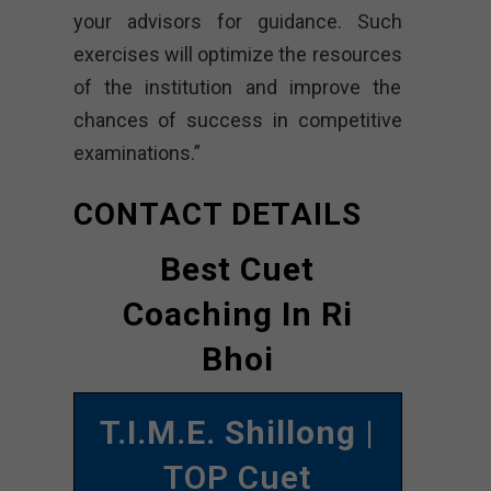
your advisors for guidance. Such
exercises will optimize the resources
of the institution and improve the
chances of success in competitive
examinations.”
CONTACT DETAILS
Best Cuet
Coaching In Ri
Bhoi
T.I.M.E. Shillong
|
TOP Cuet