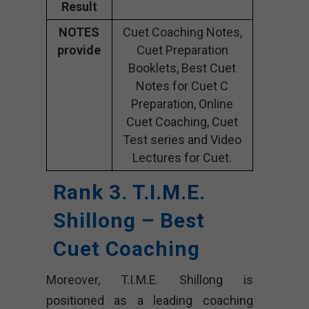
Result
NOTES
Cuet Coaching Notes,
provide
Cuet Preparation
Booklets, Best Cuet
Notes for Cuet C
Preparation, Online
Cuet Coaching, Cuet
Test series and Video
Lectures for Cuet.
Rank 3. T.I.M.E.
Shillong – Best
Cuet Coaching
Moreover, T.I.M.E. Shillong is
positioned as a leading coaching