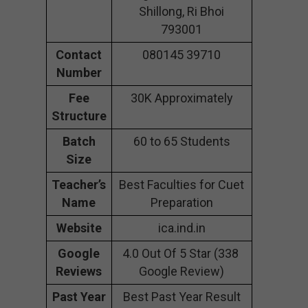
Shillong, Ri Bhoi
793001
Contact
080145 39710
Number
Fee
30K Approximately
Structure
Batch
60 to 65 Students
Size
Teacher’s
Best Faculties for Cuet
Name
Preparation
Website
ica.ind.in
Google
4.0 Out Of 5 Star (338
Reviews
Google Review)
Past Year
Best Past Year Result