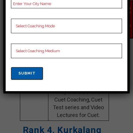
Name
Preparation
EN
Website
time4education.com
QU
IR
Y
Google
4.2 Out Of 5 Star (354
NO
Reviews
Google Review)
W
Past Year
Best Past Year Result
Result
NOTES
Cuet Coaching Notes,
provide
Cuet Preparation
Booklets, Best Cuet
Notes for Cuet C
Preparation, Online
Cuet Coaching, Cuet
Test series and Video
Lectures for Cuet.
Rank 4. Kurkalang