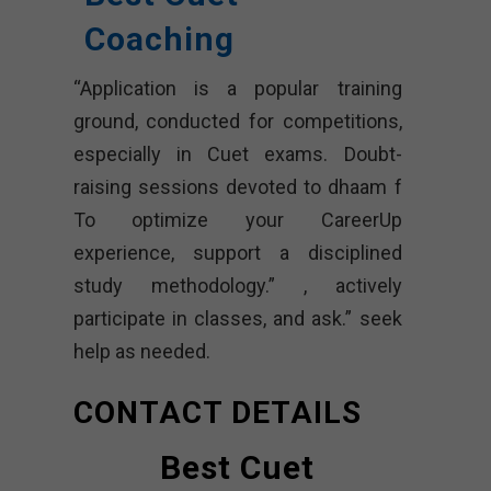
Coaching
“Application is a popular training
ground, conducted for competitions,
especially in Cuet exams. Doubt-
raising sessions devoted to dhaam f
To optimize your CareerUp
experience, support a disciplined
study methodology.” , actively
participate in classes, and ask.” seek
help as needed.
CONTACT DETAILS
Best Cuet