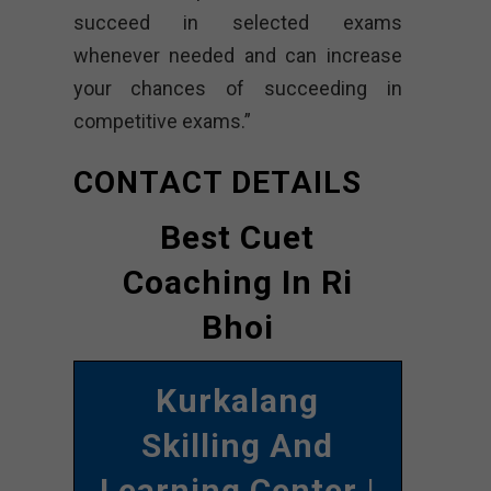
succeed in selected exams
whenever needed and can increase
your chances of succeeding in
competitive exams.”
CONTACT DETAILS
Best Cuet
Coaching In Ri
Bhoi
Kurkalang
Skilling And
Learning Center
|