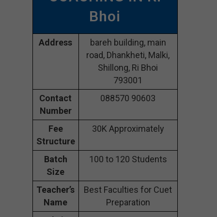
Bhoi
Address
bareh building, main
road, Dhankheti, Malki,
Shillong, Ri Bhoi
793001
Contact
088570 90603
Number
Fee
30K Approximately
Structure
Batch
100 to 120 Students
Size
Teacher’s
Best Faculties for Cuet
Name
Preparation