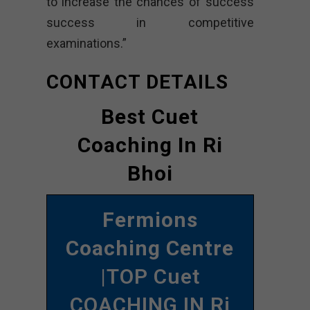
to increase the chances of success
success in competitive
examinations.”
CONTACT DETAILS
Best Cuet
Coaching In Ri
Bhoi
Fermions
Coaching Centre
|TOP Cuet
COACHING IN Ri