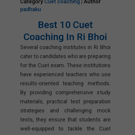
Category
Cuet coaching
| Author
padhaku
Best 10 Cuet
Coaching In Ri Bhoi
Several coaching institutes in Ri Bhoi
cater to candidates who are preparing
for the Cuet exam. These institutions
have experienced teachers who use
results-oriented teaching methods.
By providing comprehensive study
materials, practical test preparation
strategies and challenging mock
tests, they ensure that students are
well-equipped to tackle the Cuet