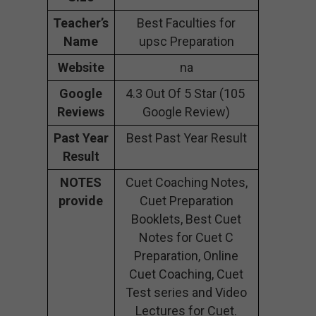
Teacher’s
Best Faculties for
Name
upsc Preparation
Website
na
Google
4.3 Out Of 5 Star (105
Reviews
Google Review)
Past Year
Best Past Year Result
Result
NOTES
Cuet Coaching Notes,
provide
Cuet Preparation
Booklets, Best Cuet
Notes for Cuet C
Preparation, Online
Cuet Coaching, Cuet
Test series and Video
Lectures for Cuet.