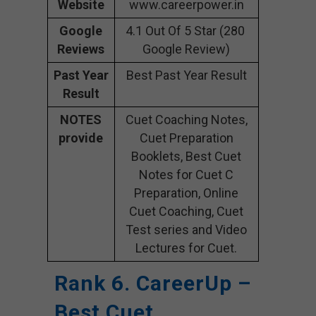
Website
www.careerpower.in
Google
4.1 Out Of 5 Star (280
Reviews
Google Review)
Past Year
Best Past Year Result
Result
NOTES
Cuet Coaching Notes,
provide
Cuet Preparation
Booklets, Best Cuet
Notes for Cuet C
Preparation, Online
Cuet Coaching, Cuet
Test series and Video
Lectures for Cuet.
Rank 6. CareerUp –
Best Cuet