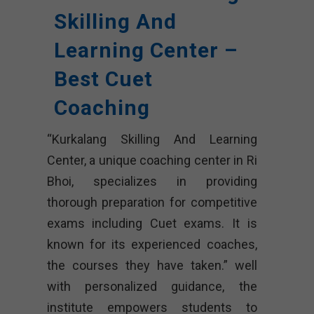
Skilling And
Learning Center –
Best Cuet
Coaching
“Kurkalang Skilling And Learning
Center, a unique coaching center in Ri
Bhoi, specializes in providing
thorough preparation for competitive
exams including Cuet exams. It is
known for its experienced coaches,
the courses they have taken.” well
with personalized guidance, the
institute empowers students to