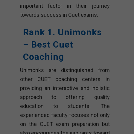
important factor in their journey
towards success in Cuet exams.
Rank 1. Unimonks
– Best Cuet
Coaching
Unimonks are distinguished from
other CUET coaching centers in
providing an interactive and holistic
approach to offering quality
education to students. The
experienced faculty focuses not only
on the CUET exam preparation but
also encourages the aspirants toward