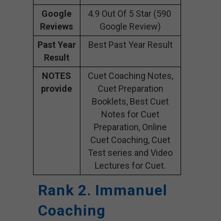
Google
4.9 Out Of 5 Star (590
Reviews
Google Review)
Past Year
Best Past Year Result
Result
NOTES
Cuet Coaching Notes,
provide
Cuet Preparation
Booklets, Best Cuet
Notes for Cuet
Preparation, Online
Cuet Coaching, Cuet
Test series and Video
Lectures for Cuet.
Rank 2. Immanuel
Coaching