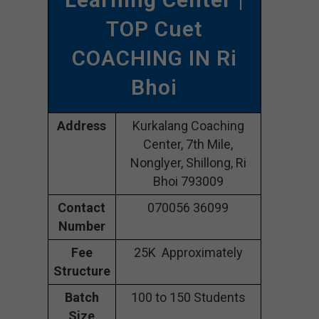
TOP Cuet
COACHING IN Ri
Bhoi
Address
Kurkalang Coaching
Center, 7th Mile,
Nonglyer, Shillong, Ri
Bhoi 793009
Contact
070056 36099
Number
Fee
25K Approximately
Structure
Batch
100 to 150 Students
Size