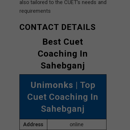
also tailored to the CUET’s needs and
requirements
CONTACT DETAILS
Best Cuet
Coaching In
Sahebganj
Unimonks
| Top
Cuet Coaching In
Sahebganj
Address
online