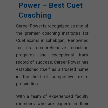
Power – Best Cuet
Coaching
Career Power is recognized as one of
the premier coaching institutes for
Cuet exams in sahebganj. Renowned
for its comprehensive coaching
programs and exceptional track
record of success, Career Power has
established itself as a trusted name
in the field of competitive exam
preparation.
With a team of experienced faculty
members who are experts in their