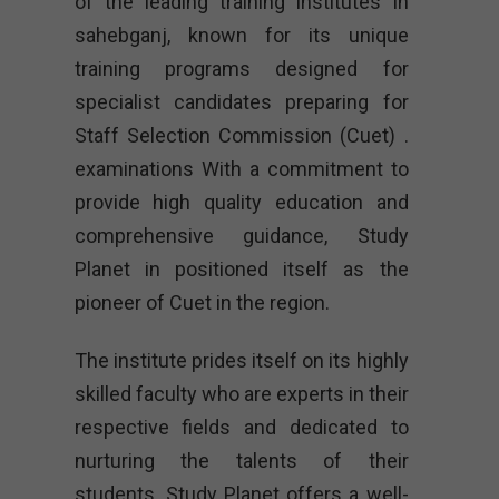
of the leading training institutes in
sahebganj, known for its unique
training programs designed for
specialist candidates preparing for
Staff Selection Commission (Cuet) .
examinations With a commitment to
provide high quality education and
comprehensive guidance, Study
Planet in positioned itself as the
pioneer of Cuet in the region.
The institute prides itself on its highly
skilled faculty who are experts in their
respective fields and dedicated to
nurturing the talents of their
students. Study Planet offers a well-