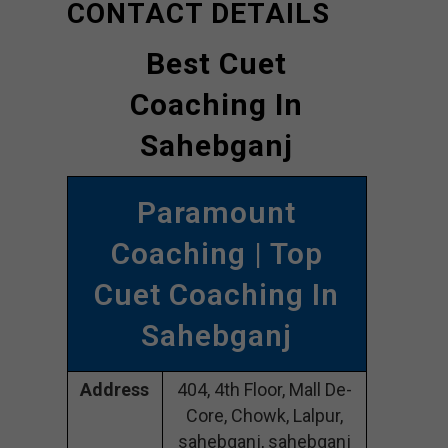
CONTACT DETAILS
Best Cuet
Coaching In
Sahebganj
Paramount
Coaching | Top
Cuet Coaching In
Sahebganj
Address
404, 4th Floor, Mall De-
Core, Chowk, Lalpur,
sahebganj, sahebganj