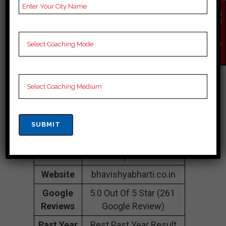
Colony, Lalpur,
sahebganj, sahebganj
EN
QU
834001
IR
Y
NO
Contact
088091 46265
W
Number
Fee
20k to 30k
Structure
Approximately
Batch
50 to 60 Students
Size
Teacher’s
Best Faculties for Cuet
Name
Preparation
Website
bhavishyabharti.co.in
Google
5.0 Out Of 5 Star (261
Reviews
Google Review)
Past Year
Best Past Year Result