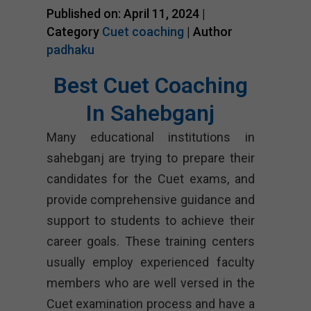
Published on: April 11, 2024 |
Category
Cuet coaching
| Author
padhaku
Best Cuet Coaching
In Sahebganj
Many educational institutions in
sahebganj are trying to prepare their
candidates for the Cuet exams, and
provide comprehensive guidance and
support to students to achieve their
career goals. These training centers
usually employ experienced faculty
members who are well versed in the
Cuet examination process and have a