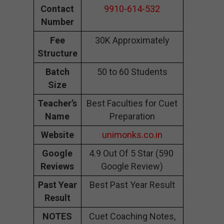
Contact
9910-614-532
Number
Fee
30K Approximately
Structure
Batch
50 to 60 Students
Size
Teacher’s
Best Faculties for Cuet
Name
Preparation
Website
unimonks.co.in
Google
4.9 Out Of 5 Star (590
Reviews
Google Review)
Past Year
Best Past Year Result
Result
NOTES
Cuet Coaching Notes,