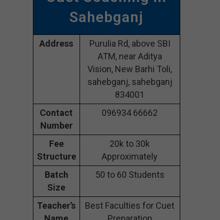
Sahebganj
Address
Purulia Rd, above SBI
ATM, near Aditya
Vision, New Barhi Toli,
sahebganj, sahebganj
834001
Contact
096934 66662
Number
Fee
20k to 30k
Structure
Approximately
Batch
50 to 60 Students
Size
Teacher’s
Best Faculties for Cuet
Name
Preparation