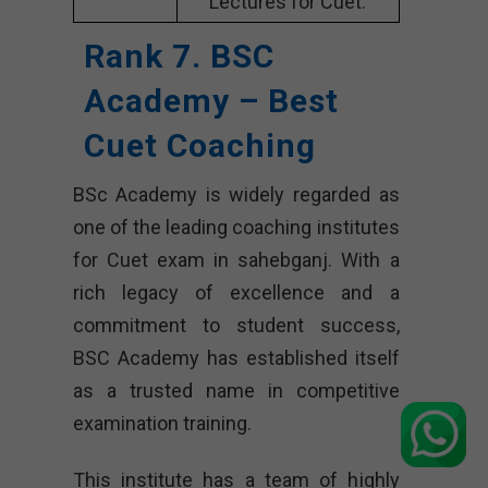
Lectures for Cuet.
Rank 7. BSC
Academy – Best
Cuet Coaching
BSc Academy is widely regarded as
one of the leading coaching institutes
for Cuet exam in sahebganj. With a
rich legacy of excellence and a
commitment to student success,
BSC Academy has established itself
as a trusted name in competitive
examination training.
This institute has a team of highly