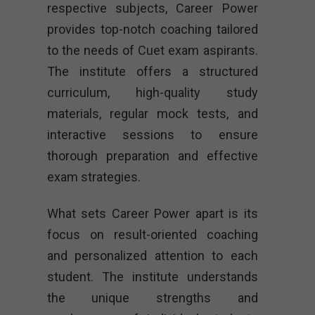
respective subjects, Career Power
provides top-notch coaching tailored
to the needs of Cuet exam aspirants.
The institute offers a structured
curriculum, high-quality study
materials, regular mock tests, and
interactive sessions to ensure
thorough preparation and effective
exam strategies.
What sets Career Power apart is its
focus on result-oriented coaching
and personalized attention to each
student. The institute understands
the unique strengths and