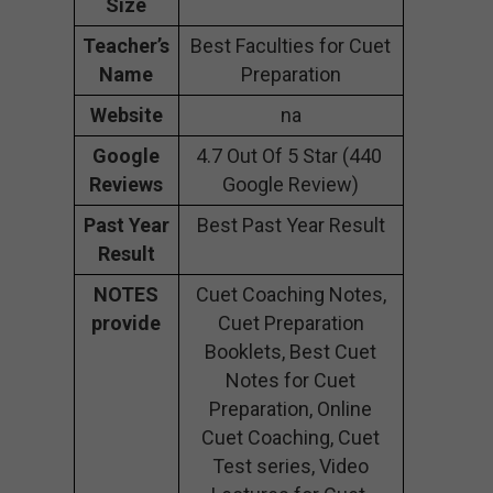
Size
Teacher’s
Best Faculties for Cuet
Name
Preparation
Website
na
Google
4.7 Out Of 5 Star (440
Reviews
Google Review)
Past Year
Best Past Year Result
Result
NOTES
Cuet Coaching Notes,
provide
Cuet Preparation
Booklets, Best Cuet
Notes for Cuet
Preparation, Online
Cuet Coaching, Cuet
Test series, Video