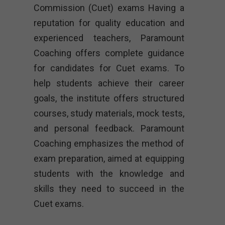
Commission (Cuet) exams Having a
reputation for quality education and
experienced teachers, Paramount
Coaching offers complete guidance
for candidates for Cuet exams. To
help students achieve their career
goals, the institute offers structured
courses, study materials, mock tests,
and personal feedback. Paramount
Coaching emphasizes the method of
exam preparation, aimed at equipping
students with the knowledge and
skills they need to succeed in the
Cuet exams.