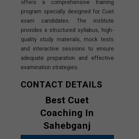
offers a comprehensive training
program specially designed for Cuet
exam candidates. The institute
provides a structured syllabus, high-
quality study materials, mock tests
and interactive sessions to ensure
adequate preparation and effective
examination strategies.
CONTACT DETAILS
Best Cuet
Coaching In
Sahebganj