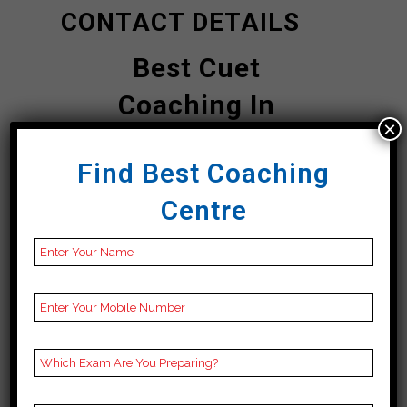
CONTACT DETAILS
Best Cuet
Coaching In
×
Sahebganj
Find Best Coaching
Bhavishya Bharti |
Centre
Top Cuet
Coaching In
Sahebganj
Address
3rd Floor, Jagannath
Tower, Circular Rd, P&T