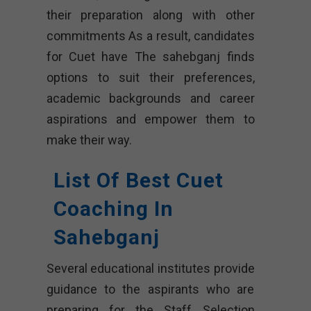
their preparation along with other
commitments As a result, candidates
for Cuet have The sahebganj finds
options to suit their preferences,
academic backgrounds and career
aspirations and empower them to
make their way.
List Of Best Cuet
Coaching In
Sahebganj
Several educational institutes provide
guidance to the aspirants who are
preparing for the Staff Selection