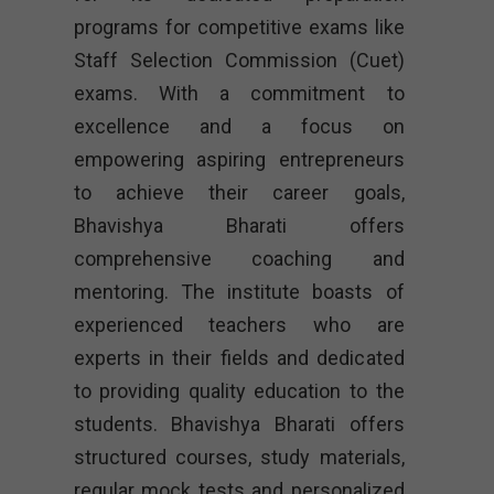
programs for competitive exams like
Staff Selection Commission (Cuet)
exams. With a commitment to
excellence and a focus on
empowering aspiring entrepreneurs
to achieve their career goals,
Bhavishya Bharati offers
comprehensive coaching and
mentoring. The institute boasts of
experienced teachers who are
experts in their fields and dedicated
to providing quality education to the
students. Bhavishya Bharati offers
structured courses, study materials,
regular mock tests and personalized