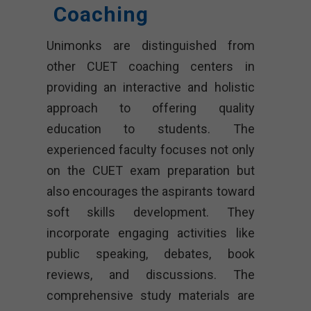
Coaching
Unimonks are distinguished from
other CUET coaching centers in
providing an interactive and holistic
approach to offering quality
education to students. The
experienced faculty focuses not only
on the CUET exam preparation but
also encourages the aspirants toward
soft skills development. They
incorporate engaging activities like
public speaking, debates, book
reviews, and discussions. The
comprehensive study materials are