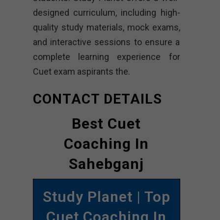
designed curriculum, including high-
quality study materials, mock exams,
and interactive sessions to ensure a
complete learning experience for
Cuet exam aspirants the.
CONTACT DETAILS
Best Cuet
Coaching In
Sahebganj
Study Planet | Top
Cuet Coaching In