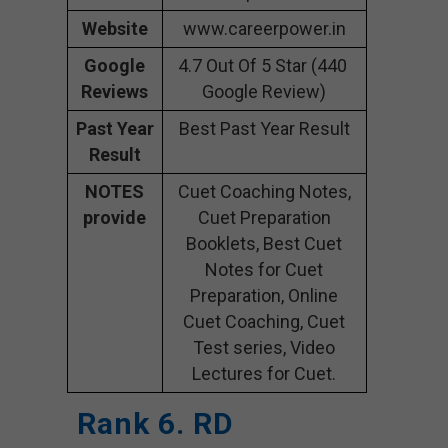
Website
www.careerpower.in
Google
4.7 Out Of 5 Star (440
Reviews
Google Review)
Past Year
Best Past Year Result
Result
NOTES
Cuet Coaching Notes,
provide
Cuet Preparation
Booklets, Best Cuet
Notes for Cuet
Preparation, Online
Cuet Coaching, Cuet
Test series, Video
Lectures for Cuet.
Rank 6. RD