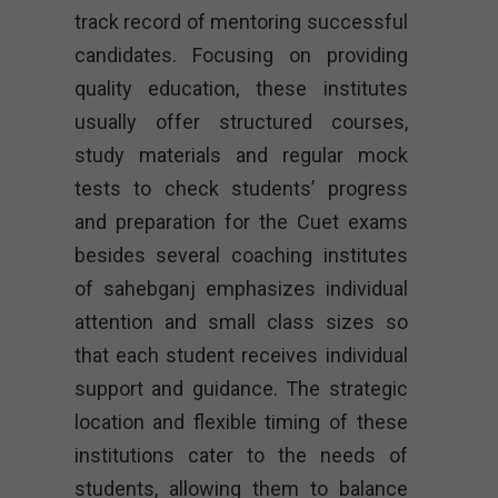
track record of mentoring successful
candidates. Focusing on providing
quality education, these institutes
usually offer structured courses,
study materials and regular mock
tests to check students’ progress
and preparation for the Cuet exams
besides several coaching institutes
of sahebganj emphasizes individual
attention and small class sizes so
that each student receives individual
support and guidance. The strategic
location and flexible timing of these
institutions cater to the needs of
students, allowing them to balance