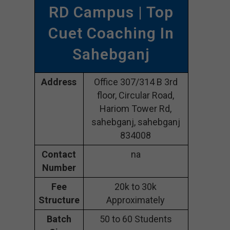
RD Campus | Top
Cuet Coaching In
Sahebganj
Address
Office 307/314 B 3rd
floor, Circular Road,
Hariom Tower Rd,
sahebganj, sahebganj
834008
Contact
na
Number
Fee
20k to 30k
Structure
Approximately
Batch
50 to 60 Students