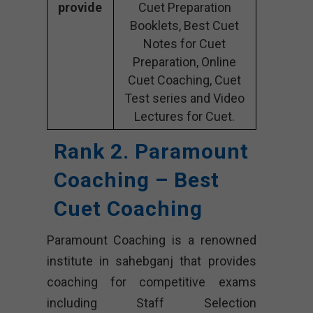
provide
Cuet Preparation
Booklets, Best Cuet
Notes for Cuet
Preparation, Online
Cuet Coaching, Cuet
Test series and Video
Lectures for Cuet.
Rank 2. Paramount
Coaching – Best
Cuet Coaching
Paramount Coaching is a renowned
institute in sahebganj that provides
coaching for competitive exams
including Staff Selection