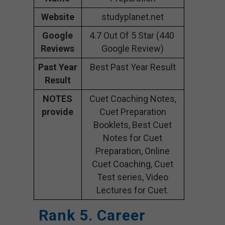
Website
studyplanet.net
Google
4.7 Out Of 5 Star (440
Reviews
Google Review)
Past Year
Best Past Year Result
Result
NOTES
Cuet Coaching Notes,
provide
Cuet Preparation
Booklets, Best Cuet
Notes for Cuet
Preparation, Online
Cuet Coaching, Cuet
Test series, Video
Lectures for Cuet.
Rank 5. Career