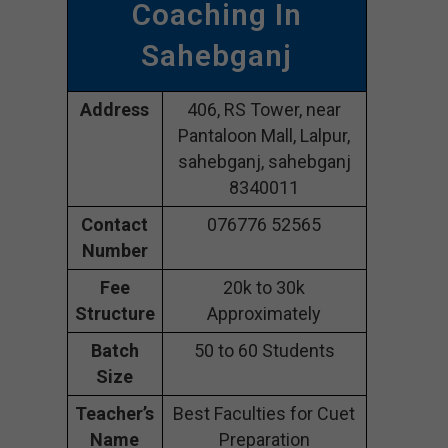
Coaching In
Sahebganj
Address
406, RS Tower, near
Pantaloon Mall, Lalpur,
sahebganj, sahebganj
8340011
Contact
076776 52565
Number
Fee
20k to 30k
Structure
Approximately
Batch
50 to 60 Students
Size
Teacher’s
Best Faculties for Cuet
Name
Preparation