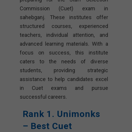
Commission (Cuet) exam in
sahebganj. These institutes offer
structured courses, experienced
teachers, individual attention, and
advanced learning materials. With a
focus on success, this institute
caters to the needs of diverse
students, providing strategic
assistance to help candidates excel
in Cuet exams and pursue
successful careers.
Rank 1. Unimonks
– Best Cuet