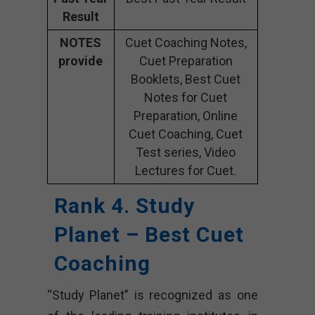
Result
NOTES
Cuet Coaching Notes,
provide
Cuet Preparation
Booklets, Best Cuet
Notes for Cuet
Preparation, Online
Cuet Coaching, Cuet
Test series, Video
Lectures for Cuet.
Rank 4. Study
Planet – Best Cuet
Coaching
“Study Planet” is recognized as one