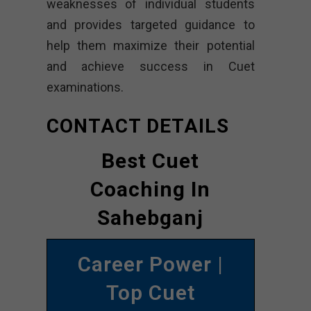
weaknesses of individual students
and provides targeted guidance to
help them maximize their potential
and achieve success in Cuet
examinations.
CONTACT DETAILS
Best Cuet
Coaching In
Sahebganj
Career Power |
Top Cuet