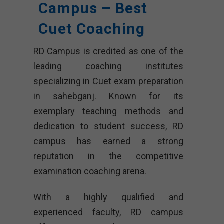
Campus – Best
Cuet Coaching
RD Campus is credited as one of the
leading coaching institutes
specializing in Cuet exam preparation
in sahebganj. Known for its
exemplary teaching methods and
dedication to student success, RD
campus has earned a strong
reputation in the competitive
examination coaching arena.
With a highly qualified and
experienced faculty, RD campus