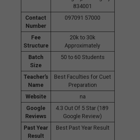
834001
Contact
097091 57000
Number
Fee
20k to 30k
Structure
Approximately
Batch
50 to 60 Students
Size
Teacher’s
Best Faculties for Cuet
Name
Preparation
Website
na
Google
4.3 Out Of 5 Star (189
Reviews
Google Review)
Past Year
Best Past Year Result
Result