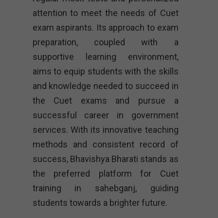
attention to meet the needs of Cuet
exam aspirants. Its approach to exam
preparation, coupled with a
supportive learning environment,
aims to equip students with the skills
and knowledge needed to succeed in
the Cuet exams and pursue a
successful career in government
services. With its innovative teaching
methods and consistent record of
success, Bhavishya Bharati stands as
the preferred platform for Cuet
training in sahebganj, guiding
students towards a brighter future.