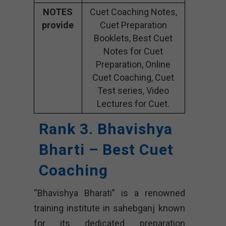
NOTES
Cuet Coaching Notes,
provide
Cuet Preparation
Booklets, Best Cuet
Notes for Cuet
Preparation, Online
Cuet Coaching, Cuet
Test series, Video
Lectures for Cuet.
Rank 3. Bhavishya
Bharti – Best Cuet
Coaching
“Bhavishya Bharati” is a renowned
training institute in sahebganj known
for its dedicated preparation