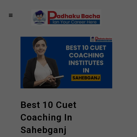
Best 10 Cuet
Coaching In
Sahebganj