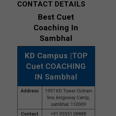
CONTACT DETAILS
Best Cuet
Coaching In
Sambhal
KD Campus
|TOP
Cuet COACHING
IN Sambhal
Address
1997 KD Tower Outram
line, kingsway Camp,
sambhal: 110009
Contact
+91 95551 08888