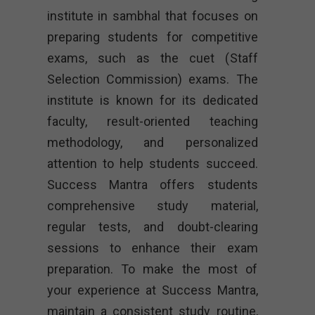
institute in sambhal that focuses on
preparing students for competitive
exams, such as the cuet (Staff
Selection Commission) exams. The
institute is known for its dedicated
faculty, result-oriented teaching
methodology, and personalized
attention to help students succeed.
Success Mantra offers students
comprehensive study material,
regular tests, and doubt-clearing
sessions to enhance their exam
preparation. To make the most of
your experience at Success Mantra,
maintain a consistent study routine,