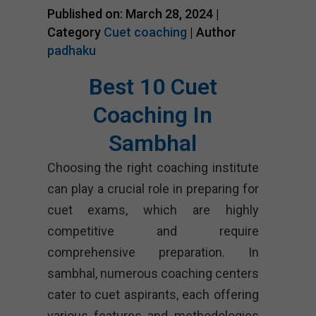
Published on: March 28, 2024 |
Category
Cuet coaching
| Author
padhaku
Best 10 Cuet
Coaching In
Sambhal
Choosing the right coaching institute
can play a crucial role in preparing for
cuet exams, which are highly
competitive and require
comprehensive preparation. In
sambhal, numerous coaching centers
cater to cuet aspirants, each offering
various features and methodologies