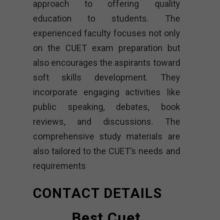
approach to offering quality
education to students. The
experienced faculty focuses not only
on the CUET exam preparation but
also encourages the aspirants toward
soft skills development. They
incorporate engaging activities like
public speaking, debates, book
reviews, and discussions. The
comprehensive study materials are
also tailored to the CUET’s needs and
requirements
CONTACT DETAILS
Best Cuet