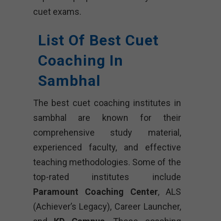
cuet exams.
List Of Best Cuet
Coaching In
Sambhal
The best cuet coaching institutes in
sambhal are known for their
comprehensive study material,
experienced faculty, and effective
teaching methodologies. Some of the
top-rated institutes include
Paramount Coaching Center
, ALS
(Achiever’s Legacy), Career Launcher,