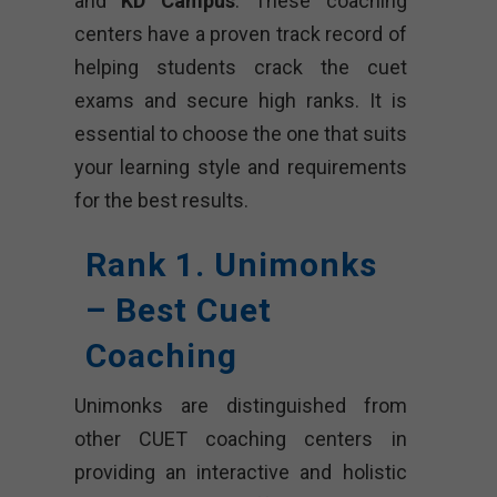
and
KD Campus
. These coaching
centers have a proven track record of
helping students crack the cuet
exams and secure high ranks. It is
essential to choose the one that suits
your learning style and requirements
for the best results.
Rank 1. Unimonks
– Best Cuet
Coaching
Unimonks are distinguished from
other CUET coaching centers in
providing an interactive and holistic