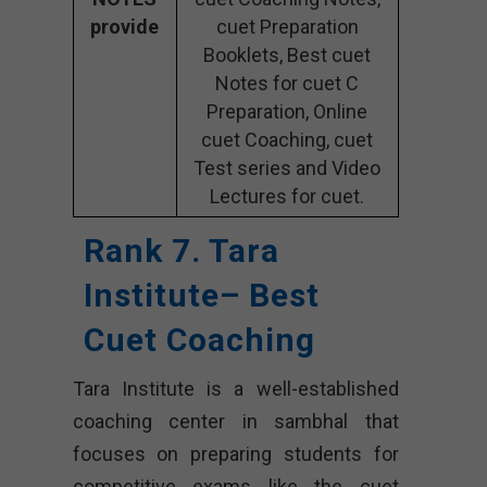
provide
cuet Preparation
Booklets, Best cuet
Notes for cuet C
Preparation, Online
cuet Coaching, cuet
Test series and Video
Lectures for cuet.
Rank 7. Tara
Institute– Best
Cuet Coaching
Tara Institute is a well-established
coaching center in sambhal that
focuses on preparing students for
competitive exams like the cuet