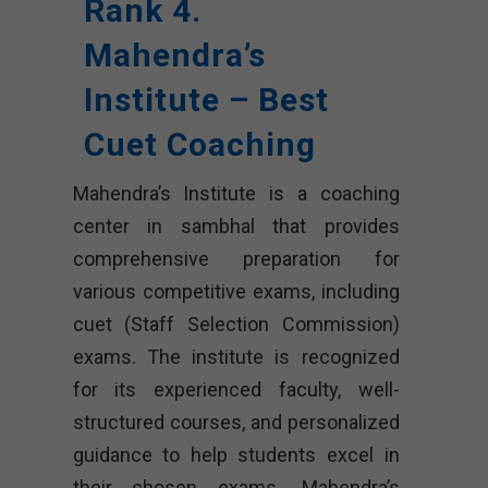
Rank 4.
Mahendra’s
Institute – Best
Cuet Coaching
Mahendra’s Institute is a coaching
center in sambhal that provides
comprehensive preparation for
various competitive exams, including
cuet (Staff Selection Commission)
exams. The institute is recognized
for its experienced faculty, well-
structured courses, and personalized
guidance to help students excel in
their chosen exams. Mahendra’s