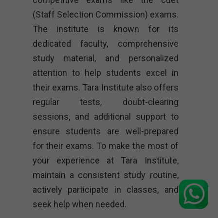
(Staff Selection Commission) exams.
The institute is known for its
dedicated faculty, comprehensive
study material, and personalized
attention to help students excel in
their exams. Tara Institute also offers
regular tests, doubt-clearing
sessions, and additional support to
ensure students are well-prepared
for their exams. To make the most of
your experience at Tara Institute,
maintain a consistent study routine,
actively participate in classes, and
seek help when needed.