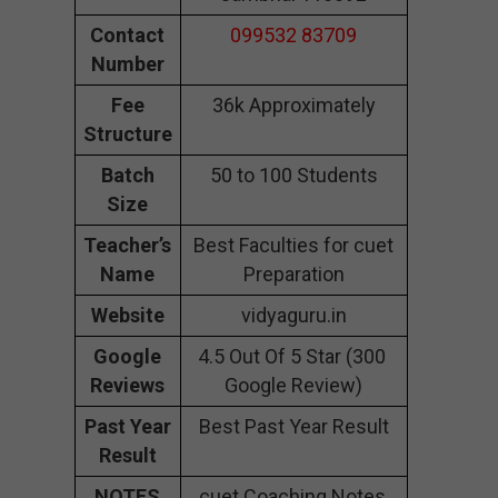
Contact
099532 83709
Number
Fee
36k Approximately
Structure
Batch
50 to 100 Students
Size
Teacher’s
Best Faculties for cuet
Name
Preparation
Website
vidyaguru.in
Google
4.5 Out Of 5 Star (300
Reviews
Google Review)
Past Year
Best Past Year Result
Result
NOTES
cuet Coaching Notes,