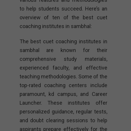
to help students succeed. Here’s an
overview of ten of the best cuet
coaching institutes in sambhal:
The best cuet coaching institutes in
sambhal are known for their
comprehensive study materials,
experienced faculty, and effective
teaching methodologies. Some of the
top-rated coaching centers include
paramount, kd campus, and Career
Launcher. These institutes offer
personalized guidance, regular tests,
and doubt clearing sessions to help
aspirants prepare effectively for the