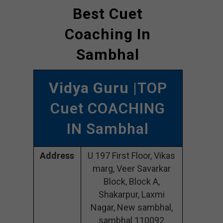
Best Cuet
Coaching In
Sambhal
Vidya Guru
|TOP
Cuet COACHING
IN Sambhal
Address
U 197 First Floor, Vikas
marg, Veer Savarkar
Block, Block A,
Shakarpur, Laxmi
Nagar, New sambhal,
sambhal 110092