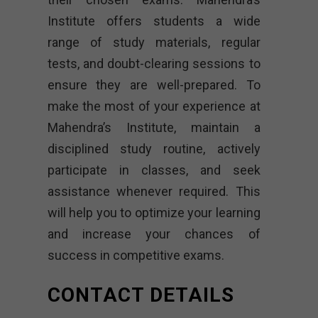
Institute offers students a wide
range of study materials, regular
tests, and doubt-clearing sessions to
ensure they are well-prepared. To
make the most of your experience at
Mahendra’s Institute, maintain a
disciplined study routine, actively
participate in classes, and seek
assistance whenever required. This
will help you to optimize your learning
and increase your chances of
success in competitive exams.
CONTACT DETAILS