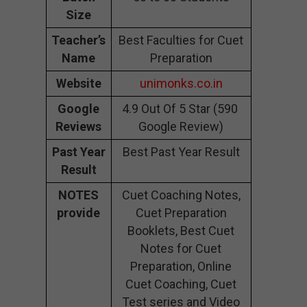
Size
Teacher’s
Best Faculties for Cuet
Name
Preparation
Website
unimonks.co.in
Google
4.9 Out Of 5 Star (590
Reviews
Google Review)
Past Year
Best Past Year Result
Result
NOTES
Cuet Coaching Notes,
provide
Cuet Preparation
Booklets, Best Cuet
Notes for Cuet
Preparation, Online
Cuet Coaching, Cuet
Test series and Video