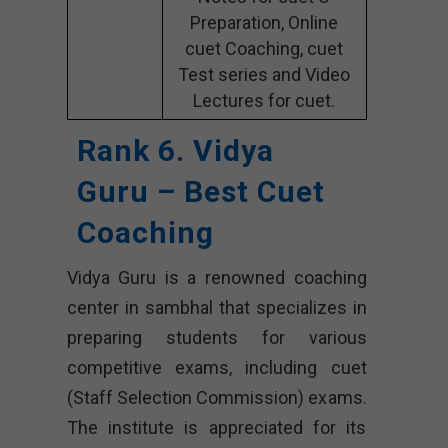
Preparation, Online
cuet Coaching, cuet
Test series and Video
Lectures for cuet.
Rank 6. Vidya
Guru – Best Cuet
Coaching
Vidya Guru is a renowned coaching
center in sambhal that specializes in
preparing students for various
competitive exams, including cuet
(Staff Selection Commission) exams.
The institute is appreciated for its