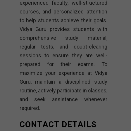
experienced faculty, well-structured
courses, and personalized attention
to help students achieve their goals.
Vidya Guru provides students with
comprehensive study material,
regular tests, and doubt-clearing
sessions to ensure they are well-
prepared for their exams. To
maximize your experience at Vidya
Guru, maintain a disciplined study
routine, actively participate in classes,
and seek assistance whenever
required.
CONTACT DETAILS