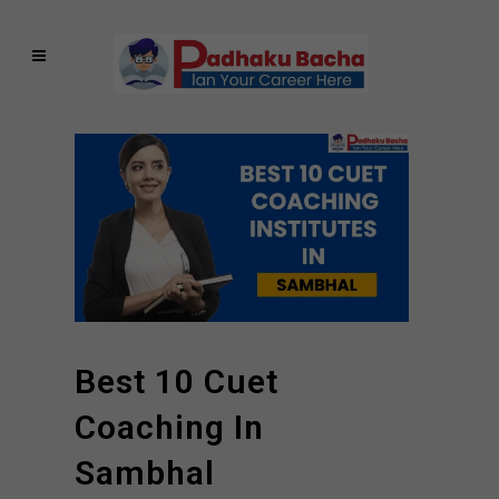
Best 10 Cuet
Coaching In
Sambhal