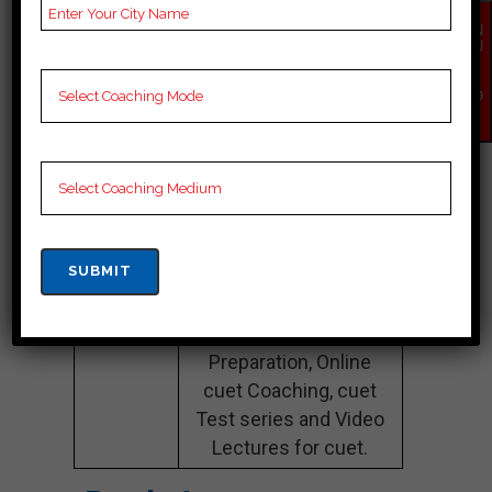
Name
Preparation
EN
QU
IR
Website
careerlauncher.com
Y
NO
Google
4.2 Out Of 5 Star (354
W
Reviews
Google Review)
Past Year
Best Past Year Result
Result
NOTES
cuet Coaching Notes,
provide
cuet Preparation
Booklets, Best cuet
Notes for cuet C
Preparation, Online
cuet Coaching, cuet
Test series and Video
Lectures for cuet.