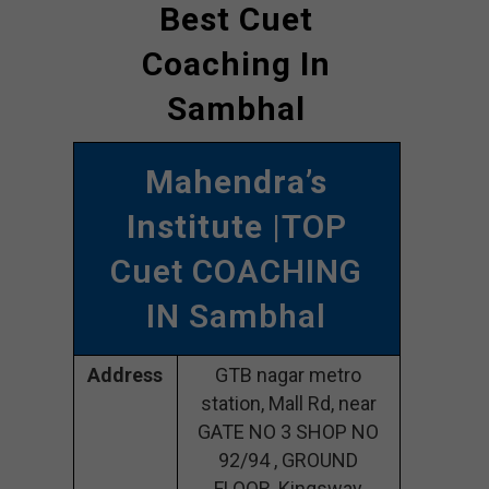
Best Cuet
Coaching In
Sambhal
Mahendra’s
Institute
|TOP
Cuet COACHING
IN Sambhal
Address
GTB nagar metro
station, Mall Rd, near
GATE NO 3 SHOP NO
92/94 , GROUND
FLOOR, Kingsway