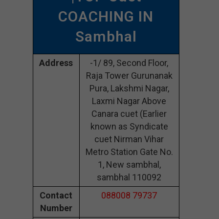
COACHING IN
Sambhal
Address
-1/ 89, Second Floor,
Raja Tower Gurunanak
Pura, Lakshmi Nagar,
Laxmi Nagar Above
Canara cuet (Earlier
known as Syndicate
cuet Nirman Vihar
Metro Station Gate No.
1, New sambhal,
sambhal 110092
Contact
088008 79737
Number