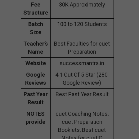
Fee
30K Approximately
Structure
Batch
100 to 120 Students
Size
Teacher’s
Best Faculties for cuet
Name
Preparation
Website
successmantra.in
Google
4.1 Out Of 5 Star (280
Reviews
Google Review)
Past Year
Best Past Year Result
Result
NOTES
cuet Coaching Notes,
provide
cuet Preparation
Booklets, Best cuet
Notes for cuet C