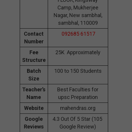
Camp, Mukherjee
Nagar, New sambhal,
sambhal, 110009
Contact
092685 61517
Number
Fee
25K Approximately
Structure
Batch
100 to 150 Students
Size
Teacher’s
Best Faculties for
Name
upsc Preparation
Website
mahendras.org
Google
4.3 Out Of 5 Star (105
Reviews
Google Review)