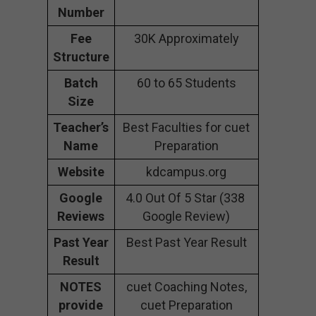
Number
Fee
30K Approximately
Structure
Batch
60 to 65 Students
Size
Teacher’s
Best Faculties for cuet
Name
Preparation
Website
kdcampus.org
Google
4.0 Out Of 5 Star (338
Reviews
Google Review)
Past Year
Best Past Year Result
Result
NOTES
cuet Coaching Notes,
provide
cuet Preparation