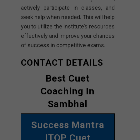
actively participate in classes, and
seek help when needed. This will help
you to utilize the institute’s resources
effectively and improve your chances
of success in competitive exams.
CONTACT DETAILS
Best Cuet
Coaching In
Sambhal
Success Mantra
|TOP Cuet