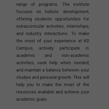
range of programs. The institute
focuses on holistic development,
offering students opportunities for
extracurricular activities, internships,
and industry interactions. To make
the most of your experience at KD
Campus, actively participate in
academic and non-academic
activities, seek help when needed,
and maintain a balance between your
studies and personal growth. This will
help you to make the most of the
resources available and achieve your
academic goals.