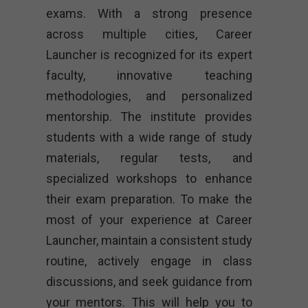
exams. With a strong presence
across multiple cities, Career
Launcher is recognized for its expert
faculty, innovative teaching
methodologies, and personalized
mentorship. The institute provides
students with a wide range of study
materials, regular tests, and
specialized workshops to enhance
their exam preparation. To make the
most of your experience at Career
Launcher, maintain a consistent study
routine, actively engage in class
discussions, and seek guidance from
your mentors. This will help you to