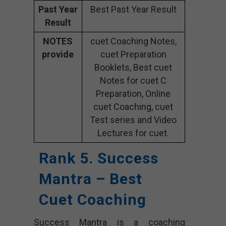
Past Year
Best Past Year Result
Result
NOTES
cuet Coaching Notes,
provide
cuet Preparation
Booklets, Best cuet
Notes for cuet C
Preparation, Online
cuet Coaching, cuet
Test series and Video
Lectures for cuet.
Rank 5. Success
Mantra – Best
Cuet Coaching
Success Mantra is a coaching