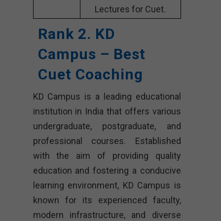
Lectures for Cuet.
Rank 2. KD
Campus – Best
Cuet Coaching
KD Campus is a leading educational
institution in India that offers various
undergraduate, postgraduate, and
professional courses. Established
with the aim of providing quality
education and fostering a conducive
learning environment, KD Campus is
known for its experienced faculty,
modern infrastructure, and diverse