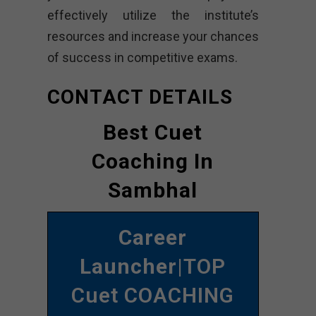
effectively utilize the institute’s
resources and increase your chances
of success in competitive exams.
CONTACT DETAILS
Best Cuet
Coaching In
Sambhal
Career
Launcher
|TOP
Cuet COACHING