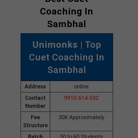
Coaching In
Sambhal
Unimonks
| Top
Cuet Coaching In
Sambhal
Address
online
Contact
9910-614-532
Number
Fee
30K Approximately
Structure
Batch
50 to 60 Students