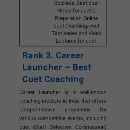
Booklets, Best cuet
Notes for cuet C
Preparation, Online
cuet Coaching, cuet
Test series and Video
Lectures for cuet.
Rank 3. Career
Launcher – Best
Cuet Coaching
Career Launcher is a well-known
coaching institute in India that offers
comprehensive preparation for
various competitive exams, including
cuet (Staff Selection Commission)