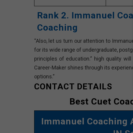
Rank 2. Immanuel Coa
Coaching
“Also, let us turn our attention to Imman
for its wide range of undergraduate, postg
principles of education.” high quality wil
Career-Maker shines through its experience
options.”
CONTACT DETAILS
Best Cuet Coac
Immanuel Coaching