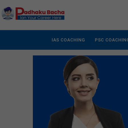
IAS COACHING
PSC COACHIN