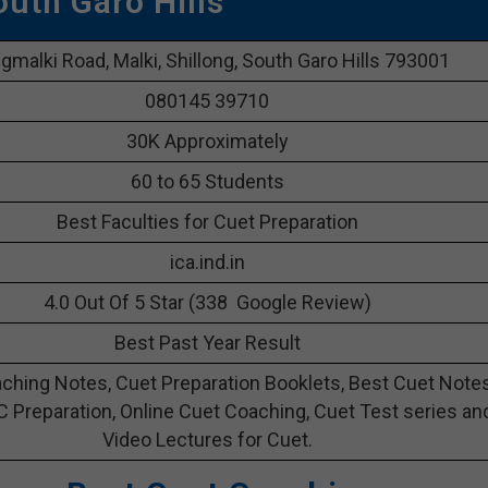
outh Garo Hills
malki Road, Malki, Shillong, South Garo Hills 793001
080145 39710
30K Approximately
60 to 65 Students
Best Faculties for Cuet Preparation
ica.ind.in
4.0 Out Of 5 Star (338 Google Review)
Best Past Year Result
ching Notes, Cuet Preparation Booklets, Best Cuet Note
C Preparation, Online Cuet Coaching, Cuet Test series an
Video Lectures for Cuet.