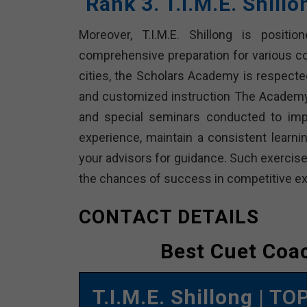
Rank 3. T.I.M.E. Shill
Moreover, T.I.M.E. Shillong is positio
comprehensive preparation for various c
cities, the Scholars Academy is respected
and customized instruction The Academy 
and special seminars conducted to imp
experience, maintain a consistent learnin
your advisors for guidance. Such exercise
the chances of success in competitive ex
CONTACT DETAILS
Best Cuet Coac
T.I.M.E. Shillong
| TO