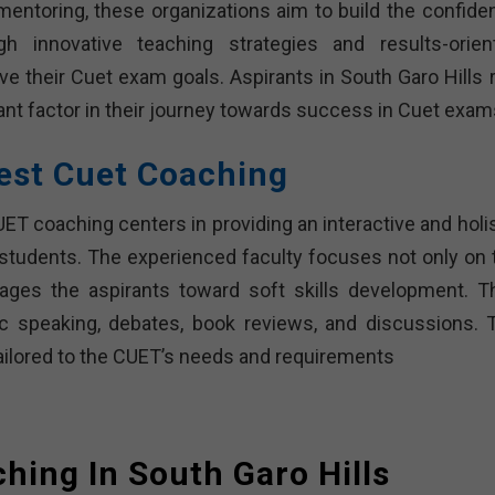
mentoring, these organizations aim to build the confide
gh innovative teaching strategies and results-orien
e their Cuet exam goals. Aspirants in South Garo Hills r
ant factor in their journey towards success in Cuet exam
est Cuet Coaching
T coaching centers in providing an interactive and holis
 students. The experienced faculty focuses not only on 
ges the aspirants toward soft skills development. T
lic speaking, debates, book reviews, and discussions. 
ailored to the CUET’s needs and requirements
hing In South Garo Hills