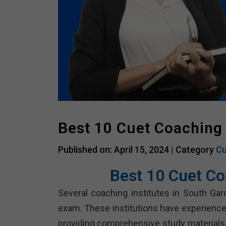
Best 10 Cuet Coaching 
Published on: April 15, 2024 |
Category
Cu
Best 10 Cuet Co
Several coaching institutes in South Gar
exam. These institutions have experienc
providing comprehensive study materials, 