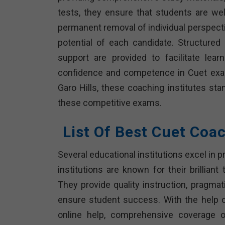
tests, they ensure that students are we
permanent removal of individual perspecti
potential of each candidate. Structured
support are provided to facilitate learn
confidence and competence in Cuet exam
Garo Hills, these coaching institutes sta
these competitive exams.
List Of Best Cuet Coac
Several educational institutions excel in 
institutions are known for their brillian
They provide quality instruction, pragmat
ensure student success. With the help o
online help, comprehensive coverage 