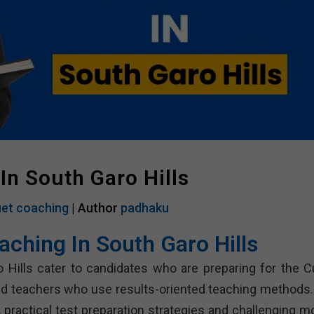
In South Garo Hills
et coaching
| Author
padhaku
aching In South Garo Hills
o Hills cater to candidates who are preparing for the C
ed teachers who use results-oriented teaching methods.
practical test preparation strategies and challenging m