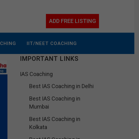
ADD FREE LISTING
ACHING
IIT/NEET COACHING
IMPORTANT LINKS
IAS Coaching
Best IAS Coaching in Delhi
Best IAS Coaching in
Mumbai
Best IAS Coaching in
Kolkata