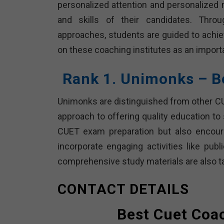
personalized attention and personalized 
and skills of their candidates. Throu
approaches, students are guided to achiev
on these coaching institutes as an import
Rank 1. Unimonks – B
Unimonks are distinguished from other CUE
approach to offering quality education to
CUET exam preparation but also encoura
incorporate engaging activities like pub
comprehensive study materials are also t
CONTACT DETAILS
Best Cuet Coac