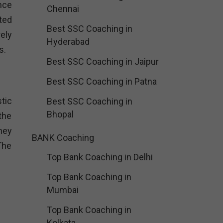
nce
Chennai
ted
Best SSC Coaching in
ely
Hyderabad
s.
Best SSC Coaching in Jaipur
Best SSC Coaching in Patna
tic
Best SSC Coaching in
Bhopal
the
hey
BANK Coaching
The
Top Bank Coaching in Delhi
Top Bank Coaching in
Mumbai
Top Bank Coaching in
Kolkata