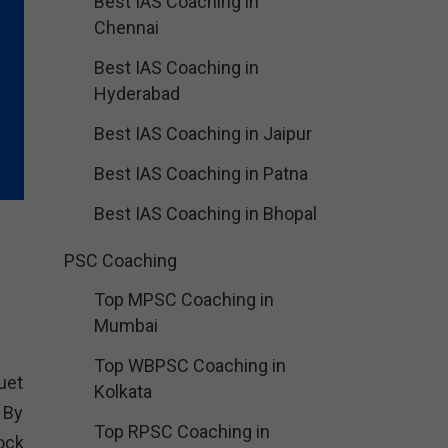
Best IAS Coaching in
Chennai
Best IAS Coaching in
Hyderabad
Best IAS Coaching in Jaipur
Best IAS Coaching in Patna
Best IAS Coaching in Bhopal
PSC Coaching
Top MPSC Coaching in
Mumbai
Top WBPSC Coaching in
uet
Kolkata
 By
Top RPSC Coaching in
ock