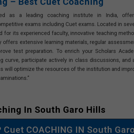
ong – Best Cuet Coaching
ned as a leading coaching institute in India, offer
ompetitive exams including Cuet exams. Located in seve
 for its experienced faculty, innovative teaching metho
offers extensive learning materials, regular assessme
rove test preparation. To enrich your Scholars Acad
g curve, participate actively in class discussions, and 
s will optimize the resources of the institution and impr
aminations.”
hing In South Garo Hills
P Cuet COACHING IN South Gar