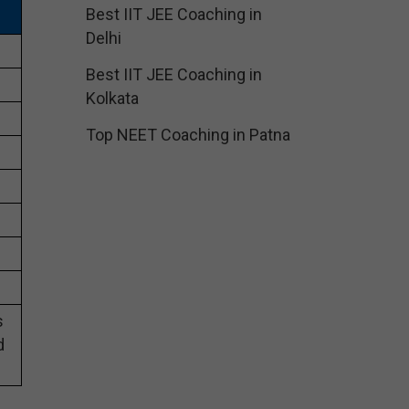
Best IIT JEE Coaching in
Delhi
Best IIT JEE Coaching in
Kolkata
Top NEET Coaching in Patna
s
d