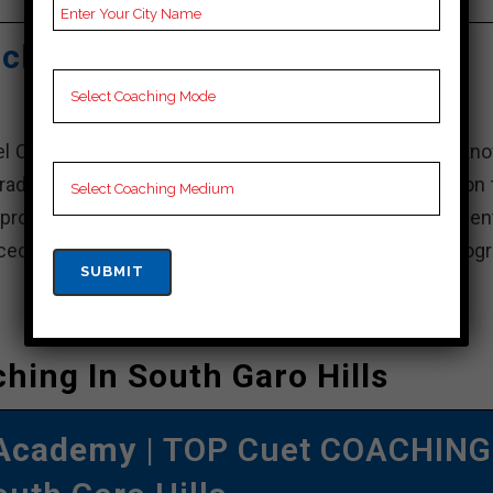
Video Lectures for Cuet.
ching Academy – Best Cuet
uel Coaching Academy, a leading educational institute kn
raduate and professional courses in India. It is based on
l provide and maintain an attractive learning environment
d faculty, state-of-the-art facilities and extensive prog
hing In South Garo Hills
 Academy
| TOP Cuet COACHING