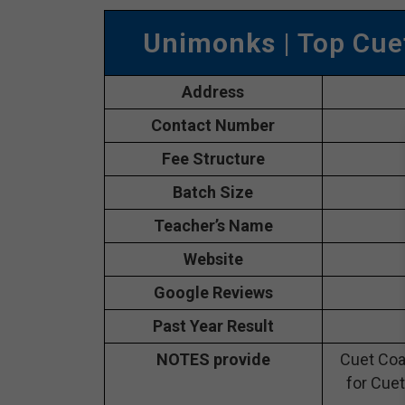
Unimonks
| Top Cue
Address
Contact Number
Fee Structure
Batch Size
Teacher’s Name
Website
Google Reviews
Past Year Result
NOTES provide
Cuet Coa
for Cuet