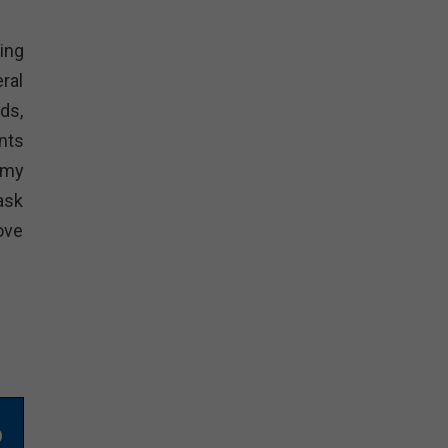
ing
ral
ds,
nts
emy
ask
ove
o