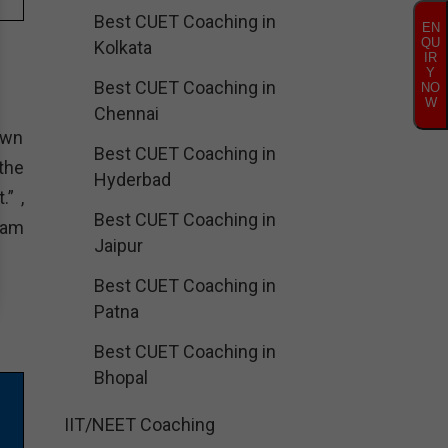
Best CUET Coaching in
EN
QU
Kolkata
IR
Y
Best CUET Coaching in
NO
W
Chennai
own
Best CUET Coaching in
 the
Hyderbad
.” ,
Best CUET Coaching in
ram
Jaipur
Best CUET Coaching in
Patna
Best CUET Coaching in
Bhopal
IIT/NEET Coaching