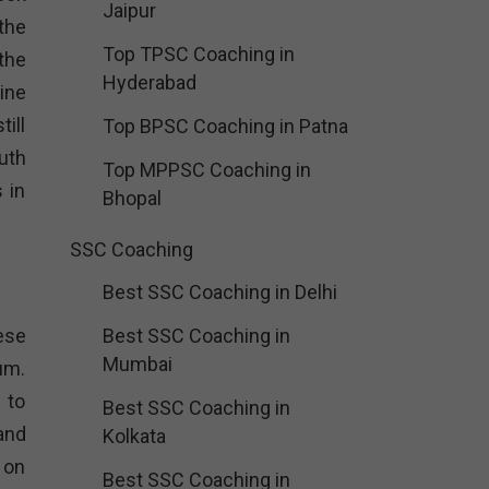
Jaipur
the
Top TPSC Coaching in
the
Hyderabad
ine
ill
Top BPSC Coaching in Patna
uth
Top MPPSC Coaching in
 in
Bhopal
SSC Coaching
Best SSC Coaching in Delhi
ese
Best SSC Coaching in
Mumbai
um.
 to
Best SSC Coaching in
and
Kolkata
 on
Best SSC Coaching in