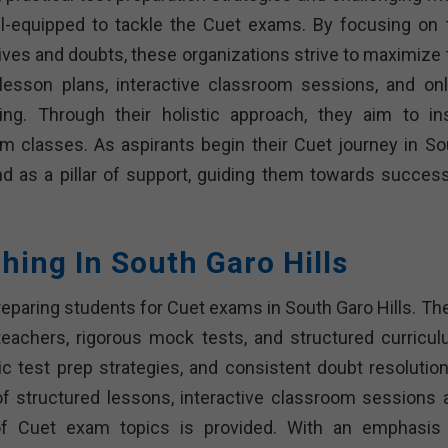
ll-equipped to tackle the Cuet exams. By focusing on 
ves and doubts, these organizations strive to maximize 
 lesson plans, interactive classroom sessions, and onl
ing. Through their holistic approach, they aim to inst
 classes. As aspirants begin their Cuet journey in So
nd as a pillar of support, guiding them towards success
hing In South Garo Hills
preparing students for Cuet exams in South Garo Hills. Th
t teachers, rigorous mock tests, and structured curricul
ic test prep strategies, and consistent doubt resolution
f structured lessons, interactive classroom sessions 
of Cuet exam topics is provided. With an emphasis