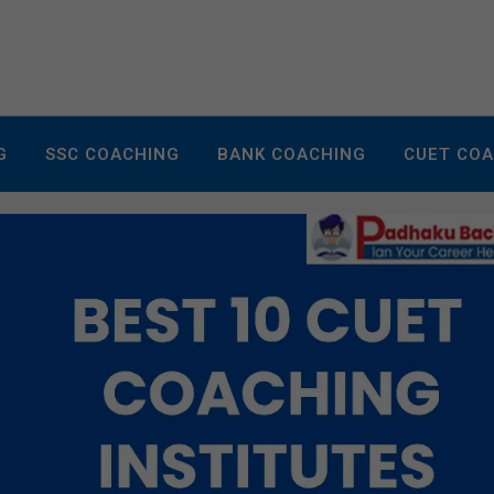
G
SSC COACHING
BANK COACHING
CUET CO