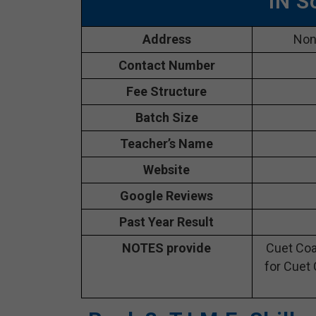
IN S
Address
Nong
Contact Number
Fee Structure
Batch Size
Teacher’s Name
Website
Google Reviews
Past Year Result
NOTES provide
Cuet Coa
for Cuet 