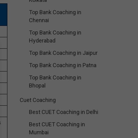
Top Bank Coaching in
Chennai
Top Bank Coaching in
Hyderabad
Top Bank Coaching in Jaipur
Top Bank Coaching in Patna
Top Bank Coaching in
Bhopal
Cuet Coaching
Best CUET Coaching in Delhi
s
Best CUET Coaching in
Mumbai