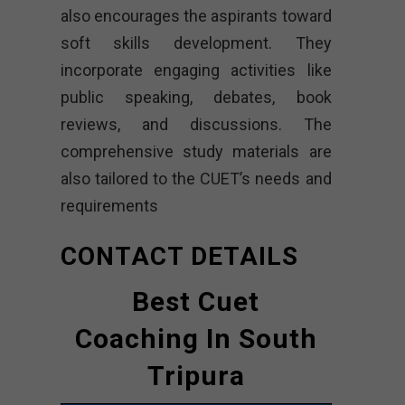
also encourages the aspirants toward
soft skills development. They
incorporate engaging activities like
public speaking, debates, book
reviews, and discussions. The
comprehensive study materials are
also tailored to the CUET’s needs and
requirements
CONTACT DETAILS
Best Cuet
Coaching In South
Tripura