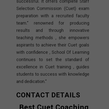
successful. It offers complete Staff
Selection Commission (Cuet) exam
preparation with a recruited faculty
team.” renowned for producing
results and through innovative
teaching methods , she empowers
aspirants to achieve their Cuet goals
with confidence , School Of Learning
continues to set the standard of
excellence in Cuet training , guides
students to success with knowledge
and dedication.”
CONTACT DETAILS
Best Cuet Coaching