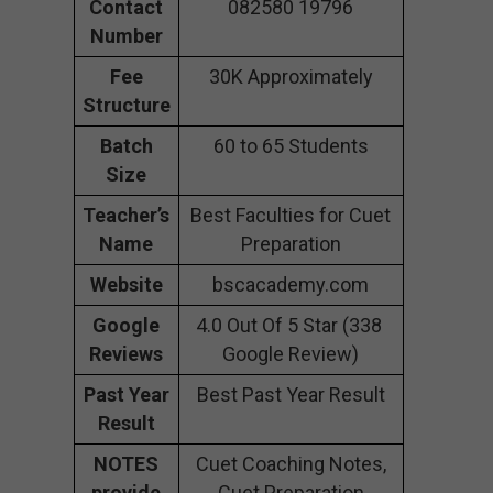
Contact
082580 19796
Number
Fee
30K Approximately
Structure
Batch
60 to 65 Students
Size
Teacher’s
Best Faculties for Cuet
Name
Preparation
Website
bscacademy.com
Google
4.0 Out Of 5 Star (338
Reviews
Google Review)
Past Year
Best Past Year Result
Result
NOTES
Cuet Coaching Notes,
provide
Cuet Preparation