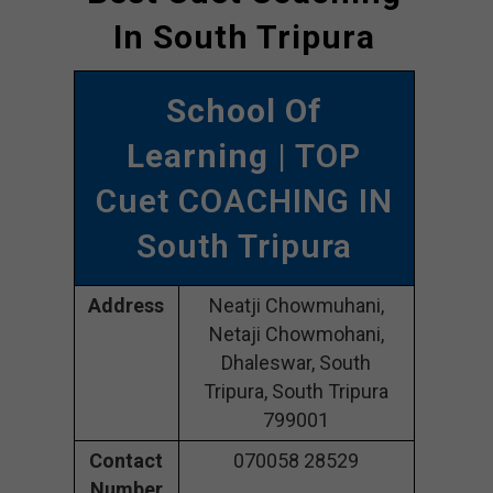
In South Tripura
School Of
Learning
| TOP
Cuet COACHING IN
South Tripura
Address
Neatji Chowmuhani,
Netaji Chowmohani,
Dhaleswar, South
Tripura, South Tripura
799001
Contact
070058 28529
Number