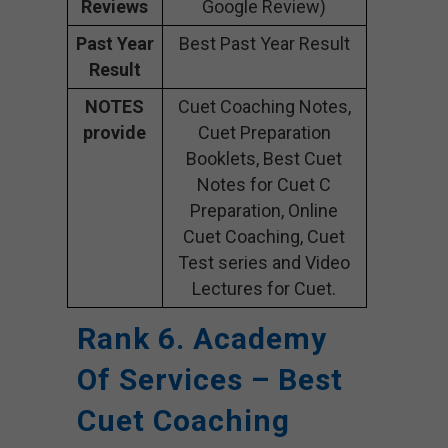
Reviews
Google Review)
Past Year
Best Past Year Result
Result
NOTES
Cuet Coaching Notes,
provide
Cuet Preparation
Booklets, Best Cuet
Notes for Cuet C
Preparation, Online
Cuet Coaching, Cuet
Test series and Video
Lectures for Cuet.
Rank 6. Academy
Of Services – Best
Cuet Coaching