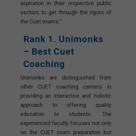
aspiration in their respective public
sectors to get through the rigors of
the Cuet exams.”
Rank 1. Unimonks
– Best Cuet
Coaching
Unimonks are distinguished from
other CUET coaching centers in
providing an interactive and holistic
approach to offering quality
education to students. The
experienced faculty focuses not only
on the CUET exam preparation but