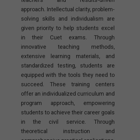
approach. Intellectual clarity, problem-
solving skills and individualism are
given priority to help students excel
in their Cuet exams. Through
innovative teaching methods,
extensive learning materials, and
standardized testing, students are
equipped with the tools they need to
succeed. These training centers
offer an individualized curriculum and
program approach, empowering
students to achieve their career goals
in the civil service. Through
theoretical instruction and