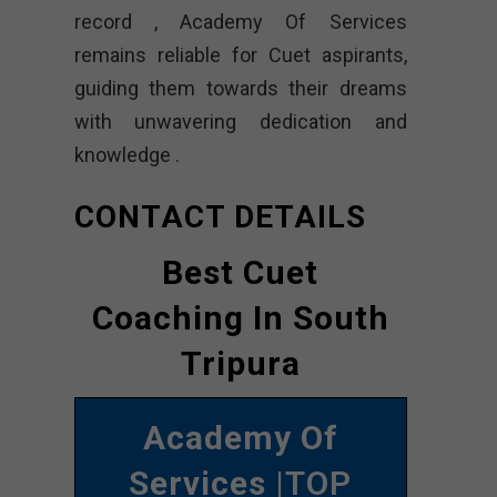
record , Academy Of Services
remains reliable for Cuet aspirants,
guiding them towards their dreams
with unwavering dedication and
knowledge .
CONTACT DETAILS
Best Cuet
Coaching In South
Tripura
Academy Of
Services
|TOP