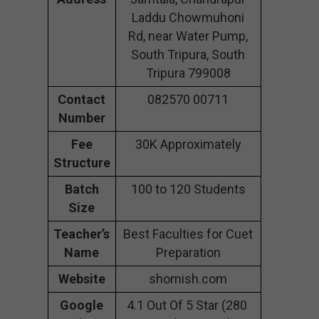
Laddu Chowmuhoni
Rd, near Water Pump,
South Tripura, South
Tripura 799008
Contact
082570 00711
Number
Fee
30K Approximately
Structure
Batch
100 to 120 Students
Size
Teacher’s
Best Faculties for Cuet
Name
Preparation
Website
shomish.com
Google
4.1 Out Of 5 Star (280