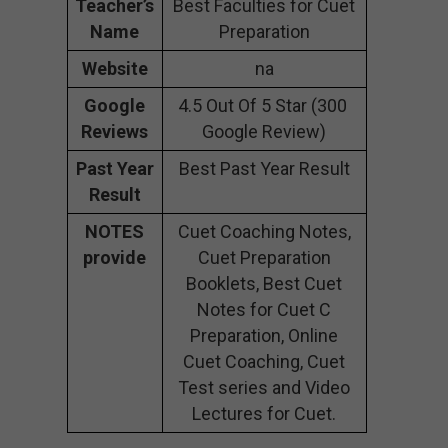
Teacher’s
Best Faculties for Cuet
Name
Preparation
Website
na
Google
4.5 Out Of 5 Star (300
Reviews
Google Review)
Past Year
Best Past Year Result
Result
NOTES
Cuet Coaching Notes,
provide
Cuet Preparation
Booklets, Best Cuet
Notes for Cuet C
Preparation, Online
Cuet Coaching, Cuet
Test series and Video
Lectures for Cuet.