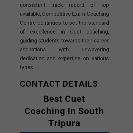
consistent track record of top
available, Competitive Exam Coaching
Centre continues to set the standard
of excellence in Cuet coaching,
guiding students towards their career
aspirations with unwavering
dedication and expertise on various
types.
CONTACT DETAILS
Best Cuet
Coaching In South
Tripura