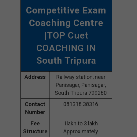
Competitive Exam
Coaching Centre
|TOP Cuet
COACHING IN
South Tripura
Address
Railway station, near
Panisagar, Panisagar,
South Tripura 799260
Contact
081318 38316
Number
Fee
1lakh to 3 lakh
Structure
Approximately