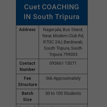
Cuet COACHING
IN South Tripura
Address
Nagerjala, Bus Stand,
Near, Modern Club Rd,
R7GC 24J, Bardowali,
South Tripura, South
Tripura 799003
Contact
093661 15071
Number
Fee
36k Approximately
Structure
Batch
50 to 100 Students
Size