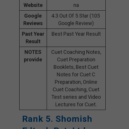
Website
na
Google
4.3 Out Of 5 Star (105
Reviews
Google Review)
Past Year
Best Past Year Result
Result
NOTES
Cuet Coaching Notes,
provide
Cuet Preparation
Booklets, Best Cuet
Notes for Cuet C
Preparation, Online
Cuet Coaching, Cuet
Test series and Video
Lectures for Cuet.
Rank 5. Shomish