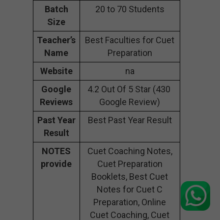
Batch
20 to 70 Students
Size
Teacher’s
Best Faculties for Cuet
Name
Preparation
Website
na
Google
4.2 Out Of 5 Star (430
Reviews
Google Review)
Past Year
Best Past Year Result
Result
NOTES
Cuet Coaching Notes,
provide
Cuet Preparation
Booklets, Best Cuet
Notes for Cuet C
Preparation, Online
Cuet Coaching, Cuet