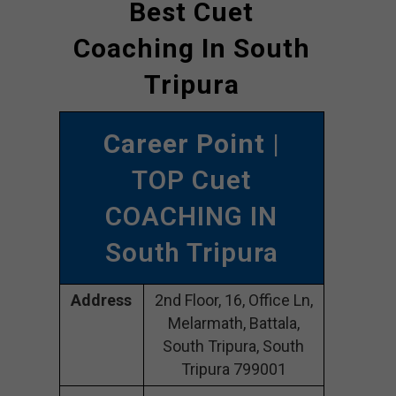
Best Cuet
Coaching In South
Tripura
Career Point
|
TOP Cuet
COACHING IN
South Tripura
Address
2nd Floor, 16, Office Ln,
Melarmath, Battala,
South Tripura, South
Tripura 799001