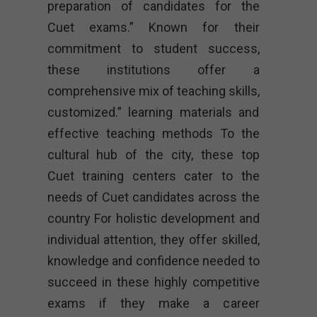
preparation of candidates for the
Cuet exams.” Known for their
commitment to student success,
these institutions offer a
comprehensive mix of teaching skills,
customized.” learning materials and
effective teaching methods To the
cultural hub of the city, these top
Cuet training centers cater to the
needs of Cuet candidates across the
country For holistic development and
individual attention, they offer skilled,
knowledge and confidence needed to
succeed in these highly competitive
exams if they make a career