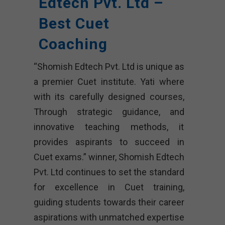
Edtech Pvt. Ltd –
Best Cuet
Coaching
“Shomish Edtech Pvt. Ltd is unique as
a premier Cuet institute. Yati where
with its carefully designed courses,
Through strategic guidance, and
innovative teaching methods, it
provides aspirants to succeed in
Cuet exams.” winner, Shomish Edtech
Pvt. Ltd continues to set the standard
for excellence in Cuet training,
guiding students towards their career
aspirations with unmatched expertise