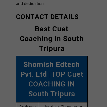
and dedication.
CONTACT DETAILS
Best Cuet
Coaching In South
Tripura
Shomish Edtech
Pvt. Ltd
|TOP Cuet
COACHING IN
South Tripura
Address
Jamtala, Chandrapur