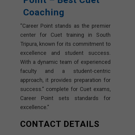
Coaching
“Career Point stands as the premier
center for Cuet training in South
Tripura, known for its commitment to
excellence and student success.
With a dynamic team of experienced
faculty and a student-centric
approach, it provides preparation for
success.” complete for Cuet exams,
Career Point sets standards for
excellence.”
CONTACT DETAILS