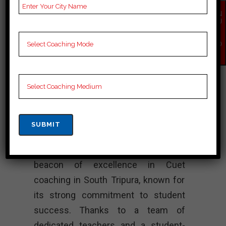
Notes for Cuet C
EN
Preparation, Online Cuet
QU
IR
Coaching, Cuet Test
Y
NO
series and Video
W
Lectures for Cuet.
Rank 4. SUCCESS
MANTRA – Best
Cuet Coaching
“SUCCESS MANTRA shines as a
beacon of excellence in Cuet
coaching in South Tripura, known for
its strong commitment to student
success. Thanks to a team of
dedicated teachers and a student-