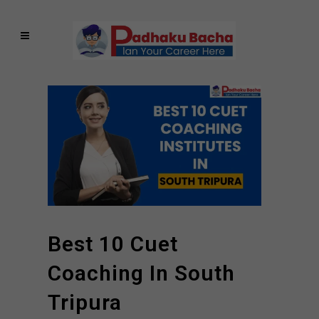
Best 10 Cuet
Coaching In South
Tripura