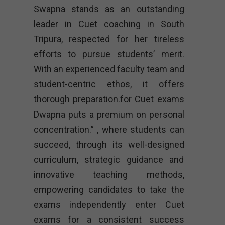
Swapna stands as an outstanding
leader in Cuet coaching in South
Tripura, respected for her tireless
efforts to pursue students’ merit.
With an experienced faculty team and
student-centric ethos, it offers
thorough preparation.for Cuet exams
Dwapna puts a premium on personal
concentration.” , where students can
succeed, through its well-designed
curriculum, strategic guidance and
innovative teaching methods,
empowering candidates to take the
exams independently enter Cuet
exams for a consistent success