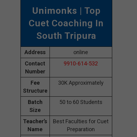
Unimonks
| Top
Cuet Coaching In
South Tripura
Address
online
Contact
9910-614-532
Number
Fee
30K Approximately
Structure
Batch
50 to 60 Students
Size
Teacher’s
Best Faculties for Cuet
Name
Preparation