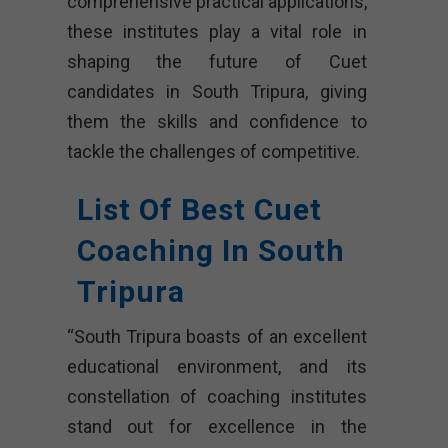
comprehensive practical applications,
these institutes play a vital role in
shaping the future of Cuet
candidates in South Tripura, giving
them the skills and confidence to
tackle the challenges of competitive.
List Of Best Cuet
Coaching In South
Tripura
“South Tripura boasts of an excellent
educational environment, and its
constellation of coaching institutes
stand out for excellence in the