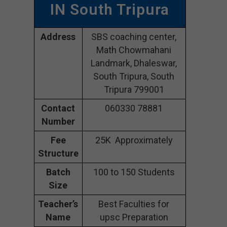
IN South Tripura
Address
SBS coaching center,
Math Chowmahani
Landmark, Dhaleswar,
South Tripura, South
Tripura 799001
Contact
060330 78881
Number
Fee
25K Approximately
Structure
Batch
100 to 150 Students
Size
Teacher’s
Best Faculties for
Name
upsc Preparation