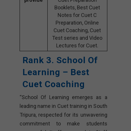
Booklets, Best Cuet
Notes for Cuet C
Preparation, Online
Cuet Coaching, Cuet
Test series and Video
Lectures for Cuet.
Rank 3. School Of
Learning – Best
Cuet Coaching
“School Of Learning emerges as a
leading name in Cuet training in South
Tripura, respected for its unwavering
commitment to make students