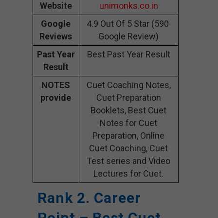
Website
unimonks.co.in
Google
4.9 Out Of 5 Star (590
Reviews
Google Review)
Past Year
Best Past Year Result
Result
NOTES
Cuet Coaching Notes,
provide
Cuet Preparation
Booklets, Best Cuet
Notes for Cuet
Preparation, Online
Cuet Coaching, Cuet
Test series and Video
Lectures for Cuet.
Rank 2. Career
Point – Best Cuet