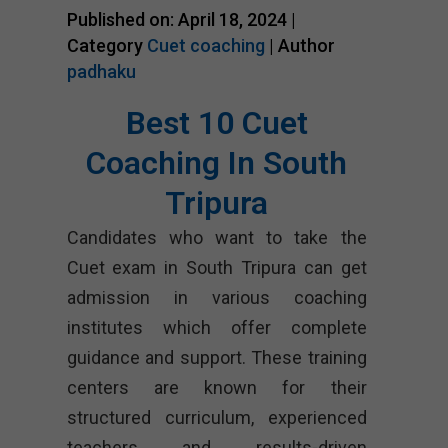
Published on: April 18, 2024 |
Category
Cuet coaching
| Author
padhaku
Best 10 Cuet
Coaching In South
Tripura
Candidates who want to take the
Cuet exam in South Tripura can get
admission in various coaching
institutes which offer complete
guidance and support. These training
centers are known for their
structured curriculum, experienced
teachers and results-driven