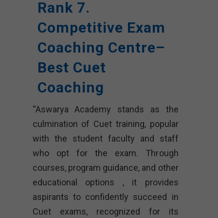
Rank 7.
Competitive Exam
Coaching Centre–
Best Cuet
Coaching
“Aswarya Academy stands as the
culmination of Cuet training, popular
with the student faculty and staff
who opt for the exam. Through
courses, program guidance, and other
educational options , it provides
aspirants to confidently succeed in
Cuet exams, recognized for its