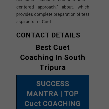
centered approach.” about, which
provides complete preparation of test
aspirants for Cuet.
CONTACT DETAILS
Best Cuet
Coaching In South
Tripura
SUCCESS
MANTRA
| TOP
Cuet COACHING