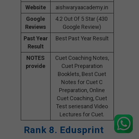
Website
aishwaryaacademy.in
Google
4.2 Out Of 5 Star (430
Reviews
Google Review)
Past Year
Best Past Year Result
Result
NOTES
Cuet Coaching Notes,
provide
Cuet Preparation
Booklets, Best Cuet
Notes for Cuet C
Preparation, Online
Cuet Coaching, Cuet
Test seriesand Video
Lectures for Cuet.
Rank 8. Edusprint