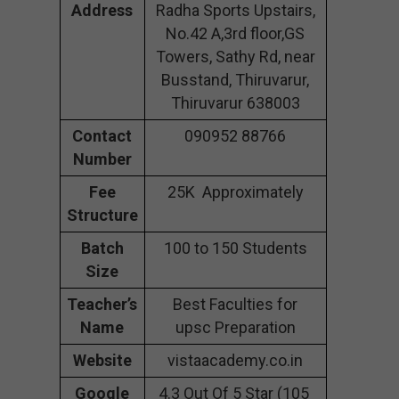
Address
Radha Sports Upstairs,
No.42 A,3rd floor,GS
Towers, Sathy Rd, near
Busstand, Thiruvarur,
Thiruvarur 638003
Contact
090952 88766
Number
Fee
25K Approximately
Structure
Batch
100 to 150 Students
Size
Teacher’s
Best Faculties for
Name
upsc Preparation
Website
vistaacademy.co.in
Google
4.3 Out Of 5 Star (105