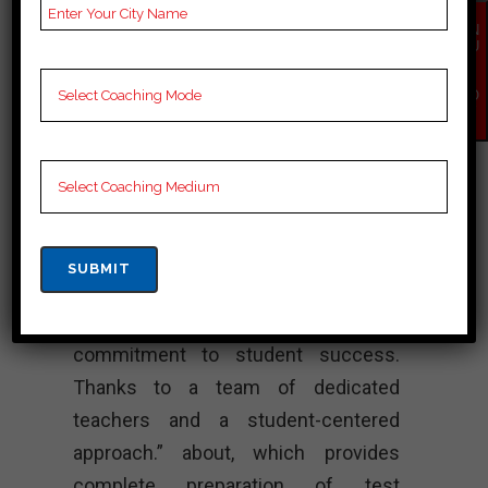
Cuet Coaching, Cuet
EN
Test series and Video
QU
Lectures for Cuet.
IR
Y
NO
Rank 4. VISTA
W
ACADEMY – Best
Cuet Coaching
“Vista Academy shines as a beacon
of excellence in Cuet coaching in
Thiruvarur, known for its strong
commitment to student success.
Thanks to a team of dedicated
teachers and a student-centered
approach.” about, which provides
complete preparation of test