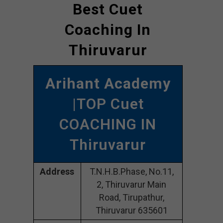
Best Cuet
Coaching In
Thiruvarur
Arihant Academy
|TOP Cuet
COACHING IN
Thiruvarur
Address
T.N.H.B.Phase, No.11,
2, Thiruvarur Main
Road, Tirupathur,
Thiruvarur 635601