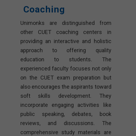
Coaching
Unimonks are distinguished from
other CUET coaching centers in
providing an interactive and holistic
approach to offering quality
education to students. The
experienced faculty focuses not only
on the CUET exam preparation but
also encourages the aspirants toward
soft skills development. They
incorporate engaging activities like
public speaking, debates, book
reviews, and discussions. The
comprehensive study materials are