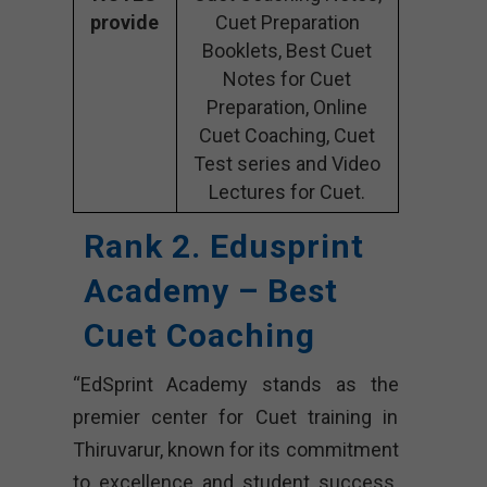
provide
Cuet Preparation
Booklets, Best Cuet
Notes for Cuet
Preparation, Online
Cuet Coaching, Cuet
Test series and Video
Lectures for Cuet.
Rank 2. Edusprint
Academy – Best
Cuet Coaching
“EdSprint Academy stands as the
premier center for Cuet training in
Thiruvarur, known for its commitment
to excellence and student success.