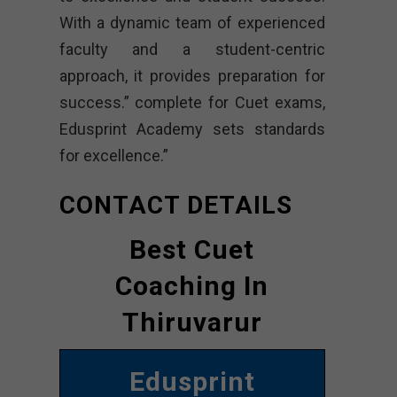
With a dynamic team of experienced
faculty and a student-centric
approach, it provides preparation for
success.” complete for Cuet exams,
Edusprint Academy sets standards
for excellence.”
CONTACT DETAILS
Best Cuet
Coaching In
Thiruvarur
Edusprint