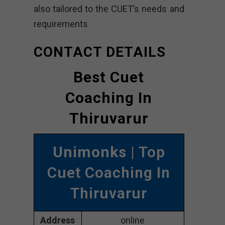
also tailored to the CUET’s needs and
requirements
CONTACT DETAILS
Best Cuet
Coaching In
Thiruvarur
Unimonks
| Top
Cuet Coaching In
Thiruvarur
Address
online