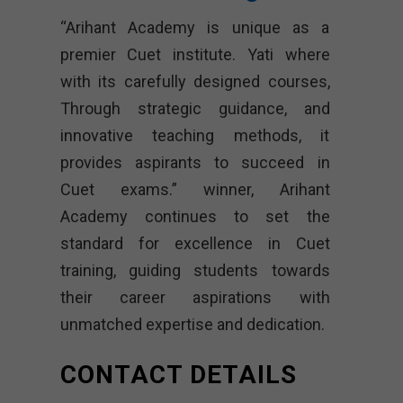
“Arihant Academy is unique as a
premier Cuet institute. Yati where
with its carefully designed courses,
Through strategic guidance, and
innovative teaching methods, it
provides aspirants to succeed in
Cuet exams.” winner, Arihant
Academy continues to set the
standard for excellence in Cuet
training, guiding students towards
their career aspirations with
unmatched expertise and dedication.
CONTACT DETAILS