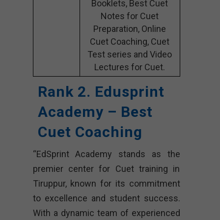
Booklets, Best Cuet
Notes for Cuet
Preparation, Online
Cuet Coaching, Cuet
Test series and Video
Lectures for Cuet.
Rank 2. Edusprint
Academy – Best
Cuet Coaching
“EdSprint Academy stands as the
premier center for Cuet training in
Tiruppur, known for its commitment
to excellence and student success.
With a dynamic team of experienced