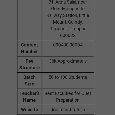
71, Anna Salai, near
Guindy, opposite
Railway Station, Little
Mount, Guindy,
Tiruppur, Tiruppur
600032
Contact
090430 00054
Number
Fee
36k Approximately
Structure
Batch
50 to 100 Students
Size
Teacher’s
Best Faculties for Cuet
Name
Preparation
Website
dreaminstitute.in