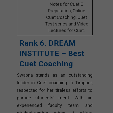
Notes for Cuet C
Preparation, Online
Cuet Coaching, Cuet
Test series and Video
Lectures for Cuet.
Rank 6. DREAM
INSTITUTE – Best
Cuet Coaching
Swapna stands as an outstanding
leader in Cuet coaching in Tiruppur,
respected for her tireless efforts to
pursue students’ merit. With an
experienced faculty team and
student-centric ethos, it offers