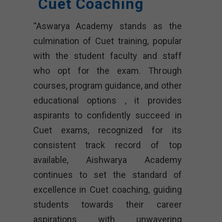
Cuet Coaching
“Aswarya Academy stands as the
culmination of Cuet training, popular
with the student faculty and staff
who opt for the exam. Through
courses, program guidance, and other
educational options , it provides
aspirants to confidently succeed in
Cuet exams, recognized for its
consistent track record of top
available, Aishwarya Academy
continues to set the standard of
excellence in Cuet coaching, guiding
students towards their career
aspirations with unwavering