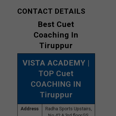
CONTACT DETAILS
Best Cuet
Coaching In
Tiruppur
VISTA ACADEMY
|
TOP Cuet
COACHING IN
Tiruppur
Address
Radha Sports Upstairs,
No.42 A,3rd floor,GS