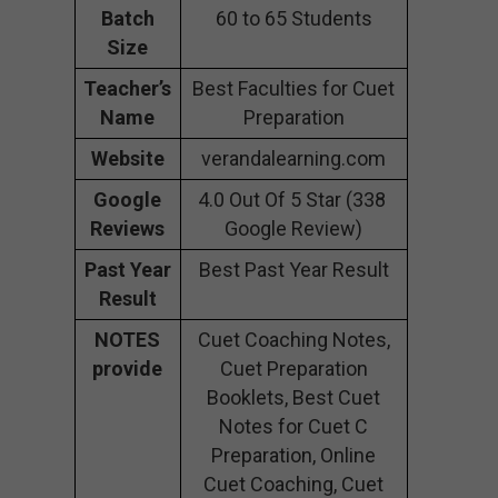
Batch
60 to 65 Students
Size
Teacher’s
Best Faculties for Cuet
Name
Preparation
Website
verandalearning.com
Google
4.0 Out Of 5 Star (338
Reviews
Google Review)
Past Year
Best Past Year Result
Result
NOTES
Cuet Coaching Notes,
provide
Cuet Preparation
Booklets, Best Cuet
Notes for Cuet C
Preparation, Online
Cuet Coaching, Cuet