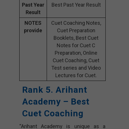
Past Year
Best Past Year Result
Result
NOTES
Cuet Coaching Notes,
provide
Cuet Preparation
Booklets, Best Cuet
Notes for Cuet C
Preparation, Online
Cuet Coaching, Cuet
Test series and Video
Lectures for Cuet.
Rank 5. Arihant
Academy – Best
Cuet Coaching
“Arihant Academy is unique as a