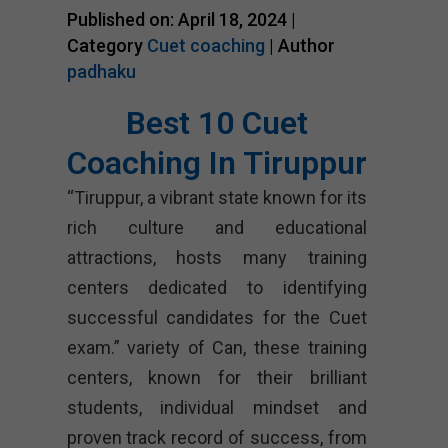
Published on: April 18, 2024 |
Category
Cuet coaching
| Author
padhaku
Best 10 Cuet
Coaching In Tiruppur
“Tiruppur, a vibrant state known for its
rich culture and educational
attractions, hosts many training
centers dedicated to identifying
successful candidates for the Cuet
exam.” variety of Can, these training
centers, known for their brilliant
students, individual mindset and
proven track record of success, from