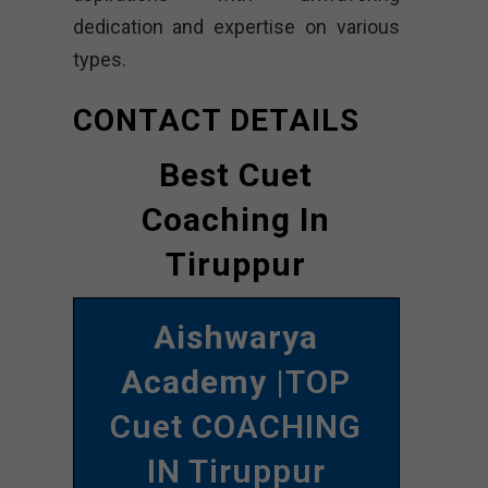
dedication and expertise on various
types.
CONTACT DETAILS
Best Cuet
Coaching In
Tiruppur
Aishwarya
Academy
|TOP
Cuet COACHING
IN Tiruppur