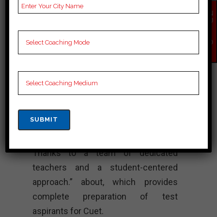
Lectures for Cuet.
EN
QU
IR
Rank 4. VISTA
Y
NO
ACADEMY – Best
W
Cuet Coaching
“Vista Academy shines as a beacon
of excellence in Cuet coaching in
Tiruppur, known for its strong
commitment to student success.
Thanks to a team of dedicated
teachers and a student-centered
approach.” about, which provides
complete preparation of test
aspirants for Cuet.