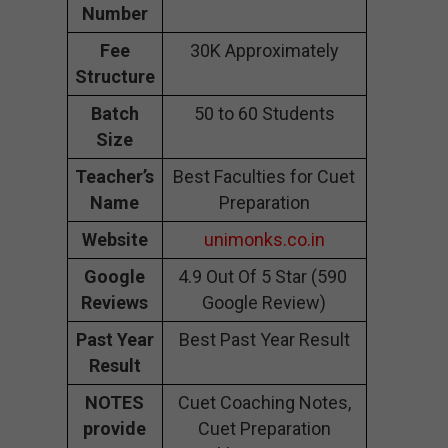
Number
Fee
30K Approximately
Structure
Batch
50 to 60 Students
Size
Teacher’s
Best Faculties for Cuet
Name
Preparation
Website
unimonks.co.in
Google
4.9 Out Of 5 Star (590
Reviews
Google Review)
Past Year
Best Past Year Result
Result
NOTES
Cuet Coaching Notes,
provide
Cuet Preparation