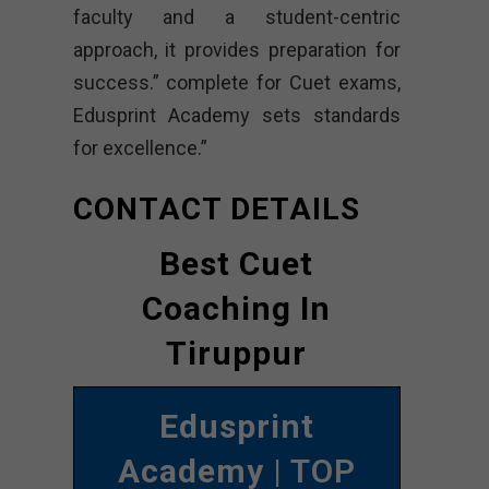
faculty and a student-centric
approach, it provides preparation for
success.” complete for Cuet exams,
Edusprint Academy sets standards
for excellence.”
CONTACT DETAILS
Best Cuet
Coaching In
Tiruppur
Edusprint
Academy
| TOP