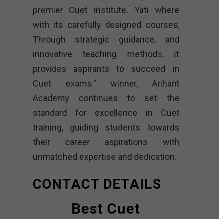
premier Cuet institute. Yati where
with its carefully designed courses,
Through strategic guidance, and
innovative teaching methods, it
provides aspirants to succeed in
Cuet exams.” winner, Arihant
Academy continues to set the
standard for excellence in Cuet
training, guiding students towards
their career aspirations with
unmatched expertise and dedication.
CONTACT DETAILS
Best Cuet