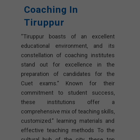
Coaching In
Tiruppur
“Tiruppur boasts of an excellent
educational environment, and its
constellation of coaching institutes
stand out for excellence in the
preparation of candidates for the
Cuet exams.” Known for their
commitment to student success,
these institutions offer a
comprehensive mix of teaching skills,
customized.” learning materials and
effective teaching methods To the
cultural hub of the city, these top