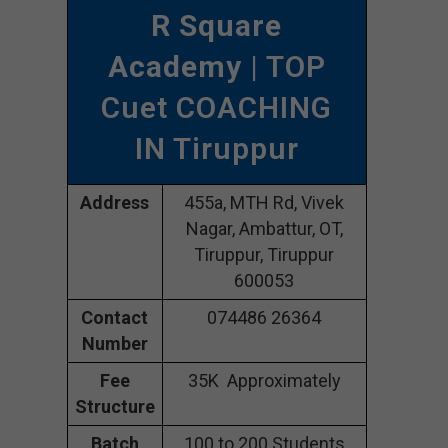
R Square
Academy
| TOP
Cuet COACHING
IN Tiruppur
Address
455a, MTH Rd, Vivek
Nagar, Ambattur, OT,
Tiruppur, Tiruppur
600053
Contact
074486 26364
Number
Fee
35K Approximately
Structure
Batch
100 to 200 Students