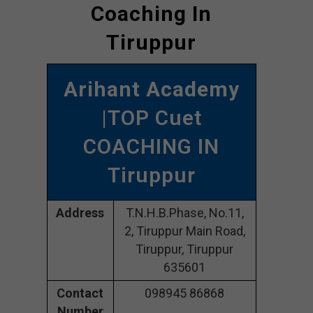
Coaching In
Tiruppur
Arihant Academy
|TOP Cuet
COACHING IN
Tiruppur
Address
T.N.H.B.Phase, No.11,
2, Tiruppur Main Road,
Tiruppur, Tiruppur
635601
Contact
098945 86868
Number