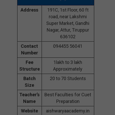
Address
191C, 1st Floor, 60 ft
road, near Lakshmi
Super Market, Gandhi
Nagar, Attur, Tiruppur
636102
Contact
094455 56041
Number
Fee
1lakh to 3 lakh
Structure
Approximately
Batch
20 to 70 Students
Size
Teacher’s
Best Faculties for Cuet
Name
Preparation
Website
aishwaryaacademy.in