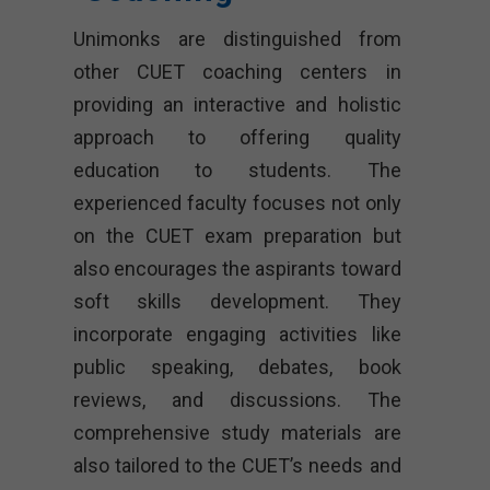
Unimonks are distinguished from
other CUET coaching centers in
providing an interactive and holistic
approach to offering quality
education to students. The
experienced faculty focuses not only
on the CUET exam preparation but
also encourages the aspirants toward
soft skills development. They
incorporate engaging activities like
public speaking, debates, book
reviews, and discussions. The
comprehensive study materials are
also tailored to the CUET’s needs and