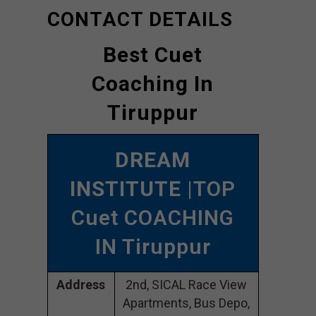
CONTACT DETAILS
Best Cuet
Coaching In
Tiruppur
DREAM
INSTITUTE
|TOP
Cuet COACHING
IN Tiruppur
Address
2nd, SICAL Race View
Apartments, Bus Depo,