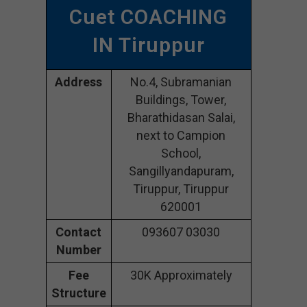
Cuet COACHING
IN Tiruppur
Address
No.4, Subramanian
Buildings, Tower,
Bharathidasan Salai,
next to Campion
School,
Sangillyandapuram,
Tiruppur, Tiruppur
620001
Contact
093607 03030
Number
Fee
30K Approximately
Structure