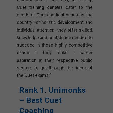
Cuet training centers cater to the
needs of Cuet candidates across the
country For holistic development and
individual attention, they offer skilled,
knowledge and confidence needed to
succeed in these highly competitive
exams if they make a career
aspiration in their respective public
sectors to get through the rigors of
the Cuet exams.”
Rank 1. Unimonks
– Best Cuet
Coaching