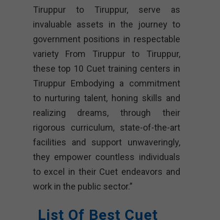
Tiruppur to Tiruppur, serve as
invaluable assets in the journey to
government positions in respectable
variety From Tiruppur to Tiruppur,
these top 10 Cuet training centers in
Tiruppur Embodying a commitment
to nurturing talent, honing skills and
realizing dreams, through their
rigorous curriculum, state-of-the-art
facilities and support unwaveringly,
they empower countless individuals
to excel in their Cuet endeavors and
work in the public sector.”
List Of Best Cuet