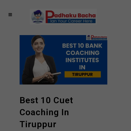
Best 10 Cuet
Coaching In
Tiruppur