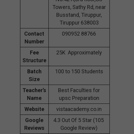
Towers, Sathy Rd, near
Busstand, Tiruppur,
Tiruppur 638003
Contact
090952 88766
Number
Fee
25K Approximately
Structure
Batch
100 to 150 Students
Size
Teacher’s
Best Faculties for
Name
upsc Preparation
Website
vistaacademy.co.in
Google
4.3 Out Of 5 Star (105
Reviews
Google Review)