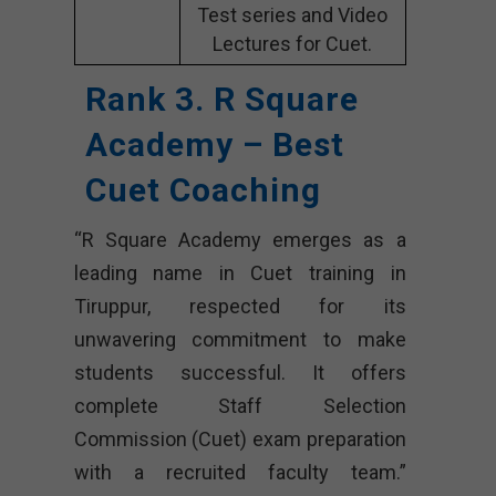
Test series and Video
Lectures for Cuet.
Rank 3. R Square
Academy – Best
Cuet Coaching
“R Square Academy emerges as a
leading name in Cuet training in
Tiruppur, respected for its
unwavering commitment to make
students successful. It offers
complete Staff Selection
Commission (Cuet) exam preparation
with a recruited faculty team.”