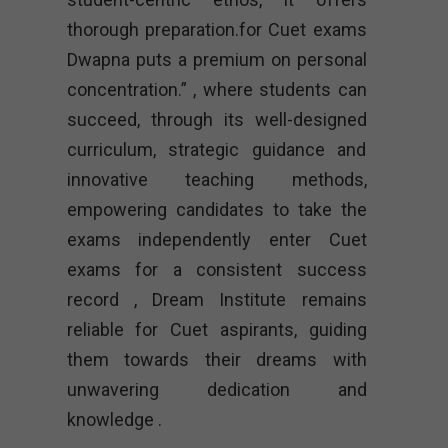
thorough preparation.for Cuet exams
Dwapna puts a premium on personal
concentration.” , where students can
succeed, through its well-designed
curriculum, strategic guidance and
innovative teaching methods,
empowering candidates to take the
exams independently enter Cuet
exams for a consistent success
record , Dream Institute remains
reliable for Cuet aspirants, guiding
them towards their dreams with
unwavering dedication and
knowledge .