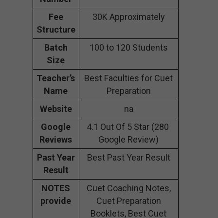
Fee
30K Approximately
Structure
Batch
100 to 120 Students
Size
Teacher’s
Best Faculties for Cuet
Name
Preparation
Website
na
Google
4.1 Out Of 5 Star (280
Reviews
Google Review)
Past Year
Best Past Year Result
Result
NOTES
Cuet Coaching Notes,
provide
Cuet Preparation
Booklets, Best Cuet