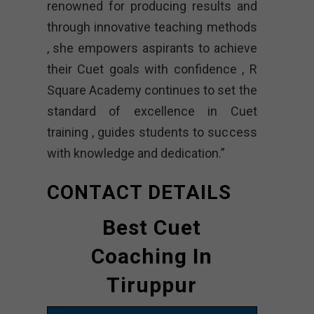
renowned for producing results and
through innovative teaching methods
, she empowers aspirants to achieve
their Cuet goals with confidence , R
Square Academy continues to set the
standard of excellence in Cuet
training , guides students to success
with knowledge and dedication.”
CONTACT DETAILS
Best Cuet
Coaching In
Tiruppur