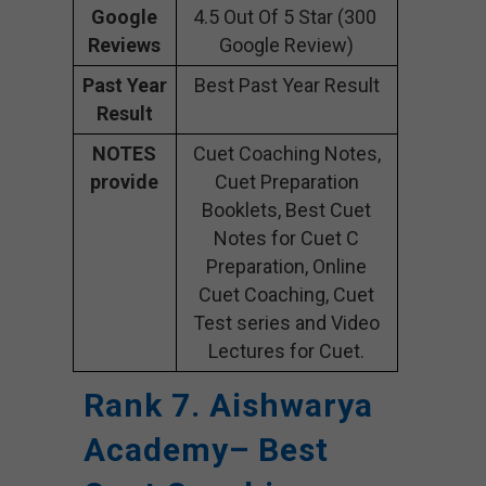
Google
4.5 Out Of 5 Star (300
Reviews
Google Review)
Past Year
Best Past Year Result
Result
NOTES
Cuet Coaching Notes,
provide
Cuet Preparation
Booklets, Best Cuet
Notes for Cuet C
Preparation, Online
Cuet Coaching, Cuet
Test series and Video
Lectures for Cuet.
Rank 7. Aishwarya
Academy– Best