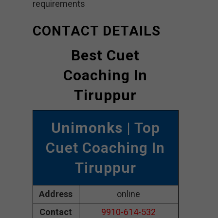
requirements
CONTACT DETAILS
Best Cuet
Coaching In
Tiruppur
Unimonks
| Top
Cuet Coaching In
Tiruppur
Address
online
Contact
9910-614-532