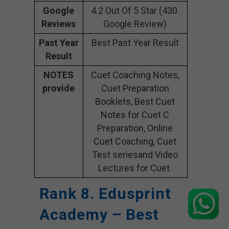
Google
4.2 Out Of 5 Star (430
Reviews
Google Review)
Past Year
Best Past Year Result
Result
NOTES
Cuet Coaching Notes,
provide
Cuet Preparation
Booklets, Best Cuet
Notes for Cuet C
Preparation, Online
Cuet Coaching, Cuet
Test seriesand Video
Lectures for Cuet.
Rank 8. Edusprint
Academy – Best