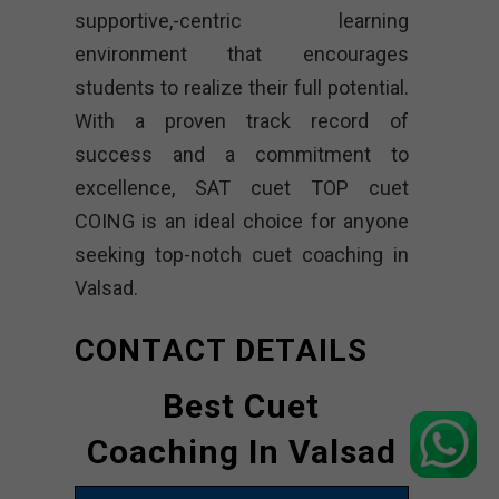
supportive,-centric learning
environment that encourages
students to realize their full potential.
With a proven track record of
success and a commitment to
excellence, SAT cuet TOP cuet
COING is an ideal choice for anyone
seeking top-notch cuet coaching in
Valsad.
CONTACT DETAILS
Best Cuet
Coaching In Valsad