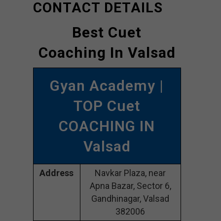
CONTACT DETAILS
Best Cuet
Coaching In Valsad
Gyan Academy |
TOP Cuet
COACHING IN
Valsad
Address
Navkar Plaza, near
Apna Bazar, Sector 6,
Gandhinagar, Valsad
382006