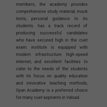
members, the academy provides
comprehensive study material, mock
tests, personal guidance to its
students. has a track record of
producing successful candidates
who have secured high in the cuet
exam. institute is equipped with
modern infrastructure high-speed
internet, and excellent facilities to
cater to the needs of the students
with its focus on quality education
and innovative teaching methods,
Gyan Academy is a preferred choice
for many cuet aspirants in Valsad.