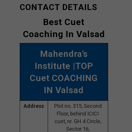
CONTACT DETAILS
Best Cuet
Coaching In Valsad
Mahendra’s
Institute |TOP
Cuet COACHING
IN Valsad
Address
Plot no. 315, Second
Floor, behind ICICI
cuet, nr. GH 4 Circle,
Sector 16,