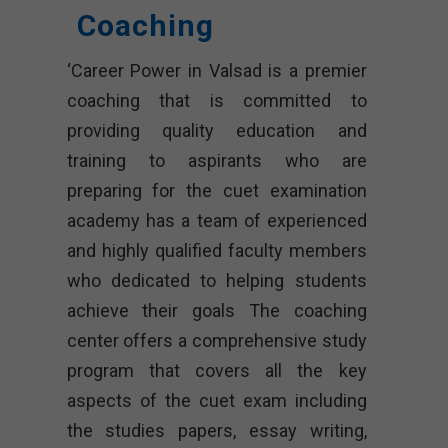
Coaching
‘Career Power in Valsad is a premier
coaching that is committed to
providing quality education and
training to aspirants who are
preparing for the cuet examination
academy has a team of experienced
and highly qualified faculty members
who dedicated to helping students
achieve their goals The coaching
center offers a comprehensive study
program that covers all the key
aspects of the cuet exam including
the studies papers, essay writing,