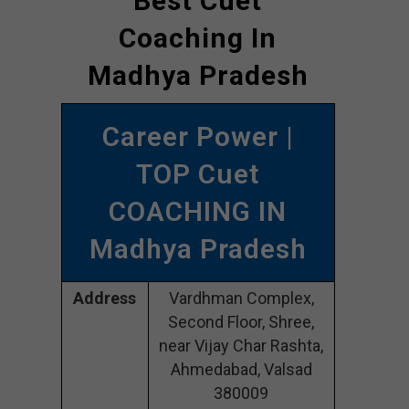
Best Cuet
Coaching In
Madhya Pradesh
Career Power |
TOP Cuet
COACHING IN
Madhya Pradesh
Address
Vardhman Complex,
Second Floor, Shree,
near Vijay Char Rashta,
Ahmedabad, Valsad
380009