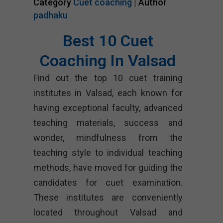
Category
Cuet coaching
| Author
padhaku
Best 10 Cuet
Coaching In Valsad
Find out the top 10 cuet training
institutes in Valsad, each known for
having exceptional faculty, advanced
teaching materials, success and
wonder, mindfulness from the
teaching style to individual teaching
methods, have moved for guiding the
candidates for cuet examination.
These institutes are conveniently
located throughout Valsad and