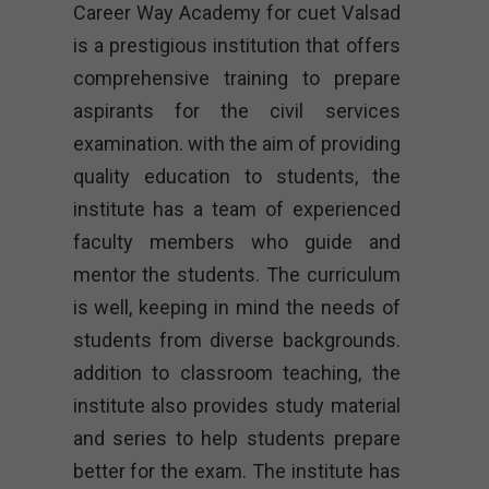
Career Way Academy for cuet Valsad
is a prestigious institution that offers
comprehensive training to prepare
aspirants for the civil services
examination. with the aim of providing
quality education to students, the
institute has a team of experienced
faculty members who guide and
mentor the students. The curriculum
is well, keeping in mind the needs of
students from diverse backgrounds.
addition to classroom teaching, the
institute also provides study material
and series to help students prepare
better for the exam. The institute has