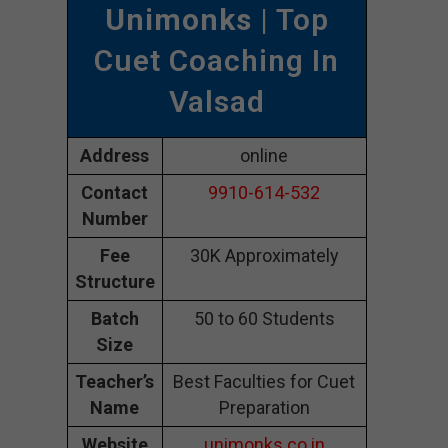
Unimonks
| Top
Cuet Coaching In
Valsad
Address
online
Contact
9910-614-532
Number
Fee
30K Approximately
Structure
Batch
50 to 60 Students
Size
Teacher’s
Best Faculties for Cuet
Name
Preparation
Website
unimonks.co.in