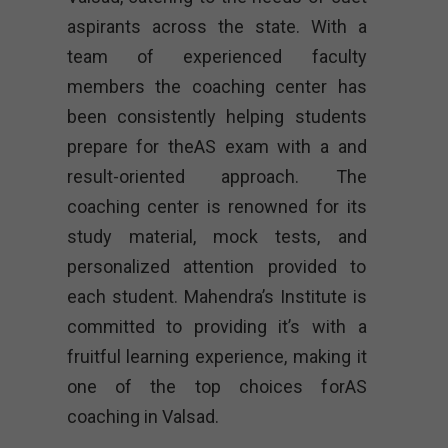
aspirants across the state. With a
team of experienced faculty
members the coaching center has
been consistently helping students
prepare for theAS exam with a and
result-oriented approach. The
coaching center is renowned for its
study material, mock tests, and
personalized attention provided to
each student. Mahendra’s Institute is
committed to providing it’s with a
fruitful learning experience, making it
one of the top choices forAS
coaching in Valsad.