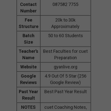
Contact
087582 7755
Number
Fee
20k to 30k
Structure
Approximately
Batch
50 to 60 Students
Size
Teacher’s
Best Faculties for cuet
Name
Preparation
Website
gyanlive.org
Google
4.9 Out Of 5 Star (256
Reviews
Google Review)
Past Year
Best Past Year Result
Result
NOTES
cuet Coaching Notes,