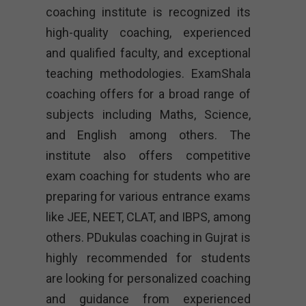
coaching institute is recognized its
high-quality coaching, experienced
and qualified faculty, and exceptional
teaching methodologies. ExamShala
coaching offers for a broad range of
subjects including Maths, Science,
and English among others. The
institute also offers competitive
exam coaching for students who are
preparing for various entrance exams
like JEE, NEET, CLAT, and IBPS, among
others. PDukulas coaching in Gujrat is
highly recommended for students
are looking for personalized coaching
and guidance from experienced