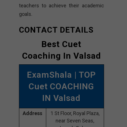
teachers to achieve their academic
goals.
CONTACT DETAILS
Best Cuet
Coaching In Valsad
ExamShala | TOP
Cuet COACHING
IN Valsad
Address
1 St Floor, Royal Plaza,
near Seven Seas,