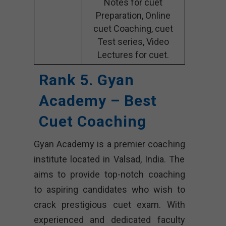
Notes for cuet
Preparation, Online
cuet Coaching, cuet
Test series, Video
Lectures for cuet.
Rank 5. Gyan
Academy – Best
Cuet Coaching
Gyan Academy is a premier coaching
institute located in Valsad, India. The
aims to provide top-notch coaching
to aspiring candidates who wish to
crack prestigious cuet exam. With
experienced and dedicated faculty