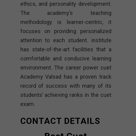
ethics, and personality development.
The academy’s teaching
methodology is learner-centric, it
focuses on providing personalized
attention to each student. institute
has state-of-the-art facilities that a
comfortable and conducive learning
environment. The career power cuet
Academy Valsad has a proven track
record of success with many of its
students’ achieving ranks in the cuet
exam.
CONTACT DETAILS