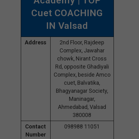
Academy | TOP
Cuet COACHING
IN Valsad
Address
2nd Floor, Rajdeep
Complex, Jawahar
chowk, Nirant Cross
Rd, opposite Ghadiyali
Complex, beside Amco
cuet, Balvatika,
Bhagyanagar Society,
Maninagar,
Ahmedabad, Valsad
380008
Contact
098988 11051
Number