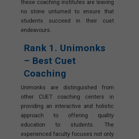
these coaching institutes are leaving
no stone unturned to ensure that
students succeed in their cuet
endeavours.
Rank 1. Unimonks
– Best Cuet
Coaching
Unimonks are distinguished from
other CUET coaching centers in
providing an interactive and holistic
approach to offering quality
education to students. The
experienced faculty focuses not only