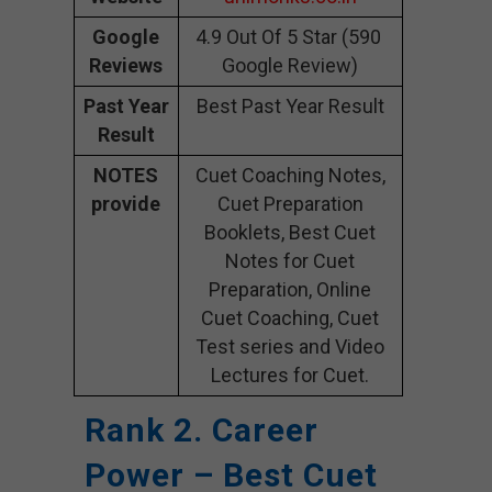
Google
4.9 Out Of 5 Star (590
Reviews
Google Review)
Past Year
Best Past Year Result
Result
NOTES
Cuet Coaching Notes,
provide
Cuet Preparation
Booklets, Best Cuet
Notes for Cuet
Preparation, Online
Cuet Coaching, Cuet
Test series and Video
Lectures for Cuet.
Rank 2. Career
Power – Best Cuet