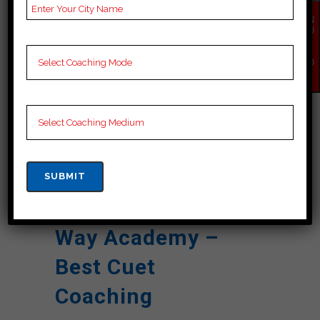
Result
EN
QU
NOTES
cuet Coaching Notes,
IR
Y
provide
cuet Preparation
NO
W
Booklets, Best cuet
Notes for cuet
Preparation, Online
cuet Coaching, cuet
Test series, Video
Lectures for cuet.
Rank 4. Career
Way Academy –
Best Cuet
Coaching