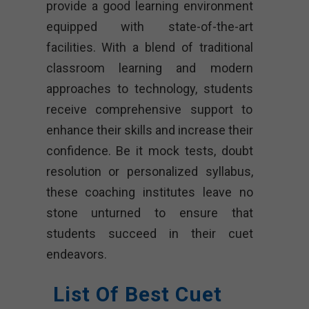
provide a good learning environment
equipped with state-of-the-art
facilities. With a blend of traditional
classroom learning and modern
approaches to technology, students
receive comprehensive support to
enhance their skills and increase their
confidence. Be it mock tests, doubt
resolution or personalized syllabus,
these coaching institutes leave no
stone unturned to ensure that
students succeed in their cuet
endeavors.
List Of Best Cuet