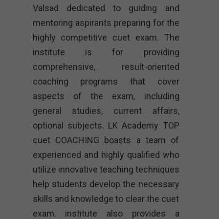
Valsad dedicated to guiding and
mentoring aspirants preparing for the
highly competitive cuet exam. The
institute is for providing
comprehensive, result-oriented
coaching programs that cover
aspects of the exam, including
general studies, current affairs,
optional subjects. LK Academy TOP
cuet COACHING boasts a team of
experienced and highly qualified who
utilize innovative teaching techniques
help students develop the necessary
skills and knowledge to clear the cuet
exam. institute also provides a