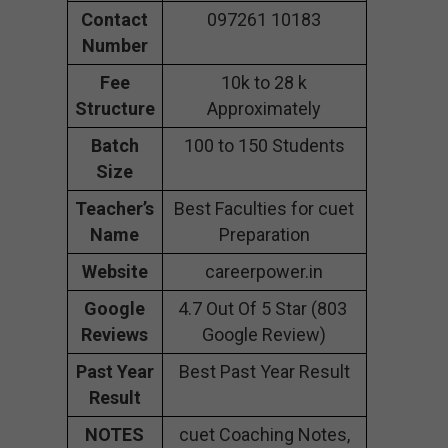
Contact
097261 10183
Number
Fee
10k to 28 k
Structure
Approximately
Batch
100 to 150 Students
Size
Teacher’s
Best Faculties for cuet
Name
Preparation
Website
careerpower.in
Google
4.7 Out Of 5 Star (803
Reviews
Google Review)
Past Year
Best Past Year Result
Result
NOTES
cuet Coaching Notes,