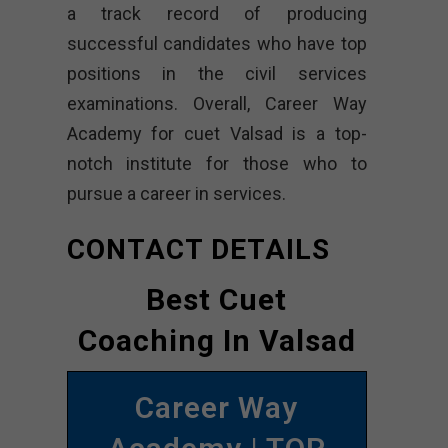
a track record of producing
successful candidates who have top
positions in the civil services
examinations. Overall, Career Way
Academy for cuet Valsad is a top-
notch institute for those who to
pursue a career in services.
CONTACT DETAILS
Best Cuet
Coaching In Valsad
Career Way