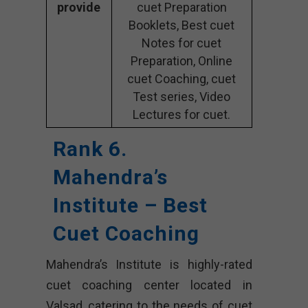
provide
cuet Preparation
Booklets, Best cuet
Notes for cuet
Preparation, Online
cuet Coaching, cuet
Test series, Video
Lectures for cuet.
Rank 6.
Mahendra’s
Institute – Best
Cuet Coaching
Mahendra’s Institute is highly-rated
cuet coaching center located in
Valsad, catering to the needs of cuet