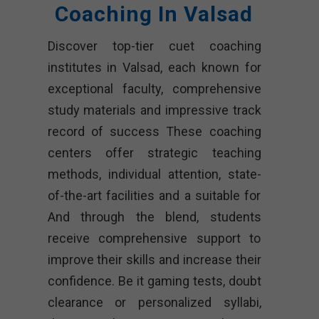
Coaching In Valsad
Discover top-tier cuet coaching
institutes in Valsad, each known for
exceptional faculty, comprehensive
study materials and impressive track
record of success These coaching
centers offer strategic teaching
methods, individual attention, state-
of-the-art facilities and a suitable for
And through the blend, students
receive comprehensive support to
improve their skills and increase their
confidence. Be it gaming tests, doubt
clearance or personalized syllabi,