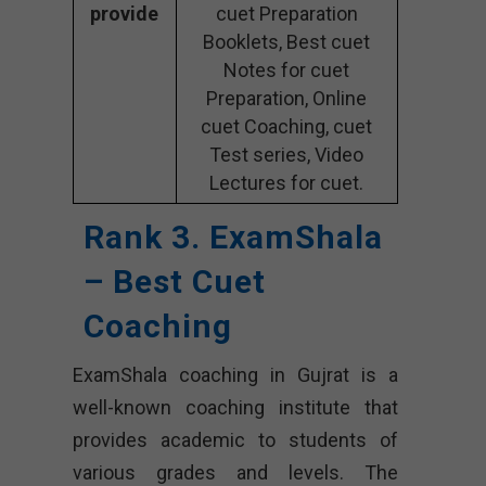
provide
cuet Preparation
Booklets, Best cuet
Notes for cuet
Preparation, Online
cuet Coaching, cuet
Test series, Video
Lectures for cuet.
Rank 3. ExamShala
– Best Cuet
Coaching
ExamShala coaching in Gujrat is a
well-known coaching institute that
provides academic to students of
various grades and levels. The