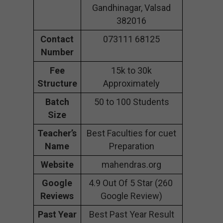
Gandhinagar, Valsad
382016
Contact
073111 68125
Number
Fee
15k to 30k
Structure
Approximately
Batch
50 to 100 Students
Size
Teacher’s
Best Faculties for cuet
Name
Preparation
Website
mahendras.org
Google
4.9 Out Of 5 Star (260
Reviews
Google Review)
Past Year
Best Past Year Result