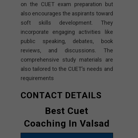
on the CUET exam preparation but
also encourages the aspirants toward
soft skills development. They
incorporate engaging activities like
public speaking, debates, book
reviews, and discussions. The
comprehensive study materials are
also tailored to the CUET’s needs and
requirements
CONTACT DETAILS
Best Cuet
Coaching In Valsad