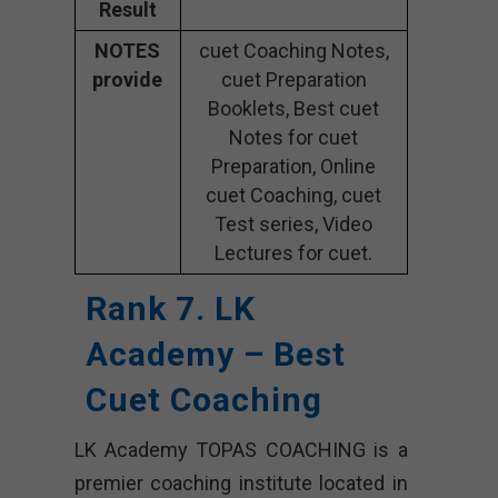
Result
NOTES
cuet Coaching Notes,
provide
cuet Preparation
Booklets, Best cuet
Notes for cuet
Preparation, Online
cuet Coaching, cuet
Test series, Video
Lectures for cuet.
Rank 7. LK
Academy – Best
Cuet Coaching
LK Academy TOPAS COACHING is a
premier coaching institute located in