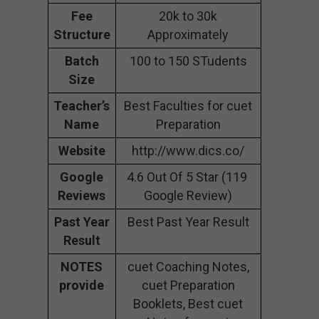
Fee
20k to 30k
Structure
Approximately
Batch
100 to 150 STudents
Size
Teacher’s
Best Faculties for cuet
Name
Preparation
Website
http://www.dics.co/
Google
4.6 Out Of 5 Star (119
Reviews
Google Review)
Past Year
Best Past Year Result
Result
NOTES
cuet Coaching Notes,
provide
cuet Preparation
Booklets, Best cuet