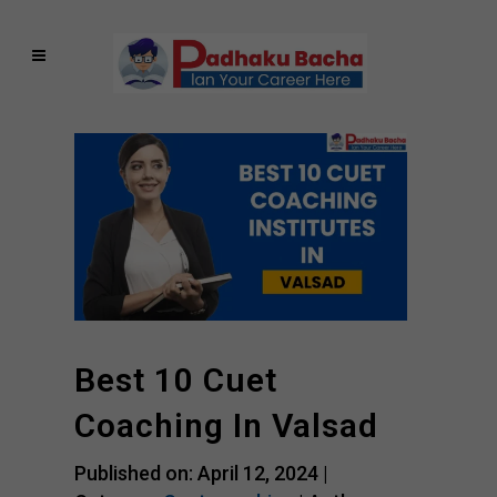
Best 10 Cuet
Coaching In Valsad
Published on: April 12, 2024 |