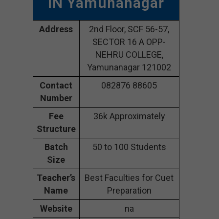
IN Yamunanagar
Address
2nd Floor, SCF 56-57,
SECTOR 16 A OPP-
NEHRU COLLEGE,
Yamunanagar 121002
Contact
082876 88605
Number
Fee
36k Approximately
Structure
Batch
50 to 100 Students
Size
Teacher’s
Best Faculties for Cuet
Name
Preparation
Website
na