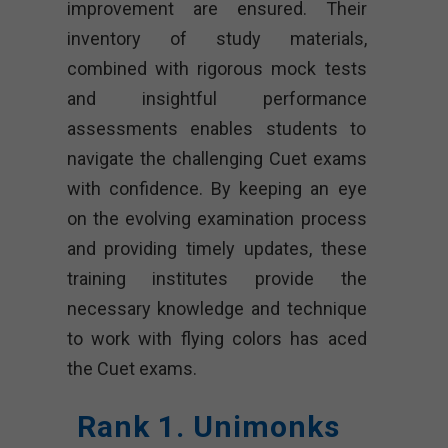
improvement are ensured. Their
inventory of study materials,
combined with rigorous mock tests
and insightful performance
assessments enables students to
navigate the challenging Cuet exams
with confidence. By keeping an eye
on the evolving examination process
and providing timely updates, these
training institutes provide the
necessary knowledge and technique
to work with flying colors has aced
the Cuet exams.
Rank 1. Unimonks