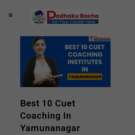
Best 10 Cuet
Coaching In
Yamunanagar