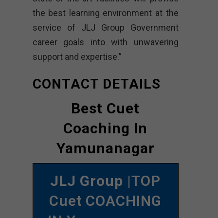
the best learning environment at the
service of JLJ Group Government
career goals into with unwavering
support and expertise.”
CONTACT DETAILS
Best Cuet
Coaching In
Yamunanagar
JLJ Group
|TOP
Cuet COACHING