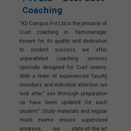
Coaching
“KD Campus Pvt Ltd is the pinnacle of
Cuet coaching in Yamunanagar.
Known for its quality and dedication
to student success, we offer
unparalleled coaching services
specially designed for Cuet exams.
With a team of experienced faculty
members and individual attention we
look after.” see thorough preparation
us have been updated for each
student.” Study materials and regular
mock exams ensure supervised
progress, our state-of-the-art