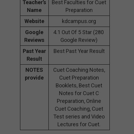
Teacher’s
Best Faculties for Cuet
Name
Preparation
Website
kdcampus.org
Google
4.1 Out Of 5 Star (280
Reviews
Google Review)
Past Year
Best Past Year Result
Result
NOTES
Cuet Coaching Notes,
provide
Cuet Preparation
Booklets, Best Cuet
Notes for Cuet C
Preparation, Online
Cuet Coaching, Cuet
Test series and Video
Lectures for Cuet.