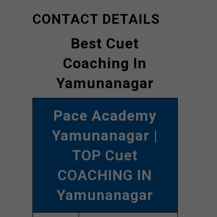
CONTACT DETAILS
Best Cuet
Coaching In
Yamunanagar
Pace Academy
Yamunanagar
|
TOP Cuet
COACHING IN
Yamunanagar