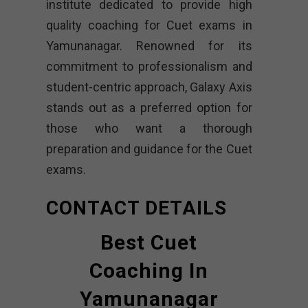
institute dedicated to provide high
quality coaching for Cuet exams in
Yamunanagar. Renowned for its
commitment to professionalism and
student-centric approach, Galaxy Axis
stands out as a preferred option for
those who want a thorough
preparation and guidance for the Cuet
exams.
CONTACT DETAILS
Best Cuet
Coaching In
Yamunanagar