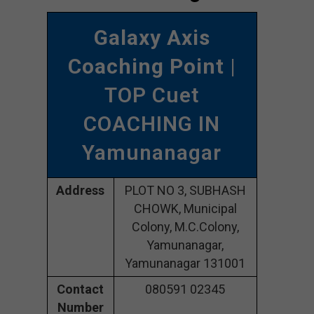
Galaxy Axis
Coaching Point
|
TOP Cuet
COACHING IN
Yamunanagar
Address
PLOT NO 3, SUBHASH
CHOWK, Municipal
Colony, M.C.Colony,
Yamunanagar,
Yamunanagar 131001
Contact
080591 02345
Number