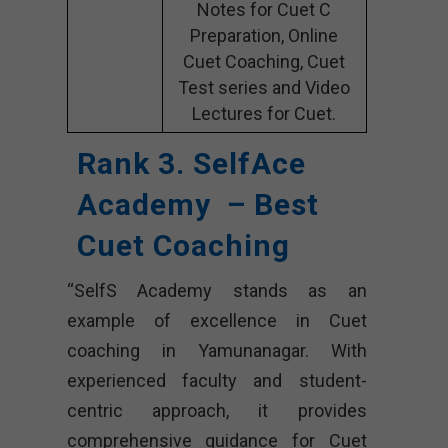
Notes for Cuet C
Preparation, Online
Cuet Coaching, Cuet
Test series and Video
Lectures for Cuet.
Rank 3. SelfAce
Academy – Best
Cuet Coaching
“SelfS Academy stands as an
example of excellence in Cuet
coaching in Yamunanagar. With
experienced faculty and student-
centric approach, it provides
comprehensive guidance for Cuet