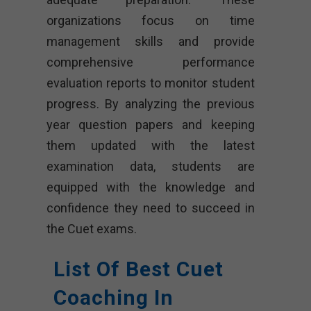
organizations focus on time
management skills and provide
comprehensive performance
evaluation reports to monitor student
progress. By analyzing the previous
year question papers and keeping
them updated with the latest
examination data, students are
equipped with the knowledge and
confidence they need to succeed in
the Cuet exams.
List Of Best Cuet
Coaching In