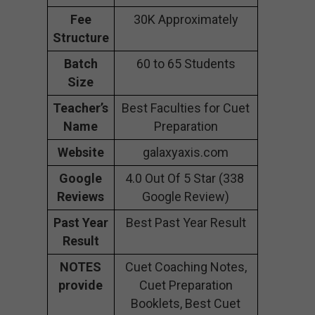
Fee
30K Approximately
Structure
Batch
60 to 65 Students
Size
Teacher’s
Best Faculties for Cuet
Name
Preparation
Website
galaxyaxis.com
Google
4.0 Out Of 5 Star (338
Reviews
Google Review)
Past Year
Best Past Year Result
Result
NOTES
Cuet Coaching Notes,
provide
Cuet Preparation
Booklets, Best Cuet