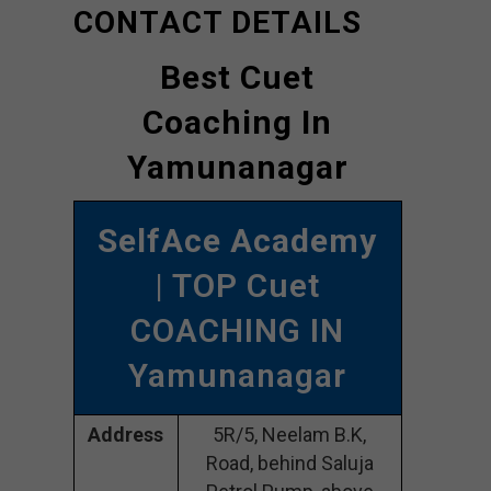
CONTACT DETAILS
Best Cuet
Coaching In
Yamunanagar
SelfAce Academy
| TOP Cuet
COACHING IN
Yamunanagar
Address
5R/5, Neelam B.K,
Road, behind Saluja