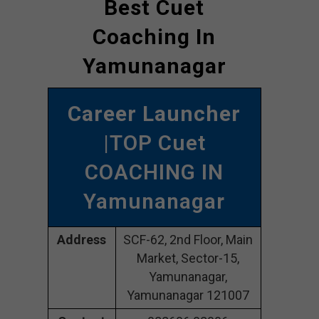
Best Cuet
Coaching In
Yamunanagar
Career Launcher
|TOP Cuet
COACHING IN
Yamunanagar
Address
SCF-62, 2nd Floor, Main
Market, Sector-15,
Yamunanagar,
Yamunanagar 121007