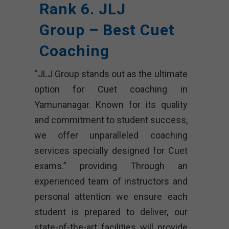
Rank 6. JLJ
Group – Best Cuet
Coaching
“JLJ Group stands out as the ultimate
option for Cuet coaching in
Yamunanagar. Known for its quality
and commitment to student success,
we offer unparalleled coaching
services specially designed for Cuet
exams.” providing Through an
experienced team of instructors and
personal attention we ensure each
student is prepared to deliver, our
state-of-the-art facilities will provide