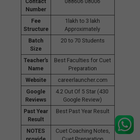
Contact
088606 08006
Number
Fee
1lakh to 3 lakh
Structure
Approximately
Batch
20 to 70 Students
Size
Teacher’s
Best Faculties for Cuet
Name
Preparation
Website
careerlauncher.com
Google
4.2 Out Of 5 Star (430
Reviews
Google Review)
Past Year
Best Past Year Result
Result
NOTES
Cuet Coaching Notes,
provide
Cuet Preparation