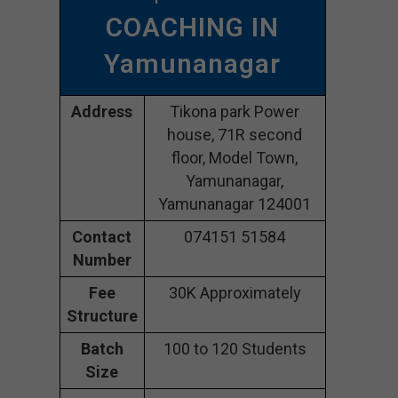
COACHING IN
Yamunanagar
Address
Tikona park Power
house, 71R second
floor, Model Town,
Yamunanagar,
Yamunanagar 124001
Contact
074151 51584
Number
Fee
30K Approximately
Structure
Batch
100 to 120 Students
Size