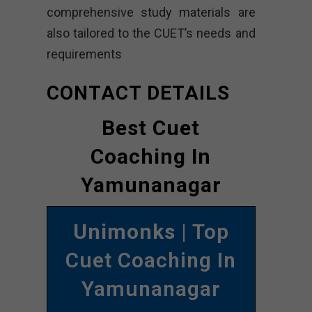
comprehensive study materials are
also tailored to the CUET’s needs and
requirements
CONTACT DETAILS
Best Cuet
Coaching In
Yamunanagar
Unimonks
| Top
Cuet Coaching In
Yamunanagar