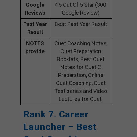
Google
4.5 Out Of 5 Star (300
Reviews
Google Review)
Past Year
Best Past Year Result
Result
NOTES
Cuet Coaching Notes,
provide
Cuet Preparation
Booklets, Best Cuet
Notes for Cuet C
Preparation, Online
Cuet Coaching, Cuet
Test series and Video
Lectures for Cuet.
Rank 7. Career
Launcher – Best