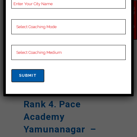
Reviews
Google Review)
EN
Past Year
Best Past Year Result
QU
IR
Result
Y
NO
W
NOTES
Cuet Coaching Notes,
provide
Cuet Preparation
Booklets, Best Cuet
Notes for Cuet C
Preparation, Online
Cuet Coaching, Cuet
Test series and Video
Lectures for Cuet.
Rank 4. Pace
Academy
Yamunanagar –