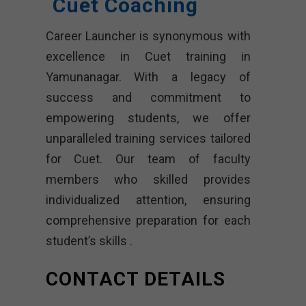
Cuet Coaching
Career Launcher is synonymous with
excellence in Cuet training in
Yamunanagar. With a legacy of
success and commitment to
empowering students, we offer
unparalleled training services tailored
for Cuet. Our team of faculty
members who skilled provides
individualized attention, ensuring
comprehensive preparation for each
student’s skills .
CONTACT DETAILS