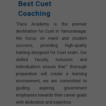
Best Cuet
Coaching
“Pace Academy is the premier
destination for Cuet in Yamunanagar.
We focus on merit and student
success, providing high-quality
training designed for Cuet exam. Our
skilled faculty, inclusion and
individualism ensure that.” thorough
preparation will create a learning
environment, we are committed to
guiding aspiring government
employees towards their career goals
with dedication and expertise.