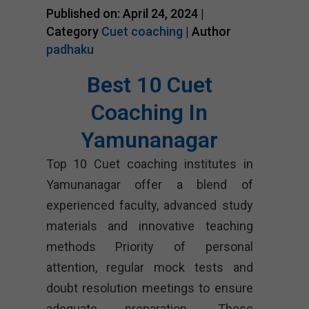
Published on: April 24, 2024 |
Category
Cuet coaching
| Author
padhaku
Best 10 Cuet
Coaching In
Yamunanagar
Top 10 Cuet coaching institutes in
Yamunanagar offer a blend of
experienced faculty, advanced study
materials and innovative teaching
methods Priority of personal
attention, regular mock tests and
doubt resolution meetings to ensure
adequate preparation. These