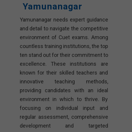
Yamunanagar
Yamunanagar needs expert guidance
and detail to navigate the competitive
environment of Cuet exams. Among
countless training institutions, the top
ten stand out for their commitment to
excellence. These institutions are
known for their skilled teachers and
innovative teaching methods,
providing candidates with an ideal
environment in which to thrive. By
focusing on individual input and
regular assessment, comprehensive
development and targeted