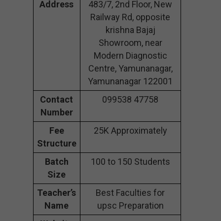
Address
483/7, 2nd Floor, New
Railway Rd, opposite
krishna Bajaj
Showroom, near
Modern Diagnostic
Centre, Yamunanagar,
Yamunanagar 122001
Contact
099538 47758
Number
Fee
25K Approximately
Structure
Batch
100 to 150 Students
Size
Teacher’s
Best Faculties for
Name
upsc Preparation