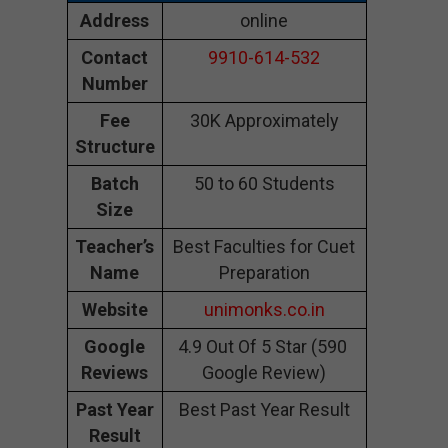
Address
online
Contact
9910-614-532
Number
Fee
30K Approximately
Structure
Batch
50 to 60 Students
Size
Teacher’s
Best Faculties for Cuet
Name
Preparation
Website
unimonks.co.in
Google
4.9 Out Of 5 Star (590
Reviews
Google Review)
Past Year
Best Past Year Result
Result