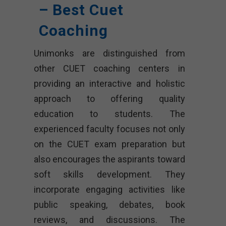
– Best Cuet
Coaching
Unimonks are distinguished from
other CUET coaching centers in
providing an interactive and holistic
approach to offering quality
education to students. The
experienced faculty focuses not only
on the CUET exam preparation but
also encourages the aspirants toward
soft skills development. They
incorporate engaging activities like
public speaking, debates, book
reviews, and discussions. The