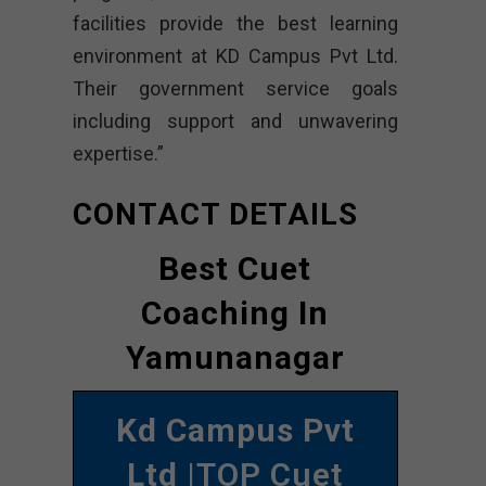
facilities provide the best learning
environment at KD Campus Pvt Ltd.
Their government service goals
including support and unwavering
expertise.”
CONTACT DETAILS
Best Cuet
Coaching In
Yamunanagar
Kd Campus Pvt
Ltd
|TOP Cuet