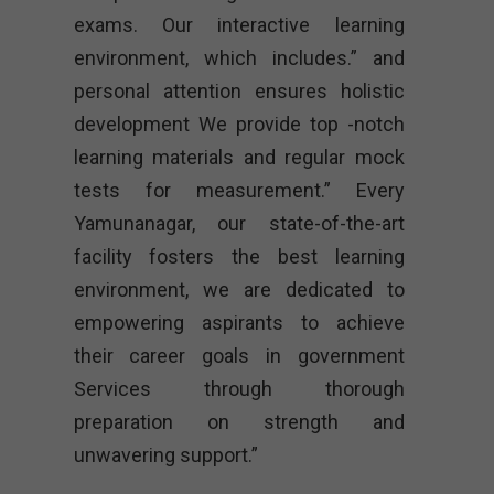
exams. Our interactive learning
environment, which includes.” and
personal attention ensures holistic
development We provide top -notch
learning materials and regular mock
tests for measurement.” Every
Yamunanagar, our state-of-the-art
facility fosters the best learning
environment, we are dedicated to
empowering aspirants to achieve
their career goals in government
Services through thorough
preparation on strength and
unwavering support.”