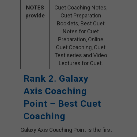
NOTES
Cuet Coaching Notes,
provide
Cuet Preparation
Booklets, Best Cuet
Notes for Cuet
Preparation, Online
Cuet Coaching, Cuet
Test series and Video
Lectures for Cuet.
Rank 2. Galaxy
Axis Coaching
Point – Best Cuet
Coaching
Galaxy Axis Coaching Point is the first