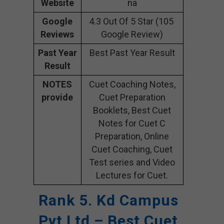
Website
na
Google
4.3 Out Of 5 Star (105
Reviews
Google Review)
Past Year
Best Past Year Result
Result
NOTES
Cuet Coaching Notes,
provide
Cuet Preparation
Booklets, Best Cuet
Notes for Cuet C
Preparation, Online
Cuet Coaching, Cuet
Test series and Video
Lectures for Cuet.
Rank 5. Kd Campus
Pvt Ltd – Best Cuet