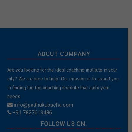
ABOUT COMPANY
Are you looking for the ideal coaching institute in your
city? We are here to help! Our mission is to assist you
in finding the top coaching institute that suits your
needs.
info@padhakubacha.com
+91 7827613486
FOLLOW US ON: