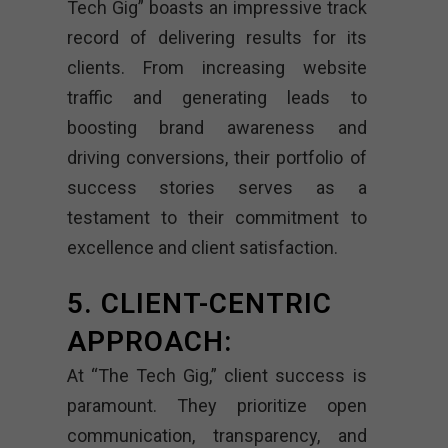
Tech Gig” boasts an impressive track
record of delivering results for its
clients. From increasing website
traffic and generating leads to
boosting brand awareness and
driving conversions, their portfolio of
success stories serves as a
testament to their commitment to
excellence and client satisfaction.
5. CLIENT-CENTRIC
APPROACH:
At “The Tech Gig,” client success is
paramount. They prioritize open
communication, transparency, and