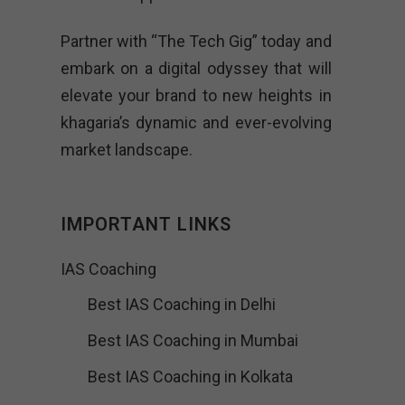
Partner with “The Tech Gig” today and
embark on a digital odyssey that will
elevate your brand to new heights in
khagaria’s dynamic and ever-evolving
market landscape.
IMPORTANT LINKS
IAS Coaching
Best IAS Coaching in Delhi
Best IAS Coaching in Mumbai
Best IAS Coaching in Kolkata