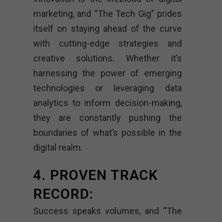
marketing, and “The Tech Gig” prides
itself on staying ahead of the curve
with cutting-edge strategies and
creative solutions. Whether it’s
harnessing the power of emerging
technologies or leveraging data
analytics to inform decision-making,
they are constantly pushing the
boundaries of what’s possible in the
digital realm.
4. PROVEN TRACK
RECORD:
Success speaks volumes, and “The