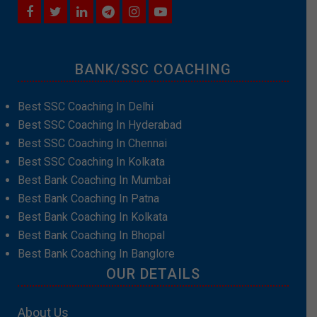
BANK/SSC COACHING
Best SSC Coaching In Delhi
Best SSC Coaching In Hyderabad
Best SSC Coaching In Chennai
Best SSC Coaching In Kolkata
Best Bank Coaching In Mumbai
Best Bank Coaching In Patna
Best Bank Coaching In Kolkata
Best Bank Coaching In Bhopal
Best Bank Coaching In Banglore
OUR DETAILS
About Us