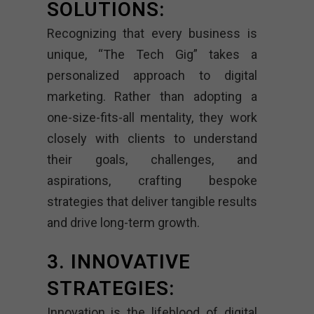
SOLUTIONS:
Recognizing that every business is
unique, “The Tech Gig” takes a
personalized approach to digital
marketing. Rather than adopting a
one-size-fits-all mentality, they work
closely with clients to understand
their goals, challenges, and
aspirations, crafting bespoke
strategies that deliver tangible results
and drive long-term growth.
3. INNOVATIVE
STRATEGIES:
Innovation is the lifeblood of digital