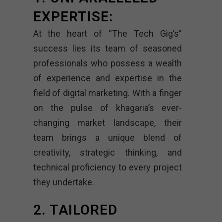
EXPERTISE:
At the heart of “The Tech Gig’s”
success lies its team of seasoned
professionals who possess a wealth
of experience and expertise in the
field of digital marketing. With a finger
on the pulse of khagaria’s ever-
changing market landscape, their
team brings a unique blend of
creativity, strategic thinking, and
technical proficiency to every project
they undertake.
2. TAILORED