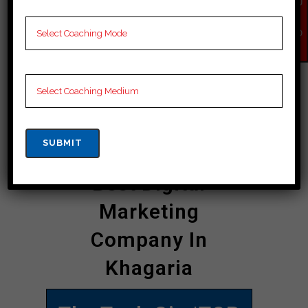
QU
startups and SMEs to established
IR
Y
enterprises, businesses across the
NO
W
state are turning to “The Tech Gig” to
navigate the complexities of the
digital landscape and emerge
victorious in the age of digital
disruption.
Best Digital
Marketing
Company In
Khagaria