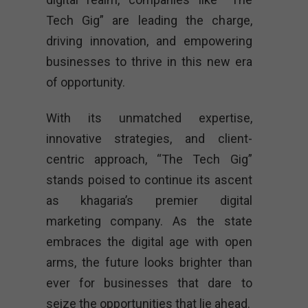
Tech Gig” are leading the charge,
driving innovation, and empowering
businesses to thrive in this new era
of opportunity.
With its unmatched expertise,
innovative strategies, and client-
centric approach, “The Tech Gig”
stands poised to continue its ascent
as khagaria’s premier digital
marketing company. As the state
embraces the digital age with open
arms, the future looks brighter than
ever for businesses that dare to
seize the opportunities that lie ahead.