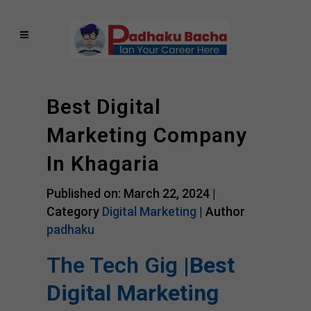
Best Digital
Marketing Company
In Khagaria
Published on: March 22, 2024 |
Category
Digital Marketing
| Author
padhaku
The Tech Gig |
Best
Digital Marketing