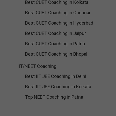
Best CUET Coaching in Kolkata
Best CUET Coaching in Chennai
Best CUET Coaching in Hyderbad
Best CUET Coaching in Jaipur
Best CUET Coaching in Patna
Best CUET Coaching in Bhopal
IIT/NEET Coaching
Best IIT JEE Coaching in Delhi
Best IIT JEE Coaching in Kolkata
Top NEET Coaching in Patna