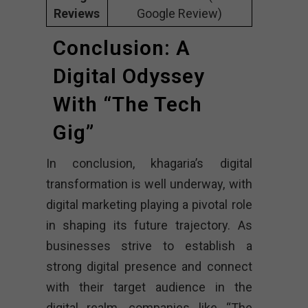
Reviews
Google Review)
Conclusion: A
Digital Odyssey
With “The Tech
Gig”
In conclusion, khagaria’s digital
transformation is well underway, with
digital marketing playing a pivotal role
in shaping its future trajectory. As
businesses strive to establish a
strong digital presence and connect
with their target audience in the
digital realm, companies like “The