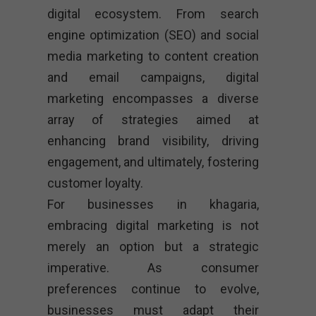
digital ecosystem. From search
engine optimization (SEO) and social
media marketing to content creation
and email campaigns, digital
marketing encompasses a diverse
array of strategies aimed at
enhancing brand visibility, driving
engagement, and ultimately, fostering
customer loyalty.
For businesses in khagaria,
embracing digital marketing is not
merely an option but a strategic
imperative. As consumer
preferences continue to evolve,
businesses must adapt their