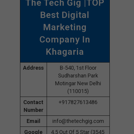
The Tech Gig |TOP
Best Digital
Marketing
Company In
Khagaria
Address
B-540, 1st Floor
Sudharshan Park
Motingar New Delhi
(110015)
Contact
+917827613486
Number
Email
info@thetechgig.com
Google
4.5 Out Of 5 Star (3545