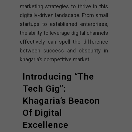
marketing strategies to thrive in this
digitally-driven landscape. From small
startups to established enterprises,
the ability to leverage digital channels
effectively can spell the difference
between success and obscurity in
khagaria’s competitive market.
Introducing “The
Tech Gig”:
Khagaria’s Beacon
Of Digital
Excellence