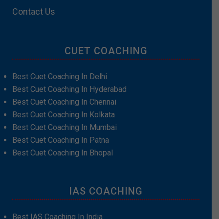
Contact Us
CUET COACHING
Best Cuet Coaching In Delhi
Best Cuet Coaching In Hyderabad
Best Cuet Coaching In Chennai
Best Cuet Coaching In Kolkata
Best Cuet Coaching In Mumbai
Best Cuet Coaching In Patna
Best Cuet Coaching In Bhopal
IAS COACHING
Best IAS Coaching In India