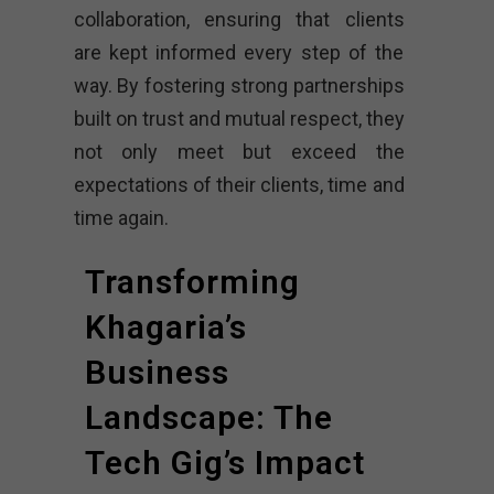
collaboration, ensuring that clients
are kept informed every step of the
way. By fostering strong partnerships
built on trust and mutual respect, they
not only meet but exceed the
expectations of their clients, time and
time again.
Transforming
Khagaria’s
Business
Landscape: The
Tech Gig’s Impact