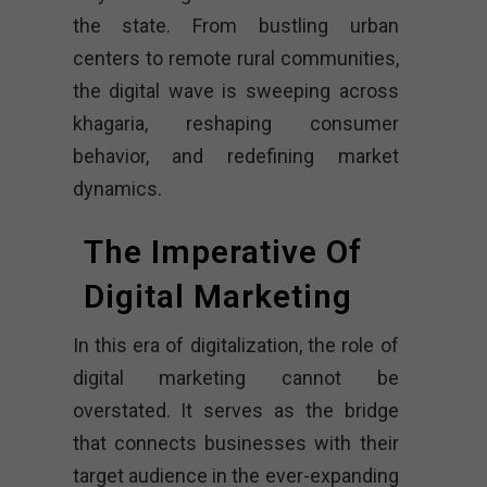
the state. From bustling urban
centers to remote rural communities,
the digital wave is sweeping across
khagaria, reshaping consumer
behavior, and redefining market
dynamics.
The Imperative Of
Digital Marketing
In this era of digitalization, the role of
digital marketing cannot be
overstated. It serves as the bridge
that connects businesses with their
target audience in the ever-expanding