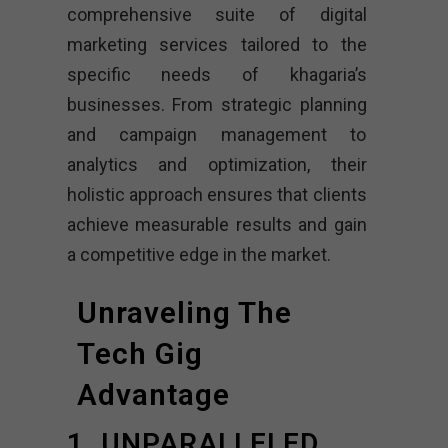
comprehensive suite of digital
marketing services tailored to the
specific needs of khagaria’s
businesses. From strategic planning
and campaign management to
analytics and optimization, their
holistic approach ensures that clients
achieve measurable results and gain
a competitive edge in the market.
Unraveling The
Tech Gig
Advantage
1. UNPARALLELED