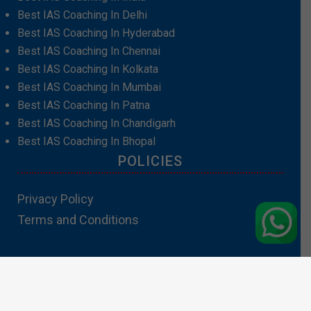
Best IAS Coaching In Delhi
Best IAS Coaching In Hyderabad
Best IAS Coaching In Chennai
Best IAS Coaching In Kolkata
Best IAS Coaching In Mumbai
Best IAS Coaching In Patna
Best IAS Coaching In Chandigarh
Best IAS Coaching In Bhopal
POLICIES
Privacy Policy
Terms and Conditions
Contact Us:info@padhakubacha.com