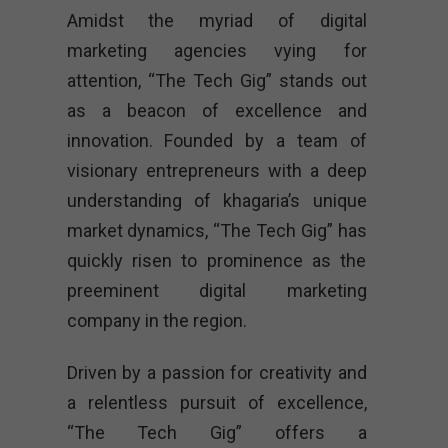
Amidst the myriad of digital
marketing agencies vying for
attention, “The Tech Gig” stands out
as a beacon of excellence and
innovation. Founded by a team of
visionary entrepreneurs with a deep
understanding of khagaria’s unique
market dynamics, “The Tech Gig” has
quickly risen to prominence as the
preeminent digital marketing
company in the region.
Driven by a passion for creativity and
a relentless pursuit of excellence,
“The Tech Gig” offers a