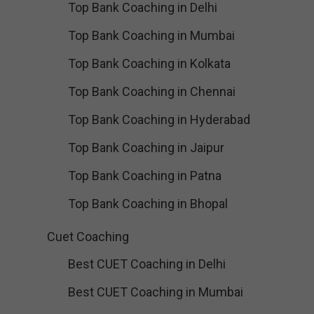
Top Bank Coaching in Delhi
Top Bank Coaching in Mumbai
Top Bank Coaching in Kolkata
Top Bank Coaching in Chennai
Top Bank Coaching in Hyderabad
Top Bank Coaching in Jaipur
Top Bank Coaching in Patna
Top Bank Coaching in Bhopal
Cuet Coaching
Best CUET Coaching in Delhi
Best CUET Coaching in Mumbai