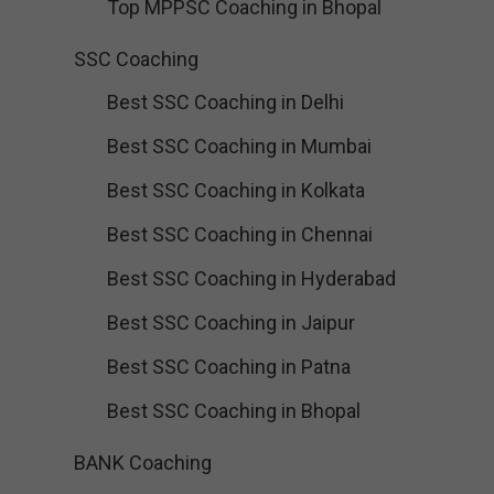
Top MPPSC Coaching in Bhopal
SSC Coaching
Best SSC Coaching in Delhi
Best SSC Coaching in Mumbai
Best SSC Coaching in Kolkata
Best SSC Coaching in Chennai
Best SSC Coaching in Hyderabad
Best SSC Coaching in Jaipur
Best SSC Coaching in Patna
Best SSC Coaching in Bhopal
BANK Coaching