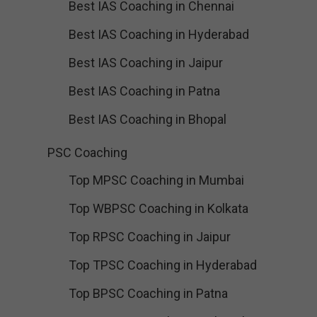
Best IAS Coaching in Chennai
Best IAS Coaching in Hyderabad
Best IAS Coaching in Jaipur
Best IAS Coaching in Patna
Best IAS Coaching in Bhopal
PSC Coaching
Top MPSC Coaching in Mumbai
Top WBPSC Coaching in Kolkata
Top RPSC Coaching in Jaipur
Top TPSC Coaching in Hyderabad
Top BPSC Coaching in Patna