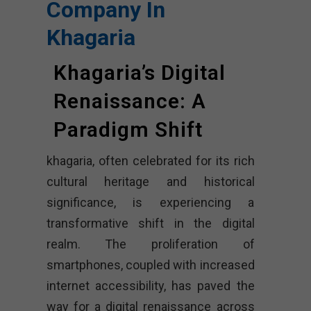
Company In
Khagaria
Khagaria’s Digital
Renaissance: A
Paradigm Shift
khagaria, often celebrated for its rich
cultural heritage and historical
significance, is experiencing a
transformative shift in the digital
realm. The proliferation of
smartphones, coupled with increased
internet accessibility, has paved the
way for a digital renaissance across