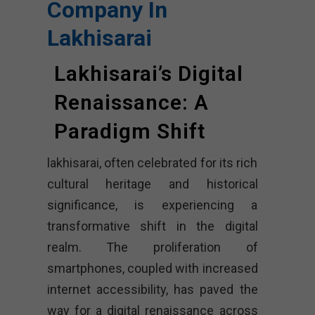
Company In
Lakhisarai
Lakhisarai’s Digital
Renaissance: A
Paradigm Shift
lakhisarai, often celebrated for its rich
cultural heritage and historical
significance, is experiencing a
transformative shift in the digital
realm. The proliferation of
smartphones, coupled with increased
internet accessibility, has paved the
way for a digital renaissance across