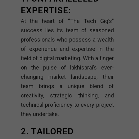
EXPERTISE:
At the heart of “The Tech Gig’s”
success lies its team of seasoned
professionals who possess a wealth
of experience and expertise in the
field of digital marketing. With a finger
on the pulse of lakhisarai’s ever-
changing market landscape, their
team brings a unique blend of
creativity, strategic thinking, and
technical proficiency to every project
they undertake.
2. TAILORED