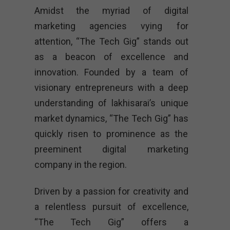
Amidst the myriad of digital
marketing agencies vying for
attention, “The Tech Gig” stands out
as a beacon of excellence and
innovation. Founded by a team of
visionary entrepreneurs with a deep
understanding of lakhisarai’s unique
market dynamics, “The Tech Gig” has
quickly risen to prominence as the
preeminent digital marketing
company in the region.
Driven by a passion for creativity and
a relentless pursuit of excellence,
“The Tech Gig” offers a