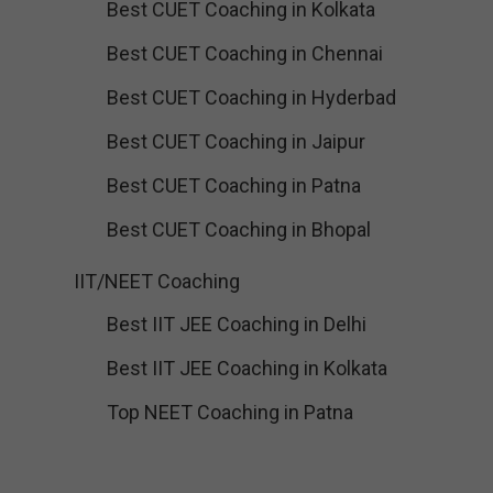
Best CUET Coaching in Kolkata
Best CUET Coaching in Chennai
Best CUET Coaching in Hyderbad
Best CUET Coaching in Jaipur
Best CUET Coaching in Patna
Best CUET Coaching in Bhopal
IIT/NEET Coaching
Best IIT JEE Coaching in Delhi
Best IIT JEE Coaching in Kolkata
Top NEET Coaching in Patna