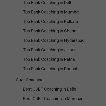
Top Bank Coaching in Delhi
Top Bank Coaching in Mumbai
Top Bank Coaching in Kolkata
Top Bank Coaching in Chennai
Top Bank Coaching in Hyderabad
Top Bank Coaching in Jaipur
Top Bank Coaching in Patna
Top Bank Coaching in Bhopal
Cuet Coaching
Best CUET Coaching in Delhi
Best CUET Coaching in Mumbai