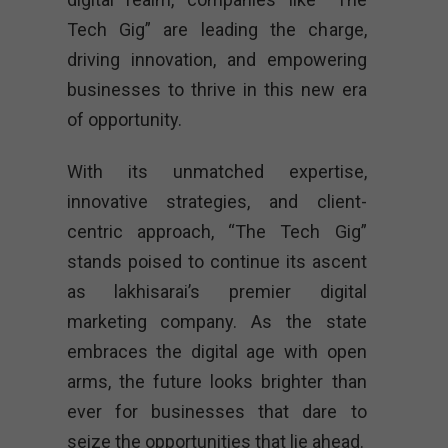
Tech Gig” are leading the charge,
driving innovation, and empowering
businesses to thrive in this new era
of opportunity.
With its unmatched expertise,
innovative strategies, and client-
centric approach, “The Tech Gig”
stands poised to continue its ascent
as lakhisarai’s premier digital
marketing company. As the state
embraces the digital age with open
arms, the future looks brighter than
ever for businesses that dare to
seize the opportunities that lie ahead.