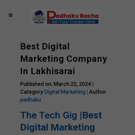
Best Digital
Marketing Company
In Lakhisarai
Published on: March 22, 2024 |
Category
Digital Marketing
| Author
padhaku
The Tech Gig |
Best
Digital Marketing