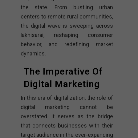
the state. From bustling urban
centers to remote rural communities,
the digital wave is sweeping across
lakhisarai, reshaping consumer
behavior, and redefining market
dynamics.
The Imperative Of
Digital Marketing
In this era of digitalization, the role of
digital marketing cannot be
overstated. It serves as the bridge
that connects businesses with their
target audience in the ever-expanding