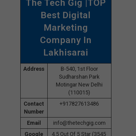
The Tech Gig |TOP
Best Digital
Marketing
Company In
Lakhisarai
Address
B-540, 1st Floor
Sudharshan Park
Motingar New Delhi
(110015)
Contact
+917827613486
Number
Email
info@thetechgig.com
Google
4.5 Out Of 5 Star (3545