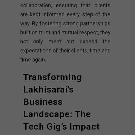
collaboration, ensuring that clients
are kept informed every step of the
way. By fostering strong partnerships
built on trust and mutual respect, they
not only meet but exceed the
expectations of their clients, time and
time again.
Transforming
Lakhisarai’s
Business
Landscape: The
Tech Gig’s Impact