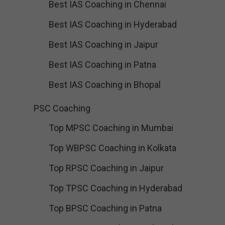
Best IAS Coaching in Chennai
Best IAS Coaching in Hyderabad
Best IAS Coaching in Jaipur
Best IAS Coaching in Patna
Best IAS Coaching in Bhopal
PSC Coaching
Top MPSC Coaching in Mumbai
Top WBPSC Coaching in Kolkata
Top RPSC Coaching in Jaipur
Top TPSC Coaching in Hyderabad
Top BPSC Coaching in Patna