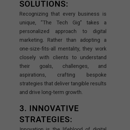
SOLUTIONS:
Recognizing that every business is
unique, “The Tech Gig” takes a
personalized approach to digital
marketing. Rather than adopting a
one-size-fits-all mentality, they work
closely with clients to understand
their goals, challenges, and
aspirations, crafting bespoke
strategies that deliver tangible results
and drive long-term growth.
3. INNOVATIVE
STRATEGIES:
Innovation is the lifeblood of digital