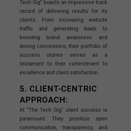
Tech Gig” boasts an impressive track
record of delivering results for its
clients. From increasing website
traffic and generating leads to
boosting brand awareness and
driving conversions, their portfolio of
success stories serves as a
testament to their commitment to
excellence and client satisfaction.
5. CLIENT-CENTRIC
APPROACH:
At “The Tech Gig,” client success is
paramount. They prioritize open
communication, transparency, and