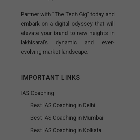
Partner with “The Tech Gig” today and
embark on a digital odyssey that will
elevate your brand to new heights in
lakhisarai’s dynamic and ever-
evolving market landscape.
IMPORTANT LINKS
IAS Coaching
Best IAS Coaching in Delhi
Best IAS Coaching in Mumbai
Best IAS Coaching in Kolkata