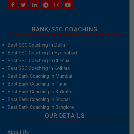
BANK/SSC COACHING
Best SSC Coaching In Delhi
Best SSC Coaching In Hyderabad
Best SSC Coaching In Chennai
Best SSC Coaching In Kolkata
Best Bank Coaching In Mumbai
Best Bank Coaching In Patna
Best Bank Coaching In Kolkata
Best Bank Coaching In Bhopal
Best Bank Coaching In Banglore
OUR DETAILS
About Us