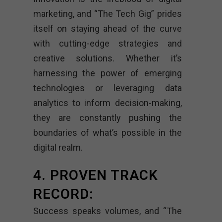
marketing, and “The Tech Gig” prides
itself on staying ahead of the curve
with cutting-edge strategies and
creative solutions. Whether it’s
harnessing the power of emerging
technologies or leveraging data
analytics to inform decision-making,
they are constantly pushing the
boundaries of what’s possible in the
digital realm.
4. PROVEN TRACK
RECORD:
Success speaks volumes, and “The