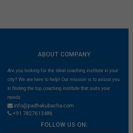
ABOUT COMPANY
Are you looking for the ideal coaching institute in your
city? We are here to help! Our mission is to assist you
in finding the top coaching institute that suits your
needs.
info@padhakubacha.com
+91 7827613486
FOLLOW US ON: