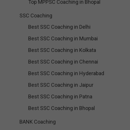
Top MPPSC Coaching in Bhopal
SSC Coaching
Best SSC Coaching in Delhi
Best SSC Coaching in Mumbai
Best SSC Coaching in Kolkata
Best SSC Coaching in Chennai
Best SSC Coaching in Hyderabad
Best SSC Coaching in Jaipur
Best SSC Coaching in Patna
Best SSC Coaching in Bhopal
BANK Coaching