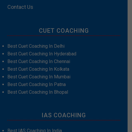
Contact Us
CUET COACHING
Best Cuet Coaching In Delhi
Best Cuet Coaching In Hyderabad
Best Cuet Coaching In Chennai
Best Cuet Coaching In Kolkata
Best Cuet Coaching In Mumbai
Best Cuet Coaching In Patna
Best Cuet Coaching In Bhopal
IAS COACHING
Best IAS Coaching In India