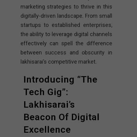
marketing strategies to thrive in this
digitally-driven landscape. From small
startups to established enterprises,
the ability to leverage digital channels
effectively can spell the difference
between success and obscurity in
lakhisarai’s competitive market.
Introducing “The
Tech Gig”:
Lakhisarai’s
Beacon Of Digital
Excellence