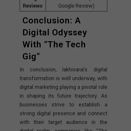
Reviews
Google Review)
Conclusion: A
Digital Odyssey
With “The Tech
Gig”
In conclusion, lakhisarai’s digital
transformation is well underway, with
digital marketing playing a pivotal role
in shaping its future trajectory. As
businesses strive to establish a
strong digital presence and connect
with their target audience in the
digital realm, companies like “The