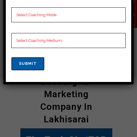
QU
startups and SMEs to established
IR
Y
enterprises, businesses across the
NO
W
state are turning to “The Tech Gig” to
navigate the complexities of the
digital landscape and emerge
victorious in the age of digital
disruption.
Best Digital
Marketing
Company In
Lakhisarai