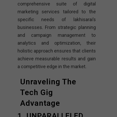
comprehensive suite of digital
marketing services tailored to the
specific needs of lakhisarai’s
businesses. From strategic planning
and campaign management to
analytics and optimization, their
holistic approach ensures that clients
achieve measurable results and gain
a competitive edge in the market.
Unraveling The
Tech Gig
Advantage
1. UNPARALLELED