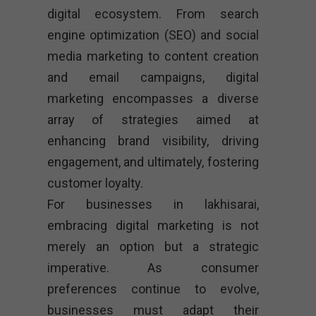
digital ecosystem. From search
engine optimization (SEO) and social
media marketing to content creation
and email campaigns, digital
marketing encompasses a diverse
array of strategies aimed at
enhancing brand visibility, driving
engagement, and ultimately, fostering
customer loyalty.
For businesses in lakhisarai,
embracing digital marketing is not
merely an option but a strategic
imperative. As consumer
preferences continue to evolve,
businesses must adapt their