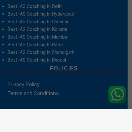
Best IAS Coaching In Delhi
Best IAS Coaching In Hyderabad
Best IAS Coaching In Chennai
Best IAS Coaching In Kolkata
Best IAS Coaching In Mumbai
Best IAS Coaching In Patna
Best IAS Coaching In Chandigarh
Best IAS Coaching In Bhopal
POLICIES
Privacy Policy
Terms and Conditions
Contact Us:info@padhakubacha.com