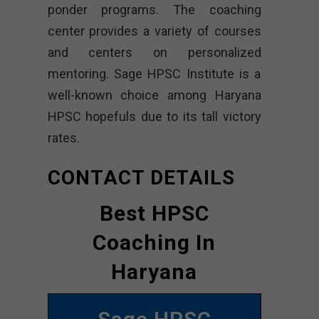
ponder programs. The coaching
center provides a variety of courses
and centers on personalized
mentoring. Sage HPSC Institute is a
well-known choice among Haryana
HPSC hopefuls due to its tall victory
rates.
CONTACT DETAILS
Best HPSC
Coaching In
Haryana