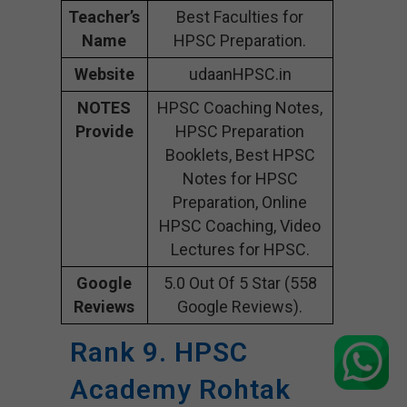
Teacher’s
Best Faculties for
Name
HPSC Preparation.
Website
udaanHPSC.in
NOTES
HPSC Coaching Notes,
Provide
HPSC Preparation
Booklets, Best HPSC
Notes for HPSC
Preparation, Online
HPSC Coaching, Video
Lectures for HPSC.
Google
5.0 Out Of 5 Star (558
Reviews
Google Reviews).
Rank 9. HPSC
Academy Rohtak