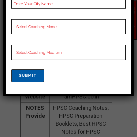
Sector 14, Gurugram,
Haryana 122001
EN
QU
IR
Contact
082856 25892
Y
Number
NO
W
Fee
Need to Update.
Structure
Batch
30 to 50.
Size
Teacher’s
Best Faculties for
Name
HPSC Preparation.
Website
ramHPSC.co.in
NOTES
HPSC Coaching Notes,
Provide
HPSC Preparation
Booklets, Best HPSC
Notes for HPSC