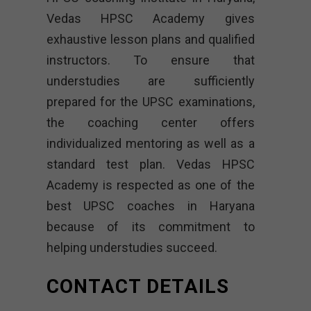
Vedas HPSC Academy gives
exhaustive lesson plans and qualified
instructors. To ensure that
understudies are sufficiently
prepared for the UPSC examinations,
the coaching center offers
individualized mentoring as well as a
standard test plan. Vedas HPSC
Academy is respected as one of the
best UPSC coaches in Haryana
because of its commitment to
helping understudies succeed.
CONTACT DETAILS