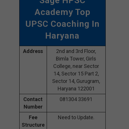
Sage HPSC
Academy Top
UPSC Coaching In
Haryana
Address
2nd and 3rd Floor,
Bimla Tower, Girls
College, near Sector
14, Sector 15 Part 2,
Sector 14, Gurugram,
Haryana 122001
Contact
081304 33691
Number
Fee
Need to Update.
Structure