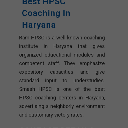
Best HPSC
Coaching In
Haryana
Ram HPSC is a well-known coaching
institute in Haryana that gives
organized educational modules and
competent staff. They emphasize
expository capacities and give
standard input to understudies.
Smash HPSC is one of the best
HPSC coaching centers in Haryana,
advertising a neighborly environment
and customary victory rates.