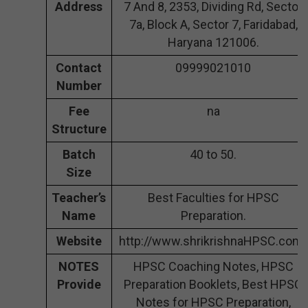
Address
7 And 8, 2353, Dividing Rd, Sector
7a, Block A, Sector 7, Faridabad,
Haryana 121006.
Contact
09999021010
Number
Fee
na
Structure
Batch
40 to 50.
Size
Teacher’s
Best Faculties for HPSC
Name
Preparation.
Website
http://www.shrikrishnaHPSC.com/
NOTES
HPSC Coaching Notes, HPSC
Provide
Preparation Booklets, Best HPSC
Notes for HPSC Preparation,