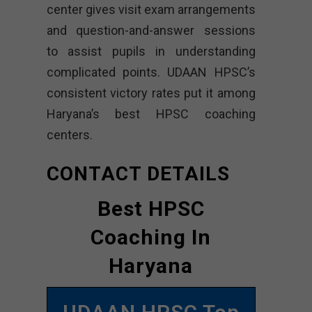
center gives visit exam arrangements
and question-and-answer sessions
to assist pupils in understanding
complicated points. UDAAN HPSC’s
consistent victory rates put it among
Haryana’s best HPSC coaching
centers.
CONTACT DETAILS
Best HPSC
Coaching In
Haryana