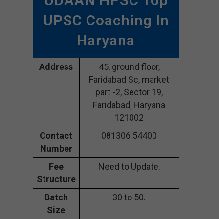
UDAAN HPSC Top
UPSC Coaching In
Haryana
Address
45, ground floor,
Faridabad Sc, market
part -2, Sector 19,
Faridabad, Haryana
121002
Contact
081306 54400
Number
Fee
Need to Update.
Structure
Batch
30 to 50.
Size