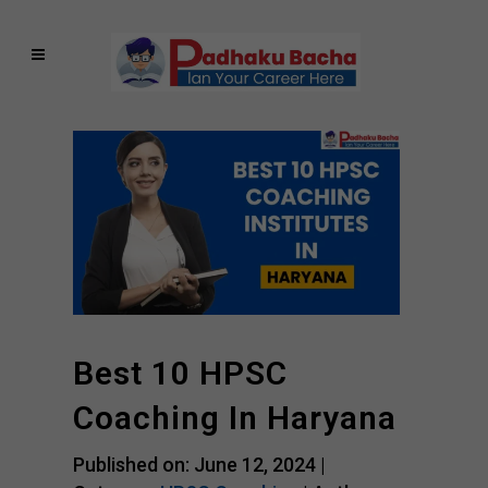
Best 10 HPSC
Coaching In Haryana
Published on: June 12, 2024 |