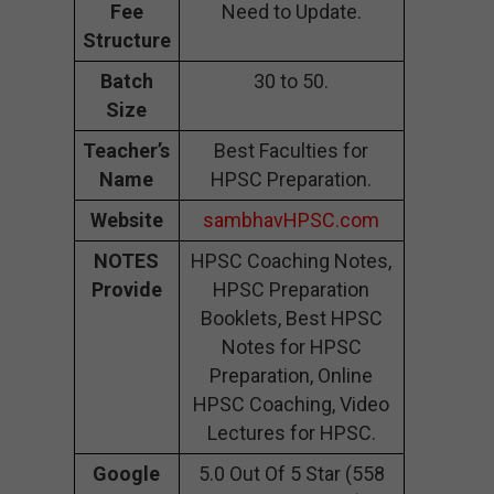
Fee
Need to Update.
Structure
Batch
30 to 50.
Size
Teacher’s
Best Faculties for
Name
HPSC Preparation.
Website
sambhavHPSC.com
NOTES
HPSC Coaching Notes,
Provide
HPSC Preparation
Booklets, Best HPSC
Notes for HPSC
Preparation, Online
HPSC Coaching, Video
Lectures for HPSC.
Google
5.0 Out Of 5 Star (558