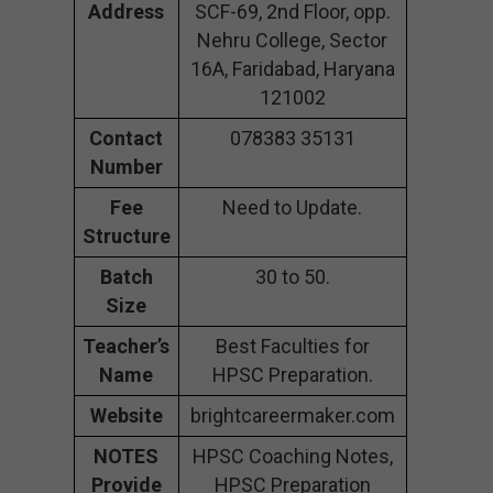
Address
SCF-69, 2nd Floor, opp.
Nehru College, Sector
16A, Faridabad, Haryana
121002
Contact
078383 35131
Number
Fee
Need to Update.
Structure
Batch
30 to 50.
Size
Teacher’s
Best Faculties for
Name
HPSC Preparation.
Website
brightcareermaker.com
NOTES
HPSC Coaching Notes,
Provide
HPSC Preparation