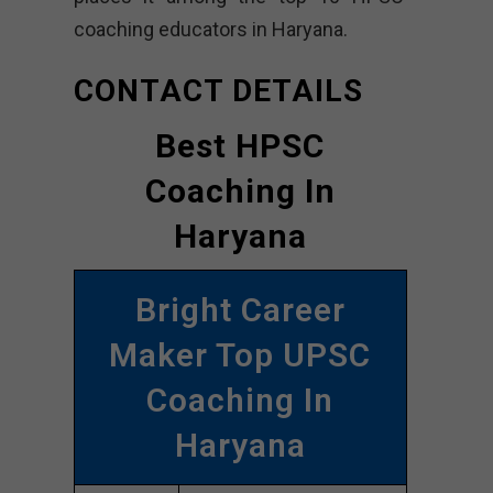
coaching educators in Haryana.
CONTACT DETAILS
Best HPSC
Coaching In
Haryana
Bright Career
Maker Top UPSC
Coaching In
Haryana