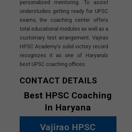
personalized mentoring. To assist
understudies getting ready for UPSC
exams, the coaching center offers
total educational modules as well as a
customary test arrangement. Vajirao
HPSC Academy’s solid victory record
recognizes it as one of Haryana’s
best UPSC coaching offices.
CONTACT DETAILS
Best HPSC Coaching
In Haryana
Vajirao HPSC