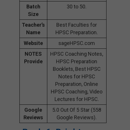
Batch
30 to 50.
Size
Teacher’s
Best Faculties for
Name
HPSC Preparation.
Website
sageHPSC.com
NOTES
HPSC Coaching Notes,
Provide
HPSC Preparation
Booklets, Best HPSC
Notes for HPSC
Preparation, Online
HPSC Coaching, Video
Lectures for HPSC.
Google
5.0 Out Of 5 Star (558
Reviews
Google Reviews).