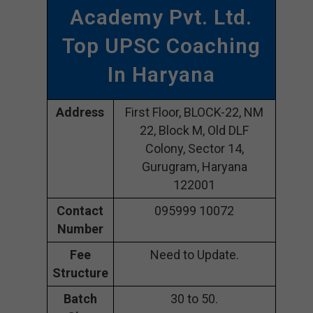
Academy Pvt. Ltd.
Top UPSC Coaching
In Haryana
Address
First Floor, BLOCK-22, NM
22, Block M, Old DLF
Colony, Sector 14,
Gurugram, Haryana
122001
Contact
095999 10072
Number
Fee
Need to Update.
Structure
Batch
30 to 50.