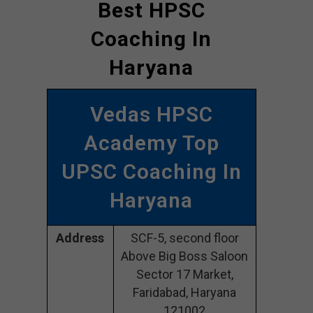
Best HPSC
Coaching In
Haryana
Vedas HPSC
Academy Top
UPSC Coaching In
Haryana
Address
SCF-5, second floor
Above Big Boss Saloon
Sector 17 Market,
Faridabad, Haryana
121002