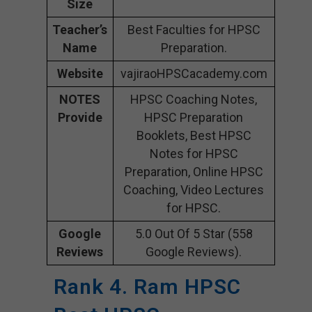
Size
Teacher’s
Best Faculties for HPSC
Name
Preparation.
Website
vajiraoHPSCacademy.com
NOTES
HPSC Coaching Notes,
Provide
HPSC Preparation
Booklets, Best HPSC
Notes for HPSC
Preparation, Online HPSC
Coaching, Video Lectures
for HPSC.
Google
5.0 Out Of 5 Star (558
Reviews
Google Reviews).
Rank 4. Ram HPSC