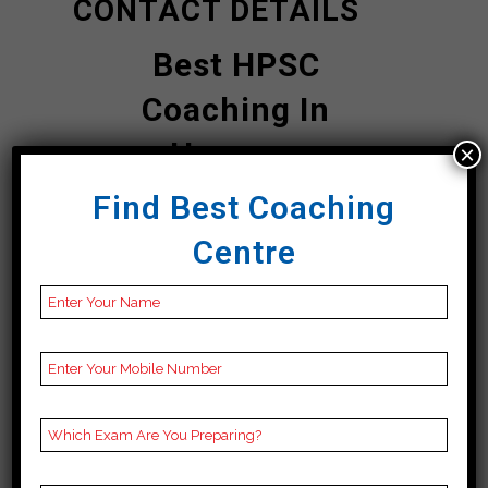
CONTACT DETAILS
Best HPSC
Coaching In
Haryana
×
Find Best Coaching
Ram HPSC Top
Centre
UPSC Coaching In
Haryana
Address
M- 28 SECOND FLOOR,
in front of STATE
BANK OF INDIA, Block
M, Old DLF Colony,