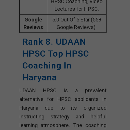
HPSC Coaching, Video
Lectures for HPSC.
Google
5.0 Out Of 5 Star (558
Reviews
Google Reviews).
Rank 8. UDAAN
HPSC Top HPSC
Coaching In
Haryana
UDAAN HPSC is a prevalent
alternative for HPSC applicants in
Haryana due to its organized
instructing strategy and helpful
learning atmosphere. The coaching