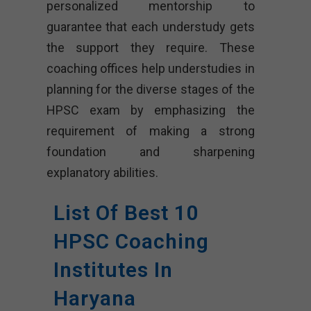
personalized mentorship to
guarantee that each understudy gets
the support they require. These
coaching offices help understudies in
planning for the diverse stages of the
HPSC exam by emphasizing the
requirement of making a strong
foundation and sharpening
explanatory abilities.
List Of Best 10
HPSC Coaching
Institutes In
Haryana