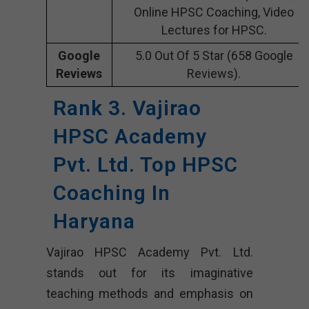
Online HPSC Coaching, Video
Lectures for HPSC.
Google
5.0 Out Of 5 Star (658 Google
Reviews
Reviews).
Rank 3. Vajirao
HPSC Academy
Pvt. Ltd. Top HPSC
Coaching In
Haryana
Vajirao HPSC Academy Pvt. Ltd.
stands out for its imaginative
teaching methods and emphasis on