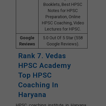
Booklets, Best HPSC
Notes for HPSC
Preparation, Online
HPSC Coaching, Video
Lectures for HPSC.
Google
5.0 Out Of 5 Star (558
Reviews
Google Reviews).
Rank 7. Vedas
HPSC Academy
Top HPSC
Coaching In
Haryana
HPSC coaching institute in Haryana,