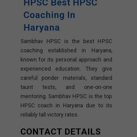
HPSC Best HPSC
Coaching In
Haryana
Sambhav HPSC is the best HPSC
coaching established in Haryana,
known for its personal approach and
experienced education. They give
careful ponder materials, standard
taunt tests, and one-on-one
mentoring. Sambhav HPSC is the top
HPSC coach in Haryana due to its
reliably tall victory rates.
CONTACT DETAILS