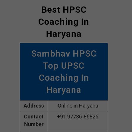
Best HPSC
Coaching In
Haryana
Sambhav HPSC
Top UPSC
Coaching In
Haryana
Address
Online in Haryana
Contact
+91 97736-86826
Number