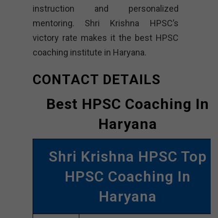
instruction and personalized
mentoring. Shri Krishna HPSC’s
victory rate makes it the best HPSC
coaching institute in Haryana.
CONTACT DETAILS
Best HPSC Coaching In
Haryana
Shri Krishna HPSC Top
HPSC Coaching In
Haryana