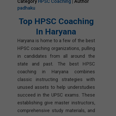
Category
HPSC Coaching
| Author
padhaku
Top HPSC Coaching
In Haryana
Haryana is home to a few of the best
HPSC coaching organizations, pulling
in candidates from all around the
state and past. The best HPSC
coaching in Haryana combines
classic instructing strategies with
unused assets to help understudies
succeed in the UPSC exams. These
establishing give master instructors,
comprehensive study materials, and