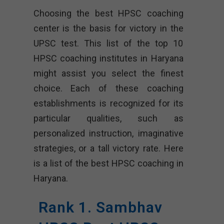
Choosing the best HPSC coaching
center is the basis for victory in the
UPSC test. This list of the top 10
HPSC coaching institutes in Haryana
might assist you select the finest
choice. Each of these coaching
establishments is recognized for its
particular qualities, such as
personalized instruction, imaginative
strategies, or a tall victory rate. Here
is a list of the best HPSC coaching in
Haryana.
Rank 1. Sambhav