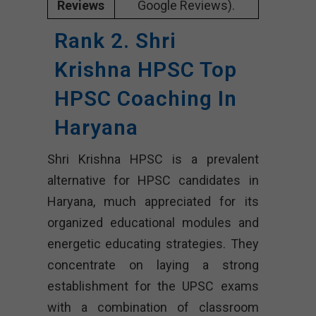
Reviews
Google Reviews).
Rank 2. Shri
Krishna HPSC Top
HPSC Coaching In
Haryana
Shri Krishna HPSC is a prevalent
alternative for HPSC candidates in
Haryana, much appreciated for its
organized educational modules and
energetic educating strategies. They
concentrate on laying a strong
establishment for the UPSC exams
with a combination of classroom