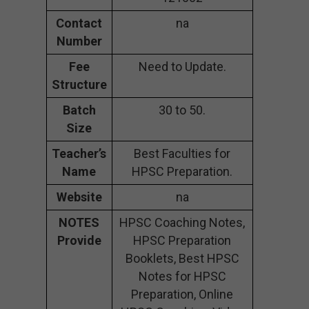
Contact
na
Number
Fee
Need to Update.
Structure
Batch
30 to 50.
Size
Teacher’s
Best Faculties for
Name
HPSC Preparation.
Website
na
NOTES
HPSC Coaching Notes,
Provide
HPSC Preparation
Booklets, Best HPSC
Notes for HPSC
Preparation, Online