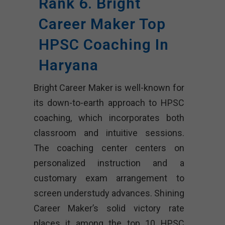
Rank 6. Bright
Career Maker Top
HPSC Coaching In
Haryana
Bright Career Maker is well-known for
its down-to-earth approach to HPSC
coaching, which incorporates both
classroom and intuitive sessions.
The coaching center centers on
personalized instruction and a
customary exam arrangement to
screen understudy advances. Shining
Career Maker’s solid victory rate
places it among the top 10 HPSC