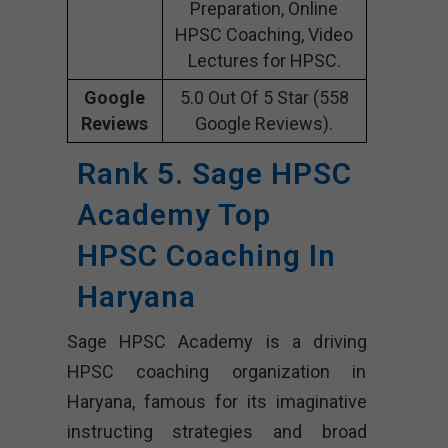
Preparation, Online
HPSC Coaching, Video
Lectures for HPSC.
Google
5.0 Out Of 5 Star (558
Reviews
Google Reviews).
Rank 5. Sage HPSC
Academy Top
HPSC Coaching In
Haryana
Sage HPSC Academy is a driving
HPSC coaching organization in
Haryana, famous for its imaginative
instructing strategies and broad