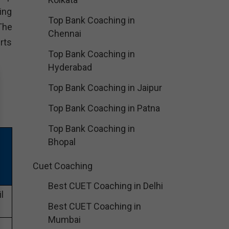
ing
Top Bank Coaching in
The
Chennai
rts
Top Bank Coaching in
Hyderabad
Top Bank Coaching in Jaipur
Top Bank Coaching in Patna
Top Bank Coaching in
Bhopal
Cuet Coaching
Best CUET Coaching in Delhi
l
Best CUET Coaching in
Mumbai