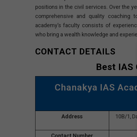
positions in the civil services. Over the 
comprehensive and quality coaching t
academy’s faculty consists of experienc
who bring a wealth knowledge and experie
CONTACT DETAILS
Best IAS
Chanakya IAS Aca
Address
10B/1, Da
Contact Number