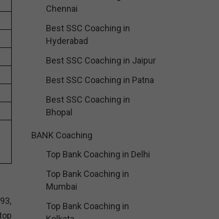
Chennai
Best SSC Coaching in
Hyderabad
Best SSC Coaching in Jaipur
Best SSC Coaching in Patna
Best SSC Coaching in
Bhopal
BANK Coaching
Top Bank Coaching in Delhi
Top Bank Coaching in
Mumbai
93,
Top Bank Coaching in
top
Kolkata