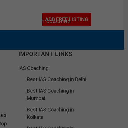
ADD FREE LISTING
ACHING
IIT/NEET COACHING
IMPORTANT LINKS
IAS Coaching
Best IAS Coaching in Delhi
Best IAS Coaching in
Mumbai
Best IAS Coaching in
kes
Kolkata
top