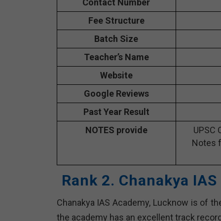
Contact Number
Fee Structure
Batch Size
Teacher’s Name
Website
Google Reviews
Past Year Result
NOTES provide
UPSC C
Notes f
Rank 2. Chanakya IAS
Chanakya IAS Academy, Lucknow is of the 
the academy has an excellent track recor