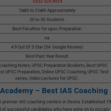
0532 324 4924
1lakh to 3 lakh Approximately
20 to 30 Students
Best Faculties for upsc Preparation
na
4.9 Out Of 5 Star (54 Google Review)
Best Past Year Result
oaching Notes, UPSC Preparation Booklets, Best UPSC
or UPSC Preparation, Online UPSC Coaching, UPSC Test
series, Video Lectures for UPSC.
 Academy – Best IAS Coaching
premier IAS coaching centers in Deoria. Established 19
d of successful candidates who have gone on to occupy 