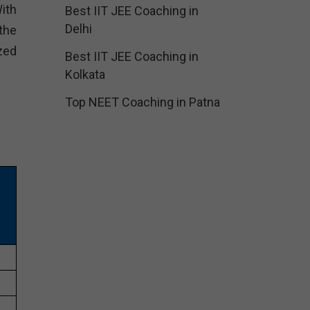
ith
Best IIT JEE Coaching in
Delhi
the
zed
Best IIT JEE Coaching in
Kolkata
Top NEET Coaching in Patna