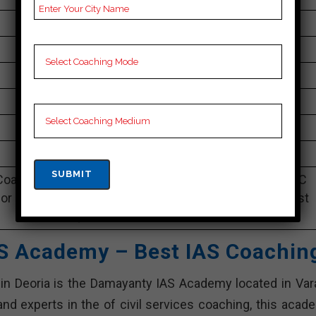
1lakh to 2.8 lakh Approximately
100 to 150 Students
Best Faculties for upsc Preparation
na
4.2 Out Of 5 Star (249 Google Review)
Best Past Year Result
oaching Notes, UPSC Preparation Booklets, Best UPSC
or UPSC Preparation, Online UPSC Coaching, UPSC Test
series, Video Lectures for UPSC.
S Academy – Best IAS Coachin
 in Deoria is the Damayanty IAS Academy located in Vara
nd experts in the of civil services coaching, this acad