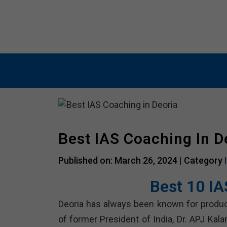
IAS COACHING
PSC COACHIN
Best IAS Coaching In D
Published on: March 26, 2024 |
Category
Best 10 IA
Deoria has always been known for producin
of former President of India, Dr. APJ Kal