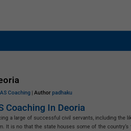
G
SSC COACHING
BANK COACHING
CUET CO
eoria
IAS Coaching
| Author
padhaku
S Coaching In Deoria
g a large of successful civil servants, including the li
am. It is no that the state houses some of the country’s 