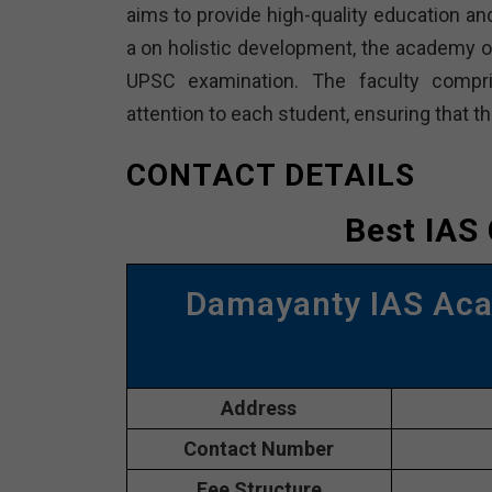
aims to provide high-quality education and
a on holistic development, the academy 
UPSC examination. The faculty compri
attention to each student, ensuring that t
CONTACT DETAILS
Best IAS
Damayanty IAS Ac
Address
Contact Number
Fee Structure