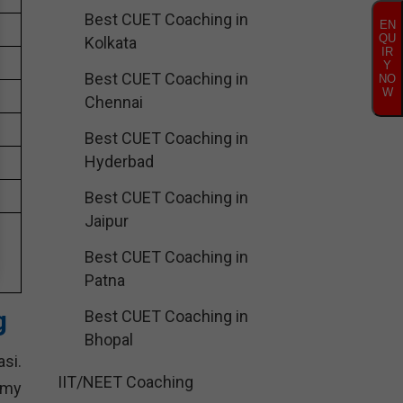
Best CUET Coaching in
EN
QU
Kolkata
IR
Y
Best CUET Coaching in
NO
W
Chennai
Best CUET Coaching in
Hyderbad
Best CUET Coaching in
Jaipur
Best CUET Coaching in
Patna
g
Best CUET Coaching in
Bhopal
si.
IIT/NEET Coaching
emy