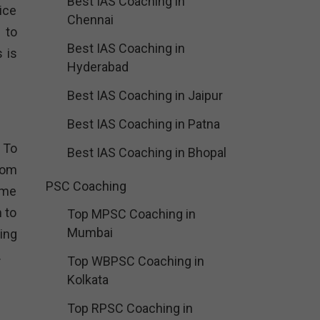
Best IAS Coaching in
ice
Chennai
 to
Best IAS Coaching in
 is
Hyderabad
Best IAS Coaching in Jaipur
Best IAS Coaching in Patna
 To
Best IAS Coaching in Bhopal
rom
PSC Coaching
ome
 to
Top MPSC Coaching in
Mumbai
ing
.
Top WBPSC Coaching in
Kolkata
Top RPSC Coaching in