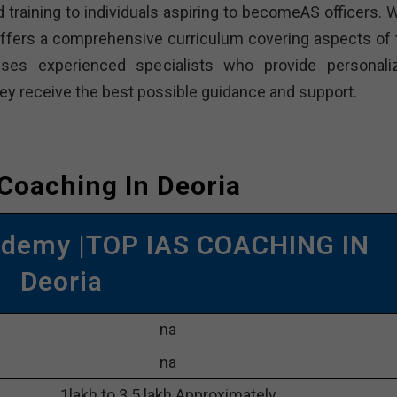
 training to individuals aspiring to becomeAS officers. W
offers a comprehensive curriculum covering aspects of 
ses experienced specialists who provide personali
hey receive the best possible guidance and support.
 Coaching In Deoria
ademy |TOP IAS COACHING IN
Deoria
na
na
1lakh to 3.5 lakh Approximately