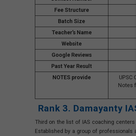
Fee Structure
Batch Size
Teacher’s Name
Website
Google Reviews
Past Year Result
NOTES provide
UPSC C
Notes f
Rank 3. Damayanty IA
Third on the list of IAS coaching centers
Established by a group of professionals a