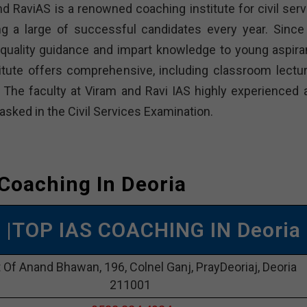
nd RaviAS is a renowned coaching institute for civil serv
g a large of successful candidates every year. Since 
n quality guidance and impart knowledge to young aspira
titute offers comprehensive, including classroom lectur
. The faculty at Viram and Ravi IAS highly experienced 
 asked in the Civil Services Examination.
 Coaching In Deoria
S |TOP IAS COACHING IN Deoria
t Of Anand Bhawan, 196, Colnel Ganj, PrayDeoriaj, Deoria
211001