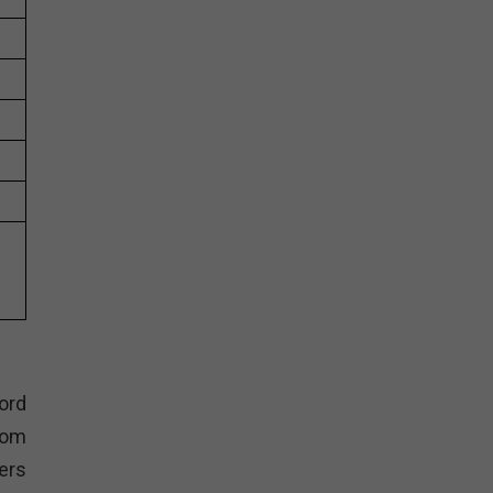
ord
tom
ers