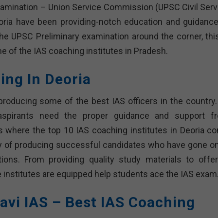
examination – Union Service Commission (UPSC Civil Serv
oria have been providing-notch education and guidance
the UPSC Preliminary examination around the corner, this
ome of the IAS coaching institutes in Pradesh.
ing In Deoria
producing some of the best IAS officers in the country.
, aspirants need the proper guidance and support f
s where the top 10 IAS coaching institutes in Deoria c
ory of producing successful candidates who have gone on
tions. From providing quality study materials to offer
nstitutes are equipped help students ace the IAS exam
avi IAS – Best IAS Coaching