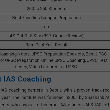
200 to 250 Students
Best Faculties for upsc Preparation
na
4.9 Out Of 5 Star (397 Google Review)
Best Past Year Result
oaching Notes, UPSC Preparation Booklets, Best UPSC
or UPSC Preparation, Online UPSC Coaching, UPSC Test
series, Video Lectures for UPSC.
t IAS Coaching
 IAS coaching centers in Deoria, with a proven track rec
y year. The institute was founded in2001 by Shashank A
udents who aspire to become IAS officers. ALS IAS off