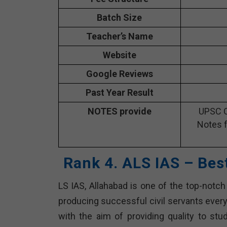
Batch Size
Teacher’s Name
Website
Google Reviews
Past Year Result
NOTES provide
UPSC C
Notes f
Rank 4. ALS IAS – Bes
LS IAS, Allahabad is one of the top-notch
producing successful civil servants ever
with the aim of providing quality to st