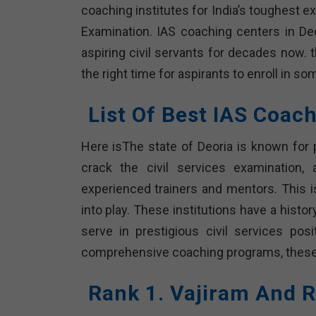
coaching institutes for India’s toughest 
Examination. IAS coaching centers in De
aspiring civil servants for decades now. 
the right time for aspirants to enroll in s
List Of Best IAS Coach
Here isThe state of Deoria is known for 
crack the civil services examination
experienced trainers and mentors. This i
into play. These institutions have a hist
serve in prestigious civil services posi
comprehensive coaching programs, these i
Rank 1. Vajiram And R