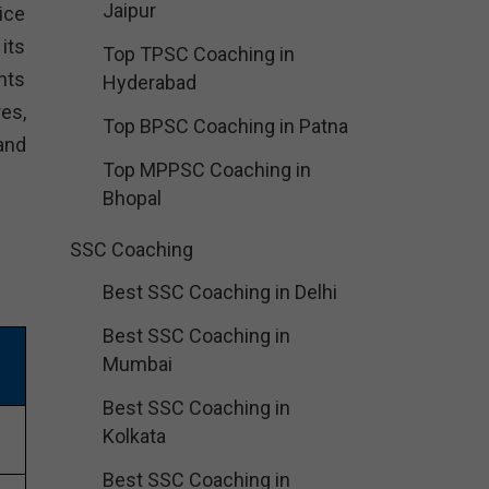
Jaipur
ice
its
Top TPSC Coaching in
nts
Hyderabad
es,
Top BPSC Coaching in Patna
and
Top MPPSC Coaching in
Bhopal
SSC Coaching
Best SSC Coaching in Delhi
Best SSC Coaching in
Mumbai
Best SSC Coaching in
Kolkata
Best SSC Coaching in