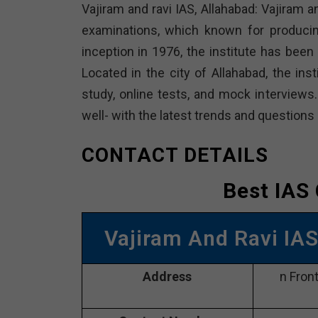
Vajiram and ravi IAS, Allahabad: Vajiram a
examinations, which known for producin
inception in 1976, the institute has bee
Located in the city of Allahabad, the ins
study, online tests, and mock interviews
well- with the latest trends and questions
CONTACT DETAILS
Best IAS
Vajiram And Ravi IA
Address
n Fron