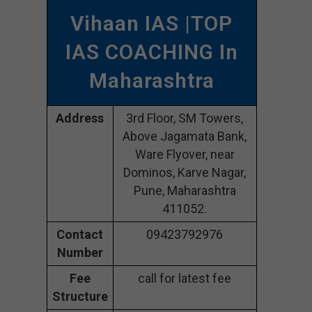
Vihaan IAS |TOP
IAS COACHING In
Maharashtra
Address
3rd Floor, SM Towers,
Above Jagamata Bank,
Ware Flyover, near
Dominos, Karve Nagar,
Pune, Maharashtra
411052.
Contact
09423792976
Number
Fee
call for latest fee
Structure