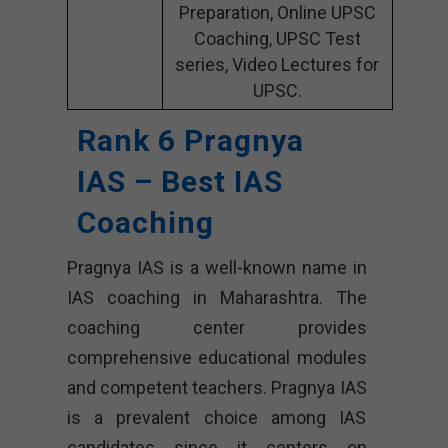
Preparation, Online UPSC
Coaching, UPSC Test
series, Video Lectures for
UPSC.
Rank 6 Pragnya
IAS – Best IAS
Coaching
Pragnya IAS is a well-known name in
IAS coaching in Maharashtra. The
coaching center provides
comprehensive educational modules
and competent teachers. Pragnya IAS
is a prevalent choice among IAS
candidates since it centers on