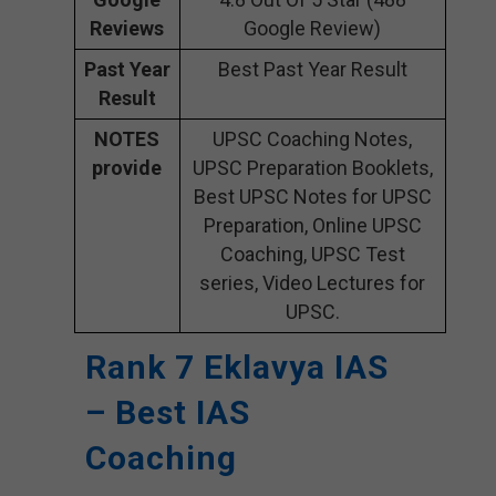
Reviews
Google Review)
Past Year
Best Past Year Result
Result
NOTES
UPSC Coaching Notes,
provide
UPSC Preparation Booklets,
Best UPSC Notes for UPSC
Preparation, Online UPSC
Coaching, UPSC Test
series, Video Lectures for
UPSC.
Rank 7 Eklavya IAS
– Best IAS
Coaching