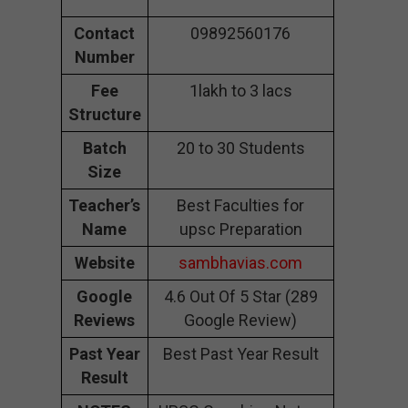
Contact
09892560176
Number
Fee
1lakh to 3 lacs
Structure
Batch
20 to 30 Students
Size
Teacher’s
Best Faculties for
Name
upsc Preparation
Website
sambhavias.com
Google
4.6 Out Of 5 Star (289
Reviews
Google Review)
Past Year
Best Past Year Result
Result