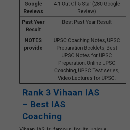
Google
4.1 Out Of 5 Star (280 Google
Reviews
Review)
Past Year
Best Past Year Result
Result
NOTES
UPSC Coaching Notes, UPSC
provide
Preparation Booklets, Best
UPSC Notes for UPSC
Preparation, Online UPSC
Coaching, UPSC Test series,
Video Lectures for UPSC.
Rank 3 Vihaan IAS
– Best IAS
Coaching
Vihaan IAS is famous for its unique