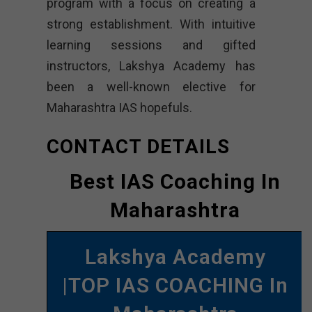
program with a focus on creating a
strong establishment. With intuitive
learning sessions and gifted
instructors, Lakshya Academy has
been a well-known elective for
Maharashtra IAS hopefuls.
CONTACT DETAILS
Best IAS Coaching In
Maharashtra
Lakshya Academy
|TOP IAS COACHING In