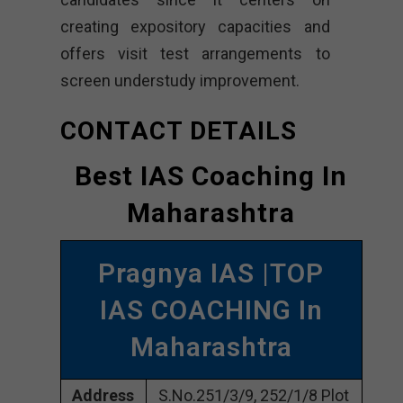
creating expository capacities and
offers visit test arrangements to
screen understudy improvement.
CONTACT DETAILS
Best IAS Coaching In
Maharashtra
Pragnya IAS |TOP
IAS COACHING In
Maharashtra
Address
S.No.251/3/9, 252/1/8 Plot