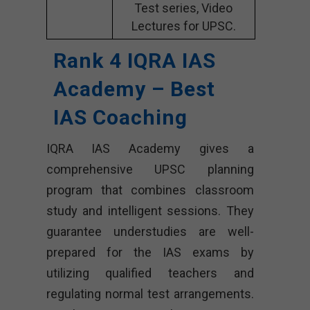
Test series, Video
Lectures for UPSC.
Rank 4 IQRA IAS
Academy – Best
IAS Coaching
IQRA IAS Academy gives a
comprehensive UPSC planning
program that combines classroom
study and intelligent sessions. They
guarantee understudies are well-
prepared for the IAS exams by
utilizing qualified teachers and
regulating normal test arrangements.