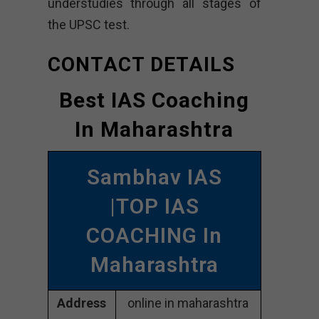
understudies through all stages of
the UPSC test.
CONTACT DETAILS
Best IAS Coaching
In Maharashtra
Sambhav IAS
|TOP IAS
COACHING In
Maharashtra
Address
online in maharashtra