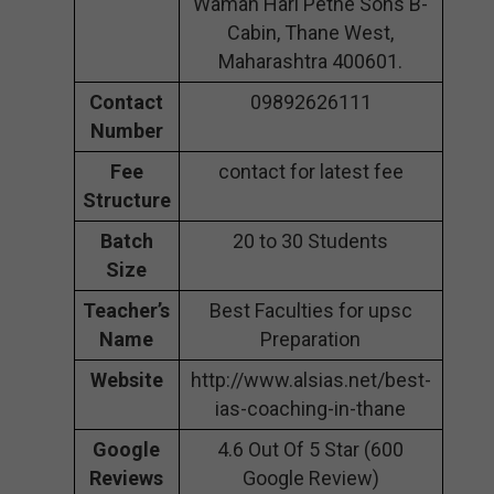
Waman Hari Pethe Sons B-
Cabin, Thane West,
Maharashtra 400601.
Contact
09892626111
Number
Fee
contact for latest fee
Structure
Batch
20 to 30 Students
Size
Teacher’s
Best Faculties for upsc
Name
Preparation
Website
http://www.alsias.net/best-
ias-coaching-in-thane
Google
4.6 Out Of 5 Star (600
Reviews
Google Review)