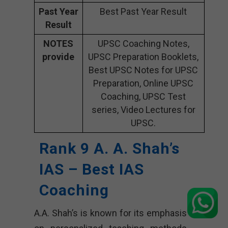
Past Year
Best Past Year Result
Result
NOTES
UPSC Coaching Notes,
provide
UPSC Preparation Booklets,
Best UPSC Notes for UPSC
Preparation, Online UPSC
Coaching, UPSC Test
series, Video Lectures for
UPSC.
Rank 9 A. A. Shah’s
IAS – Best IAS
Coaching
A.A. Shah’s is known for its emphasis