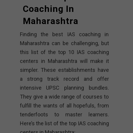
Coaching In
Maharashtra
Finding the best IAS coaching in
Maharashtra can be challenging, but
this list of the top 10 IAS coaching
centers in Maharashtra will make it
simpler. These establishments have
a strong track record and offer
intensive UPSC planning bundles.
They give a wide range of courses to
fulfill the wants of all hopefuls, from
tenderfoots to master learners.
Here’s the list of the top IAS coaching
centers in Maharashtra: