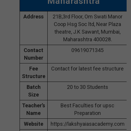
Maharashtra
Address
21B,3rd Floor, Om Swati Manor
Coop Hsg Soc ltd, Near Plaza
theatre, J.K Sawant, Mumbai,
Maharashtra 400028.
Contact
09619071345
Number
Fee
Contact for latest fee structure
Structure
Batch
20 to 30 Students
Size
Teacher’s
Best Faculties for upsc
Name
Preparation
Website
https://lakshyaiasacademy.com