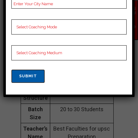
Address
1584, Second Floor,
EN
Sadashiv Peth, Kushal
QU
IR
Shiraki Bldg., Lokmanya
Y
Bal Gangadhar Tilak Rd,
NO
W
opp. Maharashtra
Mandal, above
Notebook Hub, Pune,
Maharashtra 411030.
Contact
09579247470.
Number
Fee
contact foe latest fee
Structure
Batch
20 to 30 Students
Size
Teacher’s
Best Faculties for upsc
Name
Preparation