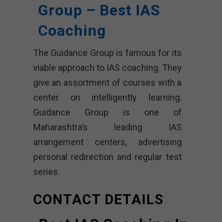
Group – Best IAS
Coaching
The Guidance Group is famous for its
viable approach to IAS coaching. They
give an assortment of courses with a
center on intelligently learning.
Guidance Group is one of
Maharashtra’s leading IAS
arrangement centers, advertising
personal redirection and regular test
series.
CONTACT DETAILS