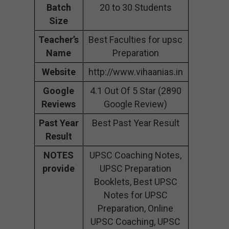
Batch
20 to 30 Students
Size
Teacher’s
Best Faculties for upsc
Name
Preparation
Website
http://www.vihaanias.in
Google
4.1 Out Of 5 Star (2890
Reviews
Google Review)
Past Year
Best Past Year Result
Result
NOTES
UPSC Coaching Notes,
provide
UPSC Preparation
Booklets, Best UPSC
Notes for UPSC
Preparation, Online
UPSC Coaching, UPSC