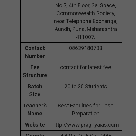
No.7, 4th Floor, Sai Space,
Commonwealth Society,
near Telephone Exchange,
Aundh, Pune, Maharashtra
411007.
Contact
08639180703
Number
Fee
contact for latest fee
Structure
Batch
20 to 30 Students
Size
Teacher’s
Best Faculties for upsc
Name
Preparation
Website
http://www.pragnyaias.com
Google
4.8 Out Of 5 Star (488