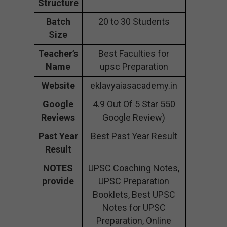
Structure
Batch
20 to 30 Students
Size
Teacher’s
Best Faculties for
Name
upsc Preparation
Website
eklavyaiasacademy.in
Google
4.9 Out Of 5 Star 550
Reviews
Google Review)
Past Year
Best Past Year Result
Result
NOTES
UPSC Coaching Notes,
provide
UPSC Preparation
Booklets, Best UPSC
Notes for UPSC
Preparation, Online