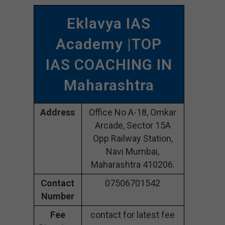
Eklavya IAS
Academy |TOP
IAS COACHING IN
Maharashtra
Address
Office No A-18, Omkar
Arcade, Sector 15A
Opp Railway Station,
Navi Mumbai,
Maharashtra 410206.
Contact
07506701542
Number
Fee
contact for latest fee