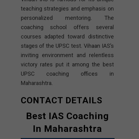
teaching strategies and emphasis on
personalized mentoring. The
coaching school offers several
courses adapted toward distinctive
stages of the UPSC test. Vihaan IAS’s
inviting environment and relentless
victory rates put it among the best
UPSC coaching offices in
Maharashtra.
CONTACT DETAILS
Best IAS Coaching
In Maharashtra