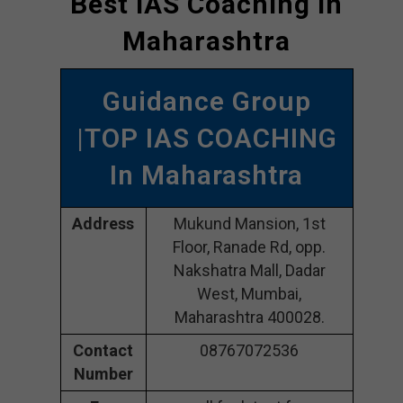
Best IAS Coaching In
Maharashtra
Guidance Group
|TOP IAS COACHING
In Maharashtra
Address
Mukund Mansion, 1st
Floor, Ranade Rd, opp.
Nakshatra Mall, Dadar
West, Mumbai,
Maharashtra 400028.
Contact
08767072536
Number