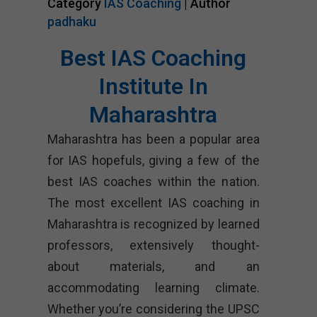
Category
IAS Coaching
| Author
padhaku
Best IAS Coaching
Institute In
Maharashtra
Maharashtra has been a popular area
for IAS hopefuls, giving a few of the
best IAS coaches within the nation.
The most excellent IAS coaching in
Maharashtra is recognized by learned
professors, extensively thought-
about materials, and an
accommodating learning climate.
Whether you’re considering the UPSC