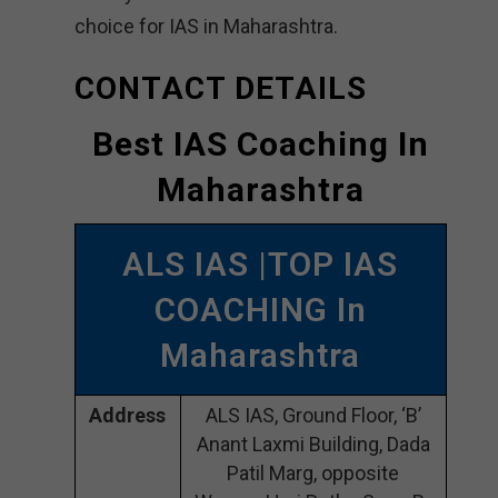
choice for IAS in Maharashtra.
CONTACT DETAILS
Best IAS Coaching In
Maharashtra
ALS IAS |TOP IAS
COACHING In
Maharashtra
Address
ALS IAS, Ground Floor, ‘B’
Anant Laxmi Building, Dada
Patil Marg, opposite