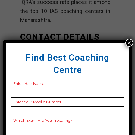
IQRA’s success rate places it among
the top 10 IAS coaching centers in
Maharashtra.
CONTACT DETAILS
×
Best IAS Coaching
Find Best Coaching
In Maharashtra
Centre
IQRA IAS
Academy |TOP
IAS COACHING In
Maharashtra