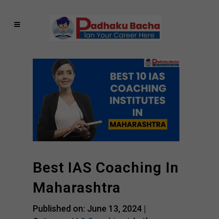
Best IAS Coaching In
Maharashtra
Published on: June 13, 2024 |