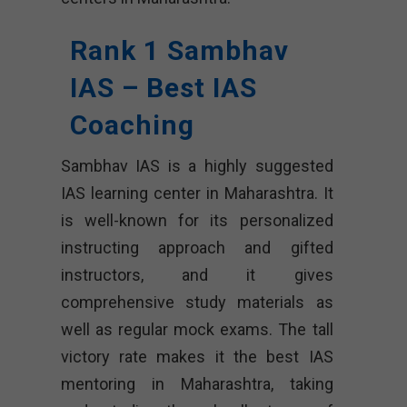
Rank 1 Sambhav
IAS – Best IAS
Coaching
Sambhav IAS is a highly suggested
IAS learning center in Maharashtra. It
is well-known for its personalized
instructing approach and gifted
instructors, and it gives
comprehensive study materials as
well as regular mock exams. The tall
victory rate makes it the best IAS
mentoring in Maharashtra, taking