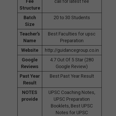
Fee
call for latest fee
Structure
Batch
20 to 30 Students
Size
Teacher’s
Best Faculties for upsc
Name
Preparation
Website
http://guidancegroup.co.in
Google
4.7 Out Of 5 Star (280
Reviews
Google Review)
Past Year
Best Past Year Result
Result
NOTES
UPSC Coaching Notes,
provide
UPSC Preparation
Booklets, Best UPSC
Notes for UPSC