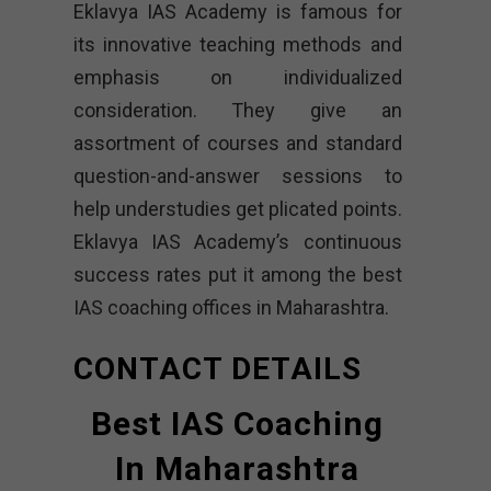
Eklavya IAS Academy is famous for
its innovative teaching methods and
emphasis on individualized
consideration. They give an
assortment of courses and standard
question-and-answer sessions to
help understudies get plicated points.
Eklavya IAS Academy’s continuous
success rates put it among the best
IAS coaching offices in Maharashtra.
CONTACT DETAILS
Best IAS Coaching
In Maharashtra