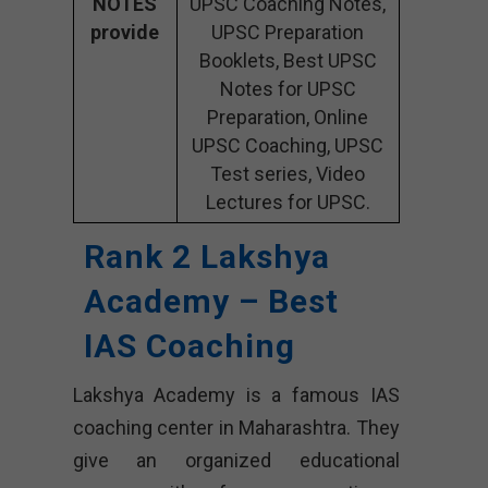
NOTES
UPSC Coaching Notes,
provide
UPSC Preparation
Booklets, Best UPSC
Notes for UPSC
Preparation, Online
UPSC Coaching, UPSC
Test series, Video
Lectures for UPSC.
Rank 2 Lakshya
Academy – Best
IAS Coaching
Lakshya Academy is a famous IAS
coaching center in Maharashtra. They
give an organized educational