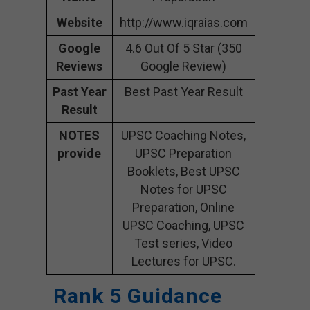
Website
http://www.iqraias.com
Google
4.6 Out Of 5 Star (350
Reviews
Google Review)
Past Year
Best Past Year Result
Result
NOTES
UPSC Coaching Notes,
provide
UPSC Preparation
Booklets, Best UPSC
Notes for UPSC
Preparation, Online
UPSC Coaching, UPSC
Test series, Video
Lectures for UPSC.
Rank 5 Guidance