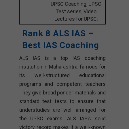
UPSC Coaching, UPSC
Test series, Video
Lectures for UPSC.
Rank 8 ALS IAS –
Best IAS Coaching
ALS IAS is a top IAS coaching
institution in Maharashtra, famous for
its well-structured educational
programs and competent teachers
They give broad ponder materials and
standard test tests to ensure that
understudies are well arranged for
the UPSC exams. ALS IAS’s solid
victory record makes it a well-known