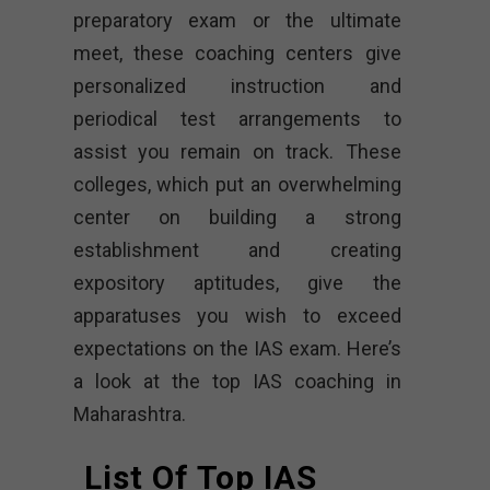
preparatory exam or the ultimate
meet, these coaching centers give
personalized instruction and
periodical test arrangements to
assist you remain on track. These
colleges, which put an overwhelming
center on building a strong
establishment and creating
expository aptitudes, give the
apparatuses you wish to exceed
expectations on the IAS exam. Here’s
a look at the top IAS coaching in
Maharashtra.
List Of Top IAS