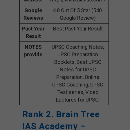
Google
4.8 Out Of 5 Star (540
Reviews
Google Review)
Past Year
Best Past Year Result
Result
NOTES
UPSC Coaching Notes,
provide
UPSC Preparation
Booklets, Best UPSC
Notes for UPSC
Preparation, Online
UPSC Coaching, UPSC
Test series, Video
Lectures for UPSC.
Rank 2. Brain Tree
IAS Academy –