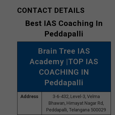
CONTACT DETAILS
Best IAS Coaching In
Peddapalli
Brain Tree IAS
Academy |TOP IAS
COACHING IN
Peddapalli
Address
3-6-432, Level-3, Velma
Bhawan, Himayat Nagar Rd,
Peddapalli, Telangana 500029