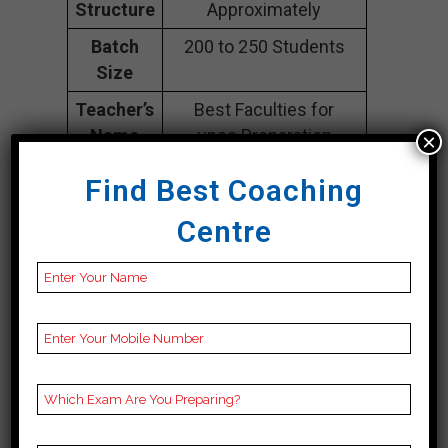
Structure
Approximately
Batch
200 to 250 Students
Size
Teacher’s
Best Faculties for
Name
upsc Preparation
×
Website
na
Find Best Coaching
Google
4.5 Out Of 5 Star (1397
Centre
Reviews
Google Review)
Past Year
Best Past Year Result
Result
NOTES
UPSC Coaching Notes,
provide
UPSC Preparation
Booklets, Best UPSC
Notes for UPSC
Preparation, Online