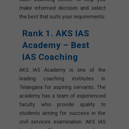
make informed decision and select
the best that suits your requirements.
Rank 1. AKS IAS
Academy – Best
IAS Coaching
AKS IAS Academy is one of the
leading coaching institutes in
Telangana for aspiring servants. The
academy has a team of experienced
faculty who provide quality to
students aiming for success in the
civil services examination. AKS IAS