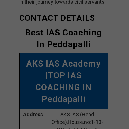
in their journey towards civil servants.
CONTACT DETAILS
Best IAS Coaching
In Peddapalli
AKS IAS Academy
|TOP IAS
COACHING IN
Peddapalli
Address
AKS IAS (Head
Office),House.no:1-10-