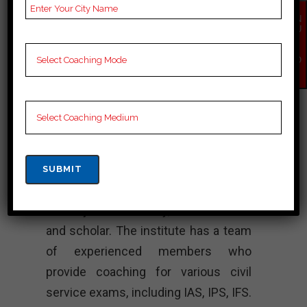
UPSC Coaching, UPSC
EN
Test series, Video
QU
IR
Lectures for UPSC.
Y
NO
W
Rank 4. RC Reddy
IAS Study Circle –
Best IAS Coaching
RC Reddy IAS Institute was
established in Peddapalli in the year
1976 by Shri RC Reddy, a academician
and scholar. The institute has a team
of experienced members who
provide coaching for various civil
service exams, including IAS, IPS, IFS.