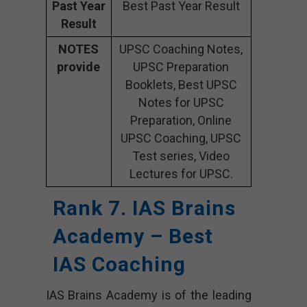
Past Year
Best Past Year Result
Result
NOTES
UPSC Coaching Notes,
provide
UPSC Preparation
Booklets, Best UPSC
Notes for UPSC
Preparation, Online
UPSC Coaching, UPSC
Test series, Video
Lectures for UPSC.
Rank 7. IAS Brains
Academy – Best
IAS Coaching
IAS Brains Academy is of the leading