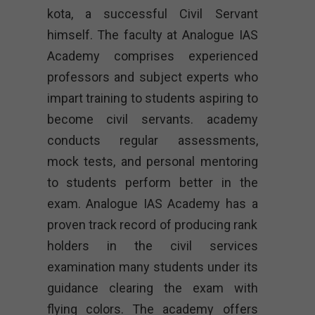
kota, a successful Civil Servant
himself. The faculty at Analogue IAS
Academy comprises experienced
professors and subject experts who
impart training to students aspiring to
become civil servants. academy
conducts regular assessments,
mock tests, and personal mentoring
to students perform better in the
exam. Analogue IAS Academy has a
proven track record of producing rank
holders in the civil services
examination many students under its
guidance clearing the exam with
flying colors. The academy offers