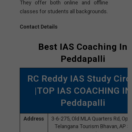
They offer both online and offline
classes for students all backgrounds.
Contact Details
Best IAS Coaching In
Peddapalli
RC Reddy IAS Study Circ
|TOP IAS COACHING IN
Peddapalli
Address
3-6-275, Old MLA Quarters Rd, Opp
Telangana Tourism Bhavan, AP St