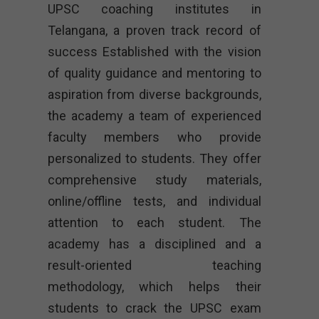
UPSC coaching institutes in
Telangana, a proven track record of
success Established with the vision
of quality guidance and mentoring to
aspiration from diverse backgrounds,
the academy a team of experienced
faculty members who provide
personalized to students. They offer
comprehensive study materials,
online/offline tests, and individual
attention to each student. The
academy has a disciplined and a
result-oriented teaching
methodology, which helps their
students to crack the UPSC exam