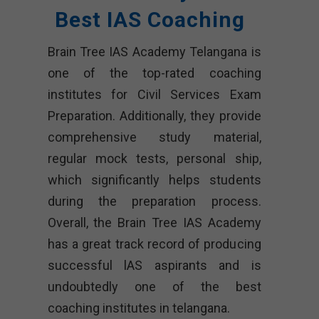
Best IAS Coaching
Brain Tree IAS Academy Telangana is
one of the top-rated coaching
institutes for Civil Services Exam
Preparation. Additionally, they provide
comprehensive study material,
regular mock tests, personal ship,
which significantly helps students
during the preparation process.
Overall, the Brain Tree IAS Academy
has a great track record of producing
successful lAS aspirants and is
undoubtedly one of the best
coaching institutes in telangana.