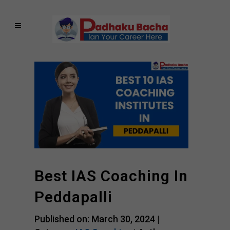
Best IAS Coaching In
Peddapalli
Published on: March 30, 2024 |