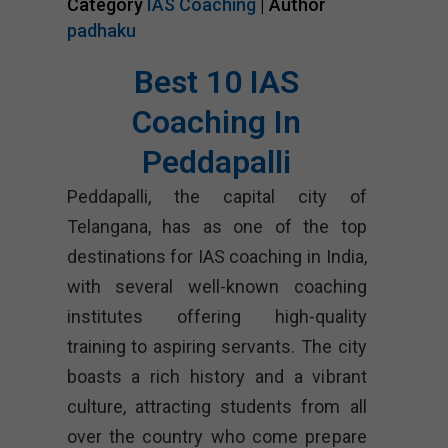
Category
IAS Coaching
| Author
padhaku
Best 10 IAS
Coaching In
Peddapalli
Peddapalli, the capital city of
Telangana, has as one of the top
destinations for IAS coaching in India,
with several well-known coaching
institutes offering high-quality
training to aspiring servants. The city
boasts a rich history and a vibrant
culture, attracting students from all
over the country who come prepare