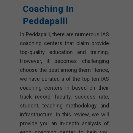
Coaching In
Peddapalli
In Peddapalli, there are numerous IAS
coaching centers that claim provide
top-quality education and training.
However, it becomes challenging
choose the best among them Hence,
we have curated a of the top ten IAS
coaching centers in based on their
track record, faculty, success rate,
student, teaching methodology, and
infrastructure. In this review, we will
provide you an in-depth analysis of
each coaching center to help you