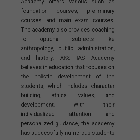
Academy offers various such as
foundation courses, preliminary
courses, and main exam courses.
The academy also provides coaching
for optional subjects like
anthropology, public administration,
and history. AKS IAS Academy
believes in education that focuses on
the holistic development of the
students, which includes character
building, ethical values, and
development. With their
individualized attention and
personalized guidance, the academy
has successfully numerous students