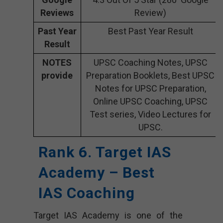
Reviews
Review)
Past Year
Best Past Year Result
Result
NOTES
UPSC Coaching Notes, UPSC
provide
Preparation Booklets, Best UPSC
Notes for UPSC Preparation,
Online UPSC Coaching, UPSC
Test series, Video Lectures for
UPSC.
Rank 6. Target IAS
Academy – Best
IAS Coaching
Target IAS Academy is one of the