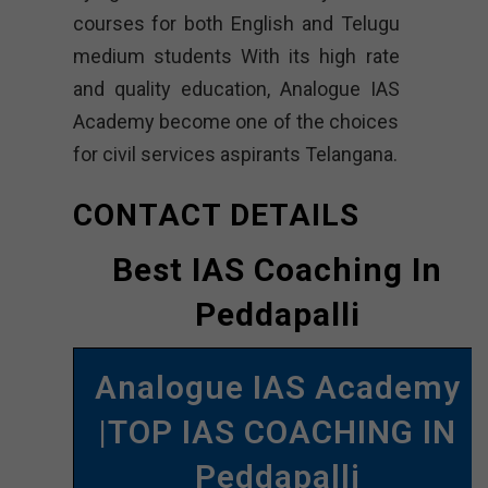
courses for both English and Telugu
medium students With its high rate
and quality education, Analogue IAS
Academy become one of the choices
for civil services aspirants Telangana.
CONTACT DETAILS
Best IAS Coaching In
Peddapalli
Analogue IAS Academy
|TOP IAS COACHING IN
Peddapalli