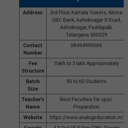
Address
3rd Floor, Kamala Towers, Above
OBC Bank, Ashoknagar X Road,
Ashoknagar, Peddapalli,
Telangana 500029
Contact
08494990066
Number
Fee
1lakh to 3 lakh Approximately
Structure
Batch
50 to 60 Students
Size
Teacher’s
Best Faculties for upsc
Name
Preparation
Website
https://www.analogeducation.in/
Google
4.3 Out Of 5 Star (280 Google