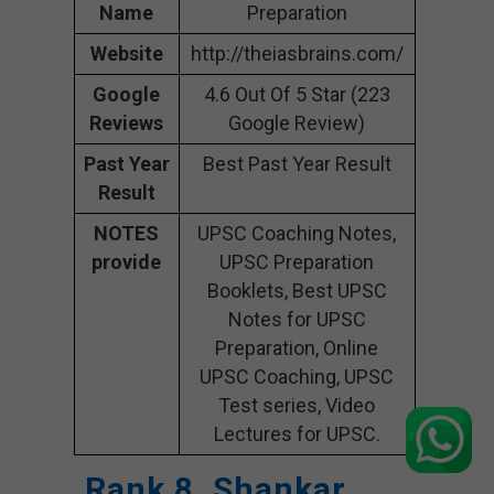
Name
Preparation
Website
http://theiasbrains.com/
Google
4.6 Out Of 5 Star (223
Reviews
Google Review)
Past Year
Best Past Year Result
Result
NOTES
UPSC Coaching Notes,
provide
UPSC Preparation
Booklets, Best UPSC
Notes for UPSC
Preparation, Online
UPSC Coaching, UPSC
Test series, Video
Lectures for UPSC.
Rank 8. Shankar