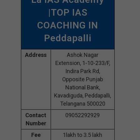
|TOP IAS
COACHING IN
Peddapalli
Address
Ashok Nagar
Extension, 1-10-233/F,
Indira Park Rd,
Opposite Punjab
National Bank,
Kavadiguda, Peddapalli,
Telangana 500020
Contact
09052292929
Number
Fee
1lakh to 3.5 lakh