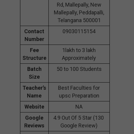
Rd, Mallepally, New
Mallepally, Peddapalli,
Telangana 500001
Contact
09030115154
Number
Fee
1lakh to 3 lakh
Structure
Approximately
Batch
50 to 100 Students
Size
Teacher’s
Best Faculties for
Name
upsc Preparation
Website
NA
Google
4.9 Out Of 5 Star (130
Reviews
Google Review)