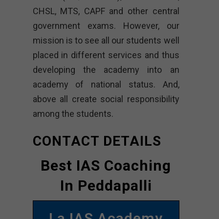
CHSL, MTS, CAPF and other central
government exams. However, our
mission is to see all our students well
placed in different services and thus
developing the academy into an
academy of national status. And,
above all create social responsibility
among the students.
CONTACT DETAILS
Best IAS Coaching
In Peddapalli
La IAS Academy