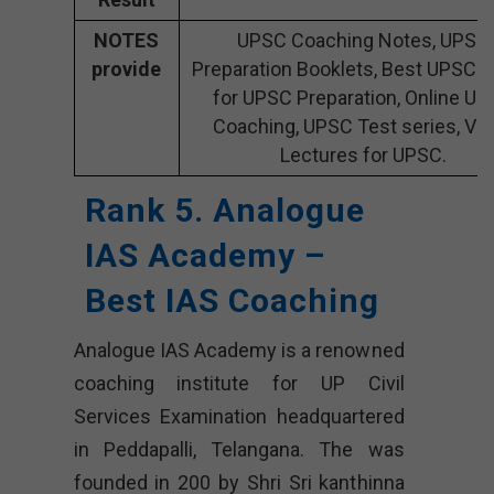
NOTES
UPSC Coaching Notes, UPSC
provide
Preparation Booklets, Best UPSC 
for UPSC Preparation, Online U
Coaching, UPSC Test series, Vi
Lectures for UPSC.
Rank 5. Analogue
IAS Academy –
Best IAS Coaching
Analogue IAS Academy is a renowned
coaching institute for UP Civil
Services Examination headquartered
in Peddapalli, Telangana. The was
founded in 200 by Shri Sri kanthinna