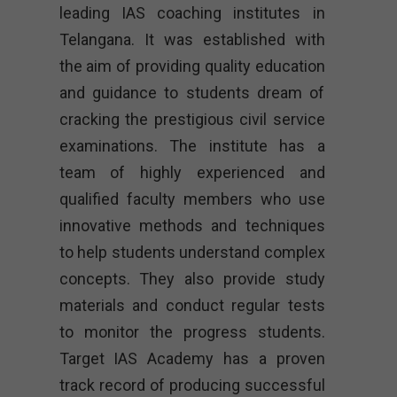
leading IAS coaching institutes in
Telangana. It was established with
the aim of providing quality education
and guidance to students dream of
cracking the prestigious civil service
examinations. The institute has a
team of highly experienced and
qualified faculty members who use
innovative methods and techniques
to help students understand complex
concepts. They also provide study
materials and conduct regular tests
to monitor the progress students.
Target IAS Academy has a proven
track record of producing successful