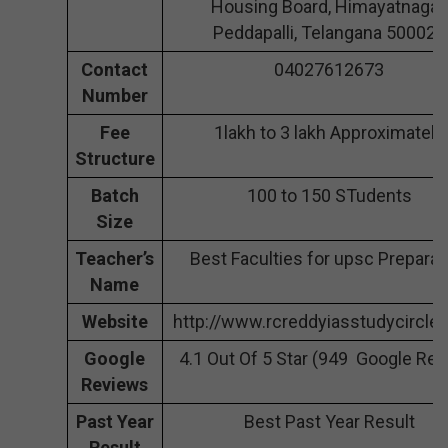
Housing Board, Himayatnagar,
Peddapalli, Telangana 500029
Contact
04027612673
Number
Fee
1lakh to 3 lakh Approximately
Structure
Batch
100 to 150 STudents
Size
Teacher’s
Best Faculties for upsc Preparat
Name
Website
http://www.rcreddyiasstudycircle
Google
4.1 Out Of 5 Star (949 Google Rev
Reviews
Past Year
Best Past Year Result
Result