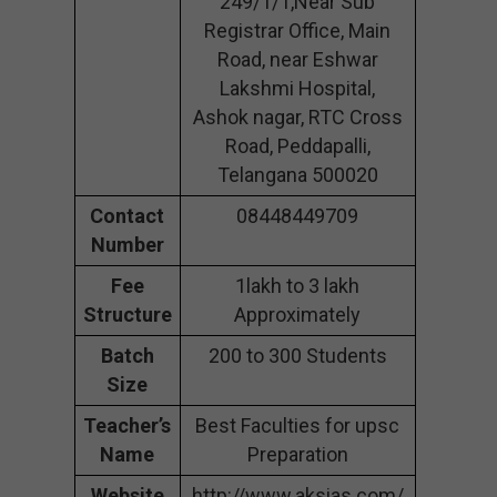
249/1/1,Near Sub
Registrar Office, Main
Road, near Eshwar
Lakshmi Hospital,
Ashok nagar, RTC Cross
Road, Peddapalli,
Telangana 500020
Contact
08448449709
Number
Fee
1lakh to 3 lakh
Structure
Approximately
Batch
200 to 300 Students
Size
Teacher’s
Best Faculties for upsc
Name
Preparation
Website
http://www.aksias.com/