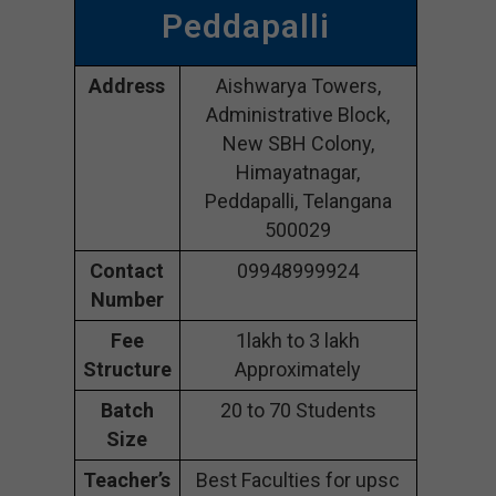
Peddapalli
Address
Aishwarya Towers,
Administrative Block,
New SBH Colony,
Himayatnagar,
Peddapalli, Telangana
500029
Contact
09948999924
Number
Fee
1lakh to 3 lakh
Structure
Approximately
Batch
20 to 70 Students
Size
Teacher’s
Best Faculties for upsc