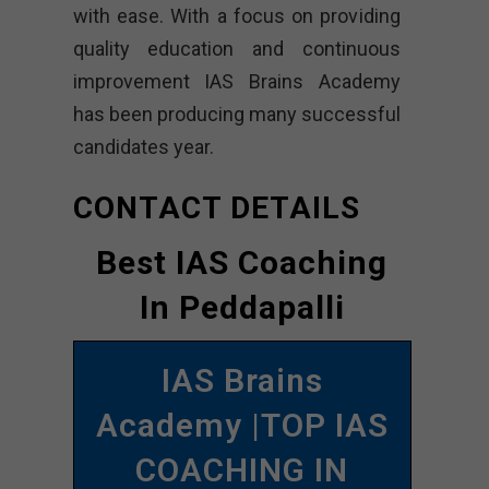
with ease. With a focus on providing
quality education and continuous
improvement IAS Brains Academy
has been producing many successful
candidates year.
CONTACT DETAILS
Best IAS Coaching
In Peddapalli
IAS Brains
Academy |TOP IAS
COACHING IN