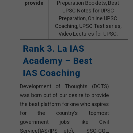
provide
Preparation Booklets, Best
UPSC Notes for UPSC
Preparation, Online UPSC
Coaching, UPSC Test series,
Video Lectures for UPSC.
Rank 3. La IAS
Academy – Best
IAS Coaching
Development of Thoughts (DOTS)
was born out of our desire to provide
the best platform for one who aspires
for the country’s topmost
government jobs like Civil
Service(IAS/IPS etc), SSC-CGL,