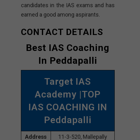
candidates in the IAS exams and has
earned a good among aspirants.
CONTACT DETAILS
Best IAS Coaching
In Peddapalli
Target IAS
Academy |TOP
IAS COACHING IN
Peddapalli
Address
11-3-520, Mallepally