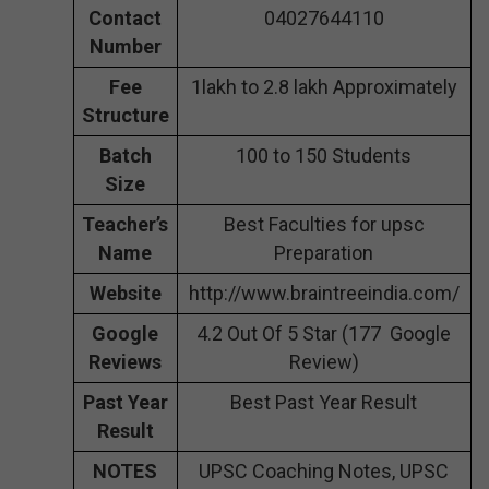
Contact
04027644110
Number
Fee
1lakh to 2.8 lakh Approximately
Structure
Batch
100 to 150 Students
Size
Teacher’s
Best Faculties for upsc
Name
Preparation
Website
http://www.braintreeindia.com/
Google
4.2 Out Of 5 Star (177 Google
Reviews
Review)
Past Year
Best Past Year Result
Result
NOTES
UPSC Coaching Notes, UPSC