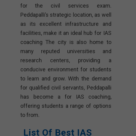
for the civil services exam.
Peddapalli’s strategic location, as well
as its excellent infrastructure and
facilities, make it an ideal hub for IAS
coaching The city is also home to
many reputed universities and
research centers, providing a
conducive environment for students
to learn and grow. With the demand
for qualified civil servants, Peddapalli
has become a for IAS coaching,
offering students a range of options
to from.
List Of Best IAS