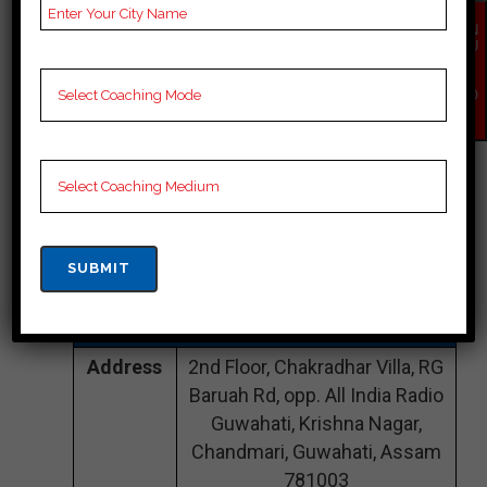
EN
CONTACT DETAILS
QU
IR
Y
Best IAS Coaching In
NO
W
Assam
INSPIRATION IAS
|TOP IAS COACHING
IN Assam
Address
2nd Floor, Chakradhar Villa, RG
Baruah Rd, opp. All India Radio
Guwahati, Krishna Nagar,
Chandmari, Guwahati, Assam
781003