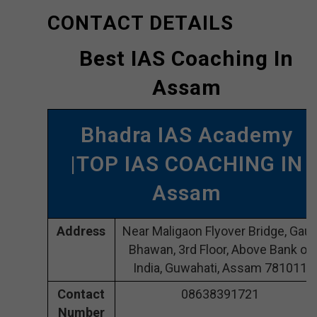
CONTACT DETAILS
Best IAS Coaching In
Assam
Bhadra IAS Academy
|TOP IAS COACHING IN
Assam
Address
Near Maligaon Flyover Bridge, Gaur
Bhawan, 3rd Floor, Above Bank of
India, Guwahati, Assam 781011
Contact
08638391721
Number