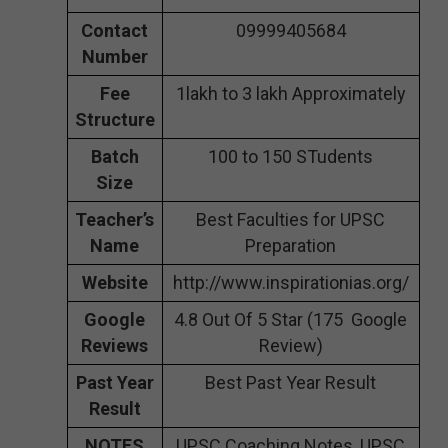
Contact
09999405684
Number
Fee
1lakh to 3 lakh Approximately
Structure
Batch
100 to 150 STudents
Size
Teacher’s
Best Faculties for UPSC
Name
Preparation
Website
http://www.inspirationias.org/
Google
4.8 Out Of 5 Star (175 Google
Reviews
Review)
Past Year
Best Past Year Result
Result
NOTES
UPSC Coaching Notes, UPSC