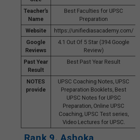
Teacher’s
Best Faculties for UPSC
Name
Preparation
Website
https://unifiediasacademy.com/
Google
4.1 Out Of 5 Star (394 Google
Reviews
Review)
Past Year
Best Past Year Result
Result
NOTES
UPSC Coaching Notes, UPSC
provide
Preparation Booklets, Best
UPSC Notes for UPSC
Preparation, Online UPSC
Coaching, UPSC Test series,
Video Lectures for UPSC.
Rank 9. Ashoka