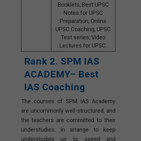
Booklets, Best UPSC
Notes for UPSC
Preparation, Online
UPSC Coaching, UPSC
Test series, Video
Lectures for UPSC.
Rank 2. SPM IAS
ACADEMY– Best
IAS Coaching
The courses of SPM IAS Academy
are uncommonly well-structured, and
the teachers are committed to their
understudies. In arrange to keep
understudies up to speed and