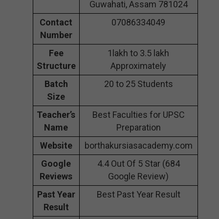
Guwahati, Assam 781024
Contact
07086334049
Number
Fee
1lakh to 3.5 lakh
Structure
Approximately
Batch
20 to 25 Students
Size
Teacher’s
Best Faculties for UPSC
Name
Preparation
Website
borthakursiasacademy.com
Google
4.4 Out Of 5 Star (684
Reviews
Google Review)
Past Year
Best Past Year Result
Result