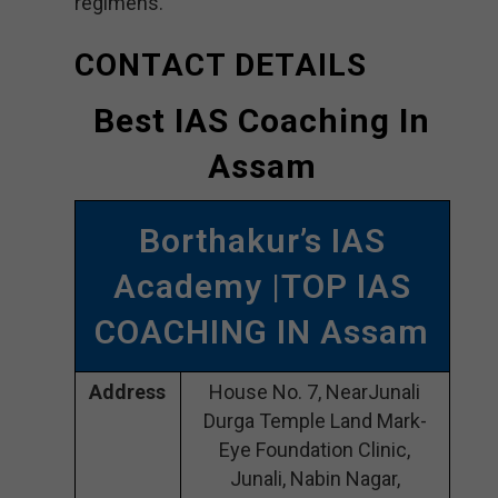
regimens.
CONTACT DETAILS
Best IAS Coaching In
Assam
Borthakur’s IAS
Academy |TOP IAS
COACHING IN Assam
Address
House No. 7, NearJunali
Durga Temple Land Mark-
Eye Foundation Clinic,
Junali, Nabin Nagar,