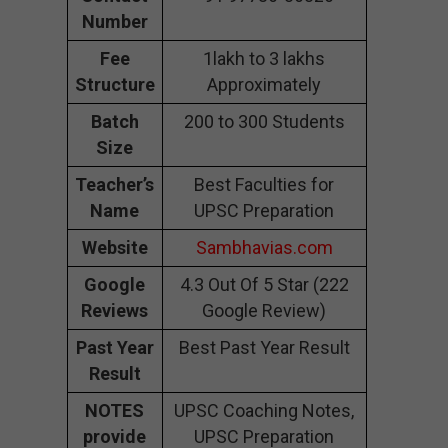
Number
Fee
1lakh to 3 lakhs
Structure
Approximately
Batch
200 to 300 Students
Size
Teacher’s
Best Faculties for
Name
UPSC Preparation
Website
Sambhavias.com
Google
4.3 Out Of 5 Star (222
Reviews
Google Review)
Past Year
Best Past Year Result
Result
NOTES
UPSC Coaching Notes,
provide
UPSC Preparation