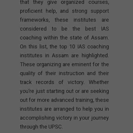
that they give organized courses,
proficient help, and strong support
frameworks, these institutes are
considered to be the best IAS
coaching within the state of Assam.
On this list, the top 10 IAS coaching
institutes in Assam are highlighted.
These organizing are eminent for the
quality of their instruction and their
track records of victory. Whether
you’re just starting out or are seeking
out for more advanced training, these
institutes are arranged to help you in
accomplishing victory in your journey
through the UPSC.