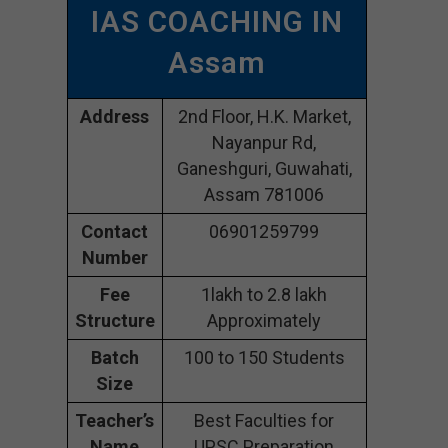
IAS COACHING IN
Assam
Address
2nd Floor, H.K. Market,
Nayanpur Rd,
Ganeshguri, Guwahati,
Assam 781006
Contact
06901259799
Number
Fee
1lakh to 2.8 lakh
Structure
Approximately
Batch
100 to 150 Students
Size
Teacher’s
Best Faculties for
Name
UPSC Preparation