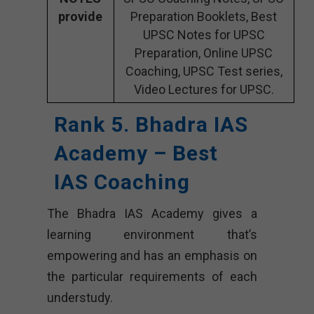
provide
Preparation Booklets, Best
UPSC Notes for UPSC
Preparation, Online UPSC
Coaching, UPSC Test series,
Video Lectures for UPSC.
Rank 5. Bhadra IAS
Academy – Best
IAS Coaching
The Bhadra IAS Academy gives a
learning environment that’s
empowering and has an emphasis on
the particular requirements of each
understudy.