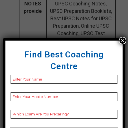
NOTES
UPSC Coaching Notes,
provide
UPSC Preparation Booklets,
Best UPSC Notes for UPSC
Preparation, Online UPSC
Coaching, UPSC Test
×
series, Video Lectures for
UPSC.
Find Best Coaching
Rank 4.
Centre
INSPIRATION IAS –
Best IAS Coaching
There is an incredible deal of respect
for Inspiration IAS due to the broad
study materials and interactive
teaching strategies that it provides.