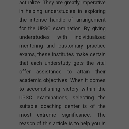
actualize. They are greatly imperative
in helping understudies in exploring
the intense handle of arrangement
for the UPSC examination. By giving
understudies with individualized
mentoring and customary practice
exams, these institutes make certain
that each understudy gets the vital
offer assistance to attain their
academic objectives. When it comes
to accomplishing victory within the
UPSC examinations, selecting the
suitable coaching center is of the
most extreme significance. The
reason of this article is to help you in