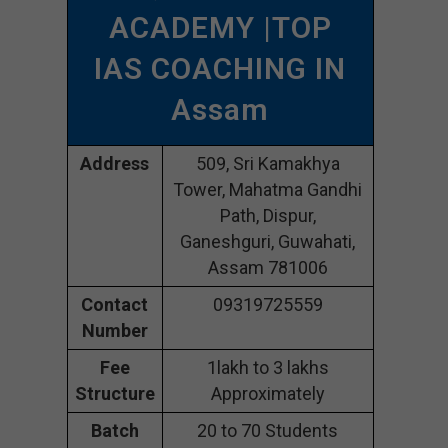
ACADEMY |TOP
IAS COACHING IN
Assam
Address
509, Sri Kamakhya
Tower, Mahatma Gandhi
Path, Dispur,
Ganeshguri, Guwahati,
Assam 781006
Contact
09319725559
Number
Fee
1lakh to 3 lakhs
Structure
Approximately
Batch
20 to 70 Students