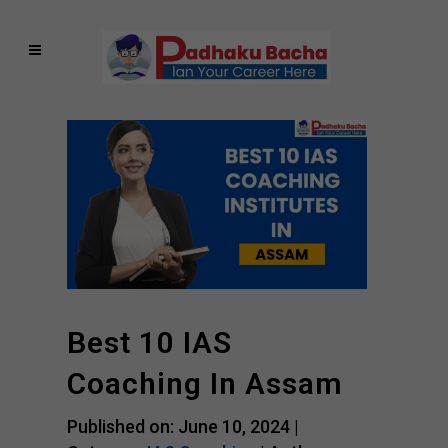
Best 10 IAS
Coaching In Assam
Published on: June 10, 2024 |