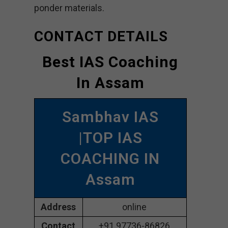
ponder materials.
CONTACT DETAILS
Best IAS Coaching
In Assam
Sambhav IAS
|TOP IAS
COACHING IN
Assam
Address
online
Contact
+91 97736-86826