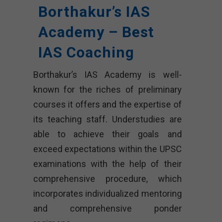
Borthakur’s IAS
Academy – Best
IAS Coaching
Borthakur’s IAS Academy is well-
known for the riches of preliminary
courses it offers and the expertise of
its teaching staff. Understudies are
able to achieve their goals and
exceed expectations within the UPSC
examinations with the help of their
comprehensive procedure, which
incorporates individualized mentoring
and comprehensive ponder