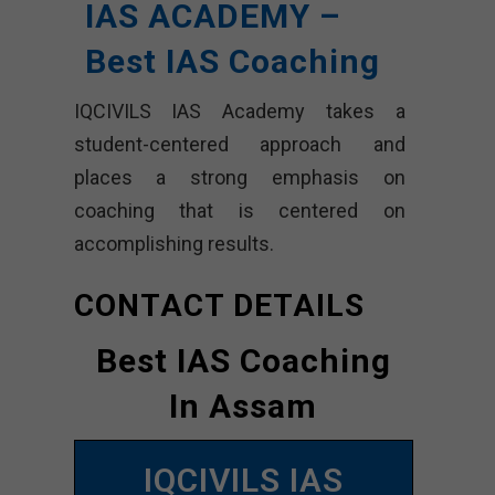
IAS ACADEMY –
Best IAS Coaching
IQCIVILS IAS Academy takes a
student-centered approach and
places a strong emphasis on
coaching that is centered on
accomplishing results.
CONTACT DETAILS
Best IAS Coaching
In Assam
IQCIVILS IAS