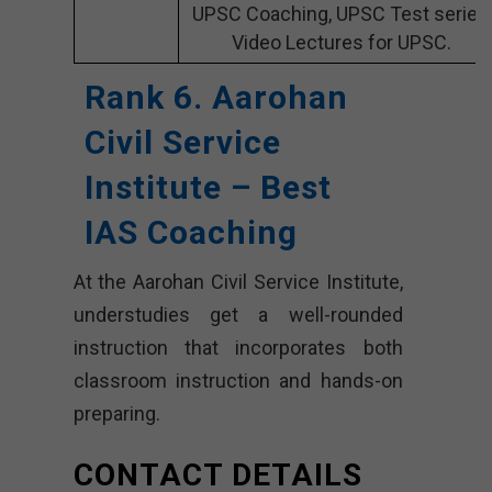
UPSC Coaching, UPSC Test series,
Video Lectures for UPSC.
Rank 6. Aarohan
Civil Service
Institute – Best
IAS Coaching
At the Aarohan Civil Service Institute,
understudies get a well-rounded
instruction that incorporates both
classroom instruction and hands-on
preparing.
CONTACT DETAILS