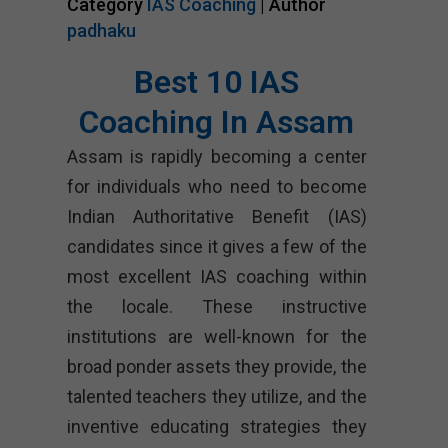
Category
IAS Coaching
| Author
padhaku
Best 10 IAS
Coaching In Assam
Assam is rapidly becoming a center
for individuals who need to become
Indian Authoritative Benefit (IAS)
candidates since it gives a few of the
most excellent IAS coaching within
the locale. These instructive
institutions are well-known for the
broad ponder assets they provide, the
talented teachers they utilize, and the
inventive educating strategies they