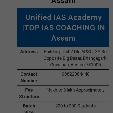
Assam
Unified IAS Academy
|TOP IAS COACHING IN
Assam
Address
Building, Unit 2 Old APSC, GS Rd,
Opposite Big Bazar, Bhangagarh,
Guwahati, Assam 781005
Contact
08822384440
Number
Fee
1lakh to 3 lakh Approximately
Structure
Batch
200 to 300 Students
Size