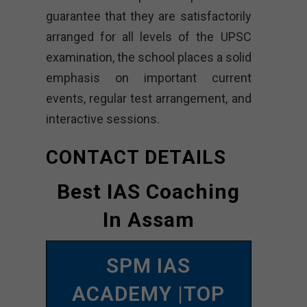
guarantee that they are satisfactorily
arranged for all levels of the UPSC
examination, the school places a solid
emphasis on important current
events, regular test arrangement, and
interactive sessions.
CONTACT DETAILS
Best IAS Coaching
In Assam
SPM IAS
ACADEMY |TOP