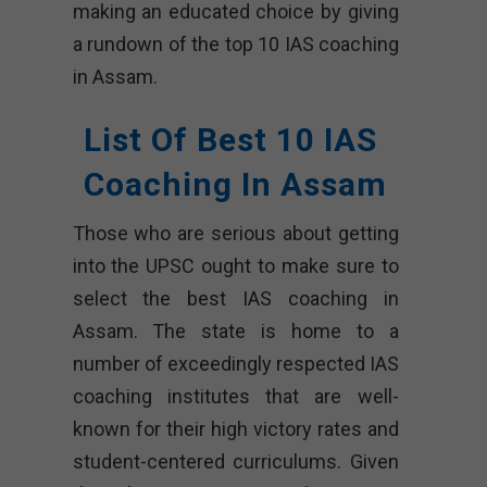
making an educated choice by giving
a rundown of the top 10 IAS coaching
in Assam.
List Of Best 10 IAS
Coaching In Assam
Those who are serious about getting
into the UPSC ought to make sure to
select the best IAS coaching in
Assam. The state is home to a
number of exceedingly respected IAS
coaching institutes that are well-
known for their high victory rates and
student-centered curriculums. Given