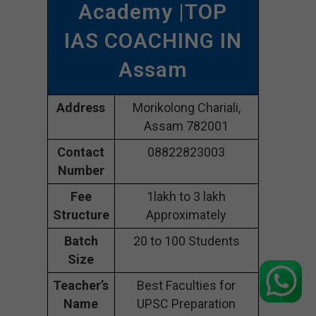
Academy |TOP
IAS COACHING IN
Assam
Address
Morikolong Chariali,
Assam 782001
Contact
08822823003
Number
Fee
1lakh to 3 lakh
Structure
Approximately
Batch
20 to 100 Students
Size
Teacher’s
Best Faculties for
Name
UPSC Preparation