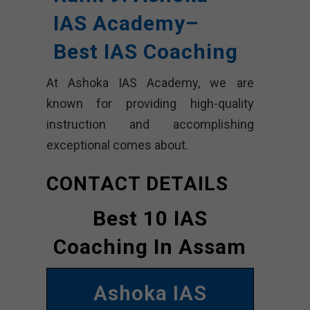
IAS Academy
–
Best IAS Coaching
At Ashoka IAS Academy, we are
known for providing high-quality
instruction and accomplishing
exceptional comes about.
CONTACT DETAILS
Best 10 IAS
Coaching In Assam
Ashoka IAS