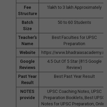
Fee
1lakh to 3 lakh Approximately
Structure
Batch
50 to 60 Students
Size
Teacher’s
Best Faculties for UPSC
Name
Preparation
Website
https://www.bhadraiasacademy.in
Google
4.5 Out Of 5 Star (815 Google
Reviews
Review)
Past Year
Best Past Year Result
Result
NOTES
UPSC Coaching Notes, UPSC
provide
Preparation Booklets, Best UPSC
Notes for UPSC Preparation, Onlin