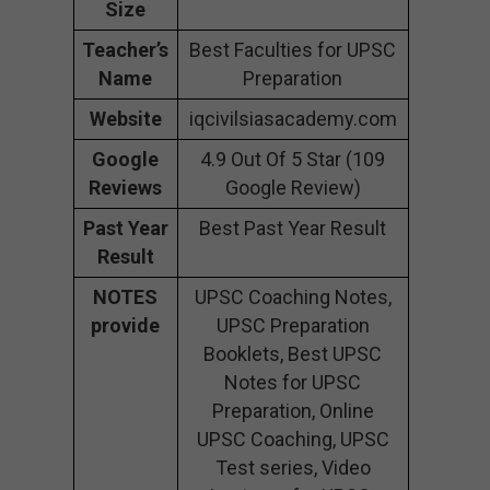
Size
Teacher’s
Best Faculties for UPSC
Name
Preparation
Website
iqcivilsiasacademy.com
Google
4.9 Out Of 5 Star (109
Reviews
Google Review)
Past Year
Best Past Year Result
Result
NOTES
UPSC Coaching Notes,
provide
UPSC Preparation
Booklets, Best UPSC
Notes for UPSC
Preparation, Online
UPSC Coaching, UPSC
Test series, Video