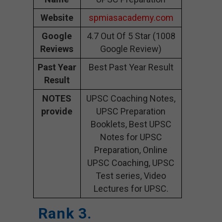
Website
spmiasacademy.com
Google
4.7 Out Of 5 Star (1008
Reviews
Google Review)
Past Year
Best Past Year Result
Result
NOTES
UPSC Coaching Notes,
provide
UPSC Preparation
Booklets, Best UPSC
Notes for UPSC
Preparation, Online
UPSC Coaching, UPSC
Test series, Video
Lectures for UPSC.
Rank 3.