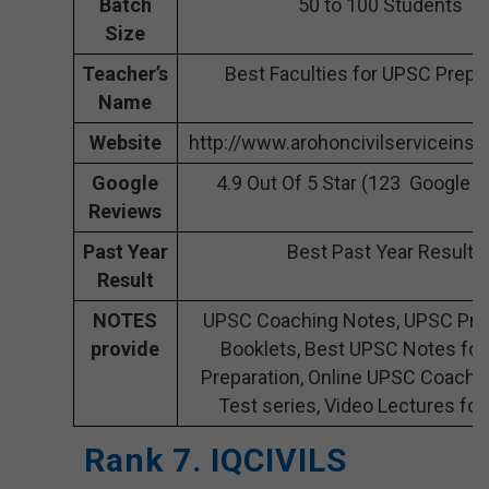
Batch
50 to 100 Students
Size
Teacher’s
Best Faculties for UPSC Prepa
Name
Website
http://www.arohoncivilserviceinst
Google
4.9 Out Of 5 Star (123 Google 
Reviews
Past Year
Best Past Year Result
Result
NOTES
UPSC Coaching Notes, UPSC Pre
provide
Booklets, Best UPSC Notes fo
Preparation, Online UPSC Coachi
Test series, Video Lectures fo
Rank 7. IQCIVILS