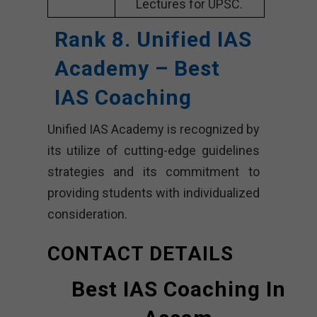
Lectures for UPSC.
Rank 8. Unified IAS
Academy – Best
IAS Coaching
Unified IAS Academy is recognized by
its utilize of cutting-edge guidelines
strategies and its commitment to
providing students with individualized
consideration.
CONTACT DETAILS
Best IAS Coaching In