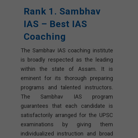
Rank 1. Sambhav
IAS – Best IAS
Coaching
The Sambhav IAS coaching institute
is broadly respected as the leading
within the state of Assam. It is
eminent for its thorough preparing
programs and talented instructors.
The Sambhav IAS program
guarantees that each candidate is
satisfactorily arranged for the UPSC
examinations by giving them
individualized instruction and broad