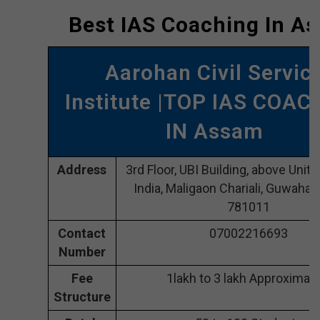
Best IAS Coaching In A
Aarohan Civil Servic
Institute |TOP IAS COAC
IN Assam
Address
3rd Floor, UBI Building, above Unit
India, Maligaon Chariali, Guwahat
781011
Contact
07002216693
Number
Fee
1lakh to 3 lakh Approximate
Structure