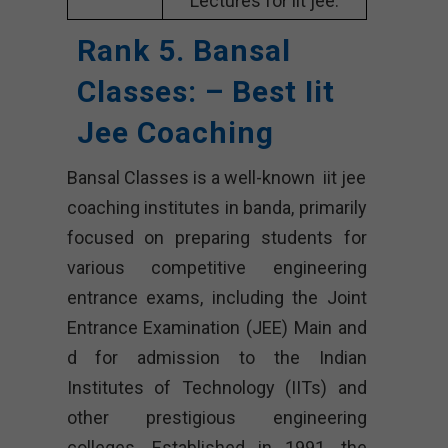
Lectures for iit jee.
Rank 5. Bansal
Classes: – Best Iit
Jee Coaching
Bansal Classes is a well-known iit jee
coaching institutes in banda, primarily
focused on preparing students for
various competitive engineering
entrance exams, including the Joint
Entrance Examination (JEE) Main and
d for admission to the Indian
Institutes of Technology (IITs) and
other prestigious engineering
colleges. Established in 1991, the