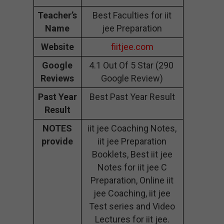
Teacher’s
Best Faculties for iit
Name
jee Preparation
Website
fiitjee.com
Google
4.1 Out Of 5 Star (290
Reviews
Google Review)
Past Year
Best Past Year Result
Result
NOTES
iit jee Coaching Notes,
provide
iit jee Preparation
Booklets, Best iit jee
Notes for iit jee C
Preparation, Online iit
jee Coaching, iit jee
Test series and Video
Lectures for iit jee.