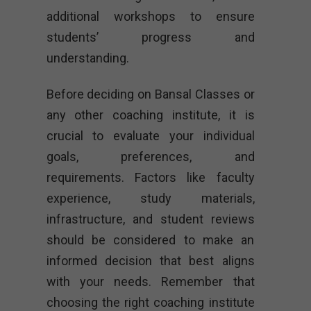
additional workshops to ensure
students’ progress and
understanding.
Before deciding on Bansal Classes or
any other coaching institute, it is
crucial to evaluate your individual
goals, preferences, and
requirements. Factors like faculty
experience, study materials,
infrastructure, and student reviews
should be considered to make an
informed decision that best aligns
with your needs. Remember that
choosing the right coaching institute