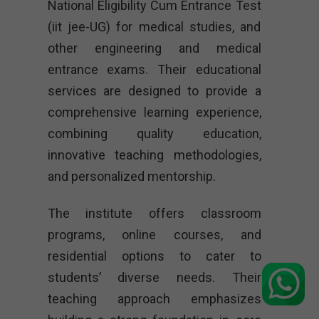
National Eligibility Cum Entrance Test
(iit jee-UG) for medical studies, and
other engineering and medical
entrance exams. Their educational
services are designed to provide a
comprehensive learning experience,
combining quality education,
innovative teaching methodologies,
and personalized mentorship.
The institute offers classroom
programs, online courses, and
residential options to cater to
students’ diverse needs. Their
teaching approach emphasizes