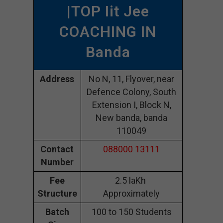
|TOP Iit Jee
COACHING IN
Banda
Address
No N, 11, Flyover, near
Defence Colony, South
Extension I, Block N,
New banda, banda
110049
Contact
088000 13111
Number
Fee
2.5 laKh
Structure
Approximately
Batch
100 to 150 Students