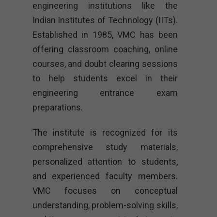
engineering institutions like the
Indian Institutes of Technology (IITs).
Established in 1985, VMC has been
offering classroom coaching, online
courses, and doubt clearing sessions
to help students excel in their
engineering entrance exam
preparations.
The institute is recognized for its
comprehensive study materials,
personalized attention to students,
and experienced faculty members.
VMC focuses on conceptual
understanding, problem-solving skills,