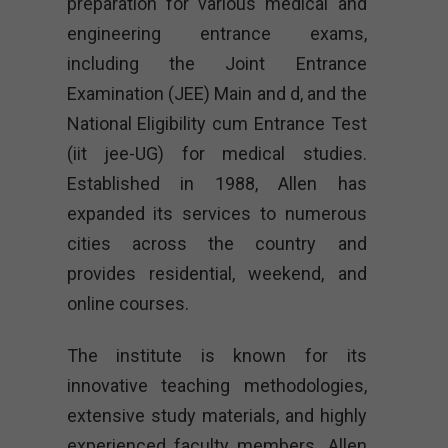
preparation for various medical and
engineering entrance exams,
including the Joint Entrance
Examination (JEE) Main and d, and the
National Eligibility cum Entrance Test
(iit jee-UG) for medical studies.
Established in 1988, Allen has
expanded its services to numerous
cities across the country and
provides residential, weekend, and
online courses.
The institute is known for its
innovative teaching methodologies,
extensive study materials, and highly
experienced faculty members. Allen