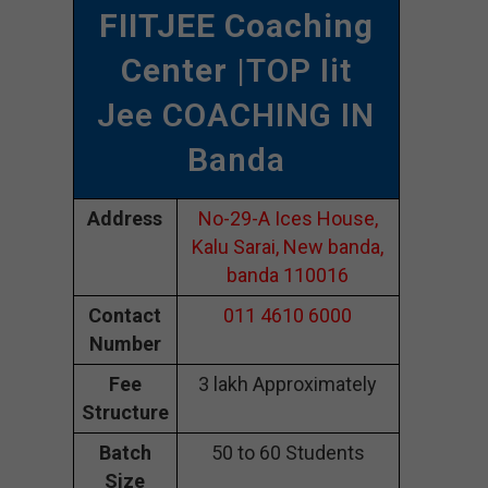
FIITJEE Coaching
Center
|TOP Iit
Jee COACHING IN
Banda
Address
No-29-A Ices House,
Kalu Sarai, New banda,
banda 110016
Contact
011 4610 6000
Number
Fee
3 lakh Approximately
Structure
Batch
50 to 60 Students
Size