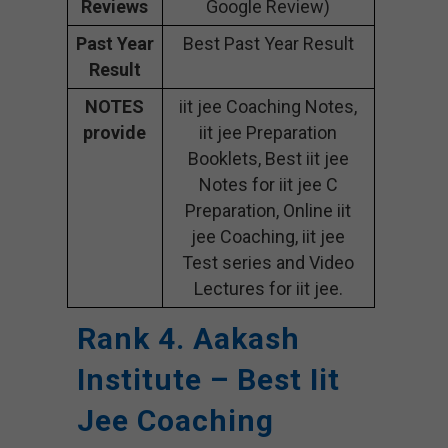
Reviews
Google Review)
Past Year
Best Past Year Result
Result
NOTES
iit jee Coaching Notes,
provide
iit jee Preparation
Booklets, Best iit jee
Notes for iit jee C
Preparation, Online iit
jee Coaching, iit jee
Test series and Video
Lectures for iit jee.
Rank 4. Aakash
Institute – Best Iit
Jee Coaching