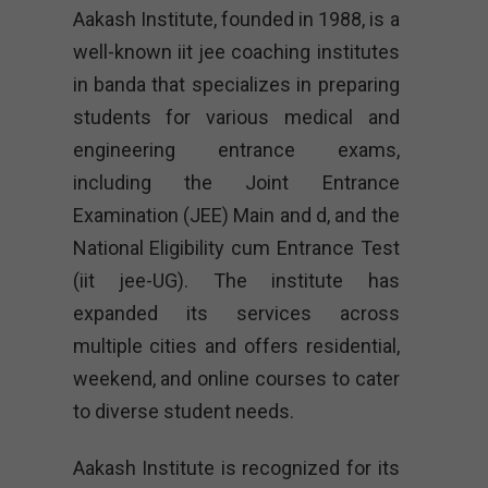
Aakash Institute, founded in 1988, is a
well-known iit jee coaching institutes
in banda that specializes in preparing
students for various medical and
engineering entrance exams,
including the Joint Entrance
Examination (JEE) Main and d, and the
National Eligibility cum Entrance Test
(iit jee-UG). The institute has
expanded its services across
multiple cities and offers residential,
weekend, and online courses to cater
to diverse student needs.
Aakash Institute is recognized for its