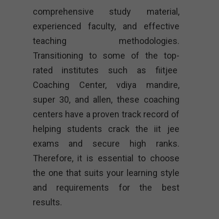
comprehensive study material,
experienced faculty, and effective
teaching methodologies.
Transitioning to some of the top-
rated institutes such as fiitjee
Coaching Center, vdiya mandire,
super 30, and allen, these coaching
centers have a proven track record of
helping students crack the iit jee
exams and secure high ranks.
Therefore, it is essential to choose
the one that suits your learning style
and requirements for the best
results.