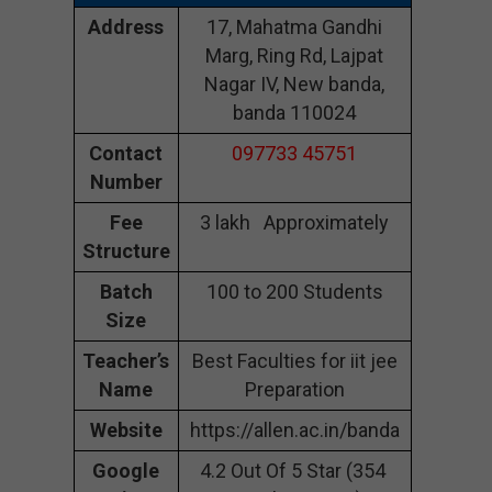
Address
17, Mahatma Gandhi
Marg, Ring Rd, Lajpat
Nagar IV, New banda,
banda 110024
Contact
097733 45751
Number
Fee
3 lakh Approximately
Structure
Batch
100 to 200 Students
Size
Teacher’s
Best Faculties for iit jee
Name
Preparation
Website
https://allen.ac.in/banda
Google
4.2 Out Of 5 Star (354