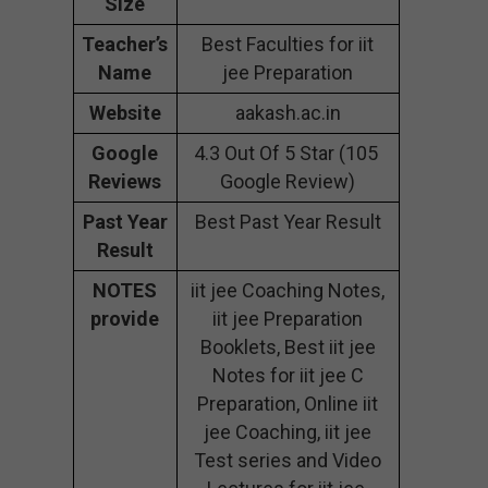
Size
Teacher’s
Best Faculties for iit
Name
jee Preparation
Website
aakash.ac.in
Google
4.3 Out Of 5 Star (105
Reviews
Google Review)
Past Year
Best Past Year Result
Result
NOTES
iit jee Coaching Notes,
provide
iit jee Preparation
Booklets, Best iit jee
Notes for iit jee C
Preparation, Online iit
jee Coaching, iit jee
Test series and Video