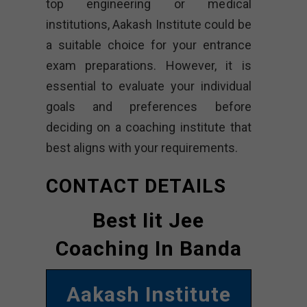
top engineering or medical
institutions, Aakash Institute could be
a suitable choice for your entrance
exam preparations. However, it is
essential to evaluate your individual
goals and preferences before
deciding on a coaching institute that
best aligns with your requirements.
CONTACT DETAILS
Best Iit Jee
Coaching In Banda
Aakash Institute