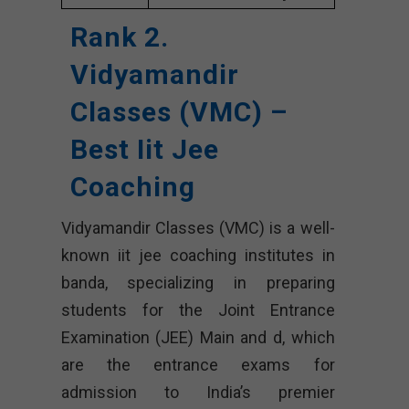
Rank 2.
Vidyamandir
Classes (VMC) –
Best Iit Jee
Coaching
Vidyamandir Classes (VMC) is a well-
known iit jee coaching institutes in
banda, specializing in preparing
students for the Joint Entrance
Examination (JEE) Main and d, which
are the entrance exams for
admission to India’s premier