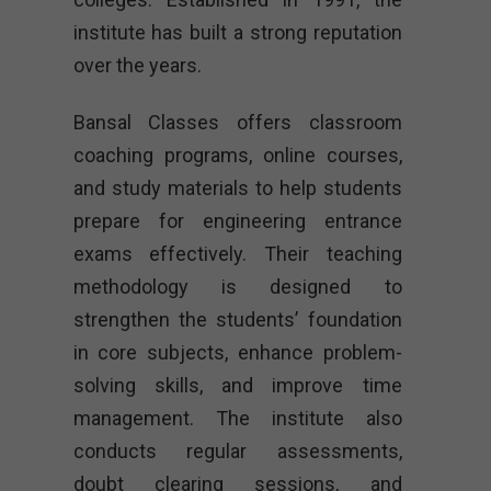
institute has built a strong reputation
over the years.
Bansal Classes offers classroom
coaching programs, online courses,
and study materials to help students
prepare for engineering entrance
exams effectively. Their teaching
methodology is designed to
strengthen the students’ foundation
in core subjects, enhance problem-
solving skills, and improve time
management. The institute also
conducts regular assessments,
doubt clearing sessions, and