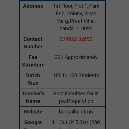
Address
1st Floor, Plot 1, Park
End, Colony, Vikas
Marg, Preet Vihar,
banda, 110092
Contact
079822 32690
Number
Fee
30K Approximately
Structure
Batch
100 to 120 Students
Size
Teacher’s
Best Faculties for iit
Name
jee Preparation
Website
bansalbanda.in
Google
4.1 Out Of 5 Star (280