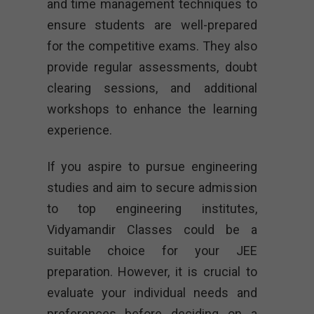
and time management techniques to
ensure students are well-prepared
for the competitive exams. They also
provide regular assessments, doubt
clearing sessions, and additional
workshops to enhance the learning
experience.
If you aspire to pursue engineering
studies and aim to secure admission
to top engineering institutes,
Vidyamandir Classes could be a
suitable choice for your JEE
preparation. However, it is crucial to
evaluate your individual needs and
preferences before deciding on a