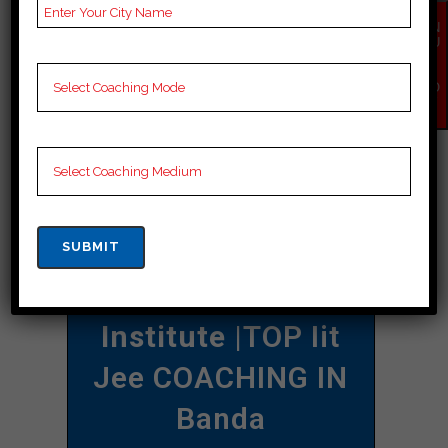
individual goals and requirements
EN
QU
when deciding on a coaching institute
IR
Y
that best suits your needs.
NO
W
CONTACT DETAILS
Best Iit Jee
Coaching In Banda
Allen Career
Institute
|TOP Iit
Jee COACHING IN
Banda