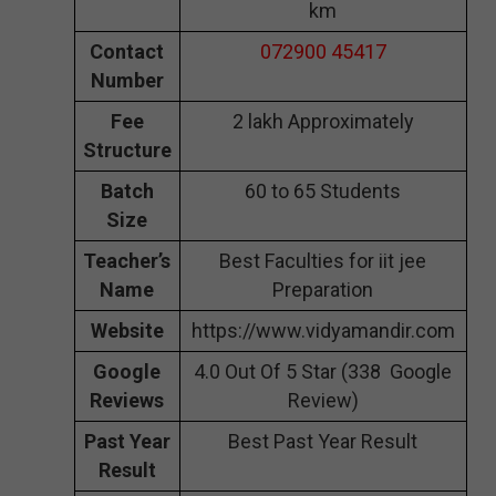
km
Contact
072900 45417
Number
Fee
2 lakh Approximately
Structure
Batch
60 to 65 Students
Size
Teacher’s
Best Faculties for iit jee
Name
Preparation
Website
https://www.vidyamandir.com
Google
4.0 Out Of 5 Star (338 Google
Reviews
Review)
Past Year
Best Past Year Result
Result