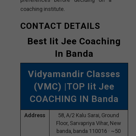
coaching institute.
CONTACT DETAILS
Best Iit Jee Coaching
In Banda
Vidyamandir Classes
(VMC)
|TOP Iit Jee
COACHING IN Banda
Address
58, A/2 Kalu Sarai, Ground
Floor, Sarvapriya Vihar, New
banda, banda 110016 · ~50