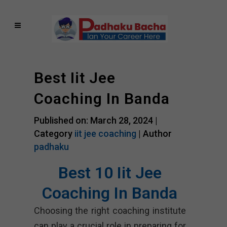
Best Iit Jee
Coaching In Banda
Published on: March 28, 2024 |
Category
iit jee coaching
| Author
padhaku
Best 10 Iit Jee
Coaching In Banda
Choosing the right coaching institute
can play a crucial role in preparing for