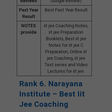
Reviews
Google Review)
Past Year
Best Past Year Result
Result
NOTES
iit jee Coaching Notes,
provide
iit jee Preparation
Booklets, Best iit jee
Notes for iit jee C
Preparation, Online iit
jee Coaching, iit jee
Test series and Video
Lectures for iit jee.
Rank 6. Narayana
Institute – Best Iit
Jee Coaching