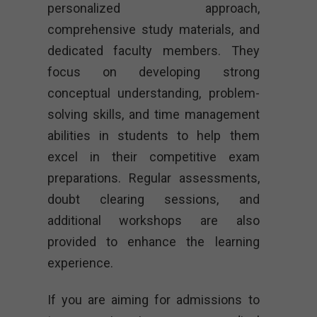
personalized approach,
comprehensive study materials, and
dedicated faculty members. They
focus on developing strong
conceptual understanding, problem-
solving skills, and time management
abilities in students to help them
excel in their competitive exam
preparations. Regular assessments,
doubt clearing sessions, and
additional workshops are also
provided to enhance the learning
experience.
If you are aiming for admissions to