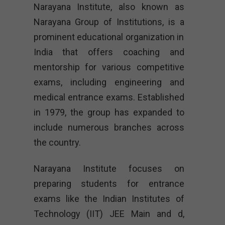
Narayana Institute, also known as
Narayana Group of Institutions, is a
prominent educational organization in
India that offers coaching and
mentorship for various competitive
exams, including engineering and
medical entrance exams. Established
in 1979, the group has expanded to
include numerous branches across
the country.
Narayana Institute focuses on
preparing students for entrance
exams like the Indian Institutes of
Technology (IIT) JEE Main and d,