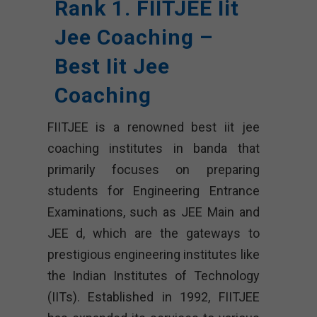
Rank 1. FIITJEE Iit
Jee Coaching –
Best Iit Jee
Coaching
FIITJEE is a renowned best iit jee
coaching institutes in banda that
primarily focuses on preparing
students for Engineering Entrance
Examinations, such as JEE Main and
JEE d, which are the gateways to
prestigious engineering institutes like
the Indian Institutes of Technology
(IITs). Established in 1992, FIITJEE