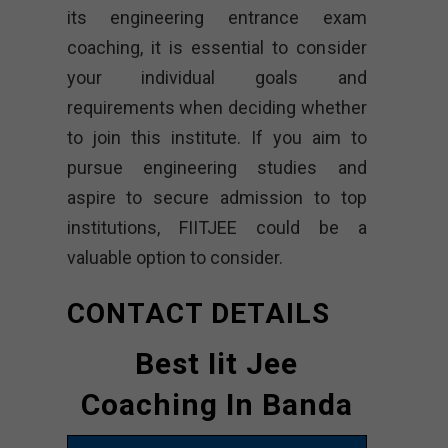
its engineering entrance exam
coaching, it is essential to consider
your individual goals and
requirements when deciding whether
to join this institute. If you aim to
pursue engineering studies and
aspire to secure admission to top
institutions, FIITJEE could be a
valuable option to consider.
CONTACT DETAILS
Best Iit Jee
Coaching In Banda