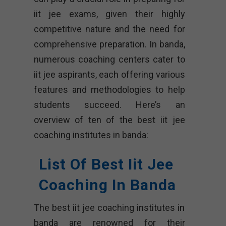
iit jee exams, given their highly
competitive nature and the need for
comprehensive preparation. In banda,
numerous coaching centers cater to
iit jee aspirants, each offering various
features and methodologies to help
students succeed. Here’s an
overview of ten of the best iit jee
coaching institutes in banda:
List Of Best Iit Jee
Coaching In Banda
The best iit jee coaching institutes in
banda are renowned for their