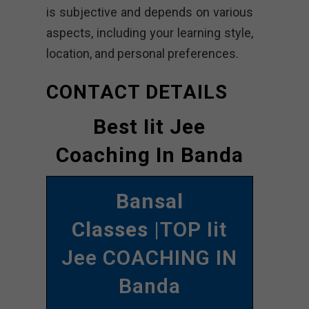
is subjective and depends on various
aspects, including your learning style,
location, and personal preferences.
CONTACT DETAILS
Best Iit Jee
Coaching In Banda
Bansal
Classes
|TOP Iit
Jee COACHING IN
Banda