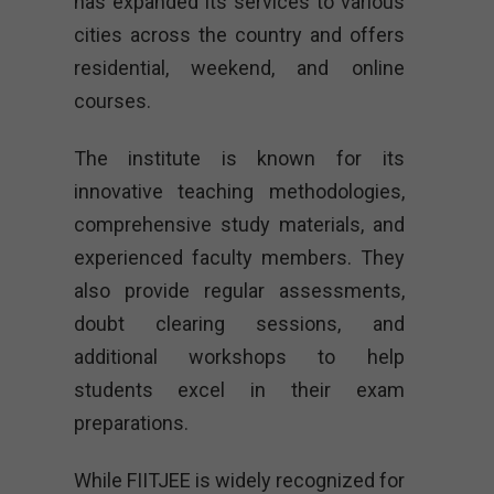
has expanded its services to various
cities across the country and offers
residential, weekend, and online
courses.
The institute is known for its
innovative teaching methodologies,
comprehensive study materials, and
experienced faculty members. They
also provide regular assessments,
doubt clearing sessions, and
additional workshops to help
students excel in their exam
preparations.
While FIITJEE is widely recognized for