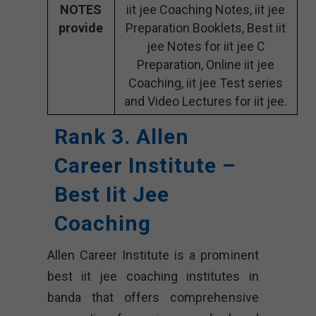
NOTES
iit jee Coaching Notes, iit jee
provide
Preparation Booklets, Best iit
jee Notes for iit jee C
Preparation, Online iit jee
Coaching, iit jee Test series
and Video Lectures for iit jee.
Rank 3. Allen
Career Institute –
Best Iit Jee
Coaching
Allen Career Institute is a prominent
best iit jee coaching institutes in
banda that offers comprehensive