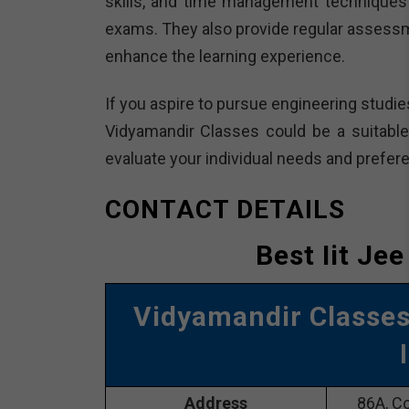
skills, and time management techniques 
exams. They also provide regular assessm
enhance the learning experience.
If you aspire to pursue engineering studie
Vidyamandir Classes could be a suitable 
evaluate your individual needs and prefer
CONTACT DETAILS
Best Iit Je
Vidyamandir Classe
Address
86A, Co