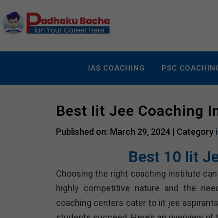
IAS COACHING
PSC COACHIN
Best Iit Jee Coaching 
Published on: March 29, 2024 |
Category
Best 10 Iit 
Choosing the right coaching institute can p
highly competitive nature and the nee
coaching centers cater to iit jee aspiran
students succeed. Here’s an overview of te