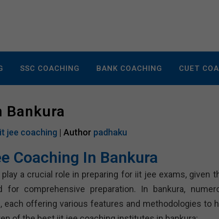
G
SSC COACHING
BANK COACHING
CUET CO
In Bankura
iit jee coaching
| Author
padhaku
Jee Coaching In Bankura
lay a crucial role in preparing for iit jee exams, given t
d for comprehensive preparation. In bankura, numer
ts, each offering various features and methodologies to h
n of the best iit jee coaching institutes in bankura: