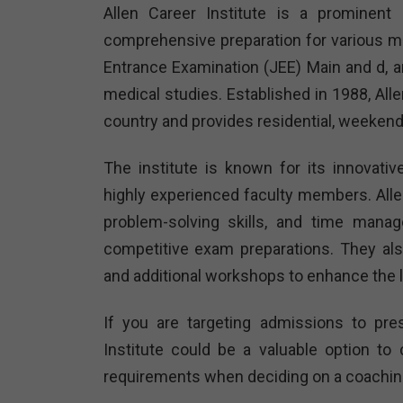
Allen Career Institute is a prominent 
comprehensive preparation for various me
Entrance Examination (JEE) Main and d, and
medical studies. Established in 1988, All
country and provides residential, weekend
The institute is known for its innovati
highly experienced faculty members. All
problem-solving skills, and time manag
competitive exam preparations. They al
and additional workshops to enhance the 
If you are targeting admissions to pres
Institute could be a valuable option t
requirements when deciding on a coaching 