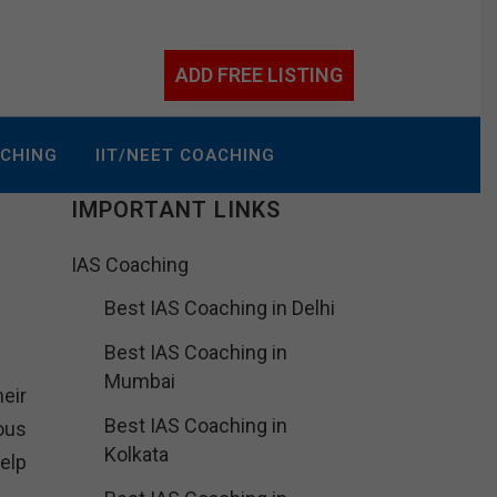
ADD FREE LISTING
ACHING
IIT/NEET COACHING
IMPORTANT LINKS
IAS Coaching
Best IAS Coaching in Delhi
Best IAS Coaching in
Mumbai
heir
Best IAS Coaching in
ous
Kolkata
elp