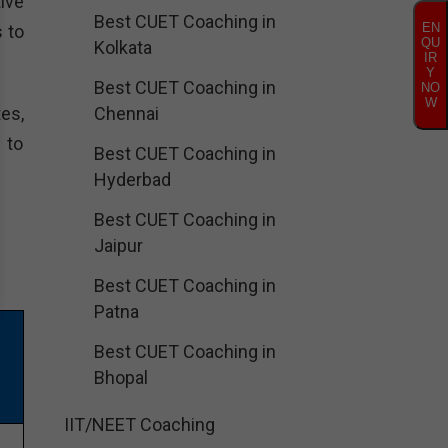
ive
Best CUET Coaching in
EN
 to
QU
Kolkata
IR
Y
Best CUET Coaching in
NO
W
es,
Chennai
 to
Best CUET Coaching in
Hyderbad
Best CUET Coaching in
Jaipur
Best CUET Coaching in
Patna
Best CUET Coaching in
Bhopal
IIT/NEET Coaching