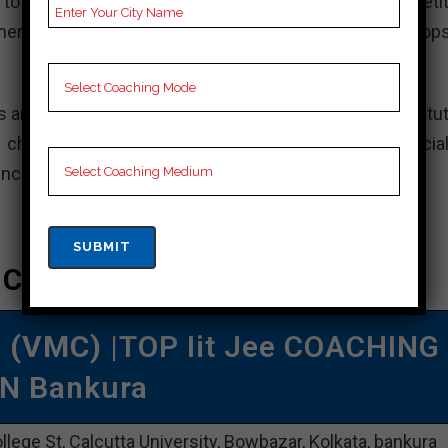
to ensure students are well-prepared for the competit
ents, doubt clearing sessions, and additional workshops
s and aim to secure admission to top engineering institut
choice for your JEE preparation. However, it is crucial
ences before deciding on a coaching institute.
e Coaching In Bankura
s (VMC)
|TOP Iit Jee COACHING
IN Bankura
llege St, Calcutta University, Bowbazar, Kolkata, bankura