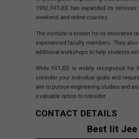
1992, FIITJEE has expanded its services t
weekend, and online courses.
The institute is known for its innovative
experienced faculty members. They also 
additional workshops to help students exc
While FIITJEE is widely recognized for i
consider your individual goals and requir
aim to pursue engineering studies and aspi
a valuable option to consider.
CONTACT DETAILS
Best Iit Je