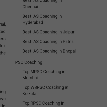
Best IAS Coaching in
Chennai
Best IAS Coaching in
Hyderabad
al,
ted
Best IAS Coaching in Jaipur
ers
Best IAS Coaching in Patna
ks.
Best IAS Coaching in Bhopal
the
PSC Coaching
Top MPSC Coaching in
Mumbai
Top WBPSC Coaching in
ing
Kolkata
ays
Top RPSC Coaching in
 in