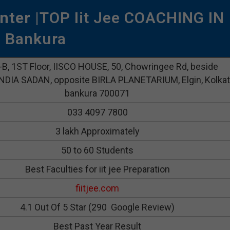
nter
|TOP Iit Jee COACHING IN
Bankura
-B, 1ST Floor, IISCO HOUSE, 50, Chowringee Rd, beside
DIA SADAN, opposite BIRLA PLANETARIUM, Elgin, Kolkat
bankura 700071
033 4097 7800
3 lakh Approximately
50 to 60 Students
Best Faculties for iit jee Preparation
fiitjee.com
4.1 Out Of 5 Star (290 Google Review)
Best Past Year Result