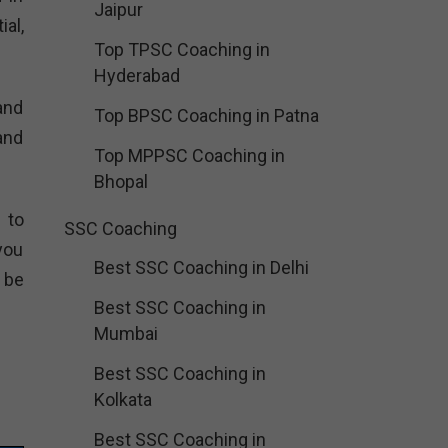
Jaipur
al,
Top TPSC Coaching in
Hyderabad
and
Top BPSC Coaching in Patna
and
Top MPPSC Coaching in
Bhopal
 to
SSC Coaching
you
Best SSC Coaching in Delhi
 be
Best SSC Coaching in
Mumbai
Best SSC Coaching in
Kolkata
Best SSC Coaching in