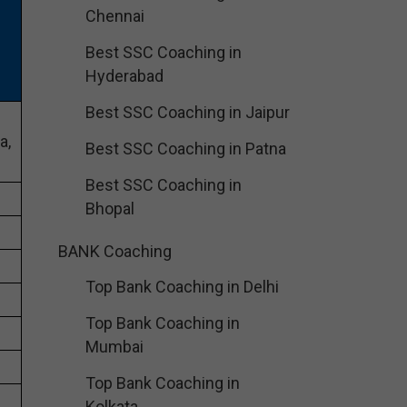
Chennai
Best SSC Coaching in
Hyderabad
Best SSC Coaching in Jaipur
a,
Best SSC Coaching in Patna
Best SSC Coaching in
Bhopal
BANK Coaching
Top Bank Coaching in Delhi
Top Bank Coaching in
Mumbai
Top Bank Coaching in
Kolkata