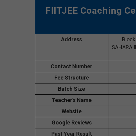
FIITJEE Coaching Ce
Address
Block
SAHARA IN
Contact Number
Fee Structure
Batch Size
Teacher’s Name
Website
Google Reviews
Past Year Result