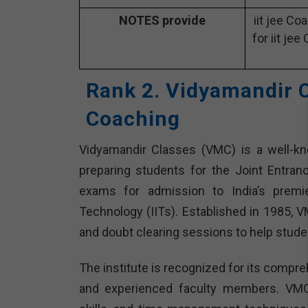
NOTES provide
iit jee Co
for iit jee
Rank 2. Vidyamandir C
Coaching
Vidyamandir Classes (VMC) is a well-know
preparing students for the Joint Entra
exams for admission to India’s premier
Technology (IITs). Established in 1985, 
and doubt clearing sessions to help stude
The institute is recognized for its compre
and experienced faculty members. VMC