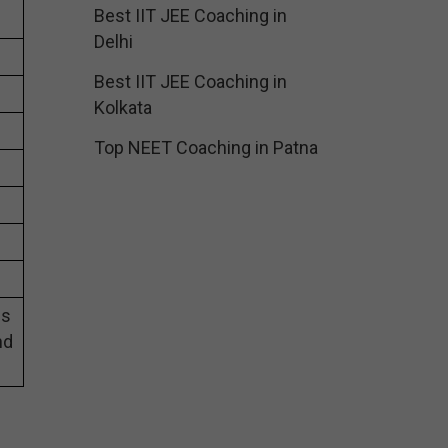
Best IIT JEE Coaching in
Delhi
Best IIT JEE Coaching in
Kolkata
Top NEET Coaching in Patna
es
nd
g