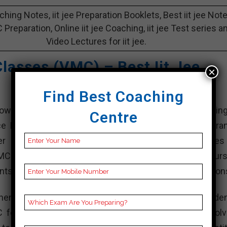
aching Notes, iit jee Preparation Booklets, Best iit jee Not
 C Preparation, Online iit jee Coaching, iit jee Test series a
Video Lectures for iit jee.
lasses (VMC) – Best Iit Jee
×
Find Best Coaching
n iit jee coaching institutes in bankura, specializing
Centre
nce Examination (JEE) Main and d, which are the entra
 engineering institutions like the Indian Institutes
VMC has been offering classroom coaching, online cours
nts excel in their engineering entrance exam preparation
hensive study materials, personalized attention to studen
 focuses on conceptual understanding, problem-solv