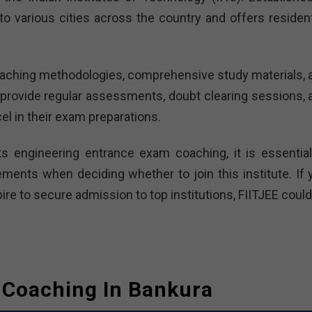
o various cities across the country and offers residenti
 teaching methodologies, comprehensive study materials, 
provide regular assessments, doubt clearing sessions, 
el in their exam preparations.
ts engineering entrance exam coaching, it is essential
ements when deciding whether to join this institute. If 
re to secure admission to top institutions, FIITJEE could
e Coaching In Bankura