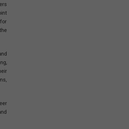
ers
int
for
the
and
ng,
eir
ns,
eer
and