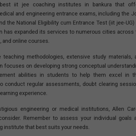
best iit jee coaching institutes in bankura that off
dical and engineering entrance exams, including the Jo
 the National Eligibility cum Entrance Test (iit jee-UG) 
en has expanded its services to numerous cities across 
, and online courses.
ve teaching methodologies, extensive study materials, 
en focuses on developing strong conceptual understandi
ement abilities in students to help them excel in th
so conduct regular assessments, doubt clearing sessio
learning experience.
tigious engineering or medical institutions, Allen Car
o consider. Remember to assess your individual goals 
institute that best suits your needs.