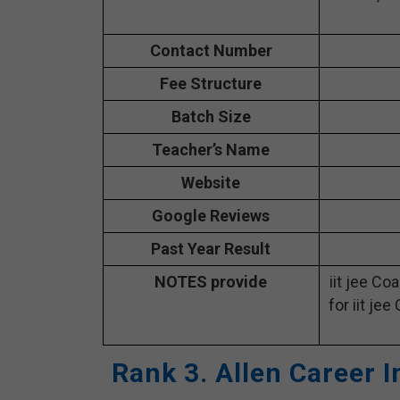
Contact Number
Fee Structure
Batch Size
Teacher’s Name
Website
Google Reviews
Past Year Result
NOTES provide
iit jee Co
for iit jee
Rank 3. Allen Career I