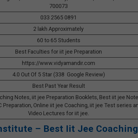
700073
033 2565 0891
2 lakh Approximately
60 to 65 Students
Best Faculties for iit jee Preparation
https://www.vidyamandir.com
4.0 Out Of 5 Star (338 Google Review)
Best Past Year Result
aching Notes, iit jee Preparation Booklets, Best iit jee Not
 C Preparation, Online iit jee Coaching, iit jee Test series a
Video Lectures for iit jee.
nstitute – Best Iit Jee Coachin