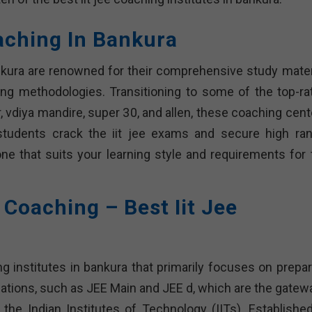
oaching In Bankura
ankura are renowned for their comprehensive study materi
ing methodologies. Transitioning to some of the top-ra
, vdiya mandire, super 30, and allen, these coaching cent
students crack the iit jee exams and secure high ran
one that suits your learning style and requirements for 
e Coaching – Best Iit Jee
ng institutes in bankura that primarily focuses on prepar
ations, such as JEE Main and JEE d, which are the gatew
e the Indian Institutes of Technology (IITs). Established