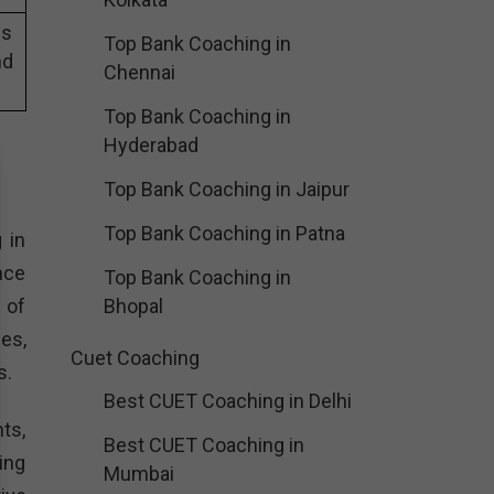
es
Top Bank Coaching in
nd
Chennai
Top Bank Coaching in
Hyderabad
Top Bank Coaching in Jaipur
Top Bank Coaching in Patna
 in
nce
Top Bank Coaching in
 of
Bhopal
es,
Cuet Coaching
s.
Best CUET Coaching in Delhi
ts,
Best CUET Coaching in
ing
Mumbai