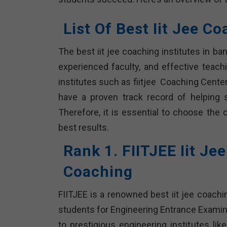
List Of Best Iit Jee C
The best iit jee coaching institutes in b
experienced faculty, and effective teach
institutes such as fiitjee Coaching Center
have a proven track record of helping 
Therefore, it is essential to choose the 
best results.
Rank 1. FIITJEE Iit Je
Coaching
FIITJEE is a renowned best iit jee coachi
students for Engineering Entrance Examin
to prestigious engineering institutes lik