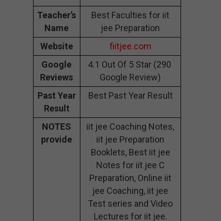
Teacher’s
Best Faculties for iit
Name
jee Preparation
Website
fiitjee.com
Google
4.1 Out Of 5 Star (290
Reviews
Google Review)
Past Year
Best Past Year Result
Result
NOTES
iit jee Coaching Notes,
provide
iit jee Preparation
Booklets, Best iit jee
Notes for iit jee C
Preparation, Online iit
jee Coaching, iit jee
Test series and Video
Lectures for iit jee.