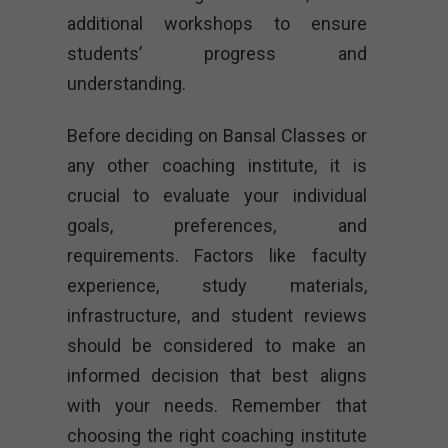
additional workshops to ensure
students’ progress and
understanding.
Before deciding on Bansal Classes or
any other coaching institute, it is
crucial to evaluate your individual
goals, preferences, and
requirements. Factors like faculty
experience, study materials,
infrastructure, and student reviews
should be considered to make an
informed decision that best aligns
with your needs. Remember that
choosing the right coaching institute