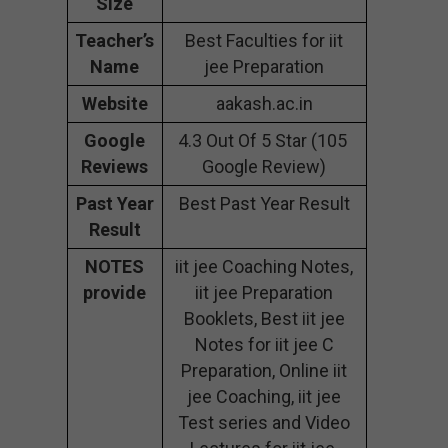
Size
Teacher’s
Best Faculties for iit
Name
jee Preparation
Website
aakash.ac.in
Google
4.3 Out Of 5 Star (105
Reviews
Google Review)
Past Year
Best Past Year Result
Result
NOTES
iit jee Coaching Notes,
provide
iit jee Preparation
Booklets, Best iit jee
Notes for iit jee C
Preparation, Online iit
jee Coaching, iit jee
Test series and Video