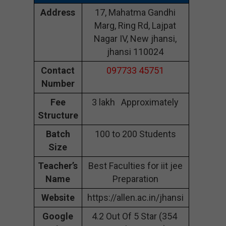
Address
17, Mahatma Gandhi
Marg, Ring Rd, Lajpat
Nagar IV, New jhansi,
jhansi 110024
Contact
097733 45751
Number
Fee
3 lakh Approximately
Structure
Batch
100 to 200 Students
Size
Teacher’s
Best Faculties for iit jee
Name
Preparation
Website
https://allen.ac.in/jhansi
Google
4.2 Out Of 5 Star (354