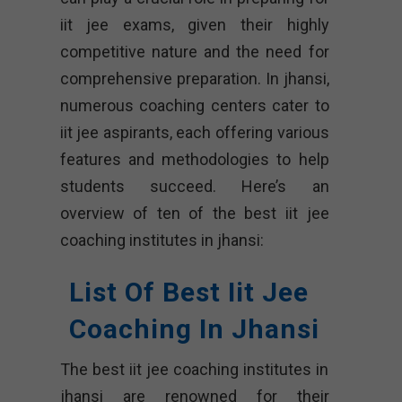
iit jee exams, given their highly
competitive nature and the need for
comprehensive preparation. In jhansi,
numerous coaching centers cater to
iit jee aspirants, each offering various
features and methodologies to help
students succeed. Here’s an
overview of ten of the best iit jee
coaching institutes in jhansi:
List Of Best Iit Jee
Coaching In Jhansi
The best iit jee coaching institutes in
jhansi are renowned for their