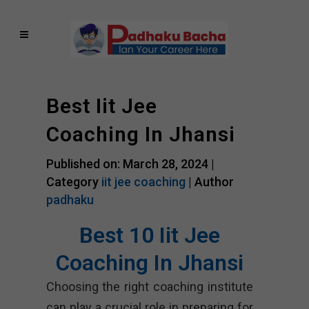
Best Iit Jee
Coaching In Jhansi
Published on: March 28, 2024 |
Category
iit jee coaching
| Author
padhaku
Best 10 Iit Jee
Coaching In Jhansi
Choosing the right coaching institute
can play a crucial role in preparing for