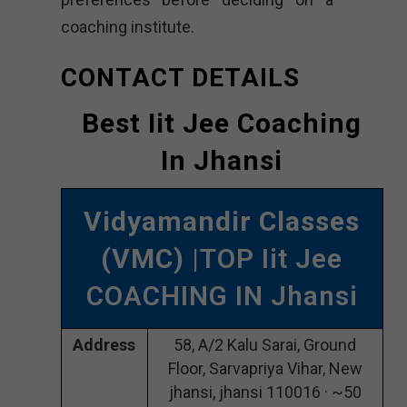
coaching institute.
CONTACT DETAILS
Best Iit Jee Coaching
In Jhansi
Vidyamandir Classes
(VMC)
|TOP Iit Jee
COACHING IN Jhansi
Address
58, A/2 Kalu Sarai, Ground
Floor, Sarvapriya Vihar, New
jhansi, jhansi 110016 · ~50