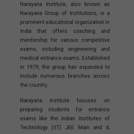
Narayana Institute, also known as
Narayana Group of Institutions, is a
prominent educational organization in
India that offers coaching and
mentorship for various competitive
exams, including engineering and
medical entrance exams. Established
in 1979, the group has expanded to
include numerous branches across
the country.
Narayana Institute focuses on
preparing students for entrance
exams like the Indian Institutes of
Technology (IIT) JEE Main and d,