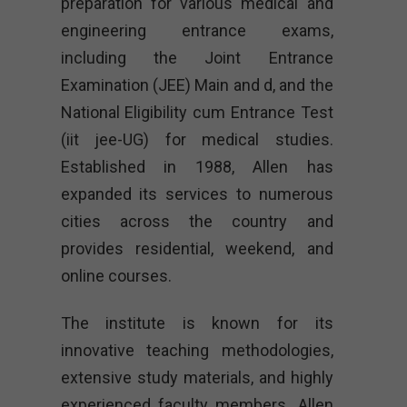
preparation for various medical and
engineering entrance exams,
including the Joint Entrance
Examination (JEE) Main and d, and the
National Eligibility cum Entrance Test
(iit jee-UG) for medical studies.
Established in 1988, Allen has
expanded its services to numerous
cities across the country and
provides residential, weekend, and
online courses.
The institute is known for its
innovative teaching methodologies,
extensive study materials, and highly
experienced faculty members. Allen