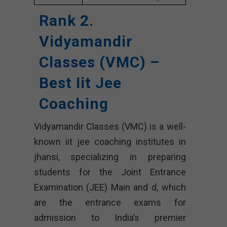
Rank 2.
Vidyamandir
Classes (VMC) –
Best Iit Jee
Coaching
Vidyamandir Classes (VMC) is a well-
known iit jee coaching institutes in
jhansi, specializing in preparing
students for the Joint Entrance
Examination (JEE) Main and d, which
are the entrance exams for
admission to India’s premier