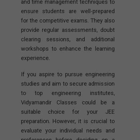
and time management techniques to
ensure students are well-prepared
for the competitive exams. They also
provide regular assessments, doubt
clearing sessions, and additional
workshops to enhance the learning
experience.
If you aspire to pursue engineering
studies and aim to secure admission
to top engineering institutes,
Vidyamandir Classes could be a
suitable choice for your JEE
preparation. However, it is crucial to
evaluate your individual needs and
preferences before deciding on a