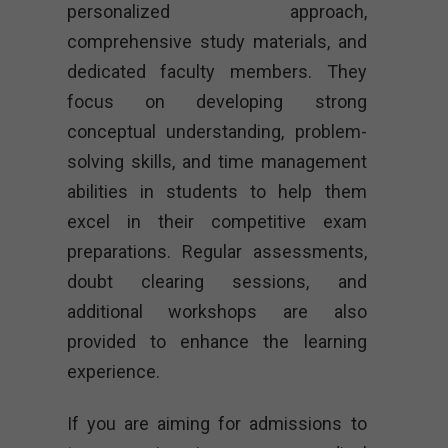
personalized approach,
comprehensive study materials, and
dedicated faculty members. They
focus on developing strong
conceptual understanding, problem-
solving skills, and time management
abilities in students to help them
excel in their competitive exam
preparations. Regular assessments,
doubt clearing sessions, and
additional workshops are also
provided to enhance the learning
experience.
If you are aiming for admissions to