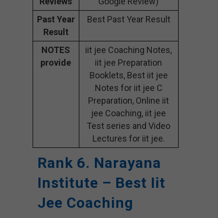
Reviews
Google Review)
Past Year
Best Past Year Result
Result
NOTES
iit jee Coaching Notes,
provide
iit jee Preparation
Booklets, Best iit jee
Notes for iit jee C
Preparation, Online iit
jee Coaching, iit jee
Test series and Video
Lectures for iit jee.
Rank 6. Narayana
Institute – Best Iit
Jee Coaching