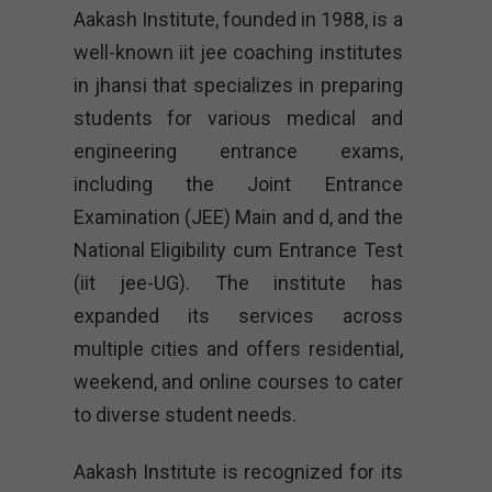
Aakash Institute, founded in 1988, is a
well-known iit jee coaching institutes
in jhansi that specializes in preparing
students for various medical and
engineering entrance exams,
including the Joint Entrance
Examination (JEE) Main and d, and the
National Eligibility cum Entrance Test
(iit jee-UG). The institute has
expanded its services across
multiple cities and offers residential,
weekend, and online courses to cater
to diverse student needs.
Aakash Institute is recognized for its