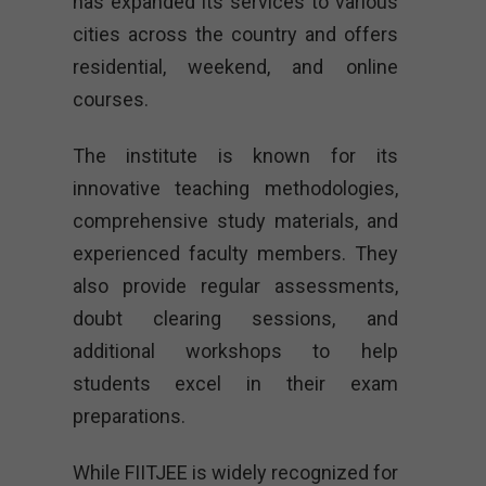
has expanded its services to various
cities across the country and offers
residential, weekend, and online
courses.
The institute is known for its
innovative teaching methodologies,
comprehensive study materials, and
experienced faculty members. They
also provide regular assessments,
doubt clearing sessions, and
additional workshops to help
students excel in their exam
preparations.
While FIITJEE is widely recognized for