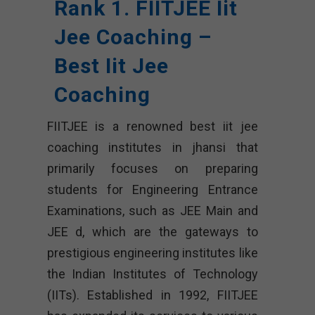
Rank 1. FIITJEE Iit
Jee Coaching –
Best Iit Jee
Coaching
FIITJEE is a renowned best iit jee
coaching institutes in jhansi that
primarily focuses on preparing
students for Engineering Entrance
Examinations, such as JEE Main and
JEE d, which are the gateways to
prestigious engineering institutes like
the Indian Institutes of Technology
(IITs). Established in 1992, FIITJEE