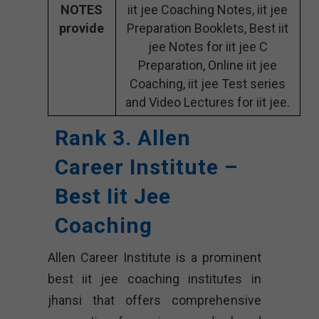
NOTES
iit jee Coaching Notes, iit jee
provide
Preparation Booklets, Best iit
jee Notes for iit jee C
Preparation, Online iit jee
Coaching, iit jee Test series
and Video Lectures for iit jee.
Rank 3. Allen
Career Institute –
Best Iit Jee
Coaching
Allen Career Institute is a prominent
best iit jee coaching institutes in
jhansi that offers comprehensive