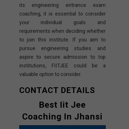
its engineering entrance exam
coaching, it is essential to consider
your individual goals and
requirements when deciding whether
to join this institute. If you aim to
pursue engineering studies and
aspire to secure admission to top
institutions, FIITJEE could be a
valuable option to consider.
CONTACT DETAILS
Best Iit Jee
Coaching In Jhansi