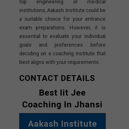
top engineering or medical
institutions, Aakash Institute could be
a suitable choice for your entrance
exam preparations. However, it is
essential to evaluate your individual
goals and preferences before
deciding on a coaching institute that
best aligns with your requirements.
CONTACT DETAILS
Best Iit Jee
Coaching In Jhansi
Aakash Institute