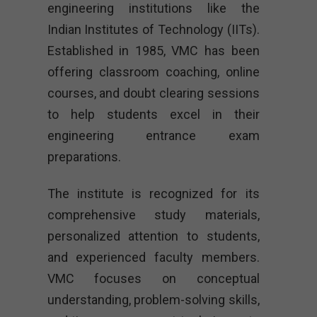
engineering institutions like the
Indian Institutes of Technology (IITs).
Established in 1985, VMC has been
offering classroom coaching, online
courses, and doubt clearing sessions
to help students excel in their
engineering entrance exam
preparations.
The institute is recognized for its
comprehensive study materials,
personalized attention to students,
and experienced faculty members.
VMC focuses on conceptual
understanding, problem-solving skills,