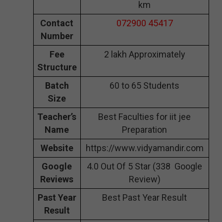
km
Contact
072900 45417
Number
Fee
2 lakh Approximately
Structure
Batch
60 to 65 Students
Size
Teacher’s
Best Faculties for iit jee
Name
Preparation
Website
https://www.vidyamandir.com
Google
4.0 Out Of 5 Star (338 Google
Reviews
Review)
Past Year
Best Past Year Result
Result