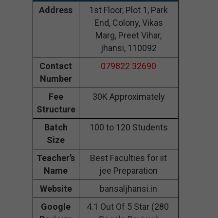
Address
1st Floor, Plot 1, Park
End, Colony, Vikas
Marg, Preet Vihar,
jhansi, 110092
Contact
079822 32690
Number
Fee
30K Approximately
Structure
Batch
100 to 120 Students
Size
Teacher’s
Best Faculties for iit
Name
jee Preparation
Website
bansaljhansi.in
Google
4.1 Out Of 5 Star (280