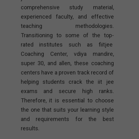
comprehensive study material,
experienced faculty, and effective
teaching methodologies.
Transitioning to some of the top-
rated institutes such as fiitjee
Coaching Center, vdiya mandire,
super 30, and allen, these coaching
centers have a proven track record of
helping students crack the iit jee
exams and secure high ranks.
Therefore, it is essential to choose
the one that suits your learning style
and requirements for the best
results.