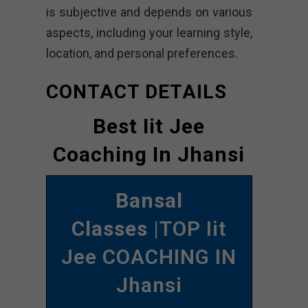
is subjective and depends on various
aspects, including your learning style,
location, and personal preferences.
CONTACT DETAILS
Best Iit Jee
Coaching In Jhansi
Bansal
Classes
|TOP Iit
Jee COACHING IN
Jhansi