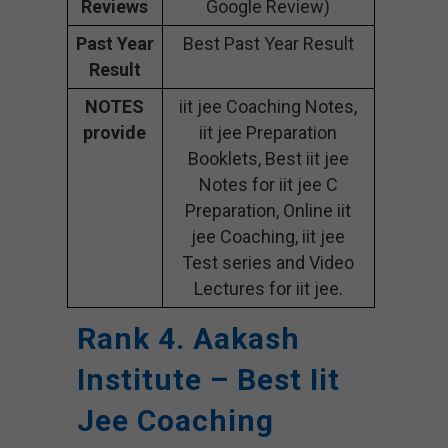
Reviews
Google Review)
Past Year
Best Past Year Result
Result
NOTES
iit jee Coaching Notes,
provide
iit jee Preparation
Booklets, Best iit jee
Notes for iit jee C
Preparation, Online iit
jee Coaching, iit jee
Test series and Video
Lectures for iit jee.
Rank 4. Aakash
Institute – Best Iit
Jee Coaching