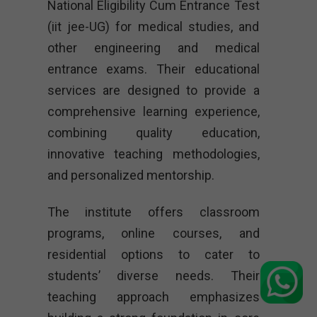
National Eligibility Cum Entrance Test
(iit jee-UG) for medical studies, and
other engineering and medical
entrance exams. Their educational
services are designed to provide a
comprehensive learning experience,
combining quality education,
innovative teaching methodologies,
and personalized mentorship.
The institute offers classroom
programs, online courses, and
residential options to cater to
students’ diverse needs. Their
teaching approach emphasizes