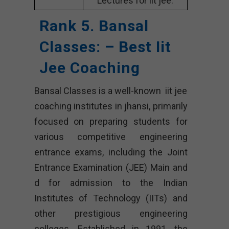
Lectures for iit jee.
Rank 5. Bansal
Classes: – Best Iit
Jee Coaching
Bansal Classes is a well-known iit jee
coaching institutes in jhansi, primarily
focused on preparing students for
various competitive engineering
entrance exams, including the Joint
Entrance Examination (JEE) Main and
d for admission to the Indian
Institutes of Technology (IITs) and
other prestigious engineering
colleges. Established in 1991, the