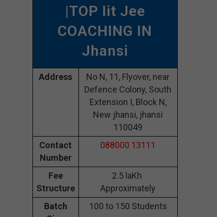
|TOP Iit Jee
COACHING IN
Jhansi
Address
No N, 11, Flyover, near
Defence Colony, South
Extension I, Block N,
New jhansi, jhansi
110049
Contact
088000 13111
Number
Fee
2.5 laKh
Structure
Approximately
Batch
100 to 150 Students