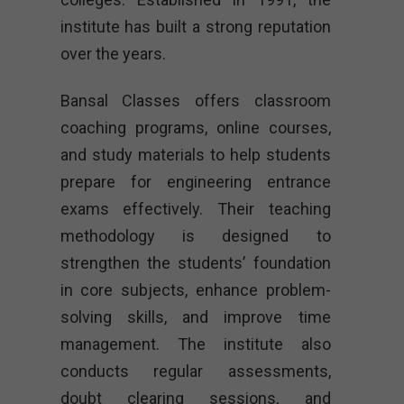
institute has built a strong reputation
over the years.
Bansal Classes offers classroom
coaching programs, online courses,
and study materials to help students
prepare for engineering entrance
exams effectively. Their teaching
methodology is designed to
strengthen the students’ foundation
in core subjects, enhance problem-
solving skills, and improve time
management. The institute also
conducts regular assessments,
doubt clearing sessions, and