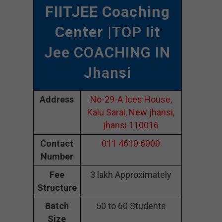
FIITJEE Coaching
Center
|TOP Iit
Jee COACHING IN
Jhansi
Address
No-29-A Ices House,
Kalu Sarai, New jhansi,
jhansi 110016
Contact
011 4610 6000
Number
Fee
3 lakh Approximately
Structure
Batch
50 to 60 Students
Size