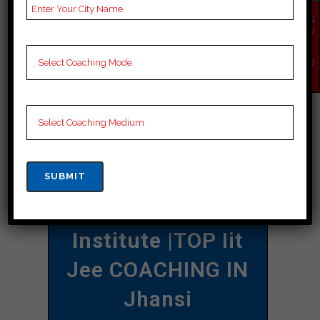
individual goals and requirements
EN
QU
when deciding on a coaching institute
IR
Y
that best suits your needs.
NO
W
CONTACT DETAILS
Best Iit Jee
Coaching In Jhansi
Allen Career
Institute
|TOP Iit
Jee COACHING IN
Jhansi