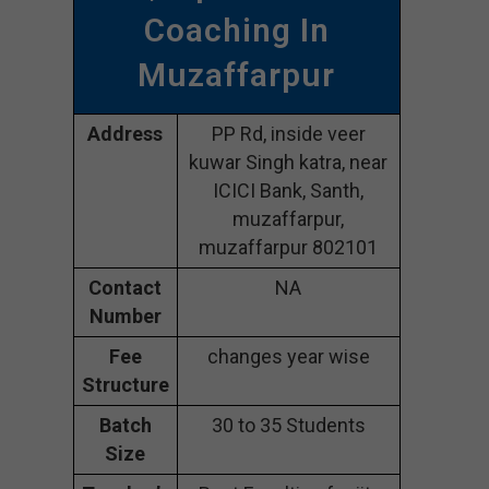
Coaching In
Muzaffarpur
Address
PP Rd, inside veer
kuwar Singh katra, near
ICICI Bank, Santh,
muzaffarpur,
muzaffarpur 802101
Contact
NA
Number
Fee
changes year wise
Structure
Batch
30 to 35 Students
Size