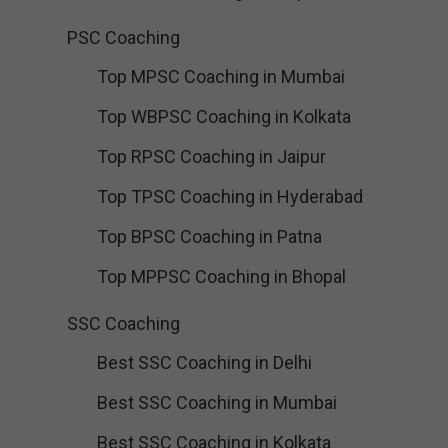
PSC Coaching
Top MPSC Coaching in Mumbai
Top WBPSC Coaching in Kolkata
Top RPSC Coaching in Jaipur
Top TPSC Coaching in Hyderabad
Top BPSC Coaching in Patna
Top MPPSC Coaching in Bhopal
SSC Coaching
Best SSC Coaching in Delhi
Best SSC Coaching in Mumbai
Best SSC Coaching in Kolkata