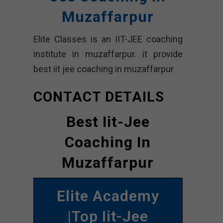
Muzaffarpur
Elite Classes is an IIT-JEE coaching
institute in muzaffarpur. it provide
best iit jee coaching in muzaffarpur
CONTACT DETAILS
Best Iit-Jee
Coaching In
Muzaffarpur
Elite Academy
|Top Iit-Jee