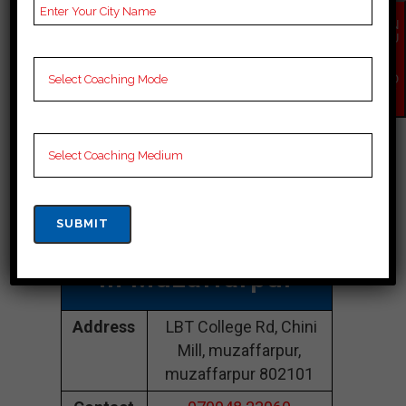
Best Iit-Jee
EN
QU
IR
Coaching In
Y
NO
W
Muzaffarpur
Kabir CLASSES
Muzaffarpur |Top
Iit-Jee Coaching
In Muzaffarpur
Address
LBT College Rd, Chini
Mill, muzaffarpur,
muzaffarpur 802101