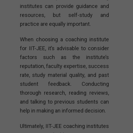
institutes can provide guidance and
resources, but self-study and
practice are equally important.
When choosing a coaching institute
for IIT-JEE, it’s advisable to consider
factors such as the institute’s
reputation, faculty expertise, success
rate, study material quality, and past
student feedback. Conducting
thorough research, reading reviews,
and talking to previous students can
help in making an informed decision.
Ultimately, IIT-JEE coaching institutes