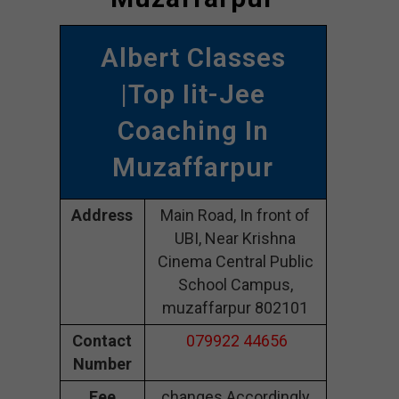
Albert Classes
|Top Iit-Jee
Coaching In
Muzaffarpur
Address
Main Road, In front of
UBI, Near Krishna
Cinema Central Public
School Campus,
muzaffarpur 802101
Contact
079922 44656
Number
Fee
changes Accordingly