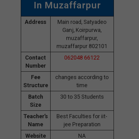
In Muzaffarpur
Address
Main road, Satyadeo
Ganj, Koirpurwa,
muzaffarpur,
muzaffarpur 802101
Contact
062048 66122
Number
Fee
changes according to
Structure
time
Batch
30 to 35 Students
Size
Teacher’s
Best Faculties for iit-
Name
jee Preparation
Website
NA