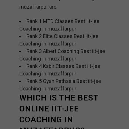
muzaffarpur are:
Rank 1 MTD Classes Best iit-jee
Coaching In muzaffarpur
Rank 2 Elite Classes Best iit-jee
Coaching In muzaffarpur
Rank 3 Albert Coaching Best iit-jee
Coaching In muzaffarpur
Rank 4 Kabir Classes Best iit-jee
Coaching In muzaffarpur
Rank 5 Gyan Pathsala Best iit-jee
Coaching In muzaffarpur
WHICH IS THE BEST
ONLINE IIT-JEE
COACHING IN