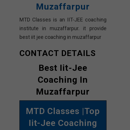
Muzaffarpur
MTD Classes is an IIT-JEE coaching
institute in muzaffarpur. it provide
best iit jee coaching in muzaffarpur
CONTACT DETAILS
Best Iit-Jee
Coaching In
Muzaffarpur
MTD Classes |Top
Iit-Jee Coaching