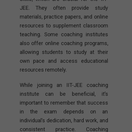
JEE. They often provide study
materials, practice papers, and online
resources to supplement classroom
teaching. Some coaching institutes
also offer online coaching programs,
allowing students to study at their
own pace and access educational
resources remotely.
While joining an IIT-JEE coaching
institute can be beneficial, it’s
important to remember that success
in the exam depends on an
individual’s dedication, hard work, and
consistent practice. Coaching