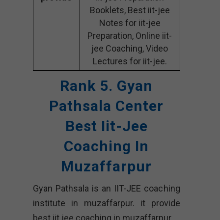
Booklets, Best iit-jee
Notes for iit-jee
Preparation, Online iit-
jee Coaching, Video
Lectures for iit-jee.
Rank 5. Gyan
Pathsala Center
Best Iit-Jee
Coaching In
Muzaffarpur
Gyan Pathsala is an IIT-JEE coaching
institute in muzaffarpur. it provide
best iit jee coaching in muzaffarpur