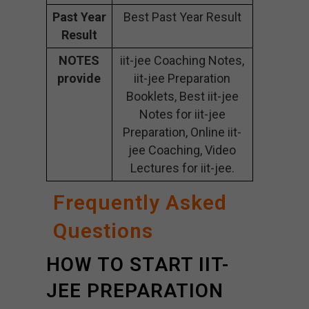
Past Year
Best Past Year Result
Result
NOTES
iit-jee Coaching Notes,
provide
iit-jee Preparation
Booklets, Best iit-jee
Notes for iit-jee
Preparation, Online iit-
jee Coaching, Video
Lectures for iit-jee.
Frequently Asked
Questions
HOW TO START IIT-
JEE PREPARATION