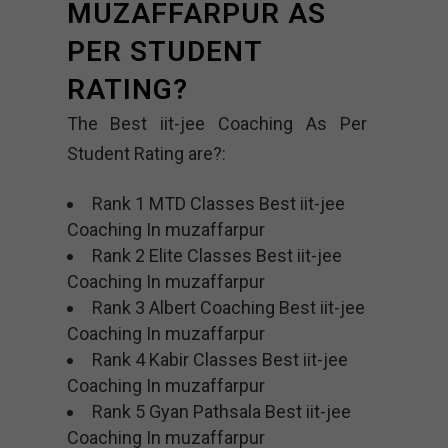
MUZAFFARPUR AS
PER STUDENT
RATING?
The Best iit-jee Coaching As Per
Student Rating are?:
Rank 1 MTD Classes Best iit-jee
Coaching In muzaffarpur
Rank 2 Elite Classes Best iit-jee
Coaching In muzaffarpur
Rank 3 Albert Coaching Best iit-jee
Coaching In muzaffarpur
Rank 4 Kabir Classes Best iit-jee
Coaching In muzaffarpur
Rank 5 Gyan Pathsala Best iit-jee
Coaching In muzaffarpur