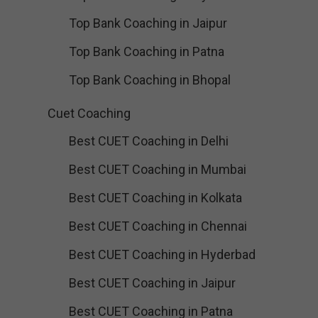
Top Bank Coaching in Jaipur
Top Bank Coaching in Patna
Top Bank Coaching in Bhopal
Cuet Coaching
Best CUET Coaching in Delhi
Best CUET Coaching in Mumbai
Best CUET Coaching in Kolkata
Best CUET Coaching in Chennai
Best CUET Coaching in Hyderbad
Best CUET Coaching in Jaipur
Best CUET Coaching in Patna