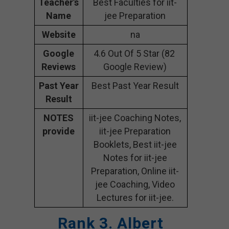
Teacher’s
Best Faculties for iit-
Name
jee Preparation
Website
na
Google
4.6 Out Of 5 Star (82
Reviews
Google Review)
Past Year
Best Past Year Result
Result
NOTES
iit-jee Coaching Notes,
provide
iit-jee Preparation
Booklets, Best iit-jee
Notes for iit-jee
Preparation, Online iit-
jee Coaching, Video
Lectures for iit-jee.
Rank 3. Albert