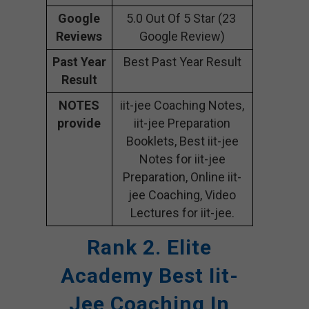
Google
5.0 Out Of 5 Star (23
Reviews
Google Review)
Past Year
Best Past Year Result
Result
NOTES
iit-jee Coaching Notes,
provide
iit-jee Preparation
Booklets, Best iit-jee
Notes for iit-jee
Preparation, Online iit-
jee Coaching, Video
Lectures for iit-jee.
Rank 2. Elite
Academy
Best Iit-
Jee Coaching In