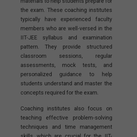
materials to help students prepare for
the exam. These coaching institutes
typically have experienced faculty
members who are well-versed in the
IIT-JEE syllabus and examination
pattern. They provide structured
classroom sessions, regular
assessments, mock tests, and
personalized guidance to help
students understand and master the
concepts required for the exam.
Coaching institutes also focus on
teaching effective problem-solving
techniques and time management
skills, which are crucial for the IIT-