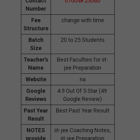
Contact
070048 23060
Number
Fee
change with time
Structure
Batch
20 to 25 Students
Size
Teacher’s
Best Faculties for iit-
Name
jee Preparation
Website
na
Google
4.9 Out Of 5 Star (49
Reviews
Google Review)
Past Year
Best Past Year Result
Result
NOTES
iit-jee Coaching Notes,
provide
iit-jee Preparation