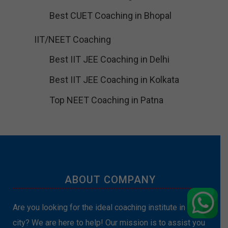
Best CUET Coaching in Bhopal
IIT/NEET Coaching
Best IIT JEE Coaching in Delhi
Best IIT JEE Coaching in Kolkata
Top NEET Coaching in Patna
ABOUT COMPANY
Are you looking for the ideal coaching institute in your
city? We are here to help! Our mission is to assist you