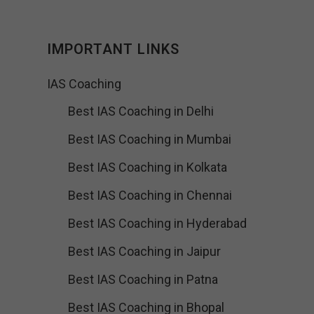
IMPORTANT LINKS
IAS Coaching
Best IAS Coaching in Delhi
Best IAS Coaching in Mumbai
Best IAS Coaching in Kolkata
Best IAS Coaching in Chennai
Best IAS Coaching in Hyderabad
Best IAS Coaching in Jaipur
Best IAS Coaching in Patna
Best IAS Coaching in Bhopal