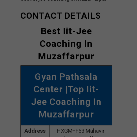
CONTACT DETAILS
Best Iit-Jee
Coaching In
Muzaffarpur
Gyan Pathsala
Center |Top Iit-
Jee Coaching In
Muzaffarpur
Address
HXGM+F53 Mahavir