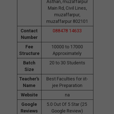
Asthan, muzaffarpur
Main Rd, Civil Lines,
muzaffarpur,
muzaffarpur 802101
Contact
088478 14633
Number
Fee
10000 to 17000
Structure
Approximately
Batch
20 to 30 Students
Size
Teacher’s
Best Faculties for iit-
Name
jee Preparation
Website
na
Google
5.0 Out Of 5 Star (25
Reviews
Google Review)