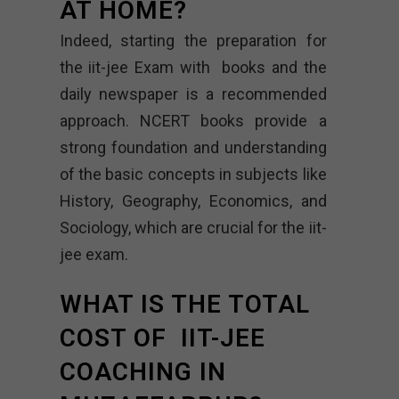
AT HOME?
Indeed, starting the preparation for
the iit-jee Exam with books and the
daily newspaper is a recommended
approach. NCERT books provide a
strong foundation and understanding
of the basic concepts in subjects like
History, Geography, Economics, and
Sociology, which are crucial for the iit-
jee exam.
WHAT IS THE TOTAL
COST OF IIT-JEE
COACHING IN