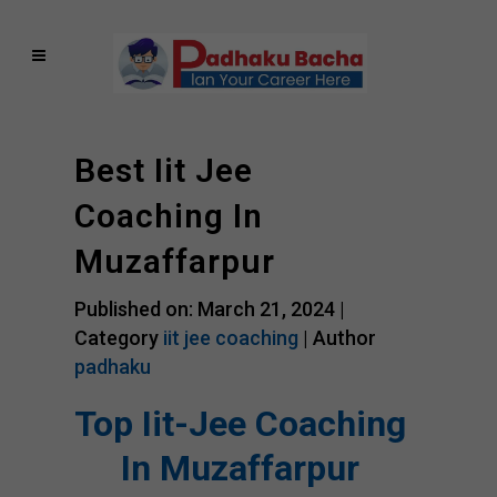
Best Iit Jee
Coaching In
Muzaffarpur
Published on: March 21, 2024 |
Category
iit jee coaching
| Author
padhaku
Top Iit-Jee Coaching
In Muzaffarpur