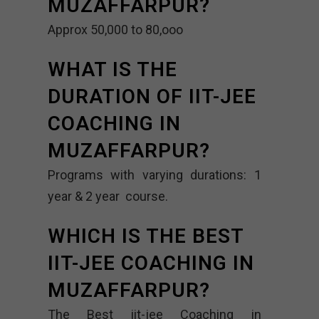
MUZAFFARPUR?
Approx 50,000 to 80,ooo
WHAT IS THE
DURATION OF IIT-JEE
COACHING IN
MUZAFFARPUR?
Programs with varying durations: 1
year & 2 year course.
WHICH IS THE BEST
IIT-JEE COACHING IN
MUZAFFARPUR?
The Best iit-jee Coaching in