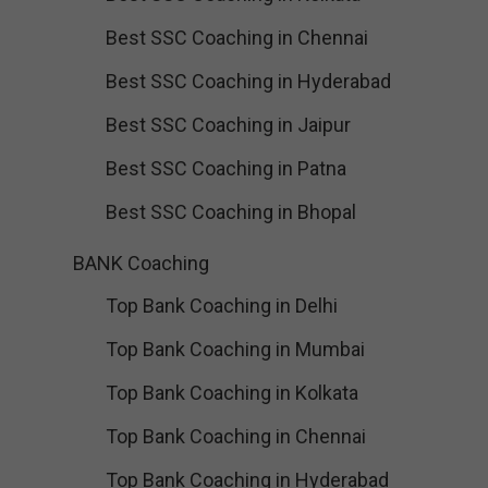
Best SSC Coaching in Chennai
Best SSC Coaching in Hyderabad
Best SSC Coaching in Jaipur
Best SSC Coaching in Patna
Best SSC Coaching in Bhopal
BANK Coaching
Top Bank Coaching in Delhi
Top Bank Coaching in Mumbai
Top Bank Coaching in Kolkata
Top Bank Coaching in Chennai
Top Bank Coaching in Hyderabad