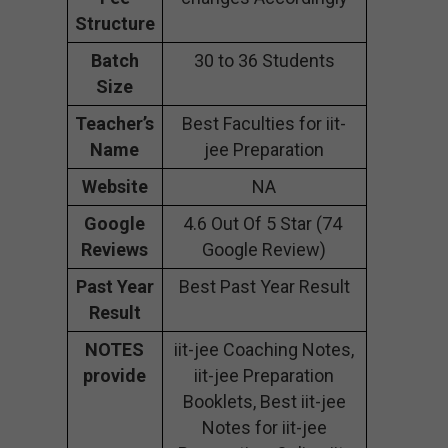
Structure
Batch
30 to 36 Students
Size
Teacher’s
Best Faculties for iit-
Name
jee Preparation
Website
NA
Google
4.6 Out Of 5 Star (74
Reviews
Google Review)
Past Year
Best Past Year Result
Result
NOTES
iit-jee Coaching Notes,
provide
iit-jee Preparation
Booklets, Best iit-jee
Notes for iit-jee