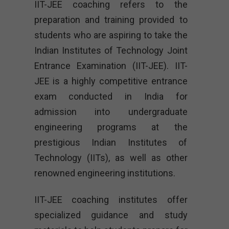
IIT-JEE coaching refers to the
preparation and training provided to
students who are aspiring to take the
Indian Institutes of Technology Joint
Entrance Examination (IIT-JEE). IIT-
JEE is a highly competitive entrance
exam conducted in India for
admission into undergraduate
engineering programs at the
prestigious Indian Institutes of
Technology (IITs), as well as other
renowned engineering institutions.
IIT-JEE coaching institutes offer
specialized guidance and study