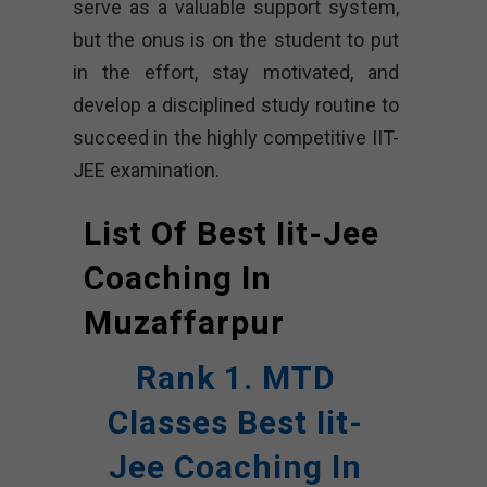
serve as a valuable support system,
but the onus is on the student to put
in the effort, stay motivated, and
develop a disciplined study routine to
succeed in the highly competitive IIT-
JEE examination.
List Of Best Iit-Jee
Coaching In
Muzaffarpur
Rank 1. MTD
Classes Best Iit-
Jee Coaching In