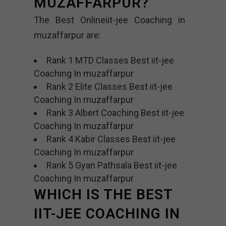
MUZAFFARPUR?
The Best Onlineiit-jee Coaching in
muzaffarpur are:
Rank 1 MTD Classes Best iit-jee
Coaching In muzaffarpur
Rank 2 Elite Classes Best iit-jee
Coaching In muzaffarpur
Rank 3 Albert Coaching Best iit-jee
Coaching In muzaffarpur
Rank 4 Kabir Classes Best iit-jee
Coaching In muzaffarpur
Rank 5 Gyan Pathsala Best iit-jee
Coaching In muzaffarpur
WHICH IS THE BEST
IIT-JEE COACHING IN