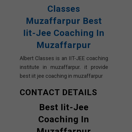
Classes
Muzaffarpur Best
Iit-Jee Coaching In
Muzaffarpur
Albert Classes is an IIT-JEE coaching
institute in muzaffarpur. it provide
best iit jee coaching in muzaffarpur
CONTACT DETAILS
Best Iit-Jee
Coaching In
Muzaffarpur