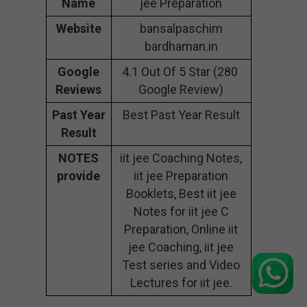
Name
jee Preparation
Website
bansalpaschim
bardhaman.in
Google
4.1 Out Of 5 Star (280
Reviews
Google Review)
Past Year
Best Past Year Result
Result
NOTES
iit jee Coaching Notes,
provide
iit jee Preparation
Booklets, Best iit jee
Notes for iit jee C
Preparation, Online iit
jee Coaching, iit jee
Test series and Video
Lectures for iit jee.