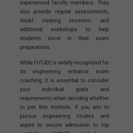
experienced faculty members. They
also provide regular assessments,
doubt clearing sessions, and
additional workshops to help
students excel in their exam
preparations.
While FIITJEE is widely recognized for
its engineering entrance exam
coaching, it is essential to consider
your individual goals and
requirements when deciding whether
to join this institute. If you aim to
pursue engineering studies and
aspire to secure admission to top