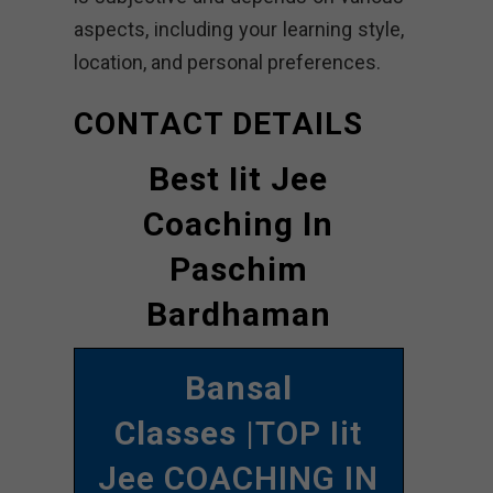
aspects, including your learning style,
location, and personal preferences.
CONTACT DETAILS
Best Iit Jee
Coaching In
Paschim
Bardhaman
Bansal
Classes
|TOP Iit
Jee COACHING IN