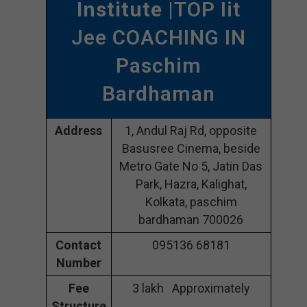
Institute
|TOP Iit
Jee COACHING IN
Paschim
Bardhaman
Address
1, Andul Raj Rd, opposite
Basusree Cinema, beside
Metro Gate No 5, Jatin Das
Park, Hazra, Kalighat,
Kolkata, paschim
bardhaman 700026
Contact
095136 68181
Number
Fee
3 lakh Approximately
Structure