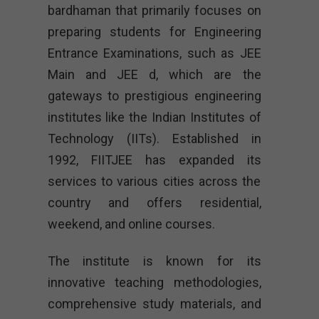
bardhaman that primarily focuses on
preparing students for Engineering
Entrance Examinations, such as JEE
Main and JEE d, which are the
gateways to prestigious engineering
institutes like the Indian Institutes of
Technology (IITs). Established in
1992, FIITJEE has expanded its
services to various cities across the
country and offers residential,
weekend, and online courses.
The institute is known for its
innovative teaching methodologies,
comprehensive study materials, and