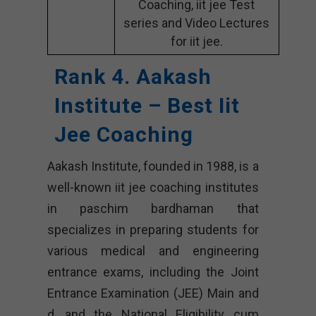
Coaching, iit jee Test
series and Video Lectures
for iit jee.
Rank 4. Aakash
Institute – Best Iit
Jee Coaching
Aakash Institute, founded in 1988, is a
well-known iit jee coaching institutes
in paschim bardhaman that
specializes in preparing students for
various medical and engineering
entrance exams, including the Joint
Entrance Examination (JEE) Main and
d, and the National Eligibility cum