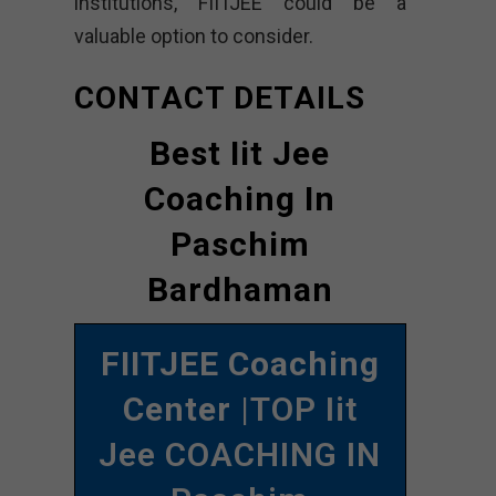
institutions, FIITJEE could be a
valuable option to consider.
CONTACT DETAILS
Best Iit Jee
Coaching In
Paschim
Bardhaman
FIITJEE Coaching
Center
|TOP Iit
Jee COACHING IN