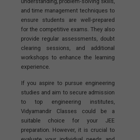
understanding, problem-solving skills,
and time management techniques to
ensure students are well-prepared
for the competitive exams. They also
provide regular assessments, doubt
clearing sessions, and additional
workshops to enhance the learning
experience.
If you aspire to pursue engineering
studies and aim to secure admission
to top engineering institutes,
Vidyamandir Classes could be a
suitable choice for your JEE
preparation. However, it is crucial to
evaluate your individual needs and