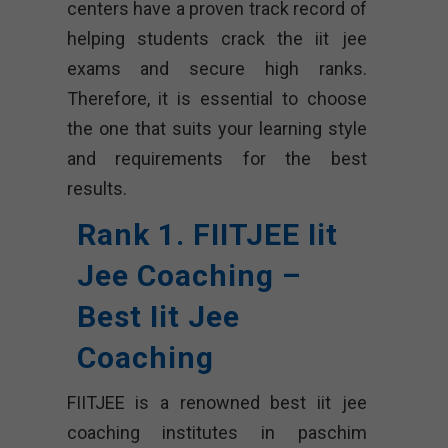
centers have a proven track record of
helping students crack the iit jee
exams and secure high ranks.
Therefore, it is essential to choose
the one that suits your learning style
and requirements for the best
results.
Rank 1. FIITJEE Iit
Jee Coaching –
Best Iit Jee
Coaching
FIITJEE is a renowned best iit jee
coaching institutes in paschim