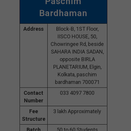
Paschim
Bardhaman
Address
Block-B, 1ST Floor,
IISCO HOUSE, 50,
Chowringee Rd, beside
SAHARA INDIA SADAN,
opposite BIRLA
PLANETARIUM, Elgin,
Kolkata, paschim
bardhaman 700071
Contact
033 4097 7800
Number
Fee
3 lakh Approximately
Structure
Batch
50 to 60 Students