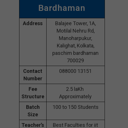
Bardhaman
Address
Balajee Tower, 1A,
Motilal Nehru Rd,
Manoharpukur,
Kalighat, Kolkata,
paschim bardhaman
700029
Contact
088000 13151
Number
Fee
2.5 laKh
Structure
Approximately
Batch
100 to 150 Students
Size
Teacher’s
Best Faculties for iit