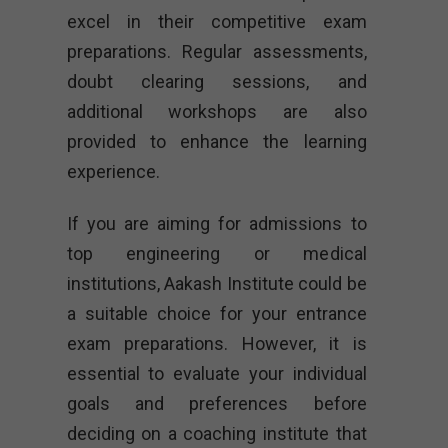
excel in their competitive exam
preparations. Regular assessments,
doubt clearing sessions, and
additional workshops are also
provided to enhance the learning
experience.
If you are aiming for admissions to
top engineering or medical
institutions, Aakash Institute could be
a suitable choice for your entrance
exam preparations. However, it is
essential to evaluate your individual
goals and preferences before
deciding on a coaching institute that