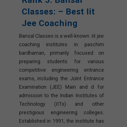
Classes: – Best Iit
Jee Coaching
Bansal Classes is a well-known iit jee
coaching institutes in paschim
bardhaman, primarily focused on
preparing students for various
competitive engineering entrance
exams, including the Joint Entrance
Examination (JEE) Main and d for
admission to the Indian Institutes of
Technology (IITs) and other
prestigious engineering colleges.
Established in 1991, the institute has