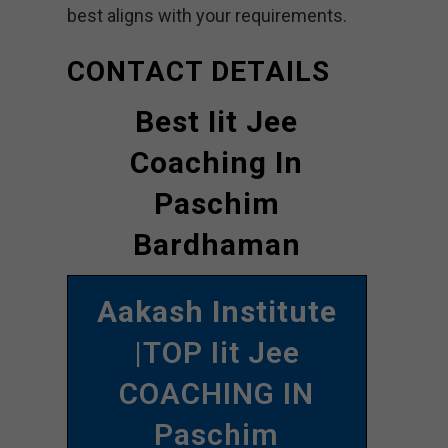
best aligns with your requirements.
CONTACT DETAILS
Best Iit Jee
Coaching In
Paschim
Bardhaman
Aakash Institute
|TOP Iit Jee
COACHING IN
Paschim