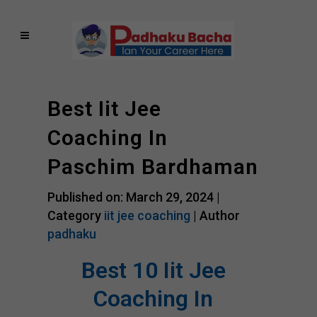
Best Iit Jee
Coaching In
Paschim Bardhaman
Published on: March 29, 2024 |
Category
iit jee coaching
| Author
padhaku
Best 10 Iit Jee
Coaching In