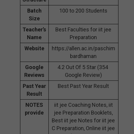
Batch
100 to 200 Students
Size
Teacher’s
Best Faculties for iit jee
Name
Preparation
Website
https://allen.ac.in/paschim
bardhaman
Google
4.2 Out Of 5 Star (354
Reviews
Google Review)
Past Year
Best Past Year Result
Result
NOTES
iit jee Coaching Notes, iit
provide
jee Preparation Booklets,
Best iit jee Notes for iit jee
C Preparation, Online iit jee