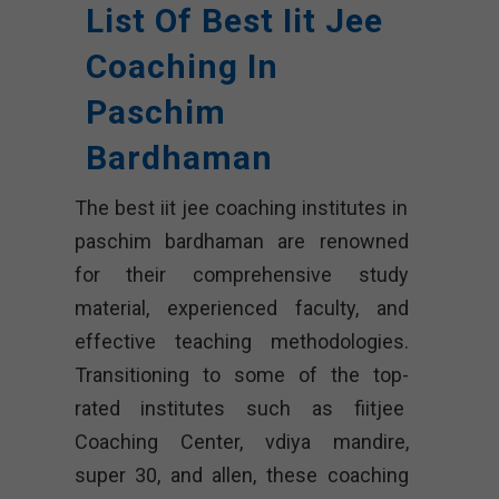
List Of Best Iit Jee
Coaching In
Paschim
Bardhaman
The best iit jee coaching institutes in
paschim bardhaman are renowned
for their comprehensive study
material, experienced faculty, and
effective teaching methodologies.
Transitioning to some of the top-
rated institutes such as fiitjee
Coaching Center, vdiya mandire,
super 30, and allen, these coaching