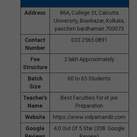
Address
86A, College St, Calcutta
University, Bowbazar, Kolkata,
paschim bardhaman 700073
Contact
033 2565 0891
Number
Fee
2 lakh Approximately
Structure
Batch
60 to 65 Students
Size
Teacher’s
Best Faculties for iit jee
Name
Preparation
Website
https://www.vidyamandir.com
Google
4.0 Out Of 5 Star (338 Google
Reviews
Review)