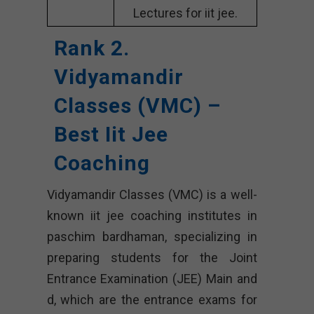
Lectures for iit jee.
Rank 2.
Vidyamandir
Classes (VMC) –
Best Iit Jee
Coaching
Vidyamandir Classes (VMC) is a well-
known iit jee coaching institutes in
paschim bardhaman, specializing in
preparing students for the Joint
Entrance Examination (JEE) Main and
d, which are the entrance exams for