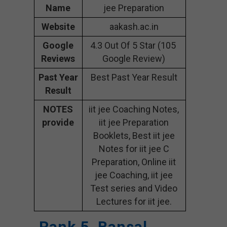
Name
jee Preparation
Website
aakash.ac.in
Google
4.3 Out Of 5 Star (105
Reviews
Google Review)
Past Year
Best Past Year Result
Result
NOTES
iit jee Coaching Notes,
provide
iit jee Preparation
Booklets, Best iit jee
Notes for iit jee C
Preparation, Online iit
jee Coaching, iit jee
Test series and Video
Lectures for iit jee.
Rank 5. Bansal