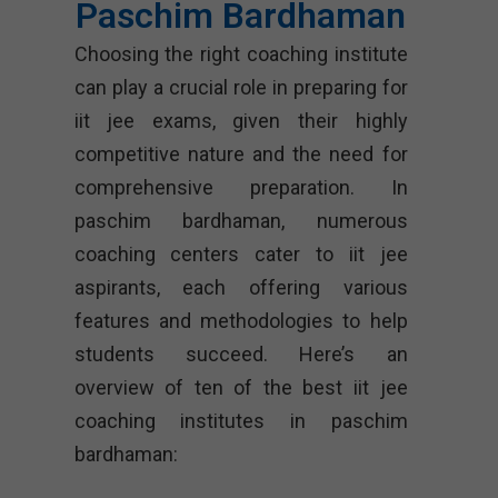
Paschim Bardhaman
Choosing the right coaching institute
can play a crucial role in preparing for
iit jee exams, given their highly
competitive nature and the need for
comprehensive preparation. In
paschim bardhaman, numerous
coaching centers cater to iit jee
aspirants, each offering various
features and methodologies to help
students succeed. Here’s an
overview of ten of the best iit jee
coaching institutes in paschim
bardhaman: