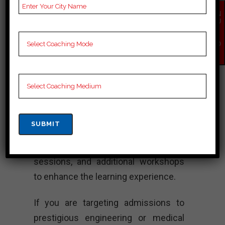
innovative teaching methodologies,
EN
QU
extensive study materials, and highly
IR
Y
experienced faculty members. Allen
NO
W
focuses on developing strong
conceptual understanding, problem-
solving skills, and time management
abilities in students to help them
excel in their competitive exam
preparations. They also conduct
regular assessments, doubt clearing
sessions, and additional workshops
to enhance the learning experience.
If you are targeting admissions to
prestigious engineering or medical