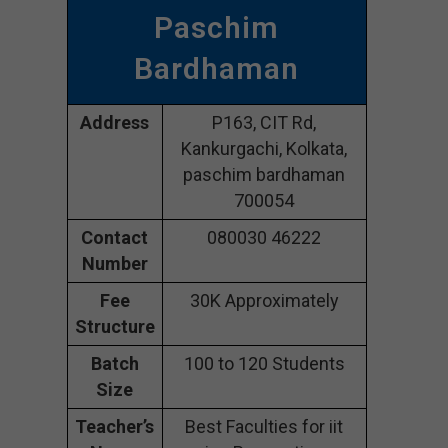
Paschim
Bardhaman
Address
P163, CIT Rd,
Kankurgachi, Kolkata,
paschim bardhaman
700054
Contact
080030 46222
Number
Fee
30K Approximately
Structure
Batch
100 to 120 Students
Size
Teacher’s
Best Faculties for iit