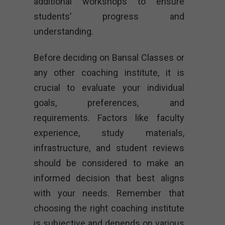
additional workshops to ensure
students’ progress and
understanding.
Before deciding on Bansal Classes or
any other coaching institute, it is
crucial to evaluate your individual
goals, preferences, and
requirements. Factors like faculty
experience, study materials,
infrastructure, and student reviews
should be considered to make an
informed decision that best aligns
with your needs. Remember that
choosing the right coaching institute
is subjective and depends on various