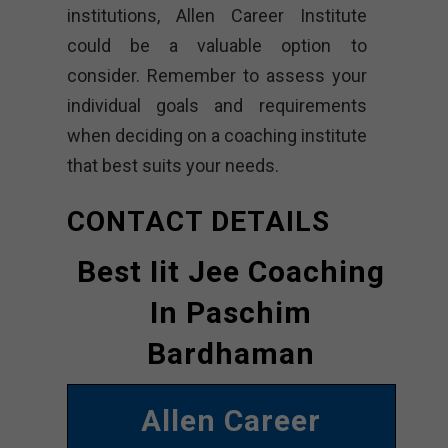
institutions, Allen Career Institute
could be a valuable option to
consider. Remember to assess your
individual goals and requirements
when deciding on a coaching institute
that best suits your needs.
CONTACT DETAILS
Best Iit Jee Coaching
In Paschim
Bardhaman
Allen Career