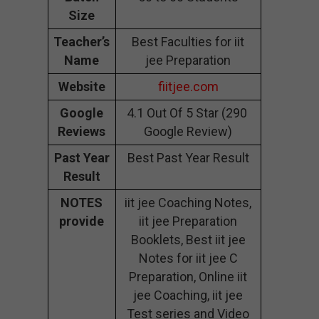
Size
Teacher’s
Best Faculties for iit
Name
jee Preparation
Website
fiitjee.com
Google
4.1 Out Of 5 Star (290
Reviews
Google Review)
Past Year
Best Past Year Result
Result
NOTES
iit jee Coaching Notes,
provide
iit jee Preparation
Booklets, Best iit jee
Notes for iit jee C
Preparation, Online iit
jee Coaching, iit jee
Test series and Video