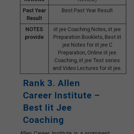
Past Year
Best Past Year Result
Result
NOTES
iit jee Coaching Notes, iit jee
provide
Preparation Booklets, Best iit
jee Notes for iit jee C
Preparation, Online iit jee
Coaching, iit jee Test series
and Video Lectures for iit jee.
Rank 3. Allen
Career Institute –
Best Iit Jee
Coaching
Allen Career Institute is a prominent