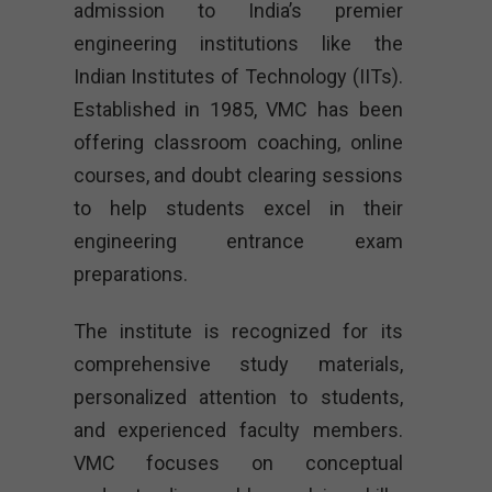
admission to India’s premier
engineering institutions like the
Indian Institutes of Technology (IITs).
Established in 1985, VMC has been
offering classroom coaching, online
courses, and doubt clearing sessions
to help students excel in their
engineering entrance exam
preparations.
The institute is recognized for its
comprehensive study materials,
personalized attention to students,
and experienced faculty members.
VMC focuses on conceptual