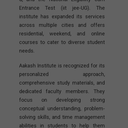
Entrance Test (iit jee-UG). The
institute has expanded its services
across multiple cities and offers
residential, weekend, and online
courses to cater to diverse student
needs.
Aakash Institute is recognized for its
personalized approach,
comprehensive study materials, and
dedicated faculty members. They
focus on developing strong
conceptual understanding, problem-
solving skills, and time management
abilities in students to help them