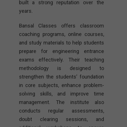
built a strong reputation over the
years.
Bansal Classes offers classroom
coaching programs, online courses,
and study materials to help students
prepare for engineering entrance
exams effectively. Their teaching
methodology is designed to
strengthen the students’ foundation
in core subjects, enhance problem-
solving skills, and improve time
management. The institute also
conducts regular assessments,
doubt clearing sessions, and