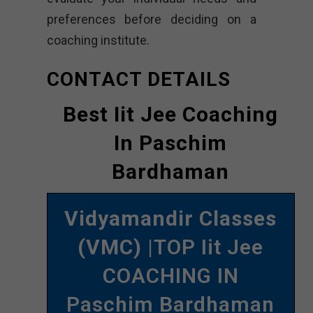
preferences before deciding on a
coaching institute.
CONTACT DETAILS
Best Iit Jee Coaching
In Paschim
Bardhaman
Vidyamandir Classes
(VMC)
|TOP Iit Jee
COACHING IN
Paschim Bardhaman