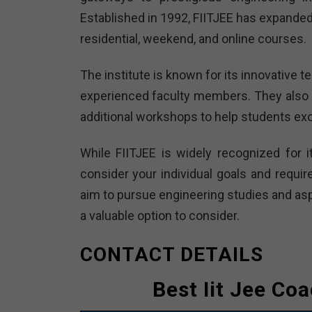
Established in 1992, FIITJEE has expanded 
residential, weekend, and online courses.
The institute is known for its innovative
experienced faculty members. They also 
additional workshops to help students exc
While FIITJEE is widely recognized for i
consider your individual goals and requir
aim to pursue engineering studies and aspi
a valuable option to consider.
CONTACT DETAILS
Best Iit Jee Co