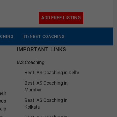
ADD FREE LISTING
ACHING
IIT/NEET COACHING
IMPORTANT LINKS
IAS Coaching
Best IAS Coaching in Delhi
Best IAS Coaching in
Mumbai
heir
Best IAS Coaching in
ous
Kolkata
elp
ur: