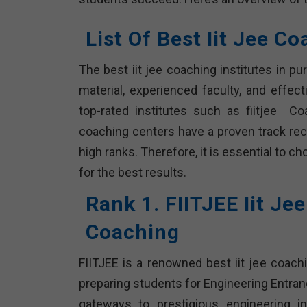
List Of Best Iit Jee C
The best iit jee coaching institutes in 
material, experienced faculty, and effec
top-rated institutes such as fiitjee Co
coaching centers have a proven track rec
high ranks. Therefore, it is essential to c
for the best results.
Rank 1. FIITJEE Iit Je
Coaching
FIITJEE is a renowned best iit jee coachi
preparing students for Engineering Entran
gateways to prestigious engineering ins