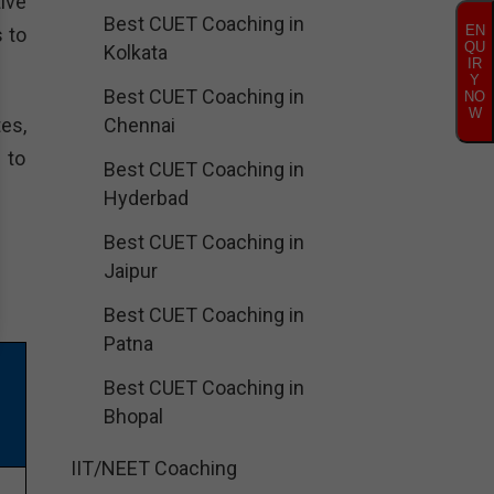
ive
Best CUET Coaching in
EN
 to
QU
Kolkata
IR
Y
Best CUET Coaching in
NO
W
es,
Chennai
 to
Best CUET Coaching in
Hyderbad
Best CUET Coaching in
Jaipur
Best CUET Coaching in
Patna
Best CUET Coaching in
Bhopal
IIT/NEET Coaching