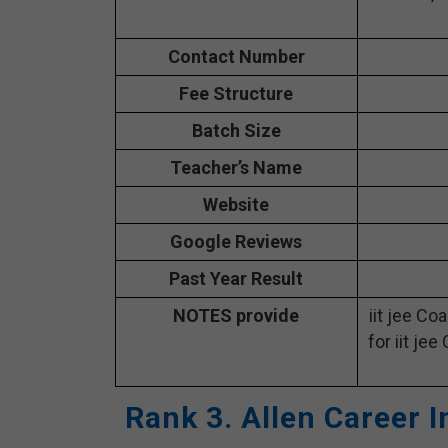
Contact Number
Fee Structure
Batch Size
Teacher’s Name
Website
Google Reviews
Past Year Result
NOTES provide
iit jee Co
for iit jee
Rank 3. Allen Career I