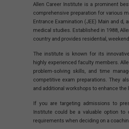
Allen Career Institute is a prominent bes
comprehensive preparation for various me
Entrance Examination (JEE) Main and d, and
medical studies. Established in 1988, All
country and provides residential, weekend
The institute is known for its innovati
highly experienced faculty members. All
problem-solving skills, and time manag
competitive exam preparations. They al
and additional workshops to enhance the 
If you are targeting admissions to pres
Institute could be a valuable option t
requirements when deciding on a coaching 