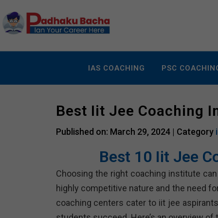
IAS COACHING
PSC COACHIN
Best Iit Jee Coaching 
Published on: March 29, 2024 |
Category
Best 10 Iit Jee 
Choosing the right coaching institute can p
highly competitive nature and the need f
coaching centers cater to iit jee aspiran
students succeed. Here’s an overview of te