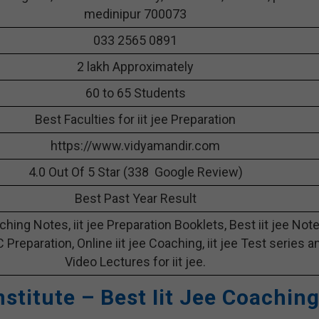
medinipur 700073
033 2565 0891
2 lakh Approximately
60 to 65 Students
Best Faculties for iit jee Preparation
https://www.vidyamandir.com
4.0 Out Of 5 Star (338 Google Review)
Best Past Year Result
aching Notes, iit jee Preparation Booklets, Best iit jee Not
 C Preparation, Online iit jee Coaching, iit jee Test series a
Video Lectures for iit jee.
nstitute – Best Iit Jee Coachin