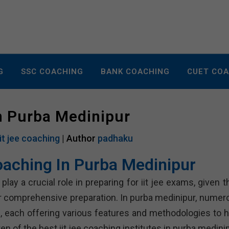
G
SSC COACHING
BANK COACHING
CUET CO
In Purba Medinipur
iit jee coaching
| Author
padhaku
Coaching In Purba Medinipur
lay a crucial role in preparing for iit jee exams, given t
or comprehensive preparation. In purba medinipur, numer
ts, each offering various features and methodologies to h
n of the best iit jee coaching institutes in purba medinip