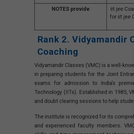
NOTES provide
iit jee Co
for iit jee
Rank 2. Vidyamandir C
Coaching
Vidyamandir Classes (VMC) is a well-known 
in preparing students for the Joint Entr
exams for admission to India’s premier
Technology (IITs). Established in 1985, 
and doubt clearing sessions to help stude
The institute is recognized for its compre
and experienced faculty members. VMC