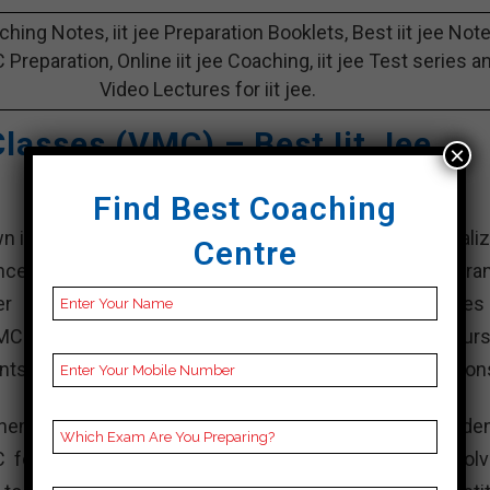
aching Notes, iit jee Preparation Booklets, Best iit jee Not
 C Preparation, Online iit jee Coaching, iit jee Test series a
Video Lectures for iit jee.
lasses (VMC) – Best Iit Jee
×
Find Best Coaching
iit jee coaching institutes in purba medinipur, specializ
Centre
ance Examination (JEE) Main and d, which are the entra
 engineering institutions like the Indian Institutes
VMC has been offering classroom coaching, online cours
nts excel in their engineering entrance exam preparation
hensive study materials, personalized attention to studen
 focuses on conceptual understanding, problem-solv