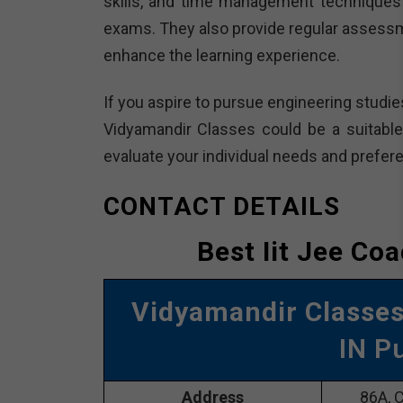
skills, and time management techniques 
exams. They also provide regular assessm
enhance the learning experience.
If you aspire to pursue engineering studie
Vidyamandir Classes could be a suitable 
evaluate your individual needs and prefer
CONTACT DETAILS
Best Iit Jee Co
Vidyamandir Classe
IN P
Address
86A, C