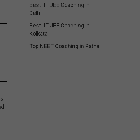
Best IIT JEE Coaching in
Delhi
Best IIT JEE Coaching in
Kolkata
Top NEET Coaching in Patna
es
nd
g