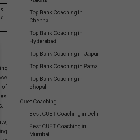
es
Top Bank Coaching in
nd
Chennai
Top Bank Coaching in
Hyderabad
Top Bank Coaching in Jaipur
Top Bank Coaching in Patna
ing
nce
Top Bank Coaching in
 of
Bhopal
es,
Cuet Coaching
s.
Best CUET Coaching in Delhi
ts,
Best CUET Coaching in
ing
Mumbai