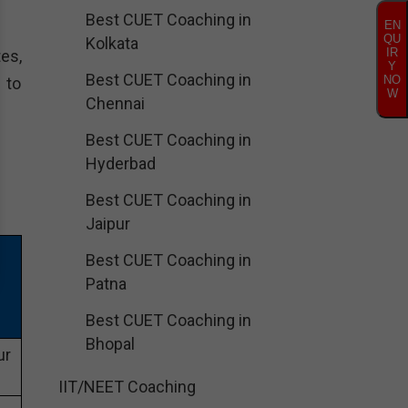
Best CUET Coaching in
EN
QU
Kolkata
IR
es,
Y
Best CUET Coaching in
NO
 to
W
Chennai
Best CUET Coaching in
Hyderbad
Best CUET Coaching in
Jaipur
Best CUET Coaching in
Patna
Best CUET Coaching in
Bhopal
ur
IIT/NEET Coaching