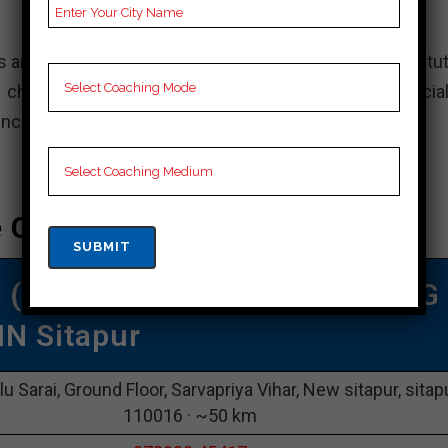
s and aim to secure admission to top engineering institut
choice for your JEE preparation. However, it is crucial
ences before deciding on a coaching institute.
e Coaching In Sitapur
s (VMC)
|TOP Iit Jee COACHING
IN Sitapur
lu Sarai, Ground Floor, Sarvapriya Vihar, New sitapur, sitap
110016 · ~50 km