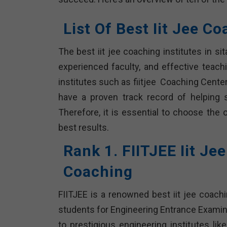
List Of Best Iit Jee C
The best iit jee coaching institutes in s
experienced faculty, and effective teach
institutes such as fiitjee Coaching Center
have a proven track record of helping 
Therefore, it is essential to choose the 
best results.
Rank 1. FIITJEE Iit Je
Coaching
FIITJEE is a renowned best iit jee coachi
students for Engineering Entrance Examin
to prestigious engineering institutes lik