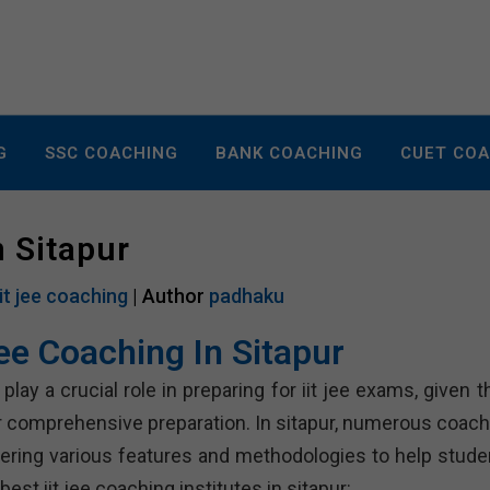
G
SSC COACHING
BANK COACHING
CUET CO
n Sitapur
iit jee coaching
| Author
padhaku
Jee Coaching In Sitapur
lay a crucial role in preparing for iit jee exams, given t
r comprehensive preparation. In sitapur, numerous coach
offering various features and methodologies to help stude
est iit jee coaching institutes in sitapur: