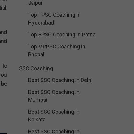
Jaipur
al,
Top TPSC Coaching in
Hyderabad
and
Top BPSC Coaching in Patna
and
Top MPPSC Coaching in
Bhopal
 to
SSC Coaching
you
Best SSC Coaching in Delhi
 be
Best SSC Coaching in
Mumbai
Best SSC Coaching in
Kolkata
Best SSC Coaching in