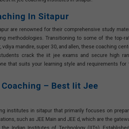
oaching In Sitapur
itapur are renowned for their comprehensive study materi
ing methodologies. Transitioning to some of the top-ra
, vdiya mandire, super 30, and allen, these coaching cent
students crack the iit jee exams and secure high ran
one that suits your learning style and requirements for 
e Coaching – Best Iit Jee
ng institutes in sitapur that primarily focuses on prepar
ations, such as JEE Main and JEE d, which are the gatew
e the Indian Institutes of Technology (IITs). Established