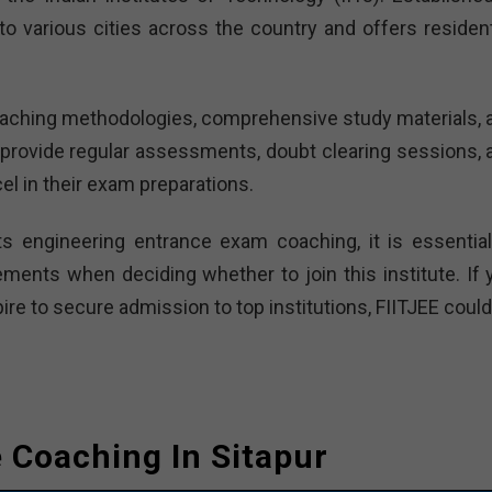
o various cities across the country and offers residenti
 teaching methodologies, comprehensive study materials, 
provide regular assessments, doubt clearing sessions, 
el in their exam preparations.
ts engineering entrance exam coaching, it is essential
ements when deciding whether to join this institute. If 
re to secure admission to top institutions, FIITJEE could
e Coaching In Sitapur