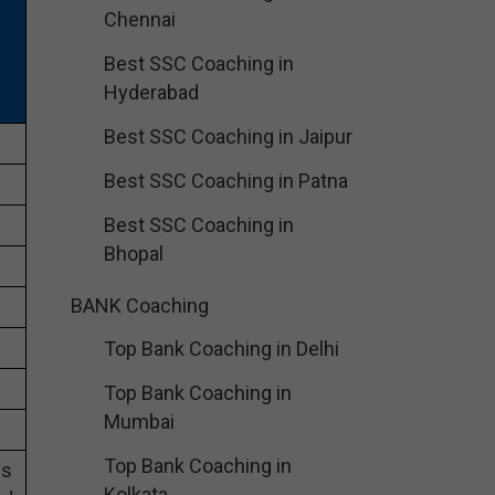
Chennai
Best SSC Coaching in
Hyderabad
Best SSC Coaching in Jaipur
Best SSC Coaching in Patna
Best SSC Coaching in
Bhopal
BANK Coaching
Top Bank Coaching in Delhi
Top Bank Coaching in
Mumbai
Top Bank Coaching in
es
Kolkata