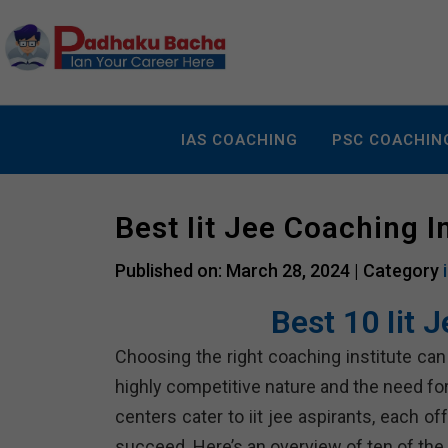
IAS COACHING
PSC COACHIN
Best Iit Jee Coaching I
Published on: March 28, 2024 |
Category
Best 10 Iit 
Choosing the right coaching institute can p
highly competitive nature and the need fo
centers cater to iit jee aspirants, each 
succeed. Here’s an overview of ten of the b