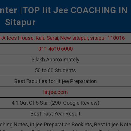
nter
|TOP Iit Jee COACHING IN
Sitapur
-A Ices House, Kalu Sarai, New sitapur, sitapur 110016
011 4610 6000
3 lakh Approximately
50 to 60 Students
Best Faculties for iit jee Preparation
fiitjee.com
4.1 Out Of 5 Star (290 Google Review)
Best Past Year Result
aching Notes, iit jee Preparation Booklets, Best iit jee Not