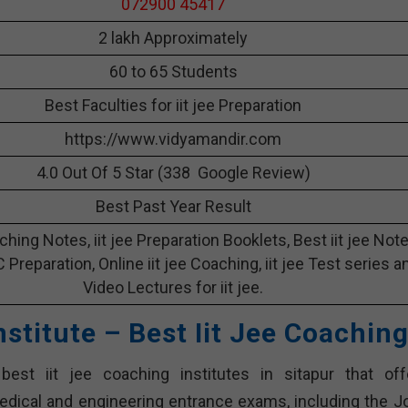
072900 45417
2 lakh Approximately
60 to 65 Students
Best Faculties for iit jee Preparation
https://www.vidyamandir.com
4.0 Out Of 5 Star (338 Google Review)
Best Past Year Result
aching Notes, iit jee Preparation Booklets, Best iit jee Not
 C Preparation, Online iit jee Coaching, iit jee Test series a
Video Lectures for iit jee.
nstitute – Best Iit Jee Coachin
best iit jee coaching institutes in sitapur that off
dical and engineering entrance exams, including the Jo