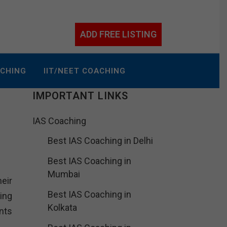
ADD FREE LISTING
ACHING
IIT/NEET COACHING
IMPORTANT LINKS
IAS Coaching
Best IAS Coaching in Delhi
Best IAS Coaching in
Mumbai
heir
Best IAS Coaching in
ing
Kolkata
nts