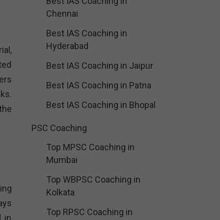
Best IAS Coaching in
Chennai
Best IAS Coaching in
Hyderabad
al,
ted
Best IAS Coaching in Jaipur
ers
Best IAS Coaching in Patna
ks.
Best IAS Coaching in Bhopal
the
PSC Coaching
Top MPSC Coaching in
Mumbai
Top WBPSC Coaching in
ing
Kolkata
ays
Top RPSC Coaching in
 in