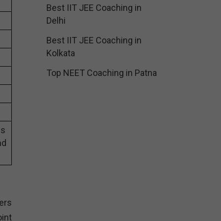
Best IIT JEE Coaching in
Delhi
Best IIT JEE Coaching in
Kolkata
Top NEET Coaching in Patna
es
nd
g
ers
int