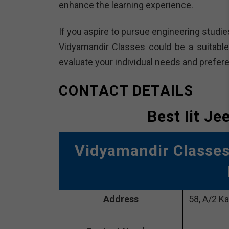
enhance the learning experience.
If you aspire to pursue engineering studie
Vidyamandir Classes could be a suitable 
evaluate your individual needs and prefer
CONTACT DETAILS
Best Iit Je
Vidyamandir Classe
Address
58, A/2 Ka