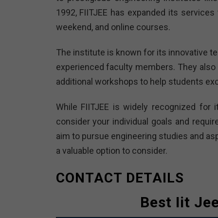
1992, FIITJEE has expanded its services t
weekend, and online courses.
The institute is known for its innovative
experienced faculty members. They also 
additional workshops to help students exc
While FIITJEE is widely recognized for i
consider your individual goals and requir
aim to pursue engineering studies and aspi
a valuable option to consider.
CONTACT DETAILS
Best Iit Je