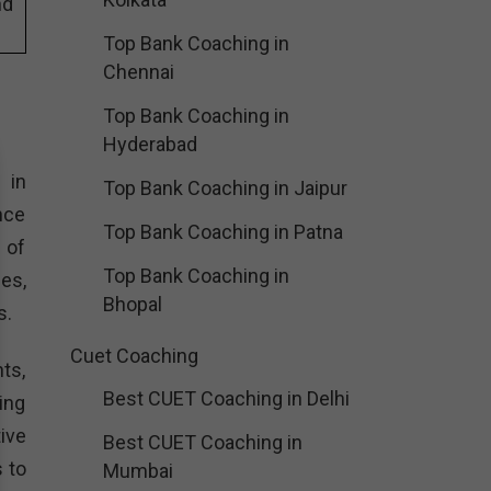
nd
Top Bank Coaching in
Chennai
Top Bank Coaching in
Hyderabad
 in
Top Bank Coaching in Jaipur
nce
Top Bank Coaching in Patna
 of
Top Bank Coaching in
es,
Bhopal
s.
Cuet Coaching
ts,
Best CUET Coaching in Delhi
ing
ive
Best CUET Coaching in
 to
Mumbai