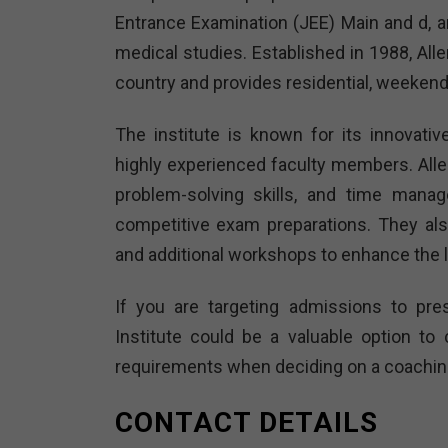
Entrance Examination (JEE) Main and d, and
medical studies. Established in 1988, All
country and provides residential, weekend
The institute is known for its innovati
highly experienced faculty members. All
problem-solving skills, and time manag
competitive exam preparations. They al
and additional workshops to enhance the 
If you are targeting admissions to pres
Institute could be a valuable option t
requirements when deciding on a coaching 
CONTACT DETAILS