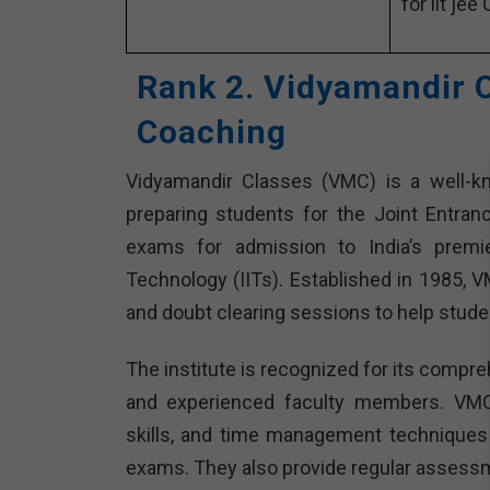
for iit jee
Rank 2. Vidyamandir C
Coaching
Vidyamandir Classes (VMC) is a well-know
preparing students for the Joint Entra
exams for admission to India’s premier
Technology (IITs). Established in 1985, 
and doubt clearing sessions to help stude
The institute is recognized for its compre
and experienced faculty members. VMC
skills, and time management techniques 
exams. They also provide regular assessm