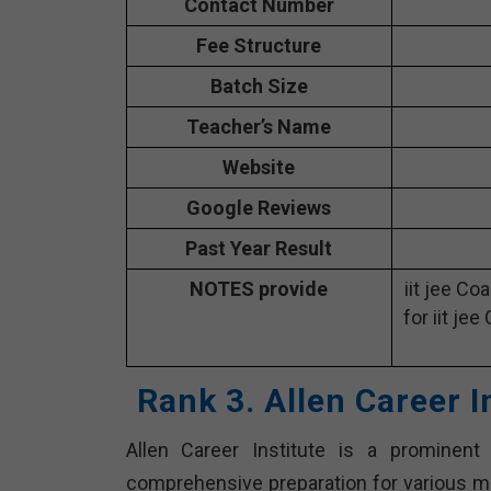
Contact Number
Fee Structure
Batch Size
Teacher’s Name
Website
Google Reviews
Past Year Result
NOTES provide
iit jee Co
for iit jee
Rank 3. Allen Career I
Allen Career Institute is a prominent 
comprehensive preparation for various me