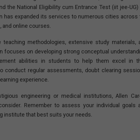
 the National Eligibility cum Entrance Test (iit jee-UG) 
en has expanded its services to numerous cities across 
, and online courses.
ve teaching methodologies, extensive study materials, 
en focuses on developing strong conceptual understandi
ement abilities in students to help them excel in th
so conduct regular assessments, doubt clearing sessio
learning experience.
tigious engineering or medical institutions, Allen Car
o consider. Remember to assess your individual goals 
institute that best suits your needs.