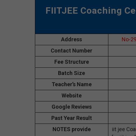
FIITJEE Coaching Ce
Address
No-29
Contact Number
Fee Structure
Batch Size
Teacher’s Name
Website
Google Reviews
Past Year Result
NOTES provide
iit jee Co