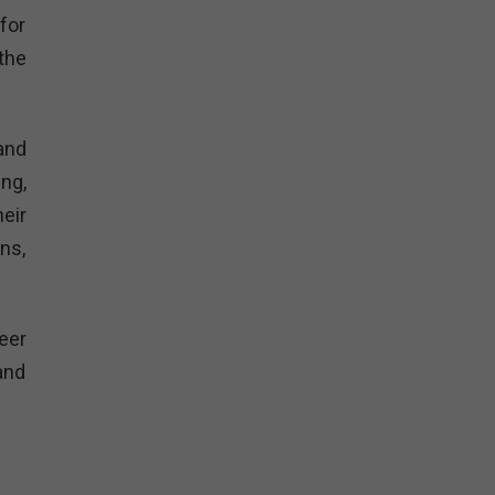
for
the
and
ng,
eir
ns,
eer
and