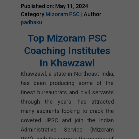
Published on: May 11, 2024 |
Category
Mizoram PSC
| Author
padhaku
Top Mizoram PSC
Coaching Institutes
In Khawzawl
Khawzawl, a state in Northeast India,
has been producing some of the
finest bureaucrats and civil servants
through the years. has attracted
many aspirants looking to crack the
coveted UPSC and join the Indian
Administrative Service (Mizoram
PSC)., with the surge in the number of