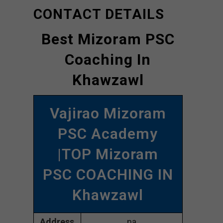
CONTACT DETAILS
Best Mizoram PSC
Coaching In
Khawzawl
Vajirao Mizoram
PSC Academy
|TOP Mizoram
PSC COACHING IN
Khawzawl
Address
na