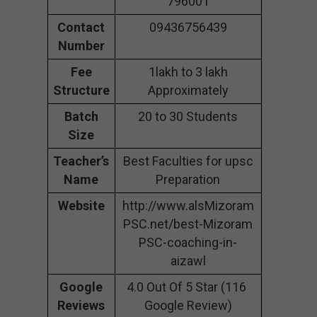
796001
Contact
09436756439
Number
Fee
1lakh to 3 lakh
Structure
Approximately
Batch
20 to 30 Students
Size
Teacher’s
Best Faculties for upsc
Name
Preparation
Website
http://www.alsMizoram
PSC.net/best-Mizoram
PSC-coaching-in-
aizawl
Google
4.0 Out Of 5 Star (116
Reviews
Google Review)