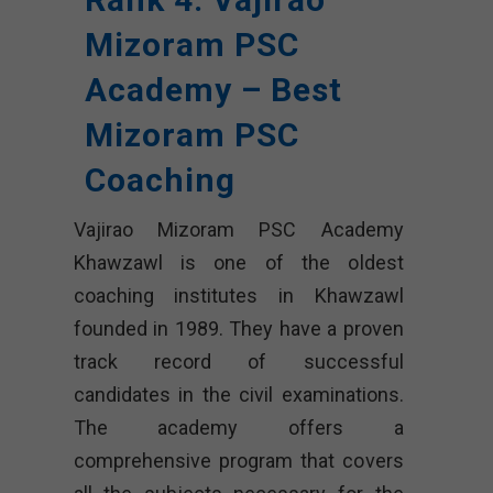
Mizoram PSC
Academy – Best
Mizoram PSC
Coaching
Vajirao Mizoram PSC Academy
Khawzawl is one of the oldest
coaching institutes in Khawzawl
founded in 1989. They have a proven
track record of successful
candidates in the civil examinations.
The academy offers a
comprehensive program that covers