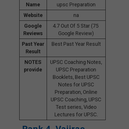
Name
upsc Preparation
Website
na
Google
4.7 Out Of 5 Star (75
Reviews
Google Review)
Past Year
Best Past Year Result
Result
NOTES
UPSC Coaching Notes,
provide
UPSC Preparation
Booklets, Best UPSC
Notes for UPSC
Preparation, Online
UPSC Coaching, UPSC
Test series, Video
Lectures for UPSC.
Rank 4. Vajirao