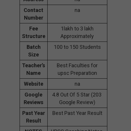
Contact
na
Number
Fee
1lakh to 3 lakh
Structure
Approximately
Batch
100 to 150 Students
Size
Teacher’s
Best Faculties for
Name
upsc Preparation
Website
na
Google
4.8 Out Of 5 Star (203
Reviews
Google Review)
Past Year
Best Past Year Result
Result