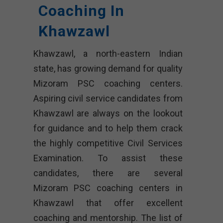
Coaching In
Khawzawl
Khawzawl, a north-eastern Indian
state, has growing demand for quality
Mizoram PSC coaching centers.
Aspiring civil service candidates from
Khawzawl are always on the lookout
for guidance and to help them crack
the highly competitive Civil Services
Examination. To assist these
candidates, there are several
Mizoram PSC coaching centers in
Khawzawl that offer excellent
coaching and mentorship. The list of