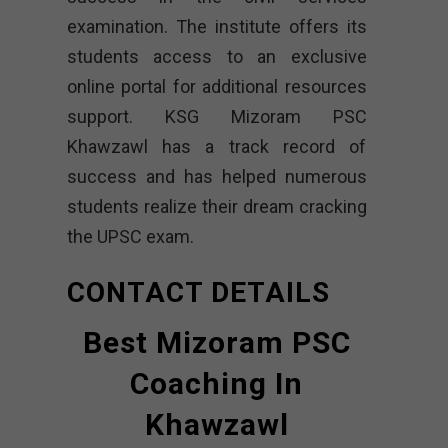
examination. The institute offers its
students access to an exclusive
online portal for additional resources
support. KSG Mizoram PSC
Khawzawl has a track record of
success and has helped numerous
students realize their dream cracking
the UPSC exam.
CONTACT DETAILS
Best Mizoram PSC
Coaching In
Khawzawl