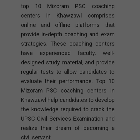
top 10 Mizoram PSC coaching
centers in Khawzawl comprises
online and offline platforms that
provide in-depth coaching and exam
strategies. These coaching centers
have experienced faculty, well-
designed study material, and provide
regular tests to allow candidates to
evaluate their performance. Top 10
Mizoram PSC coaching centers in
Khawzawl help candidates to develop
the knowledge required to crack the
UPSC Civil Services Examination and
realize their dream of becoming a
civil servant.