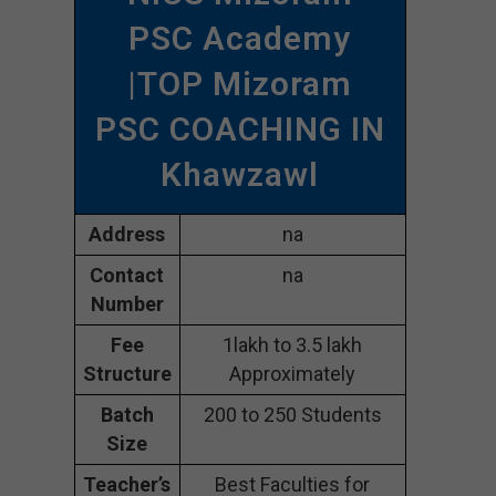
PSC Academy
|TOP Mizoram
PSC COACHING IN
Khawzawl
Address
na
Contact
na
Number
Fee
1lakh to 3.5 lakh
Structure
Approximately
Batch
200 to 250 Students
Size
Teacher’s
Best Faculties for