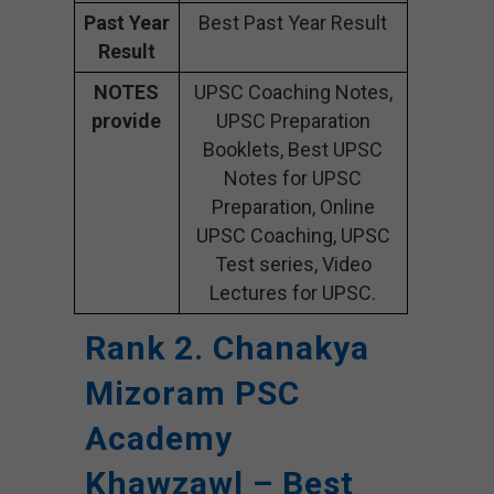
Past Year
Best Past Year Result
Result
NOTES
UPSC Coaching Notes,
provide
UPSC Preparation
Booklets, Best UPSC
Notes for UPSC
Preparation, Online
UPSC Coaching, UPSC
Test series, Video
Lectures for UPSC.
Rank 2. Chanakya
Mizoram PSC
Academy
Khawzawl – Best