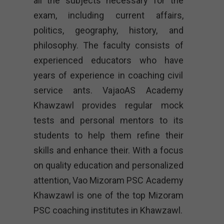
all the subjects necessary for the
exam, including current affairs,
politics, geography, history, and
philosophy. The faculty consists of
experienced educators who have
years of experience in coaching civil
service ants. VajaoAS Academy
Khawzawl provides regular mock
tests and personal mentors to its
students to help them refine their
skills and enhance their. With a focus
on quality education and personalized
attention, Vao Mizoram PSC Academy
Khawzawl is one of the top Mizoram
PSC coaching institutes in Khawzawl.