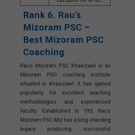
Rank 6. Rau’s
Mizoram PSC –
Best Mizoram PSC
Coaching
Rau’s Mizoram PSC Khawzawl is an
Mizoram PSC coaching institute
situated in Khawzawl. It has gained
popularity for excellent teaching
methodologies and experienced
faculty. Established in 195, Rau’s
Mizoram PSC Miz has a long-standing
legacy producing successful