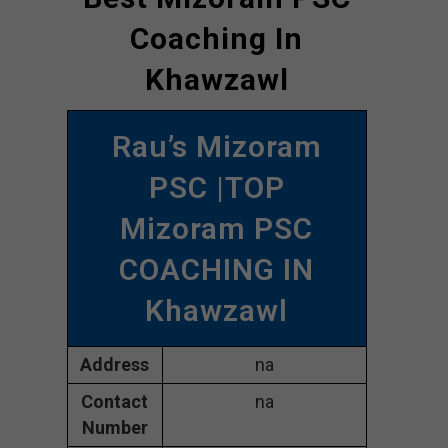
Coaching In
Khawzawl
Rau’s Mizoram
PSC |TOP
Mizoram PSC
COACHING IN
Khawzawl
Address
na
Contact
na
Number