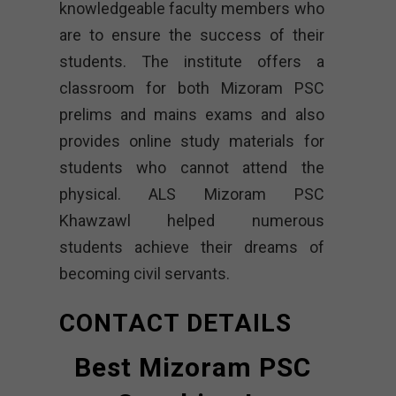
knowledgeable faculty members who
are to ensure the success of their
students. The institute offers a
classroom for both Mizoram PSC
prelims and mains exams and also
provides online study materials for
students who cannot attend the
physical. ALS Mizoram PSC
Khawzawl helped numerous
students achieve their dreams of
becoming civil servants.
CONTACT DETAILS
Best Mizoram PSC