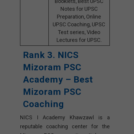
Booklets, Best UPSC
Notes for UPSC
Preparation, Online
UPSC Coaching, UPSC
Test series, Video
Lectures for UPSC.
Rank 3. NICS
Mizoram PSC
Academy – Best
Mizoram PSC
Coaching
NICS I Academy Khawzawl is a
reputable coaching center for the