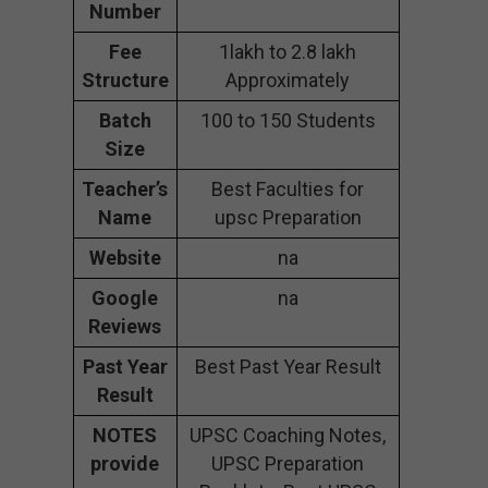
Number
Fee
1lakh to 2.8 lakh
Structure
Approximately
Batch
100 to 150 Students
Size
Teacher’s
Best Faculties for
Name
upsc Preparation
Website
na
Google
na
Reviews
Past Year
Best Past Year Result
Result
NOTES
UPSC Coaching Notes,
provide
UPSC Preparation