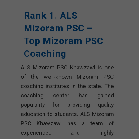
Rank 1. ALS
Mizoram PSC –
Top Mizoram PSC
Coaching
ALS Mizoram PSC Khawzawl is one
of the well-known Mizoram PSC
coaching institutes in the state. The
coaching center has gained
popularity for providing quality
education to students. ALS Mizoram
PSC Khawzawl has a team of
experienced and highly