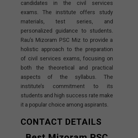
candidates in the civil services
exams. The institute offers study
materials, test series, and
personalized guidance to students.
Rau’s Mizoram PSC Miz to provide a
holistic approach to the preparation
of civil services exams, focusing on
both the theoretical and practical
aspects of the syllabus. The
institute’s commitment to its
students and high success rate make
it a popular choice among aspirants.
CONTACT DETAILS
Best Mizoram PSC