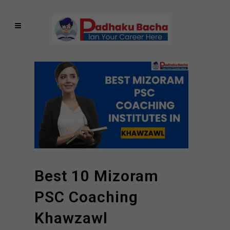
Best 10 Mizoram
PSC Coaching
Khawzawl