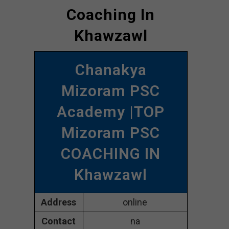
Coaching In
Khawzawl
Chanakya
Mizoram PSC
Academy |TOP
Mizoram PSC
COACHING IN
Khawzawl
Address
online
Contact
na