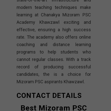
modern teaching techniques make
learning at Chanakya Mizoram PSC
Academy Khawzawl exciting and
effective, ensuring a high success
rate. The academy also offers online
coaching and distance learning
programs to help students who
cannot regular classes. With a track
record of producing successful
candidates, the is a choice for
Mizoram PSC aspirants Khawzawl.
CONTACT DETAILS
Best Mizoram PSC