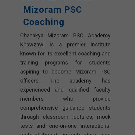
Mizoram PSC
Coaching
Chanakya Mizoram PSC Academy
Khawzawl is a premier institute
known for its excellent coaching and
training programs for students
aspiring to become Mizoram PSC
officers. The academy has
experienced and qualified faculty
members who provide
comprehensive guidance students
through classroom lectures, mock
tests and one-on-one interactions.
state-of-the-art infrastructure and