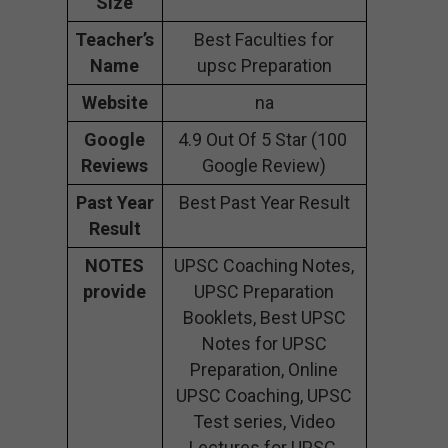
Size
Teacher’s
Best Faculties for
Name
upsc Preparation
Website
na
Google
4.9 Out Of 5 Star (100
Reviews
Google Review)
Past Year
Best Past Year Result
Result
NOTES
UPSC Coaching Notes,
provide
UPSC Preparation
Booklets, Best UPSC
Notes for UPSC
Preparation, Online
UPSC Coaching, UPSC
Test series, Video
Lectures for UPSC.