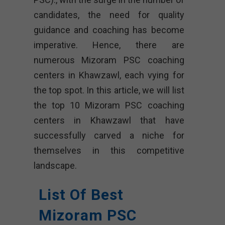
candidates, the need for quality
guidance and coaching has become
imperative. Hence, there are
numerous Mizoram PSC coaching
centers in Khawzawl, each vying for
the top spot. In this article, we will list
the top 10 Mizoram PSC coaching
centers in Khawzawl that have
successfully carved a niche for
themselves in this competitive
landscape.
List Of Best
Mizoram PSC