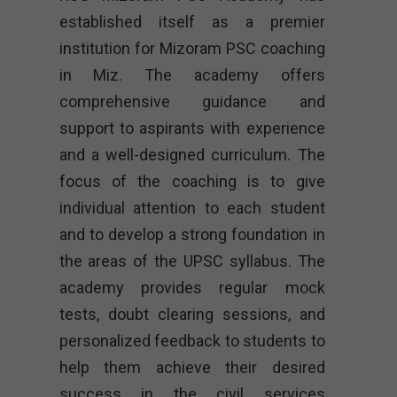
established itself as a premier
institution for Mizoram PSC coaching
in Miz. The academy offers
comprehensive guidance and
support to aspirants with experience
and a well-designed curriculum. The
focus of the coaching is to give
individual attention to each student
and to develop a strong foundation in
the areas of the UPSC syllabus. The
academy provides regular mock
tests, doubt clearing sessions, and
personalized feedback to students to
help them achieve their desired
success in the civil services