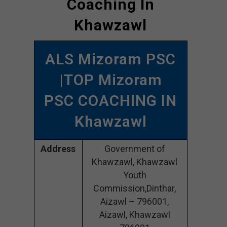
Coaching In
Khawzawl
ALS Mizoram PSC
|TOP Mizoram
PSC COACHING IN
Khawzawl
Address
Government of
Khawzawl, Khawzawl
Youth
Commission,Dinthar,
Aizawl – 796001,
Aizawl, Khawzawl