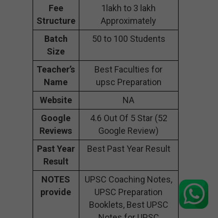
Fee
1lakh to 3 lakh
Structure
Approximately
Batch
50 to 100 Students
Size
Teacher’s
Best Faculties for
Name
upsc Preparation
Website
NA
Google
4.6 Out Of 5 Star (52
Reviews
Google Review)
Past Year
Best Past Year Result
Result
NOTES
UPSC Coaching Notes,
provide
UPSC Preparation
Booklets, Best UPSC
Notes for UPSC