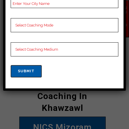
offline courses for Mizoram PSC ants,
EN
and students can avail themselves of
QU
IR
the convenience of attending online
Y
NO
classes. Overall, NICS Mizoram PSC
W
Academy Khawzawl is a choice for
those looking to crack the Mizoram
PSC exam with flying.
CONTACT DETAILS
Best Mizoram PSC
Coaching In
Khawzawl
NICS Mizoram