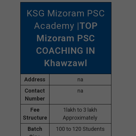
KSG Mizoram PSC
Academy
|TOP
Mizoram PSC
COACHING IN
Khawzawl
Address
na
Contact
na
Number
Fee
1lakh to 3 lakh
Structure
Approximately
Batch
100 to 120 Students