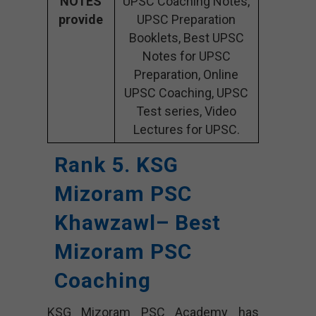
NOTES
UPSC Coaching Notes,
provide
UPSC Preparation
Booklets, Best UPSC
Notes for UPSC
Preparation, Online
UPSC Coaching, UPSC
Test series, Video
Lectures for UPSC.
Rank 5. KSG
Mizoram PSC
Khawzawl– Best
Mizoram PSC
Coaching
KSG Mizoram PSC Academy has