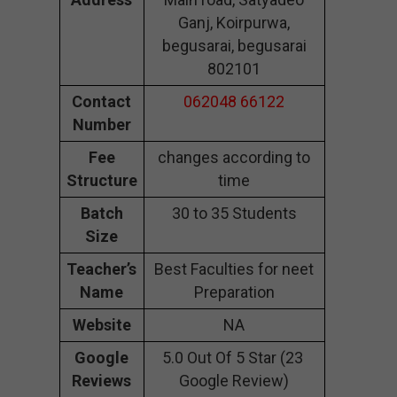
Ganj, Koirpurwa,
begusarai, begusarai
802101
Contact
062048 66122
Number
Fee
changes according to
Structure
time
Batch
30 to 35 Students
Size
Teacher’s
Best Faculties for neet
Name
Preparation
Website
NA
Google
5.0 Out Of 5 Star (23
Reviews
Google Review)