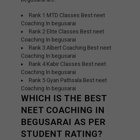
Rank 1 MTD Classes Best neet
Coaching In begusarai
Rank 2 Elite Classes Best neet
Coaching In begusarai
Rank 3 Albert Coaching Best neet
Coaching In begusarai
Rank 4 Kabir Classes Best neet
Coaching In begusarai
Rank 5 Gyan Pathsala Best neet
Coaching In begusarai
WHICH IS THE BEST
NEET COACHING IN
BEGUSARAI AS PER
STUDENT RATING?