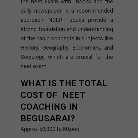
the neet Exam with books and the
daily newspaper is a recommended
approach. NCERT books provide a
strong foundation and understanding
of the basic concepts in subjects like
History, Geography, Economics, and
Sociology, which are crucial for the
neet exam.
WHAT IS THE TOTAL
COST OF NEET
COACHING IN
BEGUSARAI?
Approx 50,000 to 80,ooo