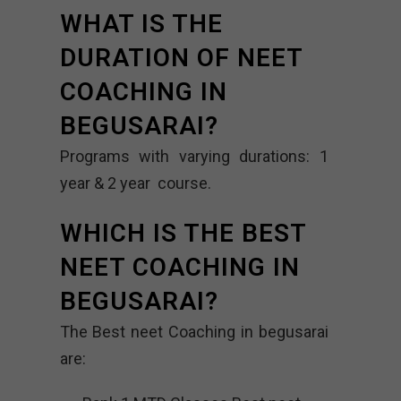
WHAT IS THE
DURATION OF NEET
COACHING IN
BEGUSARAI?
Programs with varying durations: 1
year & 2 year course.
WHICH IS THE BEST
NEET COACHING IN
BEGUSARAI?
The Best neet Coaching in begusarai
are: