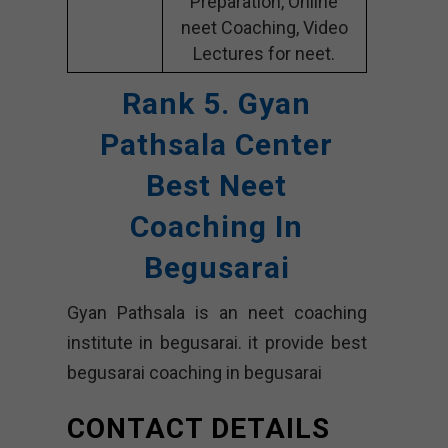
Preparation, Online
neet Coaching, Video
Lectures for neet.
Rank 5. Gyan
Pathsala Center
Best Neet
Coaching In
Begusarai
Gyan Pathsala is an neet coaching
institute in begusarai. it provide best
begusarai coaching in begusarai
CONTACT DETAILS