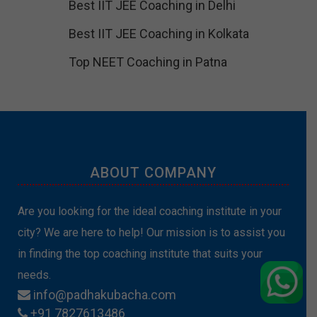
Best IIT JEE Coaching in Delhi
Best IIT JEE Coaching in Kolkata
Top NEET Coaching in Patna
ABOUT COMPANY
Are you looking for the ideal coaching institute in your
city? We are here to help! Our mission is to assist you
in finding the top coaching institute that suits your
needs.
info@padhakubacha.com
+91 7827613486