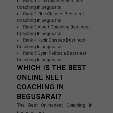
Rank 1 MTD Classes Best neet
Coaching In begusarai
Rank 2 Elite Classes Best neet
Coaching In begusarai
Rank 3 Albert Coaching Best neet
Coaching In begusarai
Rank 4 Kabir Classes Best neet
Coaching In begusarai
Rank 5 Gyan Pathsala Best neet
Coaching In begusarai
WHICH IS THE BEST
ONLINE NEET
COACHING IN
BEGUSARAI?
The Best Onlineneet Coaching in
begusarai are: