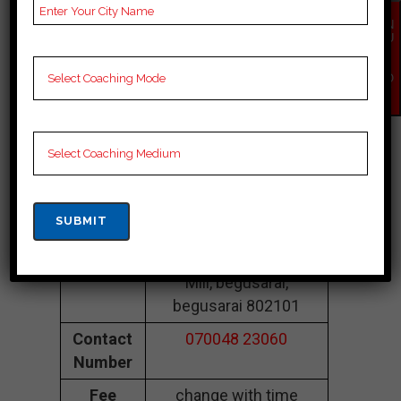
Coaching In
EN
Begusarai
QU
IR
Y
NO
Kabir CLASSES
W
Begusarai |Top
Neet Coaching In
Begusarai
Address
LBT College Rd, Chini
Mill, begusarai,
begusarai 802101
Contact
070048 23060
Number
Fee
change with time