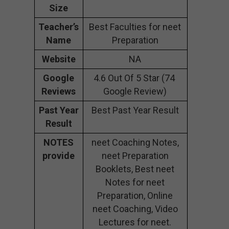
Size
Teacher’s
Best Faculties for neet
Name
Preparation
Website
NA
Google
4.6 Out Of 5 Star (74
Reviews
Google Review)
Past Year
Best Past Year Result
Result
NOTES
neet Coaching Notes,
provide
neet Preparation
Booklets, Best neet
Notes for neet
Preparation, Online
neet Coaching, Video
Lectures for neet.