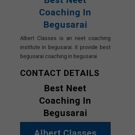
Coaching In
Begusarai
Albert Classes is an neet coaching
institute in begusarai. it provide best
begusarai coaching in begusarai
CONTACT DETAILS
Best Neet
Coaching In
Begusarai
Albert Classes