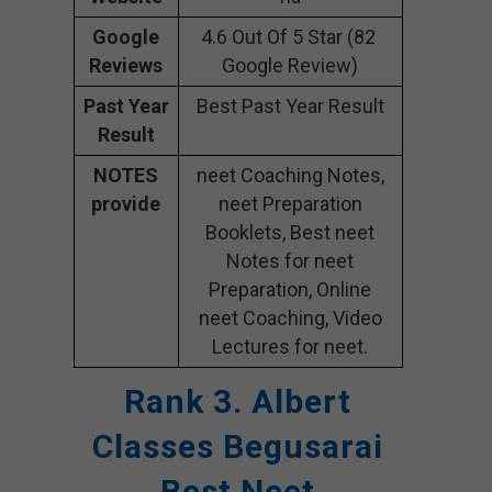
Google
4.6 Out Of 5 Star (82
Reviews
Google Review)
Past Year
Best Past Year Result
Result
NOTES
neet Coaching Notes,
provide
neet Preparation
Booklets, Best neet
Notes for neet
Preparation, Online
neet Coaching, Video
Lectures for neet.
Rank 3. Albert
Classes Begusarai
Best Neet