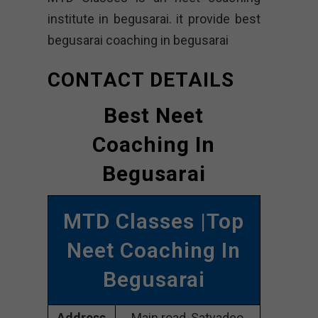
institute in begusarai. it provide best
begusarai coaching in begusarai
CONTACT DETAILS
Best Neet
Coaching In
Begusarai
MTD Classes |Top
Neet Coaching In
Begusarai
Address
Main road, Satyadeo