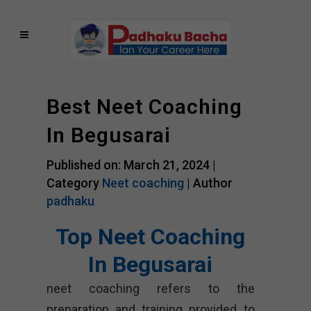
Best Neet Coaching
In Begusarai
Published on: March 21, 2024 |
Category
Neet coaching
| Author
padhaku
Top Neet Coaching
In Begusarai
neet coaching refers to the
preparation and training provided to