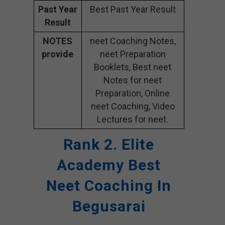
Past Year
Best Past Year Result
Result
NOTES
neet Coaching Notes,
provide
neet Preparation
Booklets, Best neet
Notes for neet
Preparation, Online
neet Coaching, Video
Lectures for neet.
Rank 2. Elite
Academy
Best
Neet Coaching In
Begusarai