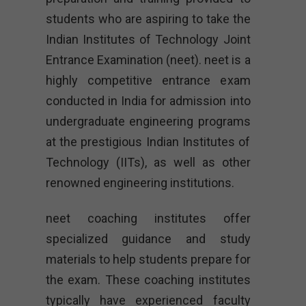
students who are aspiring to take the
Indian Institutes of Technology Joint
Entrance Examination (neet). neet is a
highly competitive entrance exam
conducted in India for admission into
undergraduate engineering programs
at the prestigious Indian Institutes of
Technology (IITs), as well as other
renowned engineering institutions.
neet coaching institutes offer
specialized guidance and study
materials to help students prepare for
the exam. These coaching institutes
typically have experienced faculty