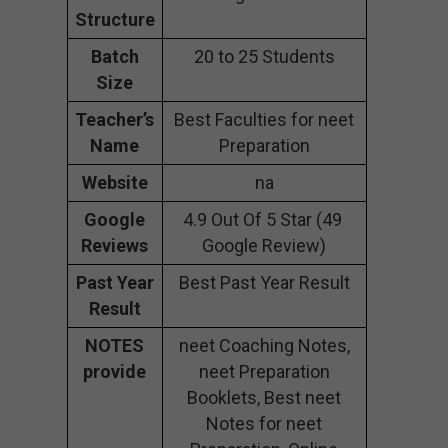
Structure
Batch
20 to 25 Students
Size
Teacher’s
Best Faculties for neet
Name
Preparation
Website
na
Google
4.9 Out Of 5 Star (49
Reviews
Google Review)
Past Year
Best Past Year Result
Result
NOTES
neet Coaching Notes,
provide
neet Preparation
Booklets, Best neet
Notes for neet