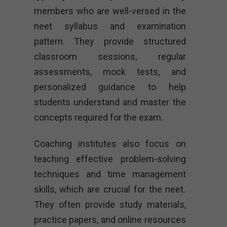
members who are well-versed in the
neet syllabus and examination
pattern. They provide structured
classroom sessions, regular
assessments, mock tests, and
personalized guidance to help
students understand and master the
concepts required for the exam.
Coaching institutes also focus on
teaching effective problem-solving
techniques and time management
skills, which are crucial for the neet.
They often provide study materials,
practice papers, and online resources