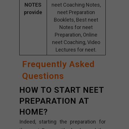
NOTES
neet Coaching Notes,
provide
neet Preparation
Booklets, Best neet
Notes for neet
Preparation, Online
neet Coaching, Video
Lectures for neet.
Frequently Asked
Questions
HOW TO START NEET
PREPARATION AT
HOME?
Indeed, starting the preparation for