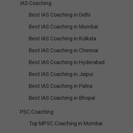
IAS Coaching
Best IAS Coaching in Delhi
Best IAS Coaching in Mumbai
Best IAS Coaching in Kolkata
Best IAS Coaching in Chennai
Best IAS Coaching in Hyderabad
Best IAS Coaching in Jaipur
Best IAS Coaching in Patna
Best IAS Coaching in Bhopal
PSC Coaching
Top MPSC Coaching in Mumbai