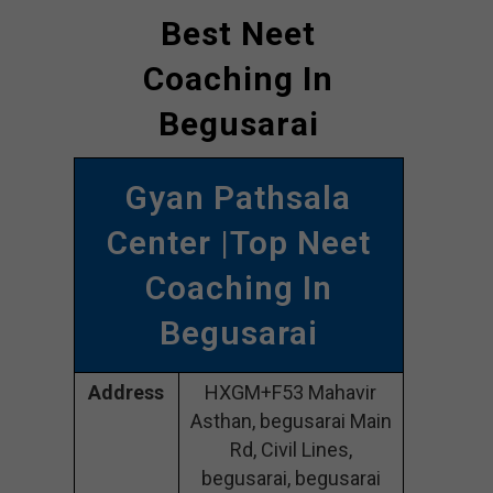
Best Neet
Coaching In
Begusarai
Gyan Pathsala
Center |Top Neet
Coaching In
Begusarai
Address
HXGM+F53 Mahavir
Asthan, begusarai Main
Rd, Civil Lines,
begusarai, begusarai