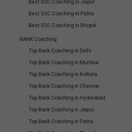
Best SSC Coaching in Jaipur
Best SSC Coaching in Patna
Best SSC Coaching in Bhopal
BANK Coaching
Top Bank Coaching in Delhi
Top Bank Coaching in Mumbai
Top Bank Coaching in Kolkata
Top Bank Coaching in Chennai
Top Bank Coaching in Hyderabad
Top Bank Coaching in Jaipur
Top Bank Coaching in Patna