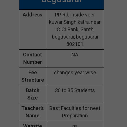
Address
PP Rd, inside veer
kuwar Singh katra, near
ICICI Bank, Santh,
begusarai, begusarai
802101
Contact
NA
Number
Fee
changes year wise
Structure
Batch
30 to 35 Students
Size
Teacher’s
Best Faculties for neet
Name
Preparation
Website
na