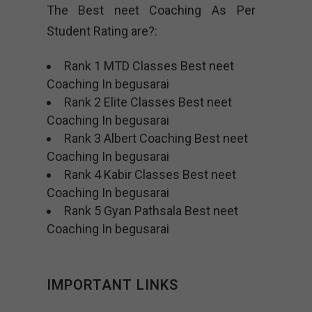
The Best neet Coaching As Per
Student Rating are?:
Rank 1 MTD Classes Best neet
Coaching In begusarai
Rank 2 Elite Classes Best neet
Coaching In begusarai
Rank 3 Albert Coaching Best neet
Coaching In begusarai
Rank 4 Kabir Classes Best neet
Coaching In begusarai
Rank 5 Gyan Pathsala Best neet
Coaching In begusarai
IMPORTANT LINKS