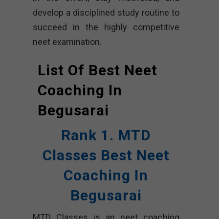
develop a disciplined study routine to
succeed in the highly competitive
neet examination.
List Of Best Neet
Coaching In
Begusarai
Rank 1. MTD
Classes Best Neet
Coaching In
Begusarai
MTD Classes is an neet coaching