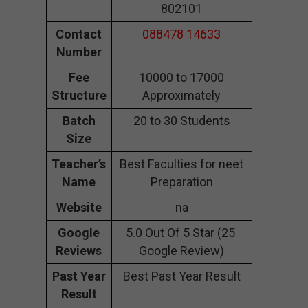
802101
Contact
088478 14633
Number
Fee
10000 to 17000
Structure
Approximately
Batch
20 to 30 Students
Size
Teacher’s
Best Faculties for neet
Name
Preparation
Website
na
Google
5.0 Out Of 5 Star (25
Reviews
Google Review)
Past Year
Best Past Year Result
Result