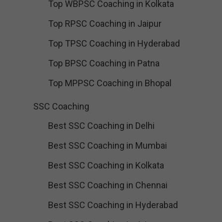
Top WBPSC Coaching in Kolkata
Top RPSC Coaching in Jaipur
Top TPSC Coaching in Hyderabad
Top BPSC Coaching in Patna
Top MPPSC Coaching in Bhopal
SSC Coaching
Best SSC Coaching in Delhi
Best SSC Coaching in Mumbai
Best SSC Coaching in Kolkata
Best SSC Coaching in Chennai
Best SSC Coaching in Hyderabad