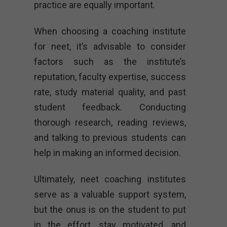
practice are equally important.
When choosing a coaching institute
for neet, it’s advisable to consider
factors such as the institute’s
reputation, faculty expertise, success
rate, study material quality, and past
student feedback. Conducting
thorough research, reading reviews,
and talking to previous students can
help in making an informed decision.
Ultimately, neet coaching institutes
serve as a valuable support system,
but the onus is on the student to put
in the effort, stay motivated, and