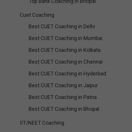
Top Bank Coaching in Bhopal
Cuet Coaching
Best CUET Coaching in Delhi
Best CUET Coaching in Mumbai
Best CUET Coaching in Kolkata
Best CUET Coaching in Chennai
Best CUET Coaching in Hyderbad
Best CUET Coaching in Jaipur
Best CUET Coaching in Patna
Best CUET Coaching in Bhopal
IIT/NEET Coaching