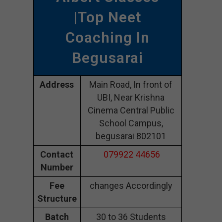
|Top Neet
Coaching In
Begusarai
Address
Main Road, In front of
UBI, Near Krishna
Cinema Central Public
School Campus,
begusarai 802101
Contact
079922 44656
Number
Fee
changes Accordingly
Structure
Batch
30 to 36 Students