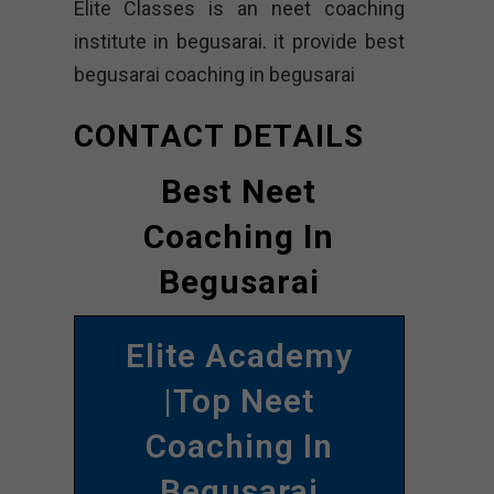
Elite Classes is an neet coaching
institute in begusarai. it provide best
begusarai coaching in begusarai
CONTACT DETAILS
Best Neet
Coaching In
Begusarai
Elite Academy
|Top Neet
Coaching In
Begusarai