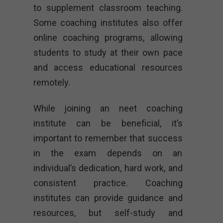
to supplement classroom teaching.
Some coaching institutes also offer
online coaching programs, allowing
students to study at their own pace
and access educational resources
remotely.
While joining an neet coaching
institute can be beneficial, it’s
important to remember that success
in the exam depends on an
individual’s dedication, hard work, and
consistent practice. Coaching
institutes can provide guidance and
resources, but self-study and