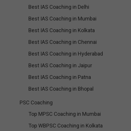
Best IAS Coaching in Delhi
Best IAS Coaching in Mumbai
Best IAS Coaching in Kolkata
Best IAS Coaching in Chennai
Best IAS Coaching in Hyderabad
Best IAS Coaching in Jaipur
Best IAS Coaching in Patna
Best IAS Coaching in Bhopal
PSC Coaching
Top MPSC Coaching in Mumbai
Top WBPSC Coaching in Kolkata