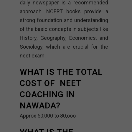
daily newspaper is a recommended
approach. NCERT books provide a
strong foundation and understanding
of the basic concepts in subjects like
History, Geography, Economics, and
Sociology, which are crucial for the
neet exam.
WHAT IS THE TOTAL
COST OF NEET
COACHING IN
NAWADA?
Approx 50,000 to 80,ooo