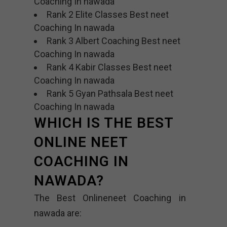
Coaching In nawada
Rank 2 Elite Classes Best neet
Coaching In nawada
Rank 3 Albert Coaching Best neet
Coaching In nawada
Rank 4 Kabir Classes Best neet
Coaching In nawada
Rank 5 Gyan Pathsala Best neet
Coaching In nawada
WHICH IS THE BEST
ONLINE NEET
COACHING IN
NAWADA?
The Best Onlineneet Coaching in
nawada are: