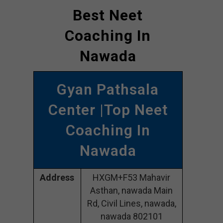
Best Neet
Coaching In
Nawada
Gyan Pathsala
Center |Top Neet
Coaching In
Nawada
Address
HXGM+F53 Mahavir
Asthan, nawada Main
Rd, Civil Lines, nawada,
nawada 802101