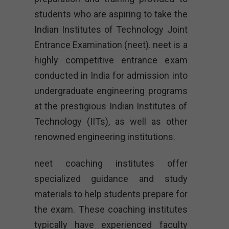
students who are aspiring to take the
Indian Institutes of Technology Joint
Entrance Examination (neet). neet is a
highly competitive entrance exam
conducted in India for admission into
undergraduate engineering programs
at the prestigious Indian Institutes of
Technology (IITs), as well as other
renowned engineering institutions.
neet coaching institutes offer
specialized guidance and study
materials to help students prepare for
the exam. These coaching institutes
typically have experienced faculty