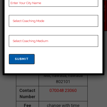
Coaching In
EN
Nawada
QU
IR
Y
NO
Kabir CLASSES
W
Nawada |Top Neet
Coaching In
Nawada
Address
LBT College Rd, Chini
Mill, nawada, nawada
802101
Contact
070048 23060
Number
Fee
change with time