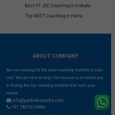
Best IIT JEE Coaching in Kolkata
Top NEET Coaching in Patna
ABOUT COMPANY
Are you looking for the ideal coaching institute in your
city? We are here to help! Our mission is to assist you
in finding the top coaching institute that suits your
needs.
info@padhakubacha.com
+91 7827613486