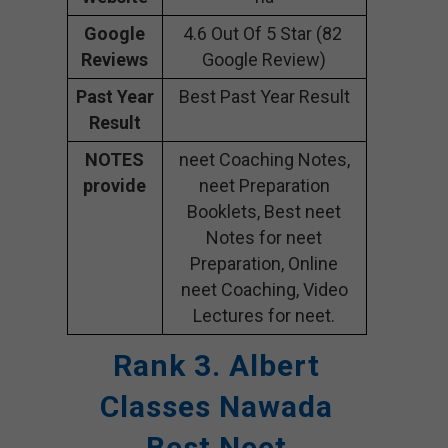
Google
4.6 Out Of 5 Star (82
Reviews
Google Review)
Past Year
Best Past Year Result
Result
NOTES
neet Coaching Notes,
provide
neet Preparation
Booklets, Best neet
Notes for neet
Preparation, Online
neet Coaching, Video
Lectures for neet.
Rank 3. Albert
Classes Nawada
Best Neet