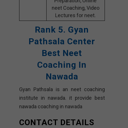
Preparation, Online
neet Coaching, Video
Lectures for neet.
Rank 5. Gyan
Pathsala Center
Best Neet
Coaching In
Nawada
Gyan Pathsala is an neet coaching
institute in nawada. it provide best
nawada coaching in nawada
CONTACT DETAILS