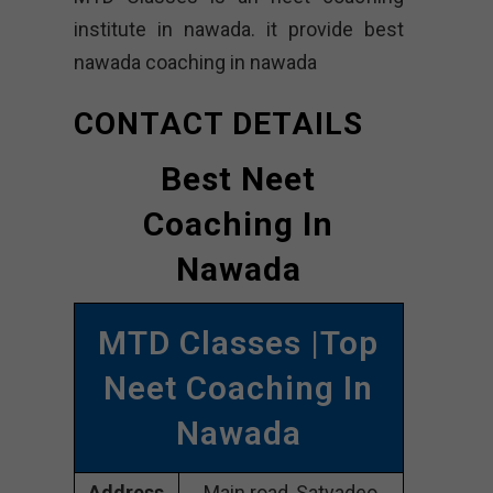
institute in nawada. it provide best
nawada coaching in nawada
CONTACT DETAILS
Best Neet
Coaching In
Nawada
MTD Classes |Top
Neet Coaching In
Nawada
Address
Main road, Satyadeo