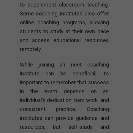
to supplement classroom teaching.
Some coaching institutes also offer
online coaching programs, allowing
students to study at their own pace
and access educational resources
remotely.
While joining an neet coaching
institute can be beneficial, it’s
important to remember that success
in the exam depends on an
individual’s dedication, hard work, and
consistent practice. Coaching
institutes can provide guidance and
resources, but self-study and