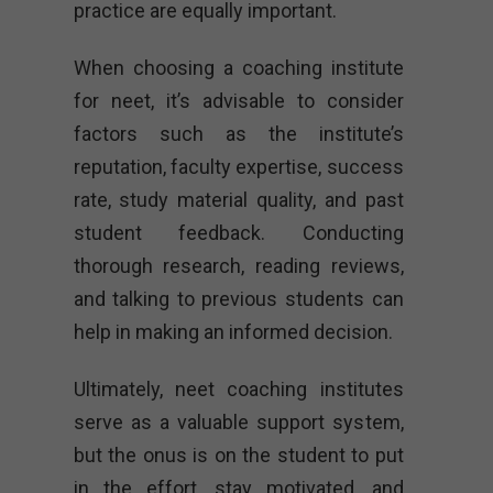
practice are equally important.
When choosing a coaching institute
for neet, it’s advisable to consider
factors such as the institute’s
reputation, faculty expertise, success
rate, study material quality, and past
student feedback. Conducting
thorough research, reading reviews,
and talking to previous students can
help in making an informed decision.
Ultimately, neet coaching institutes
serve as a valuable support system,
but the onus is on the student to put
in the effort, stay motivated, and