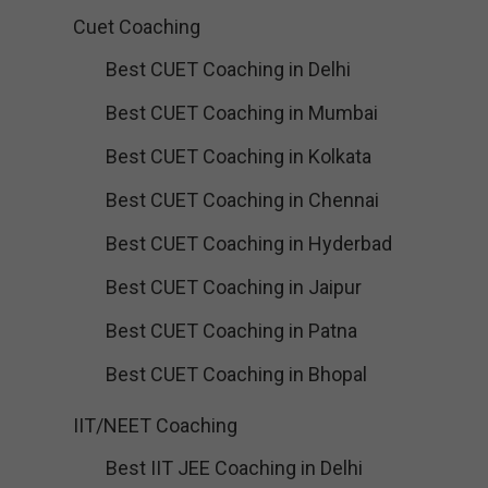
Cuet Coaching
Best CUET Coaching in Delhi
Best CUET Coaching in Mumbai
Best CUET Coaching in Kolkata
Best CUET Coaching in Chennai
Best CUET Coaching in Hyderbad
Best CUET Coaching in Jaipur
Best CUET Coaching in Patna
Best CUET Coaching in Bhopal
IIT/NEET Coaching
Best IIT JEE Coaching in Delhi