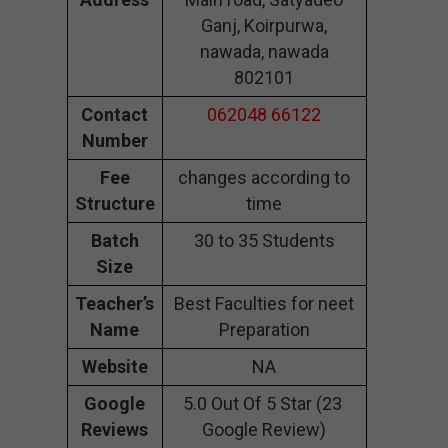
Ganj, Koirpurwa,
nawada, nawada
802101
Contact
062048 66122
Number
Fee
changes according to
Structure
time
Batch
30 to 35 Students
Size
Teacher’s
Best Faculties for neet
Name
Preparation
Website
NA
Google
5.0 Out Of 5 Star (23
Reviews
Google Review)