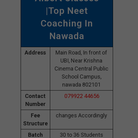
|Top Neet
Coaching In
Nawada
Address
Main Road, In front of
UBI, Near Krishna
Cinema Central Public
School Campus,
nawada 802101
Contact
079922 44656
Number
Fee
changes Accordingly
Structure
Batch
30 to 36 Students