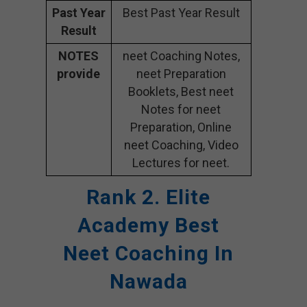
Past Year
Best Past Year Result
Result
NOTES
neet Coaching Notes,
provide
neet Preparation
Booklets, Best neet
Notes for neet
Preparation, Online
neet Coaching, Video
Lectures for neet.
Rank 2. Elite
Academy
Best
Neet Coaching In
Nawada