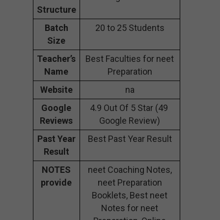
Structure
Batch
20 to 25 Students
Size
Teacher’s
Best Faculties for neet
Name
Preparation
Website
na
Google
4.9 Out Of 5 Star (49
Reviews
Google Review)
Past Year
Best Past Year Result
Result
NOTES
neet Coaching Notes,
provide
neet Preparation
Booklets, Best neet
Notes for neet