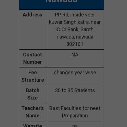
Address
PP Rd, inside veer
kuwar Singh katra, near
ICICI Bank, Santh,
nawada, nawada
802101
Contact
NA
Number
Fee
changes year wise
Structure
Batch
30 to 35 Students
Size
Teacher’s
Best Faculties for neet
Name
Preparation
Website
na