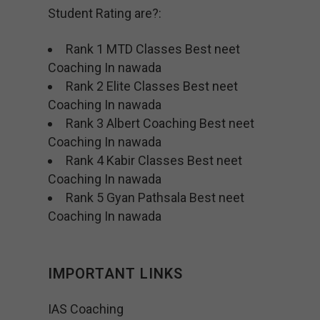
Student Rating are?:
Rank 1 MTD Classes Best neet
Coaching In nawada
Rank 2 Elite Classes Best neet
Coaching In nawada
Rank 3 Albert Coaching Best neet
Coaching In nawada
Rank 4 Kabir Classes Best neet
Coaching In nawada
Rank 5 Gyan Pathsala Best neet
Coaching In nawada
IMPORTANT LINKS
IAS Coaching