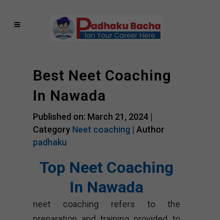
Best Neet Coaching
In Nawada
Published on: March 21, 2024 |
Category
Neet coaching
| Author
padhaku
Top Neet Coaching
In Nawada
neet coaching refers to the
preparation and training provided to