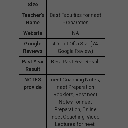
Size
Teacher’s
Best Faculties for neet
Name
Preparation
Website
NA
Google
4.6 Out Of 5 Star (74
Reviews
Google Review)
Past Year
Best Past Year Result
Result
NOTES
neet Coaching Notes,
provide
neet Preparation
Booklets, Best neet
Notes for neet
Preparation, Online
neet Coaching, Video
Lectures for neet.