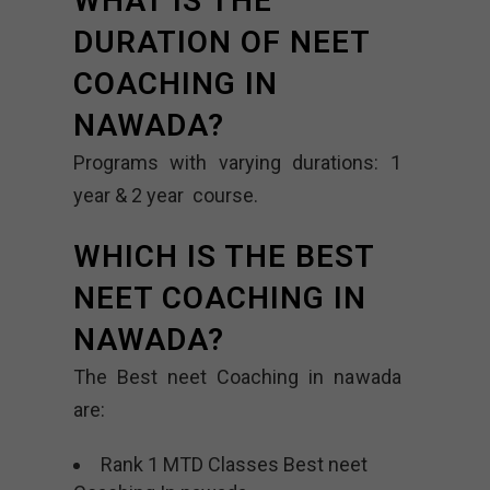
WHAT IS THE
DURATION OF NEET
COACHING IN
NAWADA?
Programs with varying durations: 1
year & 2 year course.
WHICH IS THE BEST
NEET COACHING IN
NAWADA?
The Best neet Coaching in nawada
are:
Rank 1 MTD Classes Best neet