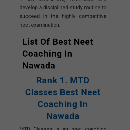
develop a disciplined study routine to
succeed in the highly competitive
neet examination.
List Of Best Neet
Coaching In
Nawada
Rank 1. MTD
Classes Best Neet
Coaching In
Nawada
MTD Classes is an neet coaching