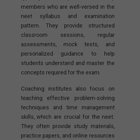
members who are well-versed in the
neet syllabus and examination
pattern. They provide structured
classroom sessions, regular
assessments, mock tests, and
personalized guidance to help
students understand and master the
concepts required for the exam.
Coaching institutes also focus on
teaching effective problem-solving
techniques and time management
skills, which are crucial for the neet.
They often provide study materials,
practice papers, and online resources