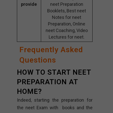
provide
neet Preparation
Booklets, Best neet
Notes for neet
Preparation, Online
neet Coaching, Video
Lectures for neet.
Frequently Asked
Questions
HOW TO START NEET
PREPARATION AT
HOME?
Indeed, starting the preparation for
the neet Exam with books and the