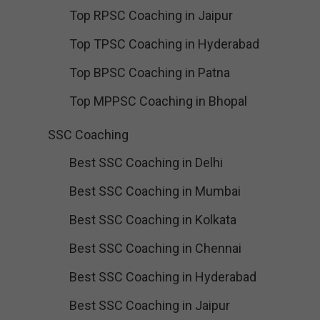
Top RPSC Coaching in Jaipur
Top TPSC Coaching in Hyderabad
Top BPSC Coaching in Patna
Top MPPSC Coaching in Bhopal
SSC Coaching
Best SSC Coaching in Delhi
Best SSC Coaching in Mumbai
Best SSC Coaching in Kolkata
Best SSC Coaching in Chennai
Best SSC Coaching in Hyderabad
Best SSC Coaching in Jaipur