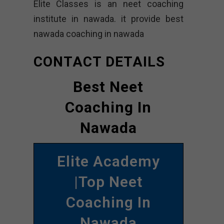
Elite Classes is an neet coaching
institute in nawada. it provide best
nawada coaching in nawada
CONTACT DETAILS
Best Neet
Coaching In
Nawada
Elite Academy
|Top Neet
Coaching In
Nawada