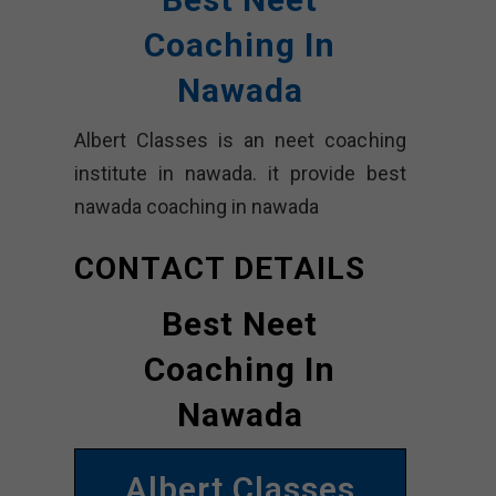
Coaching In
Nawada
Albert Classes is an neet coaching
institute in nawada. it provide best
nawada coaching in nawada
CONTACT DETAILS
Best Neet
Coaching In
Nawada
Albert Classes