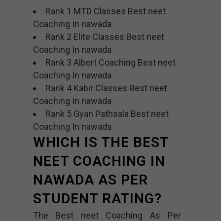
Rank 1 MTD Classes Best neet
Coaching In nawada
Rank 2 Elite Classes Best neet
Coaching In nawada
Rank 3 Albert Coaching Best neet
Coaching In nawada
Rank 4 Kabir Classes Best neet
Coaching In nawada
Rank 5 Gyan Pathsala Best neet
Coaching In nawada
WHICH IS THE BEST
NEET COACHING IN
NAWADA AS PER
STUDENT RATING?
The Best neet Coaching As Per