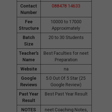
Contact
088478 14633
Number
Fee
10000 to 17000
Structure
Approximately
Batch
20 to 30 Students
Size
Teacher’s
Best Faculties for neet
Name
Preparation
Website
na
Google
5.0 Out Of 5 Star (25
Reviews
Google Review)
Past Year
Best Past Year Result
Result
NOTES
neet Coaching Notes,