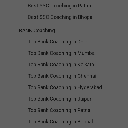
Best SSC Coaching in Patna
Best SSC Coaching in Bhopal
BANK Coaching
Top Bank Coaching in Delhi
Top Bank Coaching in Mumbai
Top Bank Coaching in Kolkata
Top Bank Coaching in Chennai
Top Bank Coaching in Hyderabad
Top Bank Coaching in Jaipur
Top Bank Coaching in Patna
Top Bank Coaching in Bhopal