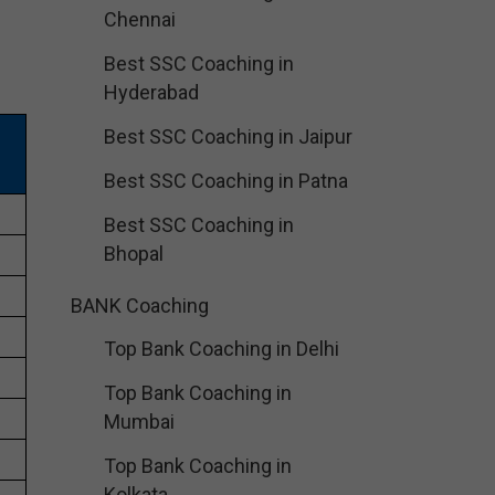
Chennai
Best SSC Coaching in
Hyderabad
Best SSC Coaching in Jaipur
Best SSC Coaching in Patna
Best SSC Coaching in
Bhopal
BANK Coaching
Top Bank Coaching in Delhi
Top Bank Coaching in
Mumbai
Top Bank Coaching in
Kolkata