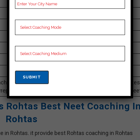
NA
changes year wise
30 to 35 Students
Best Faculties for neet Preparation
na
4.6 Out Of 5 Star (82 Google Review)
Best Past Year Result
ching Notes, neet Preparation Booklets, Best neet Notes
Preparation, Online neet Coaching, Video Lectures for neet
es Rohtas Best Neet Coaching I
Rohtas
te in Rohtas. it provide best Rohtas coaching in Rohtas