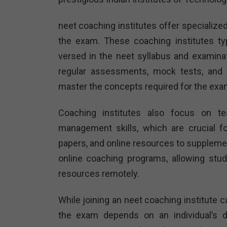
neet coaching institutes offer specialize
the exam. These coaching institutes ty
versed in the neet syllabus and examina
regular assessments, mock tests, and 
master the concepts required for the exa
Coaching institutes also focus on te
management skills, which are crucial fo
papers, and online resources to suppleme
online coaching programs, allowing stu
resources remotely.
While joining an neet coaching institute c
the exam depends on an individual’s de