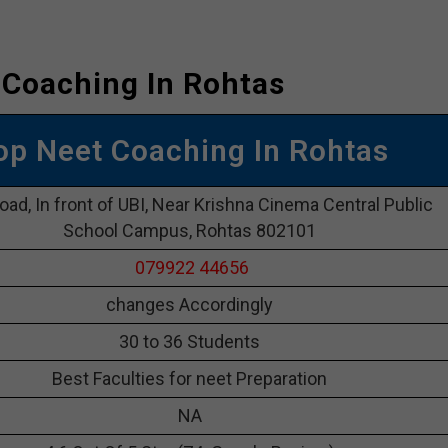
 Coaching In Rohtas
Top Neet Coaching In Rohtas
oad, In front of UBI, Near Krishna Cinema Central Public
School Campus, Rohtas 802101
079922 44656
changes Accordingly
30 to 36 Students
Best Faculties for neet Preparation
NA