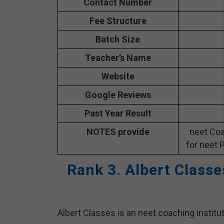
Contact Number
Fee Structure
Batch Size
Teacher’s Name
Website
Google Reviews
Past Year Result
NOTES provide
neet Coa
for neet 
Rank 3. Albert Class
Albert Classes is an neet coaching institu