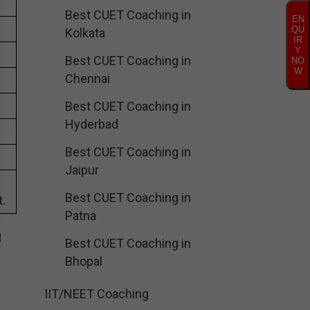
Best CUET Coaching in
EN
QU
Kolkata
IR
Y
Best CUET Coaching in
NO
W
Chennai
Best CUET Coaching in
Hyderbad
Best CUET Coaching in
Jaipur
Best CUET Coaching in
.
Patna
n
Best CUET Coaching in
Bhopal
IIT/NEET Coaching