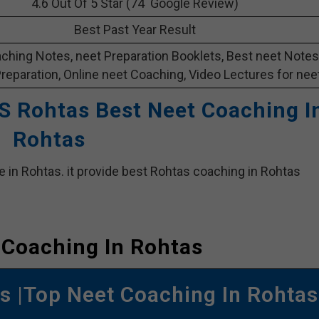
4.6 Out Of 5 Star (74 Google Review)
Best Past Year Result
ching Notes, neet Preparation Booklets, Best neet Notes
Preparation, Online neet Coaching, Video Lectures for neet
S Rohtas Best Neet Coaching I
Rohtas
e in Rohtas. it provide best Rohtas coaching in Rohtas
 Coaching In Rohtas
 |Top Neet Coaching In Rohtas