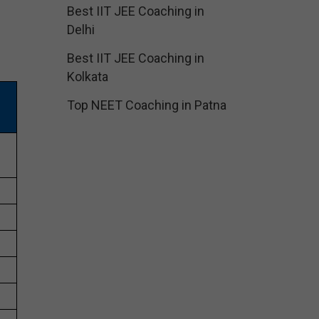
Best IIT JEE Coaching in
Delhi
Best IIT JEE Coaching in
Kolkata
Top NEET Coaching in Patna