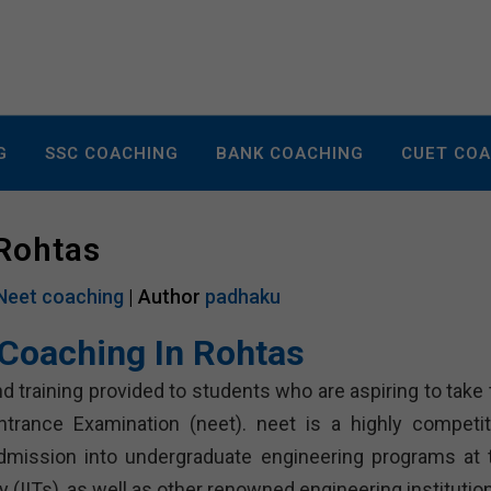
G
SSC COACHING
BANK COACHING
CUET CO
 Rohtas
Neet coaching
| Author
padhaku
Coaching In Rohtas
d training provided to students who are aspiring to take 
ntrance Examination (neet). neet is a highly competit
dmission into undergraduate engineering programs at 
 (IITs), as well as other renowned engineering institutio