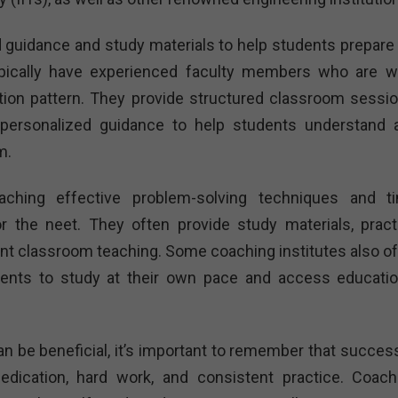
d guidance and study materials to help students prepare 
pically have experienced faculty members who are we
tion pattern. They provide structured classroom sessio
personalized guidance to help students understand 
m.
aching effective problem-solving techniques and t
r the neet. They often provide study materials, pract
nt classroom teaching. Some coaching institutes also of
dents to study at their own pace and access educatio
an be beneficial, it’s important to remember that success
dication, hard work, and consistent practice. Coach