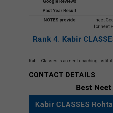
Google Reviews
Past Year Result
NOTES provide
neet Coa
for neet 
Rank 4. Kabir CLASSE
Kabir Classes is an neet coaching institut
CONTACT DETAILS
Best Neet
Kabir CLASSES Rohtas