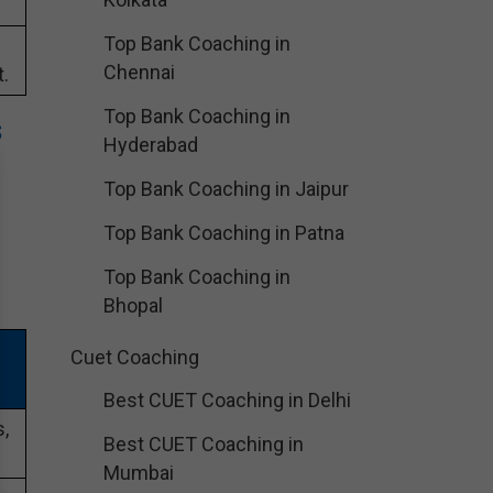
Top Bank Coaching in
Chennai
.
Top Bank Coaching in
s
Hyderabad
Top Bank Coaching in Jaipur
Top Bank Coaching in Patna
Top Bank Coaching in
Bhopal
Cuet Coaching
Best CUET Coaching in Delhi
,
Best CUET Coaching in
Mumbai