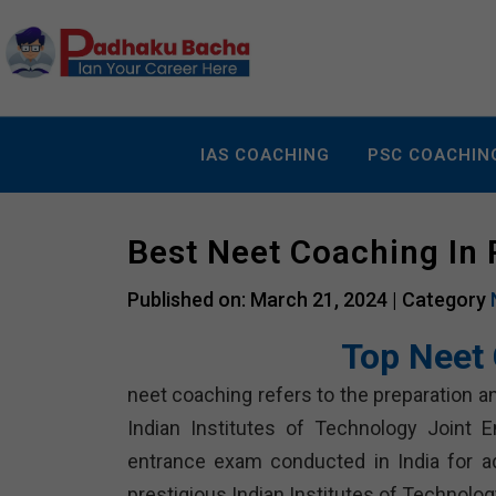
IAS COACHING
PSC COACHIN
Best Neet Coaching In
Published on: March 21, 2024 |
Category
Top Neet 
neet coaching refers to the preparation an
Indian Institutes of Technology Joint E
entrance exam conducted in India for a
prestigious Indian Institutes of Technology