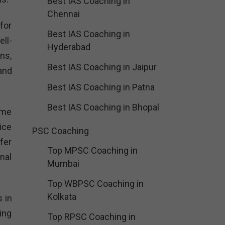
Best IAS Coaching in
Chennai
for
Best IAS Coaching in
ll-
Hyderabad
ns,
Best IAS Coaching in Jaipur
and
Best IAS Coaching in Patna
Best IAS Coaching in Bhopal
ime
ice
PSC Coaching
fer
Top MPSC Coaching in
nal
Mumbai
Top WBPSC Coaching in
Kolkata
 in
ing
Top RPSC Coaching in