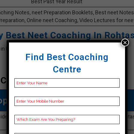
Best Past Year Result
ching Notes, neet Preparation Booklets, Best neet Notes
Preparation, Online neet Coaching, Video Lectures for neet
y
Best Neet Coaching In Rohta
×
e in Rohtas. it provide best Rohtas coaching in Rohtas
Find Best Coaching
Centre
 Coaching In Rohtas
op Neet Coaching In Rohtas
side veer kuwar Singh katra, near ICICI Bank, Santh, Rohtas
Rohtas 802101