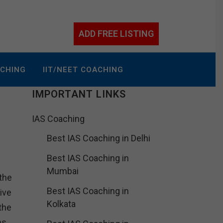
ADD FREE LISTING
ACHING
IIT/NEET COACHING
IMPORTANT LINKS
IAS Coaching
Best IAS Coaching in Delhi
Best IAS Coaching in
Mumbai
the
Best IAS Coaching in
ive
Kolkata
the
ns.