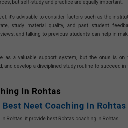
ces, but self-study and practice are equally important.
t, it’s advisable to consider factors such as the institu
rate, study material quality, and past student feedba
views, and talking to previous students can help in mak
rve as a valuable support system, but the onus is on 
ed, and develop a disciplined study routine to succeed in
ching In
Rohtas
 Best Neet Coaching In Rohtas
 in Rohtas. it provide best Rohtas coaching in Rohtas