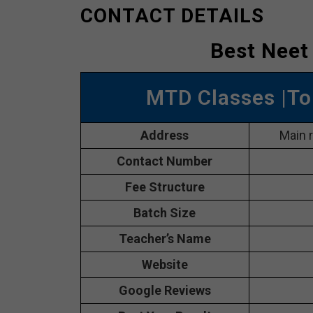
CONTACT DETAILS
Best Neet
MTD Classes |To
Address
Main 
Contact Number
Fee Structure
Batch Size
Teacher’s Name
Website
Google Reviews