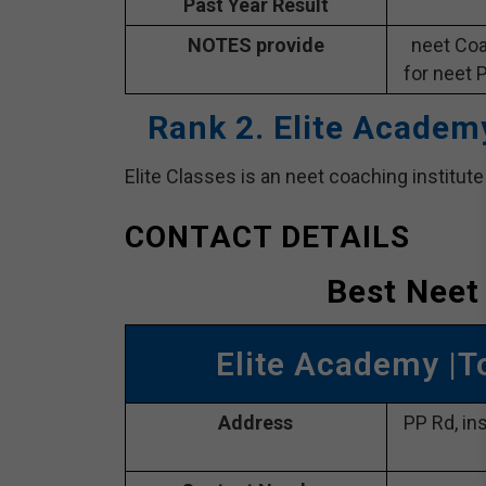
Past Year Result
NOTES provide
neet Coa
for neet 
Rank 2. Elite Academ
Elite Classes is an neet coaching institut
CONTACT DETAILS
Best Neet
Elite Academy |T
Address
PP Rd, in