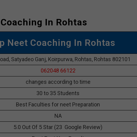
 Coaching In Rohtas
p Neet Coaching In Rohtas
road, Satyadeo Ganj, Koirpurwa, Rohtas, Rohtas 802101
062048 66122
changes according to time
30 to 35 Students
Best Faculties for neet Preparation
NA
5.0 Out Of 5 Star (23 Google Review)