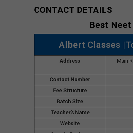
CONTACT DETAILS
Best Neet
Albert Classes |
Address
Main R
Contact Number
Fee Structure
Batch Size
Teacher’s Name
Website