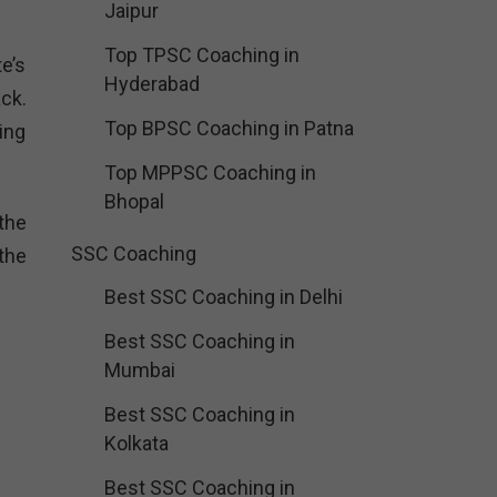
Jaipur
Top TPSC Coaching in
te’s
Hyderabad
ck.
Top BPSC Coaching in Patna
ing
Top MPPSC Coaching in
Bhopal
the
SSC Coaching
 the
Best SSC Coaching in Delhi
Best SSC Coaching in
Mumbai
Best SSC Coaching in
Kolkata
Best SSC Coaching in