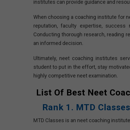
institutes can provide guidance and resour
When choosing a coaching institute for nee
reputation, faculty expertise, success 
Conducting thorough research, reading re
an informed decision.
Ultimately, neet coaching institutes se
student to put in the effort, stay motivat
highly competitive neet examination.
List Of Best Neet Coa
Rank 1. MTD Classes
MTD Classes is an neet coaching institute