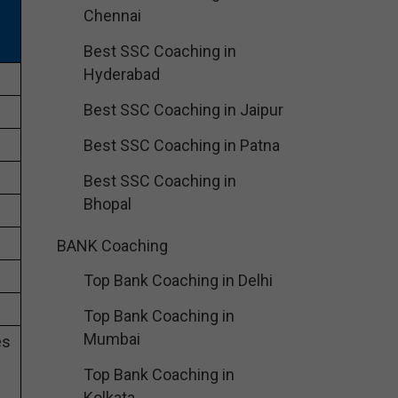
Chennai
Best SSC Coaching in
Hyderabad
Best SSC Coaching in Jaipur
Best SSC Coaching in Patna
Best SSC Coaching in
Bhopal
BANK Coaching
Top Bank Coaching in Delhi
Top Bank Coaching in
Mumbai
es
Top Bank Coaching in
Kolkata