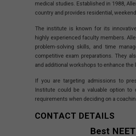
medical studies. Established in 1988, All
country and provides residential, weekend
The institute is known for its innovati
highly experienced faculty members. All
problem-solving skills, and time manag
competitive exam preparations. They al
and additional workshops to enhance the 
If you are targeting admissions to pres
Institute could be a valuable option t
requirements when deciding on a coaching 
CONTACT DETAILS
Best NEET