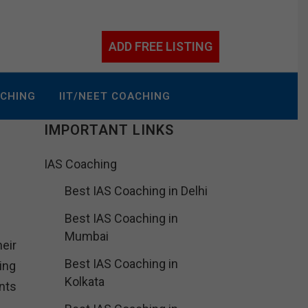
ADD FREE LISTING
ACHING
IIT/NEET COACHING
IMPORTANT LINKS
IAS Coaching
Best IAS Coaching in Delhi
Best IAS Coaching in
Mumbai
eir
Best IAS Coaching in
ing
Kolkata
nts