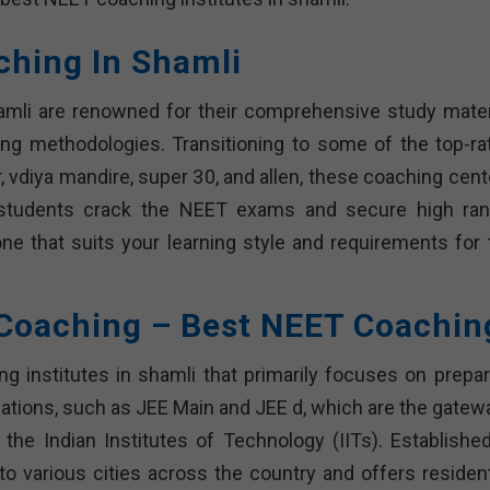
ching In Shamli
amli are renowned for their comprehensive study materi
ing methodologies. Transitioning to some of the top-ra
, vdiya mandire, super 30, and allen, these coaching cent
 students crack the NEET exams and secure high ran
one that suits your learning style and requirements for 
 Coaching – Best NEET Coachin
 institutes in shamli that primarily focuses on prepar
ations, such as JEE Main and JEE d, which are the gatew
e the Indian Institutes of Technology (IITs). Established
o various cities across the country and offers residenti