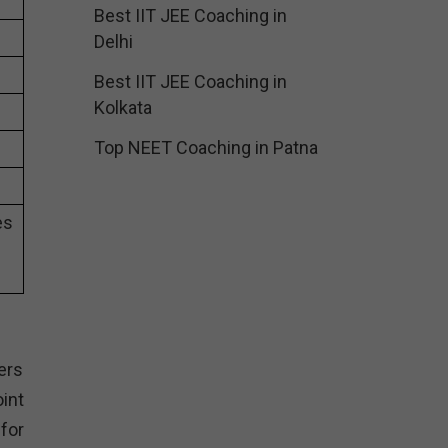
Best IIT JEE Coaching in
Delhi
Best IIT JEE Coaching in
Kolkata
Top NEET Coaching in Patna
es
ers
int
for