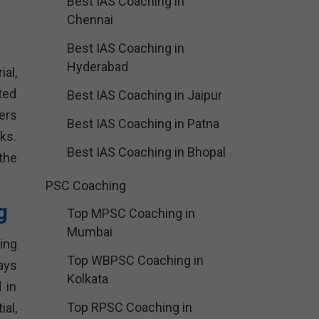
Best IAS Coaching in
Chennai
Best IAS Coaching in
Hyderabad
al,
ted
Best IAS Coaching in Jaipur
ers
Best IAS Coaching in Patna
ks.
Best IAS Coaching in Bhopal
the
PSC Coaching
g
Top MPSC Coaching in
Mumbai
ing
Top WBPSC Coaching in
ays
Kolkata
 in
Top RPSC Coaching in
al,