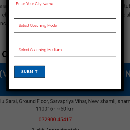
s and aim to secure admission to top engineering institut
choice for your JEE preparation. However, it is crucial
ences before deciding on a coaching institute.
 Coaching In Shamli
 (VMC)
|TOP NEET COACHING I
Shamli
lu Sarai, Ground Floor, Sarvapriya Vihar, New shamli, sham
110016 · ~50 km
072900 45417