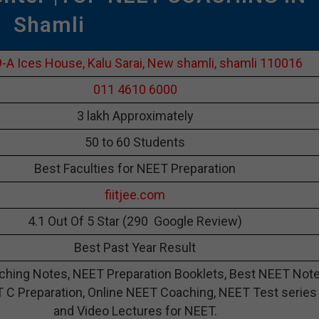
Shamli
-A Ices House, Kalu Sarai, New shamli, shamli 110016
011 4610 6000
3 lakh Approximately
50 to 60 Students
Best Faculties for NEET Preparation
fiitjee.com
4.1 Out Of 5 Star (290 Google Review)
Best Past Year Result
hing Notes, NEET Preparation Booklets, Best NEET Not
 C Preparation, Online NEET Coaching, NEET Test series
and Video Lectures for NEET.