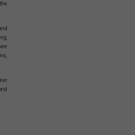
the
and
ng,
eir
ns,
eer
and