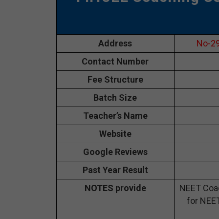
Address
No-29
Contact Number
Fee Structure
Batch Size
Teacher’s Name
Website
Google Reviews
Past Year Result
NOTES provide
NEET Coac
for NEET