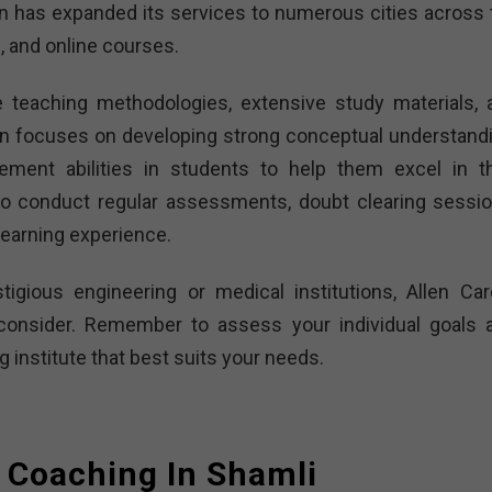
en has expanded its services to numerous cities across 
, and online courses.
ve teaching methodologies, extensive study materials, 
en focuses on developing strong conceptual understandi
ement abilities in students to help them excel in th
so conduct regular assessments, doubt clearing sessio
learning experience.
tigious engineering or medical institutions, Allen Car
o consider. Remember to assess your individual goals 
institute that best suits your needs.
 Coaching In Shamli