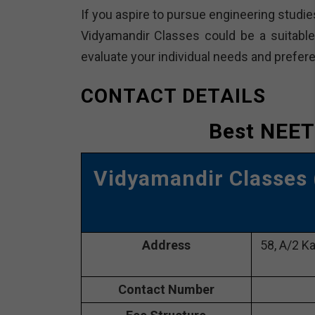
If you aspire to pursue engineering studie
Vidyamandir Classes could be a suitable 
evaluate your individual needs and prefer
CONTACT DETAILS
Best NEET
Vidyamandir Classes
Address
58, A/2 Ka
Contact Number