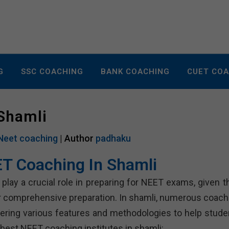
G
SSC COACHING
BANK COACHING
CUET CO
 Shamli
Neet coaching
| Author
padhaku
T Coaching In Shamli
play a crucial role in preparing for NEET exams, given th
or comprehensive preparation. In shamli, numerous coach
fering various features and methodologies to help stude
 best NEET coaching institutes in shamli: