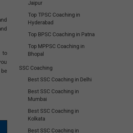
Jaipur
Top TPSC Coaching in
and
Hyderabad
and
Top BPSC Coaching in Patna
Top MPPSC Coaching in
 to
Bhopal
you
SSC Coaching
 be
Best SSC Coaching in Delhi
Best SSC Coaching in
Mumbai
Best SSC Coaching in
Kolkata
Best SSC Coaching in