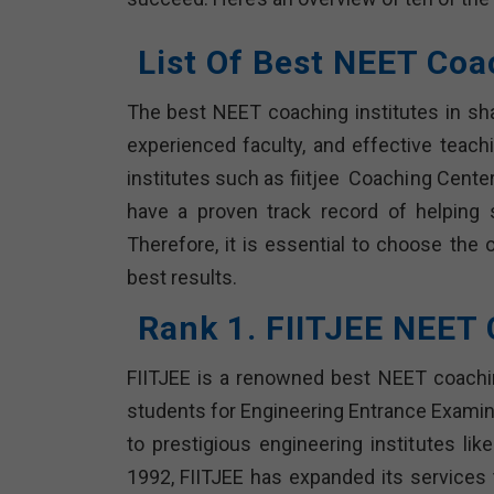
List Of Best NEET Coa
The best NEET coaching institutes in sh
experienced faculty, and effective teach
institutes such as fiitjee Coaching Center
have a proven track record of helping
Therefore, it is essential to choose the 
best results.
Rank 1. FIITJEE NEET
FIITJEE is a renowned best NEET coaching
students for Engineering Entrance Examin
to prestigious engineering institutes lik
1992, FIITJEE has expanded its services t