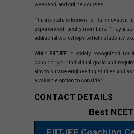
weekend, and online courses.
The institute is known for its innovative
experienced faculty members. They also 
additional workshops to help students exc
While FIITJEE is widely recognized for i
consider your individual goals and requir
aim to pursue engineering studies and aspi
a valuable option to consider.
CONTACT DETAILS
Best NEET
FIITJEE Coaching C