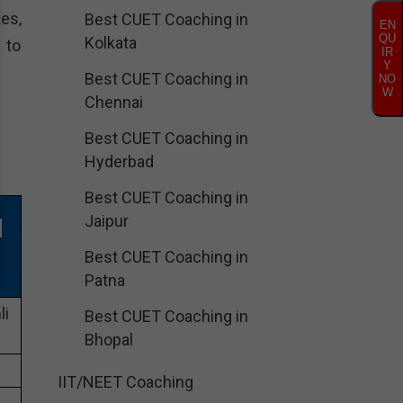
es,
Best CUET Coaching in
EN
QU
Kolkata
 to
IR
Y
Best CUET Coaching in
NO
W
Chennai
Best CUET Coaching in
Hyderbad
Best CUET Coaching in
Jaipur
N
Best CUET Coaching in
Patna
li
Best CUET Coaching in
Bhopal
IIT/NEET Coaching