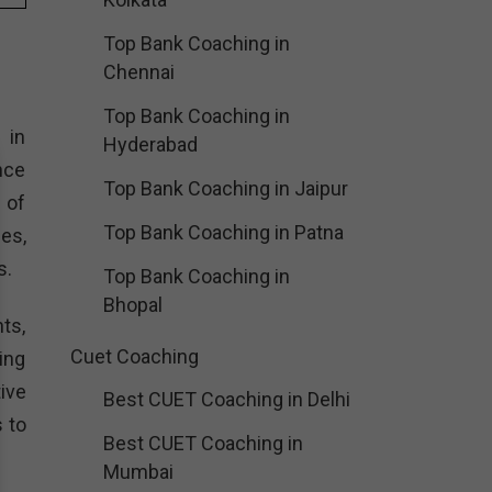
Top Bank Coaching in
Chennai
Top Bank Coaching in
 in
Hyderabad
nce
Top Bank Coaching in Jaipur
 of
Top Bank Coaching in Patna
es,
s.
Top Bank Coaching in
Bhopal
ts,
Cuet Coaching
ing
ive
Best CUET Coaching in Delhi
 to
Best CUET Coaching in
Mumbai