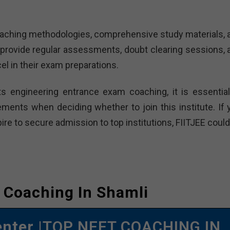
 teaching methodologies, comprehensive study materials, 
provide regular assessments, doubt clearing sessions, 
el in their exam preparations.
ts engineering entrance exam coaching, it is essential
ements when deciding whether to join this institute. If 
re to secure admission to top institutions, FIITJEE could
 Coaching In Shamli
enter
|TOP NEET COACHING IN