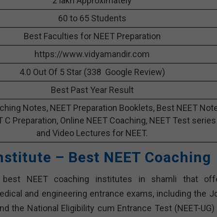
2 lakh Approximately
60 to 65 Students
Best Faculties for NEET Preparation
https://www.vidyamandir.com
4.0 Out Of 5 Star (338 Google Review)
Best Past Year Result
hing Notes, NEET Preparation Booklets, Best NEET Not
T C Preparation, Online NEET Coaching, NEET Test series
and Video Lectures for NEET.
Institute – Best NEET Coaching
t best NEET coaching institutes in shamli that off
dical and engineering entrance exams, including the Jo
d the National Eligibility cum Entrance Test (NEET-UG) 