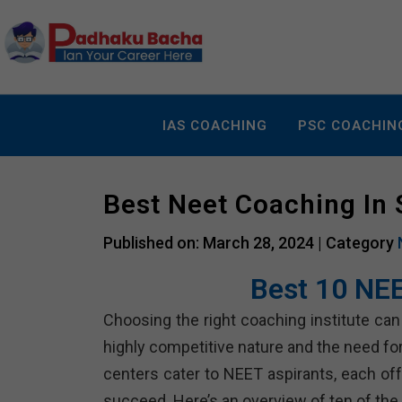
IAS COACHING
PSC COACHIN
Best Neet Coaching In
Published on: March 28, 2024 |
Category
Best 10 NEE
Choosing the right coaching institute can 
highly competitive nature and the need f
centers cater to NEET aspirants, each of
succeed. Here’s an overview of ten of the