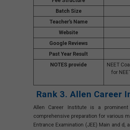
Fee Structure
Batch Size
Teacher’s Name
Website
Google Reviews
Past Year Result
NOTES provide
NEET Coac
for NEE
Rank 3. Allen Career 
Allen Career Institute is a prominen
comprehensive preparation for various me
Entrance Examination (JEE) Main and d, an