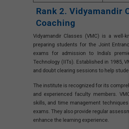
Rank 2. Vidyamandir 
Coaching
Vidyamandir Classes (VMC) is a well-kn
preparing students for the Joint Entra
exams for admission to India’s premier
Technology (IITs). Established in 1985, 
and doubt clearing sessions to help stude
The institute is recognized for its compre
and experienced faculty members. VMC
skills, and time management techniques 
exams. They also provide regular assessm
enhance the learning experience.