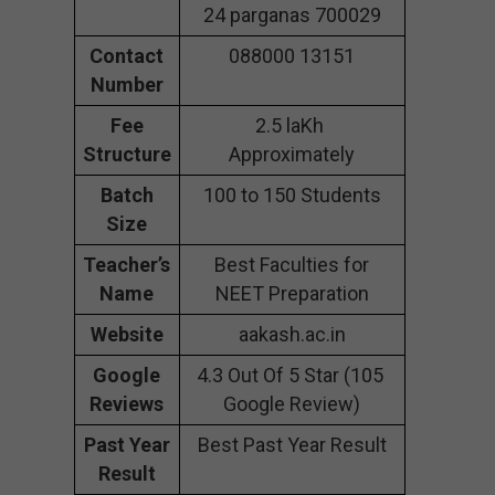
24 parganas 700029
Contact
088000 13151
Number
Fee
2.5 laKh
Structure
Approximately
Batch
100 to 150 Students
Size
Teacher’s
Best Faculties for
Name
NEET Preparation
Website
aakash.ac.in
Google
4.3 Out Of 5 Star (105
Reviews
Google Review)
Past Year
Best Past Year Result
Result