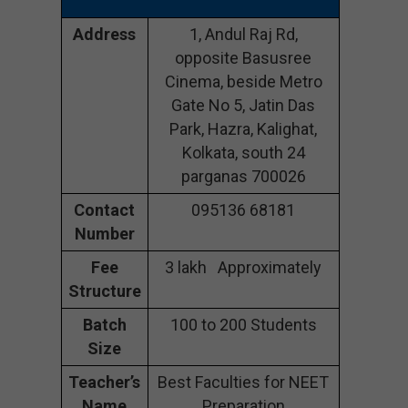
Address
1, Andul Raj Rd,
opposite Basusree
Cinema, beside Metro
Gate No 5, Jatin Das
Park, Hazra, Kalighat,
Kolkata, south 24
parganas 700026
Contact
095136 68181
Number
Fee
3 lakh Approximately
Structure
Batch
100 to 200 Students
Size
Teacher’s
Best Faculties for NEET
Name
Preparation