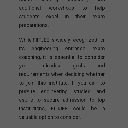
additional workshops to help
students excel in their exam
preparations.
While FIITJEE is widely recognized for
its engineering entrance exam
coaching, it is essential to consider
your individual goals and
requirements when deciding whether
to join this institute. If you aim to
pursue engineering studies and
aspire to secure admission to top
institutions, FIITJEE could be a
valuable option to consider.