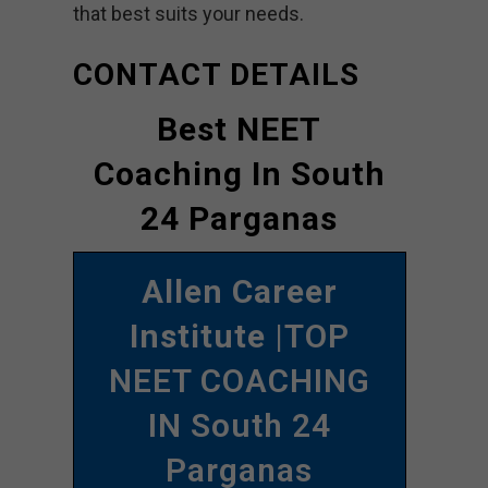
that best suits your needs.
CONTACT DETAILS
Best NEET
Coaching In South
24 Parganas
Allen Career
Institute
|TOP
NEET COACHING
IN South 24
Parganas