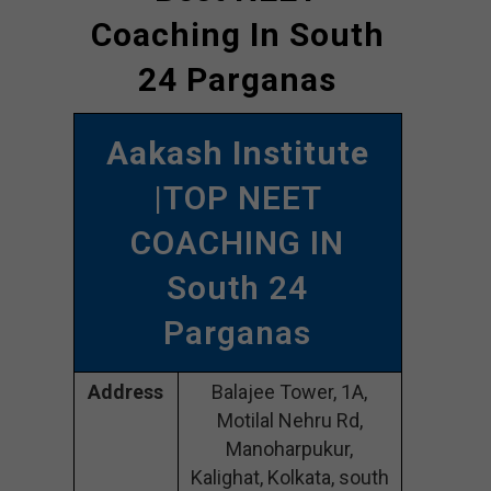
Coaching In South
24 Parganas
Aakash Institute
|TOP NEET
COACHING IN
South 24
Parganas
Address
Balajee Tower, 1A,
Motilal Nehru Rd,
Manoharpukur,
Kalighat, Kolkata, south