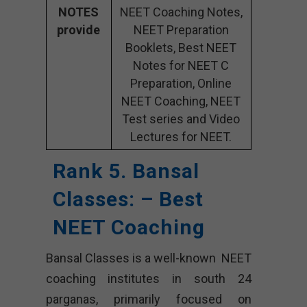
NOTES
NEET Coaching Notes,
provide
NEET Preparation
Booklets, Best NEET
Notes for NEET C
Preparation, Online
NEET Coaching, NEET
Test series and Video
Lectures for NEET.
Rank 5. Bansal
Classes: – Best
NEET Coaching
Bansal Classes is a well-known NEET
coaching institutes in south 24
parganas, primarily focused on