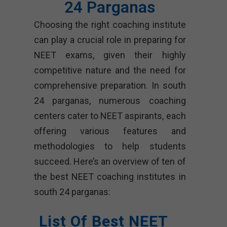
24 Parganas
Choosing the right coaching institute
can play a crucial role in preparing for
NEET exams, given their highly
competitive nature and the need for
comprehensive preparation. In south
24 parganas, numerous coaching
centers cater to NEET aspirants, each
offering various features and
methodologies to help students
succeed. Here’s an overview of ten of
the best NEET coaching institutes in
south 24 parganas:
List Of Best NEET