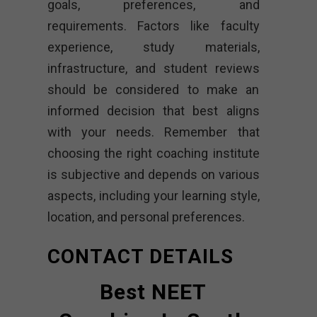
goals, preferences, and
requirements. Factors like faculty
experience, study materials,
infrastructure, and student reviews
should be considered to make an
informed decision that best aligns
with your needs. Remember that
choosing the right coaching institute
is subjective and depends on various
aspects, including your learning style,
location, and personal preferences.
CONTACT DETAILS
Best NEET