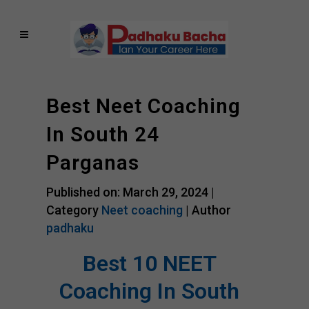
Best Neet Coaching
In South 24
Parganas
Published on: March 29, 2024 |
Category
Neet coaching
| Author
padhaku
Best 10 NEET
Coaching In South