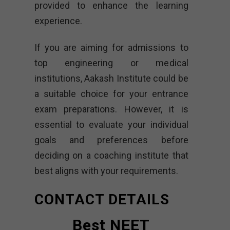
provided to enhance the learning
experience.
If you are aiming for admissions to
top engineering or medical
institutions, Aakash Institute could be
a suitable choice for your entrance
exam preparations. However, it is
essential to evaluate your individual
goals and preferences before
deciding on a coaching institute that
best aligns with your requirements.
CONTACT DETAILS
Best NEET