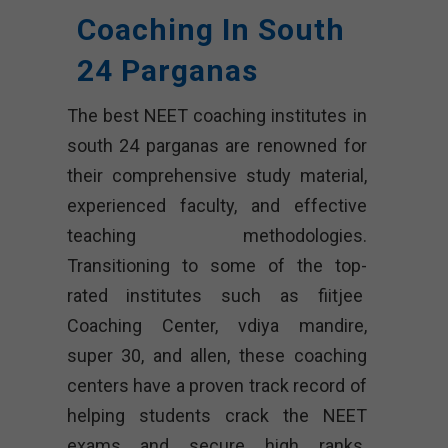
Coaching In South
24 Parganas
The best NEET coaching institutes in
south 24 parganas are renowned for
their comprehensive study material,
experienced faculty, and effective
teaching methodologies.
Transitioning to some of the top-
rated institutes such as fiitjee
Coaching Center, vdiya mandire,
super 30, and allen, these coaching
centers have a proven track record of
helping students crack the NEET
exams and secure high ranks.