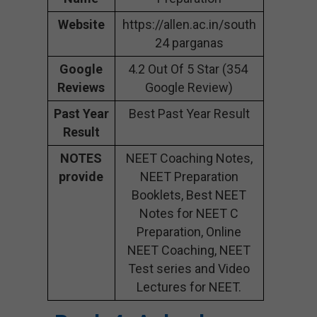
Website
https://allen.ac.in/south
24 parganas
Google
4.2 Out Of 5 Star (354
Reviews
Google Review)
Past Year
Best Past Year Result
Result
NOTES
NEET Coaching Notes,
provide
NEET Preparation
Booklets, Best NEET
Notes for NEET C
Preparation, Online
NEET Coaching, NEET
Test series and Video
Lectures for NEET.