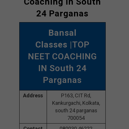
Coaching In South
24 Parganas
Bansal
Classes
|TOP
NEET COACHING
IN South 24
Parganas
Address
P163, CIT Rd,
Kankurgachi, Kolkata,
south 24 parganas
700054
Contact
080030 46222