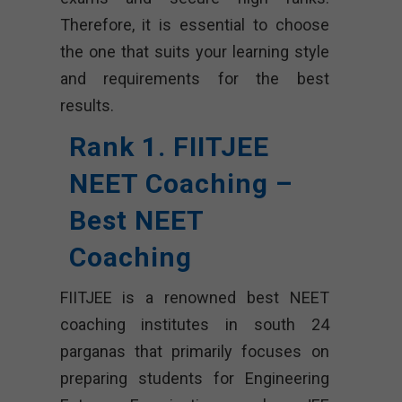
Therefore, it is essential to choose
the one that suits your learning style
and requirements for the best
results.
Rank 1. FIITJEE
NEET Coaching –
Best NEET
Coaching
FIITJEE is a renowned best NEET
coaching institutes in south 24
parganas that primarily focuses on
preparing students for Engineering