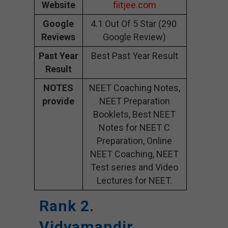
Website
fiitjee.com
Google
4.1 Out Of 5 Star (290
Reviews
Google Review)
Past Year
Best Past Year Result
Result
NOTES
NEET Coaching Notes,
provide
NEET Preparation
Booklets, Best NEET
Notes for NEET C
Preparation, Online
NEET Coaching, NEET
Test series and Video
Lectures for NEET.
Rank 2.
Vidyamandir