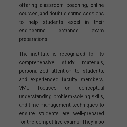
offering classroom coaching, online
courses, and doubt clearing sessions
to help students excel in their
engineering entrance exam
preparations.
The institute is recognized for its
comprehensive study materials,
personalized attention to students,
and experienced faculty members.
VMC focuses on conceptual
understanding, problem-solving skills,
and time management techniques to
ensure students are well-prepared
for the competitive exams. They also