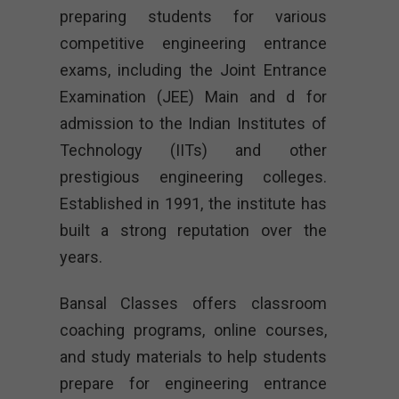
preparing students for various
competitive engineering entrance
exams, including the Joint Entrance
Examination (JEE) Main and d for
admission to the Indian Institutes of
Technology (IITs) and other
prestigious engineering colleges.
Established in 1991, the institute has
built a strong reputation over the
years.
Bansal Classes offers classroom
coaching programs, online courses,
and study materials to help students
prepare for engineering entrance