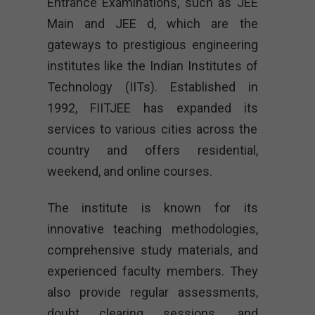
Entrance Examinations, such as JEE
Main and JEE d, which are the
gateways to prestigious engineering
institutes like the Indian Institutes of
Technology (IITs). Established in
1992, FIITJEE has expanded its
services to various cities across the
country and offers residential,
weekend, and online courses.
The institute is known for its
innovative teaching methodologies,
comprehensive study materials, and
experienced faculty members. They
also provide regular assessments,
doubt clearing sessions, and