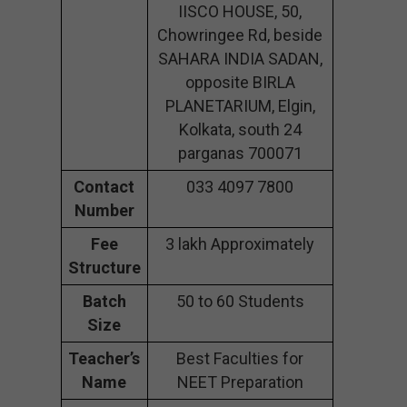
IISCO HOUSE, 50,
Chowringee Rd, beside
SAHARA INDIA SADAN,
opposite BIRLA
PLANETARIUM, Elgin,
Kolkata, south 24
parganas 700071
Contact
033 4097 7800
Number
Fee
3 lakh Approximately
Structure
Batch
50 to 60 Students
Size
Teacher’s
Best Faculties for
Name
NEET Preparation