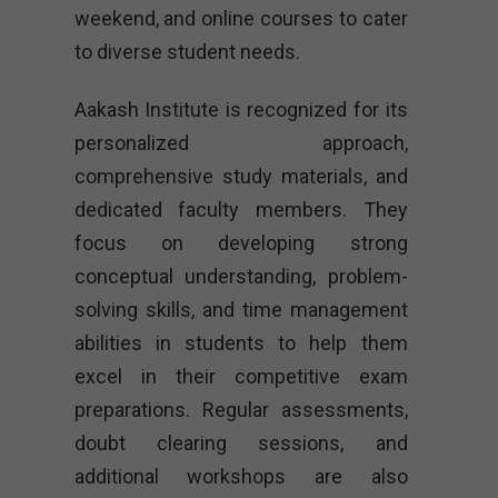
weekend, and online courses to cater
to diverse student needs.
Aakash Institute is recognized for its
personalized approach,
comprehensive study materials, and
dedicated faculty members. They
focus on developing strong
conceptual understanding, problem-
solving skills, and time management
abilities in students to help them
excel in their competitive exam
preparations. Regular assessments,
doubt clearing sessions, and
additional workshops are also