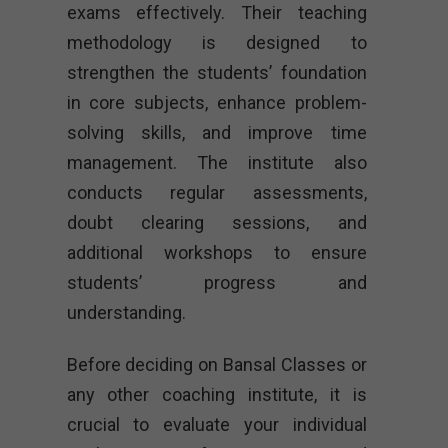
exams effectively. Their teaching
methodology is designed to
strengthen the students’ foundation
in core subjects, enhance problem-
solving skills, and improve time
management. The institute also
conducts regular assessments,
doubt clearing sessions, and
additional workshops to ensure
students’ progress and
understanding.
Before deciding on Bansal Classes or
any other coaching institute, it is
crucial to evaluate your individual