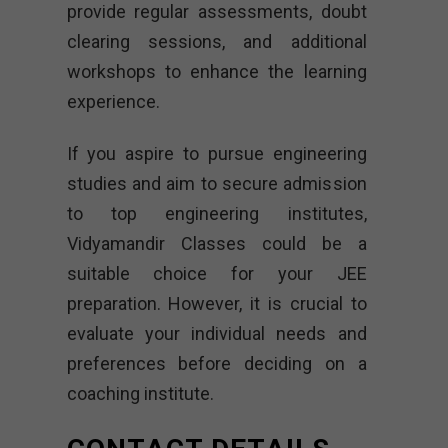
provide regular assessments, doubt
clearing sessions, and additional
workshops to enhance the learning
experience.
If you aspire to pursue engineering
studies and aim to secure admission
to top engineering institutes,
Vidyamandir Classes could be a
suitable choice for your JEE
preparation. However, it is crucial to
evaluate your individual needs and
preferences before deciding on a
coaching institute.