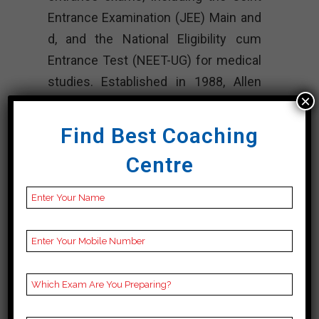
Entrance Examination (JEE) Main and
d, and the National Eligibility cum
Entrance Test (NEET-UG) for medical
studies. Established in 1988, Allen
×
has expanded its services to
numerous cities across the country
Find Best Coaching
and provides residential, weekend,
Centre
and online courses.
The institute is known for its
innovative teaching methodologies,
extensive study materials, and highly
experienced faculty members. Allen
focuses on developing strong
conceptual understanding, problem-