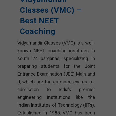
Classes (VMC) –
Best NEET
Coaching
Vidyamandir Classes (VMC) is a well-
known NEET coaching institutes in
south 24 parganas, specializing in
preparing students for the Joint
Entrance Examination (JEE) Main and
d, which are the entrance exams for
admission to India’s premier
engineering institutions like the
Indian Institutes of Technology (IITs).
Established in 1985, VMC has been