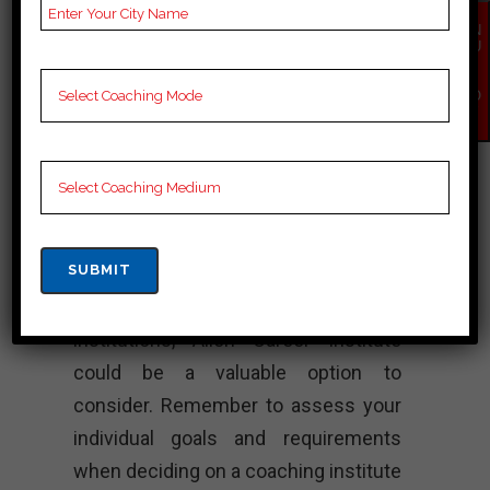
solving skills, and time management
EN
QU
abilities in students to help them
IR
Y
excel in their competitive exam
NO
W
preparations. They also conduct
regular assessments, doubt clearing
sessions, and additional workshops
to enhance the learning experience.
If you are targeting admissions to
prestigious engineering or medical
institutions, Allen Career Institute
could be a valuable option to
consider. Remember to assess your
individual goals and requirements
when deciding on a coaching institute