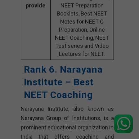
provide
NEET Preparation
Booklets, Best NEET
Notes for NEET C
Preparation, Online
NEET Coaching, NEET
Test series and Video
Lectures for NEET.
Rank 6. Narayana
Institute – Best
NEET Coaching
Narayana Institute, also known as
Narayana Group of Institutions, is a
prominent educational organization in
India that offers coaching and