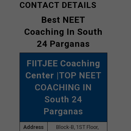
CONTACT DETAILS
Best NEET
Coaching In South
24 Parganas
FIITJEE Coaching
Center
|TOP NEET
COACHING IN
South 24
Parganas
Address
Block-B, 1ST Floor,