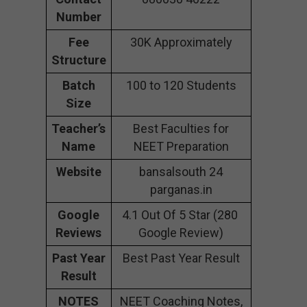
Number
Fee
30K Approximately
Structure
Batch
100 to 120 Students
Size
Teacher’s
Best Faculties for
Name
NEET Preparation
Website
bansalsouth 24
parganas.in
Google
4.1 Out Of 5 Star (280
Reviews
Google Review)
Past Year
Best Past Year Result
Result
NOTES
NEET Coaching Notes,