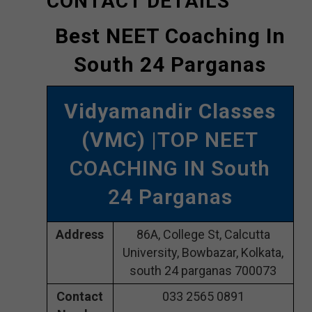
CONTACT DETAILS
Best NEET Coaching In
South 24 Parganas
Vidyamandir Classes
(VMC)
|TOP NEET
COACHING IN South
24 Parganas
Address
86A, College St, Calcutta
University, Bowbazar, Kolkata,
south 24 parganas 700073
Contact
033 2565 0891