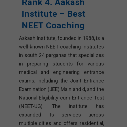
Rank 4. Aakash
Institute – Best
NEET Coaching
Aakash Institute, founded in 1988, is a
well-known NEET coaching institutes
in south 24 parganas that specializes
in preparing students for various
medical and engineering entrance
exams, including the Joint Entrance
Examination (JEE) Main and d, and the
National Eligibility cum Entrance Test
(NEET-UG). The institute has
expanded its services across
multiple cities and offers residential,