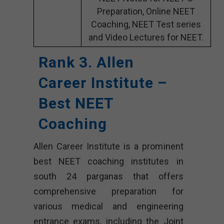
Preparation, Online NEET
Coaching, NEET Test series
and Video Lectures for NEET.
Rank 3. Allen
Career Institute –
Best NEET
Coaching
Allen Career Institute is a prominent
best NEET coaching institutes in
south 24 parganas that offers
comprehensive preparation for
various medical and engineering
entrance exams, including the Joint