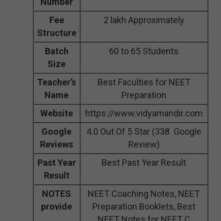
Number
Fee
2 lakh Approximately
Structure
Batch
60 to 65 Students
Size
Teacher’s
Best Faculties for NEET
Name
Preparation
Website
https://www.vidyamandir.com
Google
4.0 Out Of 5 Star (338 Google
Reviews
Review)
Past Year
Best Past Year Result
Result
NOTES
NEET Coaching Notes, NEET
provide
Preparation Booklets, Best
NEET Notes for NEET C