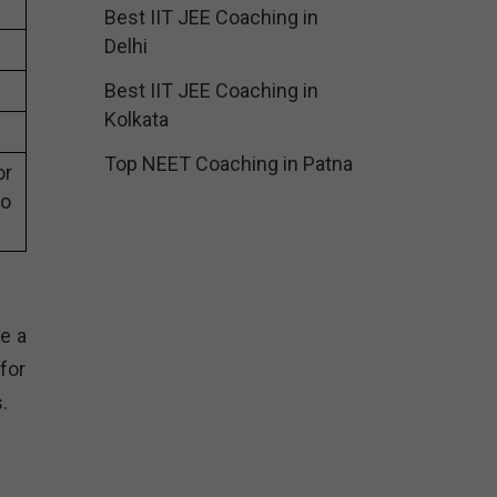
Best IIT JEE Coaching in
Delhi
Best IIT JEE Coaching in
Kolkata
Top NEET Coaching in Patna
or
eo
e a
for
.