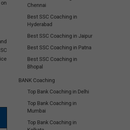
h on
Chennai
Best SSC Coaching in
Hyderabad
Best SSC Coaching in Jaipur
and
Best SSC Coaching in Patna
SSC
ice
Best SSC Coaching in
Bhopal
BANK Coaching
Top Bank Coaching in Delhi
Top Bank Coaching in
Mumbai
Top Bank Coaching in
Kolkata