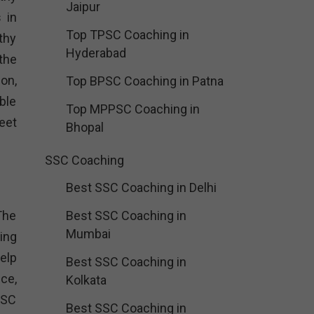
Jaipur
 in
Top TPSC Coaching in
thy
Hyderabad
 the
on,
Top BPSC Coaching in Patna
ble
Top MPPSC Coaching in
eet
Bhopal
SSC Coaching
Best SSC Coaching in Delhi
 The
Best SSC Coaching in
Mumbai
ing
help
Best SSC Coaching in
ce,
Kolkata
SSC
Best SSC Coaching in