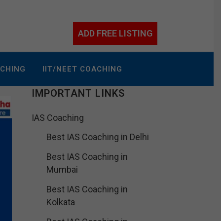
ADD FREE LISTING
ACHING
IIT/NEET COACHING
IMPORTANT LINKS
IAS Coaching
Best IAS Coaching in Delhi
Best IAS Coaching in
Mumbai
Best IAS Coaching in
Kolkata