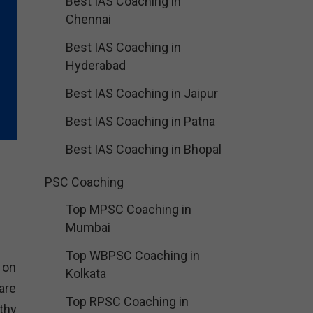
Best IAS Coaching in
Chennai
Best IAS Coaching in
Hyderabad
Best IAS Coaching in Jaipur
Best IAS Coaching in Patna
Best IAS Coaching in Bhopal
PSC Coaching
Top MPSC Coaching in
Mumbai
Top WBPSC Coaching in
 on
Kolkata
are
Top RPSC Coaching in
thy