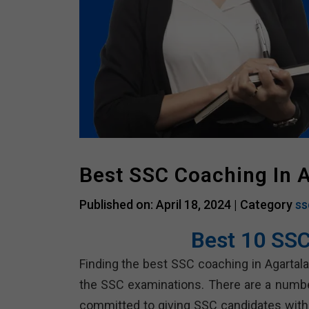
Best SSC Coaching In A
Published on: April 18, 2024 |
Category
ss
Best 10 SSC
Finding the best SSC coaching in Agartal
the SSC examinations. There are a number 
committed to giving SSC candidates with