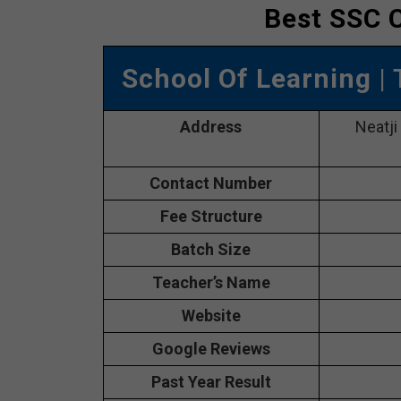
Best SSC C
School Of Learning
|
Address
Neatji
Contact Number
Fee Structure
Batch Size
Teacher’s Name
Website
Google Reviews
Past Year Result