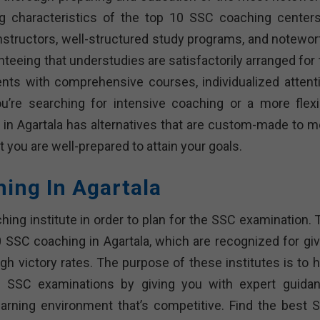
ng characteristics of the top 10 SSC coaching centers
nstructors, well-structured study programs, and notewor
nteeing that understudies are satisfactorily arranged for
ents with comprehensive courses, individualized attenti
re searching for intensive coaching or a more flexi
 in Agartala has alternatives that are custom-made to m
 you are well-prepared to attain your goals.
hing In Agartala
ching institute in order to plan for the SSC examination.
10 SSC coaching in Agartala, which are recognized for giv
igh victory rates. The purpose of these institutes is to 
e SSC examinations by giving you with expert guidan
arning environment that’s competitive. Find the best 