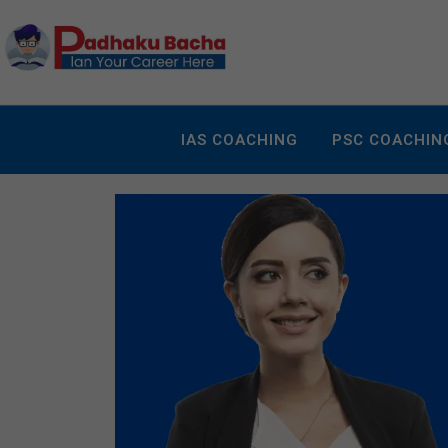
IAS COACHING
PSC COACHIN