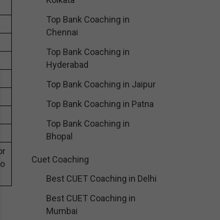
Top Bank Coaching in
Chennai
Top Bank Coaching in
Hyderabad
Top Bank Coaching in Jaipur
Top Bank Coaching in Patna
Top Bank Coaching in
Bhopal
or
Cuet Coaching
eo
Best CUET Coaching in Delhi
Best CUET Coaching in
Mumbai