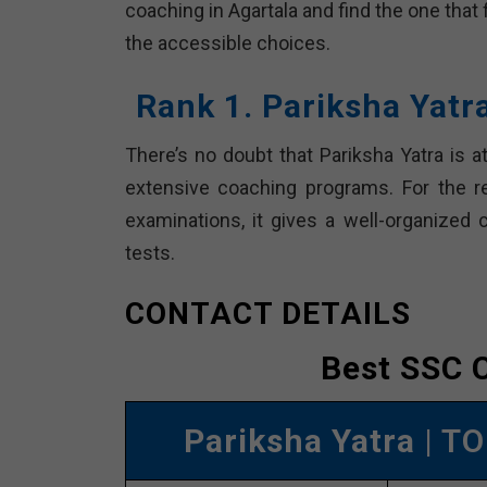
coaching in Agartala and find the one that
the accessible choices.
Rank 1. Pariksha Yat
There’s no doubt that Pariksha Yatra is at
extensive coaching programs. For the 
examinations, it gives a well-organized 
tests.
CONTACT DETAILS
Best SSC C
Pariksha Yatra
| TO