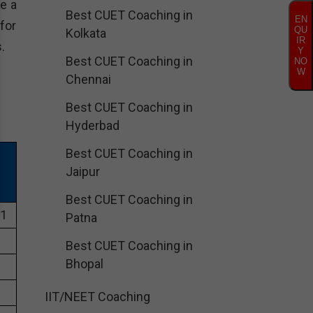
e a
Best CUET Coaching in
EN
for
QU
Kolkata
IR
.
Y
Best CUET Coaching in
NO
W
Chennai
Best CUET Coaching in
Hyderbad
Best CUET Coaching in
Jaipur
Best CUET Coaching in
01
Patna
Best CUET Coaching in
Bhopal
IIT/NEET Coaching