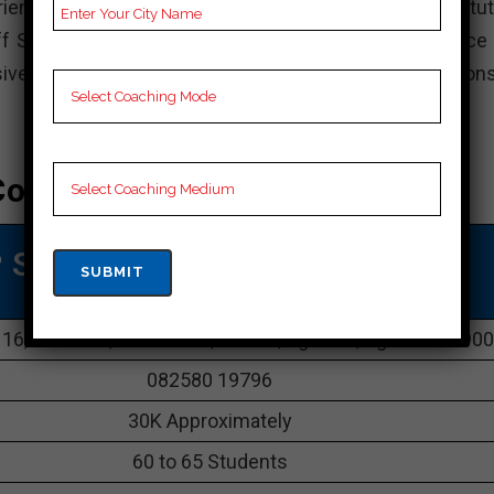
enced teachers at Career Point have earned the institut
aff Selection Commission in Agartala have a preference 
nsive study materials and conducts standard examinations
oaching In Agartala
 SSC COACHING IN Agartala
 16, Office Ln, Melarmath, Battala, Agartala, Agartala 7990
082580 19796
30K Approximately
60 to 65 Students