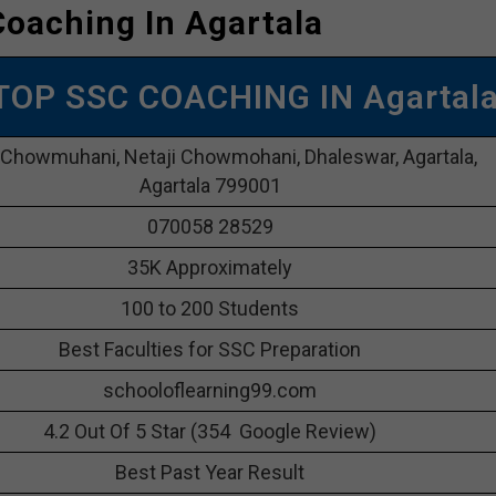
oaching In Agartala
 TOP SSC COACHING IN Agartal
 Chowmuhani, Netaji Chowmohani, Dhaleswar, Agartala,
Agartala 799001
070058 28529
35K Approximately
100 to 200 Students
Best Faculties for SSC Preparation
schooloflearning99.com
4.2 Out Of 5 Star (354 Google Review)
Best Past Year Result