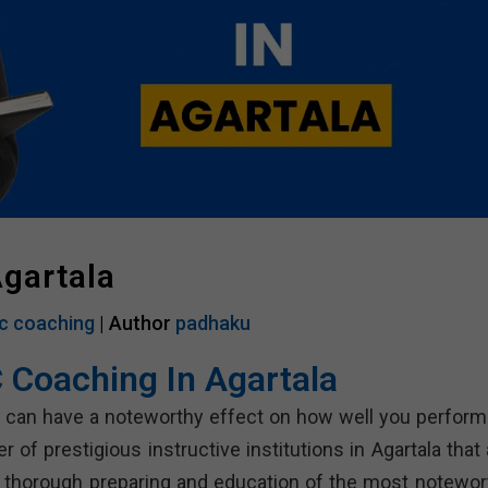
gartala
c coaching
| Author
padhaku
 Coaching In Agartala
a can have a noteworthy effect on how well you perform
of prestigious instructive institutions in Agartala that 
 thorough preparing and education of the most notewor