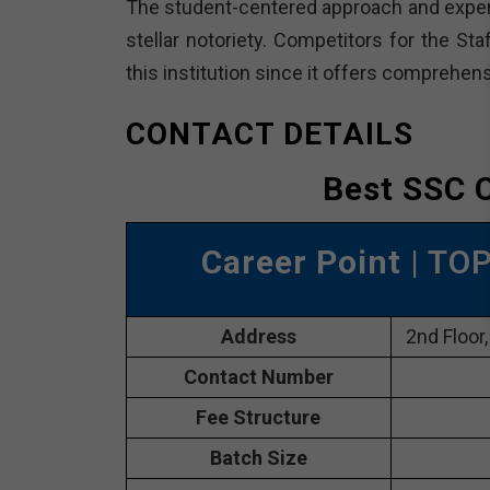
The student-centered approach and experi
stellar notoriety. Competitors for the St
this institution since it offers comprehe
CONTACT DETAILS
Best SSC C
Career Point
| TOP
Address
2nd Floor,
Contact Number
Fee Structure
Batch Size