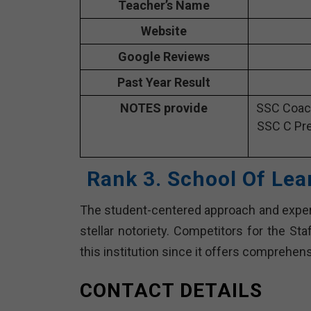
Teacher’s Name
Website
Google Reviews
Past Year Result
NOTES provide
SSC Coach
SSC C Pre
Rank 3. School Of Lea
The student-centered approach and experi
stellar notoriety. Competitors for the St
this institution since it offers comprehe
CONTACT DETAILS