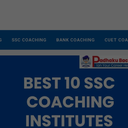
G
SSC COACHING
BANK COACHING
CUET CO