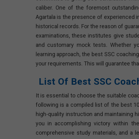
caliber. One of the foremost outstandi
Agartala is the presence of experienced i
historical records. For the reason of guara
examinations, these institutes give stud
and customary mock tests. Whether you’
learning approach, the best SSC coaching
your requirements. This will guarantee that
List Of Best SSC Coac
It is essential to choose the suitable coa
following is a compiled list of the best 
high-quality instruction and maintaining h
you in accomplishing victory within th
comprehensive study materials, and a le