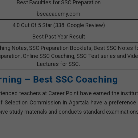
Best Faculties for SSC Preparation
bscacademy.com
4.0 Out Of 5 Star (338 Google Review)
Best Past Year Result
ing Notes, SSC Preparation Booklets, Best SSC Notes f
paration, Online SSC Coaching, SSC Test series and Vid
Lectures for SSC.
rning – Best SSC Coaching
enced teachers at Career Point have earned the institut
aff Selection Commission in Agartala have a preference 
nsive study materials and conducts standard examinations