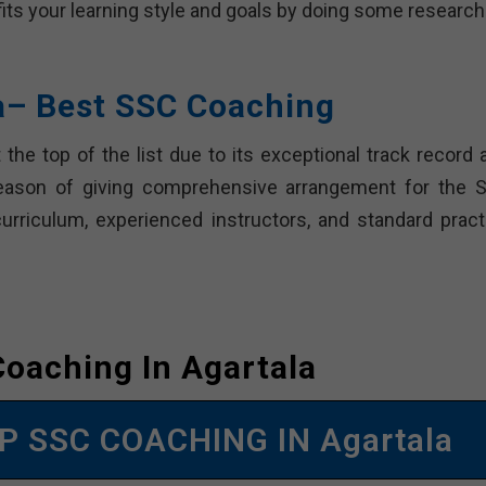
 fits your learning style and goals by doing some researc
ra– Best SSC Coaching
 the top of the list due to its exceptional track record 
reason of giving comprehensive arrangement for the 
curriculum, experienced instructors, and standard pract
oaching In Agartala
P SSC COACHING IN Agartala