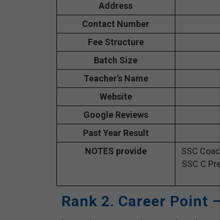
Address
Contact Number
Fee Structure
Batch Size
Teacher’s Name
Website
Google Reviews
Past Year Result
NOTES provide
SSC Coach
SSC C Pre
Rank 2. Career Point 