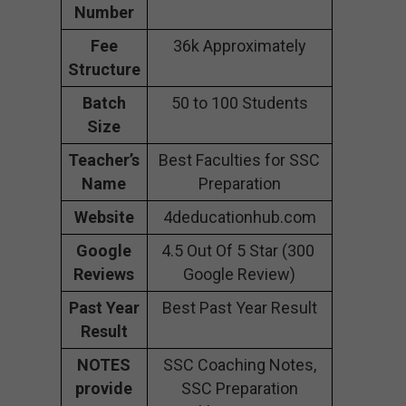
Number
Fee
36k Approximately
Structure
Batch
50 to 100 Students
Size
Teacher’s
Best Faculties for SSC
Name
Preparation
Website
4deducationhub.com
Google
4.5 Out Of 5 Star (300
Reviews
Google Review)
Past Year
Best Past Year Result
Result
NOTES
SSC Coaching Notes,
provide
SSC Preparation