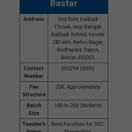
Bastar
Address
2nd floor, Kalibadi
Chowk, near Bangali
Kalibadi School, beside
SBI atm, Nehru Nagar,
Budhapara, Raipur,
Bastar 492001
Contact
093294 26692
Number
Fee
35K Approximately
Structure
Batch
100 to 200 Students
Size
Teacher’s
Best Faculties for SSC
Name
Preparation