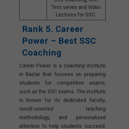
Test series and Video
Lectures for SSC.
Rank 5. Career
Power – Best SSC
Coaching
Career Power is a coaching institute
in Bastar that focuses on preparing
students for competitive exams,
such as the SSC exams. The institute
is known for its dedicated faculty,
result-oriented teaching
methodology, and personalized
attention to help students succeed.