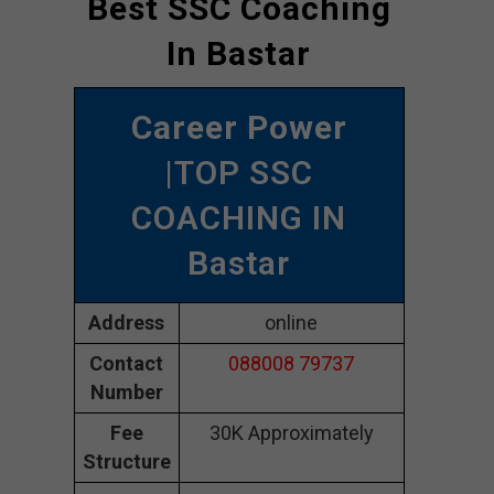
Best SSC Coaching
In Bastar
Career Power
|TOP SSC
COACHING IN
Bastar
Address
online
Contact
088008 79737
Number
Fee
30K Approximately
Structure