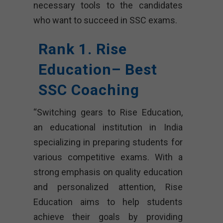
necessary tools to the candidates
who want to succeed in SSC exams.
Rank 1. Rise
Education– Best
SSC Coaching
“Switching gears to Rise Education,
an educational institution in India
specializing in preparing students for
various competitive exams. With a
strong emphasis on quality education
and personalized attention, Rise
Education aims to help students
achieve their goals by providing