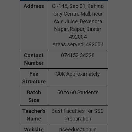
Address
C -145, Sec 01, Behind
City Centre Mall, near
Axis Juice, Devendra
Nagar, Raipur, Bastar
492004
Areas served: 492001
Contact
074153 34338
Number
Fee
30K Approximately
Structure
Batch
50 to 60 Students
Size
Teacher’s
Best Faculties for SSC
Name
Preparation
Website
riseeducation.in