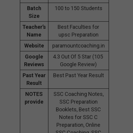
Batch
100 to 150 Students
Size
Teacher’s
Best Faculties for
Name
upsc Preparation
Website
paramountcoaching.in
Google
4.3 Out Of 5 Star (105
Reviews
Google Review)
Past Year
Best Past Year Result
Result
NOTES
SSC Coaching Notes,
provide
SSC Preparation
Booklets, Best SSC
Notes for SSC C
Preparation, Online
SSC Coaching, SSC