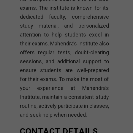
exams. The institute is known for its
dedicated faculty, comprehensive
study material, and personalized
attention to help students excel in
their exams. Mahendra’s Institute also
offers regular tests, doubt-clearing
sessions, and additional support to
ensure students are well-prepared
for their exams. To make the most of
your experience at Mahendra’s
Institute, maintain a consistent study
routine, actively participate in classes,
and seek help when needed.
CONTACT DETAILS