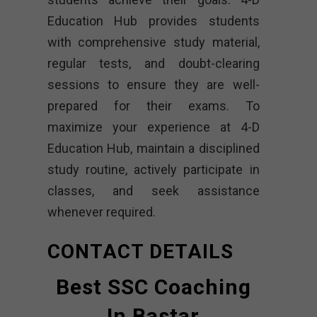
Education Hub provides students
with comprehensive study material,
regular tests, and doubt-clearing
sessions to ensure they are well-
prepared for their exams. To
maximize your experience at 4-D
Education Hub, maintain a disciplined
study routine, actively participate in
classes, and seek assistance
whenever required.
CONTACT DETAILS
Best SSC Coaching
In Bastar