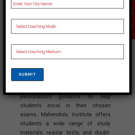
Coaching – Best
EN
QU
SSC Coaching
IR
Y
NO
W
Paramount Coaching is a coaching
center in Bastar that provides
comprehensive preparation for
various competitive exams, including
SSC exams. The institute is
recognized for its experienced
faculty, well-structured courses, and
personalized guidance to help
students excel in their chosen
exams. Mahendra’s Institute offers
students a wide range of study
materials, regular tests, and doubt-