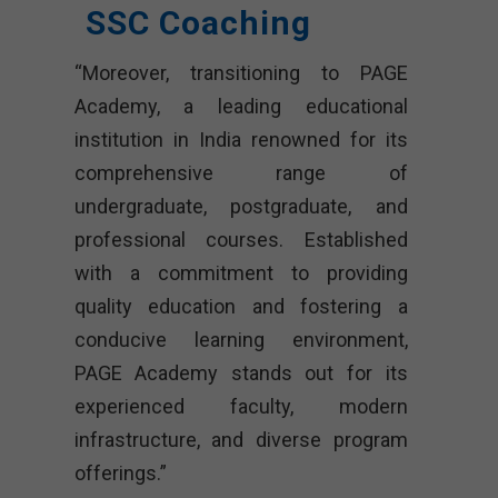
SSC Coaching
“Moreover, transitioning to PAGE
Academy, a leading educational
institution in India renowned for its
comprehensive range of
undergraduate, postgraduate, and
professional courses. Established
with a commitment to providing
quality education and fostering a
conducive learning environment,
PAGE Academy stands out for its
experienced faculty, modern
infrastructure, and diverse program
offerings.”