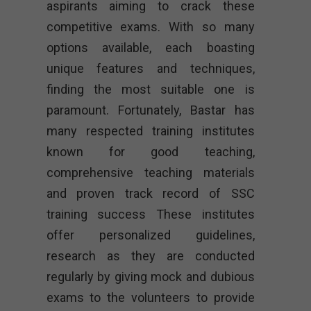
aspirants aiming to crack these
competitive exams. With so many
options available, each boasting
unique features and techniques,
finding the most suitable one is
paramount. Fortunately, Bastar has
many respected training institutes
known for good teaching,
comprehensive teaching materials
and proven track record of SSC
training success These institutes
offer personalized guidelines,
research as they are conducted
regularly by giving mock and dubious
exams to the volunteers to provide