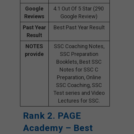
Google
4.1 Out Of 5 Star (290
Reviews
Google Review)
Past Year
Best Past Year Result
Result
NOTES
SSC Coaching Notes,
provide
SSC Preparation
Booklets, Best SSC
Notes for SSC C
Preparation, Online
SSC Coaching, SSC
Test series and Video
Lectures for SSC.
Rank 2. PAGE
Academy – Best