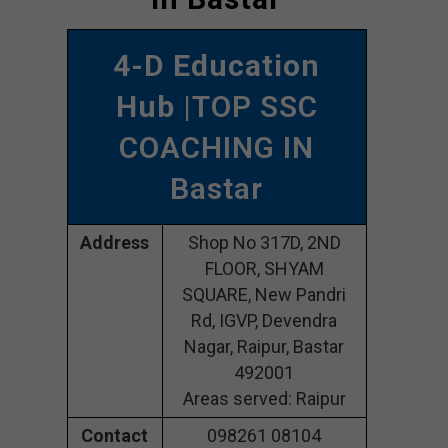
4-D Education
Hub
|TOP SSC
COACHING IN
Bastar
Address
Shop No 317D, 2ND
FLOOR, SHYAM
SQUARE, New Pandri
Rd, IGVP, Devendra
Nagar, Raipur, Bastar
492001
Areas served: Raipur
Contact
098261 08104