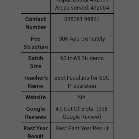
Areas served: 492004
Contact
098261 99844
Number
Fee
30K Approximately
Structure
Batch
60 to 65 Students
Size
Teacher’s
Best Faculties for SSC
Name
Preparation
Website
NA
Google
4.0 Out Of 5 Star (338
Reviews
Google Review)
Past Year
Best Past Year Result
Result