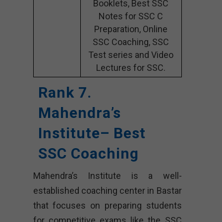
Booklets, Best SSC
Notes for SSC C
Preparation, Online
SSC Coaching, SSC
Test series and Video
Lectures for SSC.
Rank 7.
Mahendra’s
Institute– Best
SSC Coaching
Mahendra’s Institute is a well-
established coaching center in Bastar
that focuses on preparing students
for competitive exams like the SSC