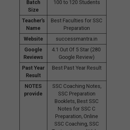
Batch
100 to 120 Students
Size
Teacher’s
Best Faculties for SSC
Name
Preparation
Website
successmantra.in
Google
4.1 Out Of 5 Star (280
Reviews
Google Review)
Past Year
Best Past Year Result
Result
NOTES
SSC Coaching Notes,
provide
SSC Preparation
Booklets, Best SSC
Notes for SSC C
Preparation, Online
SSC Coaching, SSC