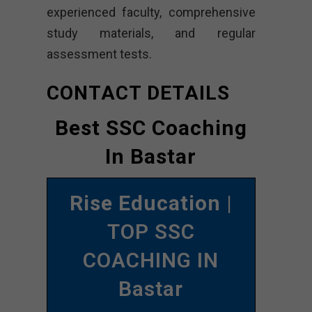
experienced faculty, comprehensive
study materials, and regular
assessment tests.
CONTACT DETAILS
Best SSC Coaching
In Bastar
Rise Education
|
TOP SSC
COACHING IN
Bastar