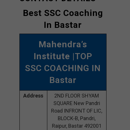
Best SSC Coaching
In Bastar
Mahendra’s
Institute
|TOP
SSC COACHING IN
Bastar
Address
2ND FLOOR SHYAM
SQUARE New Pandri
Road INFRONT OF LIC,
BLOCK-B, Pandri,
Raipur, Bastar 492001