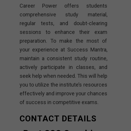
Career Power offers students
comprehensive study material,
regular tests, and doubt-clearing
sessions to enhance their exam
preparation. To make the most of
your experience at Success Mantra,
maintain a consistent study routine,
actively participate in classes, and
seek help when needed. This will help
you to utilize the institute’s resources
effectively and improve your chances
of success in competitive exams.
CONTACT DETAILS