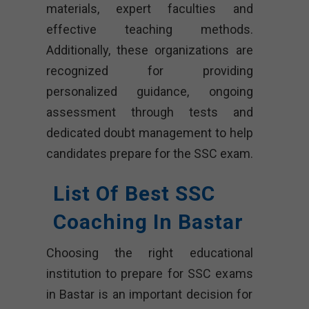
materials, expert faculties and
effective teaching methods.
Additionally, these organizations are
recognized for providing
personalized guidance, ongoing
assessment through tests and
dedicated doubt management to help
candidates prepare for the SSC exam.
List Of Best SSC
Coaching In Bastar
Choosing the right educational
institution to prepare for SSC exams
in Bastar is an important decision for