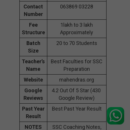
Contact
063869 03228
Number
Fee
1lakh to 3 lakh
Structure
Approximately
Batch
20 to 70 Students
Size
Teacher’s
Best Faculties for SSC
Name
Preparation
Website
mahendras.org
Google
4.2 Out Of 5 Star (430
Reviews
Google Review)
Past Year
Best Past Year Result
Result
NOTES
SSC Coaching Notes,