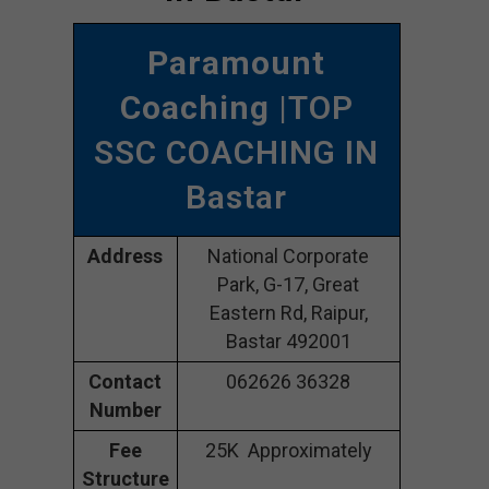
Paramount
Coaching
|TOP
SSC COACHING IN
Bastar
Address
National Corporate
Park, G-17, Great
Eastern Rd, Raipur,
Bastar 492001
Contact
062626 36328
Number
Fee
25K Approximately
Structure