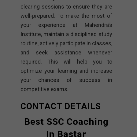
clearing sessions to ensure they are
well-prepared. To make the most of
your experience at Mahendra’s
Institute, maintain a disciplined study
routine, actively participate in classes,
and seek assistance whenever
required. This will help you to
optimize your learning and increase
your chances of success in
competitive exams.
CONTACT DETAILS
Best SSC Coaching
In Bastar