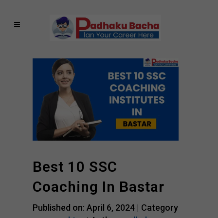
Best 10 SSC
Coaching In Bastar
Published on: April 6, 2024 |
Category