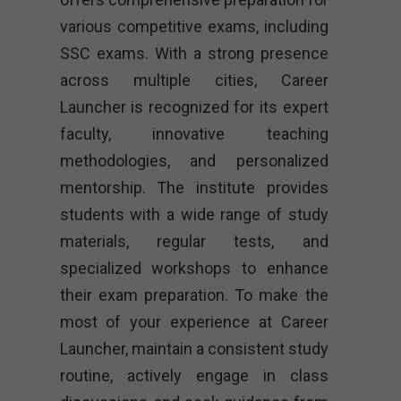
various competitive exams, including
SSC exams. With a strong presence
across multiple cities, Career
Launcher is recognized for its expert
faculty, innovative teaching
methodologies, and personalized
mentorship. The institute provides
students with a wide range of study
materials, regular tests, and
specialized workshops to enhance
their exam preparation. To make the
most of your experience at Career
Launcher, maintain a consistent study
routine, actively engage in class