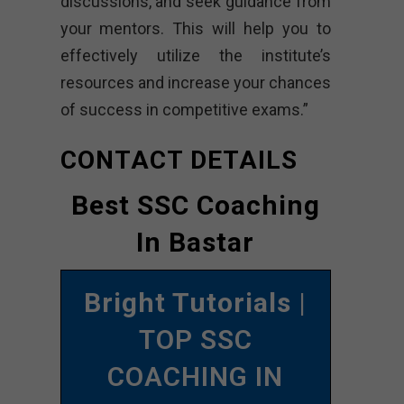
discussions, and seek guidance from
your mentors. This will help you to
effectively utilize the institute’s
resources and increase your chances
of success in competitive exams.”
CONTACT DETAILS
Best SSC Coaching
In Bastar
Bright Tutorials
|
TOP SSC
COACHING IN