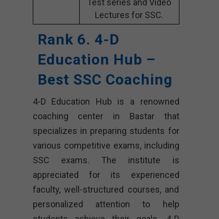
Test series and Video
Lectures for SSC.
Rank 6. 4-D
Education Hub –
Best SSC Coaching
4-D Education Hub is a renowned
coaching center in Bastar that
specializes in preparing students for
various competitive exams, including
SSC exams. The institute is
appreciated for its experienced
faculty, well-structured courses, and
personalized attention to help
students achieve their goals. 4-D