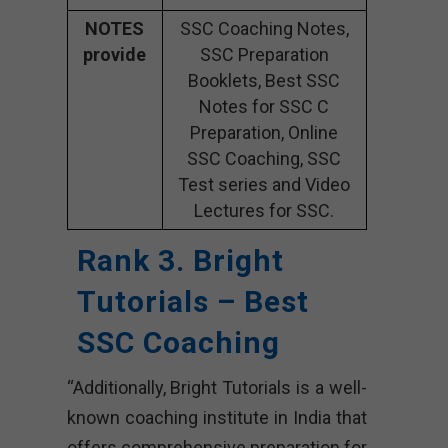
NOTES
SSC Coaching Notes,
provide
SSC Preparation
Booklets, Best SSC
Notes for SSC C
Preparation, Online
SSC Coaching, SSC
Test series and Video
Lectures for SSC.
Rank 3. Bright
Tutorials – Best
SSC Coaching
“Additionally, Bright Tutorials is a well-
known coaching institute in India that
offers comprehensive preparation for