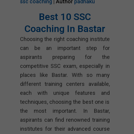
ssc coaching
| Author
padhaku
Best 10 SSC
Coaching In Bastar
Choosing the right coaching institute
can be an important step for
aspirants preparing for the
competitive SSC exam, especially in
places like Bastar. With so many
different training centers available,
each with unique features and
techniques, choosing the best one is
the most important. In Bastar,
aspirants can find renowned training
institutes for their advanced course