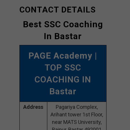
CONTACT DETAILS
Best SSC Coaching
In Bastar
PAGE Academy
|
TOP SSC
COACHING IN
Bastar
Address
Pagariya Complex,
Arihant tower 1st Floor,
near MATS University,
Raipur, Bastar 492001