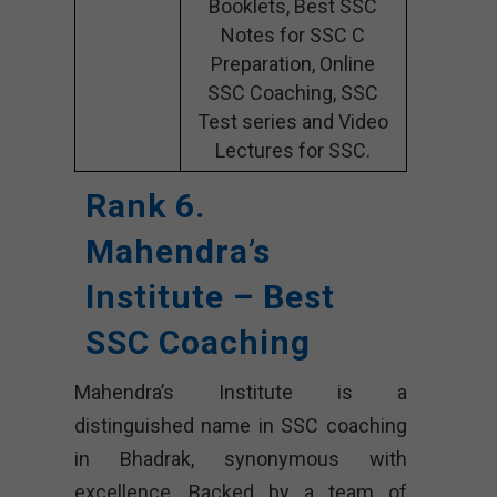
Booklets, Best SSC
Notes for SSC C
Preparation, Online
SSC Coaching, SSC
Test series and Video
Lectures for SSC.
Rank 6.
Mahendra’s
Institute – Best
SSC Coaching
Mahendra’s Institute is a
distinguished name in SSC coaching
in Bhadrak, synonymous with
excellence. Backed by a team of