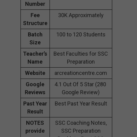
Number
Fee
30K Approximately
Structure
Batch
100 to 120 Students
Size
Teacher’s
Best Faculties for SSC
Name
Preparation
Website
arcreationcentre.com
Google
4.1 Out Of 5 Star (280
Reviews
Google Review)
Past Year
Best Past Year Result
Result
NOTES
SSC Coaching Notes,
provide
SSC Preparation