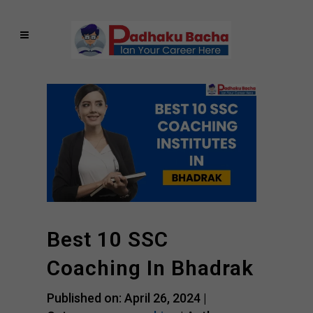
Best 10 SSC
Coaching In Bhadrak
Published on: April 26, 2024 |