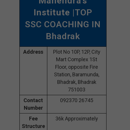
Mahendra’s
Institute
|TOP
SSC COACHING IN
Bhadrak
Address
Plot No 10P, 12P, City
Mart Complex 1St
Floor, opposite Fire
Station, Baramunda,
Bhadrak, Bhadrak
751003
Contact
092370 26745
Number
Fee
36k Approximately
Structure