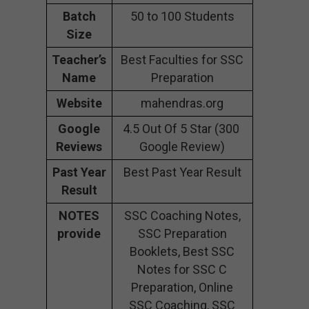
Batch
50 to 100 Students
Size
Teacher’s
Best Faculties for SSC
Name
Preparation
Website
mahendras.org
Google
4.5 Out Of 5 Star (300
Reviews
Google Review)
Past Year
Best Past Year Result
Result
NOTES
SSC Coaching Notes,
provide
SSC Preparation
Booklets, Best SSC
Notes for SSC C
Preparation, Online
SSC Coaching, SSC