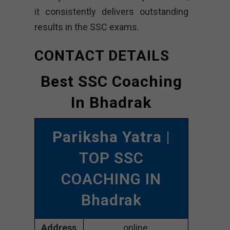
it consistently delivers outstanding
results in the SSC exams.
CONTACT DETAILS
Best SSC Coaching
In Bhadrak
Pariksha Yatra
|
TOP SSC
COACHING IN
Bhadrak
Address
online