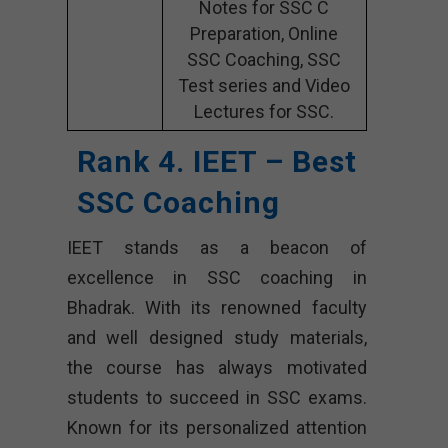
Notes for SSC C
Preparation, Online
SSC Coaching, SSC
Test series and Video
Lectures for SSC.
Rank 4. IEET – Best
SSC Coaching
IEET stands as a beacon of
excellence in SSC coaching in
Bhadrak. With its renowned faculty
and well designed study materials,
the course has always motivated
students to succeed in SSC exams.
Known for its personalized attention