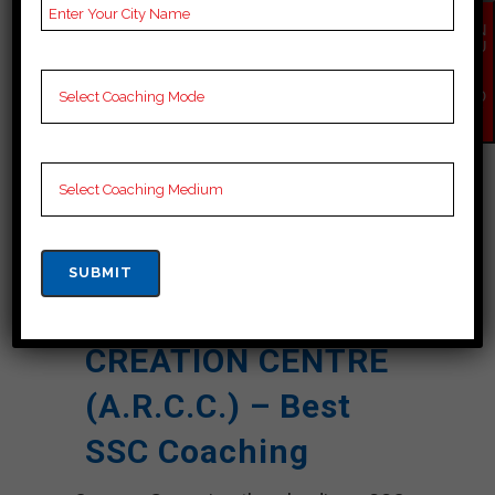
Result
EN
QU
NOTES
SSC Coaching Notes,
IR
Y
provide
SSC Preparation
NO
Booklets, Best SSC
W
Notes for SSC C
Preparation, Online
SSC Coaching, SSC
Test series and Video
Lectures for SSC.
Rank 5. A.R.
CREATION CENTRE
(A.R.C.C.) – Best
SSC Coaching