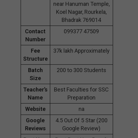
near Hanuman Temple,
Koel Nagar, Rourkela,
Bhadrak 769014
Contact
099377 47509
Number
Fee
37k lakh Approximately
Structure
Batch
200 to 300 Students
Size
Teacher’s
Best Faculties for SSC
Name
Preparation
Website
na
Google
4.5 Out Of 5 Star (200
Reviews
Google Review)