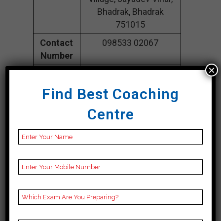
Bhadrak, Bhadrak
751015
Contact
098533 02067
Number
×
Fee
25K Approximately
Structure
Find Best Coaching
Batch
100 to 150 Students
Centre
Size
Teacher’s
Best Faculties for
Name
upsc Preparation
Website
ieet.in
Google
4.3 Out Of 5 Star (105
Reviews
Google Review)
Past Year
Best Past Year Result