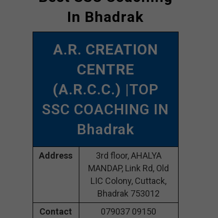
In Bhadrak
A.R. CREATION
CENTRE
(A.R.C.C.)
|TOP
SSC COACHING IN
Bhadrak
Address
3rd floor, AHALYA
MANDAP, Link Rd, Old
LIC Colony, Cuttack,
Bhadrak 753012
Contact
079037 09150