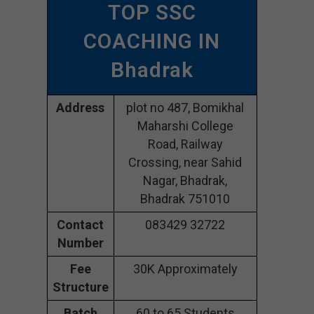
TOP SSC
COACHING IN
Bhadrak
Address
plot no 487, Bomikhal
Maharshi College
Road, Railway
Crossing, near Sahid
Nagar, Bhadrak,
Bhadrak 751010
Contact
083429 32722
Number
Fee
30K Approximately
Structure
Batch
60 to 65 Students