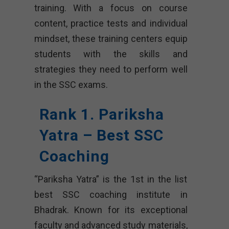
training. With a focus on course
content, practice tests and individual
mindset, these training centers equip
students with the skills and
strategies they need to perform well
in the SSC exams.
Rank 1. Pariksha
Yatra – Best SSC
Coaching
“Pariksha Yatra” is the 1st in the list
best SSC coaching institute in
Bhadrak. Known for its exceptional
faculty and advanced study materials,