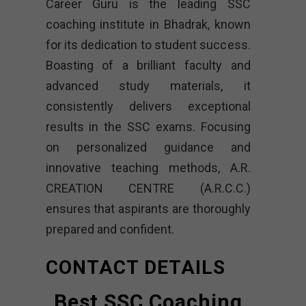
Career Guru is the leading SSC
coaching institute in Bhadrak, known
for its dedication to student success.
Boasting of a brilliant faculty and
advanced study materials, it
consistently delivers exceptional
results in the SSC exams. Focusing
on personalized guidance and
innovative teaching methods, A.R.
CREATION CENTRE (A.R.C.C.)
ensures that aspirants are thoroughly
prepared and confident.
CONTACT DETAILS
Best SSC Coaching