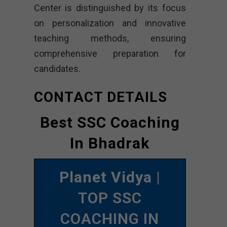
Center is distinguished by its focus
on personalization and innovative
teaching methods, ensuring
comprehensive preparation for
candidates.
CONTACT DETAILS
Best SSC Coaching
In Bhadrak
Planet Vidya
|
TOP SSC
COACHING IN