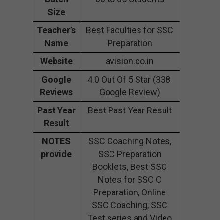
Size
Teacher’s
Best Faculties for SSC
Name
Preparation
Website
avision.co.in
Google
4.0 Out Of 5 Star (338
Reviews
Google Review)
Past Year
Best Past Year Result
Result
NOTES
SSC Coaching Notes,
provide
SSC Preparation
Booklets, Best SSC
Notes for SSC C
Preparation, Online
SSC Coaching, SSC
Test series and Video