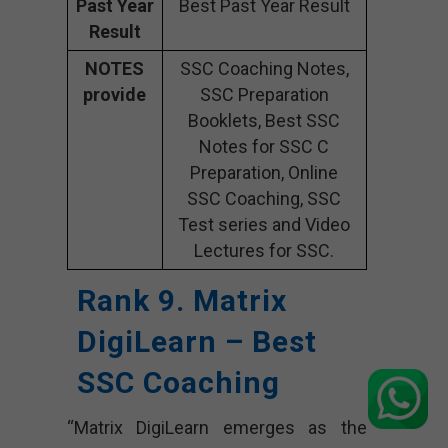
Past Year
Best Past Year Result
Result
NOTES
SSC Coaching Notes,
provide
SSC Preparation
Booklets, Best SSC
Notes for SSC C
Preparation, Online
SSC Coaching, SSC
Test series and Video
Lectures for SSC.
Rank 9. Matrix
DigiLearn
– Best
SSC Coaching
“Matrix DigiLearn emerges as the