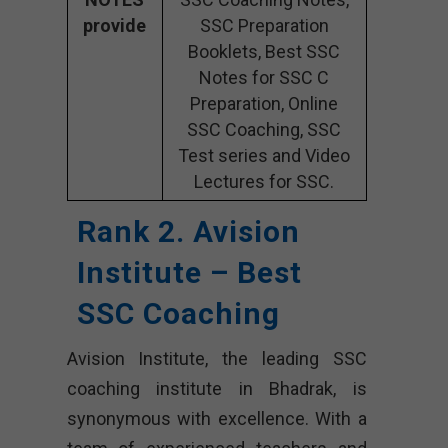
provide
SSC Preparation
Booklets, Best SSC
Notes for SSC C
Preparation, Online
SSC Coaching, SSC
Test series and Video
Lectures for SSC.
Rank 2. Avision
Institute – Best
SSC Coaching
Avision Institute, the leading SSC
coaching institute in Bhadrak, is
synonymous with excellence. With a