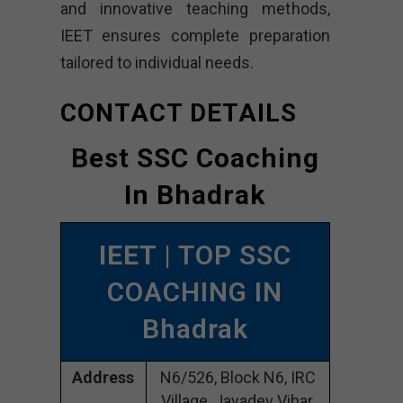
and innovative teaching methods,
IEET ensures complete preparation
tailored to individual needs.
CONTACT DETAILS
Best SSC Coaching
In Bhadrak
IEET
| TOP SSC
COACHING IN
Bhadrak
Address
N6/526, Block N6, IRC
Village, Jayadev Vihar,