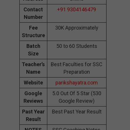
Contact
+91 9304146479
Number
Fee
30K Approximately
Structure
Batch
50 to 60 Students
Size
Teacher’s
Best Faculties for SSC
Name
Preparation
Website
parikshayatra.com
Google
5.0 Out Of 5 Star (530
Reviews
Google Review)
Past Year
Best Past Year Result
Result
NOTES
SSC Coaching Notes,