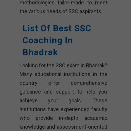
methodologies tailor-made to meet
the various needs of SSC aspirants.
List Of Best SSC
Coaching In
Bhadrak
Looking for the SSC exam in Bhadrak?
Many educational institutions in the
country offer comprehensive
guidance and support to help you
achieve your goals. These
institutions have experienced faculty
who provide in-depth academic
knowledge and assessment-oriented