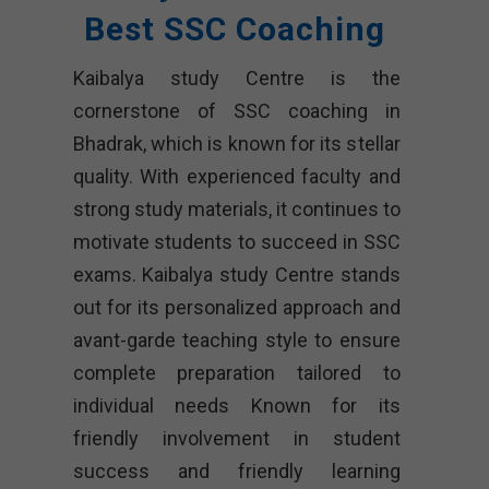
Best SSC Coaching
Kaibalya study Centre is the
cornerstone of SSC coaching in
Bhadrak, which is known for its stellar
quality. With experienced faculty and
strong study materials, it continues to
motivate students to succeed in SSC
exams. Kaibalya study Centre stands
out for its personalized approach and
avant-garde teaching style to ensure
complete preparation tailored to
individual needs Known for its
friendly involvement in student
success and friendly learning