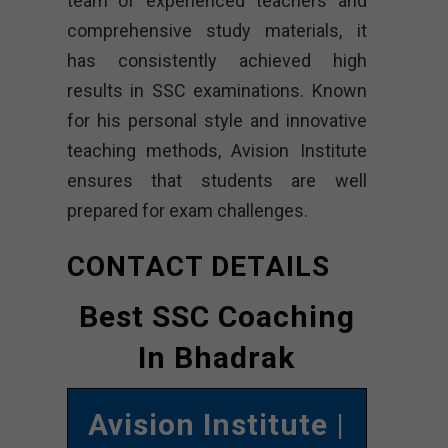
team of experienced teachers and
comprehensive study materials, it
has consistently achieved high
results in SSC examinations. Known
for his personal style and innovative
teaching methods, Avision Institute
ensures that students are well
prepared for exam challenges.
CONTACT DETAILS
Best SSC Coaching
In Bhadrak
Avision Institute
|