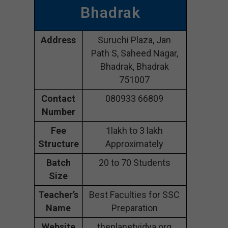
Bhadrak
Address
Suruchi Plaza, Jan
Path S, Saheed Nagar,
Bhadrak, Bhadrak
751007
Contact
080933 66809
Number
Fee
1lakh to 3 lakh
Structure
Approximately
Batch
20 to 70 Students
Size
Teacher’s
Best Faculties for SSC
Name
Preparation
Website
theplanetvidya.org