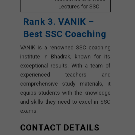
Lectures for SSC.
Rank 3. VANIK –
Best SSC Coaching
VANIK is a renowned SSC coaching
institute in Bhadrak, known for its
exceptional results. With a team of
experienced teachers and
comprehensive study materials, it
equips students with the knowledge
and skills they need to excel in SSC
exams.
CONTACT DETAILS