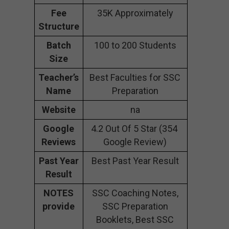
Fee
35K Approximately
Structure
Batch
100 to 200 Students
Size
Teacher’s
Best Faculties for SSC
Name
Preparation
Website
na
Google
4.2 Out Of 5 Star (354
Reviews
Google Review)
Past Year
Best Past Year Result
Result
NOTES
SSC Coaching Notes,
provide
SSC Preparation
Booklets, Best SSC