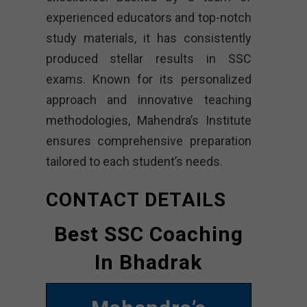
experienced educators and top-notch
study materials, it has consistently
produced stellar results in SSC
exams. Known for its personalized
approach and innovative teaching
methodologies, Mahendra’s Institute
ensures comprehensive preparation
tailored to each student’s needs.
CONTACT DETAILS
Best SSC Coaching
In Bhadrak