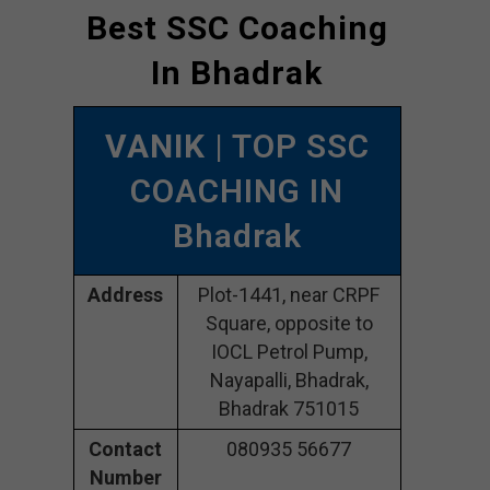
Best SSC Coaching
In Bhadrak
VANIK
| TOP SSC
COACHING IN
Bhadrak
Address
Plot-1441, near CRPF
Square, opposite to
IOCL Petrol Pump,
Nayapalli, Bhadrak,
Bhadrak 751015
Contact
080935 56677
Number