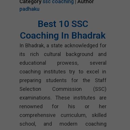
Category
ssc coaching
| Author
padhaku
Best 10 SSC
Coaching In Bhadrak
In Bhadrak, a state acknowledged for
its rich cultural background and
educational prowess, several
coaching institutes try to excel in
preparing students for the Staff
Selection Commission (SSC)
examinations. These institutes are
renowned for his or her
comprehensive curriculum, skilled
school, and modern coaching