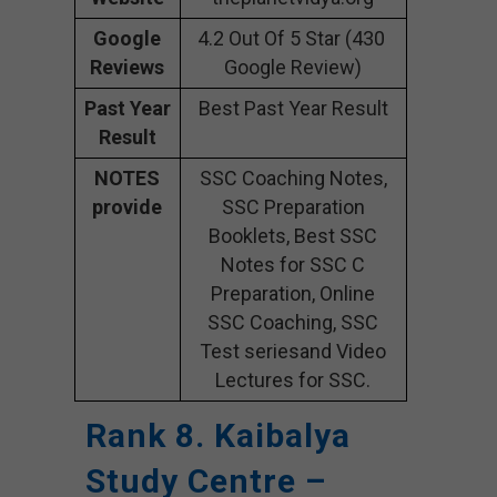
Google
4.2 Out Of 5 Star (430
Reviews
Google Review)
Past Year
Best Past Year Result
Result
NOTES
SSC Coaching Notes,
provide
SSC Preparation
Booklets, Best SSC
Notes for SSC C
Preparation, Online
SSC Coaching, SSC
Test seriesand Video
Lectures for SSC.
Rank 8. Kaibalya
Study Centre –