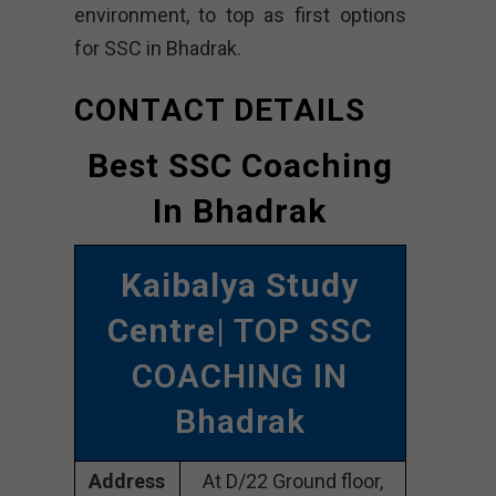
environment, to top as first options
for SSC in Bhadrak.
CONTACT DETAILS
Best SSC Coaching
In Bhadrak
Kaibalya Study
Centre
| TOP SSC
COACHING IN
Bhadrak
Address
At D/22 Ground floor,