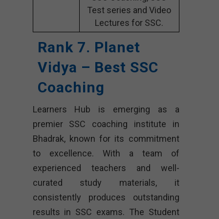
Test series and Video
Lectures for SSC.
Rank 7. Planet
Vidya – Best SSC
Coaching
Learners Hub is emerging as a
premier SSC coaching institute in
Bhadrak, known for its commitment
to excellence. With a team of
experienced teachers and well-
curated study materials, it
consistently produces outstanding
results in SSC exams. The Student