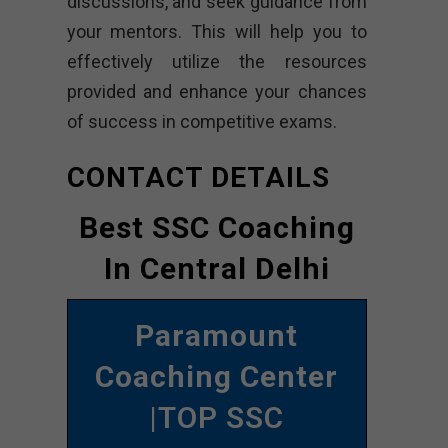
discussions, and seek guidance from
your mentors. This will help you to
effectively utilize the resources
provided and enhance your chances
of success in competitive exams.
CONTACT DETAILS
Best SSC Coaching
In Central Delhi
Paramount
Coaching Center
|TOP SSC