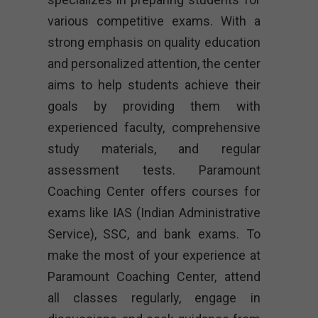
various competitive exams. With a
strong emphasis on quality education
and personalized attention, the center
aims to help students achieve their
goals by providing them with
experienced faculty, comprehensive
study materials, and regular
assessment tests. Paramount
Coaching Center offers courses for
exams like IAS (Indian Administrative
Service), SSC, and bank exams. To
make the most of your experience at
Paramount Coaching Center, attend
all classes regularly, engage in