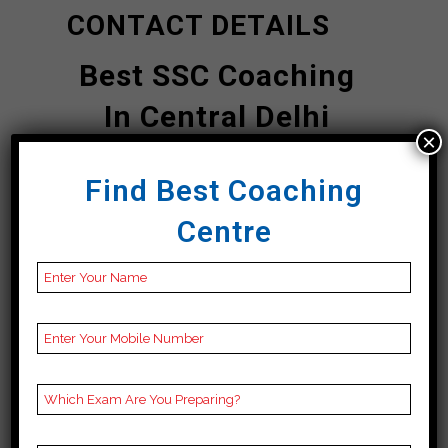
CONTACT DETAILS
Best SSC Coaching
In Central Delhi
×
Career
Find Best Coaching
Launcher
|TOP
Centre
SSC COACHING IN
Central Delhi
Address
A-92 C, 1st Floor,
Namberdar Estate,
Navjivan Buddh Vihar,
Taimoor Nagar, New