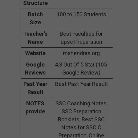
Structure
Batch
100 to 150 Students
Size
Teacher’s
Best Faculties for
Name
upsc Preparation
Website
mahendras.org
Google
4.3 Out Of 5 Star (105
Reviews
Google Review)
Past Year
Best Past Year Result
Result
NOTES
SSC Coaching Notes,
provide
SSC Preparation
Booklets, Best SSC
Notes for SSC C
Preparation, Online