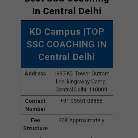
In Central Delhi
KD Campus
|TOP
SSC COACHING IN
Central Delhi
Address
1997 KD Tower Outram
line, kingsway Camp,
Central Delhi: 110009
Contact
+91 95551 08888
Number
Fee
30K Approximately
Structure