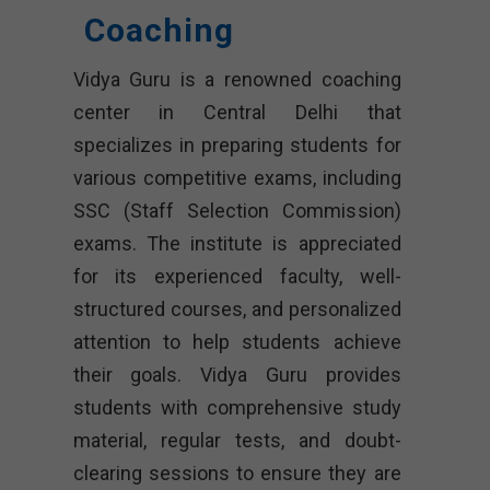
Coaching
Vidya Guru is a renowned coaching
center in Central Delhi that
specializes in preparing students for
various competitive exams, including
SSC (Staff Selection Commission)
exams. The institute is appreciated
for its experienced faculty, well-
structured courses, and personalized
attention to help students achieve
their goals. Vidya Guru provides
students with comprehensive study
material, regular tests, and doubt-
clearing sessions to ensure they are