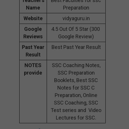
Teacher’s
Best Faculties for ssc
Name
Preparation
Website
vidyaguru.in
Google
4.5 Out Of 5 Star (300
Reviews
Google Review)
Past Year
Best Past Year Result
Result
NOTES
SSC Coaching Notes,
provide
SSC Preparation
Booklets, Best SSC
Notes for SSC C
Preparation, Online
SSC Coaching, SSC
Test series and Video
Lectures for SSC.