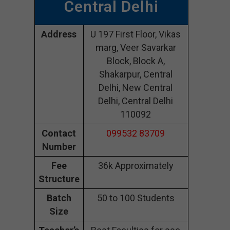
Central Delhi
Address
U 197 First Floor, Vikas
marg, Veer Savarkar
Block, Block A,
Shakarpur, Central
Delhi, New Central
Delhi, Central Delhi
110092
Contact
099532 83709
Number
Fee
36k Approximately
Structure
Batch
50 to 100 Students
Size