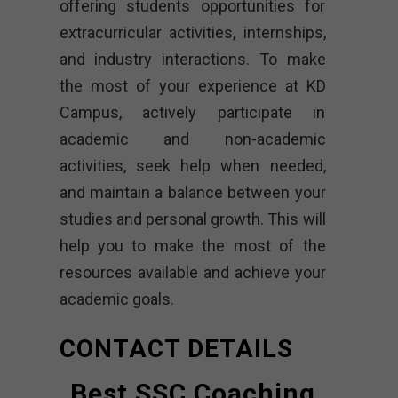
offering students opportunities for
extracurricular activities, internships,
and industry interactions. To make
the most of your experience at KD
Campus, actively participate in
academic and non-academic
activities, seek help when needed,
and maintain a balance between your
studies and personal growth. This will
help you to make the most of the
resources available and achieve your
academic goals.
CONTACT DETAILS
Best SSC Coaching