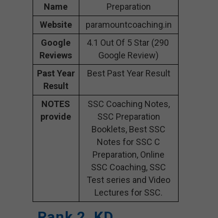
Name
Preparation
Website
paramountcoaching.in
Google
4.1 Out Of 5 Star (290
Reviews
Google Review)
Past Year
Best Past Year Result
Result
NOTES
SSC Coaching Notes,
provide
SSC Preparation
Booklets, Best SSC
Notes for SSC C
Preparation, Online
SSC Coaching, SSC
Test series and Video
Lectures for SSC.
Rank 2. KD