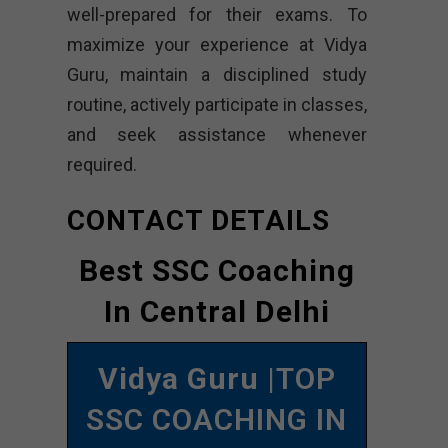
well-prepared for their exams. To
maximize your experience at Vidya
Guru, maintain a disciplined study
routine, actively participate in classes,
and seek assistance whenever
required.
CONTACT DETAILS
Best SSC Coaching
In Central Delhi
Vidya Guru
|TOP
SSC COACHING IN