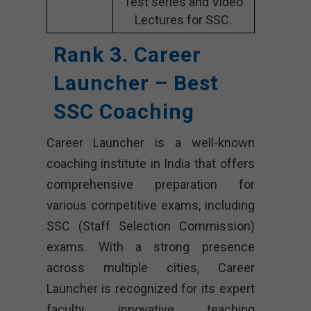
Test series and Video
Lectures for SSC.
Rank 3. Career
Launcher – Best
SSC Coaching
Career Launcher is a well-known
coaching institute in India that offers
comprehensive preparation for
various competitive exams, including
SSC (Staff Selection Commission)
exams. With a strong presence
across multiple cities, Career
Launcher is recognized for its expert
faculty, innovative teaching