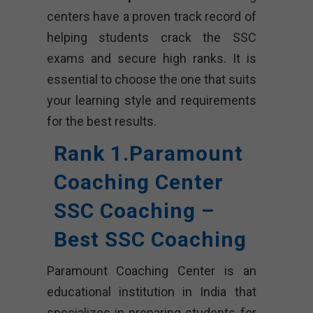
centers have a proven track record of
helping students crack the SSC
exams and secure high ranks. It is
essential to choose the one that suits
your learning style and requirements
for the best results.
Rank 1.Paramount
Coaching Center
SSC Coaching –
Best SSC Coaching
Paramount Coaching Center is an
educational institution in India that
specializes in preparing students for