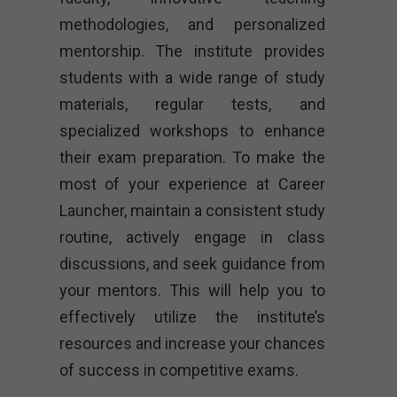
methodologies, and personalized
mentorship. The institute provides
students with a wide range of study
materials, regular tests, and
specialized workshops to enhance
their exam preparation. To make the
most of your experience at Career
Launcher, maintain a consistent study
routine, actively engage in class
discussions, and seek guidance from
your mentors. This will help you to
effectively utilize the institute’s
resources and increase your chances
of success in competitive exams.