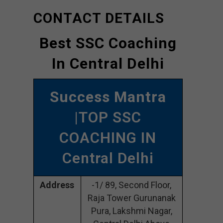
CONTACT DETAILS
Best SSC Coaching
In Central Delhi
Success Mantra
|TOP SSC
COACHING IN
Central Delhi
Address
-1/ 89, Second Floor,
Raja Tower Gurunanak
Pura, Lakshmi Nagar,