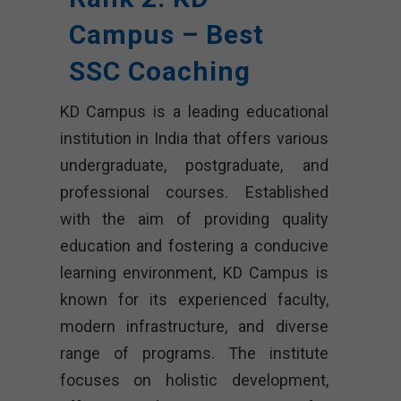
Campus – Best
SSC Coaching
KD Campus is a leading educational
institution in India that offers various
undergraduate, postgraduate, and
professional courses. Established
with the aim of providing quality
education and fostering a conducive
learning environment, KD Campus is
known for its experienced faculty,
modern infrastructure, and diverse
range of programs. The institute
focuses on holistic development,