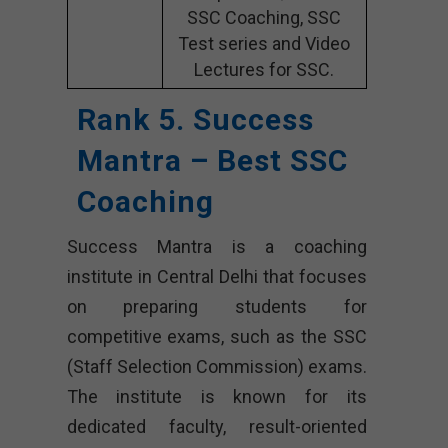
SSC Coaching, SSC
Test series and Video
Lectures for SSC.
Rank 5. Success
Mantra – Best SSC
Coaching
Success Mantra is a coaching
institute in Central Delhi that focuses
on preparing students for
competitive exams, such as the SSC
(Staff Selection Commission) exams.
The institute is known for its
dedicated faculty, result-oriented