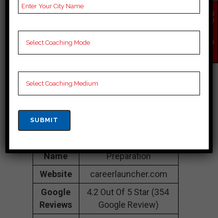
Friends Colony, New
EN
Central Delhi, Central
QU
IR
Delhi 110065
Y
NO
Contact
097180 97170
W
Number
Fee
35K Approximately
Structure
Batch
100 to 200 Students
Size
Teacher’s
Best Faculties for SSC
Name
Preparation
Website
careerlauncher.com
Google
4.2 Out Of 5 Star (354
Reviews
Google Review)