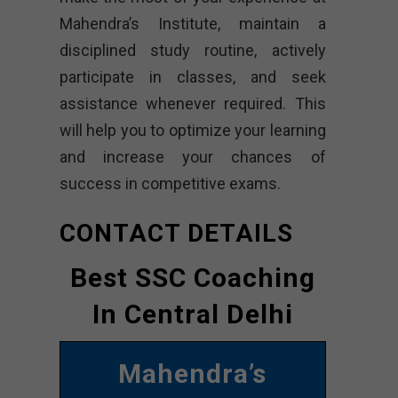
Mahendra’s Institute, maintain a
disciplined study routine, actively
participate in classes, and seek
assistance whenever required. This
will help you to optimize your learning
and increase your chances of
success in competitive exams.
CONTACT DETAILS
Best SSC Coaching
In Central Delhi
Mahendra’s