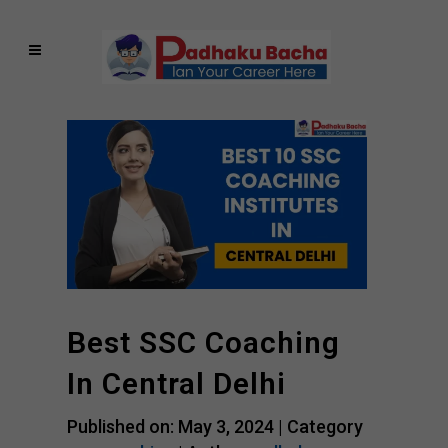
Best SSC Coaching
In Central Delhi
Published on: May 3, 2024 |
Category