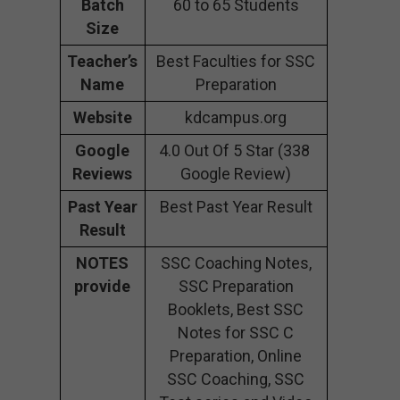
Batch
60 to 65 Students
Size
Teacher’s
Best Faculties for SSC
Name
Preparation
Website
kdcampus.org
Google
4.0 Out Of 5 Star (338
Reviews
Google Review)
Past Year
Best Past Year Result
Result
NOTES
SSC Coaching Notes,
provide
SSC Preparation
Booklets, Best SSC
Notes for SSC C
Preparation, Online
SSC Coaching, SSC