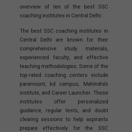
overview of ten of the best SSC
coaching institutes in Central Delhi:
The best SSC coaching institutes in
Central Delhi are known for their
comprehensive study materials,
experienced faculty, and effective
teaching methodologies. Some of the
top-rated coaching centers include
paramount, kd campus, Mahindra’s
institute, and Career Launcher. These
institutes offer personalized
guidance, regular tests, and doubt
clearing sessions to help aspirants
prepare effectively for the SSC