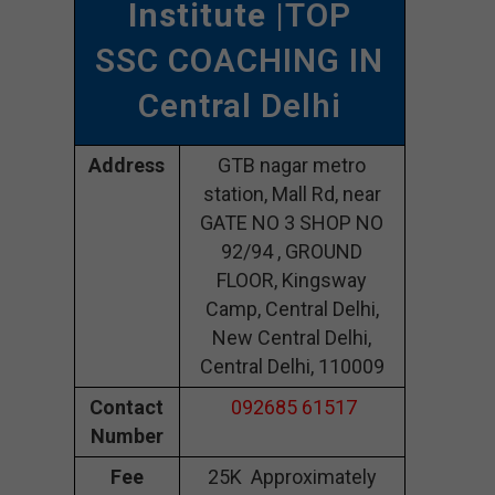
Institute
|TOP
SSC COACHING IN
Central Delhi
Address
GTB nagar metro
station, Mall Rd, near
GATE NO 3 SHOP NO
92/94 , GROUND
FLOOR, Kingsway
Camp, Central Delhi,
New Central Delhi,
Central Delhi, 110009
Contact
092685 61517
Number
Fee
25K Approximately