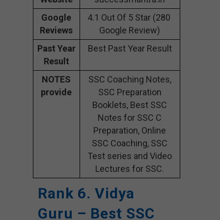
Google
4.1 Out Of 5 Star (280
Reviews
Google Review)
Past Year
Best Past Year Result
Result
NOTES
SSC Coaching Notes,
provide
SSC Preparation
Booklets, Best SSC
Notes for SSC C
Preparation, Online
SSC Coaching, SSC
Test series and Video
Lectures for SSC.
Rank 6. Vidya
Guru – Best SSC