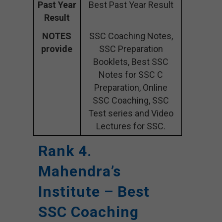
Past Year
Best Past Year Result
Result
NOTES
SSC Coaching Notes,
provide
SSC Preparation
Booklets, Best SSC
Notes for SSC C
Preparation, Online
SSC Coaching, SSC
Test series and Video
Lectures for SSC.
Rank 4.
Mahendra’s
Institute – Best
SSC Coaching