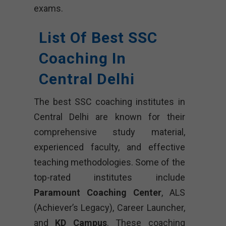
exams.
List Of Best SSC
Coaching In
Central Delhi
The best SSC coaching institutes in
Central Delhi are known for their
comprehensive study material,
experienced faculty, and effective
teaching methodologies. Some of the
top-rated institutes include
Paramount Coaching Center
, ALS
(Achiever’s Legacy), Career Launcher,
and
KD Campus
. These coaching