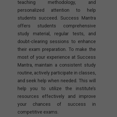
teaching methodology, and
personalized attention to help
students succeed. Success Mantra
offers students comprehensive
study material, regular tests, and
doubt-clearing sessions to enhance
their exam preparation. To make the
most of your experience at Success
Mantra, maintain a consistent study
routine, actively participate in classes,
and seek help when needed. This will
help you to utilize the institute’s
resources effectively and improve
your chances of success in
competitive exams.