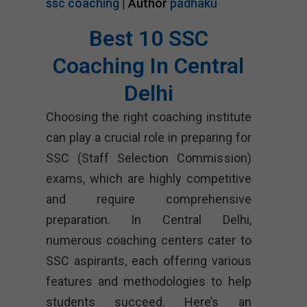
ssc coaching
| Author
padhaku
Best 10 SSC
Coaching In Central
Delhi
Choosing the right coaching institute
can play a crucial role in preparing for
SSC (Staff Selection Commission)
exams, which are highly competitive
and require comprehensive
preparation. In Central Delhi,
numerous coaching centers cater to
SSC aspirants, each offering various
features and methodologies to help
students succeed. Here’s an