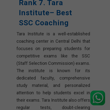
Rank 7. Tara
Institute– Best
SSC Coaching
Tara Institute is a well-established
coaching center in Central Delhi that
focuses on preparing students for
competitive exams like the SSC
(Staff Selection Commission) exams.
The institute is known for its
dedicated faculty, comprehensive
study material, and personalized
attention to help students excel in
their exams. Tara Institute also offers
regular tests, doubt-clearing