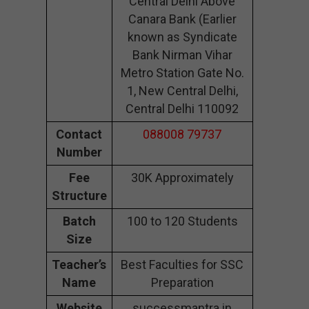
Central Delhi Above
Canara Bank (Earlier
known as Syndicate
Bank Nirman Vihar
Metro Station Gate No.
1, New Central Delhi,
Central Delhi 110092
Contact
088008 79737
Number
Fee
30K Approximately
Structure
Batch
100 to 120 Students
Size
Teacher’s
Best Faculties for SSC
Name
Preparation
Website
successmantra.in