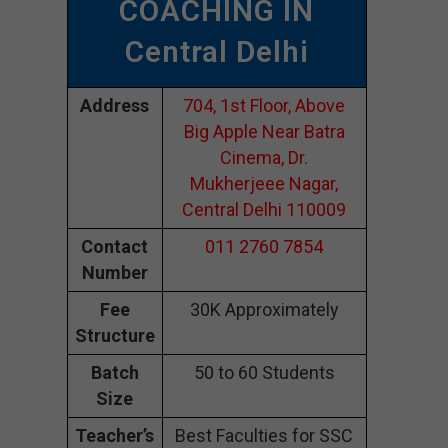
COACHING IN
Central Delhi
Address
704, 1st Floor, Above
Big Apple Near Batra
Cinema, Dr.
Mukherjeee Nagar,
Central Delhi 110009
Contact
011 2760 7854
Number
Fee
30K Approximately
Structure
Batch
50 to 60 Students
Size
Teacher’s
Best Faculties for SSC