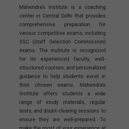
Mahendra’s Institute is a coaching
center in Central Delhi that provides
comprehensive preparation for
various competitive exams, including
SSC (Staff Selection Commission)
exams. The institute is recognized
for its experienced faculty, well-
structured courses, and personalized
guidance to help students excel in
their chosen exams. Mahendra’s
Institute offers students a wide
range of study materials, regular
tests, and doubt-clearing sessions to
ensure they are well-prepared. To
make the most of your experience at