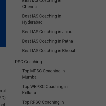
Best IAS Coaching in
Chennai
Best IAS Coaching in
Hyderabad
Best IAS Coaching in Jaipur
Best IAS Coaching in Patna
Best IAS Coaching in Bhopal
PSC Coaching
Top MPSC Coaching in
Mumbai
Top WBPSC Coaching in
ral
Kolkata
SC)
Top RPSC Coaching in
ol,