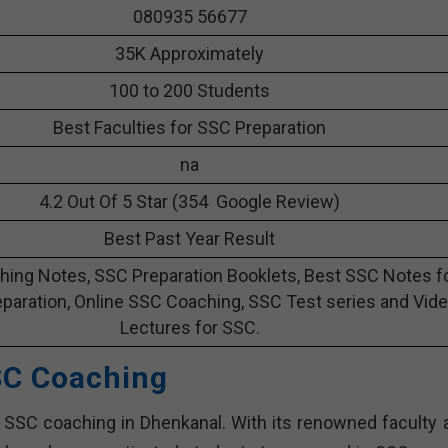
080935 56677
35K Approximately
100 to 200 Students
Best Faculties for SSC Preparation
na
4.2 Out Of 5 Star (354 Google Review)
Best Past Year Result
ing Notes, SSC Preparation Booklets, Best SSC Notes f
paration, Online SSC Coaching, SSC Test series and Vid
Lectures for SSC.
SC Coaching
 SSC coaching in Dhenkanal. With its renowned faculty 