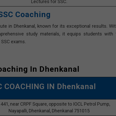
Lectures for SSC.
 SSC Coaching
te in Dhenkanal, known for its exceptional results. Wit
rehensive study materials, it equips students with 
in SSC exams.
oaching In Dhenkanal
C COACHING IN Dhenkanal
1441, near CRPF Square, opposite to IOCL Petrol Pump,
Nayapalli, Dhenkanal, Dhenkanal 751015