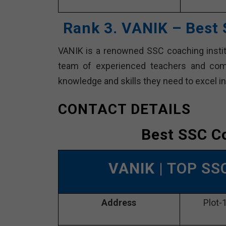
Rank 3. VANIK – Best
VANIK is a renowned SSC coaching institu
team of experienced teachers and comp
knowledge and skills they need to excel 
CONTACT DETAILS
Best SSC C
VANIK
| TOP SS
Address
Plot-