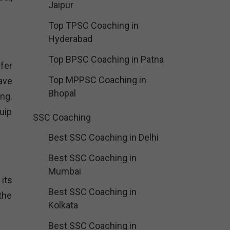
Jaipur
Top TPSC Coaching in
Hyderabad
Top BPSC Coaching in Patna
fer
Top MPPSC Coaching in
ave
Bhopal
ng.
uip
SSC Coaching
Best SSC Coaching in Delhi
Best SSC Coaching in
Mumbai
its
Best SSC Coaching in
the
Kolkata
Best SSC Coaching in