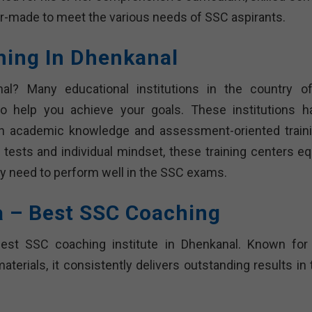
r-made to meet the various needs of SSC aspirants.
hing In Dhenkanal
l? Many educational institutions in the country of
 help you achieve your goals. These institutions h
th academic knowledge and assessment-oriented traini
tests and individual mindset, these training centers eq
ey need to perform well in the SSC exams.
a – Best SSC Coaching
 best SSC coaching institute in Dhenkanal. Known for 
terials, it consistently delivers outstanding results in 