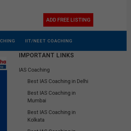
ADD FREE LISTING
ACHING
IIT/NEET COACHING
IMPORTANT LINKS
IAS Coaching
Best IAS Coaching in Delhi
Best IAS Coaching in
Mumbai
Best IAS Coaching in
Kolkata