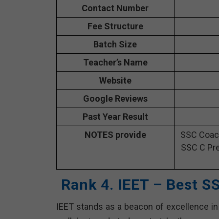
Contact Number
Fee Structure
Batch Size
Teacher’s Name
Website
Google Reviews
Past Year Result
NOTES provide
SSC Coach
SSC C Pre
Rank 4. IEET – Best S
IEET stands as a beacon of excellence in