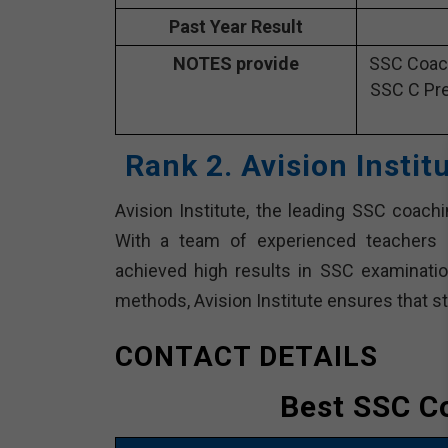
Past Year Result
NOTES provide
SSC Coach
SSC C Pre
Rank 2. Avision Insti
Avision Institute, the leading SSC coach
With a team of experienced teachers a
achieved high results in SSC examinatio
methods, Avision Institute ensures that s
CONTACT DETAILS
Best SSC C