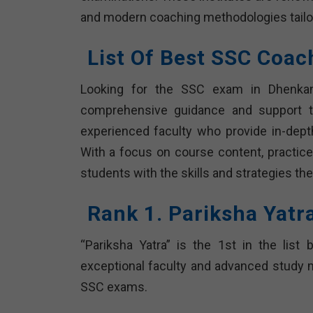
and modern coaching methodologies tailo
List Of Best SSC Coac
Looking for the SSC exam in Dhenkana
comprehensive guidance and support to
experienced faculty who provide in-dep
With a focus on course content, practice 
students with the skills and strategies th
Rank 1. Pariksha Yatr
“Pariksha Yatra” is the 1st in the list
exceptional faculty and advanced study ma
SSC exams.