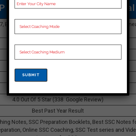
P SSC COACHING IN Dhenkanal
87, Bomikhal Maharshi College Road, Railway Crossing, ne
Sahid Nagar, Dhenkanal, Dhenkanal 751010
083429 32722
30K Approximately
60 to 65 Students
Best Faculties for SSC Preparation
avision.co.in
4.0 Out Of 5 Star (338 Google Review)
Best Past Year Result
ing Notes, SSC Preparation Booklets, Best SSC Notes f
paration, Online SSC Coaching, SSC Test series and Vid