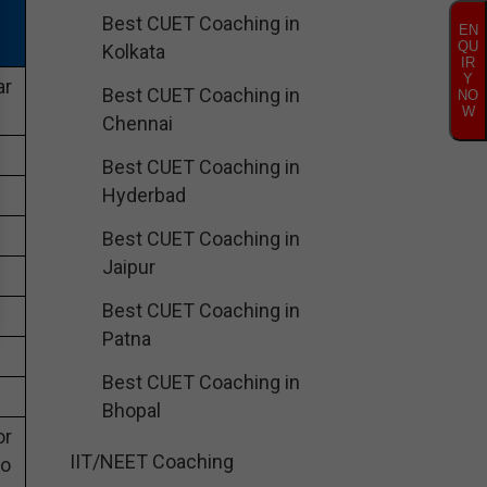
Best CUET Coaching in
EN
QU
Kolkata
IR
Y
ar
Best CUET Coaching in
NO
W
Chennai
Best CUET Coaching in
Hyderbad
Best CUET Coaching in
Jaipur
Best CUET Coaching in
Patna
Best CUET Coaching in
Bhopal
or
IIT/NEET Coaching
eo