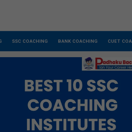
G
SSC COACHING
BANK COACHING
CUET CO