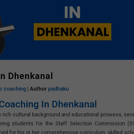
In Dhenkanal
c coaching
| Author
padhaku
Coaching In Dhenkanal
s rich cultural background and educational prowess, seve
paring students for the Staff Selection Commission (S
ed for his or her comprehensive curriculum, skilled scho