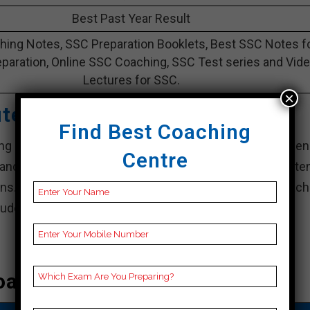
Best Past Year Result
ing Notes, SSC Preparation Booklets, Best SSC Notes f
paration, Online SSC Coaching, SSC Test series and Vid
Lectures for SSC.
×
tute – Best SSC Coaching
Find Best Coaching
ing institute in Dhenkanal, is synonymous with excellen
Centre
nd comprehensive study materials, it has consisten
ns. Known for his personal style and innovative teach
tudents are well prepared for exam challenges.
oaching In Dhenkanal