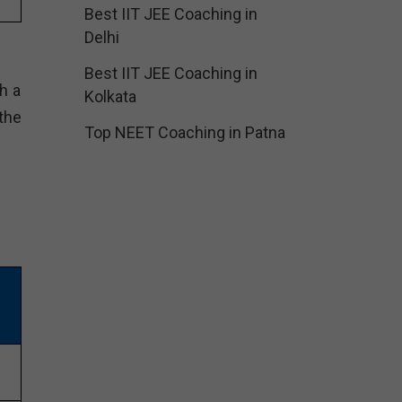
Best IIT JEE Coaching in
Delhi
Best IIT JEE Coaching in
h a
Kolkata
the
Top NEET Coaching in Patna