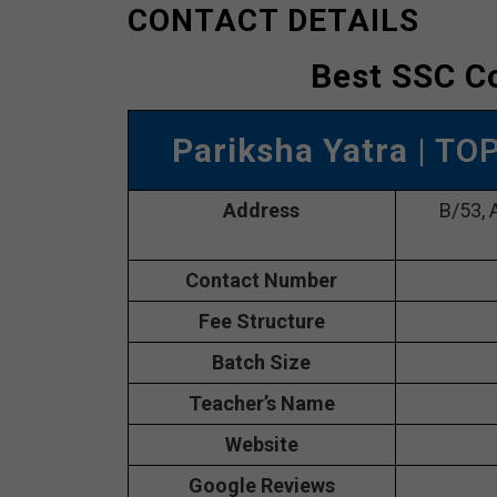
CONTACT DETAILS
Best SSC C
Pariksha Yatra
| TO
Address
B/53, 
Contact Number
Fee Structure
Batch Size
Teacher’s Name
Website
Google Reviews