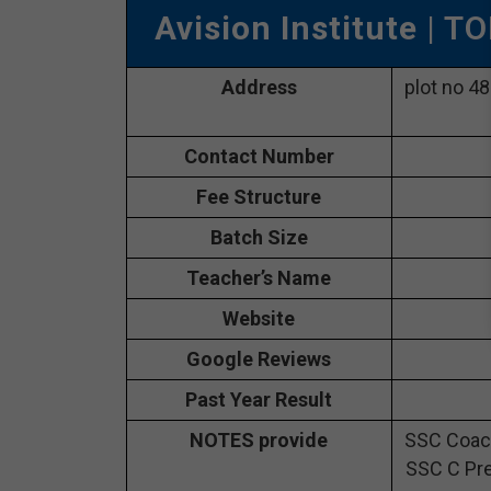
Avision Institute
| TO
Address
plot no 4
Contact Number
Fee Structure
Batch Size
Teacher’s Name
Website
Google Reviews
Past Year Result
NOTES provide
SSC Coach
SSC C Pre