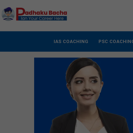
IAS COACHING
PSC COACHIN