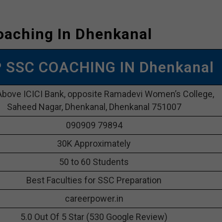
oaching In Dhenkanal
P SSC COACHING IN Dhenkanal
Above ICICI Bank, opposite Ramadevi Women’s College,
Saheed Nagar, Dhenkanal, Dhenkanal 751007
090909 79894
30K Approximately
50 to 60 Students
Best Faculties for SSC Preparation
careerpower.in
5.0 Out Of 5 Star (530 Google Review)