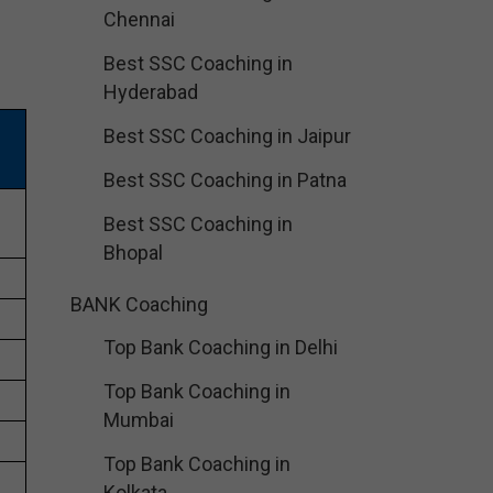
Chennai
Best SSC Coaching in
Hyderabad
Best SSC Coaching in Jaipur
Best SSC Coaching in Patna
Best SSC Coaching in
Bhopal
BANK Coaching
Top Bank Coaching in Delhi
Top Bank Coaching in
Mumbai
Top Bank Coaching in
Kolkata