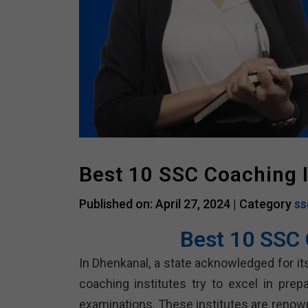
Best 10 SSC Coaching 
Published on: April 27, 2024 |
Category
ss
Best 10 SSC 
In Dhenkanal, a state acknowledged for it
coaching institutes try to excel in pre
examinations. These institutes are renown