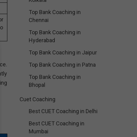
Top Bank Coaching in
or
Chennai
eo
Top Bank Coaching in
Hyderabad
Top Bank Coaching in Jaipur
ce.
Top Bank Coaching in Patna
tly
Top Bank Coaching in
ing
Bhopal
Cuet Coaching
Best CUET Coaching in Delhi
Best CUET Coaching in
Mumbai