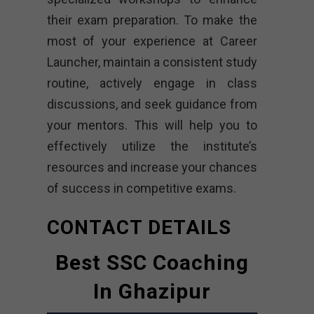
their exam preparation. To make the
most of your experience at Career
Launcher, maintain a consistent study
routine, actively engage in class
discussions, and seek guidance from
your mentors. This will help you to
effectively utilize the institute’s
resources and increase your chances
of success in competitive exams.
CONTACT DETAILS
Best SSC Coaching
In Ghazipur