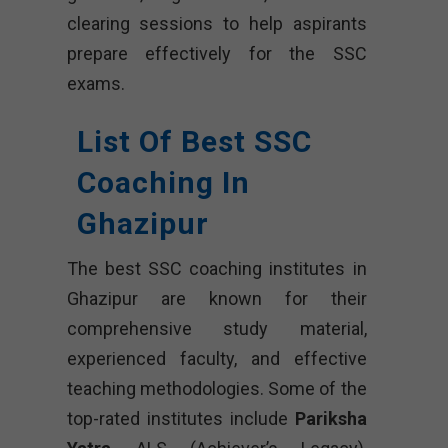
clearing sessions to help aspirants
prepare effectively for the SSC
exams.
List Of Best SSC
Coaching In
Ghazipur
The best SSC coaching institutes in
Ghazipur are known for their
comprehensive study material,
experienced faculty, and effective
teaching methodologies. Some of the
top-rated institutes include
Pariksha