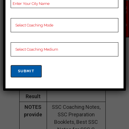
Fee
35K Approximately
EN
Structure
QU
IR
Y
Batch
100 to 200 Students
NO
W
Size
Teacher’s
Best Faculties for SSC
Name
Preparation
Website
careerlauncher.com
Google
4.2 Out Of 5 Star (354
Reviews
Google Review)
Past Year
Best Past Year Result
Result
NOTES
SSC Coaching Notes,
provide
SSC Preparation
Booklets, Best SSC