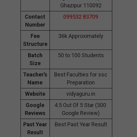
Ghazipur 110092
Contact
099532 83709
Number
Fee
36k Approximately
Structure
Batch
50 to 100 Students
Size
Teacher’s
Best Faculties for ssc
Name
Preparation
Website
vidyaguru.in
Google
4.5 Out Of 5 Star (300
Reviews
Google Review)
Past Year
Best Past Year Result
Result