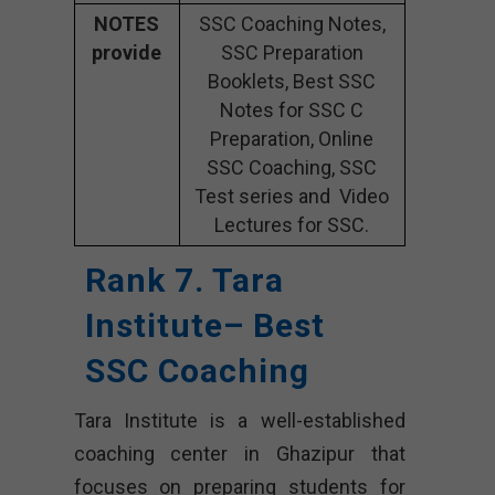
NOTES
SSC Coaching Notes,
provide
SSC Preparation
Booklets, Best SSC
Notes for SSC C
Preparation, Online
SSC Coaching, SSC
Test series and Video
Lectures for SSC.
Rank 7. Tara
Institute– Best
SSC Coaching
Tara Institute is a well-established
coaching center in Ghazipur that
focuses on preparing students for