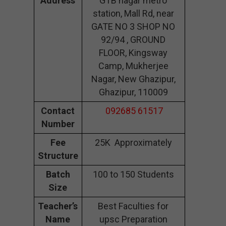
Address
GTB nagar metro
station, Mall Rd, near
GATE NO 3 SHOP NO
92/94 , GROUND
FLOOR, Kingsway
Camp, Mukherjee
Nagar, New Ghazipur,
Ghazipur, 110009
Contact
092685 61517
Number
Fee
25K Approximately
Structure
Batch
100 to 150 Students
Size
Teacher’s
Best Faculties for
Name
upsc Preparation