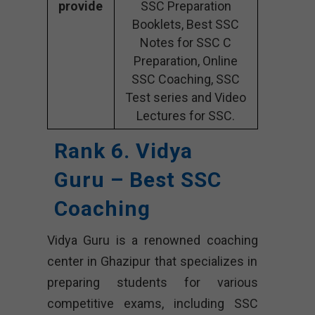
provide
SSC Preparation
Booklets, Best SSC
Notes for SSC C
Preparation, Online
SSC Coaching, SSC
Test series and Video
Lectures for SSC.
Rank 6. Vidya
Guru – Best SSC
Coaching
Vidya Guru is a renowned coaching
center in Ghazipur that specializes in
preparing students for various
competitive exams, including SSC