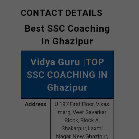
CONTACT DETAILS
Best SSC Coaching
In Ghazipur
Vidya Guru
|TOP
SSC COACHING IN
Ghazipur
Address
U 197 First Floor, Vikas
marg, Veer Savarkar
Block, Block A,
Shakarpur, Laxmi
Nagar, New Ghazipur,