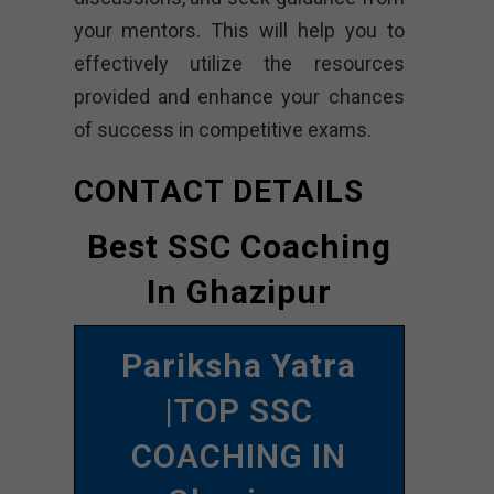
your mentors. This will help you to
effectively utilize the resources
provided and enhance your chances
of success in competitive exams.
CONTACT DETAILS
Best SSC Coaching
In Ghazipur
Pariksha Yatra
|TOP SSC
COACHING IN