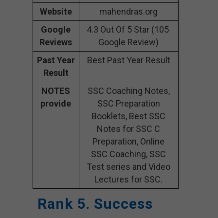
Website
mahendras.org
Google
4.3 Out Of 5 Star (105
Reviews
Google Review)
Past Year
Best Past Year Result
Result
NOTES
SSC Coaching Notes,
provide
SSC Preparation
Booklets, Best SSC
Notes for SSC C
Preparation, Online
SSC Coaching, SSC
Test series and Video
Lectures for SSC.
Rank 5. Success