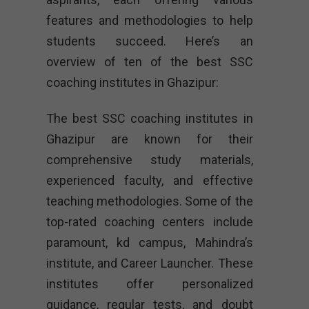
features and methodologies to help
students succeed. Here’s an
overview of ten of the best SSC
coaching institutes in Ghazipur:
The best SSC coaching institutes in
Ghazipur are known for their
comprehensive study materials,
experienced faculty, and effective
teaching methodologies. Some of the
top-rated coaching centers include
paramount, kd campus, Mahindra’s
institute, and Career Launcher. These
institutes offer personalized
guidance, regular tests, and doubt