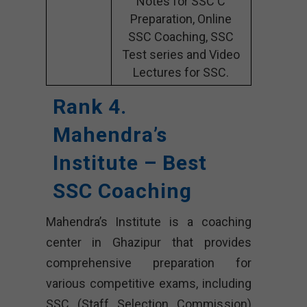
Notes for SSC C
Preparation, Online
SSC Coaching, SSC
Test series and Video
Lectures for SSC.
Rank 4.
Mahendra’s
Institute – Best
SSC Coaching
Mahendra’s Institute is a coaching
center in Ghazipur that provides
comprehensive preparation for
various competitive exams, including
SSC (Staff Selection Commission)