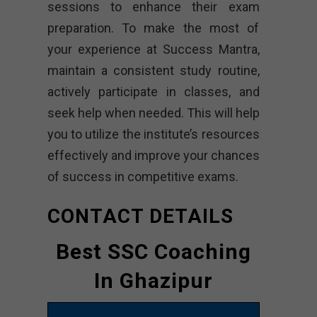
sessions to enhance their exam
preparation. To make the most of
your experience at Success Mantra,
maintain a consistent study routine,
actively participate in classes, and
seek help when needed. This will help
you to utilize the institute’s resources
effectively and improve your chances
of success in competitive exams.
CONTACT DETAILS
Best SSC Coaching
In Ghazipur