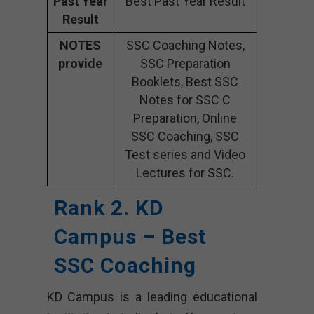
Past Year
Best Past Year Result
Result
NOTES
SSC Coaching Notes,
provide
SSC Preparation
Booklets, Best SSC
Notes for SSC C
Preparation, Online
SSC Coaching, SSC
Test series and Video
Lectures for SSC.
Rank 2. KD
Campus – Best
SSC Coaching
KD Campus is a leading educational