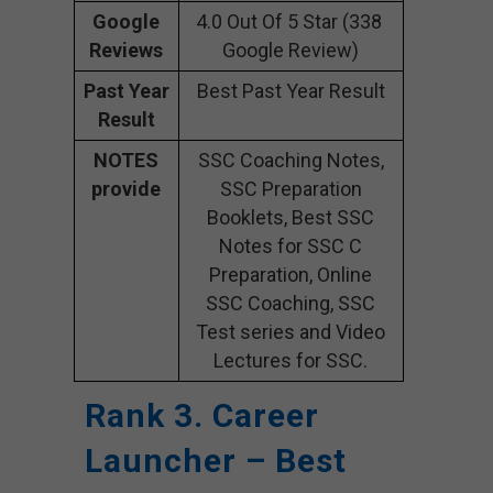
Google
4.0 Out Of 5 Star (338
Reviews
Google Review)
Past Year
Best Past Year Result
Result
NOTES
SSC Coaching Notes,
provide
SSC Preparation
Booklets, Best SSC
Notes for SSC C
Preparation, Online
SSC Coaching, SSC
Test series and Video
Lectures for SSC.
Rank 3. Career
Launcher – Best