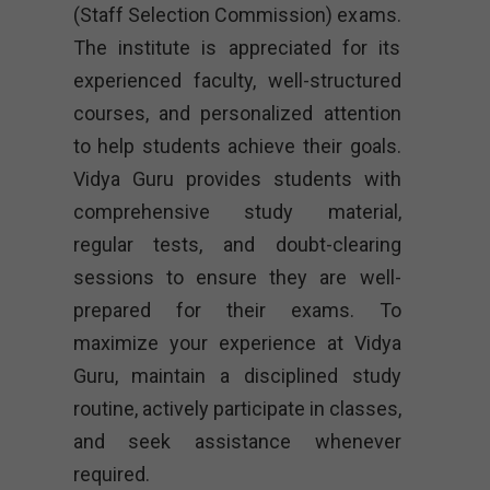
(Staff Selection Commission) exams.
The institute is appreciated for its
experienced faculty, well-structured
courses, and personalized attention
to help students achieve their goals.
Vidya Guru provides students with
comprehensive study material,
regular tests, and doubt-clearing
sessions to ensure they are well-
prepared for their exams. To
maximize your experience at Vidya
Guru, maintain a disciplined study
routine, actively participate in classes,
and seek assistance whenever
required.