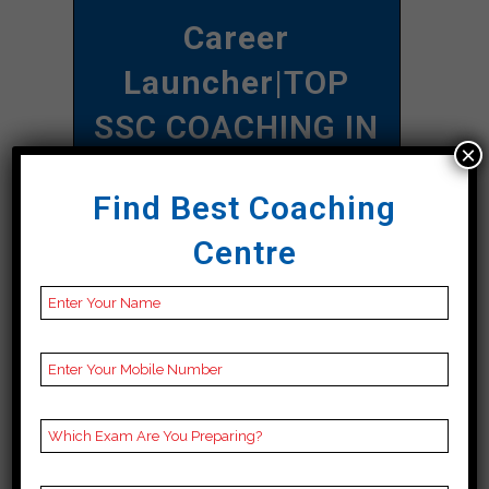
Career
Launcher
|TOP
SSC COACHING IN
×
Ghazipur
Find Best Coaching
Address
A-92 C, 1st Floor,
Centre
Namberdar Estate,
Navjivan Buddh Vihar,
Taimoor Nagar, New
Friends Colony, New
Ghazipur, Ghazipur
110065
Contact
097180 97170
Number