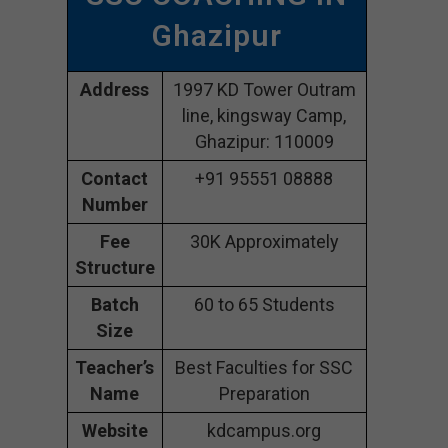
Ghazipur
Address
1997 KD Tower Outram
line, kingsway Camp,
Ghazipur: 110009
Contact
+91 95551 08888
Number
Fee
30K Approximately
Structure
Batch
60 to 65 Students
Size
Teacher’s
Best Faculties for SSC
Name
Preparation
Website
kdcampus.org