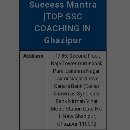
Success Mantra
|TOP SSC
COACHING IN
Ghazipur
Address
-1/ 89, Second Floor,
Raja Tower Gurunanak
Pura, Lakshmi Nagar,
Laxmi Nagar Above
Canara Bank (Earlier
known as Syndicate
Bank Nirman Vihar
Metro Station Gate No.
1, New Ghazipur,
Ghazipur 110092