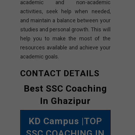
academic and non-academic
activities, seek help when needed,
and maintain a balance between your
studies and personal growth. This will
help you to make the most of the
resources available and achieve your
academic goals.
CONTACT DETAILS
Best SSC Coaching
In Ghazipur
KD Campus
|TOP
SSC COACHING IN