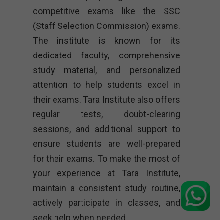
competitive exams like the SSC
(Staff Selection Commission) exams.
The institute is known for its
dedicated faculty, comprehensive
study material, and personalized
attention to help students excel in
their exams. Tara Institute also offers
regular tests, doubt-clearing
sessions, and additional support to
ensure students are well-prepared
for their exams. To make the most of
your experience at Tara Institute,
maintain a consistent study routine,
actively participate in classes, and
seek help when needed.