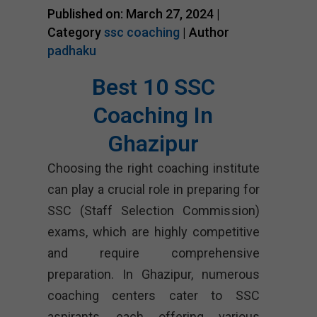
Published on: March 27, 2024 |
Category
ssc coaching
| Author
padhaku
Best 10 SSC
Coaching In
Ghazipur
Choosing the right coaching institute
can play a crucial role in preparing for
SSC (Staff Selection Commission)
exams, which are highly competitive
and require comprehensive
preparation. In Ghazipur, numerous
coaching centers cater to SSC
aspirants, each offering various