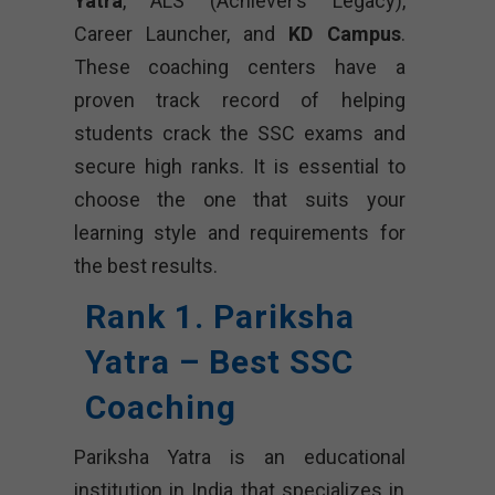
Yatra
, ALS (Achiever’s Legacy),
Career Launcher, and
KD Campus
.
These coaching centers have a
proven track record of helping
students crack the SSC exams and
secure high ranks. It is essential to
choose the one that suits your
learning style and requirements for
the best results.
Rank 1. Pariksha
Yatra – Best SSC
Coaching
Pariksha Yatra is an educational
institution in India that specializes in