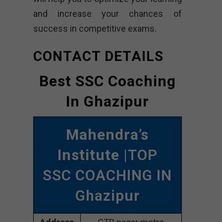
and increase your chances of
success in competitive exams.
CONTACT DETAILS
Best SSC Coaching
In Ghazipur
Mahendra’s
Institute
|TOP
SSC COACHING IN
Ghazipur