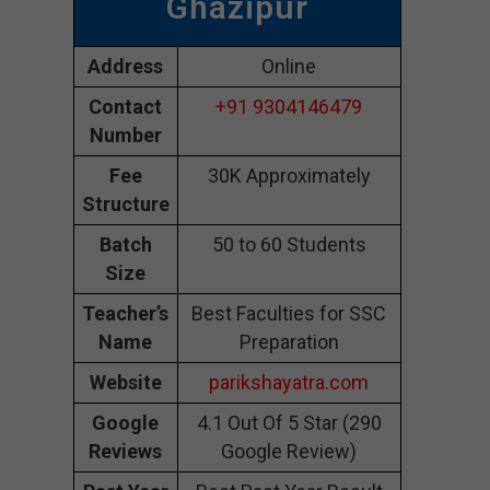
Ghazipur
Address
Online
Contact
+91 9304146479
Number
Fee
30K Approximately
Structure
Batch
50 to 60 Students
Size
Teacher’s
Best Faculties for SSC
Name
Preparation
Website
parikshayatra.com
Google
4.1 Out Of 5 Star (290
Reviews
Google Review)