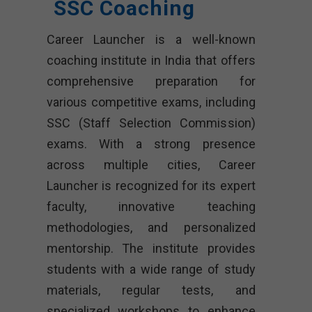
SSC Coaching
Career Launcher is a well-known
coaching institute in India that offers
comprehensive preparation for
various competitive exams, including
SSC (Staff Selection Commission)
exams. With a strong presence
across multiple cities, Career
Launcher is recognized for its expert
faculty, innovative teaching
methodologies, and personalized
mentorship. The institute provides
students with a wide range of study
materials, regular tests, and
specialized workshops to enhance