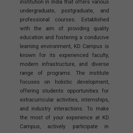
institution in India that offers various
undergraduate, postgraduate, and
professional courses. Established
with the aim of providing quality
education and fostering a conducive
learning environment, KD Campus is
known for its experienced faculty,
modern infrastructure, and diverse
range of programs. The institute
focuses on holistic development,
offering students opportunities for
extracurricular activities, internships,
and industry interactions. To make
the most of your experience at KD
Campus, actively participate in