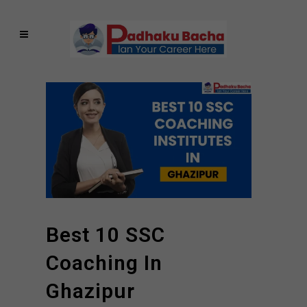
Best 10 SSC
Coaching In
Ghazipur