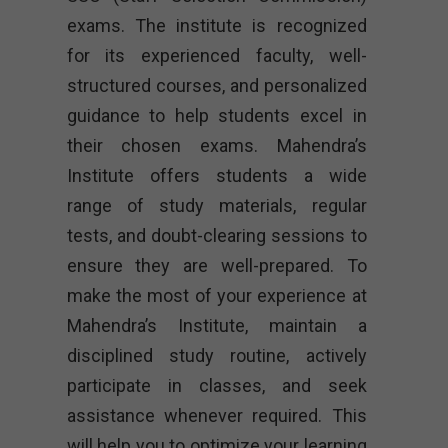
exams. The institute is recognized
for its experienced faculty, well-
structured courses, and personalized
guidance to help students excel in
their chosen exams. Mahendra’s
Institute offers students a wide
range of study materials, regular
tests, and doubt-clearing sessions to
ensure they are well-prepared. To
make the most of your experience at
Mahendra’s Institute, maintain a
disciplined study routine, actively
participate in classes, and seek
assistance whenever required. This
will help you to optimize your learning