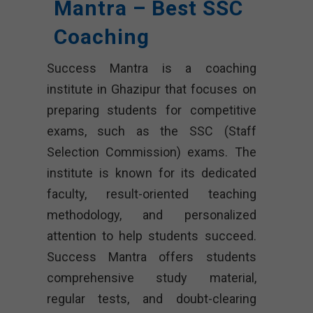
Mantra – Best SSC
Coaching
Success Mantra is a coaching
institute in Ghazipur that focuses on
preparing students for competitive
exams, such as the SSC (Staff
Selection Commission) exams. The
institute is known for its dedicated
faculty, result-oriented teaching
methodology, and personalized
attention to help students succeed.
Success Mantra offers students
comprehensive study material,
regular tests, and doubt-clearing