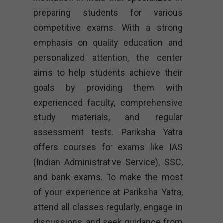
preparing students for various
competitive exams. With a strong
emphasis on quality education and
personalized attention, the center
aims to help students achieve their
goals by providing them with
experienced faculty, comprehensive
study materials, and regular
assessment tests. Pariksha Yatra
offers courses for exams like IAS
(Indian Administrative Service), SSC,
and bank exams. To make the most
of your experience at Pariksha Yatra,
attend all classes regularly, engage in
discussions, and seek guidance from