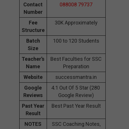
Contact
088008 79737
Number
Fee
30K Approximately
Structure
Batch
100 to 120 Students
Size
Teacher’s
Best Faculties for SSC
Name
Preparation
Website
successmantra.in
Google
4.1 Out Of 5 Star (280
Reviews
Google Review)
Past Year
Best Past Year Result
Result
NOTES
SSC Coaching Notes,