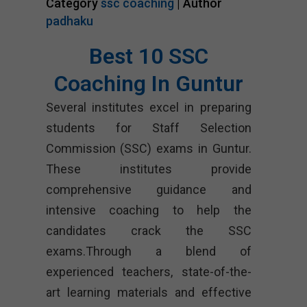
Category
ssc coaching
| Author
padhaku
Best 10 SSC
Coaching In Guntur
Several institutes excel in preparing
students for Staff Selection
Commission (SSC) exams in Guntur.
These institutes provide
comprehensive guidance and
intensive coaching to help the
candidates crack the SSC
exams.Through a blend of
experienced teachers, state-of-the-
art learning materials and effective