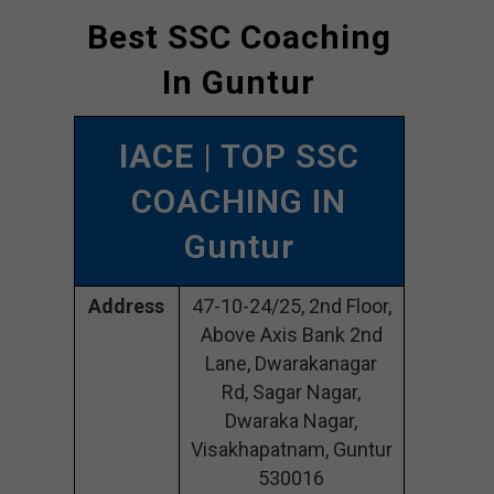
Best SSC Coaching
In Guntur
IACE
| TOP SSC
COACHING IN
Guntur
Address
47-10-24/25, 2nd Floor,
Above Axis Bank 2nd
Lane, Dwarakanagar
Rd, Sagar Nagar,
Dwaraka Nagar,
Visakhapatnam, Guntur
530016