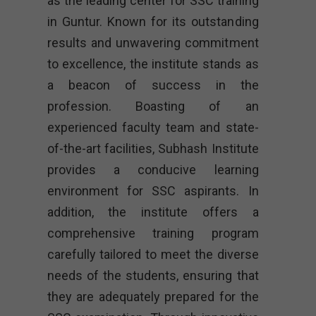
as the leading center for SSC training
in Guntur. Known for its outstanding
results and unwavering commitment
to excellence, the institute stands as
a beacon of success in the
profession. Boasting of an
experienced faculty team and state-
of-the-art facilities, Subhash Institute
provides a conducive learning
environment for SSC aspirants. In
addition, the institute offers a
comprehensive training program
carefully tailored to meet the diverse
needs of the students, ensuring that
they are adequately prepared for the