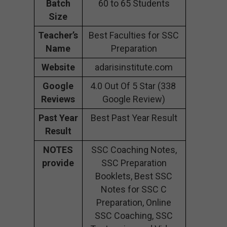
Batch
60 to 65 Students
Size
Teacher’s
Best Faculties for SSC
Name
Preparation
Website
adarisinstitute.com
Google
4.0 Out Of 5 Star (338
Reviews
Google Review)
Past Year
Best Past Year Result
Result
NOTES
SSC Coaching Notes,
provide
SSC Preparation
Booklets, Best SSC
Notes for SSC C
Preparation, Online
SSC Coaching, SSC