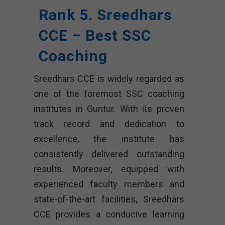
Rank 5. Sreedhars
CCE – Best SSC
Coaching
Sreedhars CCE is widely regarded as
one of the foremost SSC coaching
institutes in Guntur. With its proven
track record and dedication to
excellence, the institute has
consistently delivered outstanding
results. Moreover, equipped with
experienced faculty members and
state-of-the-art facilities, Sreedhars
CCE provides a conducive learning