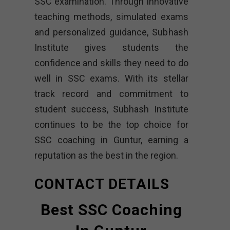
SSC examination. Through innovative
teaching methods, simulated exams
and personalized guidance, Subhash
Institute gives students the
confidence and skills they need to do
well in SSC exams. With its stellar
track record and commitment to
student success, Subhash Institute
continues to be the top choice for
SSC coaching in Guntur, earning a
reputation as the best in the region.
CONTACT DETAILS
Best SSC Coaching