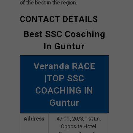
of the best in the region.
CONTACT DETAILS
Best SSC Coaching
In Guntur
Veranda RACE
|TOP SSC
COACHING IN
Guntur
Address
47-11, 20/3, 1st Ln,
Opposite Hotel