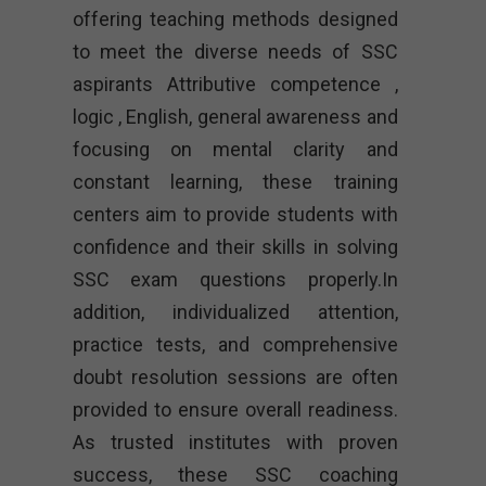
offering teaching methods designed
to meet the diverse needs of SSC
aspirants Attributive competence ,
logic , English, general awareness and
focusing on mental clarity and
constant learning, these training
centers aim to provide students with
confidence and their skills in solving
SSC exam questions properly.In
addition, individualized attention,
practice tests, and comprehensive
doubt resolution sessions are often
provided to ensure overall readiness.
As trusted institutes with proven
success, these SSC coaching