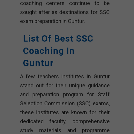
coaching centers continue to be
sought after as destinations for SSC
exam preparation in Guntur.
List Of Best SSC
Coaching In
Guntur
A few teachers institutes in Guntur
stand out for their unique guidance
and preparation program for Staff
Selection Commission (SSC) exams,
these institutes are known for their
dedicated faculty, comprehensive
study materials and programme