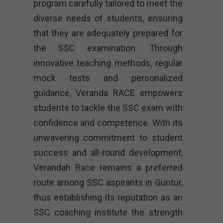
program carefully tailored to meet the
diverse needs of students, ensuring
that they are adequately prepared for
the SSC examination. Through
innovative teaching methods, regular
mock tests and personalized
guidance, Veranda RACE empowers
students to tackle the SSC exam with
confidence and competence. With its
unwavering commitment to student
success and all-round development,
Verandah Race remains a preferred
route among SSC aspirants in Guntur,
thus establishing its reputation as an
SSC coaching institute the strength