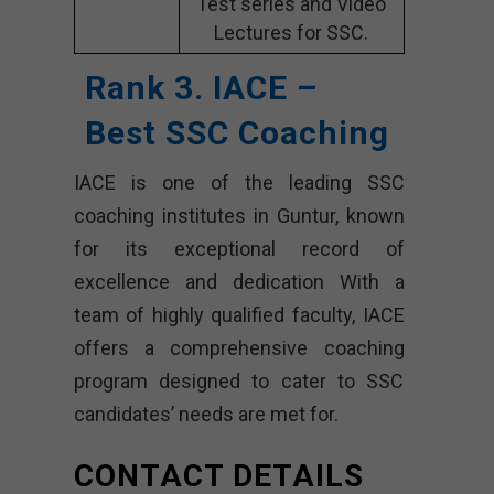
Test series and Video
Lectures for SSC.
Rank 3. IACE –
Best SSC Coaching
IACE is one of the leading SSC
coaching institutes in Guntur, known
for its exceptional record of
excellence and dedication With a
team of highly qualified faculty, IACE
offers a comprehensive coaching
program designed to cater to SSC
candidates’ needs are met for.
CONTACT DETAILS