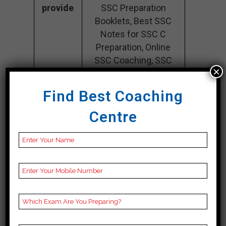
provide
SSC Preparation
Booklets, Best SSC
Notes for SSC C
Preparation, Online
SSC Coaching, SSC
×
Test series and Video
Lectures for SSC.
Find Best Coaching
Rank 4. V R
Centre
ACADEMY – Best
SSC Coaching
VR Academy stands out as one of the
leading SSC coaching institutes in
Guntur. Moreover, known for its
exceptional series of quality and