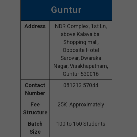
Guntur
Address
NDR Complex, 1st Ln,
above Kalavaibai
Shopping mall,
Opposite Hotel
Sarovar, Dwaraka
Nagar, Visakhapatnam,
Guntur 530016
Contact
081213 57044
Number
Fee
25K Approximately
Structure
Batch
100 to 150 Students
Size