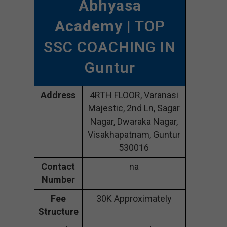
Abhyasa
Academy
| TOP
SSC COACHING IN
Guntur
Address
4RTH FLOOR, Varanasi
Majestic, 2nd Ln, Sagar
Nagar, Dwaraka Nagar,
Visakhapatnam, Guntur
530016
Contact
na
Number
Fee
30K Approximately
Structure