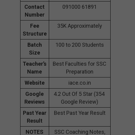
Contact
091000 61891
Number
Fee
35K Approximately
Structure
Batch
100 to 200 Students
Size
Teacher’s
Best Faculties for SSC
Name
Preparation
Website
iace.co.in
Google
4.2 Out Of 5 Star (354
Reviews
Google Review)
Past Year
Best Past Year Result
Result
NOTES
SSC Coaching Notes,