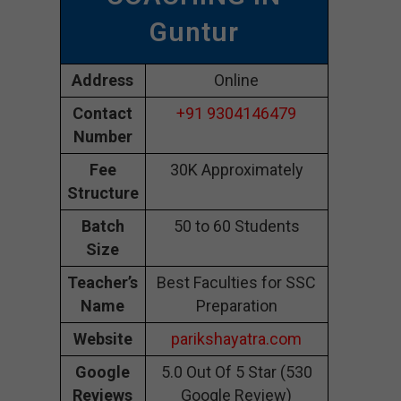
Guntur
Address
Online
Contact
+91 9304146479
Number
Fee
30K Approximately
Structure
Batch
50 to 60 Students
Size
Teacher’s
Best Faculties for SSC
Name
Preparation
Website
parikshayatra.com
Google
5.0 Out Of 5 Star (530
Reviews
Google Review)