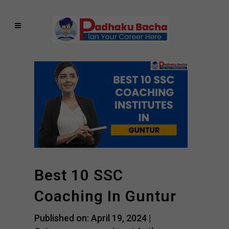
Best 10 SSC
Coaching In Guntur
Published on: April 19, 2024 |