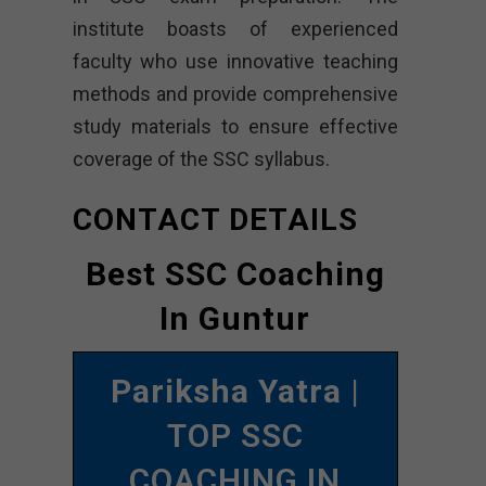
institute boasts of experienced
faculty who use innovative teaching
methods and provide comprehensive
study materials to ensure effective
coverage of the SSC syllabus.
CONTACT DETAILS
Best SSC Coaching
In Guntur
Pariksha Yatra
|
TOP SSC
COACHING IN