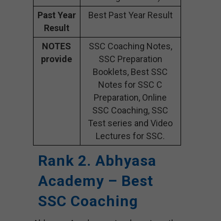
Past Year
Best Past Year Result
Result
NOTES
SSC Coaching Notes,
provide
SSC Preparation
Booklets, Best SSC
Notes for SSC C
Preparation, Online
SSC Coaching, SSC
Test series and Video
Lectures for SSC.
Rank 2. Abhyasa
Academy – Best
SSC Coaching