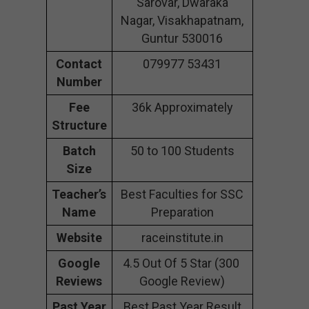
Sarovar, Dwaraka
Nagar, Visakhapatnam,
Guntur 530016
Contact
079977 53431
Number
Fee
36k Approximately
Structure
Batch
50 to 100 Students
Size
Teacher’s
Best Faculties for SSC
Name
Preparation
Website
raceinstitute.in
Google
4.5 Out Of 5 Star (300
Reviews
Google Review)
Past Year
Best Past Year Result