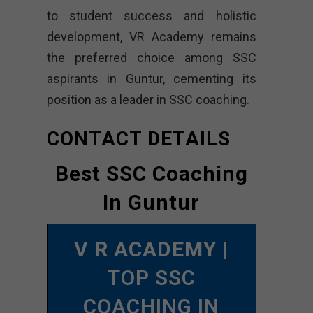
to student success and holistic
development, VR Academy remains
the preferred choice among SSC
aspirants in Guntur, cementing its
position as a leader in SSC coaching.
CONTACT DETAILS
Best SSC Coaching
In Guntur
V R ACADEMY
|
TOP SSC
COACHING IN