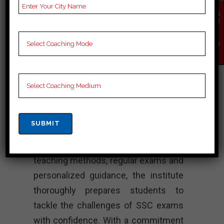
dedication, it consistently delivers
EN
QU
high quality products. The institute
IR
Y
offers comprehensive training
NO
W
programs designed to cater to the
needs of SSC candidates.
Additionally, equipped with a team of
highly qualified teachers, We Are
Academy ensures a healthy learning
environment for its students.
Moreover, through structured
teaching methods, regular exams and
personalized guidance, the institute
thoroughly prepares students to
tackle the challenges of SSC exams
with confidence. With a commitment