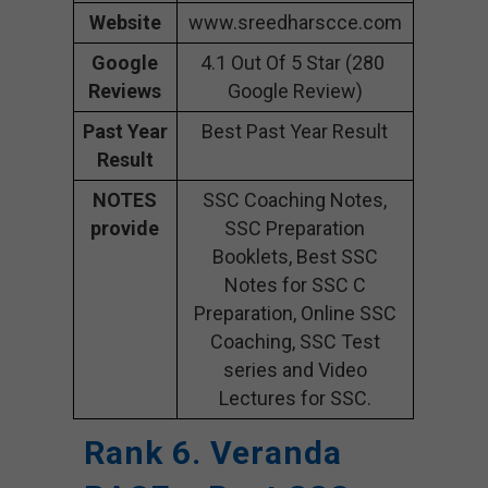
Website
www.sreedharscce.com
Google
4.1 Out Of 5 Star (280
Reviews
Google Review)
Past Year
Best Past Year Result
Result
NOTES
SSC Coaching Notes,
provide
SSC Preparation
Booklets, Best SSC
Notes for SSC C
Preparation, Online SSC
Coaching, SSC Test
series and Video
Lectures for SSC.
Rank 6. Veranda