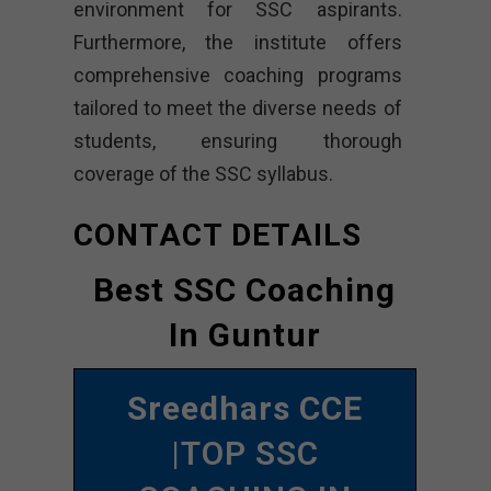
environment for SSC aspirants.
Furthermore, the institute offers
comprehensive coaching programs
tailored to meet the diverse needs of
students, ensuring thorough
coverage of the SSC syllabus.
CONTACT DETAILS
Best SSC Coaching
In Guntur
Sreedhars CCE
|TOP SSC