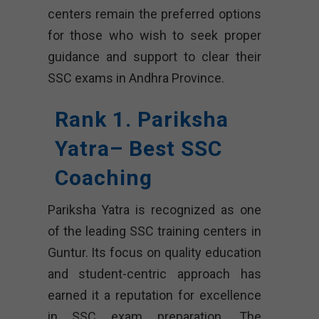
centers remain the preferred options
for those who wish to seek proper
guidance and support to clear their
SSC exams in Andhra Province.
Rank 1. Pariksha
Yatra– Best SSC
Coaching
Pariksha Yatra is recognized as one
of the leading SSC training centers in
Guntur. Its focus on quality education
and student-centric approach has
earned it a reputation for excellence
in SSC exam preparation. The