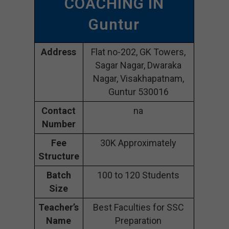
COACHING IN
Guntur
Address
Flat no-202, GK Towers,
Sagar Nagar, Dwaraka
Nagar, Visakhapatnam,
Guntur 530016
Contact
na
Number
Fee
30K Approximately
Structure
Batch
100 to 120 Students
Size
Teacher’s
Best Faculties for SSC
Name
Preparation