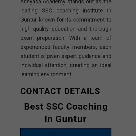
Abhyasa Academy stands out as the
leading SSC coaching institute in
Guntur, known for its commitment to
high quality education and thorough
exam preparation. With a team of
experienced faculty members, each
student is given expert guidance and
individual attention, creating an ideal
learning environment.
CONTACT DETAILS
Best SSC Coaching
In Guntur