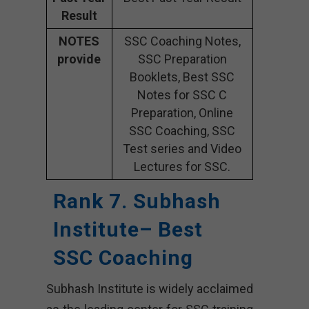
Result
NOTES
SSC Coaching Notes,
provide
SSC Preparation
Booklets, Best SSC
Notes for SSC C
Preparation, Online
SSC Coaching, SSC
Test series and Video
Lectures for SSC.
Rank 7. Subhash
Institute– Best
SSC Coaching
Subhash Institute is widely acclaimed