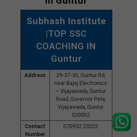
In Guntur
Subhash Institute
|TOP SSC
COACHING IN
Guntur
Address
29-37-30, Guntur Rd,
near Bajaj Electronics
– Vijayawada, Guntur
Road, Governor Peta,
Vijayawada, Guntur
520002
Contact
070952 23222
Number