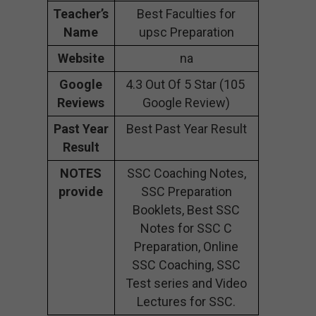
Teacher’s
Best Faculties for
Name
upsc Preparation
Website
na
Google
4.3 Out Of 5 Star (105
Reviews
Google Review)
Past Year
Best Past Year Result
Result
NOTES
SSC Coaching Notes,
provide
SSC Preparation
Booklets, Best SSC
Notes for SSC C
Preparation, Online
SSC Coaching, SSC
Test series and Video
Lectures for SSC.