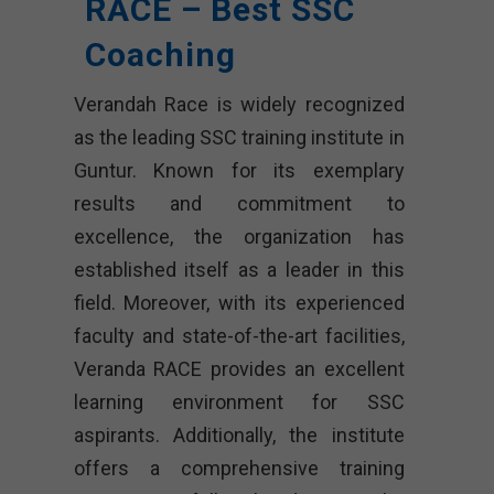
RACE – Best SSC
Coaching
Verandah Race is widely recognized
as the leading SSC training institute in
Guntur. Known for its exemplary
results and commitment to
excellence, the organization has
established itself as a leader in this
field. Moreover, with its experienced
faculty and state-of-the-art facilities,
Veranda RACE provides an excellent
learning environment for SSC
aspirants. Additionally, the institute
offers a comprehensive training