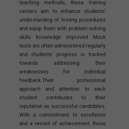
teaching methods, these training
centers aim to enhance students’
understanding of testing procedures
and equip them with problem-solving
skills knowledge improved Mock
tests are often administered regularly
and students’ progress is tracked
towards addressing their
weaknesses for individual
feedback.Their professional
approach and attention to each
student contributes to their
reputation as successful candidates.
With a commitment to excellence
and a record of achievement, these