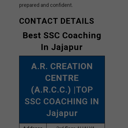
prepared and confident.
CONTACT DETAILS
Best SSC Coaching
In Jajapur
A.R. CREATION
CENTRE
(A.R.C.C.)
|TOP
SSC COACHING IN
Jajapur