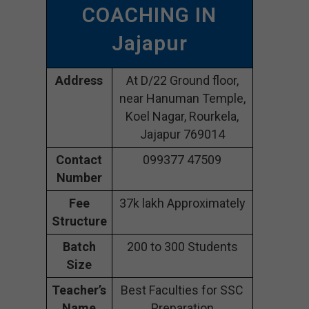
COACHING IN
Jajapur
Address
At D/22 Ground floor,
near Hanuman Temple,
Koel Nagar, Rourkela,
Jajapur 769014
Contact
099377 47509
Number
Fee
37k lakh Approximately
Structure
Batch
200 to 300 Students
Size
Teacher’s
Best Faculties for SSC
Name
Preparation