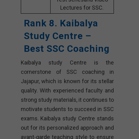
Lectures for SSC.
Rank 8. Kaibalya
Study Centre –
Best SSC Coaching
Kaibalya study Centre is the
cornerstone of SSC coaching in
Jajapur, which is known for its stellar
quality. With experienced faculty and
strong study materials, it continues to
motivate students to succeed in SSC
exams. Kaibalya study Centre stands
out for its personalized approach and
avant-garde teaching style to ensure