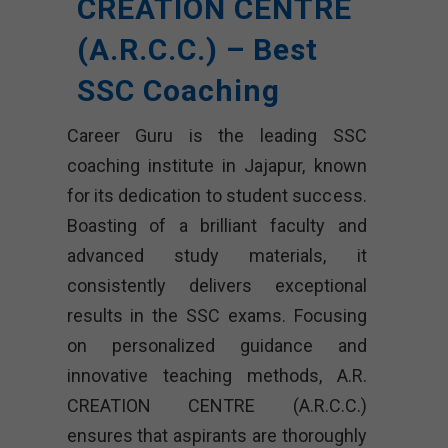
CREATION CENTRE
(A.R.C.C.) – Best
SSC Coaching
Career Guru is the leading SSC
coaching institute in Jajapur, known
for its dedication to student success.
Boasting of a brilliant faculty and
advanced study materials, it
consistently delivers exceptional
results in the SSC exams. Focusing
on personalized guidance and
innovative teaching methods, A.R.
CREATION CENTRE (A.R.C.C.)
ensures that aspirants are thoroughly