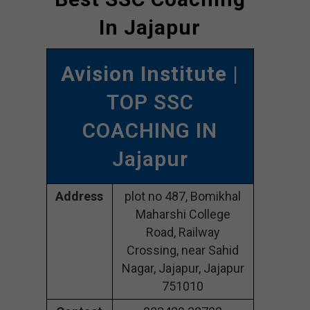
In Jajapur
Avision Institute
|
TOP SSC
COACHING IN
Jajapur
Address
plot no 487, Bomikhal
Maharshi College
Road, Railway
Crossing, near Sahid
Nagar, Jajapur, Jajapur
751010