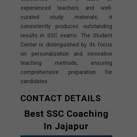
experienced teachers and well-
curated study materials, it
consistently produces outstanding
results in SSC exams. The Student
Center is distinguished by its focus
on personalization and innovative
teaching methods, ensuring
comprehensive preparation for
candidates.
CONTACT DETAILS
Best SSC Coaching
In Jajapur