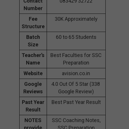
Contact
083429 32722
Number
Fee
30K Approximately
Structure
Batch
60 to 65 Students
Size
Teacher’s
Best Faculties for SSC
Name
Preparation
Website
avision.co.in
Google
4.0 Out Of 5 Star (338
Reviews
Google Review)
Past Year
Best Past Year Result
Result
NOTES
SSC Coaching Notes,
provide
SSC Preparation