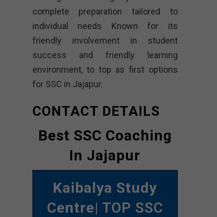
complete preparation tailored to
individual needs Known for its
friendly involvement in student
success and friendly learning
environment, to top as first options
for SSC in Jajapur.
CONTACT DETAILS
Best SSC Coaching
In Jajapur
Kaibalya Study
Centre
| TOP SSC