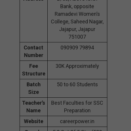
Bank, opposite
Ramadevi Women’s
College, Saheed Nagar,
Jajapur, Jajapur
751007
Contact
090909 79894
Number
Fee
30K Approximately
Structure
Batch
50 to 60 Students
Size
Teacher’s
Best Faculties for SSC
Name
Preparation
Website
careerpower.in