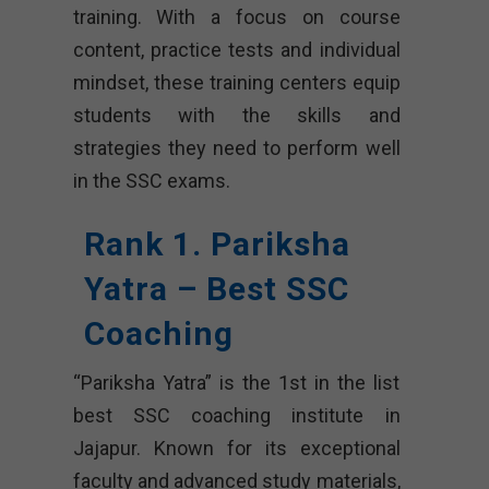
training. With a focus on course
content, practice tests and individual
mindset, these training centers equip
students with the skills and
strategies they need to perform well
in the SSC exams.
Rank 1. Pariksha
Yatra – Best SSC
Coaching
“Pariksha Yatra” is the 1st in the list
best SSC coaching institute in
Jajapur. Known for its exceptional
faculty and advanced study materials,