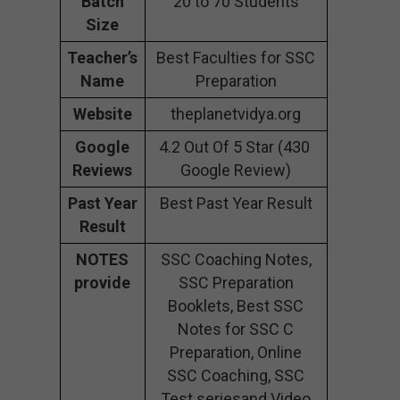
Batch
20 to 70 Students
Size
Teacher’s
Best Faculties for SSC
Name
Preparation
Website
theplanetvidya.org
Google
4.2 Out Of 5 Star (430
Reviews
Google Review)
Past Year
Best Past Year Result
Result
NOTES
SSC Coaching Notes,
provide
SSC Preparation
Booklets, Best SSC
Notes for SSC C
Preparation, Online
SSC Coaching, SSC
Test seriesand Video