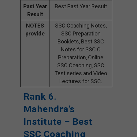
Past Year
Best Past Year Result
Result
NOTES
SSC Coaching Notes,
provide
SSC Preparation
Booklets, Best SSC
Notes for SSC C
Preparation, Online
SSC Coaching, SSC
Test series and Video
Lectures for SSC.
Rank 6.
Mahendra’s
Institute – Best
SSC Coaching