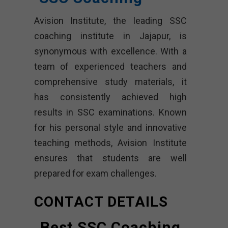
Avision Institute, the leading SSC
coaching institute in Jajapur, is
synonymous with excellence. With a
team of experienced teachers and
comprehensive study materials, it
has consistently achieved high
results in SSC examinations. Known
for his personal style and innovative
teaching methods, Avision Institute
ensures that students are well
prepared for exam challenges.
CONTACT DETAILS
Best SSC Coaching