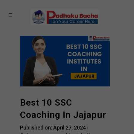
Best 10 SSC
Coaching In Jajapur
Published on: April 27, 2024 |