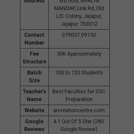
Address
3rd floor, AHALYA
MANDAP, Link Rd, Old
LIC Colony, Jajapur,
Jajapur 753012
Contact
079037 09150
Number
Fee
30K Approximately
Structure
Batch
100 to 120 Students
Size
Teacher’s
Best Faculties for SSC
Name
Preparation
Website
arcreationcentre.com
Google
4.1 Out Of 5 Star (280
Reviews
Google Review)