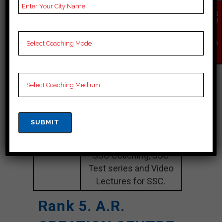
Website
ieet.in
EN
QU
Google
4.3 Out Of 5 Star (105
IR
Y
Reviews
Google Review)
NO
W
Past Year
Best Past Year Result
Result
NOTES
SSC Coaching Notes,
provide
SSC Preparation
Booklets, Best SSC
Notes for SSC C
Preparation, Online
SSC Coaching, SSC
Test series and Video
Lectures for SSC.
Rank 5. A.R.