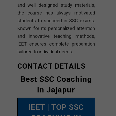
and well designed study materials,
the course has always motivated
students to succeed in SSC exams.
Known for its personalized attention
and innovative teaching methods,
IEET ensures complete preparation
tailored to individual needs.
CONTACT DETAILS
Best SSC Coaching
In Jajapur
IEET
| TOP SSC