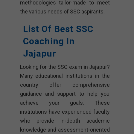
methodologies tailor-made to meet
the various needs of SSC aspirants.
List Of Best SSC
Coaching In
Jajapur
Looking for the SSC exam in Jajapur?
Many educational institutions in the
country offer comprehensive
guidance and support to help you
achieve your goals. These
institutions have experienced faculty
who provide in-depth academic
knowledge and assessment-oriented