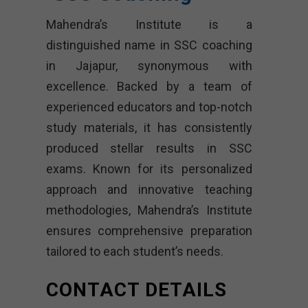
Mahendra’s Institute is a
distinguished name in SSC coaching
in Jajapur, synonymous with
excellence. Backed by a team of
experienced educators and top-notch
study materials, it has consistently
produced stellar results in SSC
exams. Known for its personalized
approach and innovative teaching
methodologies, Mahendra’s Institute
ensures comprehensive preparation
tailored to each student’s needs.
CONTACT DETAILS