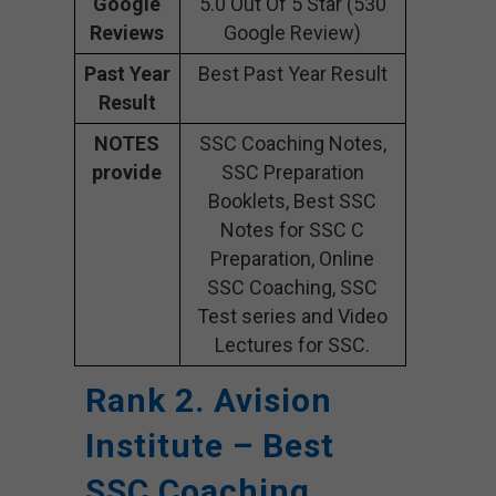
Google
5.0 Out Of 5 Star (530
Reviews
Google Review)
Past Year
Best Past Year Result
Result
NOTES
SSC Coaching Notes,
provide
SSC Preparation
Booklets, Best SSC
Notes for SSC C
Preparation, Online
SSC Coaching, SSC
Test series and Video
Lectures for SSC.
Rank 2. Avision
Institute – Best
SSC Coaching