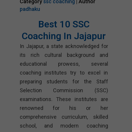
Category
ssc coaching
| Author
padhaku
Best 10 SSC
Coaching In Jajapur
In Jajapur, a state acknowledged for
its rich cultural background and
educational prowess, several
coaching institutes try to excel in
preparing students for the Staff
Selection Commission (SSC)
examinations. These institutes are
renowned for his or her
comprehensive curriculum, skilled
school, and modern coaching