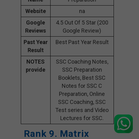
Website
na
Google
4.5 Out Of 5 Star (200
Reviews
Google Review)
Past Year
Best Past Year Result
Result
NOTES
SSC Coaching Notes,
provide
SSC Preparation
Booklets, Best SSC
Notes for SSC C
Preparation, Online
SSC Coaching, SSC
Test series and Video
Lectures for SSC.
Rank 9. Matrix