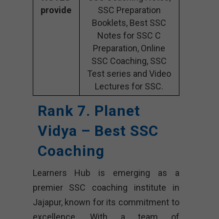
provide
SSC Preparation
Booklets, Best SSC
Notes for SSC C
Preparation, Online
SSC Coaching, SSC
Test series and Video
Lectures for SSC.
Rank 7. Planet
Vidya – Best SSC
Coaching
Learners Hub is emerging as a
premier SSC coaching institute in
Jajapur, known for its commitment to
excellence. With a team of