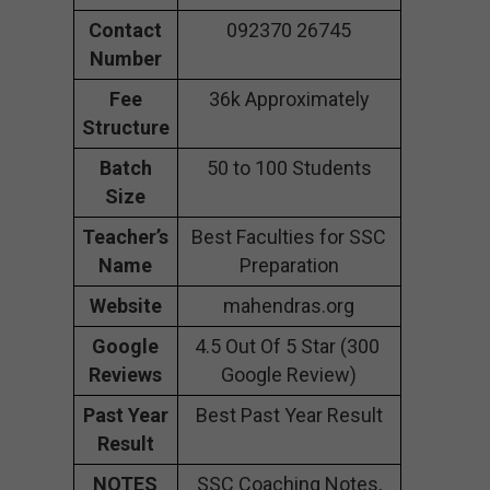
Contact
092370 26745
Number
Fee
36k Approximately
Structure
Batch
50 to 100 Students
Size
Teacher’s
Best Faculties for SSC
Name
Preparation
Website
mahendras.org
Google
4.5 Out Of 5 Star (300
Reviews
Google Review)
Past Year
Best Past Year Result
Result
NOTES
SSC Coaching Notes,