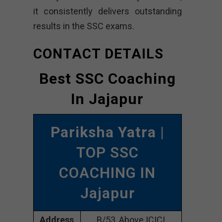
it consistently delivers outstanding
results in the SSC exams.
CONTACT DETAILS
Best SSC Coaching
In Jajapur
Pariksha Yatra
|
TOP SSC
COACHING IN
Jajapur
Address
B/53, Above ICICI