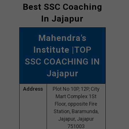
Best SSC Coaching
In Jajapur
Mahendra’s
Institute
|TOP
SSC COACHING IN
Jajapur
Address
Plot No 10P, 12P, City
Mart Complex 1St
Floor, opposite Fire
Station, Baramunda,
Jajapur, Jajapur
751003