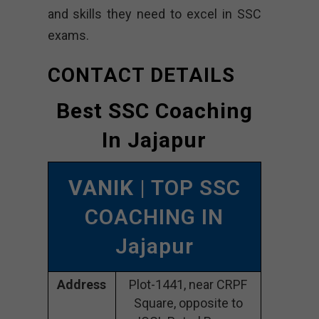
and skills they need to excel in SSC
exams.
CONTACT DETAILS
Best SSC Coaching
In Jajapur
VANIK
| TOP SSC
COACHING IN
Jajapur
Address
Plot-1441, near CRPF
Square, opposite to