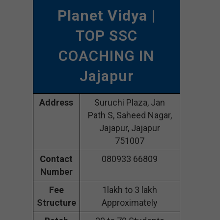
Planet Vidya
|
TOP SSC
COACHING IN
Jajapur
Address
Suruchi Plaza, Jan
Path S, Saheed Nagar,
Jajapur, Jajapur
751007
Contact
080933 66809
Number
Fee
1lakh to 3 lakh
Structure
Approximately