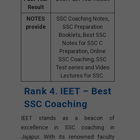
Result
NOTES
SSC Coaching Notes,
provide
SSC Preparation
Booklets, Best SSC
Notes for SSC C
Preparation, Online
SSC Coaching, SSC
Test series and Video
Lectures for SSC.
Rank 4. IEET – Best
SSC Coaching
IEET stands as a beacon of
excellence in SSC coaching in
Jajapur. With its renowned faculty