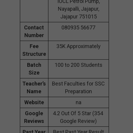
IOCL Petrol Pump,
Nayapalli, Jajapur,
Jajapur 751015
Contact
080935 56677
Number
Fee
35K Approximately
Structure
Batch
100 to 200 Students
Size
Teacher’s
Best Faculties for SSC
Name
Preparation
Website
na
Google
4.2 Out Of 5 Star (354
Reviews
Google Review)
Past Year
Best Past Year Result