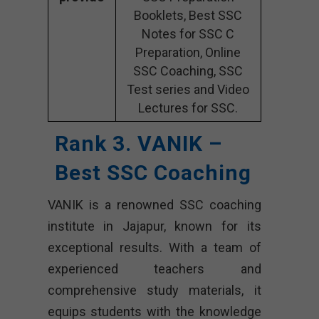
Booklets, Best SSC
Notes for SSC C
Preparation, Online
SSC Coaching, SSC
Test series and Video
Lectures for SSC.
Rank 3. VANIK –
Best SSC Coaching
VANIK is a renowned SSC coaching
institute in Jajapur, known for its
exceptional results. With a team of
experienced teachers and
comprehensive study materials, it
equips students with the knowledge