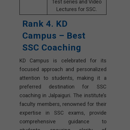
Test series and Video
Lectures for SSC.
Rank 4. KD
Campus – Best
SSC Coaching
KD Campus is celebrated for its
focused approach and personalized
attention to students, making it a
preferred destination for SSC
coaching in Jalpaiguri. The institute’s
faculty members, renowned for their
expertise in SSC exams, provide
comprehensive guidance to