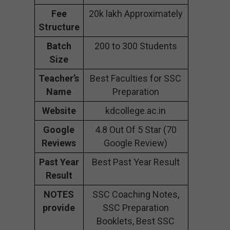
Fee
20k lakh Approximately
Structure
Batch
200 to 300 Students
Size
Teacher’s
Best Faculties for SSC
Name
Preparation
Website
kdcollege.ac.in
Google
4.8 Out Of 5 Star (70
Reviews
Google Review)
Past Year
Best Past Year Result
Result
NOTES
SSC Coaching Notes,
provide
SSC Preparation
Booklets, Best SSC