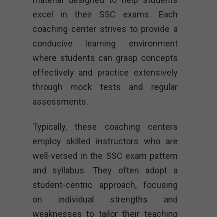
excel in their SSC exams. Each
coaching center strives to provide a
conducive learning environment
where students can grasp concepts
effectively and practice extensively
through mock tests and regular
assessments.
Typically, these coaching centers
employ skilled instructors who are
well-versed in the SSC exam pattern
and syllabus. They often adopt a
student-centric approach, focusing
on individual strengths and
weaknesses to tailor their teaching