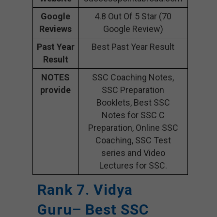
Google
4.8 Out Of 5 Star (70
Reviews
Google Review)
Past Year
Best Past Year Result
Result
NOTES
SSC Coaching Notes,
provide
SSC Preparation
Booklets, Best SSC
Notes for SSC C
Preparation, Online SSC
Coaching, SSC Test
series and Video
Lectures for SSC.
Rank 7. Vidya
Guru– Best SSC