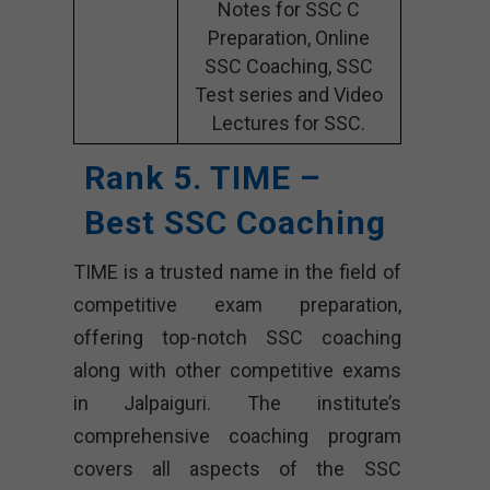
Notes for SSC C
Preparation, Online
SSC Coaching, SSC
Test series and Video
Lectures for SSC.
Rank 5. TIME –
Best SSC Coaching
TIME is a trusted name in the field of
competitive exam preparation,
offering top-notch SSC coaching
along with other competitive exams
in Jalpaiguri. The institute’s
comprehensive coaching program
covers all aspects of the SSC