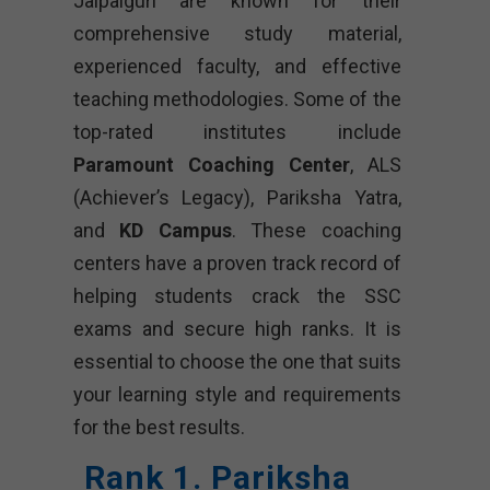
Jalpaiguri are known for their
comprehensive study material,
experienced faculty, and effective
teaching methodologies. Some of the
top-rated institutes include
Paramount Coaching Center
, ALS
(Achiever’s Legacy), Pariksha Yatra,
and
KD Campus
. These coaching
centers have a proven track record of
helping students crack the SSC
exams and secure high ranks. It is
essential to choose the one that suits
your learning style and requirements
for the best results.
Rank 1. Pariksha