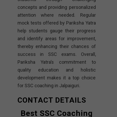
concepts and providing personalized
attention where needed. Regular
mock tests offered by Pariksha Yatra
help students gauge their progress
and identify areas for improvement,
thereby enhancing their chances of
success in SSC exams. Overall,
Pariksha Yatra’s commitment to
quality education and holistic
development makes it a top choice
for SSC coaching in Jalpaiguri.
CONTACT DETAILS
Best SSC Coaching