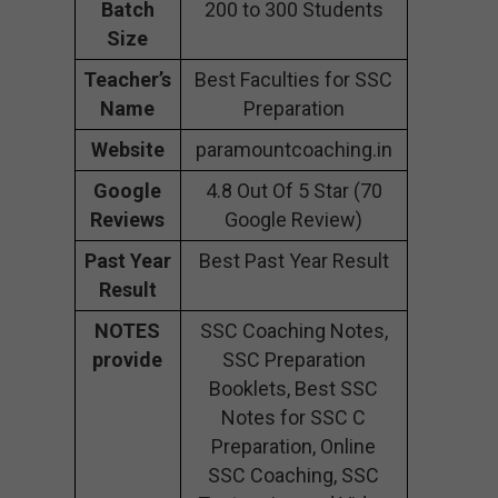
Batch
200 to 300 Students
Size
Teacher’s
Best Faculties for SSC
Name
Preparation
Website
paramountcoaching.in
Google
4.8 Out Of 5 Star (70
Reviews
Google Review)
Past Year
Best Past Year Result
Result
NOTES
SSC Coaching Notes,
provide
SSC Preparation
Booklets, Best SSC
Notes for SSC C
Preparation, Online
SSC Coaching, SSC