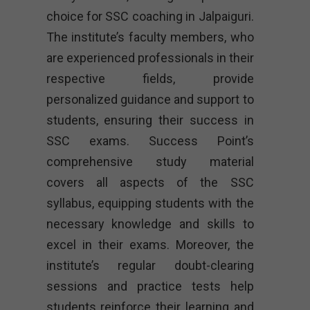
choice for SSC coaching in Jalpaiguri.
The institute’s faculty members, who
are experienced professionals in their
respective fields, provide
personalized guidance and support to
students, ensuring their success in
SSC exams. Success Point’s
comprehensive study material
covers all aspects of the SSC
syllabus, equipping students with the
necessary knowledge and skills to
excel in their exams. Moreover, the
institute’s regular doubt-clearing
sessions and practice tests help
students reinforce their learning and