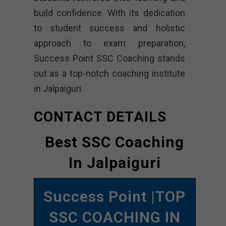
build confidence. With its dedication
to student success and holistic
approach to exam preparation,
Success Point SSC Coaching stands
out as a top-notch coaching institute
in Jalpaiguri.
CONTACT DETAILS
Best SSC Coaching
In Jalpaiguri
Success Point |TOP
SSC COACHING IN