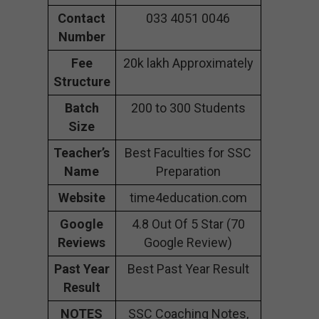
Contact
033 4051 0046
Number
Fee
20k lakh Approximately
Structure
Batch
200 to 300 Students
Size
Teacher’s
Best Faculties for SSC
Name
Preparation
Website
time4education.com
Google
4.8 Out Of 5 Star (70
Reviews
Google Review)
Past Year
Best Past Year Result
Result
NOTES
SSC Coaching Notes,