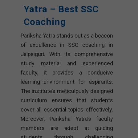
Yatra – Best SSC
Coaching
Pariksha Yatra stands out as a beacon
of excellence in SSC coaching in
Jalpaiguri. With its comprehensive
study material and experienced
faculty, it provides a conducive
learning environment for aspirants.
The institute’s meticulously designed
curriculum ensures that students
cover all essential topics effectively.
Moreover, Pariksha Yatra’s faculty
members are adept at guiding
students through challenging