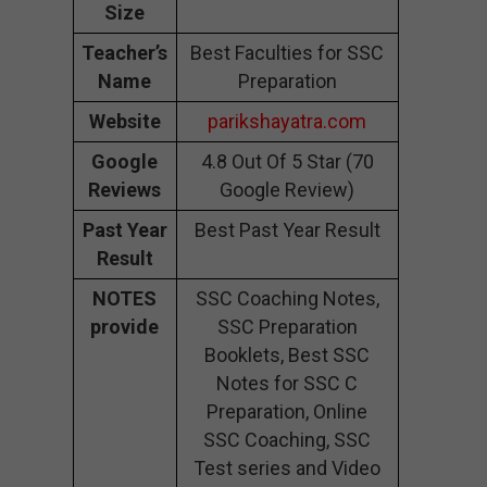
Size
Teacher’s
Best Faculties for SSC
Name
Preparation
Website
parikshayatra.com
Google
4.8 Out Of 5 Star (70
Reviews
Google Review)
Past Year
Best Past Year Result
Result
NOTES
SSC Coaching Notes,
provide
SSC Preparation
Booklets, Best SSC
Notes for SSC C
Preparation, Online
SSC Coaching, SSC
Test series and Video