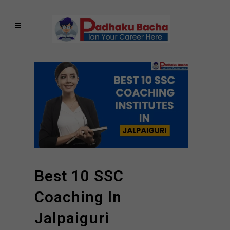
Best 10 SSC
Coaching In
Jalpaiguri