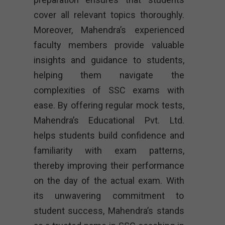
cover all relevant topics thoroughly.
Moreover, Mahendra’s experienced
faculty members provide valuable
insights and guidance to students,
helping them navigate the
complexities of SSC exams with
ease. By offering regular mock tests,
Mahendra’s Educational Pvt. Ltd.
helps students build confidence and
familiarity with exam patterns,
thereby improving their performance
on the day of the actual exam. With
its unwavering commitment to
student success, Mahendra’s stands