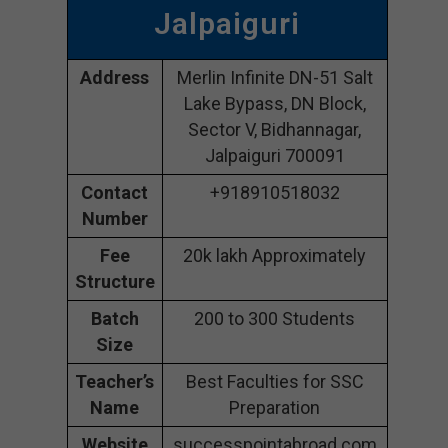
Jalpaiguri
Address
Merlin Infinite DN-51 Salt
Lake Bypass, DN Block,
Sector V, Bidhannagar,
Jalpaiguri 700091
Contact
+918910518032
Number
Fee
20k lakh Approximately
Structure
Batch
200 to 300 Students
Size
Teacher’s
Best Faculties for SSC
Name
Preparation
Website
successpointabroad.com