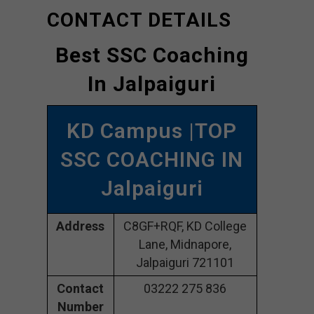
CONTACT DETAILS
Best SSC Coaching
In Jalpaiguri
KD Campus |TOP
SSC COACHING IN
Jalpaiguri
Address
C8GF+RQF, KD College
Lane, Midnapore,
Jalpaiguri 721101
Contact
03222 275 836
Number