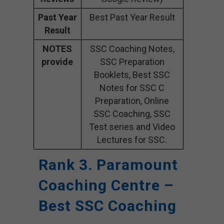
Past Year
Best Past Year Result
Result
NOTES
SSC Coaching Notes,
provide
SSC Preparation
Booklets, Best SSC
Notes for SSC C
Preparation, Online
SSC Coaching, SSC
Test series and Video
Lectures for SSC.
Rank 3. Paramount
Coaching Centre –
Best SSC Coaching