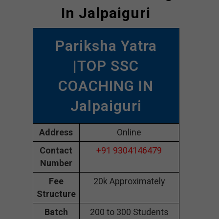
In Jalpaiguri
Pariksha Yatra
|TOP SSC
COACHING IN
Jalpaiguri
Address
Online
Contact
+91 9304146479
Number
Fee
20k Approximately
Structure
Batch
200 to 300 Students