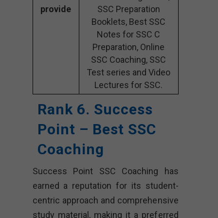
provide
SSC Preparation
Booklets, Best SSC
Notes for SSC C
Preparation, Online
SSC Coaching, SSC
Test series and Video
Lectures for SSC.
Rank 6. Success
Point – Best SSC
Coaching
Success Point SSC Coaching has
earned a reputation for its student-
centric approach and comprehensive
study material, making it a preferred