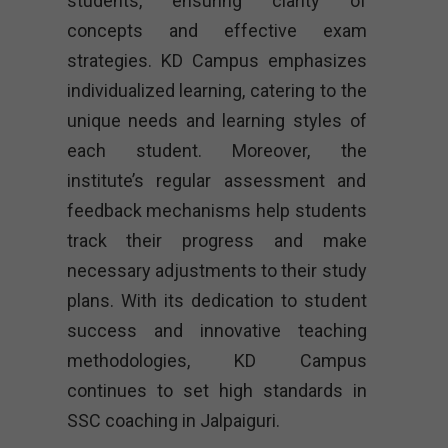
students, ensuring clarity of
concepts and effective exam
strategies. KD Campus emphasizes
individualized learning, catering to the
unique needs and learning styles of
each student. Moreover, the
institute’s regular assessment and
feedback mechanisms help students
track their progress and make
necessary adjustments to their study
plans. With its dedication to student
success and innovative teaching
methodologies, KD Campus
continues to set high standards in
SSC coaching in Jalpaiguri.