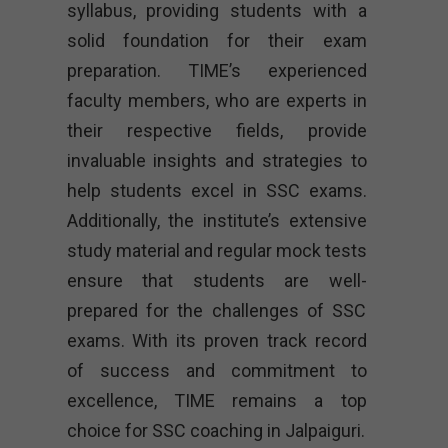
syllabus, providing students with a
solid foundation for their exam
preparation. TIME’s experienced
faculty members, who are experts in
their respective fields, provide
invaluable insights and strategies to
help students excel in SSC exams.
Additionally, the institute’s extensive
study material and regular mock tests
ensure that students are well-
prepared for the challenges of SSC
exams. With its proven track record
of success and commitment to
excellence, TIME remains a top
choice for SSC coaching in Jalpaiguri.