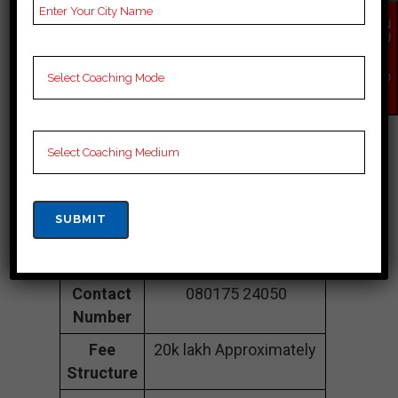
Coaching |TOP
EN
QU
IR
SSC COACHING IN
Y
NO
Jalpaiguri
W
Address
5th floor, Sealdah
Commercial Complex,
big bajar, Vidyapati
Setu, Sealdah, Raja
Bazar, Kolkata,
Jalpaiguri 700014
Contact
080175 24050
Number
Fee
20k lakh Approximately
Structure