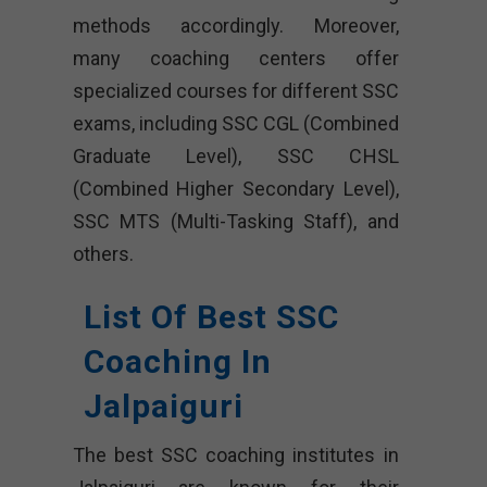
methods accordingly. Moreover,
many coaching centers offer
specialized courses for different SSC
exams, including SSC CGL (Combined
Graduate Level), SSC CHSL
(Combined Higher Secondary Level),
SSC MTS (Multi-Tasking Staff), and
others.
List Of Best SSC
Coaching In
Jalpaiguri
The best SSC coaching institutes in