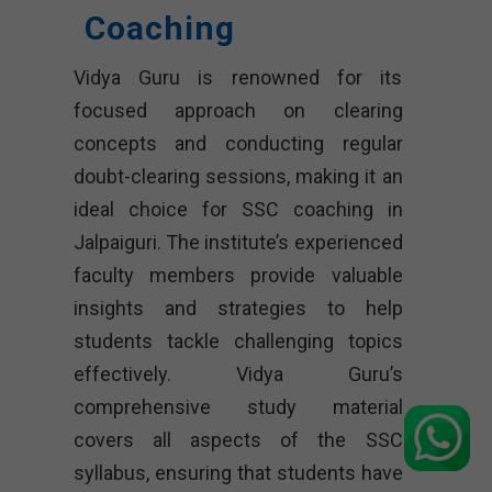
Coaching
Vidya Guru is renowned for its
focused approach on clearing
concepts and conducting regular
doubt-clearing sessions, making it an
ideal choice for SSC coaching in
Jalpaiguri. The institute’s experienced
faculty members provide valuable
insights and strategies to help
students tackle challenging topics
effectively. Vidya Guru’s
comprehensive study material
covers all aspects of the SSC
syllabus, ensuring that students have