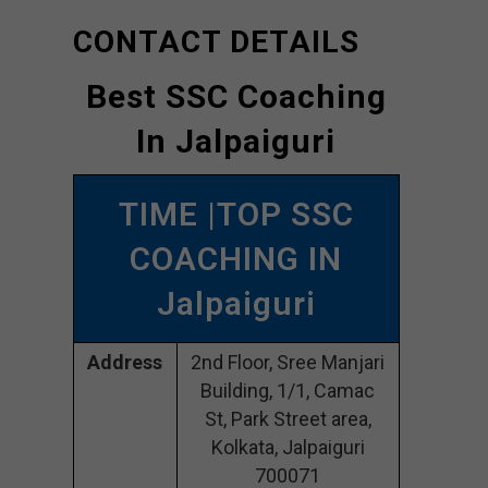
CONTACT DETAILS
Best SSC Coaching
In Jalpaiguri
TIME |TOP SSC
COACHING IN
Jalpaiguri
Address
2nd Floor, Sree Manjari
Building, 1/1, Camac
St, Park Street area,
Kolkata, Jalpaiguri
700071