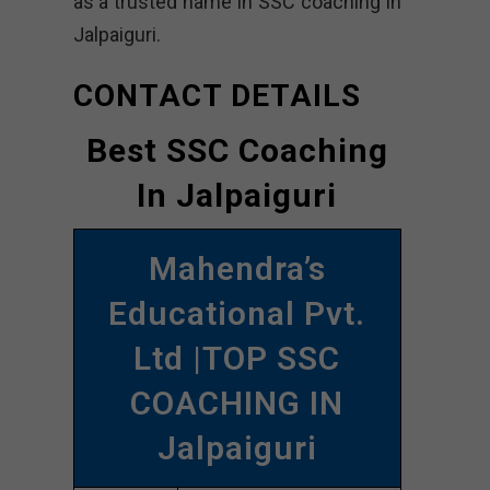
as a trusted name in SSC coaching in
Jalpaiguri.
CONTACT DETAILS
Best SSC Coaching
In Jalpaiguri
Mahendra’s
Educational Pvt.
Ltd |TOP SSC
COACHING IN
Jalpaiguri