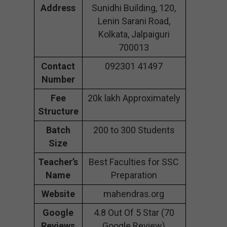
Address
Sunidhi Building, 120,
Lenin Sarani Road,
Kolkata, Jalpaiguri
700013
Contact
092301 41497
Number
Fee
20k lakh Approximately
Structure
Batch
200 to 300 Students
Size
Teacher’s
Best Faculties for SSC
Name
Preparation
Website
mahendras.org
Google
4.8 Out Of 5 Star (70
Reviews
Google Review)