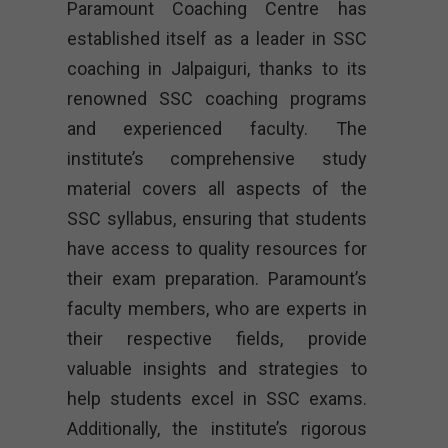
Paramount Coaching Centre has
established itself as a leader in SSC
coaching in Jalpaiguri, thanks to its
renowned SSC coaching programs
and experienced faculty. The
institute’s comprehensive study
material covers all aspects of the
SSC syllabus, ensuring that students
have access to quality resources for
their exam preparation. Paramount’s
faculty members, who are experts in
their respective fields, provide
valuable insights and strategies to
help students excel in SSC exams.
Additionally, the institute’s rigorous