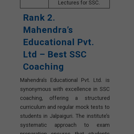
Lectures for SSC.
Rank 2.
Mahendra’s
Educational Pvt.
Ltd – Best SSC
Coaching
Mahendra’s Educational Pvt. Ltd. is
synonymous with excellence in SSC
coaching, offering a structured
curriculum and regular mock tests to
students in Jalpaiguri. The institute’s
systematic approach to exam
preparation ensures that students