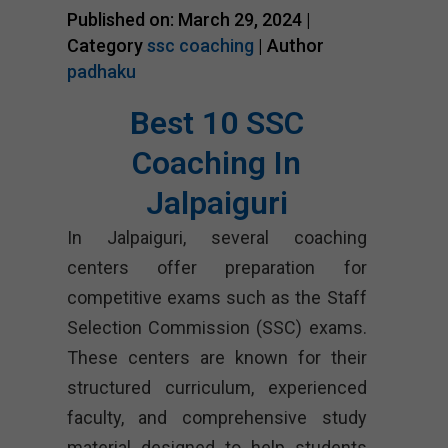
Published on: March 29, 2024 |
Category
ssc coaching
| Author
padhaku
Best 10 SSC
Coaching In
Jalpaiguri
In Jalpaiguri, several coaching
centers offer preparation for
competitive exams such as the Staff
Selection Commission (SSC) exams.
These centers are known for their
structured curriculum, experienced
faculty, and comprehensive study
material designed to help students