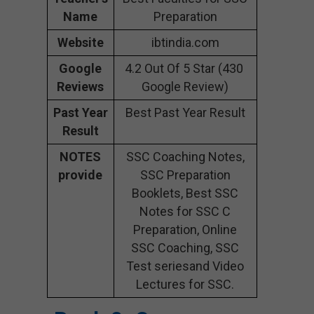
Name
Preparation
Website
ibtindia.com
Google
4.2 Out Of 5 Star (430
Reviews
Google Review)
Past Year
Best Past Year Result
Result
NOTES
SSC Coaching Notes,
provide
SSC Preparation
Booklets, Best SSC
Notes for SSC C
Preparation, Online
SSC Coaching, SSC
Test seriesand Video
Lectures for SSC.