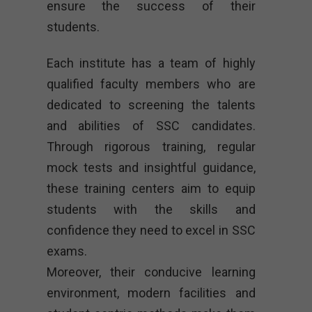
ensure the success of their
students.
Each institute has a team of highly
qualified faculty members who are
dedicated to screening the talents
and abilities of SSC candidates.
Through rigorous training, regular
mock tests and insightful guidance,
these training centers aim to equip
students with the skills and
confidence they need to excel in SSC
exams.
Moreover, their conducive learning
environment, modern facilities and