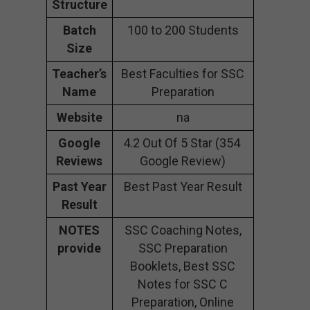
Structure
Batch
100 to 200 Students
Size
Teacher’s
Best Faculties for SSC
Name
Preparation
Website
na
Google
4.2 Out Of 5 Star (354
Reviews
Google Review)
Past Year
Best Past Year Result
Result
NOTES
SSC Coaching Notes,
provide
SSC Preparation
Booklets, Best SSC
Notes for SSC C
Preparation, Online