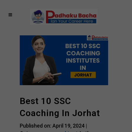
Best 10 SSC
Coaching In Jorhat
Published on: April 19, 2024 |