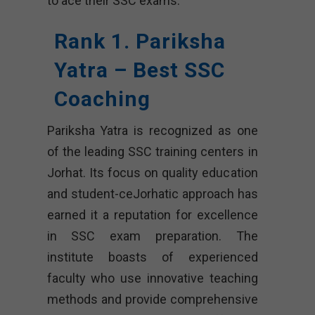
to ace their SSC exams.
Rank 1. Pariksha
Yatra – Best SSC
Coaching
Pariksha Yatra is recognized as one
of the leading SSC training centers in
Jorhat. Its focus on quality education
and student-ceJorhatic approach has
earned it a reputation for excellence
in SSC exam preparation. The
institute boasts of experienced
faculty who use innovative teaching
methods and provide comprehensive