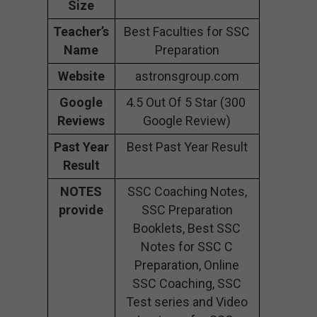
Size
Teacher’s
Best Faculties for SSC
Name
Preparation
Website
astronsgroup.com
Google
4.5 Out Of 5 Star (300
Reviews
Google Review)
Past Year
Best Past Year Result
Result
NOTES
SSC Coaching Notes,
provide
SSC Preparation
Booklets, Best SSC
Notes for SSC C
Preparation, Online
SSC Coaching, SSC
Test series and Video