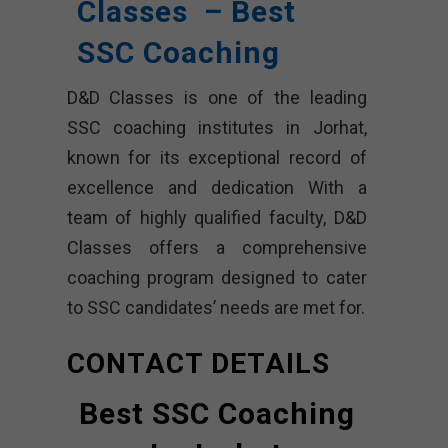
Classes – Best
SSC Coaching
D&D Classes is one of the leading
SSC coaching institutes in Jorhat,
known for its exceptional record of
excellence and dedication With a
team of highly qualified faculty, D&D
Classes offers a comprehensive
coaching program designed to cater
to SSC candidates’ needs are met for.
CONTACT DETAILS
Best SSC Coaching