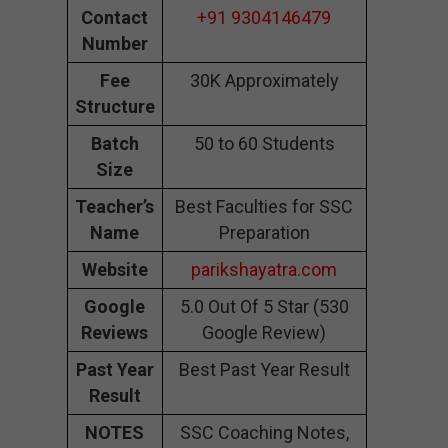
Contact
+91 9304146479
Number
Fee
30K Approximately
Structure
Batch
50 to 60 Students
Size
Teacher’s
Best Faculties for SSC
Name
Preparation
Website
parikshayatra.com
Google
5.0 Out Of 5 Star (530
Reviews
Google Review)
Past Year
Best Past Year Result
Result
NOTES
SSC Coaching Notes,