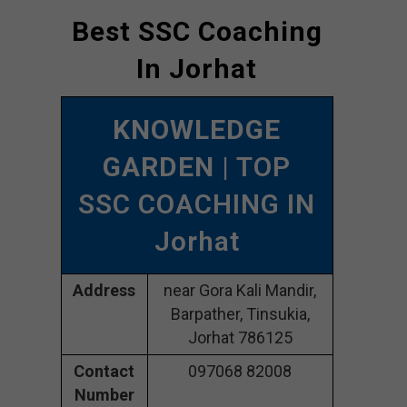
Best SSC Coaching
In Jorhat
KNOWLEDGE
GARDEN
| TOP
SSC COACHING IN
Jorhat
Address
near Gora Kali Mandir,
Barpather, Tinsukia,
Jorhat 786125
Contact
097068 82008
Number