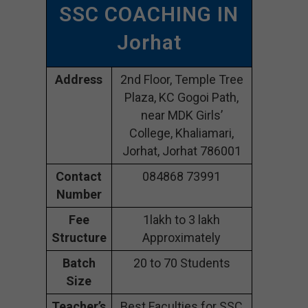
SSC COACHING IN
Jorhat
Address
2nd Floor, Temple Tree
Plaza, KC Gogoi Path,
near MDK Girls’
College, Khaliamari,
Jorhat, Jorhat 786001
Contact
084868 73991
Number
Fee
1lakh to 3 lakh
Structure
Approximately
Batch
20 to 70 Students
Size
Teacher’s
Best Faculties for SSC