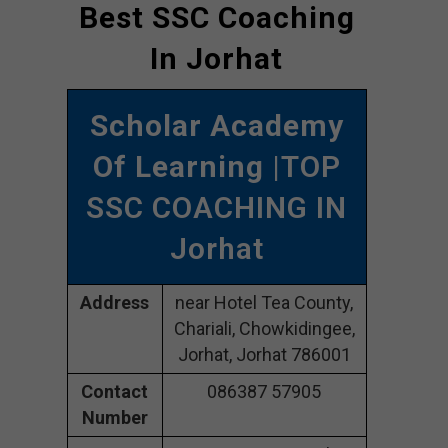
Best SSC Coaching
In Jorhat
Scholar Academy
Of Learning
|TOP
SSC COACHING IN
Jorhat
Address
near Hotel Tea County,
Chariali, Chowkidingee,
Jorhat, Jorhat 786001
Contact
086387 57905
Number