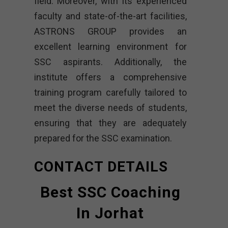
field. Moreover, with its experienced
faculty and state-of-the-art facilities,
ASTRONS GROUP provides an
excellent learning environment for
SSC aspirants. Additionally, the
institute offers a comprehensive
training program carefully tailored to
meet the diverse needs of students,
ensuring that they are adequately
prepared for the SSC examination.
CONTACT DETAILS
Best SSC Coaching
In Jorhat