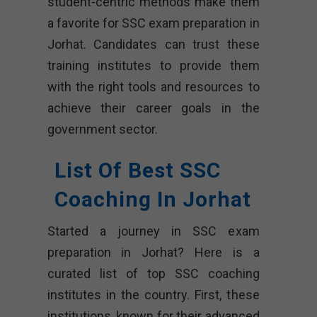
student-centric methods make them
a favorite for SSC exam preparation in
Jorhat. Candidates can trust these
training institutes to provide them
with the right tools and resources to
achieve their career goals in the
government sector.
List Of Best SSC
Coaching In Jorhat
Started a journey in SSC exam
preparation in Jorhat? Here is a
curated list of top SSC coaching
institutes in the country. First, these
institutions, known for their advanced