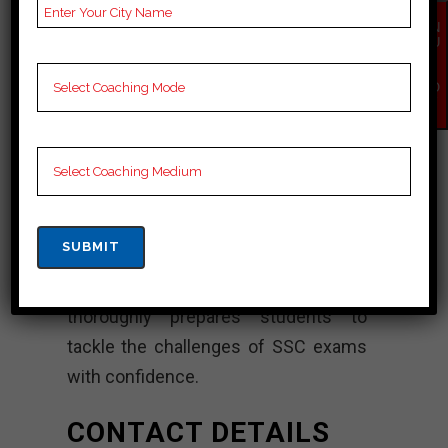
offers comprehensive training
EN
QU
programs designed to cater to the
IR
Y
needs of SSC candidates.
NO
W
Additionally, equipped with a team of
highly qualified teachers, We Are
Academy ensures a healthy learning
environment for its students.
Moreover, through structured
teaching methods, regular exams and
personalized guidance, the institute
thoroughly prepares students to
tackle the challenges of SSC exams
with confidence.
CONTACT DETAILS