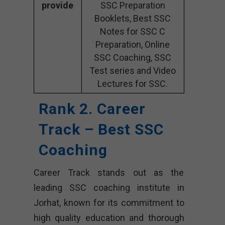
provide
SSC Preparation
Booklets, Best SSC
Notes for SSC C
Preparation, Online
SSC Coaching, SSC
Test series and Video
Lectures for SSC.
Rank 2. Career
Track – Best SSC
Coaching
Career Track stands out as the
leading SSC coaching institute in
Jorhat, known for its commitment to
high quality education and thorough