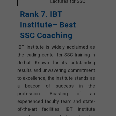
Lectures for SSC.
Rank 7. IBT
Institute– Best
SSC Coaching
IBT Institute is widely acclaimed as
the leading center for SSC training in
Jorhat. Known for its outstanding
results and unwavering commitment
to excellence, the institute stands as
a beacon of success in the
profession. Boasting of an
experienced faculty team and state-
of-the-art facilities, IBT Institute