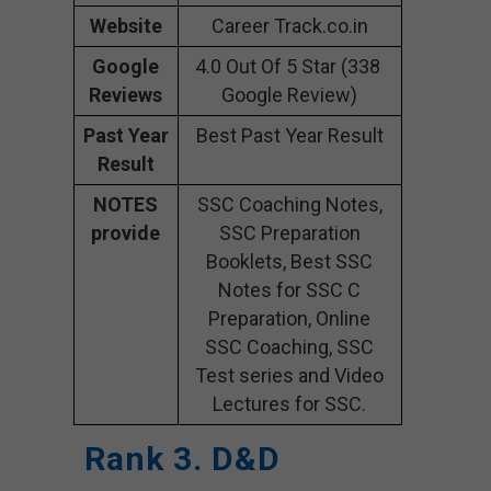
Website
Career Track.co.in
Google
4.0 Out Of 5 Star (338
Reviews
Google Review)
Past Year
Best Past Year Result
Result
NOTES
SSC Coaching Notes,
provide
SSC Preparation
Booklets, Best SSC
Notes for SSC C
Preparation, Online
SSC Coaching, SSC
Test series and Video
Lectures for SSC.
Rank 3. D&D