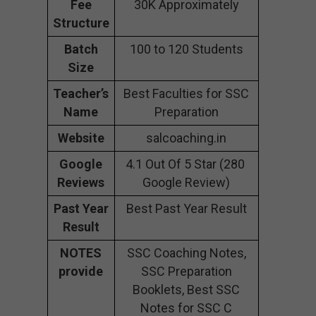
Fee
30K Approximately
Structure
Batch
100 to 120 Students
Size
Teacher’s
Best Faculties for SSC
Name
Preparation
Website
salcoaching.in
Google
4.1 Out Of 5 Star (280
Reviews
Google Review)
Past Year
Best Past Year Result
Result
NOTES
SSC Coaching Notes,
provide
SSC Preparation
Booklets, Best SSC
Notes for SSC C