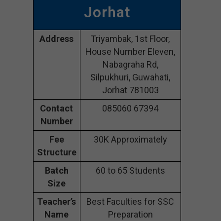
Jorhat
Address
Triyambak, 1st Floor,
House Number Eleven,
Nabagraha Rd,
Silpukhuri, Guwahati,
Jorhat 781003
Contact
085060 67394
Number
Fee
30K Approximately
Structure
Batch
60 to 65 Students
Size
Teacher’s
Best Faculties for SSC
Name
Preparation