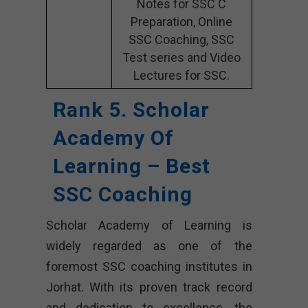
Notes for SSC C
Preparation, Online
SSC Coaching, SSC
Test series and Video
Lectures for SSC.
Rank 5. Scholar
Academy Of
Learning – Best
SSC Coaching
Scholar Academy of Learning is
widely regarded as one of the
foremost SSC coaching institutes in
Jorhat. With its proven track record
and dedication to excellence, the