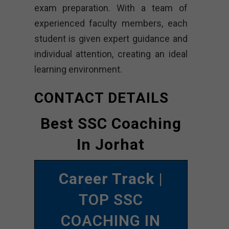
exam preparation. With a team of
experienced faculty members, each
student is given expert guidance and
individual attention, creating an ideal
learning environment.
CONTACT DETAILS
Best SSC Coaching
In Jorhat
Career Track
|
TOP SSC
COACHING IN