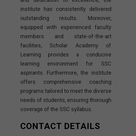
institute has consistently delivered
outstanding results. Moreover,
equipped with experienced faculty
members and state-of-the-art
facilities, Scholar Academy of
Learning provides a conducive
learning environment for SSC
aspirants. Furthermore, the institute
offers comprehensive coaching
programs tailored to meet the diverse
needs of students, ensuring thorough
coverage of the SSC syllabus.
CONTACT DETAILS