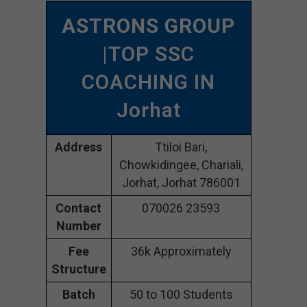
ASTRONS GROUP
|TOP SSC
COACHING IN
Jorhat
Address
Ttiloi Bari,
Chowkidingee, Chariali,
Jorhat, Jorhat 786001
Contact
070026 23593
Number
Fee
36k Approximately
Structure
Batch
50 to 100 Students