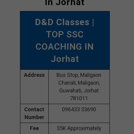
In Jorhat
D&D Classes
|
TOP SSC
COACHING IN
Jorhat
Address
Bus Stop, Maligaon
Chariali, Maligaon,
Guwahati, Jorhat
781011
Contact
096433 33690
Number
Fee
35K Approximately