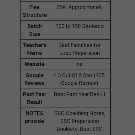
Fee
25K Approximately
Structure
Batch
100 to 150 Students
Size
Teacher’s
Best Faculties for
Name
upsc Preparation
Website
na
Google
4.3 Out Of 5 Star (105
Reviews
Google Review)
Past Year
Best Past Year Result
Result
NOTES
SSC Coaching Notes,
provide
SSC Preparation
Booklets, Best SSC