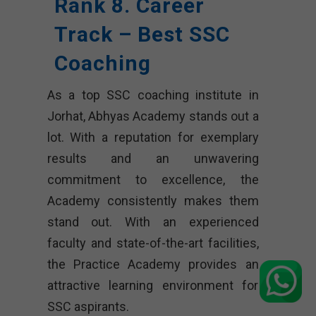
Rank 8. Career
Track – Best SSC
Coaching
As a top SSC coaching institute in
Jorhat, Abhyas Academy stands out a
lot. With a reputation for exemplary
results and an unwavering
commitment to excellence, the
Academy consistently makes them
stand out. With an experienced
faculty and state-of-the-art facilities,
the Practice Academy provides an
attractive learning environment for
SSC aspirants.