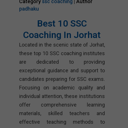
Category
ssc coaching
| Author
padhaku
Best 10 SSC
Coaching In Jorhat
Located in the scenic state of Jorhat,
these top 10 SSC coaching institutes
are dedicated to providing
exceptional guidance and support to
candidates preparing for SSC exams.
Focusing on academic quality and
individual attention, these institutions
offer comprehensive learning
materials, skilled teachers and
effective teaching methods to