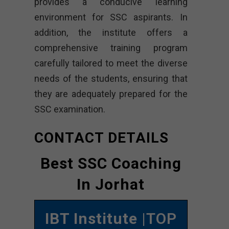
provides a conducive learning
environment for SSC aspirants. In
addition, the institute offers a
comprehensive training program
carefully tailored to meet the diverse
needs of the students, ensuring that
they are adequately prepared for the
SSC examination.
CONTACT DETAILS
Best SSC Coaching
In Jorhat
IBT Institute
|TOP