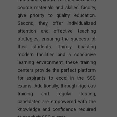
course materials and skilled faculty,
give priority to quality education.
Second, they offer individualized
attention and effective teaching
strategies, ensuring the success of
their students. Thirdly, boasting
modern facilities and a conducive
learning environment, these training
centers provide the perfect platform
for aspirants to excel in the SSC
exams. Additionally, through rigorous
training and regular testing,
candidates are empowered with the
knowledge and confidence required