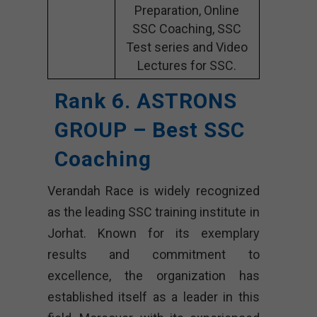
Preparation, Online
SSC Coaching, SSC
Test series and Video
Lectures for SSC.
Rank 6. ASTRONS
GROUP – Best SSC
Coaching
Verandah Race is widely recognized
as the leading SSC training institute in
Jorhat. Known for its exemplary
results and commitment to
excellence, the organization has
established itself as a leader in this