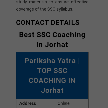
study materials to ensure effective
coverage of the SSC syllabus.
CONTACT DETAILS
Best SSC Coaching
In Jorhat
Pariksha Yatra
|
TOP SSC
COACHING IN
Jorhat
Address
Online