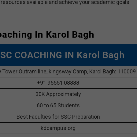
e resources available and achieve your academic goals.
aching In Karol Bagh
SC COACHING IN Karol Bagh
 Tower Outram line, kingsway Camp, Karol Bagh: 110009
+91 95551 08888
30K Approximately
60 to 65 Students
Best Faculties for SSC Preparation
kdcampus.org