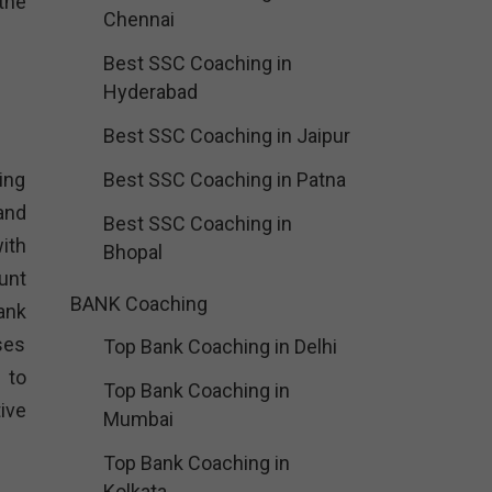
the
Chennai
Best SSC Coaching in
Hyderabad
Best SSC Coaching in Jaipur
ing
Best SSC Coaching in Patna
and
Best SSC Coaching in
ith
Bhopal
unt
BANK Coaching
ank
ses
Top Bank Coaching in Delhi
 to
Top Bank Coaching in
ive
Mumbai
Top Bank Coaching in
Kolkata