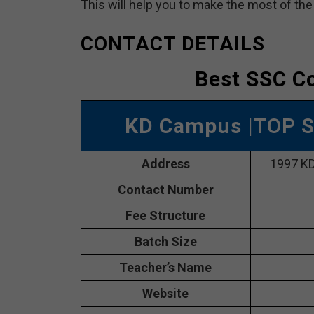
This will help you to make the most of th
CONTACT DETAILS
Best SSC Co
KD Campus
|TOP S
Address
1997 KD
Contact Number
Fee Structure
Batch Size
Teacher’s Name
Website