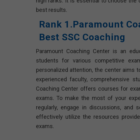
high ranks. It is essential to choose the
best results.
Rank 1.Paramount Coa
Best SSC Coaching
Paramount Coaching Center is an educat
students for various competitive exa
personalized attention, the center aims t
experienced faculty, comprehensive st
Coaching Center offers courses for exam
exams. To make the most of your exper
regularly, engage in discussions, and 
effectively utilize the resources prov
exams.