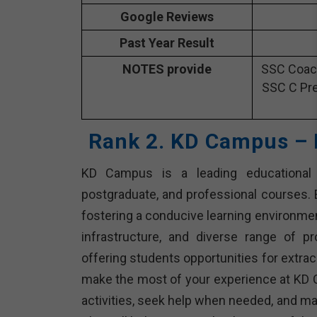
Google Reviews
Past Year Result
NOTES provide
SSC Coach
SSC C Pre
Rank 2. KD Campus – 
KD Campus is a leading educational in
postgraduate, and professional courses. E
fostering a conducive learning environme
infrastructure, and diverse range of p
offering students opportunities for extracu
make the most of your experience at KD 
activities, seek help when needed, and ma