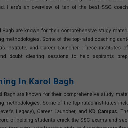
d. Here’s an overview of ten of the best SSC coach
l Bagh are known for their comprehensive study materia
ing methodologies. Some of the top-rated coaching cent
s institute, and Career Launcher. These institutes of
 and doubt clearing sessions to help aspirants prep
hing In Karol Bagh
ol Bagh are known for their comprehensive study materi
ng methodologies. Some of the top-rated institutes incl
iever’s Legacy), Career Launcher, and
KD Campus
. Th
ecord of helping students crack the SSC exams and sec