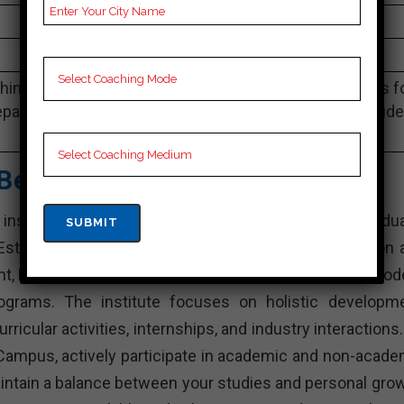
4.1 Out Of 5 Star (290 Google Review)
Best Past Year Result
ing Notes, SSC Preparation Booklets, Best SSC Notes f
paration, Online SSC Coaching, SSC Test series and Vid
Lectures for SSC.
Best SSC Coaching
stitution in India that offers various undergradua
stablished with the aim of providing quality education 
nt, KD Campus is known for its experienced faculty, mod
rograms. The institute focuses on holistic developme
rricular activities, internships, and industry interactions
Campus, actively participate in academic and non-acade
intain a balance between your studies and personal grow