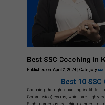
Best SSC Coaching In 
Published on: April 2, 2024 |
Category
ssc
Best 10 SSC 
Choosing the right coaching institute can
Commission) exams, which are highly com
Bagh, numerous coaching centers cater