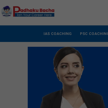
IAS COACHING
PSC COACHIN