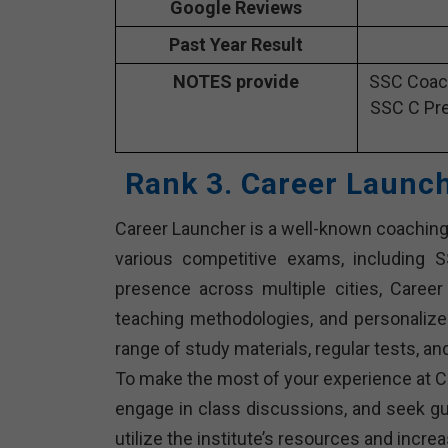
Google Reviews
Past Year Result
NOTES provide
SSC Coach
SSC C Pre
Rank 3. Career Launc
Career Launcher is a well-known coaching 
various competitive exams, including 
presence across multiple cities, Career 
teaching methodologies, and personalize
range of study materials, regular tests, 
To make the most of your experience at Ca
engage in class discussions, and seek gui
utilize the institute’s resources and inc