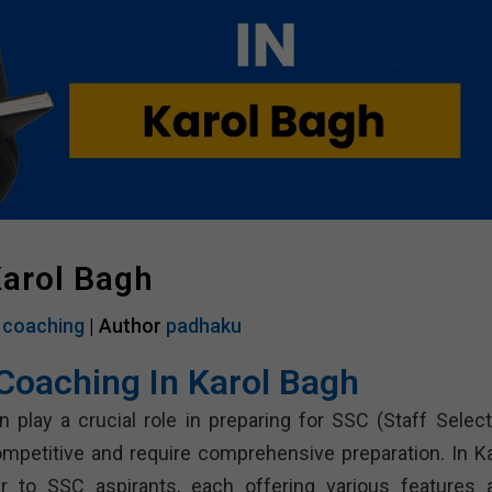
Karol Bagh
 coaching
| Author
padhaku
Coaching In Karol Bagh
 play a crucial role in preparing for SSC (Staff Select
petitive and require comprehensive preparation. In Ka
 to SSC aspirants, each offering various features 