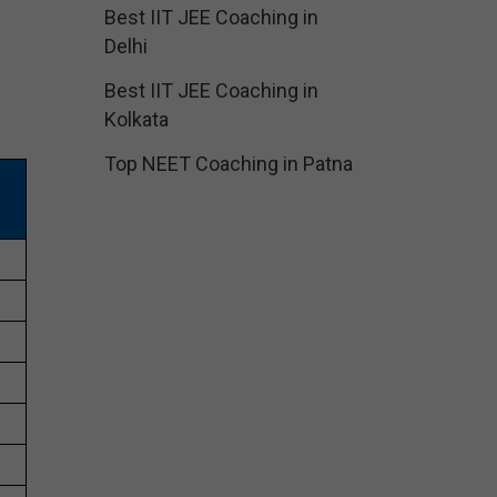
Best IIT JEE Coaching in
Delhi
Best IIT JEE Coaching in
Kolkata
Top NEET Coaching in Patna