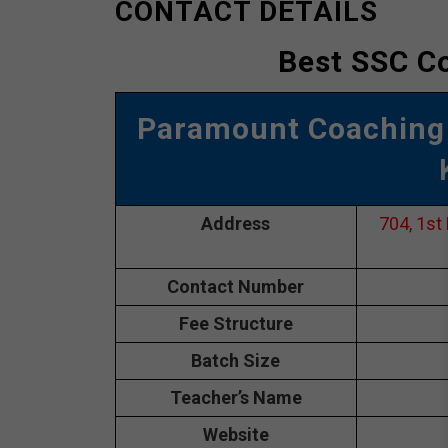
CONTACT DETAILS
Best SSC Co
Paramount Coaching
Address
704, 1st
Contact Number
Fee Structure
Batch Size
Teacher’s Name
Website