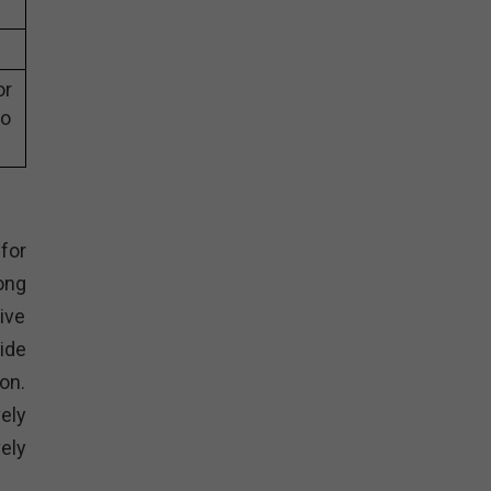
or
eo
for
ong
ive
ide
on.
ely
ely