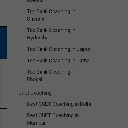
Top Bank Coaching in
Chennai
Top Bank Coaching in
N
Hyderabad
Top Bank Coaching in Jaipur
Top Bank Coaching in Patna
e
Top Bank Coaching in
Bhopal
Cuet Coaching
Best CUET Coaching in Delhi
Best CUET Coaching in
Mumbai