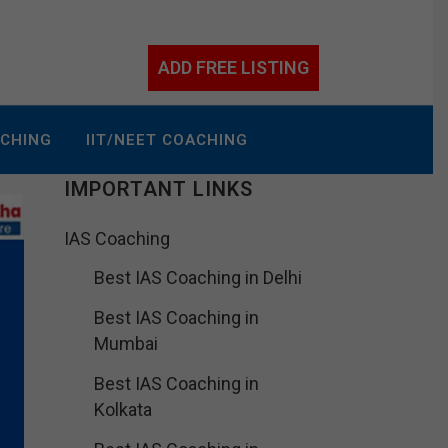
ADD FREE LISTING
ACHING
IIT/NEET COACHING
IMPORTANT LINKS
IAS Coaching
Best IAS Coaching in Delhi
Best IAS Coaching in
Mumbai
Best IAS Coaching in
Kolkata