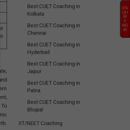
Best CUET Coaching in
EN
QU
Kolkata
IR
Y
Best CUET Coaching in
NO
or
W
Chennai
eo
Best CUET Coaching in
Hyderbad
Best CUET Coaching in
te,
Jaipur
and
Best CUET Coaching in
ern
Patna
nt,
Best CUET Coaching in
. To
Bhopal
mic
th.
IIT/NEET Coaching