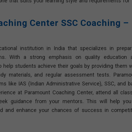
 one that suits your learning style and requirements for 
ching Center SSC Coaching –
ional institution in India that specializes in prepar
ms. With a strong emphasis on quality education 
o help students achieve their goals by providing them w
udy materials, and regular assessment tests. Paramo
s like IAS (Indian Administrative Service), SSC, and b
ience at Paramount Coaching Center, attend all clas
seek guidance from your mentors. This will help you
ided and enhance your chances of success in competit