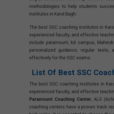
methodologies to help students succee
institutes in Karol Bagh:
The best SSC coaching institutes in Karo
experienced faculty, and effective teach
include paramount, kd campus, Mahindra’
personalized guidance, regular tests,
effectively for the SSC exams.
List Of Best SSC Coac
The best SSC coaching institutes in Kar
experienced faculty, and effective teachi
Paramount Coaching Center
, ALS (Ach
coaching centers have a proven track r