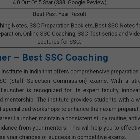
4.0 Out Of 5 Star (338 Google Review)
Best Past Year Result
ing Notes, SSC Preparation Booklets, Best SSC Notes f
paration, Online SSC Coaching, SSC Test series and Vid
Lectures for SSC.
her – Best SSC Coaching
institute in India that offers comprehensive preparation 
SSC (Staff Selection Commission) exams. With a str
Launcher is recognized for its expert faculty, innovat
d mentorship. The institute provides students with a w
and specialized workshops to enhance their exam preparati
reer Launcher, maintain a consistent study routine, activ
dance from your mentors. This will help you to effectiv
rease your chances of success in competitive exams.