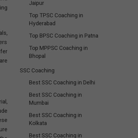
Jaipur
ing
Top TPSC Coaching in
Hyderabad
ls,
Top BPSC Coaching in Patna
ers
Top MPPSC Coaching in
fer
Bhopal
are
SSC Coaching
Best SSC Coaching in Delhi
Best SSC Coaching in
al,
Mumbai
ude
Best SSC Coaching in
ese
Kolkata
ure
Best SSC Coaching in