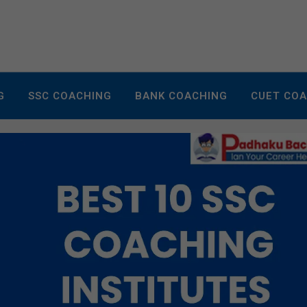
G
SSC COACHING
BANK COACHING
CUET CO