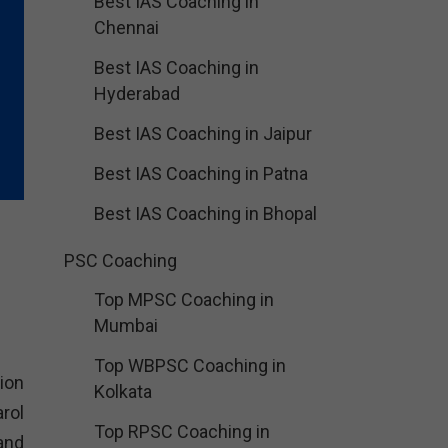
Best IAS Coaching in
Chennai
Best IAS Coaching in
Hyderabad
Best IAS Coaching in Jaipur
Best IAS Coaching in Patna
Best IAS Coaching in Bhopal
PSC Coaching
Top MPSC Coaching in
Mumbai
Top WBPSC Coaching in
ion
Kolkata
rol
Top RPSC Coaching in
and