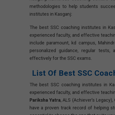
methodologies to help students succee
institutes in Kasganj:
The best SSC coaching institutes in Ka
experienced faculty, and effective teach
include paramount, kd campus, Mahindra’
personalized guidance, regular tests,
effectively for the SSC exams.
List Of Best SSC Coac
The best SSC coaching institutes in Ka
experienced faculty, and effective teachi
Pariksha Yatra
, ALS (Achiever’s Legacy),
have a proven track record of helping s