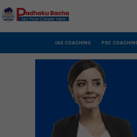
IAS COACHING
PSC COACHIN