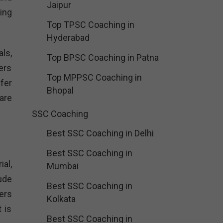
Jaipur
ing
Top TPSC Coaching in
Hyderabad
ls,
Top BPSC Coaching in Patna
ers
Top MPPSC Coaching in
fer
Bhopal
are
SSC Coaching
Best SSC Coaching in Delhi
Best SSC Coaching in
al,
Mumbai
ude
Best SSC Coaching in
ers
Kolkata
 is
Best SSC Coaching in