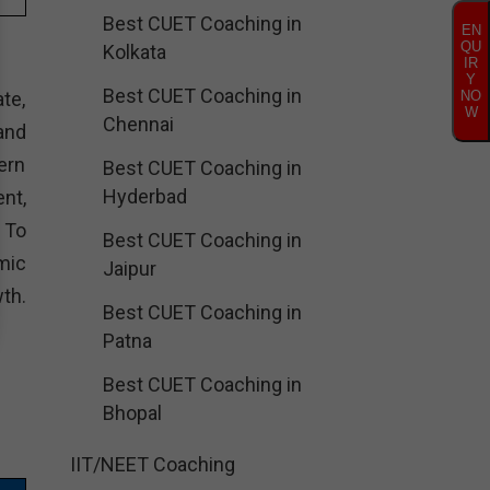
Best CUET Coaching in
EN
QU
Kolkata
IR
Y
Best CUET Coaching in
te,
NO
W
Chennai
and
ern
Best CUET Coaching in
Hyderbad
nt,
. To
Best CUET Coaching in
mic
Jaipur
th.
Best CUET Coaching in
Patna
Best CUET Coaching in
Bhopal
IIT/NEET Coaching