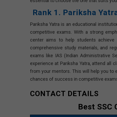
essential to choose the one that suits you
Rank 1. Pariksha Yatr
Pariksha Yatra is an educational institutio
competitive exams. With a strong empha
center aims to help students achieve t
comprehensive study materials, and reg
exams like IAS (Indian Administrative 
experience at Pariksha Yatra, attend all 
from your mentors. This will help you to 
chances of success in competitive exam
CONTACT DETAILS
Best SSC 