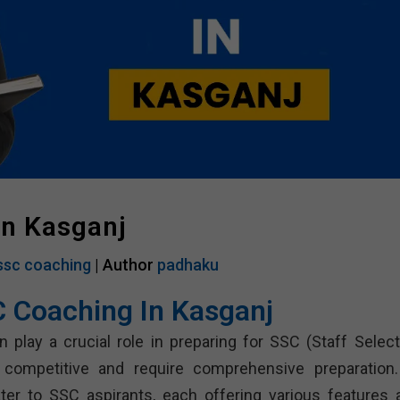
In Kasganj
ssc coaching
| Author
padhaku
C Coaching In Kasganj
 play a crucial role in preparing for SSC (Staff Select
competitive and require comprehensive preparation.
er to SSC aspirants, each offering various features 