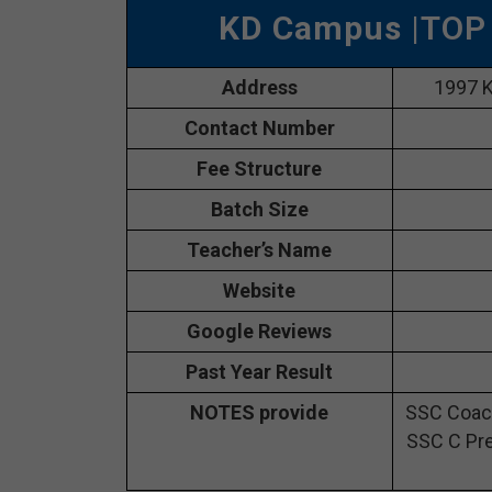
KD Campus
|TOP
Address
1997 K
Contact Number
Fee Structure
Batch Size
Teacher’s Name
Website
Google Reviews
Past Year Result
NOTES provide
SSC Coach
SSC C Pre