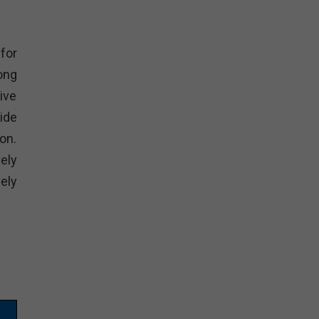
for
ong
ive
ide
on.
ely
ely