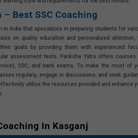
r learning style and requirements for the best results.
a – Best SSC Coaching
n in India that specializes in preparing students for var
sis on quality education and personalized attention, 
heir goals by providing them with experienced facul
ular assessment tests. Pariksha Yatra offers courses 
Service), SSC, and bank exams. To make the most of y
classes regularly, engage in discussions, and seek guida
effectively utilize the resources provided and enhance y
s.
Coaching In Kasganj