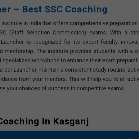
her – Best SSC Coaching
institute in India that offers comprehensive preparation 
SSC (Staff Selection Commission) exams. With a str
Launcher is recognized for its expert faculty, innovat
d mentorship. The institute provides students with a w
and specialized workshops to enhance their exam preparati
reer Launcher, maintain a consistent study routine, activ
dance from your mentors. This will help you to effectiv
rease your chances of success in competitive exams.
Coaching In Kasganj