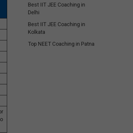
Best IIT JEE Coaching in
Delhi
Best IIT JEE Coaching in
Kolkata
Top NEET Coaching in Patna
or
eo