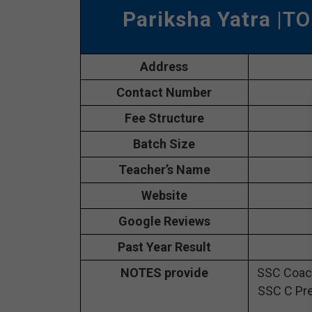
Pariksha Yatra
|TO
Address
Contact Number
Fee Structure
Batch Size
Teacher’s Name
Website
Google Reviews
Past Year Result
NOTES provide
SSC Coach
SSC C Pre