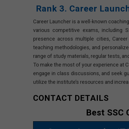
Rank 3. Career Launc
Career Launcher is a well-known coaching 
various competitive exams, including 
presence across multiple cities, Career 
teaching methodologies, and personalize
range of study materials, regular tests, 
To make the most of your experience at Ca
engage in class discussions, and seek gui
utilize the institute’s resources and inc
CONTACT DETAILS
Best SSC 