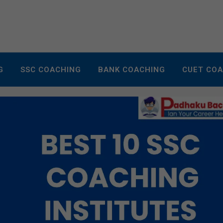
G
SSC COACHING
BANK COACHING
CUET CO