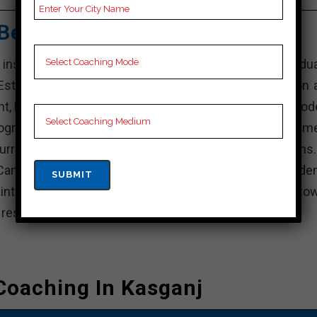
Best SSC Coaching
stitution in India that offers various undergradua
stablished with the aim of providing quality education 
nt, KD Campus is known for its experienced faculty, mod
rograms. The institute focuses on holistic developme
rricular activities, internships, and industry interactions
Campus, actively participate in academic and non-acade
intain a balance between your studies and personal grow
e resources available and achieve your academic goals.
Coaching In Kasganj