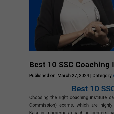
Best 10 SSC Coaching 
Published on: March 27, 2024 |
Category
Best 10 SS
Choosing the right coaching institute can
Commission) exams, which are highly 
Kasganj, numerous coaching centers cat