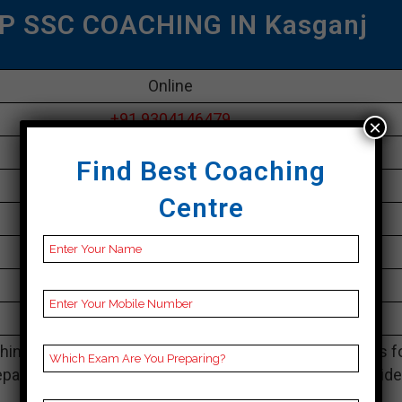
P SSC COACHING IN Kasganj
Online
+91 9304146479
×
30K Approximately
Find Best Coaching
50 to 60 Students
Centre
Best Faculties for SSC Preparation
parikshayatra.com
4.1 Out Of 5 Star (290 Google Review)
Best Past Year Result
ing Notes, SSC Preparation Booklets, Best SSC Notes f
paration, Online SSC Coaching, SSC Test series and Vid
Lectures for SSC.