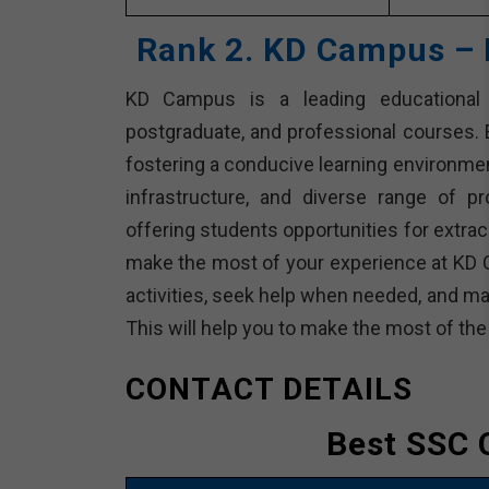
Rank 2. KD Campus – 
KD Campus is a leading educational in
postgraduate, and professional courses. E
fostering a conducive learning environme
infrastructure, and diverse range of p
offering students opportunities for extracu
make the most of your experience at KD 
activities, seek help when needed, and ma
This will help you to make the most of th
CONTACT DETAILS
Best SSC 