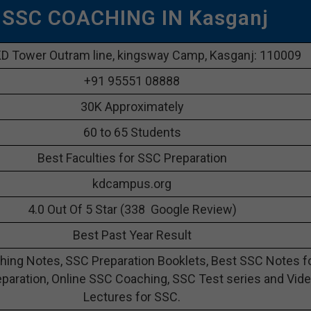
 SSC COACHING IN Kasganj
D Tower Outram line, kingsway Camp, Kasganj: 110009
+91 95551 08888
30K Approximately
60 to 65 Students
Best Faculties for SSC Preparation
kdcampus.org
4.0 Out Of 5 Star (338 Google Review)
Best Past Year Result
ing Notes, SSC Preparation Booklets, Best SSC Notes f
paration, Online SSC Coaching, SSC Test series and Vid
Lectures for SSC.