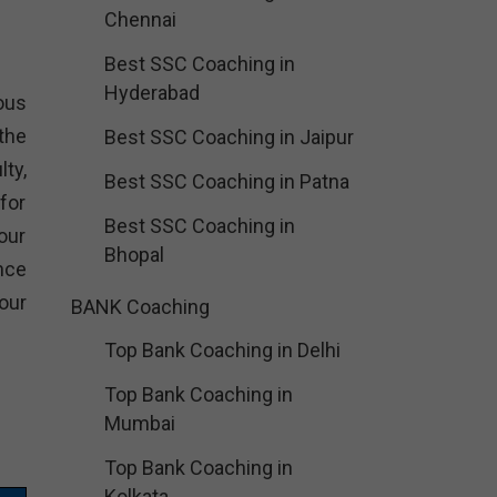
Chennai
Best SSC Coaching in
Hyderabad
ious
the
Best SSC Coaching in Jaipur
ty,
Best SSC Coaching in Patna
for
Best SSC Coaching in
our
Bhopal
nce
our
BANK Coaching
Top Bank Coaching in Delhi
Top Bank Coaching in
Mumbai
Top Bank Coaching in
Kolkata