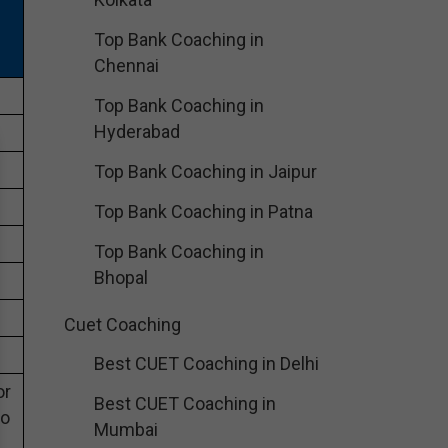
Top Bank Coaching in
Chennai
Top Bank Coaching in
Hyderabad
Top Bank Coaching in Jaipur
Top Bank Coaching in Patna
Top Bank Coaching in
Bhopal
Cuet Coaching
Best CUET Coaching in Delhi
or
Best CUET Coaching in
eo
Mumbai