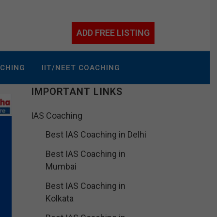
ADD FREE LISTING
ACHING
IIT/NEET COACHING
IMPORTANT LINKS
IAS Coaching
Best IAS Coaching in Delhi
Best IAS Coaching in
Mumbai
Best IAS Coaching in
Kolkata