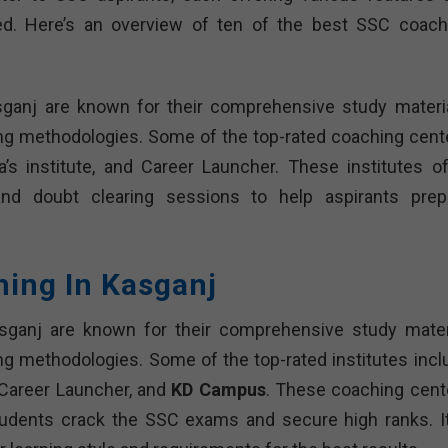
d. Here’s an overview of ten of the best SSC coach
sganj are known for their comprehensive study materia
ing methodologies. Some of the top-rated coaching cent
s institute, and Career Launcher. These institutes of
 and doubt clearing sessions to help aspirants prep
hing In Kasganj
sganj are known for their comprehensive study materi
ng methodologies. Some of the top-rated institutes incl
 Career Launcher, and
KD Campus
. These coaching cent
tudents crack the SSC exams and secure high ranks. It