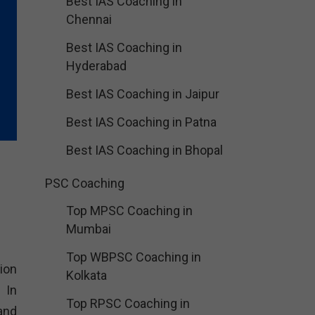
Best IAS Coaching in
Chennai
Best IAS Coaching in
Hyderabad
Best IAS Coaching in Jaipur
Best IAS Coaching in Patna
Best IAS Coaching in Bhopal
PSC Coaching
Top MPSC Coaching in
Mumbai
Top WBPSC Coaching in
ion
Kolkata
 In
Top RPSC Coaching in
and