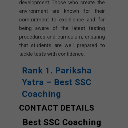
development Those who create the
environment are known for their
commitment to excellence and for
being aware of the latest testing
procedures and curriculum, ensuring
that students are well prepared to
tackle tests with confidence.
Rank 1. Pariksha
Yatra – Best SSC
Coaching
CONTACT DETAILS
Best SSC Coaching