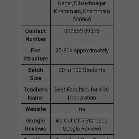
Nagar, Dilsukhnagar,
Khammam, Khammam
500060
Contact
099859 99375
Number
Fee
25-30k Approximately
Structure
Batch
20 to 100 Students
Size
Teacher’s
Best Faculties for SSC
Name
Preparation
Website
na
Google
4.6 Out Of 5 Star (600
Reviews
Google Review)