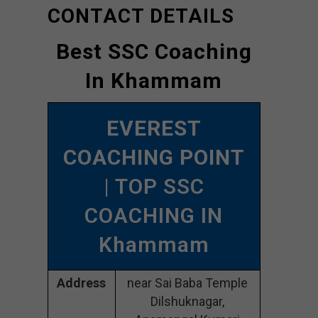
CONTACT DETAILS
Best SSC Coaching
In Khammam
EVEREST
COACHING POINT
| TOP SSC
COACHING IN
Khammam
Address
near Sai Baba Temple
Dilshuknagar,