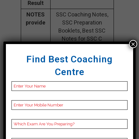
Result
NOTES
SSC Coaching Notes,
provide
SSC Preparation
Booklets, Best SSC
Notes for SSC C
×
Preparation, Online
SSC Coaching, SSC
Find Best Coaching
Test series and Video
Centre
Lectures for SSC.
Rank 5. IACE –
Best SSC Coaching
CONTACT DETAILS
Best SSC Coaching