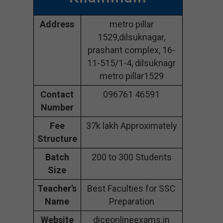
Address
metro pillar
1529,dilsuknagar,
prashant complex, 16-
11-515/1-4, dilsuknagr
metro pillar1529
Contact
096761 46591
Number
Fee
37k lakh Approximately
Structure
Batch
200 to 300 Students
Size
Teacher’s
Best Faculties for SSC
Name
Preparation
Website
diceonlineexams.in