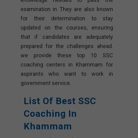
examination in They are also known
for their determination to stay
updated on the courses, ensuring
that if candidates are adequately
prepared for the challenges ahead.
we provide these top 10 SSC
coaching centers in Khammam for
aspirants who want to work in
government service.
List Of Best SSC
Coaching In
Khammam