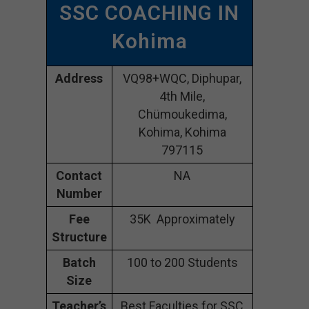
SSC COACHING IN
Kohima
Address
VQ98+WQC, Diphupar,
4th Mile,
Chümoukedima,
Kohima, Kohima
797115
Contact
NA
Number
Fee
35K Approximately
Structure
Batch
100 to 200 Students
Size
Teacher’s
Best Faculties for SSC