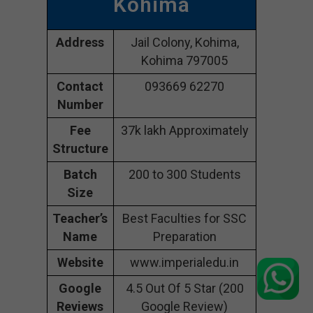
Kohima
Address
Jail Colony, Kohima,
Kohima 797005
Contact
093669 62270
Number
Fee
37k lakh Approximately
Structure
Batch
200 to 300 Students
Size
Teacher’s
Best Faculties for SSC
Name
Preparation
Website
www.imperialedu.in
Google
4.5 Out Of 5 Star (200
Reviews
Google Review)