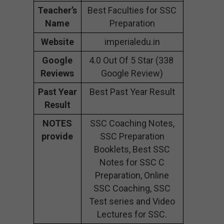
Teacher’s
Best Faculties for SSC
Name
Preparation
Website
imperialedu.in
Google
4.0 Out Of 5 Star (338
Reviews
Google Review)
Past Year
Best Past Year Result
Result
NOTES
SSC Coaching Notes,
provide
SSC Preparation
Booklets, Best SSC
Notes for SSC C
Preparation, Online
SSC Coaching, SSC
Test series and Video
Lectures for SSC.