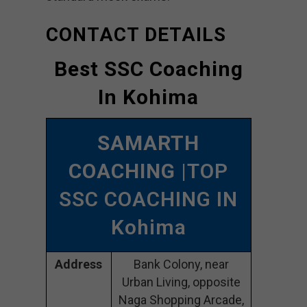
CONTACT DETAILS
Best SSC Coaching
In Kohima
SAMARTH
COACHING
|TOP
SSC COACHING IN
Kohima
Address
Bank Colony, near
Urban Living, opposite
Naga Shopping Arcade,