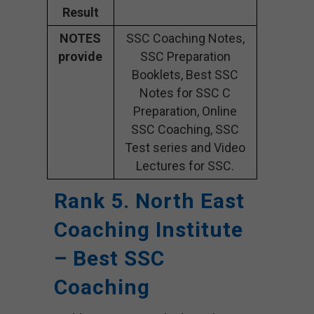
Result
NOTES
SSC Coaching Notes,
provide
SSC Preparation
Booklets, Best SSC
Notes for SSC C
Preparation, Online
SSC Coaching, SSC
Test series and Video
Lectures for SSC.
Rank 5. North East
Coaching Institute
– Best SSC
Coaching