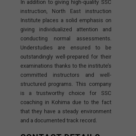
In addition to giving high-quality SSC
instruction, North East instruction
Institute places a solid emphasis on
giving individualized attention and
conducting normal assessments.
Understudies are ensured to be
outstandingly well-prepared for their
examinations thanks to the institute’s
committed instructors and well-
structured programs. This company
is a trustworthy choice for SSC
coaching in Kohima due to the fact
that they have a steady environment
and a documented track record.