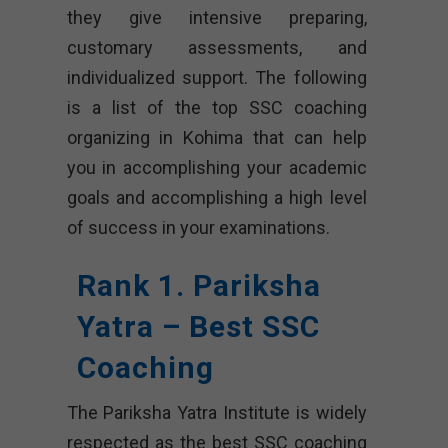
they give intensive preparing,
customary assessments, and
individualized support. The following
is a list of the top SSC coaching
organizing in Kohima that can help
you in accomplishing your academic
goals and accomplishing a high level
of success in your examinations.
Rank 1. Pariksha
Yatra – Best SSC
Coaching
The Pariksha Yatra Institute is widely
respected as the best SSC coaching