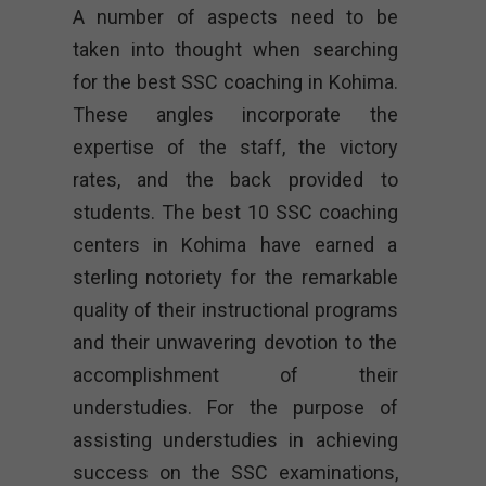
A number of aspects need to be
taken into thought when searching
for the best SSC coaching in Kohima.
These angles incorporate the
expertise of the staff, the victory
rates, and the back provided to
students. The best 10 SSC coaching
centers in Kohima have earned a
sterling notoriety for the remarkable
quality of their instructional programs
and their unwavering devotion to the
accomplishment of their
understudies. For the purpose of
assisting understudies in achieving
success on the SSC examinations,