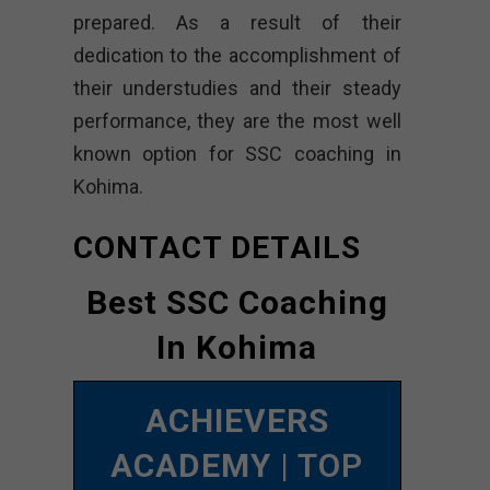
prepared. As a result of their
dedication to the accomplishment of
their understudies and their steady
performance, they are the most well
known option for SSC coaching in
Kohima.
CONTACT DETAILS
Best SSC Coaching
In Kohima
ACHIEVERS
ACADEMY
| TOP