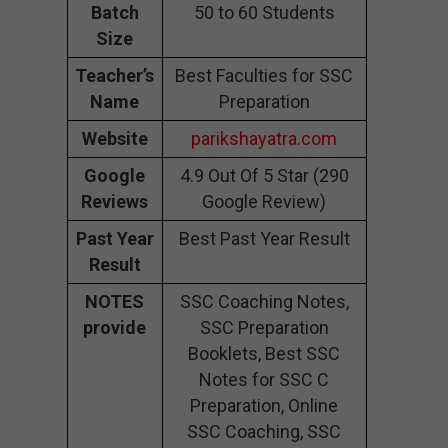
Batch
50 to 60 Students
Size
Teacher’s
Best Faculties for SSC
Name
Preparation
Website
parikshayatra.com
Google
4.9 Out Of 5 Star (290
Reviews
Google Review)
Past Year
Best Past Year Result
Result
NOTES
SSC Coaching Notes,
provide
SSC Preparation
Booklets, Best SSC
Notes for SSC C
Preparation, Online
SSC Coaching, SSC