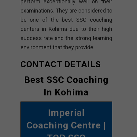
perform exceptionally well on their
examinations. They are considered to
be one of the best SSC coaching
centers in Kohima due to their high
success rate and the strong learning
environment that they provide.
CONTACT DETAILS
Best SSC Coaching
In Kohima
Imperial
Coaching Centre
|