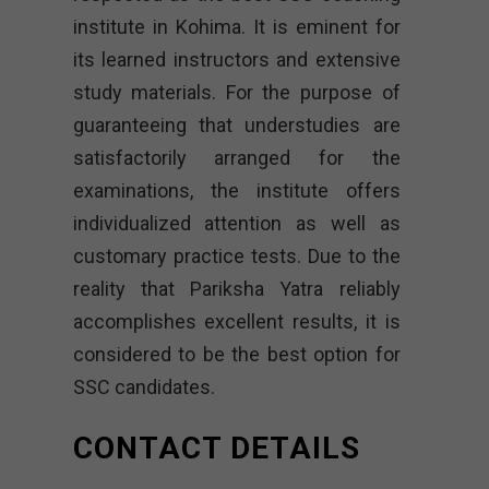
institute in Kohima. It is eminent for
its learned instructors and extensive
study materials. For the purpose of
guaranteeing that understudies are
satisfactorily arranged for the
examinations, the institute offers
individualized attention as well as
customary practice tests. Due to the
reality that Pariksha Yatra reliably
accomplishes excellent results, it is
considered to be the best option for
SSC candidates.
CONTACT DETAILS