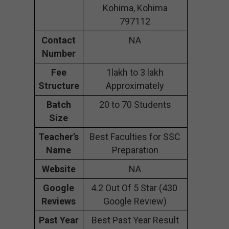
Kohima, Kohima
797112
Contact
NA
Number
Fee
1lakh to 3 lakh
Structure
Approximately
Batch
20 to 70 Students
Size
Teacher’s
Best Faculties for SSC
Name
Preparation
Website
NA
Google
4.2 Out Of 5 Star (430
Reviews
Google Review)
Past Year
Best Past Year Result