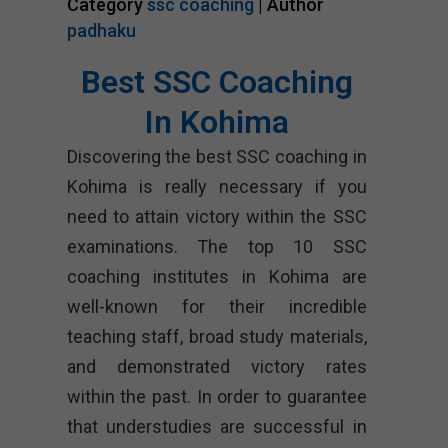
Category
ssc coaching
| Author
padhaku
Best SSC Coaching
In Kohima
Discovering the best SSC coaching in
Kohima is really necessary if you
need to attain victory within the SSC
examinations. The top 10 SSC
coaching institutes in Kohima are
well-known for their incredible
teaching staff, broad study materials,
and demonstrated victory rates
within the past. In order to guarantee
that understudies are successful in