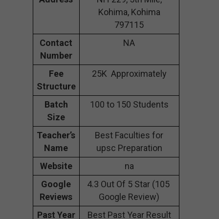
Kohima, Kohima
797115
Contact
NA
Number
Fee
25K Approximately
Structure
Batch
100 to 150 Students
Size
Teacher’s
Best Faculties for
Name
upsc Preparation
Website
na
Google
4.3 Out Of 5 Star (105
Reviews
Google Review)
Past Year
Best Past Year Result