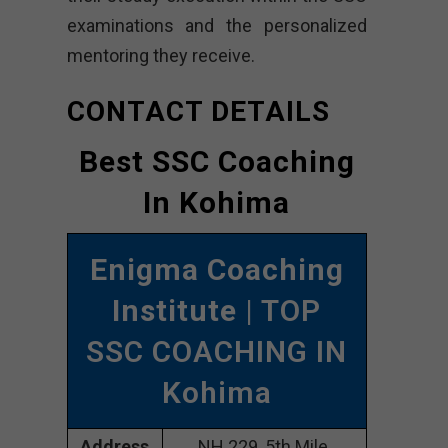
examinations and the personalized
mentoring they receive.
CONTACT DETAILS
Best SSC Coaching
In Kohima
Enigma Coaching
Institute
| TOP
SSC COACHING IN
Kohima
Address
NH 229, 5th Mile,