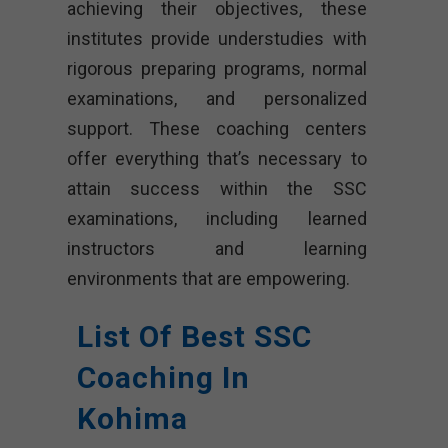
achieving their objectives, these
institutes provide understudies with
rigorous preparing programs, normal
examinations, and personalized
support. These coaching centers
offer everything that’s necessary to
attain success within the SSC
examinations, including learned
instructors and learning
environments that are empowering.
List Of Best SSC
Coaching In
Kohima