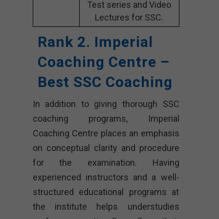
Test series and Video
Lectures for SSC.
Rank 2. Imperial
Coaching Centre –
Best SSC Coaching
In addition to giving thorough SSC
coaching programs, Imperial
Coaching Centre places an emphasis
on conceptual clarity and procedure
for the examination. Having
experienced instructors and a well-
structured educational programs at
the institute helps understudies