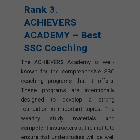
Rank 3.
ACHIEVERS
ACADEMY – Best
SSC Coaching
The ACHIEVERS Academy is well-
known for the comprehensive SSC
coaching programs that it offers.
These programs are intentionally
designed to develop a strong
foundation in important topics. The
wealthy study materials and
competent instructors at the institute
ensure that understudies will be well