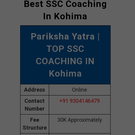
Best SSC Coaching
In Kohima
Pariksha Yatra
|
TOP SSC
COACHING IN
Kohima
Address
Online
Contact
+91 9304146479
Number
Fee
30K Approximately
Structure