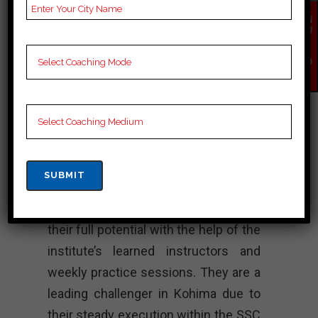
Rank 4. Enigma
EN
Coaching
QU
IR
Y
Institute – Best
NO
W
SSC Coaching
Excellent SSC instruction is given by
Enigma instruction Institute, which
places equal emphasis on theoretical
information and down to earth
abilities. Students are able to achieve
their full potential with the help of the
institute’s learned instructors and
weekly practice sessions. They are a
leading challenger in Kohima due to
their steady execution within the SSC