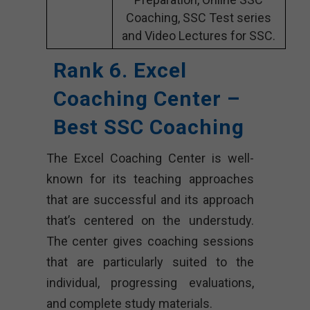
Coaching, SSC Test series
and Video Lectures for SSC.
Rank 6. Excel
Coaching Center –
Best SSC Coaching
The Excel Coaching Center is well-
known for its teaching approaches
that are successful and its approach
that’s centered on the understudy.
The center gives coaching sessions
that are particularly suited to the
individual, progressing evaluations,
and complete study materials.