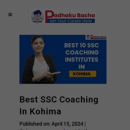
Best SSC Coaching
In Kohima
Published on: April 15, 2024 |