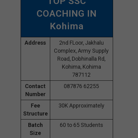
TOP SSC
COACHING IN
Kohima
Address
2nd FLoor, Jakhalu
Complex, Army Supply
Road, Dobhinalla Rd,
Kohima, Kohima
787112
Contact
087876 62255
Number
Fee
30K Approximately
Structure
Batch
60 to 65 Students
Size