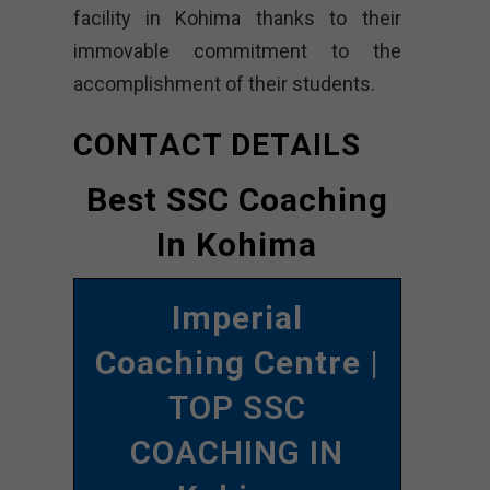
facility in Kohima thanks to their
immovable commitment to the
accomplishment of their students.
CONTACT DETAILS
Best SSC Coaching
In Kohima
Imperial
Coaching Centre
|
TOP SSC
COACHING IN