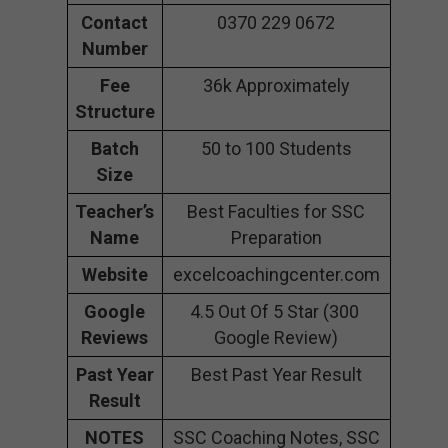
Contact
0370 229 0672
Number
Fee
36k Approximately
Structure
Batch
50 to 100 Students
Size
Teacher’s
Best Faculties for SSC
Name
Preparation
Website
excelcoachingcenter.com
Google
4.5 Out Of 5 Star (300
Reviews
Google Review)
Past Year
Best Past Year Result
Result
NOTES
SSC Coaching Notes, SSC