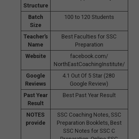
Structure
Batch
100 to 120 Students
Size
Teacher’s
Best Faculties for SSC
Name
Preparation
Website
facebook.com/
NorthEastCoachingInstitute/
Google
4.1 Out Of 5 Star (280
Reviews
Google Review)
Past Year
Best Past Year Result
Result
NOTES
SSC Coaching Notes, SSC
provide
Preparation Booklets, Best
SSC Notes for SSC C
Preparation, Online SSC