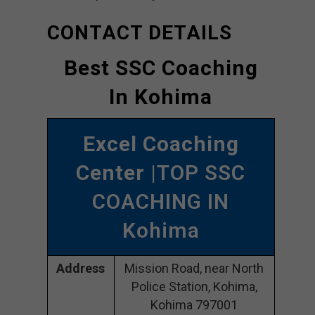
CONTACT DETAILS
Best SSC Coaching
In Kohima
Excel Coaching
Center
|TOP SSC
COACHING IN
Kohima
Address
Mission Road, near North
Police Station, Kohima,
Kohima 797001