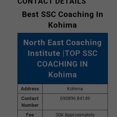
CONTACT DETAILS
Best SSC Coaching In
Kohima
North East Coaching
Institute
|TOP SSC
COACHING IN
Kohima
Address
Kohima
Contact
090896 84149
Number
Fee
30K Approximately