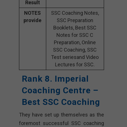
Result
NOTES
SSC Coaching Notes,
provide
SSC Preparation
Booklets, Best SSC
Notes for SSC C
Preparation, Online
SSC Coaching, SSC
Test seriesand Video
Lectures for SSC.
Rank 8. Imperial
Coaching Centre –
Best SSC Coaching
They have set up themselves as the
foremost successful SSC coaching