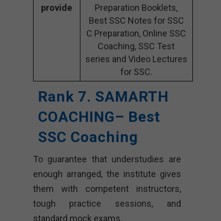
provide
Preparation Booklets,
Best SSC Notes for SSC
C Preparation, Online SSC
Coaching, SSC Test
series and Video Lectures
for SSC.
Rank 7. SAMARTH
COACHING– Best
SSC Coaching
To guarantee that understudies are
enough arranged, the institute gives
them with competent instructors,
tough practice sessions, and
standard mock exams.