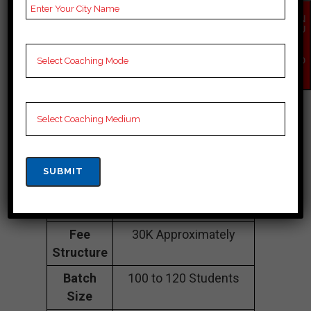
EN
COACHING IN
QU
IR
Malerkotla
Y
NO
W
Address
B-1-1308, Basement of
Chopra hospital, Old Ct
Rd, near Dewan gas,
Civil Lines, Malerkotla,
Malerkotla 141001
Contact
062398 82290
Number
Fee
30K Approximately
Structure
Batch
100 to 120 Students
Size