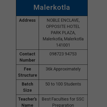
Malerkotla
Address
NOBLE ENCLAVE,
OPPOSITE HOTEL
PARK PLAZA,
Malerkotla, Malerkotla
141001
Contact
098723 94753
Number
Fee
36k Approximately
Structure
Batch
50 to 100 Students
Size
Teacher’s
Best Faculties for SSC
Name
Preparation