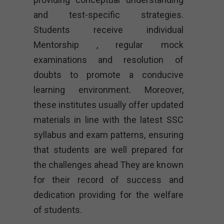
and test-specific strategies.
Students receive individual
Mentorship , regular mock
examinations and resolution of
doubts to promote a conducive
learning environment. Moreover,
these institutes usually offer updated
materials in line with the latest SSC
syllabus and exam patterns, ensuring
that students are well prepared for
the challenges ahead They are known
for their record of success and
dedication providing for the welfare
of students.