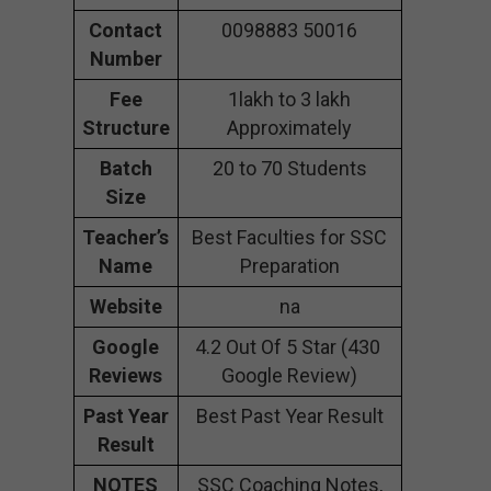
Contact
0098883 50016
Number
Fee
1lakh to 3 lakh
Structure
Approximately
Batch
20 to 70 Students
Size
Teacher’s
Best Faculties for SSC
Name
Preparation
Website
na
Google
4.2 Out Of 5 Star (430
Reviews
Google Review)
Past Year
Best Past Year Result
Result
NOTES
SSC Coaching Notes,