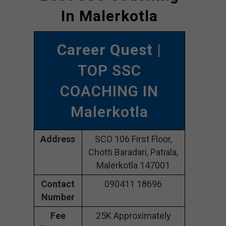
In Malerkotla
Career Quest
|
TOP SSC
COACHING IN
Malerkotla
Address
SCO 106 First Floor,
Chotti Baradari, Patiala,
Malerkotla 147001
Contact
090411 18696
Number
Fee
25K Approximately