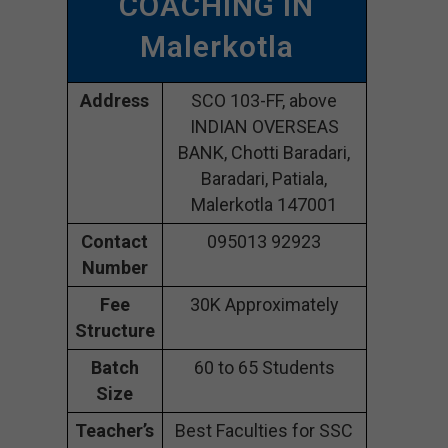
COACHING IN
Malerkotla
Address
SCO 103-FF, above
INDIAN OVERSEAS
BANK, Chotti Baradari,
Baradari, Patiala,
Malerkotla 147001
Contact
095013 92923
Number
Fee
30K Approximately
Structure
Batch
60 to 65 Students
Size
Teacher’s
Best Faculties for SSC