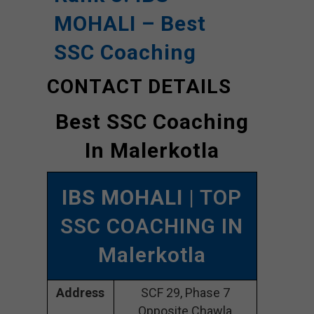
MOHALI – Best
SSC Coaching
CONTACT DETAILS
Best SSC Coaching
In Malerkotla
IBS MOHALI
| TOP
SSC COACHING IN
Malerkotla
Address
SCF 29, Phase 7
Opposite Chawla