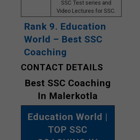
SSC Test series and
Video Lectures for SSC.
Rank 9. Education
World
– Best SSC
Coaching
CONTACT DETAILS
Best SSC Coaching
In Malerkotla
Education World
|
TOP SSC