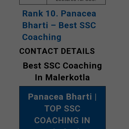
Rank 10. Panacea
Bharti – Best SSC
Coaching
CONTACT DETAILS
Best SSC Coaching
In Malerkotla
Panacea Bharti
|
TOP SSC
COACHING IN