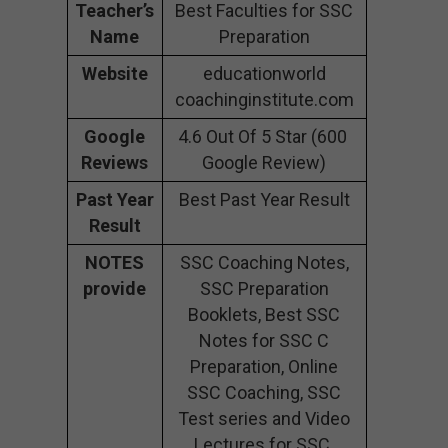
Teacher’s
Best Faculties for SSC
Name
Preparation
Website
educationworld
coachinginstitute.com
Google
4.6 Out Of 5 Star (600
Reviews
Google Review)
Past Year
Best Past Year Result
Result
NOTES
SSC Coaching Notes,
provide
SSC Preparation
Booklets, Best SSC
Notes for SSC C
Preparation, Online
SSC Coaching, SSC
Test series and Video
Lectures for SSC.