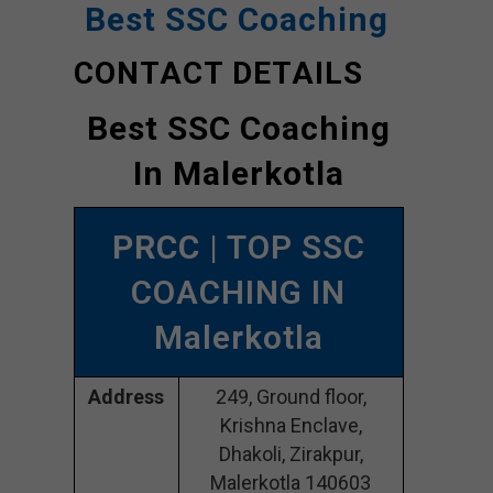
Best SSC Coaching
CONTACT DETAILS
Best SSC Coaching
In Malerkotla
PRCC
| TOP SSC
COACHING IN
Malerkotla
Address
249, Ground floor,
Krishna Enclave,
Dhakoli, Zirakpur,
Malerkotla 140603