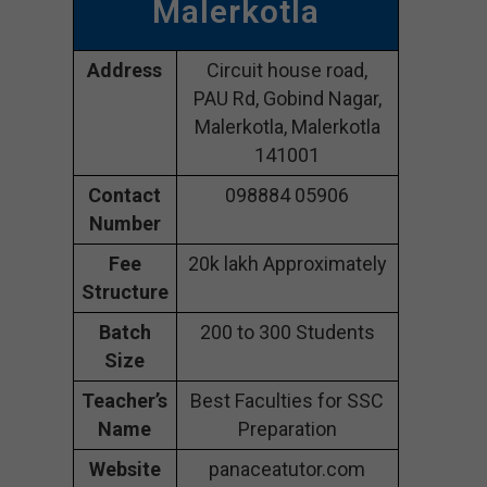
Malerkotla
Address
Circuit house road,
PAU Rd, Gobind Nagar,
Malerkotla, Malerkotla
141001
Contact
098884 05906
Number
Fee
20k lakh Approximately
Structure
Batch
200 to 300 Students
Size
Teacher’s
Best Faculties for SSC
Name
Preparation
Website
panaceatutor.com