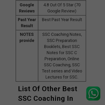
Google
4.8 Out Of 5 Star (70
Reviews
Google Review)
Past Year
Best Past Year Result
Result
NOTES
SSC Coaching Notes,
provide
SSC Preparation
Booklets, Best SSC
Notes for SSC C
Preparation, Online
SSC Coaching, SSC
Test series and Video
Lectures for SSC.
List Of Other Best
SSC Coaching In