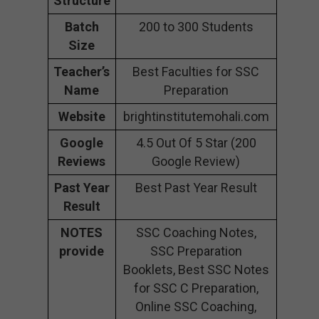
Structure
Batch
200 to 300 Students
Size
Teacher’s
Best Faculties for SSC
Name
Preparation
Website
brightinstitutemohali.com
Google
4.5 Out Of 5 Star (200
Reviews
Google Review)
Past Year
Best Past Year Result
Result
NOTES
SSC Coaching Notes,
provide
SSC Preparation
Booklets, Best SSC Notes
for SSC C Preparation,
Online SSC Coaching,