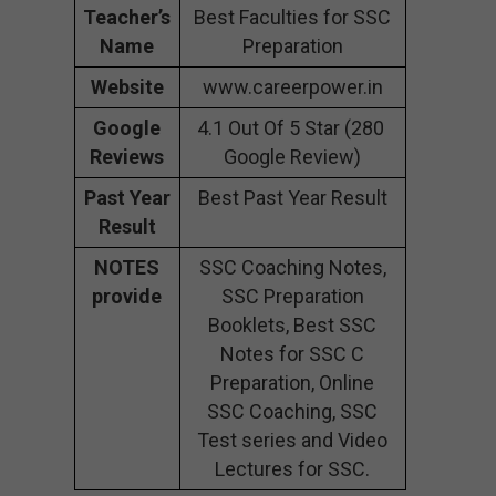
Teacher’s
Best Faculties for SSC
Name
Preparation
Website
www.careerpower.in
Google
4.1 Out Of 5 Star (280
Reviews
Google Review)
Past Year
Best Past Year Result
Result
NOTES
SSC Coaching Notes,
provide
SSC Preparation
Booklets, Best SSC
Notes for SSC C
Preparation, Online
SSC Coaching, SSC
Test series and Video
Lectures for SSC.