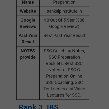
Name
Preparation
Website
sankalpinstitute.in
Google
4.0 Out Of 5 Star (338
Reviews
Google Review)
Past Year
Best Past Year Result
Result
NOTES
SSC Coaching Notes,
provide
SSC Preparation
Booklets, Best SSC
Notes for SSC C
Preparation, Online
SSC Coaching, SSC
Test series and Video
Lectures for SSC.
Rank 3. IBS