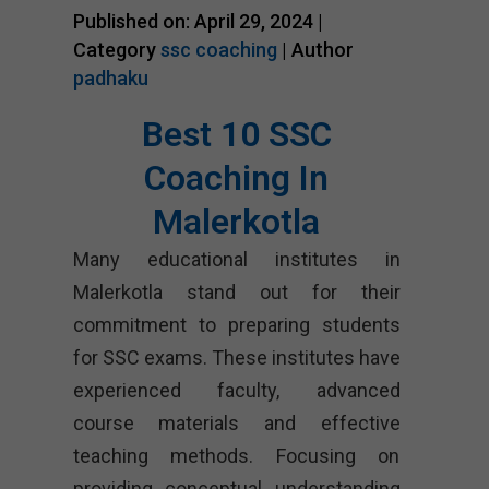
Published on: April 29, 2024 |
Category
ssc coaching
| Author
padhaku
Best 10 SSC
Coaching In
Malerkotla
Many educational institutes in
Malerkotla stand out for their
commitment to preparing students
for SSC exams. These institutes have
experienced faculty, advanced
course materials and effective
teaching methods. Focusing on
providing conceptual understanding