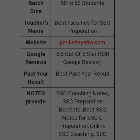
Batch
50 to 60 Students
Size
Teacher’s
Best Faculties for SSC
Name
Preparation
Website
parikshayatra.com
Google
5.0 Out Of 5 Star (530
Reviews
Google Review)
Past Year
Best Past Year Result
Result
NOTES
SSC Coaching Notes,
provide
SSC Preparation
Booklets, Best SSC
Notes for SSC C
Preparation, Online
SSC Coaching, SSC