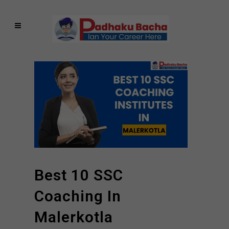
Best 10 SSC
Coaching In
Malerkotla