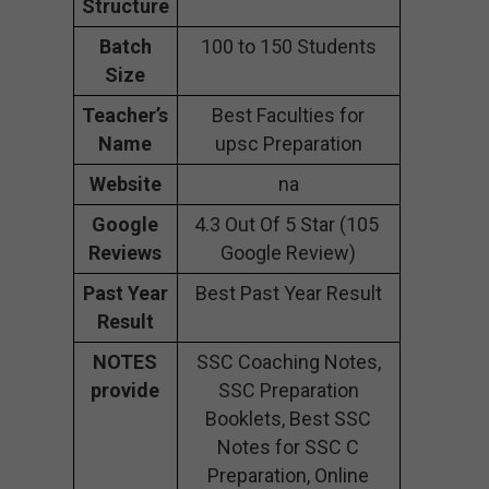
Structure
Batch
100 to 150 Students
Size
Teacher’s
Best Faculties for
Name
upsc Preparation
Website
na
Google
4.3 Out Of 5 Star (105
Reviews
Google Review)
Past Year
Best Past Year Result
Result
NOTES
SSC Coaching Notes,
provide
SSC Preparation
Booklets, Best SSC
Notes for SSC C
Preparation, Online