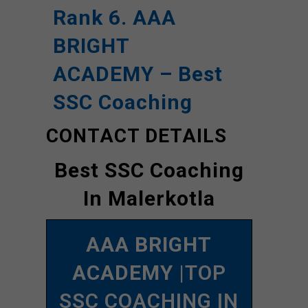
Rank 6. AAA
BRIGHT
ACADEMY – Best
SSC Coaching
CONTACT DETAILS
Best SSC Coaching
In Malerkotla
AAA BRIGHT
ACADEMY
|TOP
SSC COACHING IN