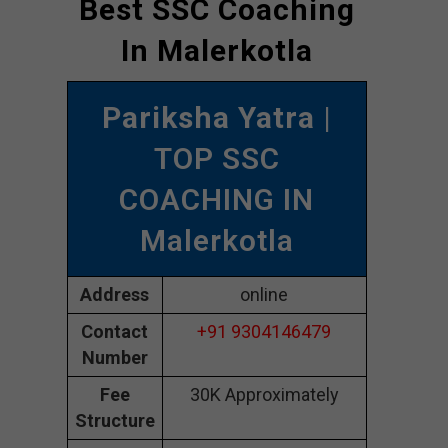
Best SSC Coaching
In Malerkotla
Pariksha Yatra
|
TOP SSC
COACHING IN
Malerkotla
Address
online
Contact
+91 9304146479
Number
Fee
30K Approximately
Structure