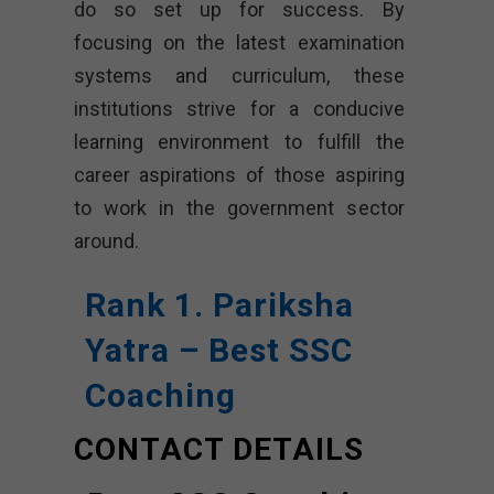
do so set up for success. By
focusing on the latest examination
systems and curriculum, these
institutions strive for a conducive
learning environment to fulfill the
career aspirations of those aspiring
to work in the government sector
around.
Rank 1. Pariksha
Yatra – Best SSC
Coaching
CONTACT DETAILS