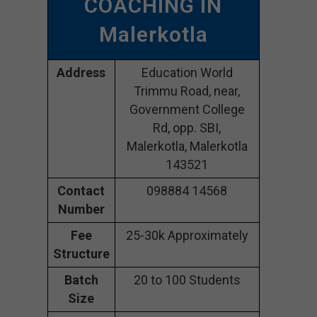
COACHING IN
Malerkotla
Address
Education World
Trimmu Road, near,
Government College
Rd, opp. SBI,
Malerkotla, Malerkotla
143521
Contact
098884 14568
Number
Fee
25-30k Approximately
Structure
Batch
20 to 100 Students
Size