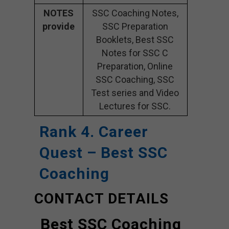
NOTES
SSC Coaching Notes,
provide
SSC Preparation
Booklets, Best SSC
Notes for SSC C
Preparation, Online
SSC Coaching, SSC
Test series and Video
Lectures for SSC.
Rank 4. Career
Quest – Best SSC
Coaching
CONTACT DETAILS
Best SSC Coaching