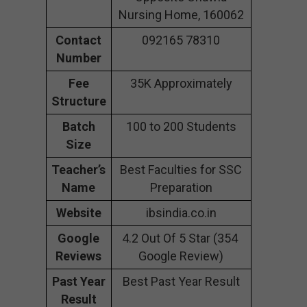
Nursing Home, 160062
Contact
092165 78310
Number
Fee
35K Approximately
Structure
Batch
100 to 200 Students
Size
Teacher’s
Best Faculties for SSC
Name
Preparation
Website
ibsindia.co.in
Google
4.2 Out Of 5 Star (354
Reviews
Google Review)
Past Year
Best Past Year Result
Result