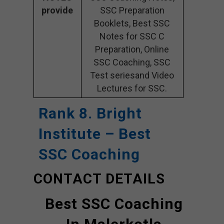
provide
SSC Preparation
Booklets, Best SSC
Notes for SSC C
Preparation, Online
SSC Coaching, SSC
Test seriesand Video
Lectures for SSC.
Rank 8. Bright
Institute – Best
SSC Coaching
CONTACT DETAILS
Best SSC Coaching