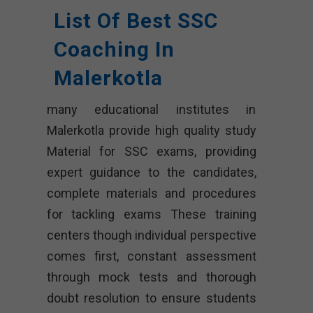
List Of Best SSC
Coaching In
Malerkotla
many educational institutes in
Malerkotla provide high quality study
Material for SSC exams, providing
expert guidance to the candidates,
complete materials and procedures
for tackling exams These training
centers though individual perspective
comes first, constant assessment
through mock tests and thorough
doubt resolution to ensure students