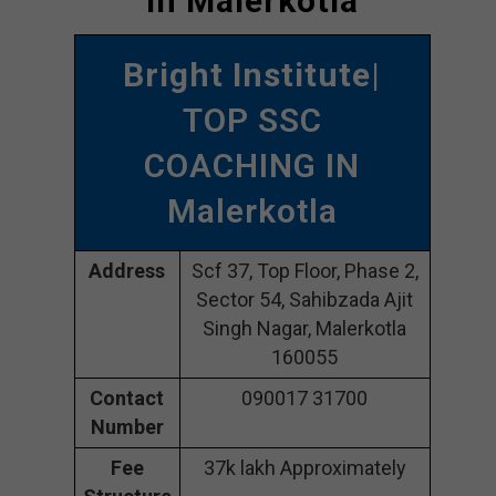
In Malerkotla
Bright Institute
|
TOP SSC
COACHING IN
Malerkotla
Address
Scf 37, Top Floor, Phase 2,
Sector 54, Sahibzada Ajit
Singh Nagar, Malerkotla
160055
Contact
090017 31700
Number
Fee
37k lakh Approximately