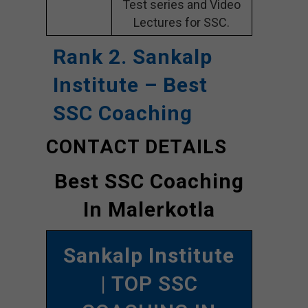
Test series and Video
Lectures for SSC.
Rank 2. Sankalp
Institute – Best
SSC Coaching
CONTACT DETAILS
Best SSC Coaching
In Malerkotla
Sankalp Institute
| TOP SSC