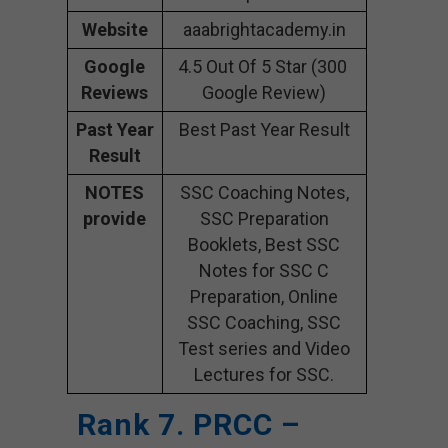
Website
aaabrightacademy.in
Google
4.5 Out Of 5 Star (300
Reviews
Google Review)
Past Year
Best Past Year Result
Result
NOTES
SSC Coaching Notes,
provide
SSC Preparation
Booklets, Best SSC
Notes for SSC C
Preparation, Online
SSC Coaching, SSC
Test series and Video
Lectures for SSC.
Rank 7. PRCC –