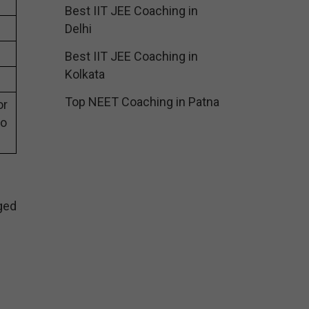
Best IIT JEE Coaching in
Delhi
Best IIT JEE Coaching in
Kolkata
Top NEET Coaching in Patna
or
eo
ged