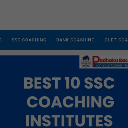
G
SSC COACHING
BANK COACHING
CUET CO