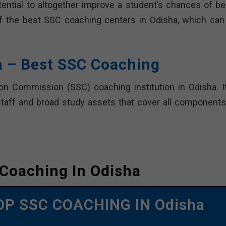
ential to altogether improve a student’s chances of be
t of the best SSC coaching centers in Odisha, which can
a – Best SSC Coaching
on Commission (SSC) coaching institution in Odisha. It
staff and broad study assets that cover all components
Coaching In Odisha
OP SSC COACHING IN Odisha