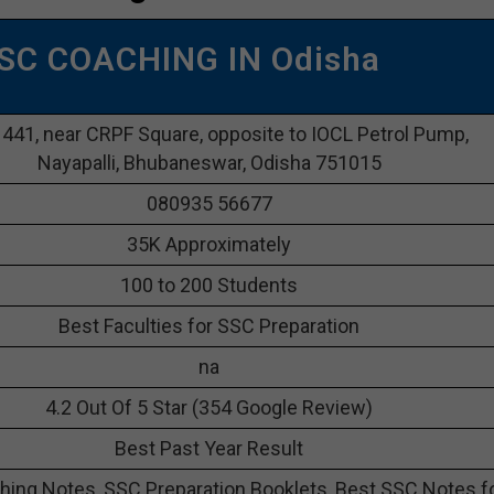
SSC COACHING IN Odisha
1441, near CRPF Square, opposite to IOCL Petrol Pump,
Nayapalli, Bhubaneswar, Odisha 751015
080935 56677
35K Approximately
100 to 200 Students
Best Faculties for SSC Preparation
na
4.2 Out Of 5 Star (354 Google Review)
Best Past Year Result
ing Notes, SSC Preparation Booklets, Best SSC Notes f