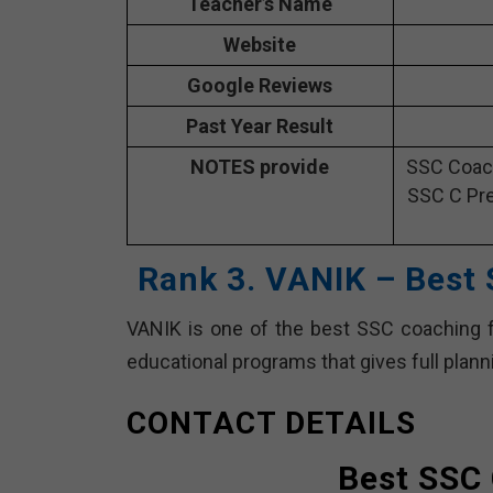
Teacher’s Name
Website
Google Reviews
Past Year Result
NOTES provide
SSC Coach
SSC C Pre
Rank 3. VANIK – Best
VANIK is one of the best SSC coaching fa
educational programs that gives full plan
CONTACT DETAILS
Best SSC 