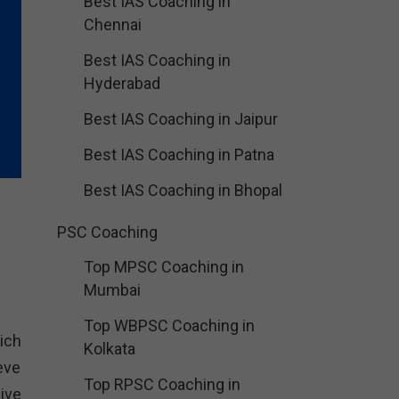
Best IAS Coaching in
Chennai
Best IAS Coaching in
Hyderabad
Best IAS Coaching in Jaipur
Best IAS Coaching in Patna
Best IAS Coaching in Bhopal
PSC Coaching
Top MPSC Coaching in
Mumbai
Top WBPSC Coaching in
ich
Kolkata
eve
Top RPSC Coaching in
ive