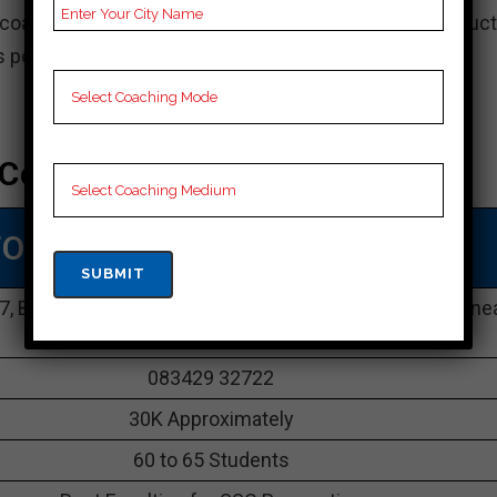
coaching in Odisha, known for its innovative instruct
ns pointed to increase understudy success.
Coaching In Odisha
TOP SSC COACHING IN Odisha
87, Bomikhal Maharshi College Road, Railway Crossing, ne
Sahid Nagar, Bhubaneswar, Odisha 751010
083429 32722
30K Approximately
60 to 65 Students