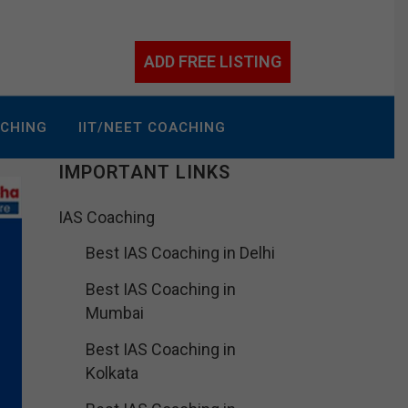
ADD FREE LISTING
ACHING
IIT/NEET COACHING
IMPORTANT LINKS
IAS Coaching
Best IAS Coaching in Delhi
Best IAS Coaching in
Mumbai
Best IAS Coaching in
Kolkata