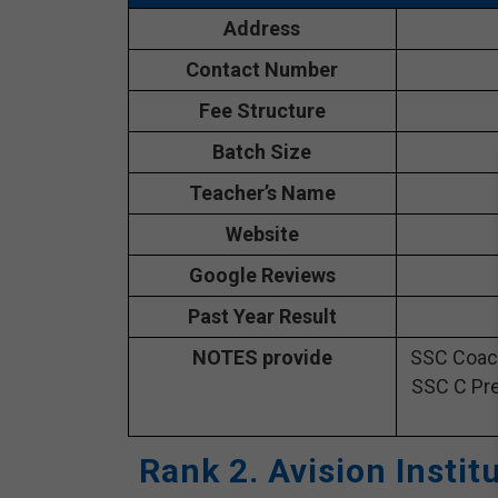
Address
Contact Number
Fee Structure
Batch Size
Teacher’s Name
Website
Google Reviews
Past Year Result
NOTES provide
SSC Coach
SSC C Pre
Rank 2. Avision Insti