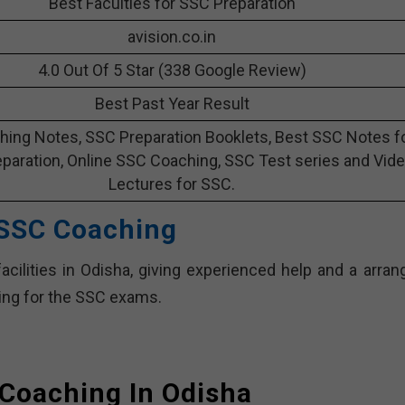
Best Faculties for SSC Preparation
avision.co.in
4.0 Out Of 5 Star (338 Google Review)
Best Past Year Result
ing Notes, SSC Preparation Booklets, Best SSC Notes f
paration, Online SSC Coaching, SSC Test series and Vid
Lectures for SSC.
 SSC Coaching
cilities in Odisha, giving experienced help and a arran
ning for the SSC exams.
Coaching In Odisha