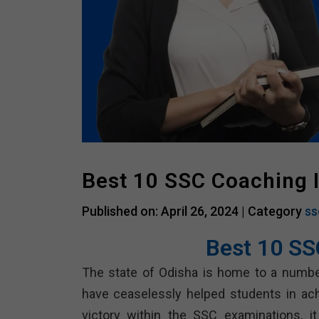
Best 10 SSC Coaching 
Published on: April 26, 2024 |
Category
ss
Best 10 SS
The state of Odisha is home to a numbe
have ceaselessly helped students in ach
victory within the SSC examinations, it