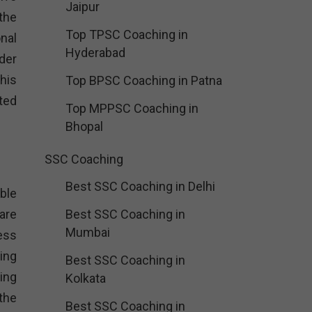
Jaipur
the
Top TPSC Coaching in
nal
Hyderabad
der
his
Top BPSC Coaching in Patna
ated
Top MPPSC Coaching in
Bhopal
SSC Coaching
Best SSC Coaching in Delhi
ble
are
Best SSC Coaching in
Mumbai
ness
ing
Best SSC Coaching in
ing
Kolkata
the
Best SSC Coaching in