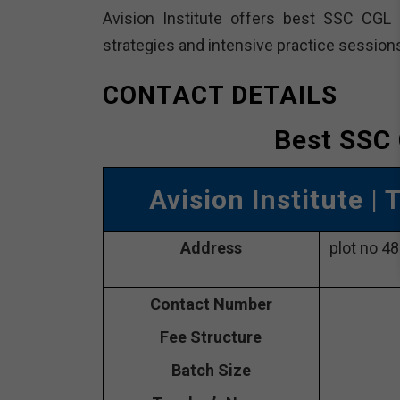
Avision Institute offers best SSC CGL 
strategies and intensive practice sessio
CONTACT DETAILS
Best SSC 
Avision Institute
| 
Address
plot no 4
Contact Number
Fee Structure
Batch Size