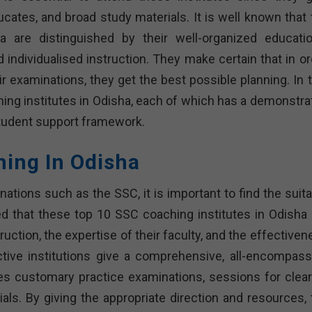
tes, and broad study materials. It is well known that 
 are distinguished by their well-organized educatio
ndividualised instruction. They make certain that in or
r examinations, they get the best possible planning. In t
aching institutes in Odisha, each of which has a demonstr
student support framework.
hing In Odisha
tions such as the SSC, it is important to find the suita
zed that these top 10 SSC coaching institutes in Odisha 
truction, the expertise of their faculty, and the effective
uctive institutions give a comprehensive, all-encompass
tes customary practice examinations, sessions for clear
ls. By giving the appropriate direction and resources, 