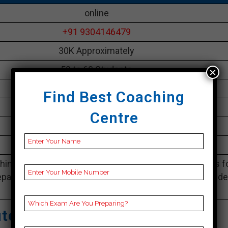
online
+91 9304146479
30K Approximately
50 to 60 Students
×
Best Faculties for SSC Preparation
Find Best Coaching
parikshayatra.com
Centre
5.0 Out Of 5 Star (530 Google Review)
Best Past Year Result
ing Notes, SSC Preparation Booklets, Best SSC Notes f
paration, Online SSC Coaching, SSC Test series and Vid
Lectures for SSC.
tute – Best SSC Coaching