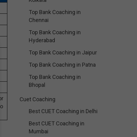
Top Bank Coaching in
Chennai
Top Bank Coaching in
Hyderabad
Top Bank Coaching in Jaipur
Top Bank Coaching in Patna
Top Bank Coaching in
Bhopal
or
Cuet Coaching
eo
Best CUET Coaching in Delhi
Best CUET Coaching in
Mumbai