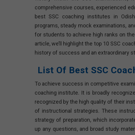
comprehensive courses, experienced educa
best SSC coaching institutes in Odisha
programs, steady mock examinations, and i
for students to achieve high ranks on thei
article, we’ll highlight the top 10 SSC co
history of success and an extraordinary 
List Of Best SSC Coac
To achieve success in competitive examina
coaching institute. It is broadly recogni
recognized by the high quality of their ins
of instructional strategies. These instr
strategy of preparation, which incorpora
up any questions, and broad study materia