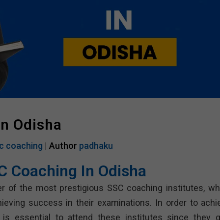
In Odisha
c coaching
| Author
padhaku
C Coaching In Odisha
r of the most prestigious SSC coaching institutes, wh
ieving success in their examinations. In order to achi
 is essential to attend these institutes since they g