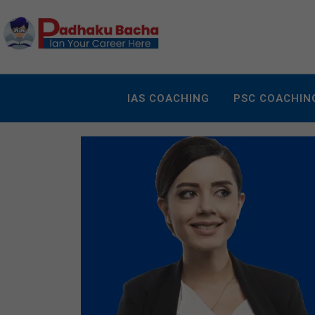
IAS COACHING
PSC COACHIN