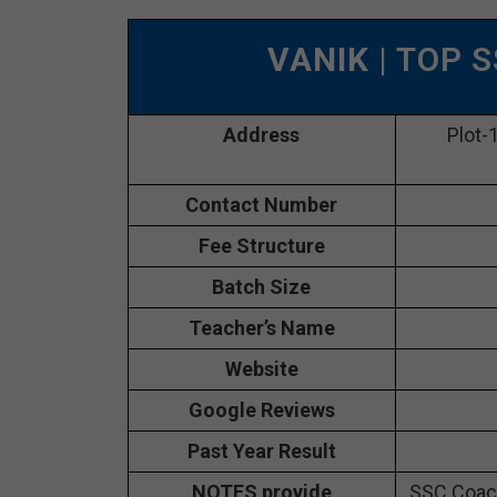
VANIK
| TOP 
Address
Plot-
Contact Number
Fee Structure
Batch Size
Teacher’s Name
Website
Google Reviews
Past Year Result
NOTES provide
SSC Coach