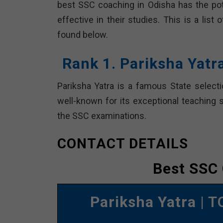
best SSC coaching in Odisha has the pot
effective in their studies. This is a lis
found below.
Rank 1. Pariksha Yatr
Pariksha Yatra is a famous State selecti
well-known for its exceptional teaching 
the SSC examinations.
CONTACT DETAILS
Best SSC 
Pariksha Yatra
| T