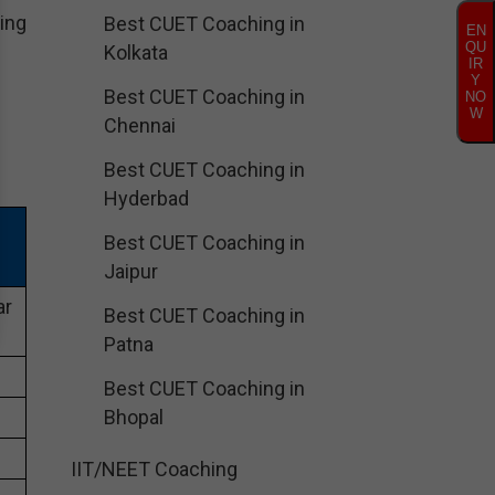
ing
Best CUET Coaching in
EN
QU
Kolkata
IR
Y
Best CUET Coaching in
NO
W
Chennai
Best CUET Coaching in
Hyderbad
Best CUET Coaching in
Jaipur
ar
Best CUET Coaching in
Patna
Best CUET Coaching in
Bhopal
IIT/NEET Coaching