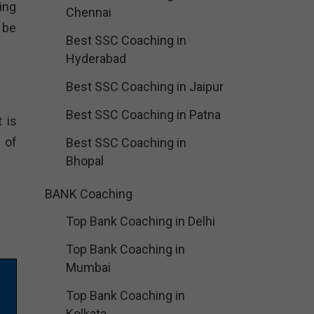
ing
Chennai
 be
Best SSC Coaching in
Hyderabad
Best SSC Coaching in Jaipur
Best SSC Coaching in Patna
 is
 of
Best SSC Coaching in
Bhopal
BANK Coaching
Top Bank Coaching in Delhi
Top Bank Coaching in
Mumbai
Top Bank Coaching in
Kolkata