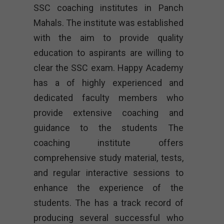
SSC coaching institutes in Panch
Mahals. The institute was established
with the aim to provide quality
education to aspirants are willing to
clear the SSC exam. Happy Academy
has a of highly experienced and
dedicated faculty members who
provide extensive coaching and
guidance to the students The
coaching institute offers
comprehensive study material, tests,
and regular interactive sessions to
enhance the experience of the
students. The has a track record of
producing several successful who