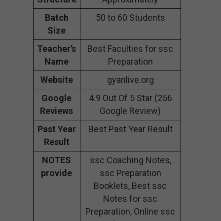
Batch
50 to 60 Students
Size
Teacher’s
Best Faculties for ssc
Name
Preparation
Website
gyanlive.org
Google
4.9 Out Of 5 Star (256
Reviews
Google Review)
Past Year
Best Past Year Result
Result
NOTES
ssc Coaching Notes,
provide
ssc Preparation
Booklets, Best ssc
Notes for ssc
Preparation, Online ssc