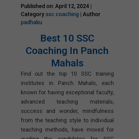
Published on: April 12, 2024 |
Category
ssc coaching
| Author
padhaku
Best 10 SSC
Coaching In Panch
Mahals
Find out the top 10 SSC training
institutes in Panch Mahals, each
known for having exceptional faculty,
advanced teaching materials,
success and wonder, mindfulness
from the teaching style to individual
teaching methods, have moved for
guiding the candidates for SSC