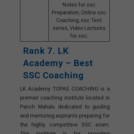
Notes for ssc
Preparation, Online ssc
Coaching, ssc Test
series, Video Lectures
for ssc.
Rank 7. LK
Academy – Best
SSC Coaching
LK Academy TOPAS COACHING is a
premier coaching institute located in
Panch Mahals dedicated to guiding
and mentoring aspirants preparing for
the highly competitive SSC exam.
The institute is for providing