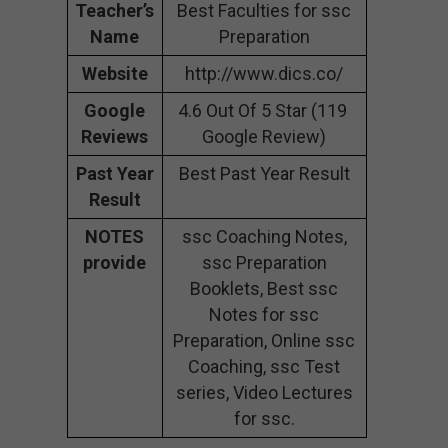
Teacher’s
Best Faculties for ssc
Name
Preparation
Website
http://www.dics.co/
Google
4.6 Out Of 5 Star (119
Reviews
Google Review)
Past Year
Best Past Year Result
Result
NOTES
ssc Coaching Notes,
provide
ssc Preparation
Booklets, Best ssc
Notes for ssc
Preparation, Online ssc
Coaching, ssc Test
series, Video Lectures
for ssc.