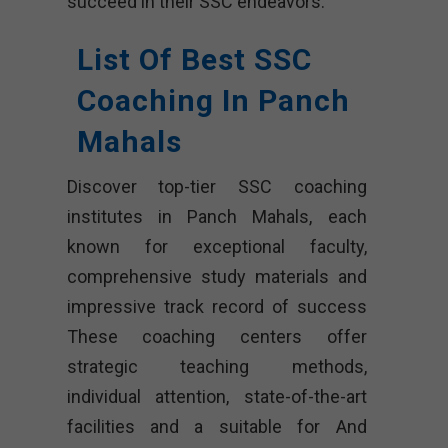
succeed in their SSC endeavors.
List Of Best SSC
Coaching In Panch
Mahals
Discover top-tier SSC coaching
institutes in Panch Mahals, each
known for exceptional faculty,
comprehensive study materials and
impressive track record of success
These coaching centers offer
strategic teaching methods,
individual attention, state-of-the-art
facilities and a suitable for And