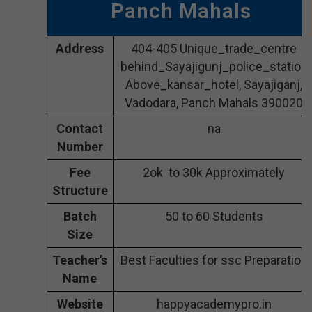
Panch Mahals
Address
404-405 Unique_trade_centre
behind_Sayajigunj_police_station
Above_kansar_hotel, Sayajiganj,
Vadodara, Panch Mahals 390020
Contact
na
Number
Fee
2ok to 30k Approximately
Structure
Batch
50 to 60 Students
Size
Teacher’s
Best Faculties for ssc Preparation
Name
Website
happyacademypro.in