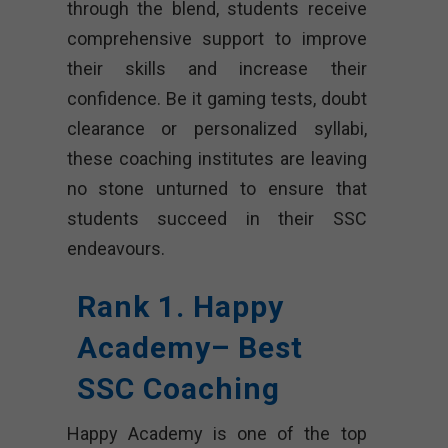
through the blend, students receive
comprehensive support to improve
their skills and increase their
confidence. Be it gaming tests, doubt
clearance or personalized syllabi,
these coaching institutes are leaving
no stone unturned to ensure that
students succeed in their SSC
endeavours.
Rank 1. Happy
Academy– Best
SSC Coaching
Happy Academy is one of the top