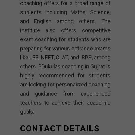
coaching offers for a broad range of
subjects including Maths, Science,
and English among others. The
institute also offers competitive
exam coaching for students who are
preparing for various entrance exams
like JEE, NEET, CLAT, and IBPS, among
others. PDukulas coaching in Gujrat is
highly recommended for students
are looking for personalized coaching
and guidance from experienced
teachers to achieve their academic
goals.
CONTACT DETAILS