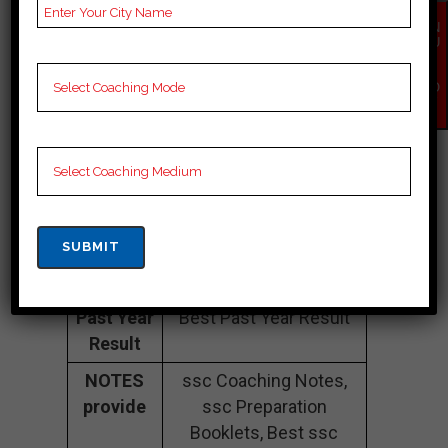
Fee
20k to 35k
EN
QU
Structure
Approximately
IR
Y
NO
Batch
200 to 250 Students
W
Size
Teacher’s
Best Faculties for ssc
Name
Preparation
Website
examshala.org
Google
4.9 Out Of 5 Star (397
Reviews
Google Review)
Past Year
Best Past Year Result
Result
NOTES
ssc Coaching Notes,
provide
ssc Preparation
Booklets, Best ssc