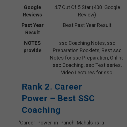
Google
4.7 Out Of 5 Star (400 Google
Reviews
Review)
Past Year
Best Past Year Result
Result
NOTES
ssc Coaching Notes, ssc
provide
Preparation Booklets, Best ssc
Notes for ssc Preparation, Online
ssc Coaching, ssc Test series,
Video Lectures for ssc.
Rank 2. Career
Power – Best SSC
Coaching
‘Career Power in Panch Mahals is a