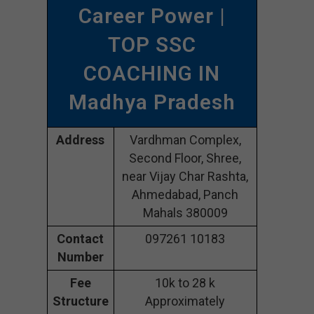
Career Power |
TOP SSC
COACHING IN
Madhya Pradesh
Address
Vardhman Complex,
Second Floor, Shree,
near Vijay Char Rashta,
Ahmedabad, Panch
Mahals 380009
Contact
097261 10183
Number
Fee
10k to 28 k
Structure
Approximately