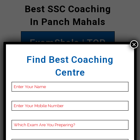
Best SSC Coaching
In Panch Mahals
ExamShala | TOP
×
SSC COACHING IN
Find Best Coaching
Panch Mahals
Centre
Address
1 St Floor, Royal Plaza,
near Seven Seas,
Jayesh Colony,
Fatehgunj, Vadodara,
Panch Mahals 390002
Contact
09998051345
Number