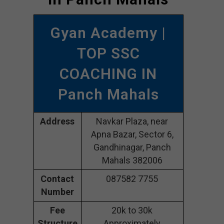
Gyan Academy |
TOP SSC
COACHING IN
Panch Mahals
Address
Navkar Plaza, near
Apna Bazar, Sector 6,
Gandhinagar, Panch
Mahals 382006
Contact
087582 7755
Number
Fee
20k to 30k
Structure
Approximately