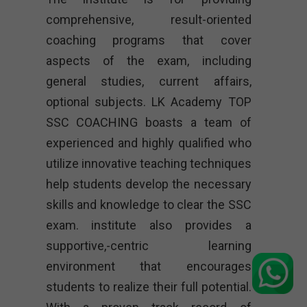
comprehensive, result-oriented
coaching programs that cover
aspects of the exam, including
general studies, current affairs,
optional subjects. LK Academy TOP
SSC COACHING boasts a team of
experienced and highly qualified who
utilize innovative teaching techniques
help students develop the necessary
skills and knowledge to clear the SSC
exam. institute also provides a
supportive,-centric learning
environment that encourages
students to realize their full potential.