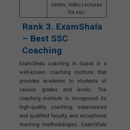
series, Video Lectures
for ssc.
Rank 3. ExamShala
– Best SSC
Coaching
ExamShala coaching in Gujrat is a
well-known coaching institute that
provides academic to students of
various grades and levels. The
coaching institute is recognized its
high-quality coaching, experienced
and qualified faculty, and exceptional
teaching methodologies. ExamShala