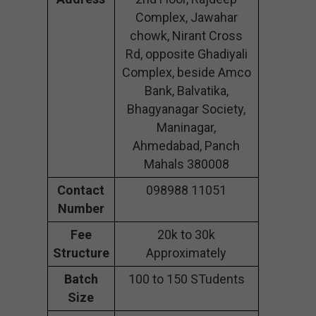
Complex, Jawahar
chowk, Nirant Cross
Rd, opposite Ghadiyali
Complex, beside Amco
Bank, Balvatika,
Bhagyanagar Society,
Maninagar,
Ahmedabad, Panch
Mahals 380008
Contact
098988 11051
Number
Fee
20k to 30k
Structure
Approximately
Batch
100 to 150 STudents
Size