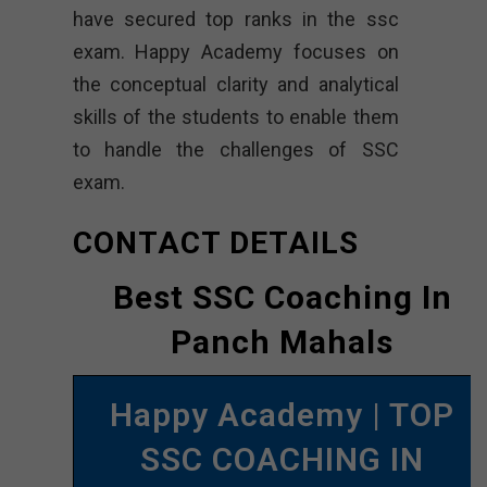
have secured top ranks in the ssc
exam. Happy Academy focuses on
the conceptual clarity and analytical
skills of the students to enable them
to handle the challenges of SSC
exam.
CONTACT DETAILS
Best SSC Coaching In
Panch Mahals
Happy Academy | TOP
SSC COACHING IN