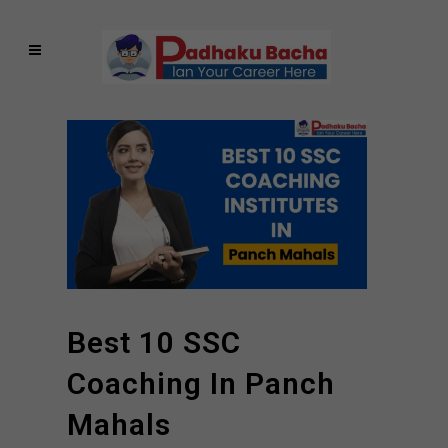
Best 10 SSC
Coaching In Panch
Mahals