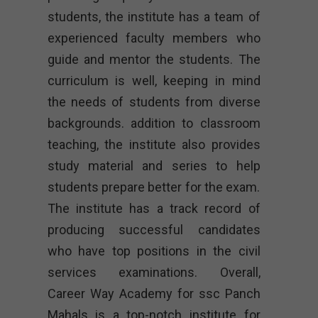
students, the institute has a team of
experienced faculty members who
guide and mentor the students. The
curriculum is well, keeping in mind
the needs of students from diverse
backgrounds. addition to classroom
teaching, the institute also provides
study material and series to help
students prepare better for the exam.
The institute has a track record of
producing successful candidates
who have top positions in the civil
services examinations. Overall,
Career Way Academy for ssc Panch
Mahals is a top-notch institute for