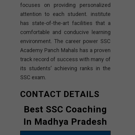
focuses on providing personalized
attention to each student. institute
has state-of-the-art facilities that a
comfortable and conducive learning
environment. The career power SSC
Academy Panch Mahals has a proven
track record of success with many of
its students’ achieving ranks in the
SSC exam.
CONTACT DETAILS
Best SSC Coaching
In Madhya Pradesh