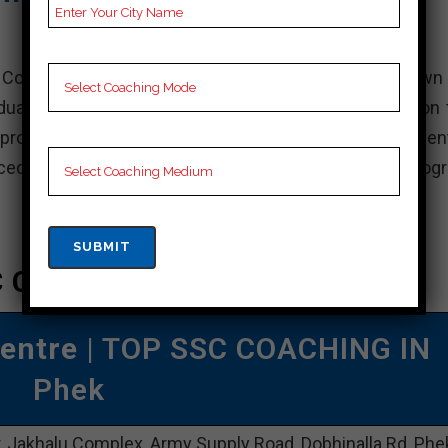
al Coaching Centre, a leading educational institute known
uate and professional courses in India. It is based on 
l provide and maintain an attractive learning environment
d faculty, state-of-the-art facilities and extensive prog
 Coaching In Phek
Centre
| TOP SSC COACHING IN
Phek
, Jakhalu Complex, Army Supply Road, Dobhinalla Rd, Phe