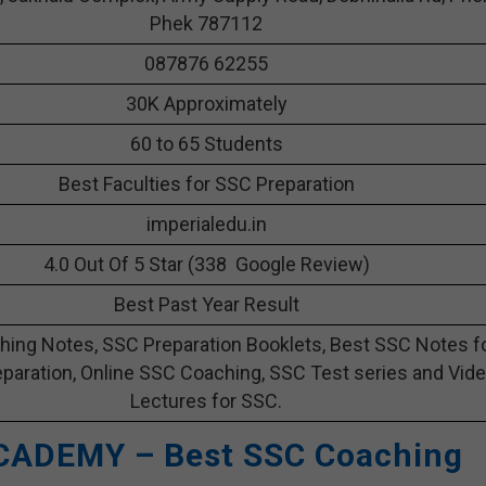
Phek 787112
087876 62255
30K Approximately
60 to 65 Students
Best Faculties for SSC Preparation
imperialedu.in
4.0 Out Of 5 Star (338 Google Review)
Best Past Year Result
ing Notes, SSC Preparation Booklets, Best SSC Notes f
paration, Online SSC Coaching, SSC Test series and Vid
Lectures for SSC.
CADEMY – Best SSC Coaching