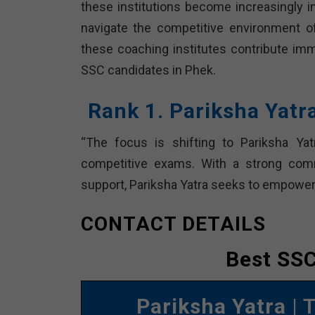
these institutions become increasingly i
navigate the competitive environment of 
these coaching institutes contribute i
SSC candidates in Phek.
Rank 1. Pariksha Yat
“The focus is shifting to Pariksha Yat
competitive exams. With a strong comm
support, Pariksha Yatra seeks to empower 
CONTACT DETAILS
Best SSC
Pariksha Yatra
| 