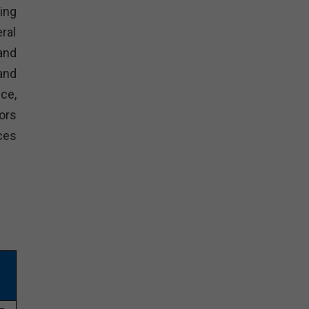
ing
ral
and
and
ce,
ors
ces