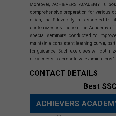
Moreover, ACHIEVERS ACADEMY is positio
comprehensive preparation for various c
cities, the Eduversity is respected for 
customized instruction The Academy offe
special seminars conducted to improve 
maintain a consistent learning curve, part
for guidance. Such exercises will optimiz
of success in competitive examinations.”
CONTACT DETAILS
Best SSC
ACHIEVERS ACADE