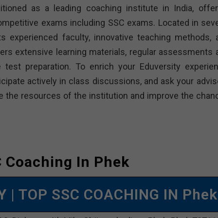
ned as a leading coaching institute in India, offer
ompetitive exams including SSC exams. Located in seve
its experienced faculty, innovative teaching methods, 
rs extensive learning materials, regular assessments 
test preparation. To enrich your Eduversity experien
icipate actively in class discussions, and ask your advis
e the resources of the institution and improve the chan
 Coaching In Phek
MY
| TOP SSC COACHING IN Phek