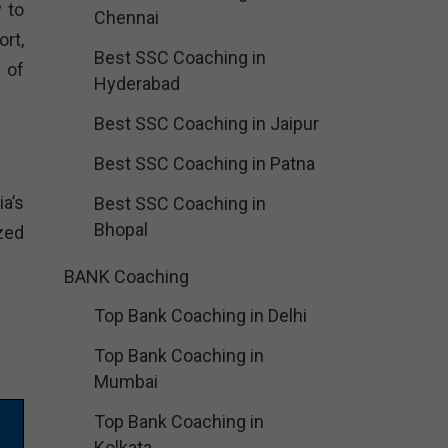
 to
Chennai
rt,
Best SSC Coaching in
 of
Hyderabad
Best SSC Coaching in Jaipur
Best SSC Coaching in Patna
a’s
Best SSC Coaching in
Bhopal
zed
BANK Coaching
Top Bank Coaching in Delhi
Top Bank Coaching in
Mumbai
Top Bank Coaching in
Kolkata