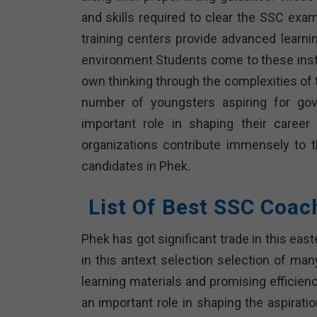
and skills required to clear the SSC exam
training centers provide advanced learni
environment Students come to these instit
own thinking through the complexities of
number of youngsters aspiring for gove
important role in shaping their caree
organizations contribute immensely to 
candidates in Phek.
List Of Best SSC Coac
Phek has got significant trade in this ea
in this antext selection selection of ma
learning materials and promising efficienc
an important role in shaping the aspirat