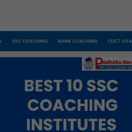
G
SSC COACHING
BANK COACHING
CUET CO