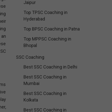
Jaipur
ese
Top TPSC Coaching in
ing
Hyderabad
eir
ing
Top BPSC Coaching in Patna
 an
Top MPPSC Coaching in
ese
Bhopal
SSC
SSC Coaching
Best SSC Coaching in Delhi
Best SSC Coaching in
Mumbai
ams
ive
Best SSC Coaching in
lay
Kolkata
er,
Best SSC Coaching in