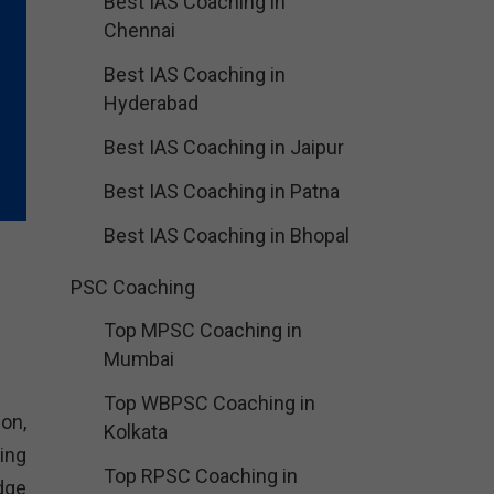
Best IAS Coaching in
Chennai
Best IAS Coaching in
Hyderabad
Best IAS Coaching in Jaipur
Best IAS Coaching in Patna
Best IAS Coaching in Bhopal
PSC Coaching
Top MPSC Coaching in
Mumbai
Top WBPSC Coaching in
ion,
Kolkata
ing
Top RPSC Coaching in
dge