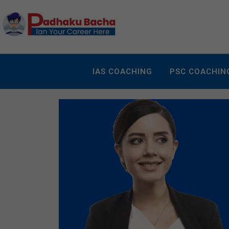
IAS COACHING
PSC COACHIN