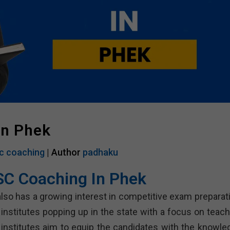
In Phek
c coaching
| Author
padhaku
SC Coaching In Phek
 also has a growing interest in competitive exam preparat
nstitutes popping up in the state with a focus on teach
 institutes aim to equip the candidates with the knowle