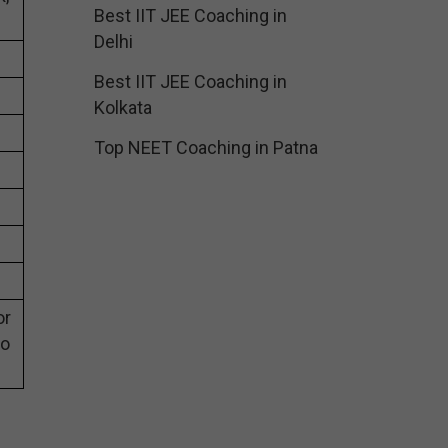
Best IIT JEE Coaching in
Delhi
Best IIT JEE Coaching in
Kolkata
Top NEET Coaching in Patna
or
eo