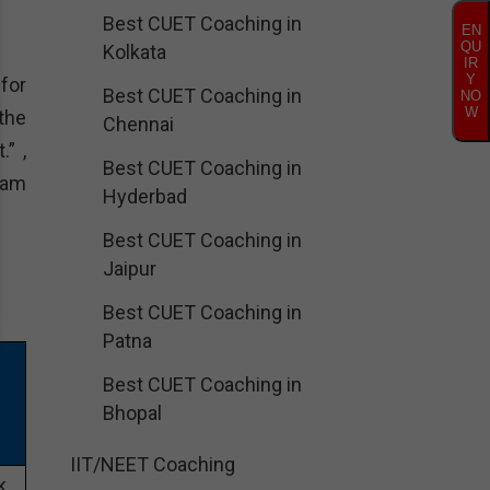
Best CUET Coaching in
EN
QU
Kolkata
IR
Y
 for
Best CUET Coaching in
NO
W
the
Chennai
.” ,
Best CUET Coaching in
ram
Hyderbad
Best CUET Coaching in
Jaipur
Best CUET Coaching in
Patna
Best CUET Coaching in
Bhopal
IIT/NEET Coaching
k,