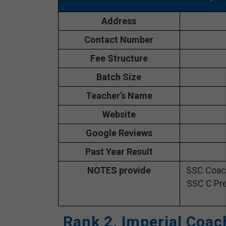
Address
Contact Number
Fee Structure
Batch Size
Teacher’s Name
Website
Google Reviews
Past Year Result
NOTES provide
SSC Coach
SSC C Pre
Rank 2. Imperial Coac