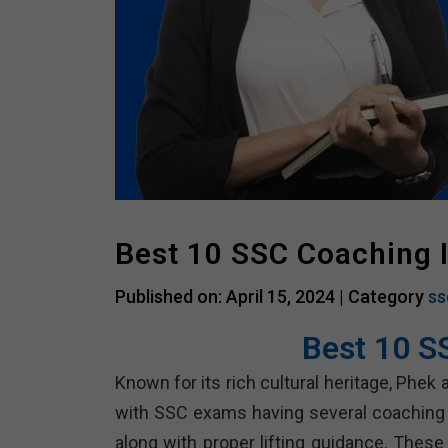
Best 10 SSC Coaching 
Published on: April 15, 2024 |
Category
ss
Best 10 S
Known for its rich cultural heritage, Phek
with SSC exams having several coaching i
along with proper lifting guidance. These