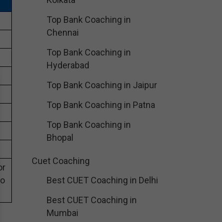
Top Bank Coaching in
Chennai
Top Bank Coaching in
Hyderabad
Top Bank Coaching in Jaipur
Top Bank Coaching in Patna
Top Bank Coaching in
Bhopal
Cuet Coaching
or
eo
Best CUET Coaching in Delhi
Best CUET Coaching in
Mumbai