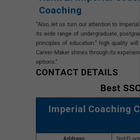
Coaching
“Also, let us turn our attention to Imperi
its wide range of undergraduate, postgrad
principles of education.” high quality wil
Career-Maker shines through its experience
options.”
CONTACT DETAILS
Best SSC
Imperial Coaching 
Address
2nd FLoor