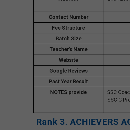
Contact Number
Fee Structure
Batch Size
Teacher’s Name
Website
Google Reviews
Past Year Result
NOTES provide
SSC Coach
SSC C Pre
Rank 3. ACHIEVERS A