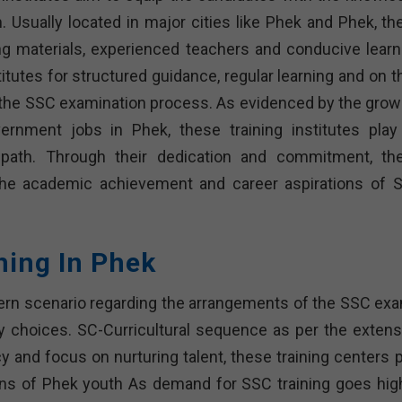
. Usually located in major cities like Phek and Phek, th
ng materials, experienced teachers and conducive learn
utes for structured guidance, regular learning and on th
 the SSC examination process. As evidenced by the grow
rnment jobs in Phek, these training institutes play
r path. Through their dedication and commitment, th
the academic achievement and career aspirations of 
hing In Phek
stern scenario regarding the arrangements of the SSC ex
ny choices. SC-Curricultural sequence as per the extens
y and focus on nurturing talent, these training centers p
ions of Phek youth As demand for SSC training goes high