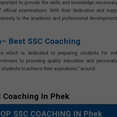
mportant to provide the skills and knowledge necessary
official examinations. With their dedication and suppo
mmensely to the academic and professional development
ra– Best SSC Coaching
ra which is dedicated to preparing students for Indi
itment to providing quality education and personali
students to achieve their aspirations.” around.
 Coaching In Phek
TOP SSC COACHING IN Phek