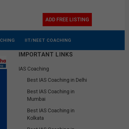
ADD FREE LISTING
ACHING
IIT/NEET COACHING
IMPORTANT LINKS
IAS Coaching
Best IAS Coaching in Delhi
Best IAS Coaching in
Mumbai
Best IAS Coaching in
Kolkata